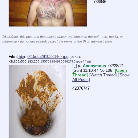
736846
____________________________
Disclaimer: this post and the subject matter and contents thereof - text, media, or
otherwise - do not necessarily reflect the views of the 8kun administration.
File
:
0f15efa29103234⋯.jpg
(
hide
)
(207.14
KB,366x500,183:250,
1557018849859862789.jpg
)
(h)
(u)
[–]
▶
Anonymous
02/28/21
[Open
(Sun) 11:10:47
No.
106
Thread]
[Watch Thread]
[Show
All Posts]
42376747