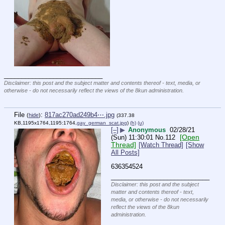
____________________________
Disclaimer: this post and the subject matter and contents thereof - text, media, or
otherwise - do not necessarily reflect the views of the 8kun administration.
File
:
817ac270ad249b4⋯.jpg
(
hide
)
(337.38
KB,1195x1764,1195:1764,
gay_german_scat.jpg
)
(h)
(u)
[–]
▶
Anonymous
02/28/21
[Open
(Sun) 11:30:01
No.
112
Thread]
[Watch Thread]
[Show
All Posts]
636354524
____________________________
Disclaimer: this post and the subject
matter and contents thereof - text,
media, or otherwise - do not necessarily
reflect the views of the 8kun
administration.