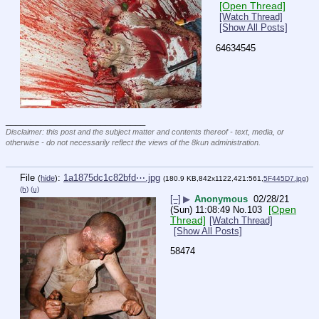
[Open Thread]
[Watch Thread]
[Show All Posts]
64634545
____________________________
Disclaimer: this post and the subject matter and contents thereof - text, media, or
otherwise - do not necessarily reflect the views of the 8kun administration.
File
:
1a1875dc1c82bfd⋯.jpg
(
hide
)
(180.9 KB,842x1122,421:561,
5F445D7.jpg
)
(h)
(u)
[–]
▶
Anonymous
02/28/21
[Open
(Sun) 11:08:49
No.
103
Thread]
[Watch Thread]
[Show All Posts]
58474