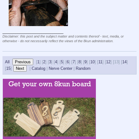
____________________________
Disclaimer: this post and the subject matter and contents thereof - text, media, or
otherwise - do not necessarily reflect the views of the 8kun administration.
All
[
1
] [
2
] [
3
] [
4
] [
5
] [
6
] [
7
] [
8
] [
9
] [
10
] [
11
] [
12
] [
13] [
14
]
[
15
]
|
Catalog
|
Nerve Center
|
Random