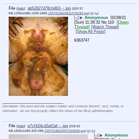
File
:
ab52827d78cb463⋯.jpg
(
hide
)
(320.57
KB,1259x1680,1259:1680,
1557018923811578180.jpg
)
(h)
(u)
[–]
▶
Anonymous
02/28/21
[Open
(Sun) 11:28:32
No.
110
Thread]
[Watch Thread]
[Show All Posts]
6363747
____________________________
Disclaimer: this post and the subject matter and contents thereof - text, media, or
otherwise - do not necessarily reflect the views of the 8kun administration.
File
:
e7cf424cd3af2af⋯.jpg
(
hide
)
(229.62
KB,1600x1495,320:299,
1557018824557325938.jpg
)
(h)
(u)
[–]
▶
Anonymous