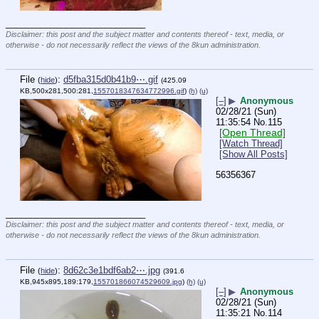
____________________________
Disclaimer: this post and the subject matter and contents thereof - text, media, or
otherwise - do not necessarily reflect the views of the 8kun administration.
File
:
d5fba315d0b41b9⋯.gif
(
hide
)
(425.09
KB,500x281,500:281,
1557018347634772996.gif
)
(h)
(u)
[–]
▶
Anonymous
02/28/21 (Sun)
11:35:54
No.
115
[Open Thread]
[Watch Thread]
[Show All Posts]
56356367
____________________________
Disclaimer: this post and the subject matter and contents thereof - text, media, or
otherwise - do not necessarily reflect the views of the 8kun administration.
File
:
8d62c3e1bdf6ab2⋯.jpg
(
hide
)
(391.6
KB,945x895,189:179,
155701866074529609.jpg
)
(h)
(u)
[–]
▶
Anonymous
02/28/21 (Sun)
11:35:21
No.
114