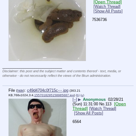
[Open Thread]
[Watch Thread]
[Show All Posts]
7536736
____________________________
Disclaimer: this post and the subject matter and contents thereof - text, media, or
otherwise - do not necessarily reflect the views of the 8kun administration.
File
:
c49d4704c0f715c⋯.jpg
(
hide
)
(363.21
KB,768x1024,3:4,
1557018295158985687.jpg
)
(h)
(u)
[–]
▶
Anonymous
02/28/21
[Open
(Sun) 11:31:00
No.
113
Thread]
[Watch Thread]
[Show All Posts]
6564