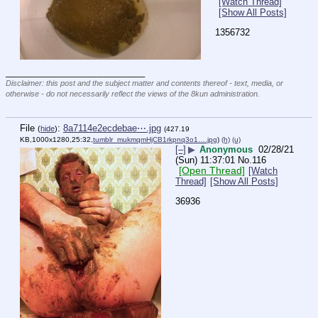
[Watch Thread]
[Show All Posts]
1356732
____________________________
Disclaimer: this post and the subject matter and contents thereof - text, media, or
otherwise - do not necessarily reflect the views of the 8kun administration.
File
:
8a7114e2ecdebae⋯.jpg
(
hide
)
(427.19
KB,1000x1280,25:32,
tumblr_mukmqmHjCB1rkpnq3o1….jpg
)
(h)
(u)
[–]
▶
Anonymous
02/28/21
(Sun) 11:37:01
No.
116
[Open Thread]
[Watch
Thread]
[Show All Posts]
36936