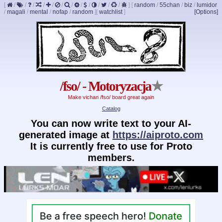
[
/
/
/
/
/
/
/
/
/
/
/
/
]
[
random
/
55chan
/
biz
/
lumidor
/
magali
/
mental
/
nofap
/
random
]
[
watchlist
]
[Options]
/fso/ - Motoryzacja
★
Make vichan /fso/ board great again
Catalog
You can now write text to your AI-
generated image at
https://aiproto.com
It is currently free to use for Proto
members.