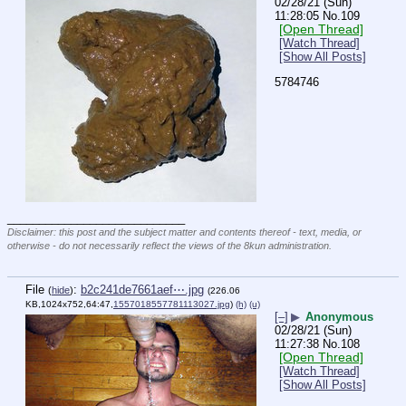
02/28/21 (Sun)
11:28:05
No.
109
[Open Thread]
[Watch Thread]
[Show All Posts]
5784746
____________________________
Disclaimer: this post and the subject matter and contents thereof - text, media, or
otherwise - do not necessarily reflect the views of the 8kun administration.
File
:
b2c241de7661aef⋯.jpg
(
hide
)
(226.06
KB,1024x752,64:47,
1557018557781113027.jpg
)
(h)
(u)
[–]
▶
Anonymous
02/28/21 (Sun)
11:27:38
No.
108
[Open Thread]
[Watch Thread]
[Show All Posts]