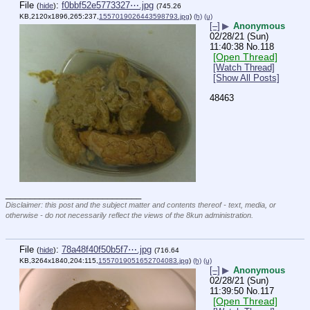
File
:
f0bbf52e5773327⋯.jpg
(
hide
)
(745.26
KB,2120x1896,265:237,
1557019026443598793.jpg
)
(h)
(u)
[–]
▶
Anonymous
02/28/21 (Sun)
11:40:38
No.
118
[Open Thread]
[Watch Thread]
[Show All Posts]
48463
____________________________
Disclaimer: this post and the subject matter and contents thereof - text, media, or
otherwise - do not necessarily reflect the views of the 8kun administration.
File
:
78a48f40f50b5f7⋯.jpg
(
hide
)
(716.64
KB,3264x1840,204:115,
1557019051652704083.jpg
)
(h)
(u)
[–]
▶
Anonymous
02/28/21 (Sun)
11:39:50
No.
117
[Open Thread]