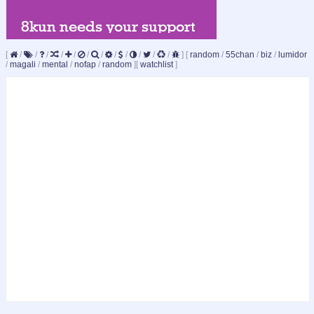
[
/
/
/
/
/
/
/
/
/
/
/
/
]
[
random
/
55chan
/
biz
/
lumidor
/
magali
/
mental
/
nofap
/
random
]
[
watchlist
]