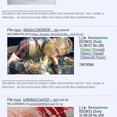
____________________________
Disclaimer: this post and the subject matter and contents thereof - text, media, or
otherwise - do not necessarily reflect the views of the 8kun administration.
File
:
d6b3dc12002963f⋯.jpg
(
hide
)
(189.63
KB,1280x720,16:9,
Video_Preview_HornyKinkyBo….jpg
)
(h)
(u)
[–]
▶
Anonymous
02/28/21 (Sun)
11:09:57
No.
105
[Open Thread]
[Watch Thread]
[Show All Posts]
74674564
____________________________
Disclaimer: this post and the subject matter and contents thereof - text, media, or
otherwise - do not necessarily reflect the views of the 8kun administration.
File
:
b38fdbb27ae015f⋯.jpg
(
hide
)
(184.25
KB,1200x900,4:3,
1313449686815.jpg
)
(h)
(u)
[–]
▶
Anonymous
02/28/21 (Sun)
11:09:29
No.
104