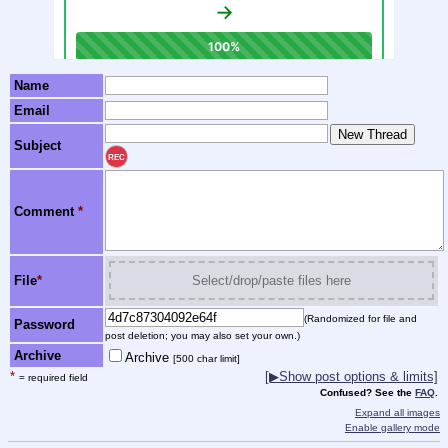
Name
Email
Subject
REC
Comment
*
File
*
Select/drop/paste files here
(Randomized for file and
Password
post deletion; you may also set your own.)
Archive
Archive
[500 char limit]
*
[▶Show post options & limits]
= required field
Confused? See the
FAQ
.
Expand all images
Enable gallery mode