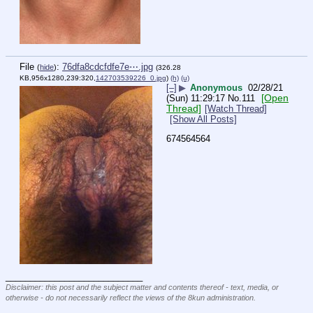
File
:
76dfa8cdcfdfe7e⋯.jpg
(
hide
)
(326.28
KB,956x1280,239:320,
142703539226_0.jpg
)
(h)
(u)
[–]
▶
Anonymous
02/28/21
[Open
(Sun) 11:29:17
No.
111
Thread]
[Watch Thread]
[Show All Posts]
674564564
____________________________
Disclaimer: this post and the subject matter and contents thereof - text, media, or
otherwise - do not necessarily reflect the views of the 8kun administration.