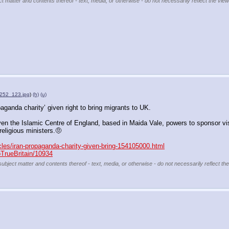
ct matter and contents thereof - text, media, or otherwise - do not necessarily reflect the view
252_123.jpg
)
(h)
(u)
aganda charity’ given right to bring migrants to UK. 
en the Islamic Centre of England, based in Maida Vale, powers to sponsor vi
religious ministers.🤨
cles/iran-propaganda-charity-given-bring-154105000.html
pTrueBritain/10934
subject matter and contents thereof - text, media, or otherwise - do not necessarily reflect th