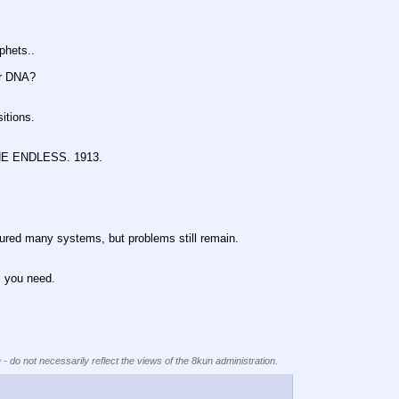
hets..
r DNA?
tions.
 ENDLESS. 1913.
any systems, but problems still remain.
you need.
 - do not necessarily reflect the views of the 8kun administration.