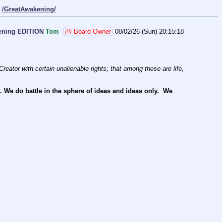
/GreatAwakening/
bening EDITION
Tom
## Board Owner
08/02/26 (Sun) 20:15:18
reator with certain unalienable rights; that among these are life, 
e do battle in the sphere of ideas and ideas only.  We 