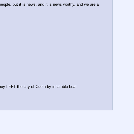
eople, but it is news, and it is news worthy, and we are a 
LEFT the city of Cueta by inflatable boat.