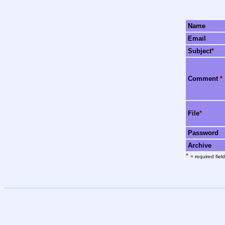
Name
Email
Subject
*
Comment
*
File
*
Password
Archive
*
= required field