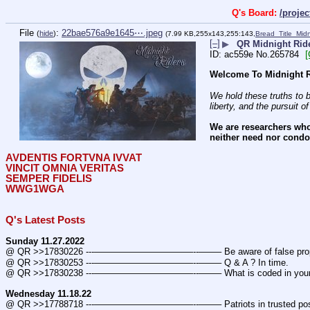
Q's Board:
/proje
File
:
22bae576a9e1645⋯.jpeg
(
hide
)
(7.99 KB,255x143,255:143,
Bread_Title_Mid
[–]
▶
QR Midnight Ride
ac559e
No.
265784
Welcome To Midnight R
We hold these truths to b
liberty, and the pursuit o
We are researchers who
neither need nor condon
AVDENTIS FORTVNA IVVAT
VINCIT OMNIA VERITAS
SEMPER FIDELIS
WWG1WGA
Q's Latest Posts
Sunday 11.27.2022
@ QR >>17830226 ---———————————--——– Be aware of false prop
@ QR >>17830253 ---———————————--——– Q & A ? In time.
@ QR >>17830238 ---———————————--——– What is coded in you
Wednesday 11.18.22
@ QR >>17788718 ---———————————--——– Patriots in trusted posi