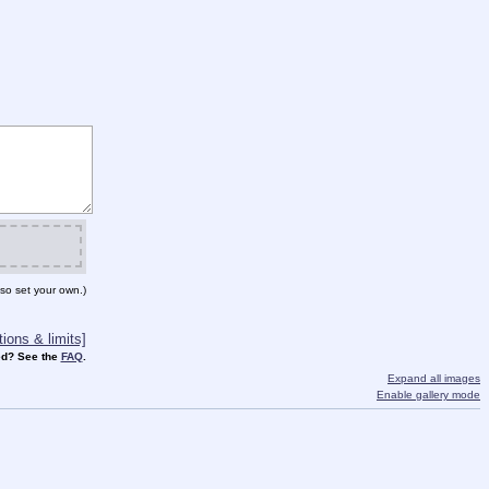
so set your own.)
ions & limits]
d? See the
FAQ
.
Expand all images
Enable gallery mode