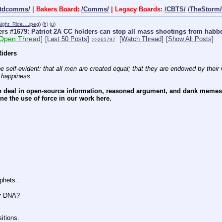
ctdcomms/
| Bakers Board:
/Comms/
| Legacy Boards:
/CBTS/
/TheStorm/
night_Ride….jpeg
)
(h)
(u)
rs #1679: Patriot 2A CC holders can stop all mass shootings from hab
[Open Thread]
[Last 50 Posts]
[Watch Thread]
[Show All Posts]
>>265797
iders
e self-evident: that all men are created equal; that they are endowed by their C
f happiness.
 deal in open-source information, reasoned argument, and dank memes. W
e the use of force in our work here.
hets..
r DNA?
tions.