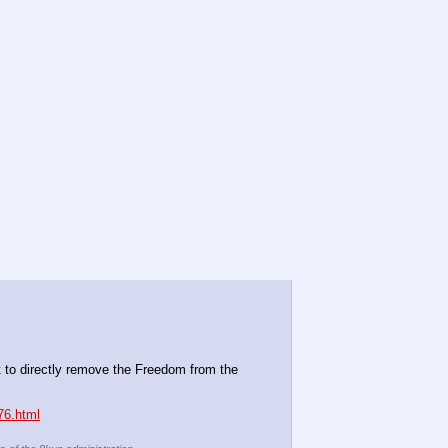
it to directly remove the Freedom from the 
76.html