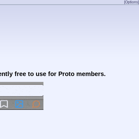
[Options]
rently free to use for Proto members.