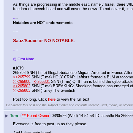
As things are progressing in the middle east, namely Israel, there WILL
freedom of speech board and will cover the news. To not cover it, is 
--
-
-
Notables are NOT endorsements 
--
-
-
Sauz/Sauce or NO NOTABLE.
--
-
-
@ First Note 
#1679
265798 SNN (T.me) Illegal Sudanese Migrant Arrested in France Afte
>>265799
 SNN (T.me) HOLY CRAP. Leftists formed a BLM autonomous
>>265800
, 
>>265801
 SNN (T.me) Q: If Iran is behind the cyberattac
>>265802
 SNN (T.me) BREAKING: Shocking footage has emerged of M
>>265803
 SNN (T.me) The Swedish
Post too long. Click 
here
 to view the full text.
Disclaimer: this post and the subject matter and contents thereof - text, media, or otherwi
▶
Tom
## Board Owner
08/05/26 (Wed) 14:54:58
ac559e
No.
26585
Everyone is free to post up as they please.
And I don't hate Israel.