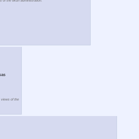
s of the 8kun administration.
sas 
e views of the