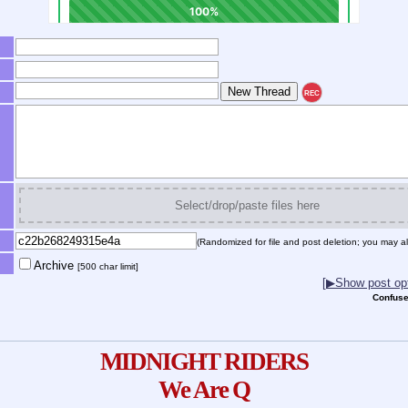
REC
Select/drop/paste files here
(Randomized for file and post deletion; you may al
Archive
[500 char limit]
[▶Show post opt
Confuse
MIDNIGHT RIDERS
We Are Q