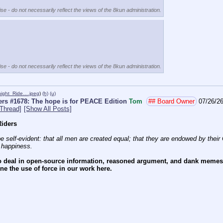
se - do not necessarily reflect the views of the 8kun administration.
se - do not necessarily reflect the views of the 8kun administration.
night_Ride….jpeg
)
(h)
(u)
rs #1678: The hope is for PEACE Edition
Tom
## Board Owner
07/26/26
Thread]
[Show All Posts]
iders
e self-evident: that all men are created equal; that they are endowed by their C
f happiness.
 deal in open-source information, reasoned argument, and dank memes. W
e the use of force in our work here.