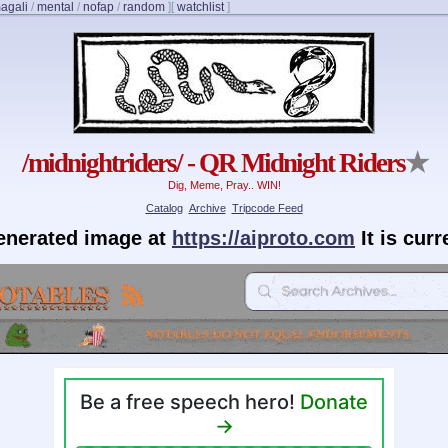
agali
/
mental
/
nofap
/
random
]
[
watchlist
]
/midnightriders/ - QR Midnight Riders
★
Dig, Meme, Pray.. WIN!
Catalog
Archive
Tripcode Feed
generated image at
https://aiproto.com
It is cur