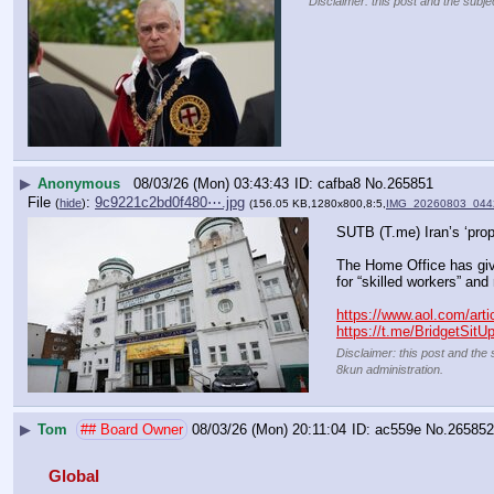
Disclaimer: this post and the subje
▶
Anonymous
08/03/26 (Mon) 03:43:43
cafba8
No.
265851
File
:
9c9221c2bd0f480⋯.jpg
(
hide
)
(156.05 KB,1280x800,8:5,
IMG_20260803_044
SUTB (T.me) Iran’s ‘prop
The Home Office has giv
for “skilled workers” and 
https://www.aol.com/arti
https://t.me/BridgetSitU
Disclaimer: this post and the 
8kun administration.
▶
Tom
## Board Owner
08/03/26 (Mon) 20:11:04
ac559e
No.
265852
Global