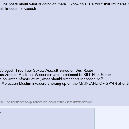
 be posts about what is going on there. I know this is a topic that infuriates p
anti-freedom of speech.
r Alleged Three-Year Sexual Assault Spree on Bus Route
 zone in Madison, Wisconsin and threatened to KlLL Nick Sortor
ks on water infrastructure, what should America's response be?
oroccan Muslim invaders showing up on the MAINLAND OF SPAIN after they 
se - do not necessarily reflect the views of the 8kun administration.
6