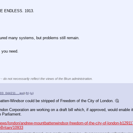
 ENDLESS. 1913.
any systems, but problems still remain.
you need.
 - do not necessarily reflect the views of the 8kun administration.
803_044211….jpg
)
(h)
(u)
ten-Windsor could be stripped of Freedom of the City of London. 🤔
ondon Corporation are working on a draft bill which, if approved, would enable 
o Parliament.
news/london/andrew-mountbattenwindsor-freedom-of-the-city-of-london-b12911
eBritain/10933