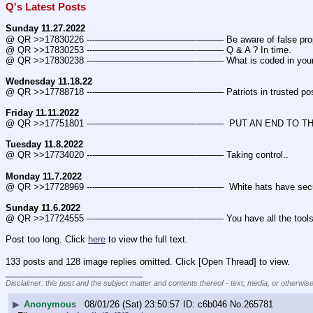
Q's Latest Posts
Sunday 11.27.2022
@ QR >>17830226 ---———————————--——– Be aware of false prop
@ QR >>17830253 ---———————————--——– Q & A ? In time.
@ QR >>17830238 ---———————————--——– What is coded in you
Wednesday 11.18.22
@ QR >>17788718 ---———————————--——– Patriots in trusted posi
Friday 11.11.2022
@ QR >>17751801 ---———————————--——–  PUT AN END TO THE
Tuesday 11.8.2022
@ QR >>17734020 ---———————————--——– Taking control..
Monday 11.7.2022
@ QR >>17728969 ---———————————--——–  White hats have secured m
Sunday 11.6.2022
@ QR >>17724555 ---———————————--——– You have all the tools 
Post too long. Click 
here
 to view the full text.
133 posts and 128 image replies omitted. Click [Open Thread] to view.
____________________________
Disclaimer: this post and the subject matter and contents thereof - text, media, or otherwise
▶
Anonymous
08/01/26 (Sat) 23:50:57
c6b046
No.
265781