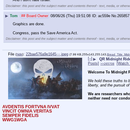
Disclaimer: this post and the subject matter and contents thereof - text, media, or otherwi
▶
Tom
## Board Owner
08/06/26 (Thu) 19:51:08
ac559e
No.
265857
Graphics are done. 
Congress, pass the Save America Act.
Disclaimer: this post and the subject matter and contents thereof - text, media, or otherwi
File
:
22bae576a9e1645⋯.jpeg
(
hide
)
(7.99 KB,255x143,255:143,
Bread_Title_Mid
[–]
▶
QR Midnight Ride
Posts]
[Watch 
>>265708
Welcome To Midnight R
We hold these truths to b
liberty, and the pursuit o
We are researchers who
neither need nor condon
AVDENTIS FORTVNA IVVAT
VINCIT OMNIA VERITAS
SEMPER FIDELIS
WWG1WGA