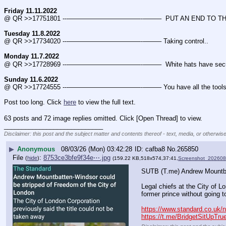
Friday 11.11.2022
@ QR >>17751801 ---———————————--——–  PUT AN END TO THE
Tuesday 11.8.2022
@ QR >>17734020 ---———————————--——– Taking control..
Monday 11.7.2022
@ QR >>17728969 ---———————————--——–  White hats have secured m
Sunday 11.6.2022
@ QR >>17724555 ---———————————--——– You have all the tools 
Post too long. Click 
here
 to view the full text.
63 posts and 72 image replies omitted. Click [Open Thread] to view.
____________________________
Disclaimer: this post and the subject matter and contents thereof - text, media, or otherwise
▶
Anonymous
08/03/26 (Mon) 03:42:28
cafba8
No.
265850
File
:
8753ce3bfe9f34e⋯.jpg
(
hide
)
(159.22 KB,518x574,37:41,
Screenshot_20260
SUTB (T.me) Andrew Mountbat
Legal chiefs at the City of L
former prince without going t
https://www.standard.co.uk/
https://t.me/BridgetSitUpTru