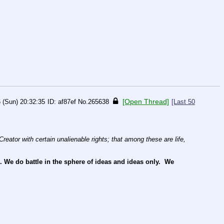
[Open Thread]
 (Sun) 20:32:35
af87ef
No.
265638
[Last 50
reator with certain unalienable rights; that among these are life, 
e do battle in the sphere of ideas and ideas only.  We 