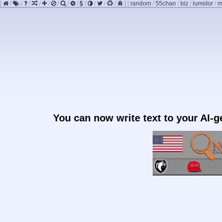
[
/
/
/
/
/
/
/
/
/
/
/
/
]
[
random
/
55chan
/
biz
/
lumidor
/
m
You can now write text to your AI-