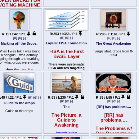
OPEN BREAD FOR
VOTING MACHINE
PHUCKERY
LINKS/STORIES
ETC
Remembering the past, to
understand the present, to
R:353 / I:353 / P:1
R:11 / I:42 / P:1
R:296 / I:1161 / P:1
safeguard the future.
[R]
[G]
[-]
[R]
[G]
[-]
[R]
[G]
[-]
Layers: FISA Foundation
Marking off the Drops.
The Great Awakening
FISA is the First
hen I was told I was being
Single shot, drops from 0-
a penguin, I was actually
3554.
BASE Layer
going through and marking
off what drops were done.
There were systematic
FISA abuses targeting
Here they are, it is
Carter Page, a Trump
something to build from,
campaign foreign-policy
hopefully get us ahead a bit
advisor:
quicker.
* Steele Dossier as Primary
Evidence: All four FISA
warrant applications
(October 2016 and three
:49 / I:22 / P:1
R:63 / I:230 / P:1
R:53 / I:55 / P:1
[R]
[G]
[-]
renewals through 2017)
[R]
[G]
[-]
[R]
[G]
[-]
Guide to the drops
relied heavily on the Steele
The
[RR] has problems....
Dossier. The dossier was
Guide to the drops
funded by the Clinton
The Picture, a
[RR] has
campaign and Democratic
Guide to
problems….
National Committee through
Fusion GPS and Perkins
Awakening
Coie. It contained unverified,
The Problems w/
salacious allegations. The
Introduction
Rod Rosenstein:
FBI and DOJ knew of these
funding sources and