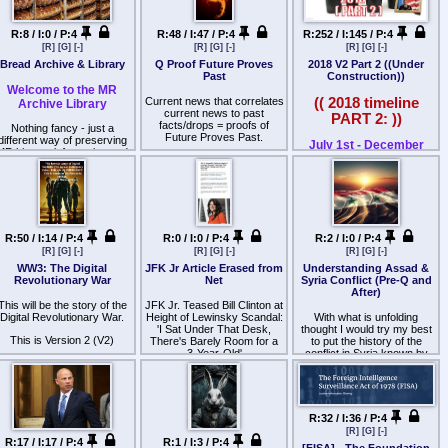
because one of the things it
What political leaders
Canada, Mexico, and
24yrs ago.
est coast spokesman said
all, saw the erosion of civil
SEMPER FIDELIS
prohibits is using soldiers
worship Satan?
Central America. Most
USAID gets away with things
no ships in area.
liberties under Bush, a
rather than civilians as a
members are Central
that the CIA COULD NEVER
Republican, and a slick new
R:8 / I:0 / P:4
R:48 / I:47 / P:4
R:252 / I:145 / P:4
WWG1WGA
What does an upside down
posse comitatus.
American—Salvadorans in
GET AWAY WITH. Hence
Was there a missile launch
Senator who was "black"
cross represent?
[R]
[G]
[-]
[R]
[G]
[-]
[R]
[G]
[-]
particular.
why USAID is kept in the
on Sunday AM? Is there
Barry Hussein Obama (a
What are the origins of the
Japan/Nihon
Bread Archive & Library
Q Proof Future Proves
2018 V2 Part 2 ((Under
light to get funding, and that
some other explanation of
changed name) was running
Who wears openly?
Posse Comitatus Act?
As an international gang, its
Past
Construction))
funding is then used by
this feature?
against Mr. No Name the
有効的で可能性の広がる情
history is closely tied to
CIA/other rogue gov
Welcome to the MR
warhawk Republican
Why?
The Posse Comitatus Act
United States–El Salvador
agencies to do shit that the
Current news that correlates
(( 2018 timeline
I would be interested if
報
Archive Library
offering, and the rise of the
was passed in 1878, after
relations. In 2018, the gang's
American People would
current news to past
omeone had some insights
Tea Party w/ Ron Paul and
Who is she connected to?
PART 2: ))
the end of Reconstruction
US membership of up to
NEVER co-sign.
facts/drops = proofs of
into this sighting.
Qmovementに有効的方法に
Nothing fancy - just a
evol
his R
ution.
and the return of white
10,000 accounted for less
Future Proves Past.
different way of preserving
Why is this relevant?
繋げる情報
supremacists to political
July 1st - December
than 1% of the 1.4 million
MR history, information and
Ron Paul was HOT.. he was
power in both southern
31st, 2018
gang members in the United
Spirit cooking.
culture.
getting MASSIVE backing.
states and Congress.
意識への影響に何を有効と
States, and a similar share
BUT the 2 party duopoly
Through the law, Congress
of gang murders. On
Under Construction
する
What does Spirit Cooking
Each bred is listed
made sure he would never
sought to ensure that the
January 20, 2025, President
represent?
sequentially, along with its
get in. Thus the term "Ron
federal military would not be
Donald Trump signed an
個々の最善の情報/事象の集
The year the Mueller
archive link.
Pauled" was coined. It
used to intervene in the
executive order initiating the
Cult.
indicts the plants &
約は
happened again in 2012,
establishment of Jim Crow in
process to designate
ater in the list, you will also
Flynn
R:50 / I:14 / P:4
R:0 / I:0 / P:4
R:2 / I:0 / P:4
only worse.. but it is what it
the former Confederacy.
various drug cartels and
What is a cult?
see the original bred URL.
他の意識に影響を発生させ
is. An alternative wasn't
[R]
[G]
[-]
[R]
[G]
[-]
[R]
[G]
[-]
transnational gangs,
Anonbin is updated every
Despite the ignominious
going to be. Later, Hillary
る有効的可能性へ
including MS-13, as Foreign
Who is worshipped?
WW3: The Digital
JFK Jr Article Erased from
Understanding Assad &
ten breds or so.
origins of the law itself, the
would "Ron Paul" Bernie to
Terrorist Organizations
Revolutionary War
Net
Syria Conflict (Pre-Q and
broader principle that the
become the nominee for the
Why is this relevant?
(FTOs).[17] The order was
After)
Japan/Nihonによる
Since its a library, it's
military should not be
DNC 2016. Patterns, always
officially enacted on
This will be the story of the
supposed to be quiet;
JFK Jr. Teased Bill Clinton at
allowed to interfere in the
seem to form.. The
Snow White
February 20, 2025, making
Qmovement/WWG1WGA
Digital Revolutionary War.
posting to this bred by
Height of Lewinsky Scandal:
With what is unfolding
affairs of civilian government
Corruption in DC put Barry
such groups officially
O/BVs only. Post questions
'I Sat Under That Desk,
thought I would try my best
is a core American value. It
Vs No Name on the ticket,
Godfather III
terrorist organizations.[18]
This is Version 2 (V2)
r suggestions in The Office:
の証明,事象を刻み遺す事は
There's Barely Room for a
to put the history of the
finds expression in the
no choice in the matter for
>>3691.
3-Year-Old'
conflict in Syria known by
Constitution’s division of
voters. You think the vote
Speed.
gain, I am not a writer, FYI.
myself through the lens of
最善、自由、平和への有効
power over the military
counted? Current times has
By Lindsay Kimble
Patriots seeing our out of
的可能性の影響の発生への
between Congress and the
Q
made us all understand with
control gov/CIA trying to take
president, and in the
all the cheating, no.. no it
方向性へと進む事となるか
Seventeen years after JFK
over Syria and the middle
guarantees of the Third,
didn't.
Jr.'s death, his closest
east.
Fourth, Fifth, and Sixth
R:32 / I:36 / P:4
0/∞
friends reveal never-before-
So there you have it. Since
Amendments, which were in
[R]
[G]
[-]
told stories about his life and
This is about the Baath
2001, under "w" the
part reactions to abuses
R:17 / I:17 / P:4
R:1 / I:3 / P:4
何を選択しますか
final weeks. Subscribe now
Party, this is about the
[FISA] - The Foundation