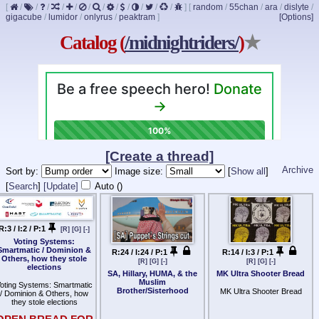
[
/
/
/
/
/
/
/
/
/
/
/
/
]
[
random
/
55chan
/
ara
/
dislyte
/
gigacube
/
lumidor
/
onlyrus
/
peaktram
]
[Options]
Catalog (
/midnightriders/
)
★
[Create a thread]
Archive
Sort by:
Image size:
[
Show all
]
[
Search
]
[Update]
Auto (
)
R:3 / I:2 / P:1
[R]
[G]
[-]
Voting Systems:
Smartmatic / Dominion &
R:24 / I:24 / P:1
R:14 / I:3 / P:1
Others, how they stole
[R]
[G]
[-]
[R]
[G]
[-]
elections
SA, Hillary, HUMA, & the
MK Ultra Shooter Bread
Muslim
oting Systems: Smartmatic
Brother/Sisterhood
MK Ultra Shooter Bread
/ Dominion & Others, how
they stole elections