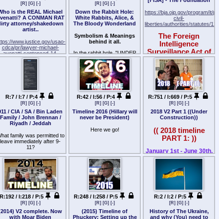
economy was hit, the
committed by the British
[R]
[G]
[-]
[R]
[G]
[-]
for an inside look at the JFK
middle east, this is about
country took its first REAL
army against American
Jr. you never knew, only in
Who is the REAL Michael
Down the Rabbit Hole:
意識を事象/発生する事
destabilizing the region, this
https://bja.ojp.gov/program/it/p
"terrorist attack", financial
colonists.
PEOPLE!
venatti? A CONMAN RAT
White Rabbits, Alice, &
is about the rise of ISIL, ISIS,
civil-
markets toast, energy
dirty attorney/shakedown
The Bloody Wonderland
Al Shabaab, Al Nusra Front,
liberties/authorities/statutes/12
それ自体に有効性は
Today, the Posse Comitatus
markets toast, the housing
At the height of the Monica
artist..
its about the CIA and ties into
Act operates as an
market toast.. it REALLY put
Lewinsky scandal, John F.
[THEIR] plan for the rest of
The Foreign
Symbolism & Meanings
全てが証明されるのみ
extension of these
doubt in people's minds for a
Kennedy, Jr. teased then-
the planet.
ttps://www.justice.gov/usao-
behind it all.
Intelligence
constitutional safeguards.
Republican to get elected.
President Bill Clinton over
cdca/pr/lawyer-michael-
Moreover, there are
言論の自由があるこの場に
The political tennis match
Surveillance Act of
the affair with a cheeky note,
In the rabbit hole, "UNDER
avenatti-sentenced-14-
statutory exceptions to the
was well in play.
感謝
a friend reveals.
COVER ACTIVITIES"
1978 (FISA)
years-federal-prison-
law that allow the president
habben.. Thus in the rabbit
stealing-millions-dollars
Barry Hussein campaigned
to use the military to
"I was working in the White
自由を表現し世界に最善を
hole, reality is twisted..
View Federal Statutes
on "CHANGE" and a new
suppress genuine rebellions
House when the Monica
Lawyer Michael
because to be a rabbit, your
拡げる
health care modeled after
and to enforce federal civil
Lewinsky scandal was going
reality isn't what everyone
Description
Avenatti Sentenced
Mitt Romney's care in
rights laws.
on," Paul Begala, a one-time
else's is.. not based in
意識の最善の事象を刻む
Massachusetts would
to 14 Years in
Clinton aide and current
"REALITY" Those who are
50 U.S.C. §§ 1801-11, 1821-
What does the Posse
become the health care he
R:7 / I:7 / P:4
R:42 / I:56 / P:4
R:751 / I:669 / P:5
CNN political commentator,
Federal Prison for
rabbits.. their alternate reality
29, 1841-46, 1861-62, 1871.
Comitatus Act say?
had promised America
刻事/記刻
[R]
[G]
[-]
[R]
[G]
[-]
[R]
[G]
[-]
tells PEOPLE in this week's
IS real.
Stealing Millions of
during his election [install]
issue. "I had a fax machine
911 / CIA / SA / Bin Laden
Timeline 2016 (Hillary will
2018 V2 Part 1 ((Under
Background
The Posse Comitatus Act
"run". He called it the "
ollars from Clients
最善なる論理,事象/情報の溢
which very few people had
This is where the idea of
Family / John Brennan /
never be President)
Construction))
consists of just one
Affordable Care Act".. Keep
the number to. It starts
れた場に
MATRIX (CONTROL)
Like Title III of the Omnibus
Riyadh / Jeddah
and Tax Fraud
(DOJ)
sentence: “Whoever, except
Your Doctor, better cheaper
kicking in, and there's no
comes into play. Its the
Crime Control and Safe
Here we go!
(( 2018 timeline
in cases and under
care is what was said, but
cover sheet, just a page – it
illusion of "reality" (which
Streets Act of 1968 (the
hat family was permitted to
悪害の入る隙など無く
Monday, December 5, 2022
circumstances expressly
those of us who were self
PART 1: ))
was John."
seems to be different
"Wiretap Act"), the FISA
leave immediately after 9-
authorized by the
pay, saw the price increase
depending on what
legislation was the result of
11?
For Immediate Release
アナタの意識時間の集約は
Constitution or Act of
drastically and "care" fall off,
"It just said, 'Dear Mr.
January 1st - June 30th,
PLAYER/Character you are
congressional investigations
Congress, willfully uses any
it was BS. The prices were
世界に有効となる可能性は
President, I sat under that
2018
in this game of RISK/LIFE,
into Federal surveillance
Who authorized the
U.S. Attorney's Office,
part of the Army or the Air
released then, how it would
desk – there's barely room
and the entire Information
activities conducted in the
departure?
Central District of California
Force as a posse comitatus
increase for ALL. Families
StormIsUponJp
for a 3-year-old, much less a
War is waged because of
Under Construction
name of national security.
or otherwise to execute the
would be subsidizing the Big
21-year-old intern. Cheers,
Why is this relevant?
this CONTROL MATRIX)
Through FISA, Congress
SANTA ANA, California –
laws shall be fined under this
Health and have to pay
Q's Latest Posts
J.K.' Typical John."
that is pumped into the eyes
sought to provide judicial and
uspended plaintiffs’ lawyer
The year the "muh
title or imprisoned not more
crazy premiums, and crazy
Was anyone else permitted
and ears of "normies &
congressional oversight of
Michael John Avenatti was
than two years, or both.”
Russia Hoax" falls flat
amounts out of pocket
JFK Jr. Teased Bill Clinton at
Sunday 11.27.2022
to leave?
society at large" through
foreign intelligence
sentenced today to 168
before ANY benefit. Why pay
on its face.
R:192 / I:218 / P:5
R:248 / I:258 / P:5
R:2 / I:2 / P:5
Height of Lewinsky Scandal:
Social Media, Fake News
surveillance activities while
months in federal prison for
In practice, this means that
for this crap? Well.. it was so
'I Sat Under That Desk,
-
[R]
[G]
[-]
[R]
[G]
[-]
[R]
[G]
[-]
@ QR >>17830226
Repeat.
Mockingbird Media,
maintaining the secrecy
stealing millions of dollars
members of the military who
unpopular that they
There's Barely Room for a
———————————
——–
Pedowood, and Music
necessary to effectively
(2014) V2 complete. Now
(2015) Timeline of
History of The Ukraine,
from his clients – one of
are subject to the law may
implemented a fee (tax) for
3-Year-Old'| John F.
Was anyone else permitted
Industries.
monitor national security
with Moar Biden
Phuckery: Setting up the
and why (You) need to
e aware of false prophets..
hom was a paraplegic with
not participate in civilian law