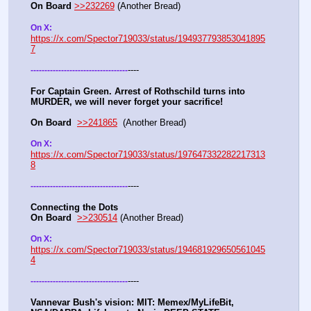
On Board
>>232269
 (Another Bread)  
On X: 
https://x.com/Spector719033/status/194937793853041895
7
----
-
-
-
-
-
-
-
-
-
-
-
-
-
-
-
-
-
-
-
-
-
-
-
-
-
-
-
-
-
-
-
-
-
-
-
For Captain Green. Arrest of Rothschild turns into 
MURDER, we will never forget your sacrifice!
On Board
>>241865
  (Another Bread) 
On X: 
https://x.com/Spector719033/status/197647332282217313
8
----
-
-
-
-
-
-
-
-
-
-
-
-
-
-
-
-
-
-
-
-
-
-
-
-
-
-
-
-
-
-
-
-
-
-
-
Connecting the Dots
On Board
>>230514
 (Another Bread)  
On X: 
https://x.com/Spector719033/status/194681929650561045
4
----
-
-
-
-
-
-
-
-
-
-
-
-
-
-
-
-
-
-
-
-
-
-
-
-
-
-
-
-
-
-
-
-
-
-
-
Vannevar Bush's vision: MIT: Memex/MyLifeBit, 