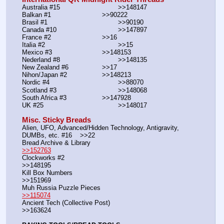
Australia #15			        >>148147
Balkan #1			        >>90222
Brasil #1			                >>90190
Canada #10				>>147897
France #2			        >>16
Italia #2			                >>15
Mexico #3				>>148153
Nederland #8			        >>148135
New Zealand #6			>>17
Nihon/Japan #2			>>148213
Nordic #4			                >>88070
Scotland #3				>>148068
South Africa #3			>>147928
UK #25				        >>148017
Misc. Sticky Breads
Alien, UFO, Advanced/Hidden Technology, Antigravity, 
DUMBs, etc. #16    >>22						 
Bread Archive & Library                                                              
>>152763
Clockworks #2                                                                                               
>>148195
Kill Box Numbers                                                                                            
>>151969
Muh Russia Puzzle Pieces                                                        
>>115074
Ancient Tech (Collective Post)                                                                      
>>163624