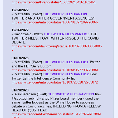
https://twitter.com/lhfang/status/1605292454261182464
12/24/2022
-  MattTaibbi (Twatt) 
THE TWITTER FILES PART #9
TWITTER AND "OTHER GOVERNMENT AGENCIES":   
https://twitter.com/mtaibbi/status/1606701397109796866
12/26/2022
- DavidZweig (Twatt) 
 THE 
THE TWITTER FILES PART #10
TWITTER FILES: HOW TWITTER RIGGED THE COVID 
DEBATE:   
https://twitter.com/davidzweig/status/160737838633834086
7
01/03/2023
-  MattTaibbi (Twatt) 
 Twitter 
THE TWITTER FILES PART #11
and the FBI “Belly Button”:  
https://twitter.com/mtaibbi/status/1610394197730725889
-  MattTaibbi (Twatt) 
 How 
THE TWITTER FILES PART #12
Twitter Let the Intelligence Community In:   
https://twitter.com/mtaibbi/status/1610372352872783872
01/09/2023
-  AlexBerenson (Twatt) 
 how 
THE TWITTER FILES PART #13
@scottgottliebmd - a top Pfizer board member - used the 
same Twitter lobbyist as the White House to suppress 
debate on Covid vaccines, INCLUDING FROM A FELLOW 
HEAD OF @US_FDA!:  
https://twitter.com/AlexBerenson/status/161252669703889