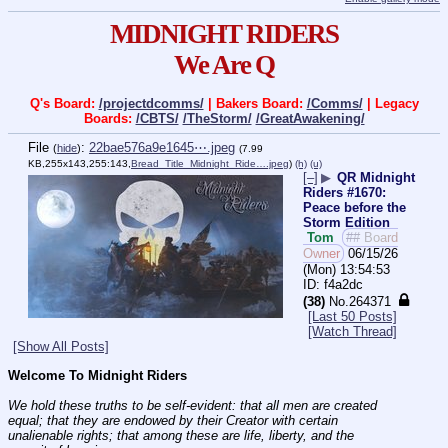
MIDNIGHT RIDERS
We Are Q
Q's Board:
/projectdcomms/
| Bakers Board:
/Comms/
| Legacy
Boards:
/CBTS/
/TheStorm/
/GreatAwakening/
File
:
22bae576a9e1645⋯.jpeg
(
hide
)
(7.99
KB,255x143,255:143,
Bread_Title_Midnight_Ride….jpeg
)
(h)
(u)
[–]
▶
QR Midnight
Riders #1670:
Peace before the
Storm Edition
Tom
## Board
Owner
06/15/26
(Mon) 13:54:53
f4a2dc
(38)
No.
264371
[Last 50 Posts]
[Watch Thread]
[Show All Posts]
Welcome To Midnight Riders
We hold these truths to be self-evident: that all men are created 
equal; that they are endowed by their Creator with certain 
unalienable rights; that among these are life, liberty, and the 