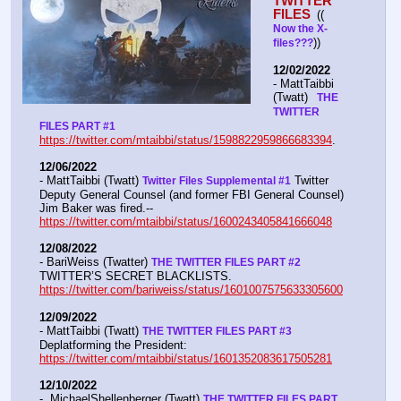
TWITTER 
FILES 
(( 
Now the X- 
))
files???
12/02/2022
- MattTaibbi 
(Twatt) 
  THE 
TWITTER 
FILES PART #1
https://twitter.com/mtaibbi/status/1598822959866683394
. 
12/06/2022
- MattTaibbi (Twatt) 
 Twitter 
Twitter Files Supplemental #1
Deputy General Counsel (and former FBI General Counsel) 
Jim Baker was fired.--  
https://twitter.com/mtaibbi/status/1600243405841666048
12/08/2022
- BariWeiss (Twatter) 
THE TWITTER FILES PART #2
TWITTER’S SECRET BLACKLISTS. 
https://twitter.com/bariweiss/status/1601007575633305600
12/09/2022
- MattTaibbi (Twatt) 
THE TWITTER FILES PART #3
Deplatforming the President:  
https://twitter.com/mtaibbi/status/1601352083617505281
12/10/2022
-  MichaelShellenberger (Twatt) 
THE TWITTER FILES PART 