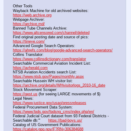
Other Tools
Wayback Machine for old archived websites:                       
https://web.archive.org
Webpage Archiver:                                                                      
https://archive.md/
Banned Tube Channels Archive:                                               
https://www.altcensored.com/channel/deleted
Find original posting date and source of pics:                      
https://tineye.com/
Advanced Google Search Operators:                                       
https://ahrefs.com/blog/google-advanced-search-operators/
Collins Translator:                                                                      
https://www.collinsdictionary.com/translator
Searchable Commercial Aviation Incident List:                    
https://avherald.com
NTSB Aviation Accidents search List:                                        
https://www.ntsb.gov/Pages/monthly.aspx
Searchable Hussein WH visitor list:                                        
https://archive.org/details/WHvisitorlogs_2010-16_date
Stock Movement Scraper:                                                         
https://qest.us
 (for seeing LARGE movements of $)
Legal News:                                                                                 
https://www.justice.gov/usao/pressreleases
Federal Procurement Data System:                                         
https://www.fpds.gov/fpdsng_cms/index.php/en/
Federal Judicial Court dataset from 93 Federal Districts - 
Searchable db:'''       
https://bad-boys.us/
Catalog of US Government Publications:                               
https://catalog.gpo.gov/F?RN=306384688