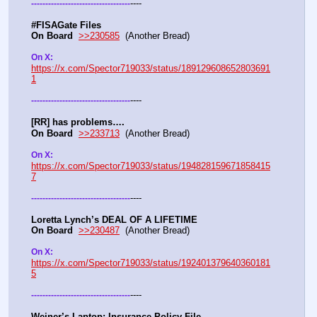
----
-
-
-
-
-
-
-
-
-
-
-
-
-
-
-
-
-
-
-
-
-
-
-
-
-
-
-
-
-
-
-
-
-
-
-
#FISAGate Files 
On Board
>>230585
  (Another Bread) 
On X: 
https://x.com/Spector719033/status/189129608652803691
1
----
-
-
-
-
-
-
-
-
-
-
-
-
-
-
-
-
-
-
-
-
-
-
-
-
-
-
-
-
-
-
-
-
-
-
-
[RR] has problems….
On Board
>>233713
  (Another Bread)  
On X: 
https://x.com/Spector719033/status/194828159671858415
7
----
-
-
-
-
-
-
-
-
-
-
-
-
-
-
-
-
-
-
-
-
-
-
-
-
-
-
-
-
-
-
-
-
-
-
-
Loretta Lynch’s DEAL OF A LIFETIME
On Board
>>230487
  (Another Bread) 
On X: 
https://x.com/Spector719033/status/192401379640360181
5
----
-
-
-
-
-
-
-
-
-
-
-
-
-
-
-
-
-
-
-
-
-
-
-
-
-
-
-
-
-
-
-
-
-
-
-
Weiner’s Laptop: Insurance Policy File