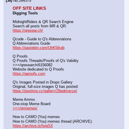
(38)
No.
264375
OFF SITE LINKS
Digging Tools
MidnightRiders & QR Search Engine
Search all posts from MR & QR:			                            
https://qresear.ch/
Qcode - Guide to Q's Abbreviations
Q Abbreviations Guide			                                     
https://pastebin.com/UhK5tkgb
Q Proofs
Q Proofs Threads/Proofs of Q's Validity                                                                
>>>/qresearch/6156082 
Website dedicated to Q Proofs                                                
https://qproofs.com
Q's Images Posted in Drops Gallery
Original, full-size images Q has posted:		          
https://postimg.cc/gallery/29wdmgyze/
Meme Ammo
One-stop Meme Board                                                               
>>>/qrmemes/
How to CAMO (You) memes
How to CAMO (You) memes thread (ARCHIVE):                
https://archive.is/hogSX