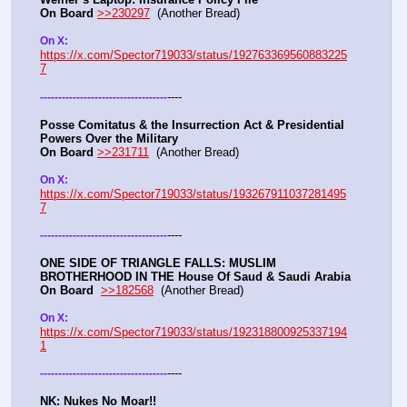
On Board
>>230297
  (Another Bread) 
On X: 
https://x.com/Spector719033/status/192763369560883225
7
----
-
-
-
-
-
-
-
-
-
-
-
-
-
-
-
-
-
-
-
-
-
-
-
-
-
-
-
-
-
-
-
-
-
-
-
Posse Comitatus & the Insurrection Act & Presidential 
Powers Over the Military
On Board
>>231711
  (Another Bread)  
On X:  
https://x.com/Spector719033/status/193267911037281495
7
----
-
-
-
-
-
-
-
-
-
-
-
-
-
-
-
-
-
-
-
-
-
-
-
-
-
-
-
-
-
-
-
-
-
-
-
ONE SIDE OF TRIANGLE FALLS: MUSLIM 
BROTHERHOOD IN THE House Of Saud & Saudi Arabia
On Board
>>182568
  (Another Bread) 
On X: 
https://x.com/Spector719033/status/192318800925337194
1
----
-
-
-
-
-
-
-
-
-
-
-
-
-
-
-
-
-
-
-
-
-
-
-
-
-
-
-
-
-
-
-
-
-
-
-
NK: Nukes No Moar!!