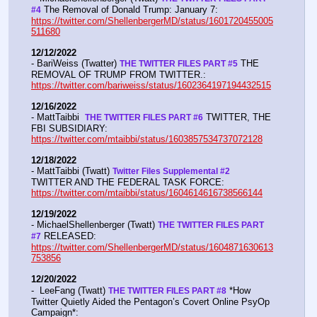
 The Removal of Donald Trump: January 7:  
#4
https://twitter.com/ShellenbergerMD/status/1601720455005
511680
12/12/2022
- BariWeiss (Twatter) 
 THE 
THE TWITTER FILES PART #5
REMOVAL OF TRUMP FROM TWITTER.:  
https://twitter.com/bariweiss/status/1602364197194432515
12/16/2022
- MattTaibbi  
 TWITTER, THE 
THE TWITTER FILES PART #6
FBI SUBSIDIARY:  
https://twitter.com/mtaibbi/status/1603857534737072128
12/18/2022
- MattTaibbi (Twatt) 
Twitter Files Supplemental #2 
TWITTER AND THE FEDERAL TASK FORCE: 
https://twitter.com/mtaibbi/status/1604614616738566144
12/19/2022
- MichaelShellenberger (Twatt) 
THE TWITTER FILES PART 
 RELEASED:  
#7
https://twitter.com/ShellenbergerMD/status/1604871630613
753856
12/20/2022
-  LeeFang (Twatt) 
 *How 
THE TWITTER FILES PART #8
Twitter Quietly Aided the Pentagon’s Covert Online PsyOp 
Campaign*:  