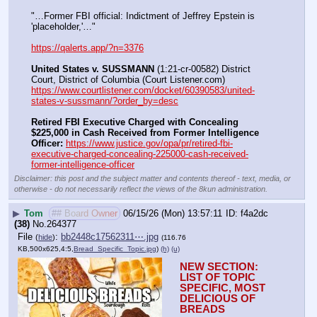
"…Former FBI official: Indictment of Jeffrey Epstein is 
'placeholder,'…"
https://qalerts.app/?n=3376
United States v. SUSSMANN
 (1:21-cr-00582) District 
Court, District of Columbia (Court Listener.com) 
https://www.courtlistener.com/docket/60390583/united-
states-v-sussmann/?order_by=desc
Retired FBI Executive Charged with Concealing 
$225,000 in Cash Received from Former Intelligence 
Officer:
https://www.justice.gov/opa/pr/retired-fbi-
executive-charged-concealing-225000-cash-received-
former-intelligence-officer
Disclaimer: this post and the subject matter and contents thereof - text, media, or
otherwise - do not necessarily reflect the views of the 8kun administration.
▶
Tom
## Board Owner
06/15/26 (Mon) 13:57:11
f4a2dc
(38)
No.
264377
File
:
bb2448c17562311⋯.jpg
(
hide
)
(116.76
KB,500x625,4:5,
Bread_Specific_Topic.jpg
)
(h)
(u)
NEW SECTION: 
LIST OF TOPIC 
SPECIFIC, MOST 
DELICIOUS OF 
BREADS