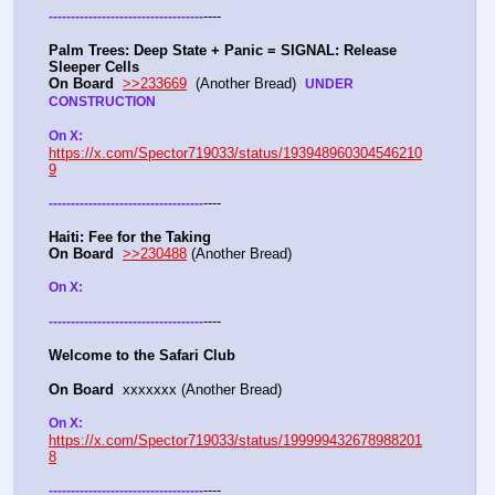
----
-
-
-
-
-
-
-
-
-
-
-
-
-
-
-
-
-
-
-
-
-
-
-
-
-
-
-
-
-
-
-
-
-
-
-
Palm Trees: Deep State + Panic = SIGNAL: Release 
Sleeper Cells
On Board
>>233669
  (Another Bread)  
UNDER 
CONSTRUCTION
On X: 
https://x.com/Spector719033/status/193948960304546210
9
----
-
-
-
-
-
-
-
-
-
-
-
-
-
-
-
-
-
-
-
-
-
-
-
-
-
-
-
-
-
-
-
-
-
-
-
Haiti: Fee for the Taking
On Board
>>230488
 (Another Bread)  
On X: 
----
-
-
-
-
-
-
-
-
-
-
-
-
-
-
-
-
-
-
-
-
-
-
-
-
-
-
-
-
-
-
-
-
-
-
-
Welcome to the Safari Club
On Board
  xxxxxxx (Another Bread)  
On X: 
https://x.com/Spector719033/status/199999432678988201
8
----
-
-
-
-
-
-
-
-
-
-
-
-
-
-
-
-
-
-
-
-
-
-
-
-
-
-
-
-
-
-
-
-
-
-
-