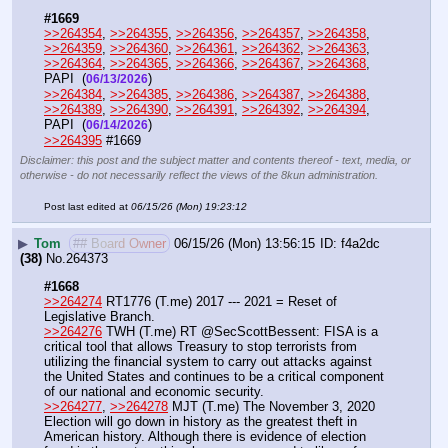
#1669
>>264354
, 
>>264355
, 
>>264356
, 
>>264357
, 
>>264358
, 
>>264359
, 
>>264360
, 
>>264361
, 
>>264362
, 
>>264363
, 
>>264364
, 
>>264365
, 
>>264366
, 
>>264367
, 
>>264368
, 
PAPI  (
) 
06/13/2026
>>264384
, 
>>264385
, 
>>264386
, 
>>264387
, 
>>264388
, 
>>264389
, 
>>264390
, 
>>264391
, 
>>264392
, 
>>264394
, 
PAPI  (
) 
06/14/2026
>>264395
 #1669
Disclaimer: this post and the subject matter and contents thereof - text, media, or
otherwise - do not necessarily reflect the views of the 8kun administration.
Post last edited at
06/15/26 (Mon) 19:23:12
▶
Tom
## Board Owner
06/15/26 (Mon) 13:56:15
f4a2dc
(38)
No.
264373
#1668
>>264274
 RT1776 (T.me) 2017 --- 2021 = Reset of 
Legislative Branch.
>>264276
 TWH (T.me) RT @SecScottBessent: FISA is a 
critical tool that allows Treasury to stop terrorists from 
utilizing the financial system to carry out attacks against 
the United States and continues to be a critical component 
of our national and economic security. 
>>264277
, 
>>264278
 MJT (T.me) The November 3, 2020 
Election will go down in history as the greatest theft in 
American history. Although there is evidence of election 