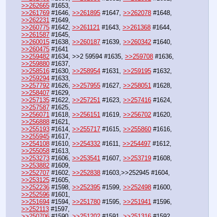
>>262665
 #1653,
>>261769
 #1646, 
>>261895
 #1647, 
>>262078
 #1648, 
>>262231
 #1649,
>>260775
 #1642, 
>>261121
 #1643, 
>>261368
 #1644, 
>>261587
 #1645,
>>260015
 #1638, 
>>260187
 #1639, 
>>260342
 #1640, 
>>260475
 #1641
>>259482
 #1634, >>2 59594 #1635, 
>>259708
 #1636, 
>>259880
 #1637, 
>>258516
 #1630, 
>>258954
 #1631, 
>>259195
 #1632, 
>>259294
 #1633, 
>>257792
 #1626, 
>>257955
 #1627, 
>>258051
 #1628, 
>>258407
 #1629,
>>257135
 #1622, 
>>257251
 #1623, 
>>257416
 #1624, 
>>257587
 #1625,
>>256071
 #1618, 
>>256151
 #1619, 
>>256702
 #1620, 
>>256888
 #1621,
>>255193
 #1614, 
>>255717
 #1615, 
>>255860
 #1616, 
>>255945
 #1617,
>>254108
 #1610, 
>>254332
 #1611, 
>>254497
 #1612, 
>>255058
 #1613,  
>>253273
 #1606, 
>>253541
 #1607, 
>>253719
 #1608, 
>>253882
 #1609,
>>252707
 #1602, 
>>252838
 #1603,>>252945 #1604, 
>>253125
 #1605,
>>252236
 #1598, 
>>252395
 #1599, 
>>252498
 #1600, 
>>252596
 #1601, 
>>251694
 #1594, 
>>251780
 #1595, 
>>251941
 #1596, 
>>252113
 #1597,
>>250706
 #1590, 
>>251202
 #1591, 
>>251316
 #1592, 