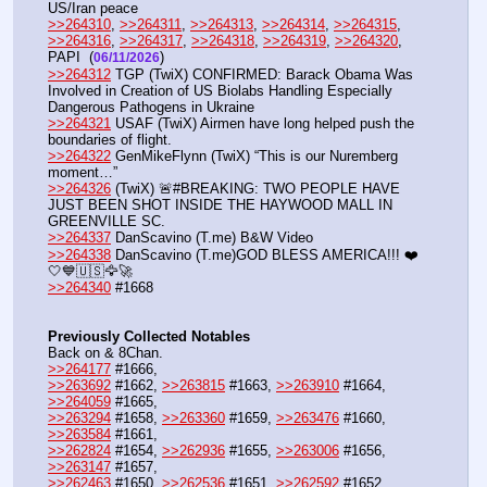
US/Iran peace
>>264310
, 
>>264311
, 
>>264313
, 
>>264314
, 
>>264315
, 
>>264316
, 
>>264317
, 
>>264318
, 
>>264319
, 
>>264320
, 
PAPI  (
) 
06/11/2026
>>264312
 TGP (TwiX) CONFIRMED: Barack Obama Was 
Involved in Creation of US Biolabs Handling Especially 
Dangerous Pathogens in Ukraine
>>264321
 USAF (TwiX) Airmen have long helped push the 
boundaries of flight.
>>264322
 GenMikeFlynn (TwiX) “This is our Nuremberg 
moment…”
>>264326
 (TwiX) 🚨#BREAKING: TWO PEOPLE HAVE 
JUST BEEN SHOT INSIDE THE HAYWOOD MALL IN 
GREENVILLE SC.
>>264337
 DanScavino (T.me) B&W Video
>>264338
 DanScavino (T.me)GOD BLESS AMERICA!!! ❤️
🤍💙🇺🇸🦅🚀
>>264340
 #1668
Previously Collected Notables
Back on & 8Chan.
>>264177
 #1666, 
>>263692
 #1662, 
>>263815
 #1663, 
>>263910
 #1664, 
>>264059
 #1665,
>>263294
 #1658, 
>>263360
 #1659, 
>>263476
 #1660, 
>>263584
 #1661,
>>262824
 #1654, 
>>262936
 #1655, 
>>263006
 #1656, 
>>263147
 #1657, 
>>262463
 #1650, 
>>262536
 #1651, 
>>262592
 #1652, 