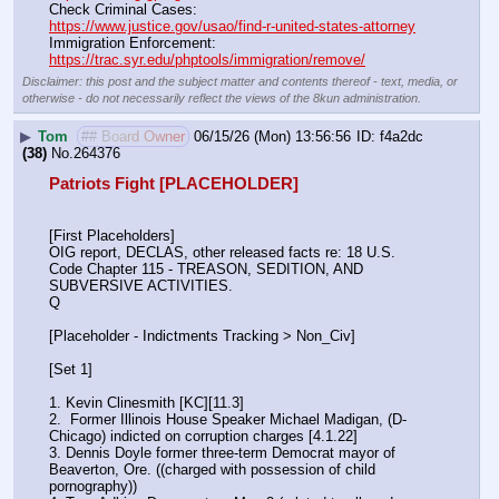
Check Criminal Cases:                                                              
https://www.justice.gov/usao/find-r-united-states-attorney
Immigration Enforcement:                                                         
https://trac.syr.edu/phptools/immigration/remove/
Disclaimer: this post and the subject matter and contents thereof - text, media, or
otherwise - do not necessarily reflect the views of the 8kun administration.
▶
Tom
## Board Owner
06/15/26 (Mon) 13:56:56
f4a2dc
(38)
No.
264376
Patriots Fight [PLACEHOLDER]
[First Placeholders]
OIG report, DECLAS, other released facts re: 18 U.S. 
Code Chapter 115 - TREASON, SEDITION, AND 
SUBVERSIVE ACTIVITIES.
Q
[Placeholder - Indictments Tracking > Non_Civ]
[Set 1] 
1. Kevin Clinesmith [KC][11.3] 
2.  Former Illinois House Speaker Michael Madigan, (D-
Chicago) indicted on corruption charges [4.1.22]
3. Dennis Doyle former three-term Democrat mayor of 
Beaverton, Ore. ((charged with possession of child 
pornography))