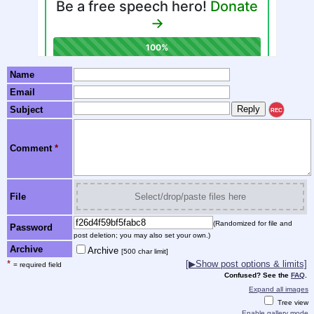
Name
Email
Subject
REC
Comment
*
File
Select/drop/paste files here
(Randomized for file and
Password
post deletion; you may also set your own.)
Archive
Archive
[500 char limit]
*
[▶Show post options & limits]
= required field
Confused? See the
FAQ
.
Expand all images
Tree view
Enable gallery mode