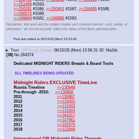
>>251499
 #1593,
>>250281
 #1586, 
>>250401
 #1587, 
>>250495
 #1588, 
>>250573
 #1589,
>>249909
 #1582, 
>>249985
 #1583,
Disclaimer: this post and the subject matter and contents thereof - text, media, or
otherwise - do not necessarily reflect the views of the 8kun administration.
Post last edited at
06/15/26 (Mon) 19:23:46
▶
Tom
## Board Owner
06/15/26 (Mon) 13:56:31
f4a2dc
(38)
No.
264374
Dedicated MIDNIGHT RIDERS Breads & Board Tools
 ALL TIMELINES BEING UPDATED 
Midnight Riders EXCLUSIVE TimeLine
Russia Timeline
>>130949
Pre-through -2010: 
>>130958
2011
>>130997
2012
>>131001
2013
>>131002
2014
>>131003
2015
>>164317
2016
>>147961
2017
>>153375
2018
>>122944
International QR Midnight Rider Threads