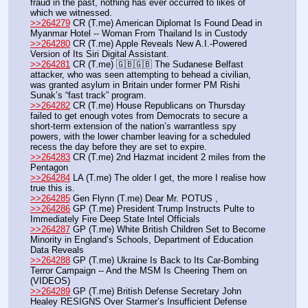
fraud in the past, nothing has ever occurred to likes of 
which we witnessed.
>>264279
 CR (T.me) American Diplomat Is Found Dead in 
Myanmar Hotel -- Woman From Thailand Is in Custody
>>264280
 CR (T.me) Apple Reveals New A.I.-Powered 
Version of Its Siri Digital Assistant.
>>264281
 CR (T.me) 🇬🇧🇬🇧 The Sudanese Belfast 
attacker, who was seen attempting to behead a civilian, 
was granted asylum in Britain under former PM Rishi 
Sunak’s “fast track” program.
>>264282
 CR (T.me) House Republicans on Thursday 
failed to get enough votes from Democrats to secure a 
short-term extension of the nation’s warrantless spy 
powers, with the lower chamber leaving for a scheduled 
recess the day before they are set to expire.
>>264283
 CR (T.me) 2nd Hazmat incident 2 miles from the 
Pentagon 
>>264284
 LA (T.me) The older I get, the more I realise how 
true this is.
>>264285
 Gen Flynn (T.me) Dear Mr. POTUS ,
>>264286
 GP (T.me) President Trump Instructs Pulte to 
Immediately Fire Deep State Intel Officials
>>264287
 GP (T.me) White British Children Set to Become 
Minority in England’s Schools, Department of Education 
Data Reveals
>>264288
 GP (T.me) Ukraine Is Back to Its Car-Bombing 
Terror Campaign -- And the MSM Is Cheering Them on 
(VIDEOS)
>>264289
 GP (T.me) British Defense Secretary John 
Healey RESIGNS Over Starmer’s Insufficient Defense 