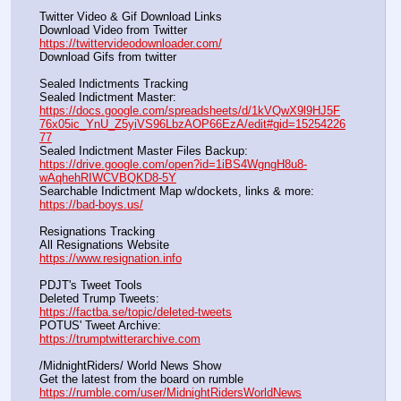
Twitter Video & Gif Download Links
Download Video from Twitter                                                    
https://twittervideodownloader.com/
Download Gifs from twitter               
Sealed Indictments Tracking
Sealed Indictment Master:           
https://docs.google.com/spreadsheets/d/1kVQwX9l9HJ5F
76x05ic_YnU_Z5yiVS96LbzAOP66EzA/edit#gid=15254226
77
Sealed Indictment Master Files Backup:                                 
https://drive.google.com/open?id=1iBS4WgngH8u8-
wAqhehRIWCVBQKD8-5Y
Searchable Indictment Map w/dockets, links & more:       
https://bad-boys.us/
Resignations Tracking
All Resignations Website		                                               
https://www.resignation.info
PDJT's Tweet Tools
Deleted Trump Tweets:					                  
https://factba.se/topic/deleted-tweets
POTUS' Tweet Archive:					                  
https://trumptwitterarchive.com
/MidnightRiders/ World News Show
Get the latest from the board on rumble                                  
https://rumble.com/user/MidnightRidersWorldNews