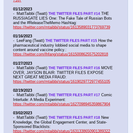
7167
01/12/2023
-  MattTaibbi (Twatt) 
 THE 
THE TWITTER FILES PART #14
RUSSIAGATE LIES One: The Fake Tale of Russian Bots 
and the #ReleaseTheMemo Hashtag:  
https://twitter.com/mtaibbi/status/1613589031773769739
01/16/2023
-  LeeFang (Twatt) 
 How the 
THE TWITTER FILES PART #15
pharmaceutical industry lobbied social media to shape 
content around vaccine policy.:  
https://twitter.com/lhfang/status/1615008625575202818
01/27/2023
-  MattTaibbi (Twatt) 
 MOVE 
THE TWITTER FILES PART #16
OVER, JAYSON BLAIR: TWITTER FILES EXPOSE 
NEXT GREAT MEDIA FRAUD:  
https://twitter.com/mtaibbi/status/1619029772977455105
02/19/2023
-  MattTaibbi (Twatt) 
 Comic 
THE TWITTER FILES PART #17
Interlude: A Media Experiment: 
https://twitter.com/mtaibbi/status/1627098945359867904
03/02/2023
-  MattTaibbi (Twatt) 
 New 
THE TWITTER FILES PART #18
Knowledge, the Global Engagement Center, and State-
Sponsored Blacklists: 
https://twitter.com/mtaibbi/status/1631338650901389322