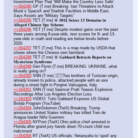
Investment Plan That ‘Will Make the Country Less Safe’
>>264290
 GP (T.me) Breaking: Iran Threatens to Attack 
Musk’s SpaceX and Starlink Facilities in Middle East, 
Says Assets are “Military Targets”
>>264295
 TET (T.me) 🚨 𝐃𝐎𝐉 𝐒𝐞𝐢𝐳𝐞𝐬 𝟏𝟑 𝐃𝐨𝐦𝐚𝐢𝐧𝐬 𝐢𝐧 
𝐀𝐥𝐥𝐞𝐠𝐞𝐝 𝐂𝐡𝐢𝐧𝐞𝐬𝐞 𝐒𝐩𝐲 𝐒𝐜𝐡𝐞𝐦𝐞
>>264296
 YET (T.me) Despite modest gains over the past 
three years among 9-year-olds, test scores for 9- and 13-
year-olds in math and reading are below levels before 
2020.
>>264297
 TET (T.me) This is a map made by USDA that 
shows where the Chinese own farmland.
>>264298
 TET (T.me) 🚨 𝐆𝐚𝐛𝐛𝐚𝐫𝐝 𝐑𝐞𝐭𝐫𝐚𝐜𝐭𝐬 𝐑𝐞𝐩𝐨𝐫𝐭𝐬 𝐨𝐧 
𝐌𝐲𝐬𝐭𝐞𝐫𝐢𝐨𝐮𝐬 𝐒𝐲𝐧𝐝𝐫𝐨𝐦𝐞
>>264299
 Gen Flynn (T.me) BREAKING: UKRAINE, what 
is really going on?
>>264300
 SNN (T.me) 🇮🇹Two brothers of Tunisian origin, 
already known to police, attacked people with an axe 
during a street fight in Pergine Valsugana, Italy.
>>264301
 SNN (T.me) Spencer Pratt Teases Explosive 
Recordings After Los Angeles Election Loss
>>264303
 VIDEO: Tulsi Gabbard Exposes US Global 
Biolab Program (YouTube) 
>>264304
 JohnSolomon (TwiX) Breaking: Trump 
announces United States military has killed Tren de 
Aragua leader Niño Guerrero
>>264305
 NYPost (TwiX) Ohio police chief arrested in 
Florida after grand jury hands down 70-count child sex 
indictment
>>264306
 RT (TwiX) US officials: Netanyahu to 'spoil' any 