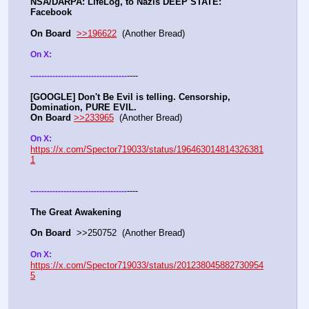
NSA/DARPA: LifeLog, to Nazis DEEP STATE: 
Facebook 
On Board
>>196622
  (Another Bread)   
On X: 
----
-
-
-
-
-
-
-
-
-
-
-
-
-
-
-
-
-
-
-
-
-
-
-
-
-
-
-
-
-
-
-
-
-
-
-
[GOOGLE] Don't Be Evil is telling. Censorship, 
Domination, PURE EVIL.
On Board
>>233965
  (Another Bread) 
On X: 
https://x.com/Spector719033/status/196463014814326381
1
----
-
-
-
-
-
-
-
-
-
-
-
-
-
-
-
-
-
-
-
-
-
-
-
-
-
-
-
-
-
-
-
-
-
-
-
The Great Awakening
On Board
  >>250752  (Another Bread)   
On X: 
https://x.com/Spector719033/status/201238045882730954
5