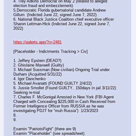
4. Trey Adkins Democrat on May 2 (related to alleged 
election fraud and embezzlement)
5.Democratic Florida gubernatorial candidate Andrew 
Gillum  (Indicted June 22, signed June 7, 2022)
6. National Black Justice Coalition chief executive officer 
Sharon Lettman-Hick (Indicted June 22, signed June 7, 
2022)
https://qalerts.app/?n=2481
[Placeholder - Indictments Tracking > Civ]
1. Jeffery Epstein (DEAD?)
2. Ghislaine Maxwell (Guilty)
3. Michael Sussman (Now civilian) Ongoing Trial under 
Durham (Acquitted 5/31/22) 
4. Igor Danchenko
5. Michael Avanatti (FOUND GUILTY 2/4/22)
6. Jussie Smollet (Found GUILTY.. 150days in jail 3/11/22) 
Seeking re-trial
7. Charles F. McGonigal Arrested in New York (FBI Agent 
Charged with Concealing $225,000 in Cash Received from 
Former Intelligence Officer from RUSSIA as he was 
investigating PDJT for “muh Russia”)  1/23/2023
8. 
9.
Examin "PatriotsFight" (there are 9)
Examin "Placeholder" (see spreadsheet)