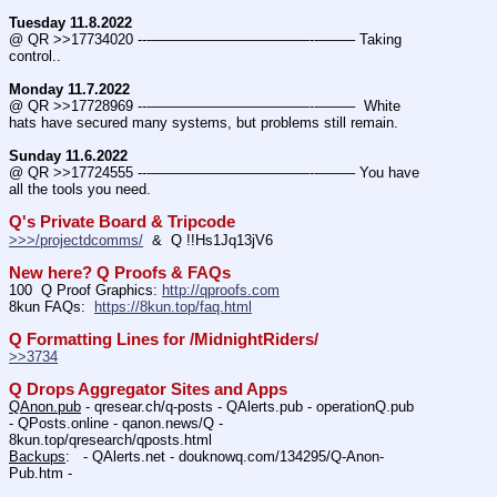
Tuesday 11.8.2022
@ QR >>17734020 ---———————————--——– Taking 
control..
Monday 11.7.2022
@ QR >>17728969 ---———————————--——–  White 
hats have secured many systems, but problems still remain.
Sunday 11.6.2022
@ QR >>17724555 ---———————————--——– You have 
all the tools you need.
Q's Private Board & Tripcode
>>>/projectdcomms/
  &  Q !!Hs1Jq13jV6
New here? Q Proofs & FAQs
100  Q Proof Graphics: 
http://qproofs.com
8kun FAQs:  
https://8kun.top/faq.html
Q Formatting Lines for /MidnightRiders/
>>3734
Q Drops Aggregator Sites and Apps
QAnon.pub
 - qresear.ch/q-posts - QAlerts.pub - operationQ.pub 
- QPosts.online - qanon.news/Q - 
8kun.top/qresearch/qposts.html 
Backups
:   - QAlerts.net - douknowq.com/134295/Q-Anon-
Pub.htm -  