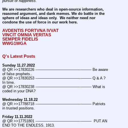
pursuit of happiness.
We are researchers who deal in open-source information, 
reasoned argument, and dank memes. We do battle in the 
sphere of ideas and ideas only.  We neither need nor 
condone the use of force in our work here.
AVDENTIS FORTVNA IVVAT
VINCIT OMNIA VERITAS
SEMPER FIDELIS
WWG1WGA
Q's Latest Posts
Sunday 11.27.2022
@ QR >>17830226 ---———————————--——– Be aware 
of false prophets..
@ QR >>17830253 ---———————————--——– Q & A ? 
In time.
@ QR >>17830238 ---———————————--——– What is 
coded in your DNA?
Wednesday 11.18.22
@ QR >>17788718 ---———————————--——– Patriots 
in trusted positions.
Friday 11.11.2022
@ QR >>17751801 ---———————————--——–  PUT AN 
END TO THE ENDLESS. 1913.