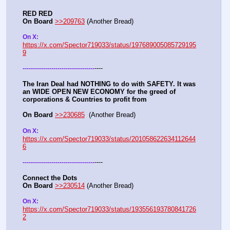
RED RED
On Board
>>209763
 (Another Bread)  
On X: 
https://x.com/Spector719033/status/197689005085729195
9
----
-
-
-
-
-
-
-
-
-
-
-
-
-
-
-
-
-
-
-
-
-
-
-
-
-
-
-
-
-
-
-
-
-
-
-
The Iran Deal had NOTHING to do with SAFETY. It was 
an WIDE OPEN NEW ECONOMY for the greed of 
corporations & Countries to profit from
On Board
>>230685
  (Another Bread)  
On X: 
https://x.com/Spector719033/status/201058622634112644
6
----
-
-
-
-
-
-
-
-
-
-
-
-
-
-
-
-
-
-
-
-
-
-
-
-
-
-
-
-
-
-
-
-
-
-
-
Connect the Dots
On Board
>>230514
 (Another Bread)  
On X: 
https://x.com/Spector719033/status/193556193780841726
2