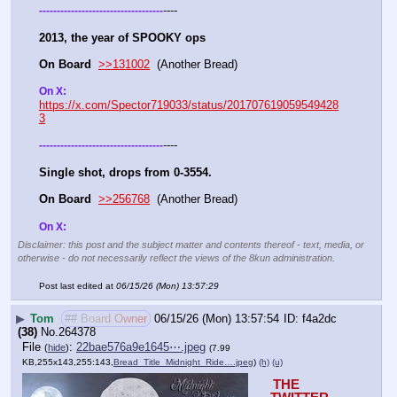
----
-
-
-
-
-
-
-
-
-
-
-
-
-
-
-
-
-
-
-
-
-
-
-
-
-
-
-
-
-
-
-
-
-
-
-
2013, the year of SPOOKY ops
On Board
>>131002
  (Another Bread)   
On X: 
https://x.com/Spector719033/status/201707619059549428
3
----
-
-
-
-
-
-
-
-
-
-
-
-
-
-
-
-
-
-
-
-
-
-
-
-
-
-
-
-
-
-
-
-
-
-
-
Single shot, drops from 0-3554.
On Board
>>256768
  (Another Bread)   
On X: 
Disclaimer: this post and the subject matter and contents thereof - text, media, or
otherwise - do not necessarily reflect the views of the 8kun administration.
Post last edited at
06/15/26 (Mon) 13:57:29
▶
Tom
## Board Owner
06/15/26 (Mon) 13:57:54
f4a2dc
(38)
No.
264378
File
:
22bae576a9e1645⋯.jpeg
(
hide
)
(7.99
KB,255x143,255:143,
Bread_Title_Midnight_Ride….jpeg
)
(h)
(u)
THE 