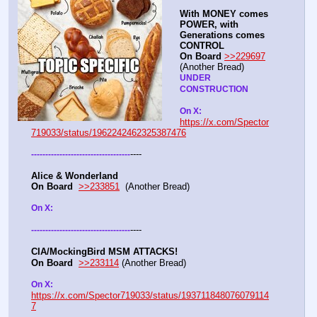
With MONEY comes 
POWER, with 
Generations comes 
CONTROL 
On Board
>>229697
(Another Bread)  
UNDER 
CONSTRUCTION
On X: 
https://x.com/Spector
719033/status/1962242462325387476
----
-
-
-
-
-
-
-
-
-
-
-
-
-
-
-
-
-
-
-
-
-
-
-
-
-
-
-
-
-
-
-
-
-
-
-
Alice & Wonderland 
On Board
>>233851
  (Another Bread)  
On X: 
----
-
-
-
-
-
-
-
-
-
-
-
-
-
-
-
-
-
-
-
-
-
-
-
-
-
-
-
-
-
-
-
-
-
-
-
CIA/MockingBird MSM ATTACKS!
On Board
>>233114
 (Another Bread)  
On X: 
https://x.com/Spector719033/status/193711848076079114
7