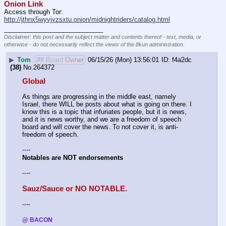
Onion Link
Access through Tor: 
http://jthnx5wyvjvzsxtu.onion/midnightriders/catalog.html
____________________________
Disclaimer: this post and the subject matter and contents thereof - text, media, or
otherwise - do not necessarily reflect the views of the 8kun administration.
▶
Tom
## Board Owner
06/15/26 (Mon) 13:56:01
f4a2dc
(38)
No.
264372
Global
As things are progressing in the middle east, namely 
Israel, there WILL be posts about what is going on there. I 
know this is a topic that infuriates people, but it is news, 
and it is news worthy, and we are a freedom of speech 
board and will cover the news. To not cover it, is anti-
freedom of speech.
--
-
-
Notables are NOT endorsements 
--
-
-
Sauz/Sauce or NO NOTABLE.
--
-
-
@ BACON