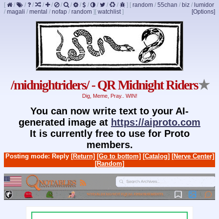
[
/
/
/
/
/
/
/
/
/
/
/
/
]
[
random
/
55chan
/
biz
/
lumidor
/
magali
/
mental
/
nofap
/
random
]
[
watchlist
]
[Options]
/midnightriders/ - QR Midnight Riders
★
Dig, Meme, Pray.. WIN!
You can now write text to your AI-
generated image at
https://aiproto.com
It is currently free to use for Proto
members.
Posting mode: Reply
[Return]
[Go to bottom]
[Catalog]
[Nerve Center]
[Random]