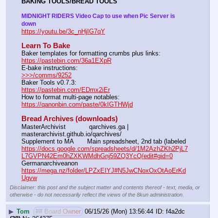
BAKING TOOLS/BREAD TOOLS
MIDNIGHT RIDERS Video Cap to use when Pic Server is 
down
https://youtu.be/3c_nHjIG7qY
Learn To Bake
Baker templates for formatting crumbs plus links:                  
https://pastebin.com/36a1EXpR
E-bake instructions:                                                                 
>>>/comms/9252
Baker Tools v0.7.3:                                                                  
https://pastebin.com/EDmx2iEr
How to format multi-page notables:                                        
https://qanonbin.com/paste/0kIGTHWjd
Bread Archives (downloads)
MasterArchivist            qarchives.ga | 
masterarchivist.github.io/qarchives/
Supplement to MA       Main spreadsheet, 2nd tab (labeled 
https://docs.google.com/spreadsheets/d/1M2AzhZKh2PjL7
L7GVPN42Em0hZXKWMdhGnj59ZQ3YcQ/edit#gid=0
Germanarchiveanon    
https://mega.nz/folder/LPZxEIYJ#N5JwCNoxOxOtAoErKd
Ugvw
Disclaimer: this post and the subject matter and contents thereof - text, media, or
otherwise - do not necessarily reflect the views of the 8kun administration.
▶
Tom
## Board Owner
06/15/26 (Mon) 13:56:44
f4a2dc