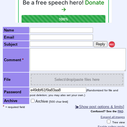
Name
Email
Subject
REC
Comment
*
File
Select/drop/paste files here
(Randomized for file and
Password
post deletion; you may also set your own.)
Archive
Archive
[500 char limit]
*
[▶Show post options & limits]
= required field
Confused? See the
FAQ
.
Expand all images
Tree view
Enable gallery mode