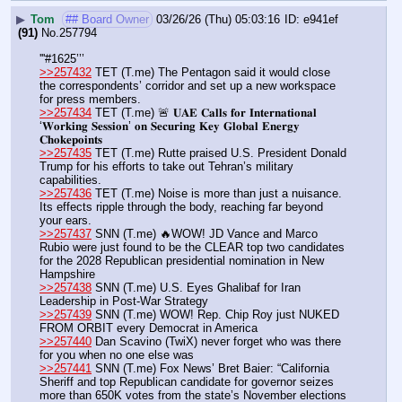
▶
Tom
## Board Owner
03/26/26 (Thu) 05:03:16
e941ef
(91)
No.
257794
'''#1625’’’
>>257432
 TET (T.me) The Pentagon said it would close 
the correspondents’ corridor and set up a new workspace 
for press members.
>>257434
 TET (T.me) 🚨 𝐔𝐀𝐄 𝐂𝐚𝐥𝐥𝐬 𝐟𝐨𝐫 𝐈𝐧𝐭𝐞𝐫𝐧𝐚𝐭𝐢𝐨𝐧𝐚𝐥 
‘𝐖𝐨𝐫𝐤𝐢𝐧𝐠 𝐒𝐞𝐬𝐬𝐢𝐨𝐧’ 𝐨𝐧 𝐒𝐞𝐜𝐮𝐫𝐢𝐧𝐠 𝐊𝐞𝐲 𝐆𝐥𝐨𝐛𝐚𝐥 𝐄𝐧𝐞𝐫𝐠𝐲 
𝐂𝐡𝐨𝐤𝐞𝐩𝐨𝐢𝐧𝐭𝐬
>>257435
 TET (T.me) Rutte praised U.S. President Donald 
Trump for his efforts to take out Tehran’s military 
capabilities.
>>257436
 TET (T.me) Noise is more than just a nuisance. 
Its effects ripple through the body, reaching far beyond 
your ears.
>>257437
 SNN (T.me) 🔥WOW! JD Vance and Marco 
Rubio were just found to be the CLEAR top two candidates 
for the 2028 Republican presidential nomination in New 
Hampshire
>>257438
 SNN (T.me) U.S. Eyes Ghalibaf for Iran 
Leadership in Post-War Strategy
>>257439
 SNN (T.me) WOW! Rep. Chip Roy just NUKED 
FROM ORBIT every Democrat in America
>>257440
 Dan Scavino (TwiX) never forget who was there 
for you when no one else was 
>>257441
 SNN (T.me) Fox News’ Bret Baier: “California 
Sheriff and top Republican candidate for governor seizes 
more than 650K votes from the state’s November elections