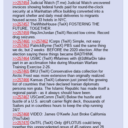
>>257454
 Judicial Watch (T.me) Judicial Watch uncovered 
invoices showing federal funds paid for round-the-clock 
security at a Manhattan office building converted into a 
migrant shelter and daily meal deliveries to migrants 
housed across 33 hotels in NYC.
>>257457
 TheWhiteHouse (TwiX) FOSTERING THE 
FUTURE, TOGETHER.
>>257459
 RepJimJordan (TwiX) Record low crime. Record 
drug seizures.
>>257460
, 
>>257462
 ICorps (TwiX) Simple, not easy
>>257463
 PatrickByrne (TwiX) PBS said the same thing 
we do, but 2 weeks  BEFORE the 2020 election. After the 
election saying these things became BADTHINK.
>>257464
 USMC (TwiX) #Marines with @2dMarDiv take 
part in an acclimation hike during Mountain Warfare 
Training Exercise 2-26. 
>>257465
 BKU (TwiX) Conservative data collection for 
Arctic Frost was more extensive than originally realized. 
>>257466
 Kansas (TwiX) Lebanon just joined the growing 
list of countries that have declared Iranian diplomats 
persona non grata. The Islamic Republic has made itself a 
regional pariah - as it always should have been.
>>257467
 USCentComm (TwiX) Below the hustle and 
bustle of a U.S. aircraft carrier flight deck, thousands of 
Sailors put in countless hours to keep the ship running 
24/7.
>>257468
 VIDEO: James O’Keefe Just Broke California 
(YouTube)
>>257470
 OoTFL (TwiX) Only @FLOTUS could bring 
together this unprecedented group of 45 nations and 28 