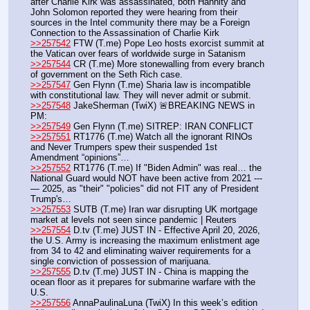
after Charlie Kirk was assassinated, both Hannity and 
John Solomon reported they were hearing from their 
sources in the Intel community there may be a Foreign 
Connection to the Assassination of Charlie Kirk
>>257542
 FTW (T.me) Pope Leo hosts exorcist summit at 
the Vatican over fears of worldwide surge in Satanism
>>257544
 CR (T.me) More stonewalling from every branch 
of government on the Seth Rich case. 
>>257547
 Gen Flynn (T.me) Sharia law is incompatible 
with constitutional law. They will never admit or submit.
>>257548
 JakeSherman (TwiX) 🚨BREAKING NEWS in 
PM: 
>>257549
 Gen Flynn (T.me) SITREP: IRAN CONFLICT
>>257551
 RT1776 (T.me) Watch all the ignorant RINOs 
and Never Trumpers spew their suspended 1st 
Amendment “opinions”…
>>257552
 RT1776 (T.me) If "Biden Admin" was real… the 
National Guard would NOT have been active from 2021 ---
— 2025, as "their" "policies" did not FIT any of President 
Trump's… 
>>257553
 SUTB (T.me) Iran war disrupting UK mortgage 
market at levels not seen since pandemic | Reuters 
>>257554
 D.tv (T.me) JUST IN - Effective April 20, 2026, 
the U.S. Army is increasing the maximum enlistment age 
from 34 to 42 and eliminating waiver requirements for a 
single conviction of possession of marijuana.
>>257555
 D.tv (T.me) JUST IN - China is mapping the 
ocean floor as it prepares for submarine warfare with the 
U.S.
>>257556
 AnnaPaulinaLuna (TwiX) In this week’s edition 