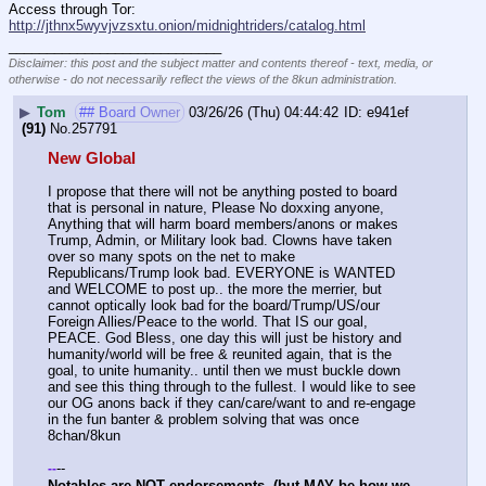
Access through Tor: 
http://jthnx5wyvjvzsxtu.onion/midnightriders/catalog.html
____________________________
Disclaimer: this post and the subject matter and contents thereof - text, media, or
otherwise - do not necessarily reflect the views of the 8kun administration.
▶
Tom
## Board Owner
03/26/26 (Thu) 04:44:42
e941ef
(91)
No.
257791
New Global
I propose that there will not be anything posted to board 
that is personal in nature, Please No doxxing anyone, 
Anything that will harm board members/anons or makes 
Trump, Admin, or Military look bad. Clowns have taken 
over so many spots on the net to make 
Republicans/Trump look bad. EVERYONE is WANTED 
and WELCOME to post up.. the more the merrier, but 
cannot optically look bad for the board/Trump/US/our 
Foreign Allies/Peace to the world. That IS our goal, 
PEACE. God Bless, one day this will just be history and 
humanity/world will be free & reunited again, that is the 
goal, to unite humanity.. until then we must buckle down 
and see this thing through to the fullest. I would like to see 
our OG anons back if they can/care/want to and re-engage 
in the fun banter & problem solving that was once 
8chan/8kun
--
-
-
Notables are NOT endorsements  (but MAY be how we 