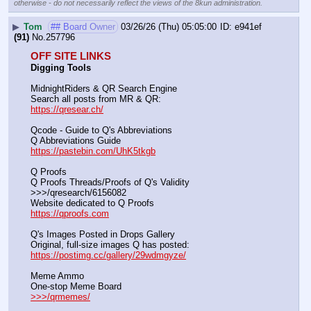
otherwise - do not necessarily reflect the views of the 8kun administration.
▶
Tom
## Board Owner
03/26/26 (Thu) 05:05:00
e941ef
(91)
No.
257796
OFF SITE LINKS
Digging Tools
MidnightRiders & QR Search Engine
Search all posts from MR & QR:			                            
https://qresear.ch/
Qcode - Guide to Q's Abbreviations
Q Abbreviations Guide			                                     
https://pastebin.com/UhK5tkgb
Q Proofs
Q Proofs Threads/Proofs of Q's Validity                                                                
>>>/qresearch/6156082 
Website dedicated to Q Proofs                                                
https://qproofs.com
Q's Images Posted in Drops Gallery
Original, full-size images Q has posted:		          
https://postimg.cc/gallery/29wdmgyze/
Meme Ammo
One-stop Meme Board                                                               
>>>/qrmemes/