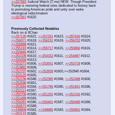
>>257583
 Judicial Watch (T.me) NEW: Though President 
Trump is restoring federal sites dedicated to history back 
to promoting American pride and unity over woke 
ideological indoctrination
>>257587
 #1625
Previously Collected Notables
Back on & 8Chan.
>>257135
 #1622, 
>>257251
 #1623, 
>>257416
 #1624, 
>>256071
 #1618, 
>>256151
 #1619, 
>>256702
 #1620, 
>>256888
 #1621,
>>255193
 #1614, 
>>255717
 #1615, 
>>255860
 #1616, 
>>255945
 #1617,
>>254108
 #1610, 
>>254332
 #1611, 
>>254497
 #1612, 
>>255058
 #1613,  
>>253273
 #1606, 
>>253541
 #1607, 
>>253719
 #1608, 
>>253882
 #1609,
>>252707
 #1602, 
>>252838
 #1603,>>252945 #1604, 
>>253125
 #1605,
>>252236
 #1598, 
>>252395
 #1599, 
>>252498
 #1600, 
>>252596
 #1601, 
>>251694
 #1594, 
>>251780
 #1595, 
>>251941
 #1596, 
>>252113
 #1597,
>>250706
 #1590, 
>>251202
 #1591, 
>>251316
 #1592, 
>>251499
 #1593,
>>250281
 #1586, 
>>250401
 #1587, 
>>250495
 #1588, 
>>250573
 #1589,
>>249909
 #1582, 
>>249985
 #1583, 
>>250061
 #1584, 
>>250133
 #1585,