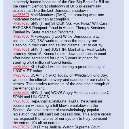
is already funded because of the One Big Beautiful Bill so 
the current Democrat shutdown of DHS is essentially 
useless just like the last Democrat shutdown.
>>257627
 MarkMeadows (TwiX) It’s amazing what one 
motivated beaver can accomplish. 
>>257628
 SNN (T.me) SHOCKING: Fox News’ Will Cain 
EXPOSES Rampant Fraud in Autism Therapy Services 
Funded by State Medicaid Programs.
>>257630
 MikeRogers (TwiX) While Democrats play 
politics in DC, TSA workers across the country are 
sleeping in their cars and selling plasma just to get by.
>>257631
 SNN (T.me) JUST IN: Manhattan Real Estate 
attorney Bryan McKenna breaks down and sobs in court 
after being sentenced for up to 6 years in prison for 
stealing $4.4 million of Covid funds.
>>257632
 KL (TwiX) I will be hosting a press briefing at 
1:00PM ET today.
>>257635
 USArmy (TwiX) Today, on #MedalOfHonorDay, 
we honor the ultimate bravery and sacrifice of our nation's 
heroes. Their stories remind us of the enduring strength of 
the American spirit.
>>257636
 SNN (T.me) WOW! Angry American calls into C-
SPAN and UNLOADS
>>257638
 RepAnnaPaulinaLuna (TwiX) The American 
people are witnessing a full blown breakdown in the 
Senate. We have a piece of overwhelmingly popular 
legislation that still can’t get passed thru. This entire ordeal 
has exposed the failures of our system to truly represent 
the voters. It’s all so corrupt.
>>257639
 JW (T.me) Judicial Watch Supreme Court 