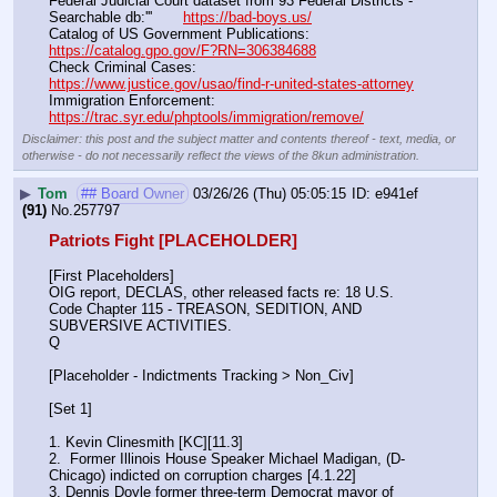
Federal Judicial Court dataset from 93 Federal Districts - 
Searchable db:'''       
https://bad-boys.us/
Catalog of US Government Publications:                               
https://catalog.gpo.gov/F?RN=306384688
Check Criminal Cases:                                                              
https://www.justice.gov/usao/find-r-united-states-attorney
Immigration Enforcement:                                                         
https://trac.syr.edu/phptools/immigration/remove/
Disclaimer: this post and the subject matter and contents thereof - text, media, or
otherwise - do not necessarily reflect the views of the 8kun administration.
▶
Tom
## Board Owner
03/26/26 (Thu) 05:05:15
e941ef
(91)
No.
257797
Patriots Fight [PLACEHOLDER]
[First Placeholders]
OIG report, DECLAS, other released facts re: 18 U.S. 
Code Chapter 115 - TREASON, SEDITION, AND 
SUBVERSIVE ACTIVITIES.
Q
[Placeholder - Indictments Tracking > Non_Civ]
[Set 1] 
1. Kevin Clinesmith [KC][11.3] 
2.  Former Illinois House Speaker Michael Madigan, (D-
Chicago) indicted on corruption charges [4.1.22]
3. Dennis Doyle former three-term Democrat mayor of 