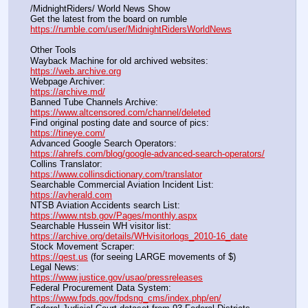
/MidnightRiders/ World News Show
Get the latest from the board on rumble                                  
https://rumble.com/user/MidnightRidersWorldNews
Other Tools
Wayback Machine for old archived websites:                       
https://web.archive.org
Webpage Archiver:                                                                      
https://archive.md/
Banned Tube Channels Archive:                                               
https://www.altcensored.com/channel/deleted
Find original posting date and source of pics:                      
https://tineye.com/
Advanced Google Search Operators:                                       
https://ahrefs.com/blog/google-advanced-search-operators/
Collins Translator:                                                                      
https://www.collinsdictionary.com/translator
Searchable Commercial Aviation Incident List:                    
https://avherald.com
NTSB Aviation Accidents search List:                                        
https://www.ntsb.gov/Pages/monthly.aspx
Searchable Hussein WH visitor list:                                        
https://archive.org/details/WHvisitorlogs_2010-16_date
Stock Movement Scraper:                                                         
https://qest.us
 (for seeing LARGE movements of $)
Legal News:                                                                                 
https://www.justice.gov/usao/pressreleases
Federal Procurement Data System:                                         
https://www.fpds.gov/fpdsng_cms/index.php/en/