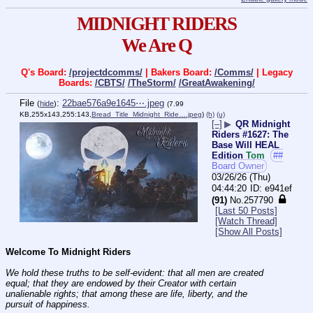
MIDNIGHT RIDERS
We Are Q
Q's Board:
/projectdcomms/
| Bakers Board:
/Comms/
| Legacy
Boards:
/CBTS/
/TheStorm/
/GreatAwakening/
File
:
22bae576a9e1645⋯.jpeg
(
hide
)
(7.99
KB,255x143,255:143,
Bread_Title_Midnight_Ride….jpeg
)
(h)
(u)
[–]
▶
QR Midnight
Riders #1627: The
Base Will HEAL
Edition
Tom
##
Board Owner
03/26/26 (Thu)
04:44:20
e941ef
(91)
No.
257790
[Last 50 Posts]
[Watch Thread]
[Show All Posts]
Welcome To Midnight Riders
We hold these truths to be self-evident: that all men are created 
equal; that they are endowed by their Creator with certain 
unalienable rights; that among these are life, liberty, and the 
pursuit of happiness.