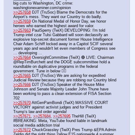
big cuts to Washington, DC crime: 
washingtonexaminer.com/opinion
>>257658
 DJT (TruSoc) Blame the Democrats for the 
Airport’s mess. They want our Country to do badly.
>>257659
 On National Medal of Honor Day, we honor 
heroes who earned the highest award for valor.
>>257663
 PaulSperry (TwiX) DEVELOPING: I'm told 
Trump intel czar Tulsi Gabbard will soon declassify an 
explosive top-secret document former House Intelligence 
Chair Adam Schiff locked away in a Capitol SCIF several 
years ago and wouldn't let even members of Congress see 
… developing …
>>257664
 OversightCommittee (TwiX) 🔴 LIVE: Chairman 
@RepTimBurchett and the DOGE subcommittee hold a 
roundtable on duplicative programs in the federal 
government. Tune in below 👇🏻
>>257665
 DJT (TruSoc) We are asking for expedited 
Judicial Review because they are robbing our Country blind
>>257666
 DJT (TruSoc) Speaker of the House Mike 
Johnson and Senate Majority Leader John Thune have 
been working to pass a clean extension of FISA Section 
702
>>257670
 AttGenPamBondi (TwiX) MASSIVE COURT 
VICTORY against activist judges and for President 
Trump’s law and order agenda!
>>257671
, 
>>257684
, 
>>257695
 TheHill (TwiX) 
#BREAKING: Meta, YouTube found liable in landmark 
social media addiction trial
>>257672
 ChuckGrassley (TwiX) Pres Trump &EPA Admin 
Zeldin did the right thing 2allow E15 nationwide 4 summer 