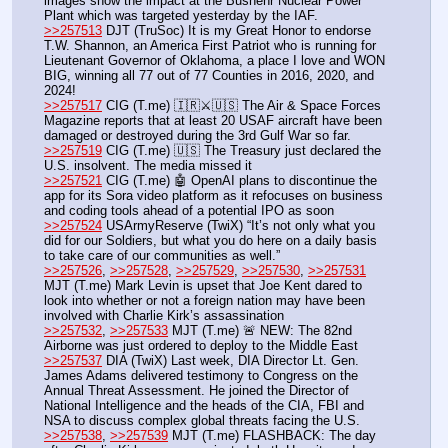
images show the impact at the Bushehr Nuclear Power 
Plant which was targeted yesterday by the IAF.
>>257513
 DJT (TruSoc) It is my Great Honor to endorse 
T.W. Shannon, an America First Patriot who is running for 
Lieutenant Governor of Oklahoma, a place I love and WON 
BIG, winning all 77 out of 77 Counties in 2016, 2020, and 
2024!
>>257517
 CIG (T.me) 🇮🇷⚔️🇺🇸 The Air & Space Forces 
Magazine reports that at least 20 USAF aircraft have been 
damaged or destroyed during the 3rd Gulf War so far.
>>257519
 CIG (T.me) 🇺🇸 The Treasury just declared the 
U.S. insolvent. The media missed it
>>257521
 CIG (T.me) 🤖 OpenAI plans to discontinue the 
app for its Sora video platform as it refocuses on business 
and coding tools ahead of a potential IPO as soon
>>257524
 USArmyReserve (TwiX) “It’s not only what you 
did for our Soldiers, but what you do here on a daily basis 
to take care of our communities as well.”
>>257526
, 
>>257528
, 
>>257529
, 
>>257530
, 
>>257531
MJT (T.me) Mark Levin is upset that Joe Kent dared to 
look into whether or not a foreign nation may have been 
involved with Charlie Kirk’s assassination
>>257532
, 
>>257533
 MJT (T.me) 🚨 NEW: The 82nd 
Airborne was just ordered to deploy to the Middle East
>>257537
 DIA (TwiX) Last week, DIA Director Lt. Gen. 
James Adams delivered testimony to Congress on the 
Annual Threat Assessment. He joined the Director of 
National Intelligence and the heads of the CIA, FBI and 
NSA to discuss complex global threats facing the U.S. 
>>257538
, 
>>257539
 MJT (T.me) FLASHBACK: The day 