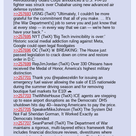
Revolutionary Guard Corps announced a U.S. F/A-18 
fighter was struck over Chabahar using new advanced air 
defense systems.
>>257693
 USNG (TwiX) "Ultimately, I couldn't be more 
grateful for the commitment that all of you make. … It's 
[the War Department's] job to serve you and just know that 
at every step --- in every way that we can — we're here to 
have your back." - 
>>257695
 NYT (TwiX) 'Big Tech invincibility is over:' 
Historic social medial addiction ruling against Meta, 
Google could open legal floodgates
>>257696
 OC (TwiX) 🚨 BREAKING: The House just 
passed legislation to crack down on crime and restore 
order in D.C.
>>257699
 RepJimJordan (TwiX) Over 330 Ohioans have 
received the Medal of Honor, America's highest military 
distinction.
>>257701
 Thank you @epaleezeldin for issuing an 
emergency fuel waiver allowing the sale of E15 nationwide 
during the summer driving season and for removing 
boutique fuel markets for E10! 🚗 
>>257703
 TheWhiteHouse (TwiX) ICE agents are stepping 
up to ease airport disruptions as the Democrats’ DHS 
shutdown hits day 40---leaving Americans to pay the price.
>>257705
 SpeakerMikeJohnson (TwiX) The System Did 
Not Fail Sheridan Gorman, It Worked Exactly as 
Democrats Intended 
>>257707
 SeanParnell (TwiX) The Department of War 
maintains a rigorous, multi-layered ethics framework that 
includes financial disclosure reviews, divestitures where 