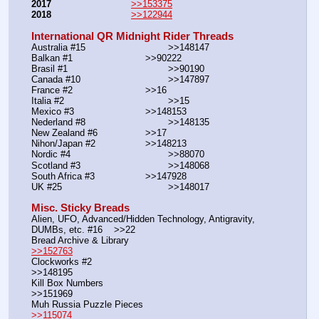
2017
>>153375
2018
>>122944
International QR Midnight Rider Threads
Australia #15			        >>148147
Balkan #1			        >>90222
Brasil #1			                >>90190
Canada #10				>>147897
France #2			        >>16
Italia #2			                >>15
Mexico #3				>>148153
Nederland #8			        >>148135
New Zealand #6			>>17
Nihon/Japan #2			>>148213
Nordic #4			                >>88070
Scotland #3				>>148068
South Africa #3			>>147928
UK #25				        >>148017
Misc. Sticky Breads
Alien, UFO, Advanced/Hidden Technology, Antigravity, 
DUMBs, etc. #16    >>22						 
Bread Archive & Library                                                              
>>152763
Clockworks #2                                                                                               
>>148195
Kill Box Numbers                                                                                            
>>151969
Muh Russia Puzzle Pieces                                                        
>>115074