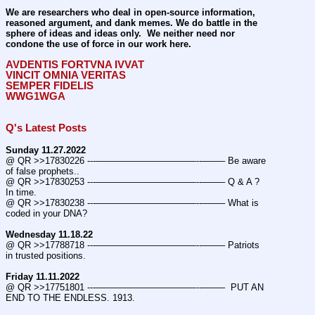
We are researchers who deal in open-source information, 
reasoned argument, and dank memes. We do battle in the 
sphere of ideas and ideas only.  We neither need nor 
condone the use of force in our work here.
AVDENTIS FORTVNA IVVAT
VINCIT OMNIA VERITAS
SEMPER FIDELIS
WWG1WGA
Q's Latest Posts
Sunday 11.27.2022
@ QR >>17830226 ---———————————--——– Be aware 
of false prophets..
@ QR >>17830253 ---———————————--——– Q & A ? 
In time.
@ QR >>17830238 ---———————————--——– What is 
coded in your DNA?
Wednesday 11.18.22
@ QR >>17788718 ---———————————--——– Patriots 
in trusted positions.
Friday 11.11.2022
@ QR >>17751801 ---———————————--——–  PUT AN 
END TO THE ENDLESS. 1913.