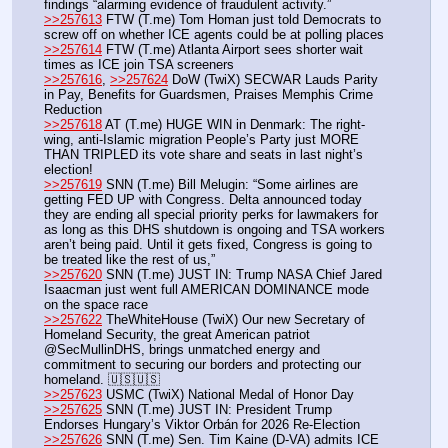
findings “alarming evidence of fraudulent activity.”
>>257613
 FTW (T.me) Tom Homan just told Democrats to 
screw off on whether ICE agents could be at polling places
>>257614
 FTW (T.me) Atlanta Airport sees shorter wait 
times as ICE join TSA screeners
>>257616
, 
>>257624
 DoW (TwiX) SECWAR Lauds Parity 
in Pay, Benefits for Guardsmen, Praises Memphis Crime 
Reduction
>>257618
 AT (T.me) HUGE WIN in Denmark: The right-
wing, anti-Islamic migration People’s Party just MORE 
THAN TRIPLED its vote share and seats in last night’s 
election!
>>257619
 SNN (T.me) Bill Melugin: “Some airlines are 
getting FED UP with Congress. Delta announced today 
they are ending all special priority perks for lawmakers for 
as long as this DHS shutdown is ongoing and TSA workers 
aren’t being paid. Until it gets fixed, Congress is going to 
be treated like the rest of us,” 
>>257620
 SNN (T.me) JUST IN: Trump NASA Chief Jared 
Isaacman just went full AMERICAN DOMINANCE mode 
on the space race
>>257622
 TheWhiteHouse (TwiX) Our new Secretary of 
Homeland Security, the great American patriot 
@SecMullinDHS, brings unmatched energy and 
commitment to securing our borders and protecting our 
homeland. 🇺🇸🇺🇸
>>257623
 USMC (TwiX) National Medal of Honor Day 
>>257625
 SNN (T.me) JUST IN: President Trump 
Endorses Hungary’s Viktor Orbán for 2026 Re-Election
>>257626
 SNN (T.me) Sen. Tim Kaine (D-VA) admits ICE 