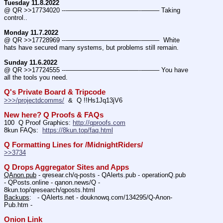
Tuesday 11.8.2022
@ QR >>17734020 ---———————————--——– Taking 
control..
Monday 11.7.2022
@ QR >>17728969 ---———————————--——–  White 
hats have secured many systems, but problems still remain.
Sunday 11.6.2022
@ QR >>17724555 ---———————————--——– You have 
all the tools you need.
Q's Private Board & Tripcode
>>>/projectdcomms/
  &  Q !!Hs1Jq13jV6
New here? Q Proofs & FAQs
100  Q Proof Graphics: 
http://qproofs.com
8kun FAQs:  
https://8kun.top/faq.html
Q Formatting Lines for /MidnightRiders/
>>3734
Q Drops Aggregator Sites and Apps
QAnon.pub
 - qresear.ch/q-posts - QAlerts.pub - operationQ.pub 
- QPosts.online - qanon.news/Q - 
8kun.top/qresearch/qposts.html 
Backups
:   - QAlerts.net - douknowq.com/134295/Q-Anon-
Pub.htm -  
Onion Link