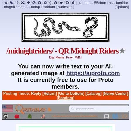
[
/
/
/
/
/
/
/
/
/
/
/
/
]
[
random
/
55chan
/
biz
/
lumidor
/
magali
/
mental
/
nofap
/
random
]
[
watchlist
]
[Options]
/midnightriders/ - QR Midnight Riders
★
Dig, Meme, Pray.. WIN!
You can now write text to your AI-
generated image at
https://aiproto.com
It is currently free to use for Proto
members.
Posting mode: Reply
[Return]
[Go to bottom]
[Catalog]
[Nerve Center]
[Random]