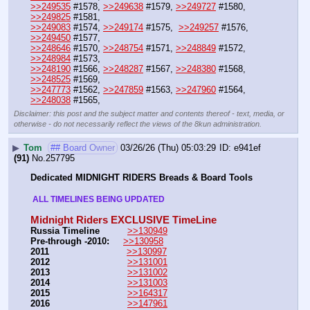
>>249535
 #1578, 
>>249638
 #1579, 
>>249727
 #1580, 
>>249825
 #1581, 
>>249083
 #1574, 
>>249174
 #1575,  
>>249257
 #1576, 
>>249450
 #1577,
>>248646
 #1570, 
>>248754
 #1571, 
>>248849
 #1572, 
>>248984
 #1573,
>>248190
 #1566, 
>>248287
 #1567, 
>>248380
 #1568, 
>>248525
 #1569,
>>247773
 #1562, 
>>247859
 #1563, 
>>247960
 #1564, 
>>248038
 #1565,
Disclaimer: this post and the subject matter and contents thereof - text, media, or
otherwise - do not necessarily reflect the views of the 8kun administration.
▶
Tom
## Board Owner
03/26/26 (Thu) 05:03:29
e941ef
(91)
No.
257795
Dedicated MIDNIGHT RIDERS Breads & Board Tools
 ALL TIMELINES BEING UPDATED 
Midnight Riders EXCLUSIVE TimeLine
Russia Timeline
>>130949
Pre-through -2010: 
>>130958
2011
>>130997
2012
>>131001
2013
>>131002
2014
>>131003
2015
>>164317
2016
>>147961