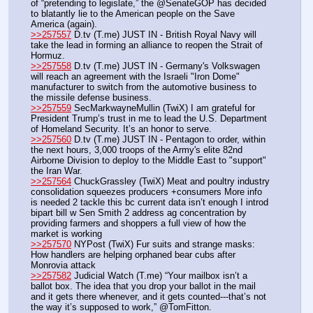
of “pretending to legislate,” the @SenateGOP has decided 
to blatantly lie to the American people on the Save 
America (again).
>>257557
 D.tv (T.me) JUST IN - British Royal Navy will 
take the lead in forming an alliance to reopen the Strait of 
Hormuz.
>>257558
 D.tv (T.me) JUST IN - Germany's Volkswagen 
will reach an agreement with the Israeli "Iron Dome" 
manufacturer to switch from the automotive business to 
the missile defense business.
>>257559
 SecMarkwayneMullin (TwiX) I am grateful for 
President Trump’s trust in me to lead the U.S. Department 
of Homeland Security. It’s an honor to serve.
>>257560
 D.tv (T.me) JUST IN - Pentagon to order, within 
the next hours, 3,000 troops of the Army's elite 82nd 
Airborne Division to deploy to the Middle East to "support" 
the Iran War.
>>257564
 ChuckGrassley (TwiX) Meat and poultry industry 
consolidation squeezes producers +consumers More info 
is needed 2 tackle this bc current data isn’t enough I introd 
bipart bill w Sen Smith 2 address ag concentration by 
providing farmers and shoppers a full view of how the 
market is working
>>257570
 NYPost (TwiX) Fur suits and strange masks: 
How handlers are helping orphaned bear cubs after 
Monrovia attack
>>257582
 Judicial Watch (T.me) “Your mailbox isn’t a 
ballot box. The idea that you drop your ballot in the mail 
and it gets there whenever, and it gets counted---that’s not 
the way it’s supposed to work,” @TomFitton.