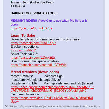
Ancient Tech (Collective Post)                                                                      
>>163624
BAKING TOOLS/BREAD TOOLS
MIDNIGHT RIDERS Video Cap to use when Pic Server is 
down
https://youtu.be/3c_nHjIG7qY
Learn To Bake
Baker templates for formatting crumbs plus links:                  
https://pastebin.com/36a1EXpR
E-bake instructions:                                                                 
>>>/comms/9252
Baker Tools v0.7.3:                                                                  
https://pastebin.com/EDmx2iEr
How to format multi-page notables:                                        
https://qanonbin.com/paste/0kIGTHWjd
Bread Archives (downloads)
MasterArchivist            qarchives.ga | 
masterarchivist.github.io/qarchives/
Supplement to MA       Main spreadsheet, 2nd tab (labeled 
https://docs.google.com/spreadsheets/d/1M2AzhZKh2PjL7
L7GVPN42Em0hZXKWMdhGnj59ZQ3YcQ/edit#gid=0
Germanarchiveanon    
https://mega.nz/folder/LPZxEIYJ#N5JwCNoxOxOtAoErKd
Ugvw
Disclaimer: this post and the subject matter and contents thereof - text, media, or