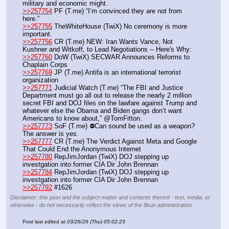
military and economic might.
>>257754
 PF (T.me) “I’m convinced they are not from 
here.” 
>>257755
 TheWhiteHouse (TwiX) No ceremony is more 
important.
>>257756
 CR (T.me) NEW: Iran Wants Vance, Not 
Kushner and Witkoff, to Lead Negotiations -- Here's Why:
>>257760
 DoW (TwiX) SECWAR Announces Reforms to 
Chaplain Corps
>>257769
 JP (T.me) Antifa is an international terrorist 
organization
>>257771
 Judicial Watch (T.me) “The FBI and Justice 
Department must go all out to release the nearly 2 million 
secret FBI and DOJ files on the lawfare against Trump and 
whatever else the Obama and Biden gangs don’t want 
Americans to know about,” @TomFitton. 
>>257773
 SoF (T.me) ⛔️Can sound be used as a weapon? 
The answer is yes.
>>257777
 CR (T.me) The Verdict Against Meta and Google 
That Could End the Anonymous Internet
>>257780
 RepJimJordan (TwiX) DOJ stepping up 
investgation into former CIA Dir John Brennan
>>257784
 RepJimJordan (TwiX) DOJ stepping up 
investgation into former CIA Dir John Brennan
>>257792
 #1626
Disclaimer: this post and the subject matter and contents thereof - text, media, or
otherwise - do not necessarily reflect the views of the 8kun administration.
Post last edited at
03/26/26 (Thu) 05:02:23