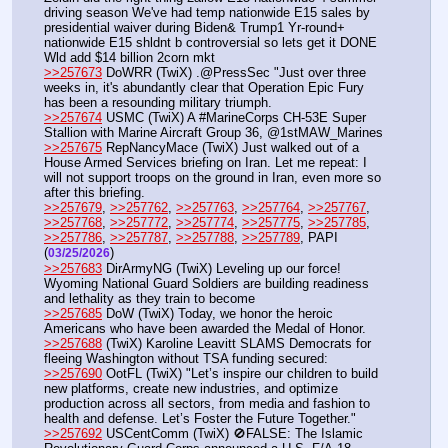
driving season We've had temp nationwide E15 sales by 
presidential waiver during Biden& Trump1 Yr-round+ 
nationwide E15 shldnt b controversial so lets get it DONE 
Wld add $14 billion 2corn mkt
>>257673
 DoWRR (TwiX) .@PressSec "Just over three 
weeks in, it's abundantly clear that Operation Epic Fury 
has been a resounding military triumph.
>>257674
 USMC (TwiX) A #MarineCorps CH-53E Super 
Stallion with Marine Aircraft Group 36, @1stMAW_Marines
>>257675
 RepNancyMace (TwiX) Just walked out of a 
House Armed Services briefing on Iran. Let me repeat: I 
will not support troops on the ground in Iran, even more so 
after this briefing.
>>257679
, 
>>257762
, 
>>257763
, 
>>257764
, 
>>257767
, 
>>257768
, 
>>257772
, 
>>257774
, 
>>257775
, 
>>257785
, 
>>257786
, 
>>257787
, 
>>257788
, 
>>257789
, PAPI  
(
) 
03/25/2026
>>257683
 DirArmyNG (TwiX) Leveling up our force! 
Wyoming National Guard Soldiers are building readiness 
and lethality as they train to become 
>>257685
 DoW (TwiX) Today, we honor the heroic 
Americans who have been awarded the Medal of Honor. 
>>257688
 (TwiX) Karoline Leavitt SLAMS Democrats for 
fleeing Washington without TSA funding secured: 
>>257690
 OotFL (TwiX) "Let’s inspire our children to build 
new platforms, create new industries, and optimize 
production across all sectors, from media and fashion to 
health and defense. Let’s Foster the Future Together." 
>>257692
 USCentComm (TwiX) 🚫FALSE: The Islamic 