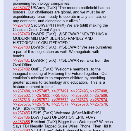
pioneering technology companies.
>>257472
 USArmy (TwiX) “The modern battlefield has no 
borders. Our challenges are global, and we must be an 
expeditionary force---ready to operate in any climate, on 
any continent, and alongside our allies.”
>>257478
 SecOfWarPH (TwiX) We are (still) making the 
Chaplain Corps Great Again.
>>257479
 DoWRR (TwiX) .@SECWAR "NEVER HAS A 
MODERN MILITARY BEEN SO RAPIDLY AND 
HISTORICALLY OBLITERATED."
>>257480
 DoWRR (TwiX) .@SECWAR "We see ourselves 
a part of this negotiation as well. We negotiate with 
bombs…
>>257481
 DoWRR (TwiX) .@SECWAR remarks from the 
Oval Office.
>>257482
 OotFL (TwiX) "Welcome members, to the 
inaugural meeting of Fostering the Future Together.  Our 
coalition’s mission is to empower children by providing 
greater access to technology and education.  This is a 
historic moment in time." 
>>257484
, 
>>257487
, 
>>257491
, 
>>257495
, 
>>257498
, 
>>257502
, 
>>257503
, 
>>257506
, 
>>257508
, 
>>257509
, 
>>257516
, 
>>257571
, 
>>257572
, 
>>257573
, 
>>257574
, 
>>257575
, 
>>257576
, 
>>257577
, 
>>257578
, 
>>257579
, 
PAPI  (03/25/2026) 
>>257485
 USHS (TwiX) Welcome @SecMullinDHS!
>>257486
 DoW (TwiX) OPERATION EPIC FURY
>>257488
 Breitbart (TwiX) Bigger than Watergate? Witness 
Says FBI Illegally Tapped Susie Wiles' Phone, Then Hid It
>>257490
 SUTB (T.me) British Special Forces base in 