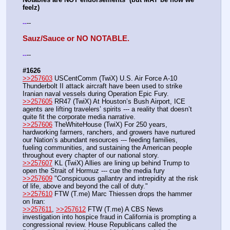
feelz)
--
-
-
Sauz/Sauce or NO NOTABLE.
--
-
-
#1626
>>257603
 USCentComm (TwiX) U.S. Air Force A-10 
Thunderbolt II attack aircraft have been used to strike 
Iranian naval vessels during Operation Epic Fury.
>>257605
 RR47 (TwiX) At Houston’s Bush Airport, ICE 
agents are lifting travelers’ spirits --- a reality that doesn’t 
quite fit the corporate media narrative.
>>257606
 TheWhiteHouse (TwiX) For 250 years, 
hardworking farmers, ranchers, and growers have nurtured 
our Nation’s abundant resources --- feeding families, 
fueling communities, and sustaining the American people 
throughout every chapter of our national story.
>>257607
 KL (TwiX) Allies are lining up behind Trump to 
open the Strait of Hormuz --- cue the media fury
>>257609
 "Conspicuous gallantry and intrepidity at the risk 
of life, above and beyond the call of duty."
>>257610
 FTW (T.me) Marc Thiessen drops the hammer 
on Iran:
>>257611
, 
>>257612
 FTW (T.me) A CBS News 
investigation into hospice fraud in California is prompting a 
congressional review. House Republicans called the 