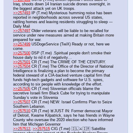
Iraq, shoots down 14 Iranian suicide drones overnight, in 
the biggest attack yet on UK troops.
>>257493
 IP (T.me) Mysterious humming noise has been 
reported in neighborhoods across several US states, 
rattling homes and leaving residents struggling to sleep --- 
Daily Mail
>>257497
 Older veterans will be liable to be recalled for 
service under new measures aimed at making Britain more 
prepared for war.
>>257499
 USDogeService (TwiX) Ready or not, here we 
come.
>>257500
 DSP (T.me) .Spiritual people don't smoke their 
house daily to rid it of negativity…
>>257501
 CR (T.me) The CRIME OF THE CENTURY.
>>257504
 CR (T.me) The Office of the Director of National 
Intelligence is finalizing a plan to become the primary 
federal steward of a CIA-backed venture capital firm that 
funds high-tech gadgets and software for U.S. spies, 
according to six people with knowledge of the effort.
>>257505
 CR (T.me) Slovenian officials blame the 
secretive Israeli firm Black Cube for trying to manipulate 
Sunday’s vote in Slovenia
>>257507
 CR (T.me) NEW: Israel Confirms Plan to Seize 
Southern Lebanon.
>>257510
 CR (T.me) 🚨JUST IN: Former democrat Mayor 
of Detroit, Kwame Kilpatrick, says he has friends in Wayne 
County who oversaw the 2020 election who have informed 
him that Michigan Governor 
>>257512
, 
>>257515
 CIG (T.me) 🇮🇱⚔️🇮🇷 Satellite 