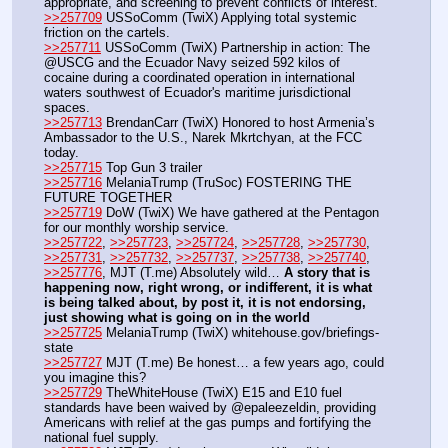
appropriate, and screening to prevent conflicts of interest.
>>257709
 USSoComm (TwiX) Applying total systemic 
friction on the cartels.  
>>257711
 USSoComm (TwiX) Partnership in action: The 
@USCG and the Ecuador Navy seized 592 kilos of 
cocaine during a coordinated operation in international 
waters southwest of Ecuador's maritime jurisdictional 
spaces. 
>>257713
 BrendanCarr (TwiX) Honored to host Armenia’s 
Ambassador to the U.S., Narek Mkrtchyan, at the FCC 
today. 
>>257715
 Top Gun 3 trailer
>>257716
 MelaniaTrump (TruSoc) FOSTERING THE 
FUTURE TOGETHER
>>257719
 DoW (TwiX) We have gathered at the Pentagon 
for our monthly worship service.
>>257722
, 
>>257723
, 
>>257724
, 
>>257728
, 
>>257730
, 
>>257731
, 
>>257732
, 
>>257737
, 
>>257738
, 
>>257740
, 
>>257776
, MJT (T.me) Absolutely wild… 
A story that is 
happening now, right wrong, or indifferent, it is what 
is being talked about, by post it, it is not endorsing, 
just showing what is going on in the world
>>257725
 MelaniaTrump (TwiX) whitehouse.gov/briefings-
state
>>257727
 MJT (T.me) Be honest… a few years ago, could 
you imagine this?
>>257729
 TheWhiteHouse (TwiX) E15 and E10 fuel 
standards have been waived by @epaleezeldin, providing 
Americans with relief at the gas pumps and fortifying the 
national fuel supply.