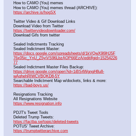
How to CAMO (You) memes
How to CAMO (You) memes thread (ARCHIVE):                
https://archive.is/hogSX
Twitter Video & Gif Download Links
Download Video from Twitter                                                    
https://twittervideodownloader.com/
Download Gifs from twitter               
Sealed Indictments Tracking
Sealed Indictment Master:           
https://docs.google.com/spreadsheets/d/1kVQwX9l9HJ5F
76x05ic_YnU_Z5yiVS96LbzAOP66EzA/edit#gid=15254226
77
Sealed Indictment Master Files Backup:                                 
https://drive.google.com/open?id=1iBS4WgngH8u8-
wAqhehRIWCVBQKD8-5Y
Searchable Indictment Map w/dockets, links & more:       
https://bad-boys.us/
Resignations Tracking
All Resignations Website		                                               
https://www.resignation.info
PDJT's Tweet Tools
Deleted Trump Tweets:					                  
https://factba.se/topic/deleted-tweets
POTUS' Tweet Archive:					                  
https://trumptwitterarchive.com