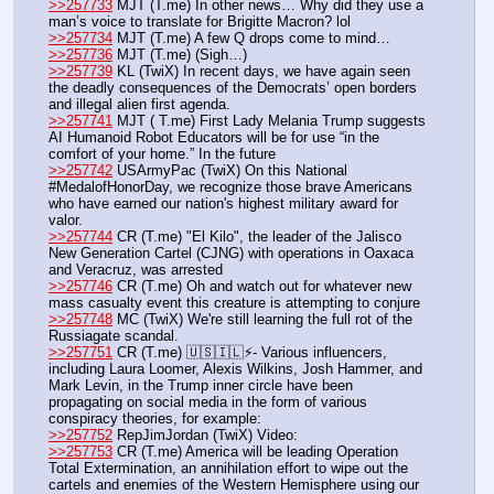
>>257733
 MJT (T.me) In other news… Why did they use a 
man’s voice to translate for Brigitte Macron? lol
>>257734
 MJT (T.me) A few Q drops come to mind…
>>257736
 MJT (T.me) (Sigh…)
>>257739
 KL (TwiX) In recent days, we have again seen 
the deadly consequences of the Democrats’ open borders 
and illegal alien first agenda.
>>257741
 MJT ( T.me) First Lady Melania Trump suggests 
AI Humanoid Robot Educators will be for use “in the 
comfort of your home.” In the future
>>257742
 USArmyPac (TwiX) On this National 
#MedalofHonorDay, we recognize those brave Americans 
who have earned our nation's highest military award for 
valor.
>>257744
 CR (T.me) "El Kilo", the leader of the Jalisco 
New Generation Cartel (CJNG) with operations in Oaxaca 
and Veracruz, was arrested 
>>257746
 CR (T.me) Oh and watch out for whatever new 
mass casualty event this creature is attempting to conjure
>>257748
 MC (TwiX) We're still learning the full rot of the 
Russiagate scandal.
>>257751
 CR (T.me) 🇺🇸🇮🇱⚡- Various influencers, 
including Laura Loomer, Alexis Wilkins, Josh Hammer, and 
Mark Levin, in the Trump inner circle have been 
propagating on social media in the form of various 
conspiracy theories, for example:
>>257752
 RepJimJordan (TwiX) Video:
>>257753
 CR (T.me) America will be leading Operation 
Total Extermination, an annihilation effort to wipe out the 
cartels and enemies of the Western Hemisphere using our 