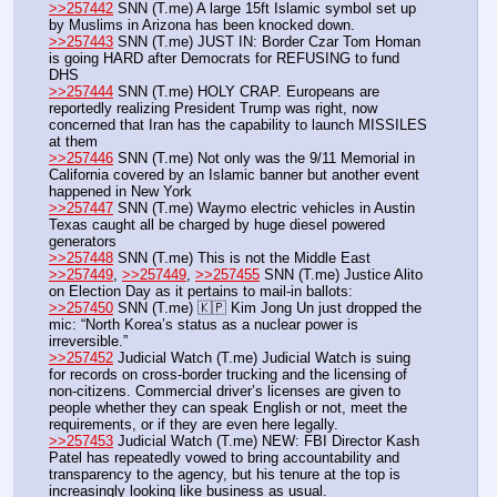
>>257442
 SNN (T.me) A large 15ft Islamic symbol set up 
by Muslims in Arizona has been knocked down.
>>257443
 SNN (T.me) JUST IN: Border Czar Tom Homan 
is going HARD after Democrats for REFUSING to fund 
DHS
>>257444
 SNN (T.me) HOLY CRAP. Europeans are 
reportedly realizing President Trump was right, now 
concerned that Iran has the capability to launch MISSILES 
at them
>>257446
 SNN (T.me) Not only was the 9/11 Memorial in 
California covered by an Islamic banner but another event 
happened in New York
>>257447
 SNN (T.me) Waymo electric vehicles in Austin 
Texas caught all be charged by huge diesel powered 
generators
>>257448
 SNN (T.me) This is not the Middle East
>>257449
, 
>>257449
, 
>>257455
 SNN (T.me) Justice Alito 
on Election Day as it pertains to mail-in ballots:
>>257450
 SNN (T.me) 🇰🇵 Kim Jong Un just dropped the 
mic: “North Korea’s status as a nuclear power is 
irreversible.”
>>257452
 Judicial Watch (T.me) Judicial Watch is suing 
for records on cross-border trucking and the licensing of 
non-citizens. Commercial driver’s licenses are given to 
people whether they can speak English or not, meet the 
requirements, or if they are even here legally.
>>257453
 Judicial Watch (T.me) NEW: FBI Director Kash 
Patel has repeatedly vowed to bring accountability and 
transparency to the agency, but his tenure at the top is 
increasingly looking like business as usual. 