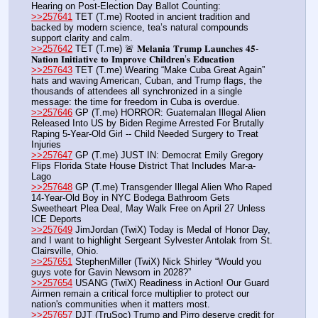
Hearing on Post-Election Day Ballot Counting:
>>257641
 TET (T.me) Rooted in ancient tradition and 
backed by modern science, tea’s natural compounds 
support clarity and calm.
>>257642
 TET (T.me) 🚨 𝐌𝐞𝐥𝐚𝐧𝐢𝐚 𝐓𝐫𝐮𝐦𝐩 𝐋𝐚𝐮𝐧𝐜𝐡𝐞𝐬 𝟒𝟓-
𝐍𝐚𝐭𝐢𝐨𝐧 𝐈𝐧𝐢𝐭𝐢𝐚𝐭𝐢𝐯𝐞 𝐭𝐨 𝐈𝐦𝐩𝐫𝐨𝐯𝐞 𝐂𝐡𝐢𝐥𝐝𝐫𝐞𝐧’𝐬 𝐄𝐝𝐮𝐜𝐚𝐭𝐢𝐨𝐧
>>257643
 TET (T.me) Wearing “Make Cuba Great Again” 
hats and waving American, Cuban, and Trump flags, the 
thousands of attendees all synchronized in a single 
message: the time for freedom in Cuba is overdue.
>>257646
 GP (T.me) HORROR: Guatemalan Illegal Alien 
Released Into US by Biden Regime Arrested For Brutally 
Raping 5-Year-Old Girl -- Child Needed Surgery to Treat 
Injuries
>>257647
 GP (T.me) JUST IN: Democrat Emily Gregory 
Flips Florida State House District That Includes Mar-a-
Lago
>>257648
 GP (T.me) Transgender Illegal Alien Who Raped 
14-Year-Old Boy in NYC Bodega Bathroom Gets 
Sweetheart Plea Deal, May Walk Free on April 27 Unless 
ICE Deports
>>257649
 JimJordan (TwiX) Today is Medal of Honor Day, 
and I want to highlight Sergeant Sylvester Antolak from St. 
Clairsville, Ohio.
>>257651
 StephenMiller (TwiX) Nick Shirley “Would you 
guys vote for Gavin Newsom in 2028?”
>>257654
 USANG (TwiX) Readiness in Action! Our Guard 
Airmen remain a critical force multiplier to protect our 
nation's communities when it matters most.
>>257657
 DJT (TruSoc) Trump and Pirro deserve credit for 