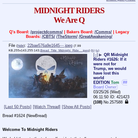
MIDNIGHT RIDERS
We Are Q
Q's Board:
/projectdcomms/
| Bakers Board:
/Comms/
| Legacy
Boards:
/CBTS/
/TheStorm/
/GreatAwakening/
File
:
22bae576a9e1645⋯.jpeg
(
hide
)
(7.99
KB,255x143,255:143,
Bread_Title_Midnight_Ride….jpeg
)
(h)
(u)
[–]
▶
QR Midnight
Riders #1626: If it
were not for
Trump, we would
have lost this
world
EDITION
Tom
##
Board Owner
03/25/26 (Wed)
06:11:50
421423
(108)
No.
257588
[Last 50 Posts]
[Watch Thread]
[Show All Posts]
Bread #1624 (NewBread)
Welcome To Midnight Riders