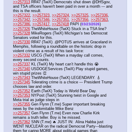
>>257313
 RR47 (TwiX) Democrats shut down @DHSgov, 
and TSA officers haven't been paid in over a month --- and 
this is the result.
>>257322
, 
>>257323
, 
>>257324
, 
>>257325
, 
>>257336
, 
>>257342
, 
>>257346
, 
>>257351
, 
>>257356
, 
>>257363
, 
>>257386
, 
>>257417
, 
>>257418
 PAPI (
) 
03/23/2026
>>257326
 TheWhiteHouse (TwiX) Stuck in a TSA line?
>>257328
 MikeRogers (TwiX) Michigan’s two Democrat 
Senators voted for this.
>>257330
 RR47 (TwiX) .@POTUS arrives at Graceland in 
Memphis, following a roundtable on the historic drop in 
violent crime as a result of his task force: 
>>257332
 USCG (TwiX) When a mayday call comes, 
every second counts. 
>>257337
 KL (TwiX) My heart can’t handle this 😭
>>257340
 USDOGEServices (TwiX) Play stupid games, 
win stupid prizes 👏
>>257343
 TheWhiteHouse (TwiX) LEGENDARY. 🎸
>>257345
 Tolerating crime is a choice --- President Trump 
chooses law and order.
>>257352
 Earth (TwiX) Today is World Bear Day.
>>257353
 NYPost (TwiX) Stunning twist in Google and 
Meta trial as judge steps in
>>257355
 Gen Flynn (T.me) Super important breaking 
news by the indomitable Mike Benz
>>257357
 Gen Flynn (T.me) Even now Charlie Kirk 
remains a truth teller. Boy is he missed.
>>257362
 SNN (T.me) 🔥 JUST IN:  Alina Habba just 
WENT NUCLEAR on the radical Democrat Party---blasting 
them for caring MORE about political games than 