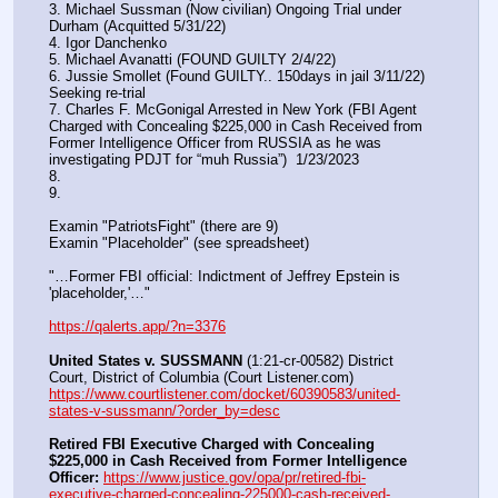
3. Michael Sussman (Now civilian) Ongoing Trial under 
Durham (Acquitted 5/31/22) 
4. Igor Danchenko
5. Michael Avanatti (FOUND GUILTY 2/4/22)
6. Jussie Smollet (Found GUILTY.. 150days in jail 3/11/22) 
Seeking re-trial
7. Charles F. McGonigal Arrested in New York (FBI Agent 
Charged with Concealing $225,000 in Cash Received from 
Former Intelligence Officer from RUSSIA as he was 
investigating PDJT for “muh Russia”)  1/23/2023
8. 
9.
Examin "PatriotsFight" (there are 9)
Examin "Placeholder" (see spreadsheet)
"…Former FBI official: Indictment of Jeffrey Epstein is 
'placeholder,'…"
https://qalerts.app/?n=3376
United States v. SUSSMANN
 (1:21-cr-00582) District 
Court, District of Columbia (Court Listener.com) 
https://www.courtlistener.com/docket/60390583/united-
states-v-sussmann/?order_by=desc
Retired FBI Executive Charged with Concealing 
$225,000 in Cash Received from Former Intelligence 
Officer:
https://www.justice.gov/opa/pr/retired-fbi-
executive-charged-concealing-225000-cash-received-