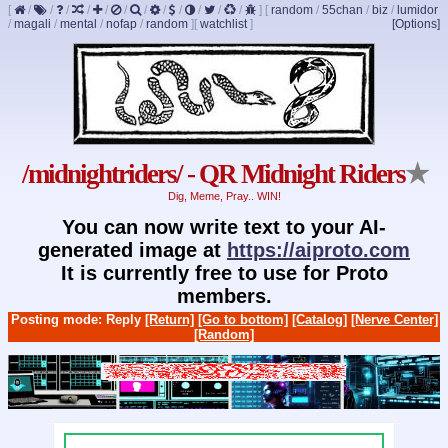
[
/
/
/
/
/
/
/
/
/
/
/
/
]
[
random
/
55chan
/
biz
/
lumidor
/
magali
/
mental
/
nofap
/
random
]
[
watchlist
]
[Options]
/midnightriders/ - QR Midnight Riders
★
Dig, Meme, Pray.. WIN!
You can now write text to your AI-
generated image at
https://aiproto.com
It is currently free to use for Proto
members.
Posting mode: Reply
[Return]
[Go to bottom]
[Catalog]
[Nerve Center]
[Random]