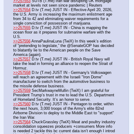
>>257553
 SUTB (T.me) Iran war disrupting UK mortgage 
market at levels not seen since pandemic | Reuters 
>>257554
 D.tv (T.me) JUST IN - Effective April 20, 2026, 
the U.S. Army is increasing the maximum enlistment age 
from 34 to 42 and eliminating waiver requirements for a 
single conviction of possession of marijuana.
>>257555
 D.tv (T.me) JUST IN - China is mapping the 
ocean floor as it prepares for submarine warfare with the 
U.S.
>>257556
 AnnaPaulinaLuna (TwiX) In this week’s edition 
of “pretending to legislate,” the @SenateGOP has decided 
to blatantly lie to the American people on the Save 
America (again).
>>257557
 D.tv (T.me) JUST IN - British Royal Navy will 
take the lead in forming an alliance to reopen the Strait of 
Hormuz.
>>257558
 D.tv (T.me) JUST IN - Germany's Volkswagen 
will reach an agreement with the Israeli "Iron Dome" 
manufacturer to switch from the automotive business to 
the missile defense business.
>>257559
 SecMarkwayneMullin (TwiX) I am grateful for 
President Trump’s trust in me to lead the U.S. Department 
of Homeland Security. It’s an honor to serve.
>>257560
 D.tv (T.me) JUST IN - Pentagon to order, within 
the next hours, 3,000 troops of the Army's elite 82nd 
Airborne Division to deploy to the Middle East to "support" 
the Iran War.
>>257564
 ChuckGrassley (TwiX) Meat and poultry industry 
consolidation squeezes producers +consumers More info 
is needed 2 tackle this bc current data isn’t enough I introd 