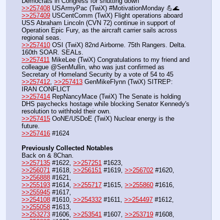
Democrats in Congress for shutting down 
>>257408
 USArmyPac (TwiX) #MotivationMonday 💪🌊
>>257409
 USCentComm (TwiX) Flight operations aboard 
USS Abraham Lincoln (CVN 72) continue in support of 
Operation Epic Fury, as the aircraft carrier sails across 
regional seas.
>>257410
 OSI (TwiX) 82nd Airborne. 75th Rangers. Delta. 
160th SOAR. SEALs.
>>257411
 MikeLee (TwiX) Congratulations to my friend and 
colleague @SenMullin, who was just confirmed as 
Secretary of Homeland Security by a vote of 54 to 45
>>257412
, 
>>257413
 GenMikeFlynn (TwiX) SITREP: 
IRAN CONFLICT
>>257414
 RepNancyMace (TwiX) The Senate is holding 
DHS paychecks hostage while blocking Senator Kennedy's 
resolution to withhold their own. 
>>257415
 OoNE/USDoE (TwiX) Nuclear energy is the 
future.
>>257416
 #1624
Previously Collected Notables
Back on & 8Chan.
>>257135
 #1622, 
>>257251
 #1623, 
>>256071
 #1618, 
>>256151
 #1619, 
>>256702
 #1620, 
>>256888
 #1621,
>>255193
 #1614, 
>>255717
 #1615, 
>>255860
 #1616, 
>>255945
 #1617,
>>254108
 #1610, 
>>254332
 #1611, 
>>254497
 #1612, 
>>255058
 #1613,  
>>253273
 #1606, 
>>253541
 #1607, 
>>253719
 #1608, 