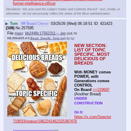
former-intelligence-officer
Disclaimer: this post and the subject matter and contents thereof - text, media, or
otherwise - do not necessarily reflect the views of the 8kun administration.
▶
Tom
## Board Owner
03/25/26 (Wed) 06:18:51
421423
(108)
No.
257595
File
:
bb2448c17562311⋯.jpg
(
hide
)
(116.76
KB,500x625,4:5,
Bread_Specific_Topic.jpg
)
(h)
(u)
NEW SECTION: 
LIST OF TOPIC 
SPECIFIC, MOST 
DELICIOUS OF 
BREADS
With MONEY comes 
POWER, with 
Generations comes 
CONTROL 
On Board
>>229697
(Another Bread)  
UNDER 
CONSTRUCTION
On X: 
https://x.com/Spector
719033/status/1962242462325387476
----
-
-
-
-
-
-
-
-
-
-
-
-
-
-
-
-
-
-
-
-
-
-
-
-
-
-
-
-
-
-
-
-
-
-
-