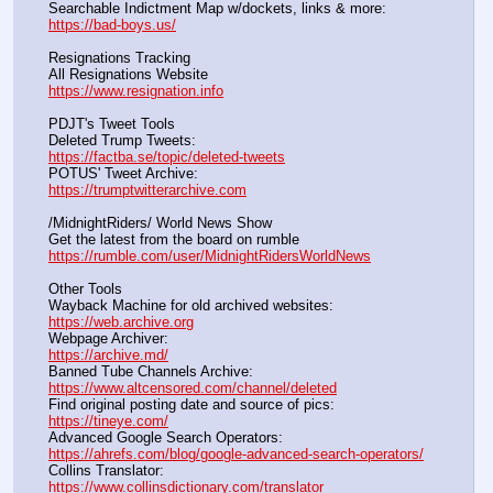
Searchable Indictment Map w/dockets, links & more:       
https://bad-boys.us/
Resignations Tracking
All Resignations Website		                                               
https://www.resignation.info
PDJT's Tweet Tools
Deleted Trump Tweets:					                  
https://factba.se/topic/deleted-tweets
POTUS' Tweet Archive:					                  
https://trumptwitterarchive.com
/MidnightRiders/ World News Show
Get the latest from the board on rumble                                  
https://rumble.com/user/MidnightRidersWorldNews
Other Tools
Wayback Machine for old archived websites:                       
https://web.archive.org
Webpage Archiver:                                                                      
https://archive.md/
Banned Tube Channels Archive:                                               
https://www.altcensored.com/channel/deleted
Find original posting date and source of pics:                      
https://tineye.com/
Advanced Google Search Operators:                                       
https://ahrefs.com/blog/google-advanced-search-operators/
Collins Translator:                                                                      
https://www.collinsdictionary.com/translator