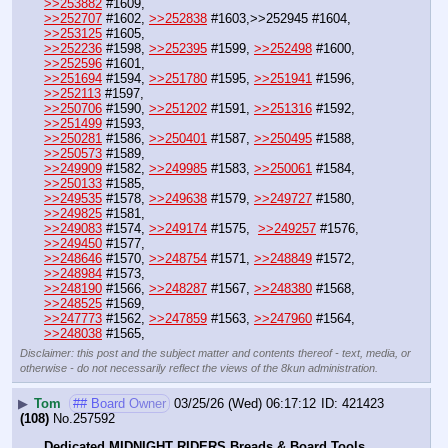
>>253882
 #1609,
>>252707
 #1602, 
>>252838
 #1603,>>252945 #1604, 
>>253125
 #1605,
>>252236
 #1598, 
>>252395
 #1599, 
>>252498
 #1600, 
>>252596
 #1601, 
>>251694
 #1594, 
>>251780
 #1595, 
>>251941
 #1596, 
>>252113
 #1597,
>>250706
 #1590, 
>>251202
 #1591, 
>>251316
 #1592, 
>>251499
 #1593,
>>250281
 #1586, 
>>250401
 #1587, 
>>250495
 #1588, 
>>250573
 #1589,
>>249909
 #1582, 
>>249985
 #1583, 
>>250061
 #1584, 
>>250133
 #1585,
>>249535
 #1578, 
>>249638
 #1579, 
>>249727
 #1580, 
>>249825
 #1581, 
>>249083
 #1574, 
>>249174
 #1575,  
>>249257
 #1576, 
>>249450
 #1577,
>>248646
 #1570, 
>>248754
 #1571, 
>>248849
 #1572, 
>>248984
 #1573,
>>248190
 #1566, 
>>248287
 #1567, 
>>248380
 #1568, 
>>248525
 #1569,
>>247773
 #1562, 
>>247859
 #1563, 
>>247960
 #1564, 
>>248038
 #1565,
Disclaimer: this post and the subject matter and contents thereof - text, media, or
otherwise - do not necessarily reflect the views of the 8kun administration.
▶
Tom
## Board Owner
03/25/26 (Wed) 06:17:12
421423
(108)
No.
257592
Dedicated MIDNIGHT RIDERS Breads & Board Tools