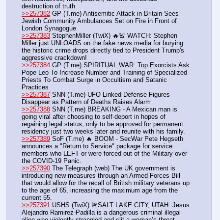
destruction of truth.
>>257382
 GP (T.me) Antisemitic Attack in Britain Sees 
Jewish Community Ambulances Set on Fire in Front of 
London Synagogue
>>257383
 StephenMiller (TwiX) 🔥🚨 WATCH: Stephen 
Miller just UNLOADS on the fake news media for burying 
the historic crime drops directly tied to President Trump's 
aggressive crackdown!
>>257384
 GP (T.me) SPIRITUAL WAR: Top Exorcists Ask 
Pope Leo To Increase Number and Training of Specialized 
Priests To Combat Surge in Occultism and Satanic 
Practices
>>257387
 SNN (T.me) UFO-Linked Defense Figures 
Disappear as Pattern of Deaths Raises Alarm
>>257388
 SNN (T.me) BREAKING - A Mexican man is 
going viral after choosing to self-deport in hopes of 
regaining legal status, only to be approved for permanent 
residency just two weeks later and reunite with his family.
>>257389
 SoF (T.me) 🔥 BOOM - SecWar Pete Hegseth 
announces a "Return to Service" package for service 
members who LEFT or were forced out of the Military over 
the COVID-19 Panic.
>>257390
 The Telegraph (web) The UK government is 
introducing new measures through an Armed Forces Bill 
that would allow for the recall of British military veterans up 
to the age of 65, increasing the maximum age from the 
current 55. 
>>257391
 USHS (TwiX) 🚨SALT LAKE CITY, UTAH: Jesus 
Alejandro Ramirez-Padilla is a dangerous criminal illegal 
alien who violently strangled and slit a woman’s throat 