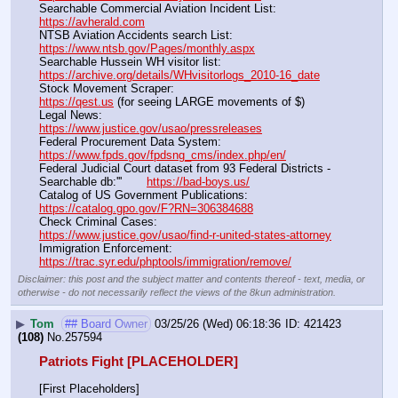
Searchable Commercial Aviation Incident List:                    
https://avherald.com
NTSB Aviation Accidents search List:                                        
https://www.ntsb.gov/Pages/monthly.aspx
Searchable Hussein WH visitor list:                                        
https://archive.org/details/WHvisitorlogs_2010-16_date
Stock Movement Scraper:                                                         
https://qest.us
 (for seeing LARGE movements of $)
Legal News:                                                                                 
https://www.justice.gov/usao/pressreleases
Federal Procurement Data System:                                         
https://www.fpds.gov/fpdsng_cms/index.php/en/
Federal Judicial Court dataset from 93 Federal Districts - 
Searchable db:'''       
https://bad-boys.us/
Catalog of US Government Publications:                               
https://catalog.gpo.gov/F?RN=306384688
Check Criminal Cases:                                                              
https://www.justice.gov/usao/find-r-united-states-attorney
Immigration Enforcement:                                                         
https://trac.syr.edu/phptools/immigration/remove/
Disclaimer: this post and the subject matter and contents thereof - text, media, or
otherwise - do not necessarily reflect the views of the 8kun administration.
▶
Tom
## Board Owner
03/25/26 (Wed) 06:18:36
421423
(108)
No.
257594
Patriots Fight [PLACEHOLDER]
[First Placeholders]