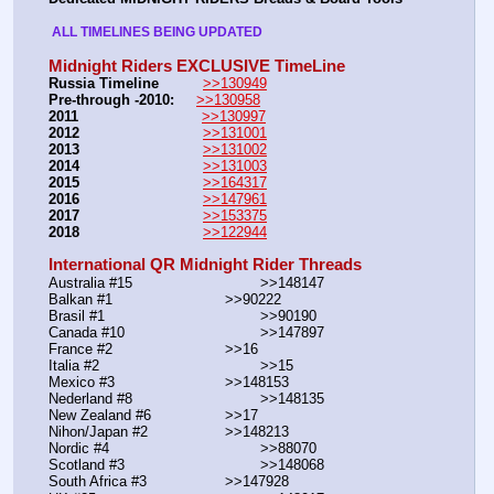
 ALL TIMELINES BEING UPDATED 
Midnight Riders EXCLUSIVE TimeLine
Russia Timeline
>>130949
Pre-through -2010: 
>>130958
2011
>>130997
2012
>>131001
2013
>>131002
2014
>>131003
2015
>>164317
2016
>>147961
2017
>>153375
2018
>>122944
International QR Midnight Rider Threads
Australia #15			        >>148147
Balkan #1			        >>90222
Brasil #1			                >>90190
Canada #10				>>147897
France #2			        >>16
Italia #2			                >>15
Mexico #3				>>148153
Nederland #8			        >>148135
New Zealand #6			>>17
Nihon/Japan #2			>>148213
Nordic #4			                >>88070
Scotland #3				>>148068
South Africa #3			>>147928