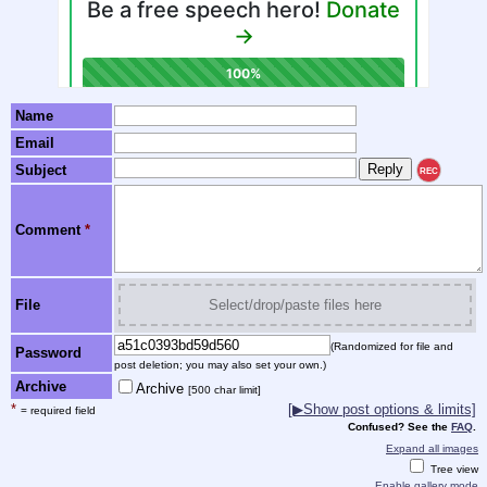
Name
Email
Subject
REC
Comment
*
File
Select/drop/paste files here
(Randomized for file and
Password
post deletion; you may also set your own.)
Archive
Archive
[500 char limit]
*
[▶Show post options & limits]
= required field
Confused? See the
FAQ
.
Expand all images
Tree view
Enable gallery mode