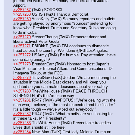
jet collided with a Port Authority fire truck at LaGuardia 
Airport.
>>257267
 (TwiX) SOROS💥
>>257268
 USHS (TwiX) Thank a Democrat.
>>257269
 AnnaKelly (TwiX) So many reporters and outlets 
are getting played by anonymous “sources” pretending to 
know what President Trump and Secretary Rubio are going 
to do in Cuba.
>>257270
 StevenCheung (TwiX) Democrat donor and 
liberal activist Peter Goelz. 
>>257271
 FBIDirKP (TwiX) FBI continues to dismantle 
fraud across the country. Well done @FBILosAngeles.
>>257272
 USArmy (TwiX) Be humble. Pay attention. Have 
some dang energy! ⚡ 
>>257273
 BrendanCarr (TwiX) Honored to host Japan’s 
Vice Minister for Internal Affairs and Communications, Dr. 
Imagawa Takuo, at the FCC.
>>257279
 TravelGov (TwiX) Jordan: We are monitoring the 
situation in the Middle East closely and will keep you 
updated so you can make decisions about your safety.
>>257280
 TheWhiteHouse (TwiX) PEACE THROUGH 
STRENGTH, it's the American way.
>>257281
 RR47 (TwiX) .@POTUS: "We're dealing with the 
man who, I believe, is the most respected and the 'leader.' 
It's a little tough --- we've wiped out everybody." 
>>257282
 RR47 (TwiX) "What exactly are you looking for 
in these talks, Mr. President?"
>>257283
 TheWhiteHouse (TwiX) Preventable tragedies. 
Lives that should still be here.
>>257284
 NewsMax (TwiX) First lady Melania Trump on 