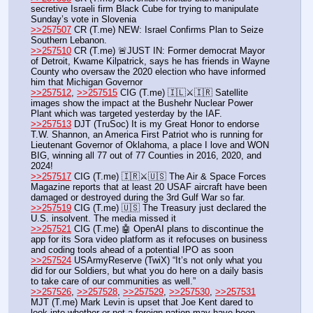
secretive Israeli firm Black Cube for trying to manipulate 
Sunday’s vote in Slovenia
>>257507
 CR (T.me) NEW: Israel Confirms Plan to Seize 
Southern Lebanon.
>>257510
 CR (T.me) 🚨JUST IN: Former democrat Mayor 
of Detroit, Kwame Kilpatrick, says he has friends in Wayne 
County who oversaw the 2020 election who have informed 
him that Michigan Governor 
>>257512
, 
>>257515
 CIG (T.me) 🇮🇱⚔️🇮🇷 Satellite 
images show the impact at the Bushehr Nuclear Power 
Plant which was targeted yesterday by the IAF.
>>257513
 DJT (TruSoc) It is my Great Honor to endorse 
T.W. Shannon, an America First Patriot who is running for 
Lieutenant Governor of Oklahoma, a place I love and WON 
BIG, winning all 77 out of 77 Counties in 2016, 2020, and 
2024!
>>257517
 CIG (T.me) 🇮🇷⚔️🇺🇸 The Air & Space Forces 
Magazine reports that at least 20 USAF aircraft have been 
damaged or destroyed during the 3rd Gulf War so far.
>>257519
 CIG (T.me) 🇺🇸 The Treasury just declared the 
U.S. insolvent. The media missed it
>>257521
 CIG (T.me) 🤖 OpenAI plans to discontinue the 
app for its Sora video platform as it refocuses on business 
and coding tools ahead of a potential IPO as soon
>>257524
 USArmyReserve (TwiX) “It’s not only what you 
did for our Soldiers, but what you do here on a daily basis 
to take care of our communities as well.”
>>257526
, 
>>257528
, 
>>257529
, 
>>257530
, 
>>257531
MJT (T.me) Mark Levin is upset that Joe Kent dared to 
look into whether or not a foreign nation may have been 