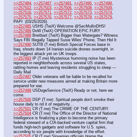
>>257484
, 
>>257487
, 
>>257491
, 
>>257495
, 
>>257498
, 
>>257502
, 
>>257503
, 
>>257506
, 
>>257508
, 
>>257509
, 
>>257516
, 
>>257571
, 
>>257572
, 
>>257573
, 
>>257574
, 
>>257575
, 
>>257576
, 
>>257577
, 
>>257578
, 
>>257579
, 
PAPI  (03/25/2026) 
>>257485
 USHS (TwiX) Welcome @SecMullinDHS!
>>257486
 DoW (TwiX) OPERATION EPIC FURY
>>257488
 Breitbart (TwiX) Bigger than Watergate? Witness 
Says FBI Illegally Tapped Susie Wiles' Phone, Then Hid It
>>257490
 SUTB (T.me) British Special Forces base in 
Iraq, shoots down 14 Iranian suicide drones overnight, in 
the biggest attack yet on UK troops.
>>257493
 IP (T.me) Mysterious humming noise has been 
reported in neighborhoods across several US states, 
rattling homes and leaving residents struggling to sleep --- 
Daily Mail
>>257497
 Older veterans will be liable to be recalled for 
service under new measures aimed at making Britain more 
prepared for war.
>>257499
 USDogeService (TwiX) Ready or not, here we 
come.
>>257500
 DSP (T.me) .Spiritual people don't smoke their 
house daily to rid it of negativity…
>>257501
 CR (T.me) The CRIME OF THE CENTURY.
>>257504
 CR (T.me) The Office of the Director of National 
Intelligence is finalizing a plan to become the primary 
federal steward of a CIA-backed venture capital firm that 
funds high-tech gadgets and software for U.S. spies, 
according to six people with knowledge of the effort.
>>257505
 CR (T.me) Slovenian officials blame the 