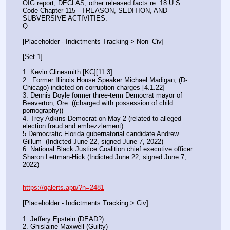
OIG report, DECLAS, other released facts re: 18 U.S. 
Code Chapter 115 - TREASON, SEDITION, AND 
SUBVERSIVE ACTIVITIES.
Q
[Placeholder - Indictments Tracking > Non_Civ]
[Set 1] 
1. Kevin Clinesmith [KC][11.3] 
2.  Former Illinois House Speaker Michael Madigan, (D-
Chicago) indicted on corruption charges [4.1.22]
3. Dennis Doyle former three-term Democrat mayor of 
Beaverton, Ore. ((charged with possession of child 
pornography))
4. Trey Adkins Democrat on May 2 (related to alleged 
election fraud and embezzlement)
5.Democratic Florida gubernatorial candidate Andrew 
Gillum  (Indicted June 22, signed June 7, 2022)
6. National Black Justice Coalition chief executive officer 
Sharon Lettman-Hick (Indicted June 22, signed June 7, 
2022)
https://qalerts.app/?n=2481
[Placeholder - Indictments Tracking > Civ]
1. Jeffery Epstein (DEAD?)
2. Ghislaine Maxwell (Guilty)