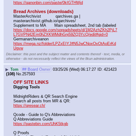
https://qanonbin.com/paste/0kIGTHWjd
Bread Archives (downloads)
MasterArchivist            qarchives.ga | 
masterarchivist.github.io/qarchives/
Supplement to MA       Main spreadsheet, 2nd tab (labeled 
https://docs.google.com/spreadsheets/d/1M2AzhZKh2PjL7
L7GVPN42Em0hZXKWMdhGnj59ZQ3YcQ/edit#gid=0
Germanarchiveanon    
https://mega.nz/folder/LPZxEIYJ#N5JwCNoxOxOtAoErKd
Ugvw
Disclaimer: this post and the subject matter and contents thereof - text, media, or
otherwise - do not necessarily reflect the views of the 8kun administration.
▶
Tom
## Board Owner
03/25/26 (Wed) 06:17:27
421423
(108)
No.
257593
OFF SITE LINKS
Digging Tools
MidnightRiders & QR Search Engine
Search all posts from MR & QR:			                            
https://qresear.ch/
Qcode - Guide to Q's Abbreviations
Q Abbreviations Guide			                                     
https://pastebin.com/UhK5tkgb
Q Proofs