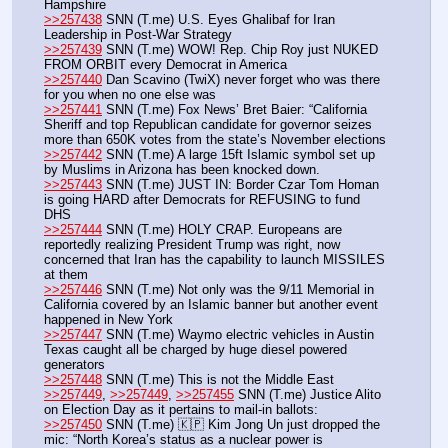
Hampshire
>>257438
 SNN (T.me) U.S. Eyes Ghalibaf for Iran 
Leadership in Post-War Strategy
>>257439
 SNN (T.me) WOW! Rep. Chip Roy just NUKED 
FROM ORBIT every Democrat in America
>>257440
 Dan Scavino (TwiX) never forget who was there 
for you when no one else was 
>>257441
 SNN (T.me) Fox News’ Bret Baier: “California 
Sheriff and top Republican candidate for governor seizes 
more than 650K votes from the state’s November elections
>>257442
 SNN (T.me) A large 15ft Islamic symbol set up 
by Muslims in Arizona has been knocked down.
>>257443
 SNN (T.me) JUST IN: Border Czar Tom Homan 
is going HARD after Democrats for REFUSING to fund 
DHS
>>257444
 SNN (T.me) HOLY CRAP. Europeans are 
reportedly realizing President Trump was right, now 
concerned that Iran has the capability to launch MISSILES 
at them
>>257446
 SNN (T.me) Not only was the 9/11 Memorial in 
California covered by an Islamic banner but another event 
happened in New York
>>257447
 SNN (T.me) Waymo electric vehicles in Austin 
Texas caught all be charged by huge diesel powered 
generators
>>257448
 SNN (T.me) This is not the Middle East
>>257449
, 
>>257449
, 
>>257455
 SNN (T.me) Justice Alito 
on Election Day as it pertains to mail-in ballots:
>>257450
 SNN (T.me) 🇰🇵 Kim Jong Un just dropped the 
mic: “North Korea’s status as a nuclear power is 