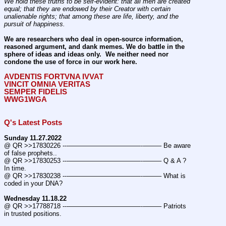
We hold these truths to be self-evident: that all men are created 
equal; that they are endowed by their Creator with certain 
unalienable rights; that among these are life, liberty, and the 
pursuit of happiness.
We are researchers who deal in open-source information, 
reasoned argument, and dank memes. We do battle in the 
sphere of ideas and ideas only.  We neither need nor 
condone the use of force in our work here.
AVDENTIS FORTVNA IVVAT
VINCIT OMNIA VERITAS
SEMPER FIDELIS
WWG1WGA
Q's Latest Posts
Sunday 11.27.2022
@ QR >>17830226 ---———————————--——– Be aware 
of false prophets..
@ QR >>17830253 ---———————————--——– Q & A ? 
In time.
@ QR >>17830238 ---———————————--——– What is 
coded in your DNA?
Wednesday 11.18.22
@ QR >>17788718 ---———————————--——– Patriots 
in trusted positions.