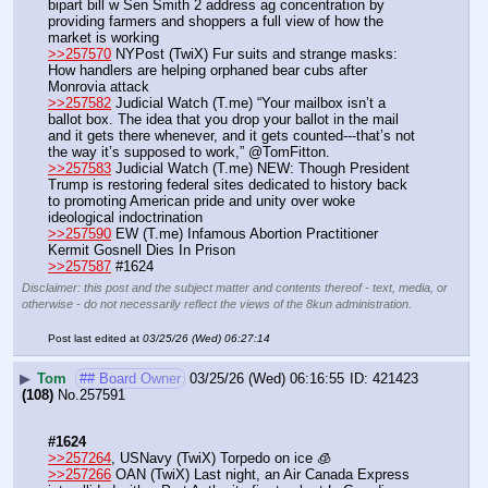
bipart bill w Sen Smith 2 address ag concentration by 
providing farmers and shoppers a full view of how the 
market is working
>>257570
 NYPost (TwiX) Fur suits and strange masks: 
How handlers are helping orphaned bear cubs after 
Monrovia attack
>>257582
 Judicial Watch (T.me) “Your mailbox isn’t a 
ballot box. The idea that you drop your ballot in the mail 
and it gets there whenever, and it gets counted---that’s not 
the way it’s supposed to work,” @TomFitton.
>>257583
 Judicial Watch (T.me) NEW: Though President 
Trump is restoring federal sites dedicated to history back 
to promoting American pride and unity over woke 
ideological indoctrination
>>257590
 EW (T.me) Infamous Abortion Practitioner 
Kermit Gosnell Dies In Prison
>>257587
 #1624
Disclaimer: this post and the subject matter and contents thereof - text, media, or
otherwise - do not necessarily reflect the views of the 8kun administration.
Post last edited at
03/25/26 (Wed) 06:27:14
▶
Tom
## Board Owner
03/25/26 (Wed) 06:16:55
421423
(108)
No.
257591
#1624
>>257264
, USNavy (TwiX) Torpedo on ice 🧊
>>257266
 OAN (TwiX) Last night, an Air Canada Express 