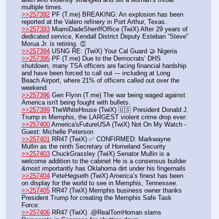
multiple times.
>>257392
 PF (T.me) BREAKING: An explosion has been 
reported at the Valero refinery in Port Arthur, Texas.
>>257393
 MiamiDadeSheriffOffice (TwiX) After 29 years of 
dedicated service, Kendall District Deputy Esteban “Steve” 
Morua Jr. is retiring. 👏
>>257394
 USNG RE: (TwiX) Your Cal Guard 🤝 Nigeria
>>257395
 PF (T.me) Due to the Democrats’ DHS 
shutdown, many TSA officers are facing financial hardship 
and have been forced to call out --- including at Long 
Beach Airport, where 21% of officers called out over the 
weekend. 
>>257396
 Gen Flynn (T.me) The war being waged against 
America isn't being fought with bullets. 
>>257399
 TheWhiteHouse (TwiX) 🇺🇸 President Donald J. 
Trump in Memphis, the LARGEST violent crime drop ever: 
>>257400
 America'sFutureUSA (TwiX) Not On My Watch - 
Guest: Michelle Peterson
>>257401
 RR47 (TwiX) ✅ CONFIRMED: Markwayne 
Mullin as the ninth Secretary of Homeland Security
>>257403
 ChuckGrassley (TwiX) Senator Mullin is a 
welcome addition to the cabinet He is a consensus builder 
&most importantly has Oklahoma dirt under his fingernails 
>>257404
 PeteHegseth (TwiX) America’s finest has been 
on display for the world to see in Memphis, Tennessee.
>>257405
 RR47 (TwiX) Memphis business owner thanks 
President Trump for creating the Memphis Safe Task 
Force: 
>>257406
 RR47 (TwiX) .@RealTomHoman slams 