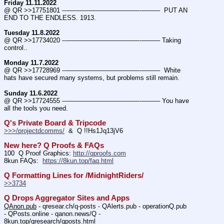
Friday 11.11.2022
@ QR >>17751801 ---———————————--——–  PUT AN 
END TO THE ENDLESS. 1913.
Tuesday 11.8.2022
@ QR >>17734020 ---———————————--——– Taking 
control..
Monday 11.7.2022
@ QR >>17728969 ---———————————--——–  White 
hats have secured many systems, but problems still remain.
Sunday 11.6.2022
@ QR >>17724555 ---———————————--——– You have 
all the tools you need.
Q's Private Board & Tripcode
>>>/projectdcomms/
  &  Q !!Hs1Jq13jV6
New here? Q Proofs & FAQs
100  Q Proof Graphics: 
http://qproofs.com
8kun FAQs:  
https://8kun.top/faq.html
Q Formatting Lines for /MidnightRiders/
>>3734
Q Drops Aggregator Sites and Apps
QAnon.pub
 - qresear.ch/q-posts - QAlerts.pub - operationQ.pub 
- QPosts.online - qanon.news/Q - 
8kun.top/qresearch/qposts.html 