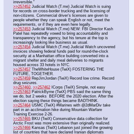
irreversible.”
>>257452
 Judicial Watch (T.me) Judicial Watch is suing 
for records on cross-border trucking and the licensing of 
non-citizens. Commercial driver’s licenses are given to 
people whether they can speak English or not, meet the 
requirements, or if they are even here legally.
>>257453
 Judicial Watch (T.me) NEW: FBI Director Kash 
Patel has repeatedly vowed to bring accountability and 
transparency to the agency, but his tenure at the top is 
increasingly looking like business as usual. 
>>257454
 Judicial Watch (T.me) Judicial Watch uncovered 
invoices showing federal funds paid for round-the-clock 
security at a Manhattan office building converted into a 
migrant shelter and daily meal deliveries to migrants 
housed across 33 hotels in NYC.
>>257457
 TheWhiteHouse (TwiX) FOSTERING THE 
FUTURE, TOGETHER.
>>257459
 RepJimJordan (TwiX) Record low crime. Record 
drug seizures.
>>257460
, 
>>257462
 ICorps (TwiX) Simple, not easy
>>257463
 PatrickByrne (TwiX) PBS said the same thing 
we do, but 2 weeks  BEFORE the 2020 election. After the 
election saying these things became BADTHINK.
>>257464
 USMC (TwiX) #Marines with @2dMarDiv take 
part in an acclimation hike during Mountain Warfare 
Training Exercise 2-26. 
>>257465
 BKU (TwiX) Conservative data collection for 
Arctic Frost was more extensive than originally realized. 
>>257466
 Kansas (TwiX) Lebanon just joined the growing 
list of countries that have declared Iranian diplomats 