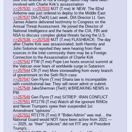
involved with Charlie Kirk’s assassination
>>257532
, 
>>257533
 MJT (T.me) 🚨 NEW: The 82nd 
Airborne was just ordered to deploy to the Middle East
>>257537
 DIA (TwiX) Last week, DIA Director Lt. Gen. 
James Adams delivered testimony to Congress on the 
Annual Threat Assessment. He joined the Director of 
National Intelligence and the heads of the CIA, FBI and 
NSA to discuss complex global threats facing the U.S. 
>>257538
, 
>>257539
 MJT (T.me) FLASHBACK: The day 
after Charlie Kirk was assassinated, both Hannity and 
John Solomon reported they were hearing from their 
sources in the Intel community there may be a Foreign 
Connection to the Assassination of Charlie Kirk
>>257542
 FTW (T.me) Pope Leo hosts exorcist summit at 
the Vatican over fears of worldwide surge in Satanism
>>257544
 CR (T.me) More stonewalling from every branch 
of government on the Seth Rich case. 
>>257547
 Gen Flynn (T.me) Sharia law is incompatible 
with constitutional law. They will never admit or submit.
>>257548
 JakeSherman (TwiX) 🚨BREAKING NEWS in 
PM: 
>>257549
 Gen Flynn (T.me) SITREP: IRAN CONFLICT
>>257551
 RT1776 (T.me) Watch all the ignorant RINOs 
and Never Trumpers spew their suspended 1st 
Amendment “opinions”…
>>257552
 RT1776 (T.me) If "Biden Admin" was real… the 
National Guard would NOT have been active from 2021 ---
— 2025, as "their" "policies" did not FIT any of President 
Trump's… 