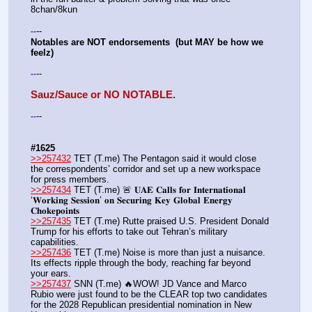
8chan/8kun
--
-
-
Notables are NOT endorsements  (but MAY be how we 
feelz)
--
-
-
Sauz/Sauce or NO NOTABLE.
--
-
-
#1625
>>257432
 TET (T.me) The Pentagon said it would close 
the correspondents’ corridor and set up a new workspace 
for press members.
>>257434
 TET (T.me) 🚨 𝐔𝐀𝐄 𝐂𝐚𝐥𝐥𝐬 𝐟𝐨𝐫 𝐈𝐧𝐭𝐞𝐫𝐧𝐚𝐭𝐢𝐨𝐧𝐚𝐥 
‘𝐖𝐨𝐫𝐤𝐢𝐧𝐠 𝐒𝐞𝐬𝐬𝐢𝐨𝐧’ 𝐨𝐧 𝐒𝐞𝐜𝐮𝐫𝐢𝐧𝐠 𝐊𝐞𝐲 𝐆𝐥𝐨𝐛𝐚𝐥 𝐄𝐧𝐞𝐫𝐠𝐲 
𝐂𝐡𝐨𝐤𝐞𝐩𝐨𝐢𝐧𝐭𝐬
>>257435
 TET (T.me) Rutte praised U.S. President Donald 
Trump for his efforts to take out Tehran’s military 
capabilities.
>>257436
 TET (T.me) Noise is more than just a nuisance. 
Its effects ripple through the body, reaching far beyond 
your ears.
>>257437
 SNN (T.me) 🔥WOW! JD Vance and Marco 
Rubio were just found to be the CLEAR top two candidates 
for the 2028 Republican presidential nomination in New 