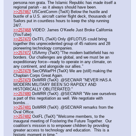
persona non grata. The Islamic Republic has made itself a 
regional pariah - as it always should have been.
>>257467
 USCentComm (TwiX) Below the hustle and 
bustle of a U.S. aircraft carrier flight deck, thousands of 
Sailors put in countless hours to keep the ship running 
24/7.
>>257468
 VIDEO: James O’Keefe Just Broke California 
(YouTube)
>>257470
 OoTFL (TwiX) Only @FLOTUS could bring 
together this unprecedented group of 45 nations and 28 
pioneering technology companies.
>>257472
 USArmy (TwiX) “The modern battlefield has no 
borders. Our challenges are global, and we must be an 
expeditionary force---ready to operate in any climate, on 
any continent, and alongside our allies.”
>>257478
 SecOfWarPH (TwiX) We are (still) making the 
Chaplain Corps Great Again.
>>257479
 DoWRR (TwiX) .@SECWAR "NEVER HAS A 
MODERN MILITARY BEEN SO RAPIDLY AND 
HISTORICALLY OBLITERATED."
>>257480
 DoWRR (TwiX) .@SECWAR "We see ourselves 
a part of this negotiation as well. We negotiate with 
bombs…
>>257481
 DoWRR (TwiX) .@SECWAR remarks from the 
Oval Office.
>>257482
 OotFL (TwiX) "Welcome members, to the 
inaugural meeting of Fostering the Future Together.  Our 
coalition’s mission is to empower children by providing 
greater access to technology and education.  This is a 
historic moment in time." 