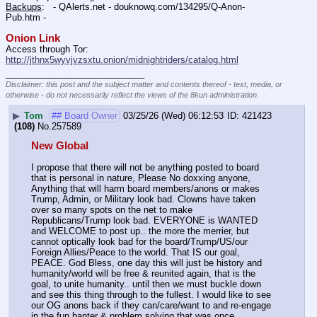
Backups
:   - QAlerts.net - douknowq.com/134295/Q-Anon-
Pub.htm -  
Onion Link
Access through Tor: 
http://jthnx5wyvjvzsxtu.onion/midnightriders/catalog.html
____________________________
Disclaimer: this post and the subject matter and contents thereof - text, media, or
otherwise - do not necessarily reflect the views of the 8kun administration.
▶
Tom
## Board Owner
03/25/26 (Wed) 06:12:53
421423
(108)
No.
257589
New Global
I propose that there will not be anything posted to board 
that is personal in nature, Please No doxxing anyone, 
Anything that will harm board members/anons or makes 
Trump, Admin, or Military look bad. Clowns have taken 
over so many spots on the net to make 
Republicans/Trump look bad. EVERYONE is WANTED 
and WELCOME to post up.. the more the merrier, but 
cannot optically look bad for the board/Trump/US/our 
Foreign Allies/Peace to the world. That IS our goal, 
PEACE. God Bless, one day this will just be history and 
humanity/world will be free & reunited again, that is the 
goal, to unite humanity.. until then we must buckle down 
and see this thing through to the fullest. I would like to see 
our OG anons back if they can/care/want to and re-engage 
in the fun banter & problem solving that was once 