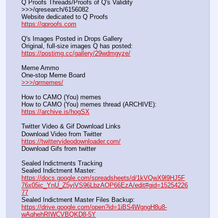
Q Proofs Threads/Proofs of Q's Validity                                                                
>>>/qresearch/6156082 
Website dedicated to Q Proofs                                                
https://qproofs.com
Q's Images Posted in Drops Gallery
Original, full-size images Q has posted:		          
https://postimg.cc/gallery/29wdmgyze/
Meme Ammo
One-stop Meme Board                                                               
>>>/qrmemes/
How to CAMO (You) memes
How to CAMO (You) memes thread (ARCHIVE):                
https://archive.is/hogSX
Twitter Video & Gif Download Links
Download Video from Twitter                                                    
https://twittervideodownloader.com/
Download Gifs from twitter               
Sealed Indictments Tracking
Sealed Indictment Master:           
https://docs.google.com/spreadsheets/d/1kVQwX9l9HJ5F
76x05ic_YnU_Z5yiVS96LbzAOP66EzA/edit#gid=15254226
77
Sealed Indictment Master Files Backup:                                 
https://drive.google.com/open?id=1iBS4WgngH8u8-
wAqhehRIWCVBQKD8-5Y