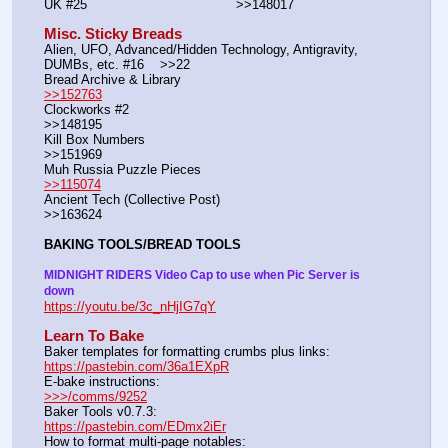
UK #25				        >>148017
Misc. Sticky Breads
Alien, UFO, Advanced/Hidden Technology, Antigravity, 
DUMBs, etc. #16    >>22						 
Bread Archive & Library                                                              
>>152763
Clockworks #2                                                                                               
>>148195
Kill Box Numbers                                                                                            
>>151969
Muh Russia Puzzle Pieces                                                        
>>115074
Ancient Tech (Collective Post)                                                                      
>>163624
BAKING TOOLS/BREAD TOOLS
MIDNIGHT RIDERS Video Cap to use when Pic Server is 
down
https://youtu.be/3c_nHjIG7qY
Learn To Bake
Baker templates for formatting crumbs plus links:                  
https://pastebin.com/36a1EXpR
E-bake instructions:                                                                 
>>>/comms/9252
Baker Tools v0.7.3:                                                                  
https://pastebin.com/EDmx2iEr
How to format multi-page notables:                                        