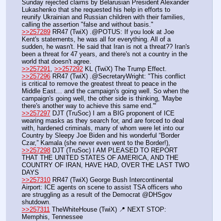
Sunday rejected claims by Belarusian President Alexander 
Lukashenko that she requested his help in efforts to 
reunify Ukrainian and Russian children with their families, 
calling the assertion "false and without basis."
>>257289
 RR47 (TwiX) .@POTUS: If you look at Joe 
Kent's statements, he was all for everything. All of a 
sudden, he wasn't. He said that Iran is not a threat?? Iran's 
been a threat for 47 years, and there's not a country in the 
world that doesn't agree.
>>257291
, 
>>257292
 KL (TwiX) The Trump Effect.
>>257296
 RR47 (TwiX) .@SecretaryWright: "This conflict 
is critical to remove the greatest threat to peace in the 
Middle East… and the campaign's going well. So when the 
campaign's going well, the other side is thinking, 'Maybe 
there's another way to achieve this same end.'"
>>257297
 DJT (TruSoc) I am a BIG proponent of ICE 
wearing masks as they search for, and are forced to deal 
with, hardened criminals, many of whom were let into our 
Country by Sleepy Joe Biden and his wonderful “Border 
Czar,” Kamala (she never even went to the Border!), 
>>257298
 DJT (TruSoc) I AM PLEASED TO REPORT 
THAT THE UNITED STATES OF AMERICA, AND THE 
COUNTRY OF IRAN, HAVE HAD, OVER THE LAST TWO 
DAYS
>>257310
 RR47 (TwiX) George Bush Intercontinental 
Airport: ICE agents on scene to assist TSA officers who 
are struggling as a result of the Democrat @DHSgov 
shutdown.
>>257311
 TheWhiteHouse (TwiX) 📍 NEXT STOP: 
Memphis, Tennessee