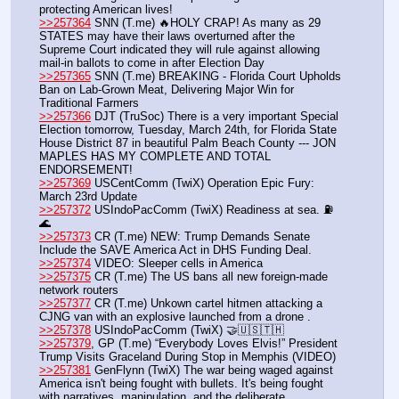
protecting American lives!
>>257364
 SNN (T.me) 🔥HOLY CRAP! As many as 29 
STATES may have their laws overturned after the 
Supreme Court indicated they will rule against allowing 
mail-in ballots to come in after Election Day
>>257365
 SNN (T.me) BREAKING - Florida Court Upholds 
Ban on Lab-Grown Meat, Delivering Major Win for 
Traditional Farmers
>>257366
 DJT (TruSoc) There is a very important Special 
Election tomorrow, Tuesday, March 24th, for Florida State 
House District 87 in beautiful Palm Beach County --- JON 
MAPLES HAS MY COMPLETE AND TOTAL 
ENDORSEMENT!
>>257369
 USCentComm (TwiX) Operation Epic Fury: 
March 23rd Update
>>257372
 USIndoPacComm (TwiX) Readiness at sea. ⛽
🌊
>>257373
 CR (T.me) NEW: Trump Demands Senate 
Include the SAVE America Act in DHS Funding Deal.
>>257374
 VIDEO: Sleeper cells in America
>>257375
 CR (T.me) The US bans all new foreign-made 
network routers
>>257377
 CR (T.me) Unkown cartel hitmen attacking a 
CJNG van with an explosive launched from a drone . 
>>257378
 USIndoPacComm (TwiX) 🤝🇺🇸🇹🇭
>>257379
, GP (T.me) “Everybody Loves Elvis!” President 
Trump Visits Graceland During Stop in Memphis (VIDEO)
>>257381
 GenFlynn (TwiX) The war being waged against 
America isn't being fought with bullets. It's being fought 
with narratives, manipulation, and the deliberate 