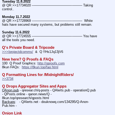
Tuesday 11.8.2022
@ QR >>17734020 ---———————————--——– Taking 
control..
Monday 11.7.2022
@ QR >>17728969 ---———————————--——–  White 
hats have secured many systems, but problems still remain.
Sunday 11.6.2022
@ QR >>17724555 ---———————————--——– You have 
all the tools you need.
Q's Private Board & Tripcode
>>>/projectdcomms/
  &  Q !!Hs1Jq13jV6
New here? Q Proofs & FAQs
100  Q Proof Graphics: 
http://qproofs.com
8kun FAQs:  
https://8kun.top/faq.html
Q Formatting Lines for /MidnightRiders/
>>3734
Q Drops Aggregator Sites and Apps
QAnon.pub
 - qresear.ch/q-posts - QAlerts.pub - operationQ.pub 
- QPosts.online - qanon.news/Q - 
8kun.top/qresearch/qposts.html 
Backups
:   - QAlerts.net - douknowq.com/134295/Q-Anon-
Pub.htm -  
Onion Link