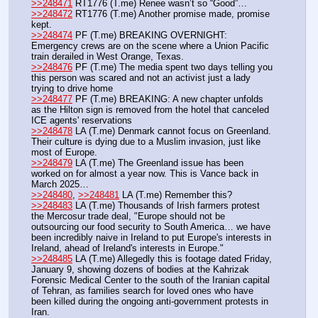
>>248471
 RT1776 (T.me) Renee wasn’t so “Good”…
>>248472
 RT1776 (T.me) Another promise made, promise 
kept.
>>248474
 PF (T.me) BREAKING OVERNIGHT: 
Emergency crews are on the scene where a Union Pacific 
train derailed in West Orange, Texas.
>>248476
 PF (T.me) The media spent two days telling you 
this person was scared and not an activist just a lady 
trying to drive home
>>248477
 PF (T.me) BREAKING: A new chapter unfolds 
as the Hilton sign is removed from the hotel that canceled 
ICE agents' reservations
>>248478
 LA (T.me) Denmark cannot focus on Greenland. 
Their culture is dying due to a Muslim invasion, just like 
most of Europe. 
>>248479
 LA (T.me) The Greenland issue has been 
worked on for almost a year now. This is Vance back in 
March 2025…
>>248480
, 
>>248481
 LA (T.me) Remember this?
>>248483
 LA (T.me) Thousands of Irish farmers protest 
the Mercosur trade deal, "Europe should not be 
outsourcing our food security to South America… we have 
been incredibly naive in Ireland to put Europe's interests in 
Ireland, ahead of Ireland's interests in Europe."
>>248485
 LA (T.me) Allegedly this is footage dated Friday, 
January 9, showing dozens of bodies at the Kahrizak 
Forensic Medical Center to the south of the Iranian capital 
of Tehran, as families search for loved ones who have 
been killed during the ongoing anti-government protests in 
Iran.