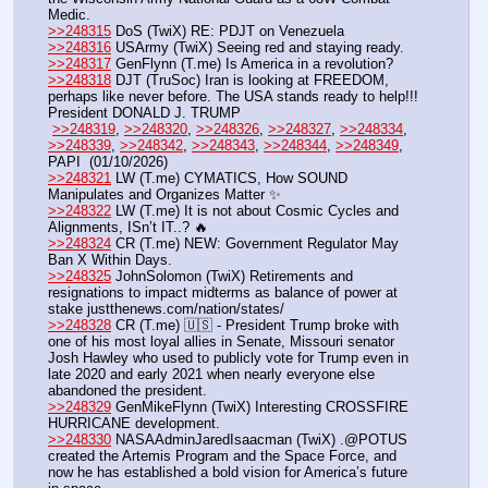
Medic. 
>>248315
 DoS (TwiX) RE: PDJT on Venezuela
>>248316
 USArmy (TwiX) Seeing red and staying ready. 
>>248317
 GenFlynn (T.me) Is America in a revolution?
>>248318
 DJT (TruSoc) Iran is looking at FREEDOM, 
perhaps like never before. The USA stands ready to help!!! 
President DONALD J. TRUMP
>>248319
, 
>>248320
, 
>>248326
, 
>>248327
, 
>>248334
, 
>>248339
, 
>>248342
, 
>>248343
, 
>>248344
, 
>>248349
, 
PAPI  (01/10/2026)  
>>248321
 LW (T.me) CYMATICS, How SOUND 
Manipulates and Organizes Matter ✨
>>248322
 LW (T.me) It is not about Cosmic Cycles and 
Alignments, ISn’t IT..? 🔥 
>>248324
 CR (T.me) NEW: Government Regulator May 
Ban X Within Days.
>>248325
 JohnSolomon (TwiX) Retirements and 
resignations to impact midterms as balance of power at 
stake justthenews.com/nation/states/
>>248328
 CR (T.me) 🇺🇸 - President Trump broke with 
one of his most loyal allies in Senate, Missouri senator 
Josh Hawley who used to publicly vote for Trump even in 
late 2020 and early 2021 when nearly everyone else 
abandoned the president.
>>248329
 GenMikeFlynn (TwiX) Interesting CROSSFIRE 
HURRICANE development. 
>>248330
 NASAAdminJaredIsaacman (TwiX) .@POTUS 
created the Artemis Program and the Space Force, and 
now he has established a bold vision for America’s future 