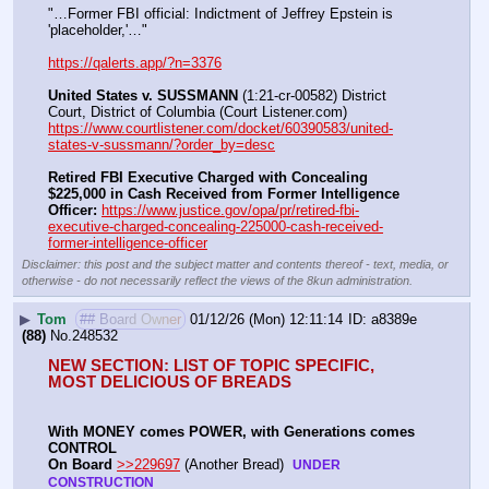
"…Former FBI official: Indictment of Jeffrey Epstein is 
'placeholder,'…"
https://qalerts.app/?n=3376
United States v. SUSSMANN
 (1:21-cr-00582) District 
Court, District of Columbia (Court Listener.com) 
https://www.courtlistener.com/docket/60390583/united-
states-v-sussmann/?order_by=desc
Retired FBI Executive Charged with Concealing 
$225,000 in Cash Received from Former Intelligence 
Officer:
https://www.justice.gov/opa/pr/retired-fbi-
executive-charged-concealing-225000-cash-received-
former-intelligence-officer
Disclaimer: this post and the subject matter and contents thereof - text, media, or
otherwise - do not necessarily reflect the views of the 8kun administration.
▶
Tom
## Board Owner
01/12/26 (Mon) 12:11:14
a8389e
(88)
No.
248532
NEW SECTION: LIST OF TOPIC SPECIFIC, 
MOST DELICIOUS OF BREADS
With MONEY comes POWER, with Generations comes 
CONTROL 
On Board
>>229697
 (Another Bread)  
UNDER 
CONSTRUCTION