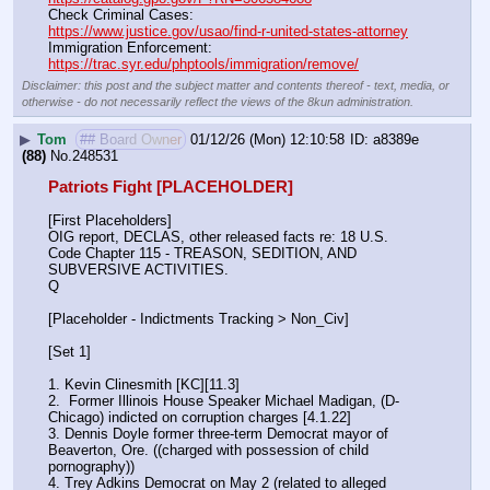
Check Criminal Cases:                                                              
https://www.justice.gov/usao/find-r-united-states-attorney
Immigration Enforcement:                                                         
https://trac.syr.edu/phptools/immigration/remove/
Disclaimer: this post and the subject matter and contents thereof - text, media, or
otherwise - do not necessarily reflect the views of the 8kun administration.
▶
Tom
## Board Owner
01/12/26 (Mon) 12:10:58
a8389e
(88)
No.
248531
Patriots Fight [PLACEHOLDER]
[First Placeholders]
OIG report, DECLAS, other released facts re: 18 U.S. 
Code Chapter 115 - TREASON, SEDITION, AND 
SUBVERSIVE ACTIVITIES.
Q
[Placeholder - Indictments Tracking > Non_Civ]
[Set 1] 
1. Kevin Clinesmith [KC][11.3] 
2.  Former Illinois House Speaker Michael Madigan, (D-
Chicago) indicted on corruption charges [4.1.22]
3. Dennis Doyle former three-term Democrat mayor of 
Beaverton, Ore. ((charged with possession of child 
pornography))
4. Trey Adkins Democrat on May 2 (related to alleged 