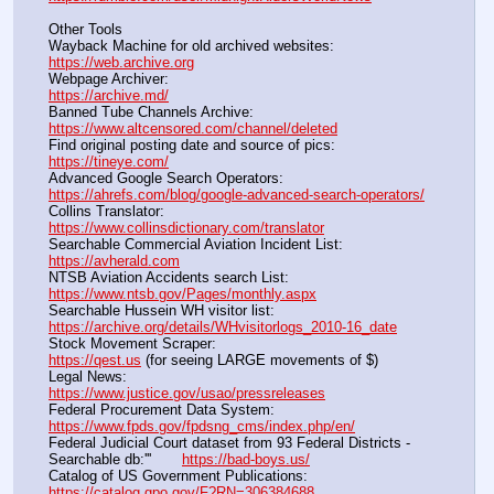
Other Tools
Wayback Machine for old archived websites:                       
https://web.archive.org
Webpage Archiver:                                                                      
https://archive.md/
Banned Tube Channels Archive:                                               
https://www.altcensored.com/channel/deleted
Find original posting date and source of pics:                      
https://tineye.com/
Advanced Google Search Operators:                                       
https://ahrefs.com/blog/google-advanced-search-operators/
Collins Translator:                                                                      
https://www.collinsdictionary.com/translator
Searchable Commercial Aviation Incident List:                    
https://avherald.com
NTSB Aviation Accidents search List:                                        
https://www.ntsb.gov/Pages/monthly.aspx
Searchable Hussein WH visitor list:                                        
https://archive.org/details/WHvisitorlogs_2010-16_date
Stock Movement Scraper:                                                         
https://qest.us
 (for seeing LARGE movements of $)
Legal News:                                                                                 
https://www.justice.gov/usao/pressreleases
Federal Procurement Data System:                                         
https://www.fpds.gov/fpdsng_cms/index.php/en/
Federal Judicial Court dataset from 93 Federal Districts - 
Searchable db:'''       
https://bad-boys.us/
Catalog of US Government Publications:                               
https://catalog.gpo.gov/F?RN=306384688