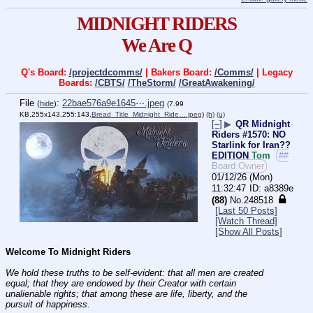
MIDNIGHT RIDERS
We Are Q
Q's Board:
/projectdcomms/
| Bakers Board:
/Comms/
| Legacy
Boards:
/CBTS/
/TheStorm/
/GreatAwakening/
File
:
22bae576a9e1645⋯.jpeg
(
hide
)
(7.99
KB,255x143,255:143,
Bread_Title_Midnight_Ride….jpeg
)
(h)
(u)
[–]
▶
QR Midnight
Riders #1570: NO
Starlink for Iran??
EDITION
Tom
##
Board Owner
01/12/26 (Mon)
11:32:47
a8389e
(88)
No.
248518
[Last 50 Posts]
[Watch Thread]
[Show All Posts]
Welcome To Midnight Riders
We hold these truths to be self-evident: that all men are created 
equal; that they are endowed by their Creator with certain 
unalienable rights; that among these are life, liberty, and the 
pursuit of happiness.