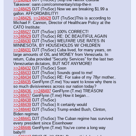
Takeover: oann.com/commentary/stop-the-n
>>248425
 DJT (TruSoc) Now we are breaking $1.99 a 
gallon. AFFORDABILITY!
>>248426
, 
>>248428
 DJT (TruSoc)This is according to 
Michael F. Cannon, Director of Healthcare Policy at the 
CATO Institute:
>>248427
 DJT (TruSoc) 100% CORRECT!
>>248429
 DJT (TruSoc) RE: DC BEAUTIFUL AGAIN
>>248430
 DJT (TruSoc) WELFARE USE RATES IN 
MINNESOTA, BY HOUSEHOLDS W/ CHILDREN
>>248431
 DJT (TruSoc) Cuba lived, for many years, on 
large amounts of OIL and MONEY from Venezuela. In 
return, Cuba provided “Security Services” for the last two 
Venezuelan dictators, BUT NOT ANYMORE! 
>>248432
 DJT (TruSoc) Soon
>>248433
 DJT (TruSoc) Sounds good to me!
>>248434
 DJT (TruSoc) RE: For sake of my 78yr mother..
>>248435
 GenFlynn (T.me) You want to know why there is 
so much divisiveness across our nation today?
>>248436
, 
>>248497
 GenFlynn (T.me) TREASON!
>>248437
 GenFlynn (T.me) How it began…
>>248438
 DJT (TruSoc)
>>248439
 DJT (TruSoc) It certainly would
>>248440
 DJT (TruSoc) Trump ended Bush, Clinton, 
Biden regimes
>>248441
 DJT (TruSoc) The Cuban regime has survived 
every president since Eisenhower
>>248446
 GenFlynn (T.me) You’ve come a long way 
baby!!!