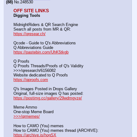
(88)
No.
248530
OFF SITE LINKS
Digging Tools
MidnightRiders & QR Search Engine
Search all posts from MR & QR:			                            
https://qresear.ch/
Qcode - Guide to Q's Abbreviations
Q Abbreviations Guide			                                     
https://pastebin.com/UhK5tkgb
Q Proofs
Q Proofs Threads/Proofs of Q's Validity                                                                
>>>/qresearch/6156082 
Website dedicated to Q Proofs                                                
https://qproofs.com
Q's Images Posted in Drops Gallery
Original, full-size images Q has posted:		          
https://postimg.cc/gallery/29wdmgyze/
Meme Ammo
One-stop Meme Board                                                               
>>>/qrmemes/
How to CAMO (You) memes
How to CAMO (You) memes thread (ARCHIVE):                
https://archive.is/hogSX