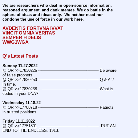
We are researchers who deal in open-source information, 
reasoned argument, and dank memes. We do battle in the 
sphere of ideas and ideas only.  We neither need nor 
condone the use of force in our work here.
AVDENTIS FORTVNA IVVAT
VINCIT OMNIA VERITAS
SEMPER FIDELIS
WWG1WGA
Q's Latest Posts
Sunday 11.27.2022
@ QR >>17830226 ---———————————--——– Be aware 
of false prophets..
@ QR >>17830253 ---———————————--——– Q & A ? 
In time.
@ QR >>17830238 ---———————————--——– What is 
coded in your DNA?
Wednesday 11.18.22
@ QR >>17788718 ---———————————--——– Patriots 
in trusted positions.
Friday 11.11.2022
@ QR >>17751801 ---———————————--——–  PUT AN 
END TO THE ENDLESS. 1913.