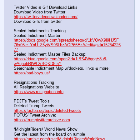
Twitter Video & Gif Download Links
Download Video from Twitter                                                    
https://twittervideodownloader.com/
Download Gifs from twitter               
Sealed Indictments Tracking
Sealed Indictment Master:           
https://docs.google.com/spreadsheets/d/1kVQwX9l9HJ5F
76x05ic_YnU_Z5yiVS96LbzAOP66EzA/edit#gid=15254226
77
Sealed Indictment Master Files Backup:                                 
https://drive.google.com/open?id=1iBS4WgngH8u8-
wAqhehRIWCVBQKD8-5Y
Searchable Indictment Map w/dockets, links & more:       
https://bad-boys.us/
Resignations Tracking
All Resignations Website		                                               
https://www.resignation.info
PDJT's Tweet Tools
Deleted Trump Tweets:					                  
https://factba.se/topic/deleted-tweets
POTUS' Tweet Archive:					                  
https://trumptwitterarchive.com
/MidnightRiders/ World News Show
Get the latest from the board on rumble                                  
https://rumble.com/user/MidnightRidersWorldNews