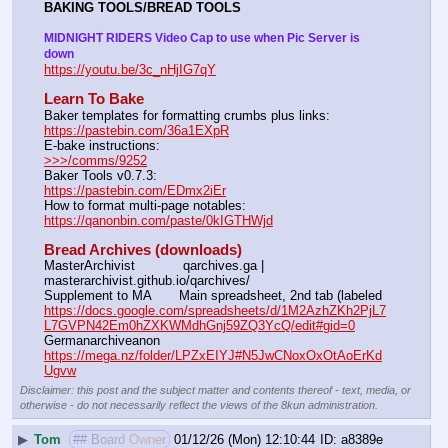
BAKING TOOLS/BREAD TOOLS
MIDNIGHT RIDERS Video Cap to use when Pic Server is 
down
https://youtu.be/3c_nHjIG7qY
Learn To Bake
Baker templates for formatting crumbs plus links:                  
https://pastebin.com/36a1EXpR
E-bake instructions:                                                                 
>>>/comms/9252
Baker Tools v0.7.3:                                                                  
https://pastebin.com/EDmx2iEr
How to format multi-page notables:                                        
https://qanonbin.com/paste/0kIGTHWjd
Bread Archives (downloads)
MasterArchivist            qarchives.ga | 
masterarchivist.github.io/qarchives/
Supplement to MA       Main spreadsheet, 2nd tab (labeled 
https://docs.google.com/spreadsheets/d/1M2AzhZKh2PjL7
L7GVPN42Em0hZXKWMdhGnj59ZQ3YcQ/edit#gid=0
Germanarchiveanon    
https://mega.nz/folder/LPZxEIYJ#N5JwCNoxOxOtAoErKd
Ugvw
Disclaimer: this post and the subject matter and contents thereof - text, media, or
otherwise - do not necessarily reflect the views of the 8kun administration.
▶
Tom
## Board Owner
01/12/26 (Mon) 12:10:44
a8389e