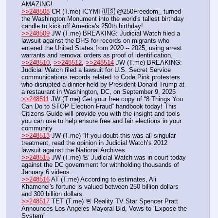
AMAZING!
>>248508
 CR (T.me) ICYMI 🇺🇸 @250Freedom_ turned 
the Washington Monument into the world's tallest birthday 
candle to kick off America's 250th birthday!
>>248509
 JW (T.me) BREAKING: Judicial Watch filed a 
lawsuit against the DHS for records on migrants who 
entered the United States from 2020 -- 2025, using arrest 
warrants and removal orders as proof of identification.
>>248510
, 
>>248512
, 
>>248514
 JW (T.me) BREAKING: 
Judicial Watch filed a lawsuit for U.S. Secret Service 
communications records related to Code Pink protesters 
who disrupted a dinner held by President Donald Trump at 
a restaurant in Washington, DC, on September 9, 2025
>>248511
 JW (T.me) Get your free copy of “8 Things You 
Can Do to STOP Election Fraud” handbook today! This 
Citizens Guide will provide you with the insight and tools 
you can use to help ensure free and fair elections in your 
community
>>248513
 JW (T.me) “If you doubt this was all singular 
treatment, read the opinion in Judicial Watch’s 2012 
lawsuit against the National Archives. 
>>248515
 JW (T.me) 🚨 Judicial Watch was in court today 
against the DC government for withholding thousands of 
January 6 videos.
>>248516
 AT (T.me) According to estimates, Ali 
Khamenei's fortune is valued between 250 billion dollars 
and 300 billion dollars.
>>248517
 TET (T.me) 🚨 Reality TV Star Spencer Pratt 
Announces Los Angeles Mayoral Bid, Vows to ‘Expose the 
System’