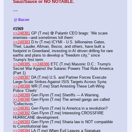
Sauz/Sauce or NO NOTABLE.
--
-
-
 @ Bacon 
#1569
>>248381
 GP (T.me) 🧟 Palantir CEO brags: ‘We scare 
enemies---and sometimes kill them’
>>248383
 D.tv (T.me) ICYMI - U.S. billionaires Gates, 
Thiel, Lauder, Altman, Bezos, and others, have built a 
footprint in Greenland, investing in AI driven drilling for rare 
earths and plans to develop a "freedom city," since 
Trump's first term.
>>248385
, 
>>248386
 ETC (T.me) Masonic D.C.: Trump's 
Secret War Against the Satanic Powers That Rule America 
(Part 1) 
>>248387
 DA (T.me) U.S. and Partner Forces Execute 
Large-Scale Strikes Against ISIS Targets Across Syria:
>>248388
 WR (T.me) Start Arresting These Left-Wing 
Police ‘Chiefs’ 
>>248389
 Gen Flynn (T.me) Sheriffs --- A Warning. 
>>248390
 Gen Flynn (T.me) The armed gangs are called 
“Collectivos.”
>>248391
 Gen Flynn (T.me) Is America in a revolution?
>>248392
 Gen Flynn (T.me) Interesting CROSSFIRE 
HURRICANE development. 
>>248393
 Gen Flynn (T.me) Sharia law is NOT compatible 
to Constitutional law. 
>>248394
 LA (T.me) When Evil Leaves a Signature