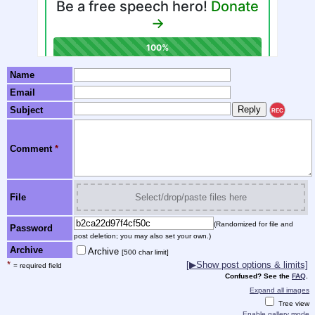
Name
Email
Subject
REC
Comment
*
File
Select/drop/paste files here
(Randomized for file and
Password
post deletion; you may also set your own.)
Archive
Archive
[500 char limit]
*
[▶Show post options & limits]
= required field
Confused? See the
FAQ
.
Expand all images
Tree view
Enable gallery mode