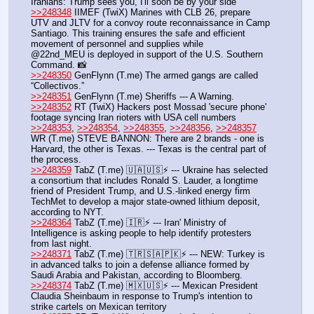
Iranians: Trump sees you, I'll soon be by your side
>>248348
 IIMEF (TwiX) Marines with CLB 26, prepare 
UTV and JLTV for a convoy route reconnaissance in Camp 
Santiago. This training ensures the safe and efficient 
movement of personnel and supplies while 
@22nd_MEU is deployed in support of the U.S. Southern 
Command. 📸 
>>248350
 GenFlynn (T.me) The armed gangs are called 
“Collectivos.”
>>248351
 GenFlynn (T.me) Sheriffs --- A Warning.
>>248352
 RT (TwiX) Hackers post Mossad 'secure phone' 
footage syncing Iran rioters with USA cell numbers
>>248353
, 
>>248354
, 
>>248355
, 
>>248356
, 
>>248357
WR (T.me) STEVE BANNON: There are 2 brands - one is 
Harvard, the other is Texas. --- Texas is the central part of 
the process. 
>>248359
 TabZ (T.me) 🇺🇦🇺🇸⚡️ --- Ukraine has selected 
a consortium that includes Ronald S. Lauder, a longtime 
friend of President Trump, and U.S.-linked energy firm 
TechMet to develop a major state-owned lithium deposit, 
according to NYT.
>>248364
 TabZ (T.me) 🇮🇷⚡️ --- Iran' Ministry of 
Intelligence is asking people to help identify protesters 
from last night.
>>248371
 TabZ (T.me) 🇹🇷🇸🇦🇵🇰⚡️ --- NEW: Turkey is 
in advanced talks to join a defense alliance formed by 
Saudi Arabia and Pakistan, according to Bloomberg.
>>248374
 TabZ (T.me) 🇲🇽🇺🇸⚡️ --- Mexican President 
Claudia Sheinbaum in response to Trump's intention to 
strike cartels on Mexican territory