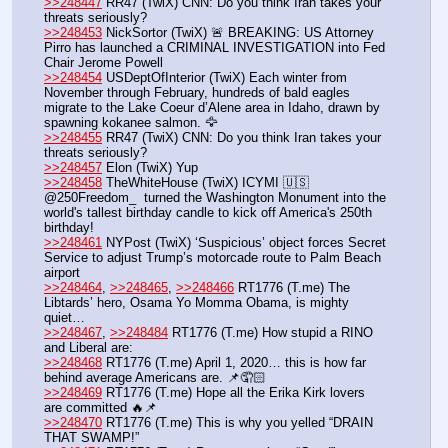
>>248447
 RR47 (TwiX) CNN: Do you think Iran takes your 
threats seriously? 
>>248453
 NickSortor (TwiX) 🚨 BREAKING: US Attorney 
Pirro has launched a CRIMINAL INVESTIGATION into Fed 
Chair Jerome Powell
>>248454
 USDeptOfInterior (TwiX) Each winter from 
November through February, hundreds of bald eagles 
migrate to the Lake Coeur d’Alene area in Idaho, drawn by 
spawning kokanee salmon. 🦅
>>248455
 RR47 (TwiX) CNN: Do you think Iran takes your 
threats seriously? 
>>248457
 Elon (TwiX) Yup
>>248458
 TheWhiteHouse (TwiX) ICYMI 🇺🇸 
@250Freedom_  turned the Washington Monument into the 
world's tallest birthday candle to kick off America's 250th 
birthday!
>>248461
 NYPost (TwiX) ‘Suspicious’ object forces Secret 
Service to adjust Trump’s motorcade route to Palm Beach 
airport
>>248464
, 
>>248465
, 
>>248466
 RT1776 (T.me) The 
Libtards’ hero, Osama Yo Momma Obama, is mighty 
quiet…
>>248467
, 
>>248484
 RT1776 (T.me) How stupid a RINO 
and Liberal are:
>>248468
 RT1776 (T.me) April 1, 2020… this is how far 
behind average Americans are. 📌🤦🏻
>>248469
 RT1776 (T.me) Hope all the Erika Kirk lovers 
are committed 🔥📌
>>248470
 RT1776 (T.me) This is why you yelled “DRAIN 
THAT SWAMP!”