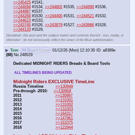
>>245425
 #1541, 
>>244694
 #1534, 
>>244802
 #1535, 
>>244890
 #1536, 
>>244987
 #1537, 
>>244284
 #1530, 
>>244400
 #1531, 
>>244521
 #1532, 
>>244623
 #1533, 
>>243745
 #1526, 
>>243879
 #1527, 
>>243986
 #1528, 
>>244120
 #1529,
Disclaimer: this post and the subject matter and contents thereof - text, media, or
otherwise - do not necessarily reflect the views of the 8kun administration.
▶
Tom
## Board Owner
01/12/26 (Mon) 12:10:30
a8389e
(88)
No.
248529
Dedicated MIDNIGHT RIDERS Breads & Board Tools
 ALL TIMELINES BEING UPDATED 
Midnight Riders EXCLUSIVE TimeLine
Russia Timeline
>>130949
Pre-through -2010: 
>>130958
2011
>>130997
2012
>>131001
2013
>>131002
2014
>>131003
2015
>>164317
2016
>>147961
2017
>>153375
2018
>>122944