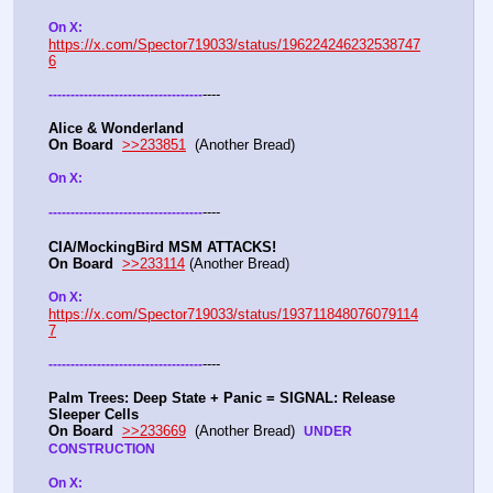
On X: 
https://x.com/Spector719033/status/196224246232538747
6
----
-
-
-
-
-
-
-
-
-
-
-
-
-
-
-
-
-
-
-
-
-
-
-
-
-
-
-
-
-
-
-
-
-
-
-
Alice & Wonderland 
On Board
>>233851
  (Another Bread)  
On X: 
----
-
-
-
-
-
-
-
-
-
-
-
-
-
-
-
-
-
-
-
-
-
-
-
-
-
-
-
-
-
-
-
-
-
-
-
CIA/MockingBird MSM ATTACKS!
On Board
>>233114
 (Another Bread)  
On X: 
https://x.com/Spector719033/status/193711848076079114
7
----
-
-
-
-
-
-
-
-
-
-
-
-
-
-
-
-
-
-
-
-
-
-
-
-
-
-
-
-
-
-
-
-
-
-
-
Palm Trees: Deep State + Panic = SIGNAL: Release 
Sleeper Cells
On Board
>>233669
  (Another Bread)  
UNDER 
CONSTRUCTION
On X: 