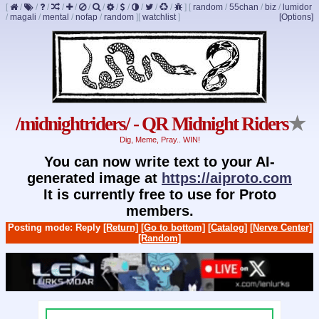
[
/
/
/
/
/
/
/
/
/
/
/
/
]
[
random
/
55chan
/
biz
/
lumidor
/
magali
/
mental
/
nofap
/
random
]
[
watchlist
]
[Options]
/midnightriders/ - QR Midnight Riders
★
Dig, Meme, Pray.. WIN!
You can now write text to your AI-
generated image at
https://aiproto.com
It is currently free to use for Proto
members.
Posting mode: Reply
[Return]
[Go to bottom]
[Catalog]
[Nerve Center]
[Random]