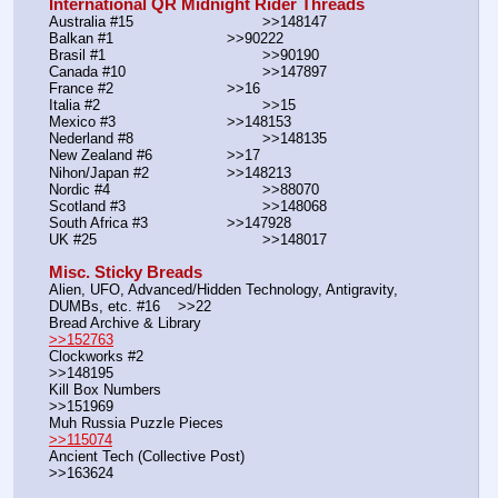
International QR Midnight Rider Threads
Australia #15			        >>148147
Balkan #1			        >>90222
Brasil #1			                >>90190
Canada #10				>>147897
France #2			        >>16
Italia #2			                >>15
Mexico #3				>>148153
Nederland #8			        >>148135
New Zealand #6			>>17
Nihon/Japan #2			>>148213
Nordic #4			                >>88070
Scotland #3				>>148068
South Africa #3			>>147928
UK #25				        >>148017
Misc. Sticky Breads
Alien, UFO, Advanced/Hidden Technology, Antigravity, 
DUMBs, etc. #16    >>22						 
Bread Archive & Library                                                              
>>152763
Clockworks #2                                                                                               
>>148195
Kill Box Numbers                                                                                            
>>151969
Muh Russia Puzzle Pieces                                                        
>>115074
Ancient Tech (Collective Post)                                                                      
>>163624