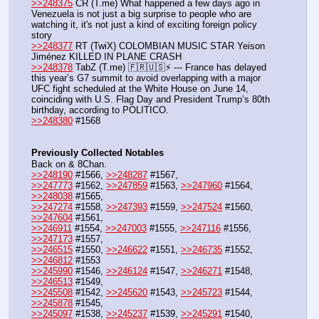
>>248375
 CR (T.me) What happened a few days ago in 
Venezuela is not just a big surprise to people who are 
watching it, it's not just a kind of exciting foreign policy 
story
>>248377
 RT (TwiX) COLOMBIAN MUSIC STAR Yeison 
Jiménez KILLED IN PLANE CRASH
>>248378
 TabZ (T.me) 🇫🇷🇺🇸⚡️ --- France has delayed 
this year’s G7 summit to avoid overlapping with a major 
UFC fight scheduled at the White House on June 14, 
coinciding with U.S. Flag Day and President Trump’s 80th 
birthday, according to POLITICO.
>>248380
 #1568
Previously Collected Notables
Back on & 8Chan.
>>248190
 #1566, 
>>248287
 #1567, 
>>247773
 #1562, 
>>247859
 #1563, 
>>247960
 #1564, 
>>248038
 #1565,
>>247274
 #1558, 
>>247393
 #1559, 
>>247524
 #1560, 
>>247604
 #1561, 
>>246911
 #1554, 
>>247003
 #1555, 
>>247116
 #1556, 
>>247173
 #1557,
>>246515
 #1550, 
>>246622
 #1551, 
>>246735
 #1552, 
>>246812
 #1553
>>245990
 #1546, 
>>246124
 #1547, 
>>246271
 #1548, 
>>246513
 #1549,
>>245508
 #1542, 
>>245620
 #1543, 
>>245723
 #1544, 
>>245878
 #1545,
>>245097
 #1538, 
>>245237
 #1539, 
>>245291
 #1540, 