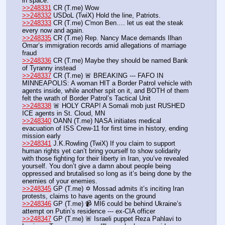
in space.
>>248331
 CR (T.me) Wow 
>>248332
 USDoL (TwiX) Hold the line, Patriots. 
>>248333
 CR (T.me) C'mon Ben…. let us eat the steak 
every now and again.
>>248335
 CR (T.me) Rep. Nancy Mace demands Ilhan 
Omar’s immigration records amid allegations of marriage 
fraud
>>248336
 CR (T.me) Maybe they should be named Bank 
of Tyranny instead
>>248337
 CR (T.me) 🚨 BREAKING --- FAFO IN 
MINNEAPOLIS: A woman HIT a Border Patrol vehicle with 
agents inside, while another spit on it, and BOTH of them 
felt the wrath of Border Patrol’s Tactical Unit
>>248338
 🚨 HOLY CRAP! A Somali mob just RUSHED 
ICE agents in St. Cloud, MN
>>248340
 OANN (T.me) NASA initiates medical 
evacuation of ISS Crew-11 for first time in history, ending 
mission early
>>248341
 J.K.Rowling (TwiX) If you claim to support 
human rights yet can’t bring yourself to show solidarity 
with those fighting for their liberty in Iran, you’ve revealed 
yourself. You don’t give a damn about people being 
oppressed and brutalised so long as it’s being done by the 
enemies of your enemies.
>>248345
 GP (T.me) ✡️ Mossad admits it’s inciting Iran 
protests, claims to have agents on the ground
>>248346
 GP (T.me) 📹 MI6 could be behind Ukraine’s 
attempt on Putin’s residence --- ex-CIA officer
>>248347
 GP (T.me) 🚨 Israeli puppet Reza Pahlavi to 