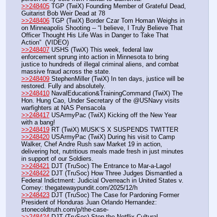
>>248405
 TGP (TwiX) Founding Member of Grateful Dead, 
Guitarist Bob Weir Dead at 78
>>248406
 TGP (TwiX) Border Czar Tom Homan Weighs in 
on Minneapolis Shooting -- “I believe, I Truly Believe That 
Officer Thought His Life Was in Danger to Take That 
Action”  (VIDEO)
>>248407
 USHS (TwiX) This week, federal law 
enforcement sprung into action in Minnesota to bring 
justice to hundreds of illegal criminal aliens, and combat 
massive fraud across the state.
>>248409
 StephenMiller (TwiX) In ten days, justice will be 
restored. Fully and absolutely.
>>248410
 NavalEducation&TrainingCommand (TwiX) The 
Hon. Hung Cao, Under Secretary of the @USNavy visits 
warfighters at NAS Pensacola
>>248417
 USArmyPac (TwiX) Kicking off the New Year 
with a bang!
>>248419
 RT (TwiX) MUSK’S X SUSPENDS TWITTER
>>248420
 USArmyPac (TwiX) During his visit to Camp 
Walker, Chef Andre Rush saw Market 19 in action, 
delivering hot, nutritious meals made fresh in just minutes 
in support of our Soldiers.
>>248421
 DJT (TruSoc) The Entrance to Mar-a-Lago!
>>248422
 DJT (TruSoc) How Three Judges Dismantled a 
Federal Indictment: Judicial Overreach in United States v. 
Comey: thegatewaypundit.com/2025/12/h
>>248423
 DJT (TruSoc) The Case for Pardoning Former 
President of Honduras Juan Orlando Hernandez: 
stonecoldtruth.com/p/the-case-
>>248424
 DJT (TruSoc) Stop the Netflix Cultural 