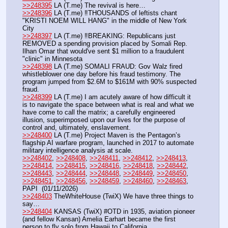
>>248395
 LA (T.me) The revival is here…
>>248396
 LA (T.me) ‼️THOUSANDS of leftists chant 
"KRISTI NOEM WILL HANG" in the middle of New York 
City
>>248397
 LA (T.me) ‼️BREAKING: Republicans just 
REMOVED a spending provision placed by Somali Rep. 
Ilhan Omar that would've sent $1 million to a fraudulent 
"clinic" in Minnesota
>>248398
 LA (T.me) SOMALI FRAUD: Gov Walz fired 
whistleblower one day before his fraud testimony. The 
program jumped from $2.6M to $161M with 90% suspected 
fraud. 
>>248399
 LA (T.me) I am acutely aware of how difficult it 
is to navigate the space between what is real and what we 
have come to call the matrix; a carefully engineered 
illusion, superimposed upon our lives for the purpose of 
control and, ultimately, enslavement.
>>248400
 LA (T.me) Project Maven is the Pentagon’s 
flagship AI warfare program, launched in 2017 to automate 
military intelligence analysis at scale.
>>248402
, 
>>248408
, 
>>248411
, 
>>248412
, 
>>248413
, 
>>248414
, 
>>248415
, 
>>248416
, 
>>248418
, 
>>248442
, 
>>248443
, 
>>248444
, 
>>248448
, 
>>248449
, 
>>248450
, 
>>248451
, 
>>248456
, 
>>248459
, 
>>248460
, 
>>248463
, 
PAPI  (01/11/2026) 
>>248403
 TheWhiteHouse (TwiX) We have three things to 
say…
>>248404
 KANSAS (TwiX) #OTD in 1935, aviation pioneer 
(and fellow Kansan) Amelia Earhart became the first 
person to fly solo from Hawaii to California. 