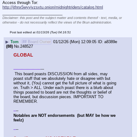
Access through Tor: 
http://jthnx5wyvjvzsxtu.onion/midnightriders/catalog.html
____________________________
Disclaimer: this post and the subject matter and contents thereof - text, media, or
otherwise - do not necessarily reflect the views of the 8kun administration.
Post last edited at
01/13/26 (Tue) 04:16:51
▶
Tom
## Board Owner
01/12/26 (Mon) 12:09:05
a8389e
(88)
No.
248527
GLOBAL
---
-
-
-
-
-
-
-
-
-
-
-
-
-
-
-
-
-
-
-
-
-
-
 This board poasts DISCUSSION from all sides, may 
poast stuff that we absolutely hate or disagree with but 
without it, (You) cannot get the full picture of what is going 
on. Truth > ALL. Under each poast there is a blurb about 
things poasted to board are not the thoughts or belief of 
the board, but discussion pieces. IMPORTANT TO 
REMEMBER. 
--
-
-
Notables are NOT endorsements  (but MAY be how we 
feelz)
--
-
-