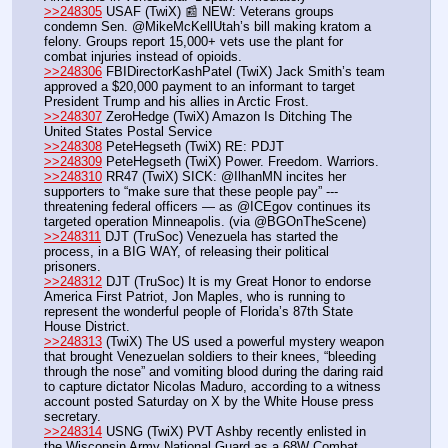
>>248305
 USAF (TwiX) 📰 NEW: Veterans groups 
condemn Sen. @MikeMcKellUtah’s bill making kratom a 
felony. Groups report 15,000+ vets use the plant for 
combat injuries instead of opioids.
>>248306
 FBIDirectorKashPatel (TwiX) Jack Smith’s team 
approved a $20,000 payment to an informant to target 
President Trump and his allies in Arctic Frost. 
>>248307
 ZeroHedge (TwiX) Amazon Is Ditching The 
United States Postal Service
>>248308
 PeteHegseth (TwiX) RE: PDJT
>>248309
 PeteHegseth (TwiX) Power. Freedom. Warriors.
>>248310
 RR47 (TwiX) SICK: @IlhanMN incites her 
supporters to “make sure that these people pay” --- 
threatening federal officers — as @ICEgov continues its 
targeted operation Minneapolis. (via @BGOnTheScene)
>>248311
 DJT (TruSoc) Venezuela has started the 
process, in a BIG WAY, of releasing their political 
prisoners.
>>248312
 DJT (TruSoc) It is my Great Honor to endorse 
America First Patriot, Jon Maples, who is running to 
represent the wonderful people of Florida’s 87th State 
House District.
>>248313
 (TwiX) The US used a powerful mystery weapon 
that brought Venezuelan soldiers to their knees, “bleeding 
through the nose” and vomiting blood during the daring raid 
to capture dictator Nicolas Maduro, according to a witness 
account posted Saturday on X by the White House press 
secretary.
>>248314
 USNG (TwiX) PVT Ashby recently enlisted in 
the Wisconsin Army National Guard as a 68W Combat 