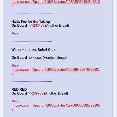
https://x.com/Spector719033/status/193948960304546210
9
----
-
-
-
-
-
-
-
-
-
-
-
-
-
-
-
-
-
-
-
-
-
-
-
-
-
-
-
-
-
-
-
-
-
-
-
Haiti: Fee for the Taking
On Board
>>230488
 (Another Bread)  
On X: 
----
-
-
-
-
-
-
-
-
-
-
-
-
-
-
-
-
-
-
-
-
-
-
-
-
-
-
-
-
-
-
-
-
-
-
-
Welcome to the Safari Club
On Board
  xxxxxxx (Another Bread)  
On X: 
https://x.com/Spector719033/status/199999432678988201
8
----
-
-
-
-
-
-
-
-
-
-
-
-
-
-
-
-
-
-
-
-
-
-
-
-
-
-
-
-
-
-
-
-
-
-
-
RED RED
On Board
>>209763
 (Another Bread)  
On X: 
https://x.com/Spector719033/status/197689005085729195
9