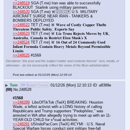
>>248519
 SGA (T.me) Iran was able to successfully 
BLACKOUT  Starlink using military jammers.
>>248520
 SGA (T.me) 🚨🇺🇸🇮🇷 U.S. MILITARY 
AIRCRAFT SURGE NEAR IRAN - TANKERS & 
BOMBERS DEPLOYED
>>248522
 TET (T.me) 🚨 𝐖𝐚𝐯𝐞 𝐨𝐟 𝐂𝐨𝐬𝐭𝐥𝐲 𝐂𝐨𝐩𝐩𝐞𝐫 𝐓𝐡𝐞𝐟𝐭𝐬 
𝐓𝐡𝐫𝐞𝐚𝐭𝐞𝐧𝐬 𝐏𝐮𝐛𝐥𝐢𝐜 𝐒𝐚𝐟𝐞𝐭𝐲, 𝐄𝐱𝐩𝐞𝐫𝐭𝐬 𝐒𝐚𝐲
>>248523
 TET (T.me) 🚨 𝐋𝐢𝐳 𝐓𝐫𝐮𝐬𝐬 𝐑𝐞𝐣𝐞𝐜𝐭𝐬 𝐌𝐨𝐯𝐞𝐬 𝐛𝐲 𝐔𝐊, 
𝐀𝐮𝐬𝐭𝐫𝐚𝐥𝐢𝐚, 𝐂𝐚𝐧𝐚𝐝𝐚 𝐭𝐨 𝐑𝐞𝐬𝐭𝐫𝐢𝐜𝐭 𝐄𝐥𝐨𝐧 𝐌𝐮𝐬𝐤’𝐬 𝐗
>>248524
 TET (T.me) 🚨 𝟏𝟔 𝐎𝐮𝐭 𝐨𝐟 𝟐𝟒 𝐂𝐨𝐦𝐦𝐨𝐧𝐥𝐲-𝐔𝐬𝐞𝐝 
𝐈𝐧𝐟𝐚𝐧𝐭 𝐅𝐨𝐫𝐦𝐮𝐥𝐚 𝐂𝐨𝐧𝐭𝐚𝐢𝐧 𝐇𝐞𝐚𝐯𝐲 𝐌𝐞𝐭𝐚𝐥𝐬 𝐁𝐞𝐲𝐨𝐧𝐝 𝐏𝐞𝐫𝐦𝐢𝐬𝐬𝐢𝐛𝐥𝐞 
𝐋𝐢𝐦𝐢𝐭𝐬
>>248525
 #1569
Disclaimer: this post and the subject matter and contents thereof - text, media, or
otherwise - do not necessarily reflect the views of the 8kun administration.
Post last edited at
01/12/26 (Mon) 12:09:14
▶
Tom
## Board Owner
01/12/26 (Mon) 12:10:13
a8389e
(88)
No.
248528
#1568
>>248289
  LibsOfTikTok (TwiX) BREAKING: Houston 
Wade, a leftist activist with a LONG history of calling 
Republicans and Trump supporters "PedophiIes," was 
arrested in WA after allegedly trying to meet up with an 11-
YEAR-OLD CHILD for s*xual activities.
>>248291
 USIndoPacCom (TwiX) #ICYMI : U.S. Naval 
Special Warfare forces conduct joint military free-fall 