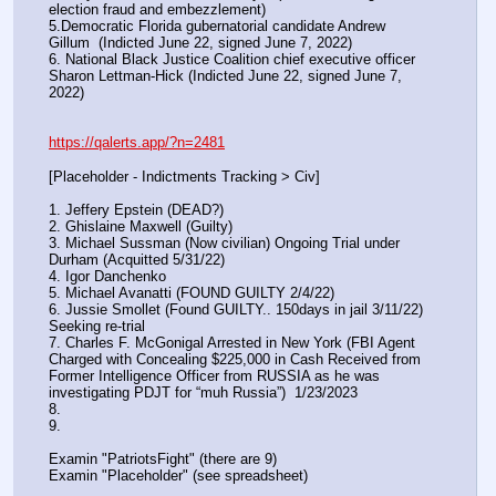
election fraud and embezzlement)
5.Democratic Florida gubernatorial candidate Andrew 
Gillum  (Indicted June 22, signed June 7, 2022)
6. National Black Justice Coalition chief executive officer 
Sharon Lettman-Hick (Indicted June 22, signed June 7, 
2022)
https://qalerts.app/?n=2481
[Placeholder - Indictments Tracking > Civ]
1. Jeffery Epstein (DEAD?)
2. Ghislaine Maxwell (Guilty)
3. Michael Sussman (Now civilian) Ongoing Trial under 
Durham (Acquitted 5/31/22) 
4. Igor Danchenko
5. Michael Avanatti (FOUND GUILTY 2/4/22)
6. Jussie Smollet (Found GUILTY.. 150days in jail 3/11/22) 
Seeking re-trial
7. Charles F. McGonigal Arrested in New York (FBI Agent 
Charged with Concealing $225,000 in Cash Received from 
Former Intelligence Officer from RUSSIA as he was 
investigating PDJT for “muh Russia”)  1/23/2023
8. 
9.
Examin "PatriotsFight" (there are 9)
Examin "Placeholder" (see spreadsheet)