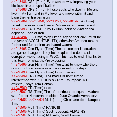
>>248486
 DSP (T.me) Ever wonder why improving your 
life feels like an uphill battle? 
>>248488
 DPS (T.me) ✨those souls who dwell in Me and 
live in My light and in My love, and move within it and 
base their entire being on it
>>248489
, 
>>248490
, 
>>248491
, 
>>248492
 LA (T.me) 
Israeli media exposed Reza Pahlavi as an Israeli agent 
>>248493
 LA (T.me) Rudy Gulliani point of view on the 
deposed Shah of Iran
>>248494
 GF (T.me) Why I keep saying that 2026 must be 
the year of ACCOUNTABILITY, otherwise America moves 
further and further into uncharted waters.
>>248495
 Gen Flynn (T.me) These excellent illustrations 
are game changers. They help explain the depths of 
corruption we’re facing in WDC. This has to end. Thanks to 
this team for what they’re exposing.
>>248496
 Gen Flynn (T.me) You want to know why there 
is so much divisiveness across our nation today?
>>248498
 Gen Flynn (T.me) How it began…
>>248499
 CR (T.me) "The media is normalizing 
interference with ICE. It is a CRIME to impede ICE 
officers," says Tom Homan
>>248500
 CR (T.me) 👀👀
>>248502
 RS (T.me) The left continues to equate Maduro 
with former Honduran president Juan Orlando Hernandez. 
>>248503
, 
>>248504
 MJT (T.me) Oh please do it Tampon 
Tim..
>>248505
 MJT (T.me) PANIC‼️‼️
>>248506
 MJT (T.me) Scott Bessent: AMAZING!
>>248507
 MJT (T.me) MJTruth, Scott Bessent: 