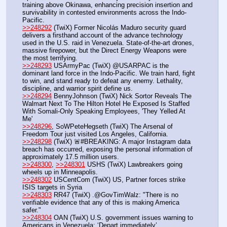
training above Okinawa, enhancing precision insertion and 
survivability in contested environments across the Indo-
Pacific.
>>248292
 (TwiX) Former Nicolás Maduro security guard 
delivers a firsthand account of the advance technology 
used in the U.S. raid in Venezuela. State-of-the-art drones, 
massive firepower, but the Direct Energy Weapons were 
the most terrifying.
>>248293
 USArmyPac (TwiX) @USARPAC is the 
dominant land force in the Indo-Pacific. We train hard, fight 
to win, and stand ready to defeat any enemy. Lethality, 
discipline, and warrior spirit define us.
>>248294
 BennyJohnson (TwiX) Nick Sortor Reveals The 
Walmart Next To The Hilton Hotel He Exposed Is Staffed 
With Somali-Only Speaking Employees, 'They Yelled At 
Me'
>>248296
, SoWPeteHegseth (TwiX) The Arsenal of 
Freedom Tour just visited Los Angeles, California.
>>248298
 (TwiX) 🚨#BREAKING: A major Instagram data 
breach has occurred, exposing the personal information of 
approximately 17.5 million users. 
>>248300
, 
>>248301
 USHS (TwiX) Lawbreakers going 
wheels up in Minneapolis.
>>248302
 USCentCom (TwiX) US, Partner forces strike 
ISIS targets in Syria
>>248303
 RR47 (TwiX) .@GovTimWalz: "There is no 
verifiable evidence that any of this is making America 
safer."
>>248304
 OAN (TwiX) U.S. government issues warning to 
Americans in Venezuela: ‘Depart immediately’