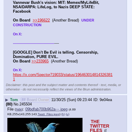
Vannevar Bush's vision: MIT: Memex/MyLifeBit, 
NSA/DARPA: LifeLog, to Nazis DEEP STATE: 
Facebook 
On Board
>>196622
  (Another Bread)  
UNDER 
CONSTRUCTION
On X: 
----
-
-
-
-
-
-
-
-
-
-
-
-
-
-
-
-
-
-
-
-
-
-
-
-
-
-
-
-
-
-
-
-
-
-
-
[GOOGLE] Don't Be Evil is telling. Censorship, 
Domination, PURE EVIL.
On Board
>>233965
  (Another Bread) 
On X: 
https://x.com/Spector719033/status/196463014814326381
1
Disclaimer: this post and the subject matter and contents thereof - text, media, or
otherwise - do not necessarily reflect the views of the 8kun administration.
▶
Tom
## Board Owner
11/30/25 (Sun) 09:23:44
9e04ea
(80)
No.
245504
File
:
09bdfab700b962a⋯.jpeg
(
hide
)
(4.89
KB,255x143,255:143,
Twatt_Files.jpeg
)
(h)
(u)
THE 
TWITTER 
FILES 
(( 