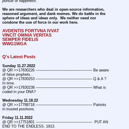
pursuit of happiness.
We are researchers who deal in open-source information, 
reasoned argument, and dank memes. We do battle in the 
sphere of ideas and ideas only.  We neither need nor 
condone the use of force in our work here.
AVDENTIS FORTVNA IVVAT
VINCIT OMNIA VERITAS
SEMPER FIDELIS
WWG1WGA
Q's Latest Posts
Sunday 11.27.2022
@ QR >>17830226 ---———————————--——– Be aware 
of false prophets..
@ QR >>17830253 ---———————————--——– Q & A ? 
In time.
@ QR >>17830238 ---———————————--——– What is 
coded in your DNA?
Wednesday 11.18.22
@ QR >>17788718 ---———————————--——– Patriots 
in trusted positions.
Friday 11.11.2022
@ QR >>17751801 ---———————————--——–  PUT AN 
END TO THE ENDLESS. 1913.