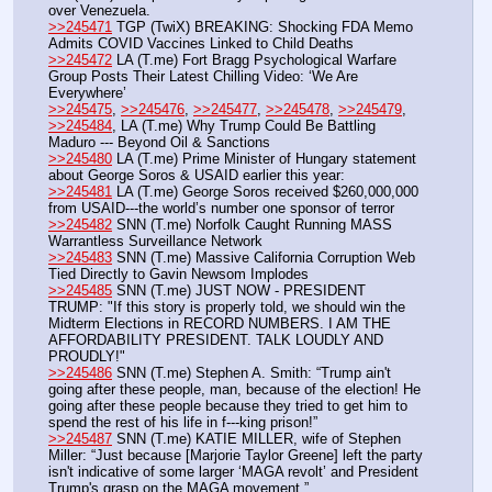
over Venezuela.
>>245471
 TGP (TwiX) BREAKING: Shocking FDA Memo 
Admits COVID Vaccines Linked to Child Deaths
>>245472
 LA (T.me) Fort Bragg Psychological Warfare 
Group Posts Their Latest Chilling Video: ‘We Are 
Everywhere’ 
>>245475
, 
>>245476
, 
>>245477
, 
>>245478
, 
>>245479
, 
>>245484
, LA (T.me) Why Trump Could Be Battling 
Maduro --- Beyond Oil & Sanctions
>>245480
 LA (T.me) Prime Minister of Hungary statement 
about George Soros & USAID earlier this year:
>>245481
 LA (T.me) George Soros received $260,000,000 
from USAID---the world’s number one sponsor of terror
>>245482
 SNN (T.me) Norfolk Caught Running MASS 
Warrantless Surveillance Network
>>245483
 SNN (T.me) Massive California Corruption Web 
Tied Directly to Gavin Newsom Implodes
>>245485
 SNN (T.me) JUST NOW - PRESIDENT 
TRUMP: "If this story is properly told, we should win the 
Midterm Elections in RECORD NUMBERS. I AM THE 
AFFORDABILITY PRESIDENT. TALK LOUDLY AND 
PROUDLY!"
>>245486
 SNN (T.me) Stephen A. Smith: “Trump ain't 
going after these people, man, because of the election! He 
going after these people because they tried to get him to 
spend the rest of his life in f---king prison!”
>>245487
 SNN (T.me) KATIE MILLER, wife of Stephen 
Miller: “Just because [Marjorie Taylor Greene] left the party 
isn't indicative of some larger ‘MAGA revolt’ and President 
Trump's grasp on the MAGA movement.” 