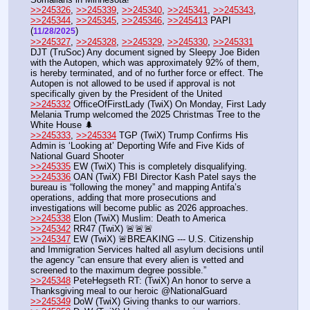
>>245326
, 
>>245339
, 
>>245340
, 
>>245341
, 
>>245343
, 
>>245344
, 
>>245345
, 
>>245346
, 
>>245413
 PAPI  
(
) 
11/28/2025
>>245327
, 
>>245328
, 
>>245329
, 
>>245330
, 
>>245331
DJT (TruSoc) Any document signed by Sleepy Joe Biden 
with the Autopen, which was approximately 92% of them, 
is hereby terminated, and of no further force or effect. The 
Autopen is not allowed to be used if approval is not 
specifically given by the President of the United
>>245332
 OfficeOfFirstLady (TwiX) On Monday, First Lady 
Melania Trump welcomed the 2025 Christmas Tree to the 
White House 🌲
>>245333
, 
>>245334
 TGP (TwiX) Trump Confirms His 
Admin is ‘Looking at’ Deporting Wife and Five Kids of 
National Guard Shooter
>>245335
 EW (TwiX) This is completely disqualifying. 
>>245336
 OAN (TwiX) FBI Director Kash Patel says the 
bureau is “following the money” and mapping Antifa’s 
operations, adding that more prosecutions and 
investigations will become public as 2026 approaches.
>>245338
 Elon (TwiX) Muslim: Death to America
>>245342
 RR47 (TwiX) 🚨🚨🚨
>>245347
 EW (TwiX) 🚨BREAKING --- U.S. Citizenship 
and Immigration Services halted all asylum decisions until 
the agency “can ensure that every alien is vetted and 
screened to the maximum degree possible.”
>>245348
 PeteHegseth RT: (TwiX) An honor to serve a 
Thanksgiving meal to our heroic @NationalGuard
>>245349
 DoW (TwiX) Giving thanks to our warriors.