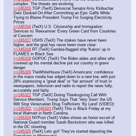
complex. The threats are evolving. 
>>245315
 TGP (TwiX) Democrat Senator Amy Klobuchar 
Gets Dunked On After Committing an Epic Gaffe While 
Trying to Blame President Trump For Surging Electricity 
Prices
>>245316
 (TwiX) U.S. Citizenship and Immigration 
Services to ‘Reexamine’ Every Green Card from Countries 
of Concern
>>245317
 USHS (TwiX) The stakes have never been 
higher, and the goal has never been more clear: 
>>245318
 RT (TwiX) Gambia-flagged ship 'Kairos' up in 
FLAMES in Black Sea
>>245319
 GOPOC (TwiX) The Biden aides and allies who 
covered up his mental decline put our country in grave 
danger.
>>245320
 TheWhiteHouse (TwiX) Americans’ confidence 
in the mass media has edged down to a new low, with just 
28% expressing a “great deal” or “fair amount” of trust in 
newspapers, television and radio to report the news fully, 
accurately and fairly. 
>>245321
 TGP (TwiX) During Thanksgiving Call With 
Service Members, Trump Says That ‘Very Soon’ the US 
Will Stop Venezuelan Drug Traffickers ‘By Land’ (VIDEO)
>>245322
, 
>>245323
 (TwiX) This is Black Friday at my 
local Walmart in North Carolina.
>>245324
 NYPost (TwiX) Video shows an honor escort of 
National Guard member Sarah Beckstrom who was killed 
in the DC shooting.
>>245325
 (TwiX) Lets go!! They've started deporting the 
Somalians in Minnesota!