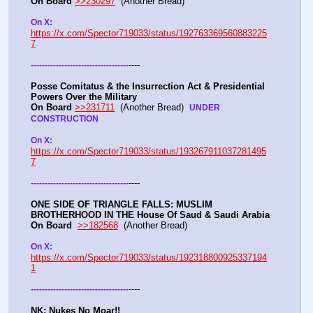
On Board
>>230297
  (Another Bread) 
On X: 
https://x.com/Spector719033/status/192763369560883225
7
----
-
-
-
-
-
-
-
-
-
-
-
-
-
-
-
-
-
-
-
-
-
-
-
-
-
-
-
-
-
-
-
-
-
-
-
Posse Comitatus & the Insurrection Act & Presidential 
Powers Over the Military
On Board
>>231711
  (Another Bread)  
UNDER 
CONSTRUCTION
On X:  
https://x.com/Spector719033/status/193267911037281495
7
----
-
-
-
-
-
-
-
-
-
-
-
-
-
-
-
-
-
-
-
-
-
-
-
-
-
-
-
-
-
-
-
-
-
-
-
ONE SIDE OF TRIANGLE FALLS: MUSLIM 
BROTHERHOOD IN THE House Of Saud & Saudi Arabia
On Board
>>182568
  (Another Bread) 
On X: 
https://x.com/Spector719033/status/192318800925337194
1
----
-
-
-
-
-
-
-
-
-
-
-
-
-
-
-
-
-
-
-
-
-
-
-
-
-
-
-
-
-
-
-
-
-
-
-
NK: Nukes No Moar!!