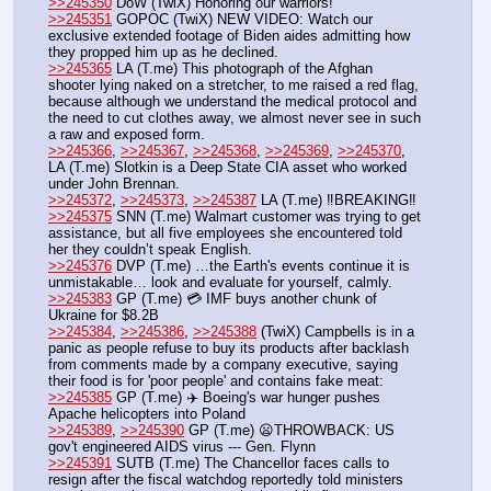
>>245350
 DoW (TwiX) Honoring our warriors! 
>>245351
 GOPOC (TwiX) NEW VIDEO: Watch our 
exclusive extended footage of Biden aides admitting how 
they propped him up as he declined.
>>245365
 LA (T.me) This photograph of the Afghan 
shooter lying naked on a stretcher, to me raised a red flag, 
because although we understand the medical protocol and 
the need to cut clothes away, we almost never see in such 
a raw and exposed form. 
>>245366
, 
>>245367
, 
>>245368
, 
>>245369
, 
>>245370
, 
LA (T.me) Slotkin is a Deep State CIA asset who worked 
under John Brennan.
>>245372
, 
>>245373
, 
>>245387
 LA (T.me) ‼️BREAKING‼️
>>245375
 SNN (T.me) Walmart customer was trying to get 
assistance, but all five employees she encountered told 
her they couldn’t speak English.
>>245376
 DVP (T.me) …the Earth's events continue it is 
unmistakable… look and evaluate for yourself, calmly.
>>245383
 GP (T.me) 💳 IMF buys another chunk of 
Ukraine for $8.2B
>>245384
, 
>>245386
, 
>>245388
 (TwiX) Campbells is in a 
panic as people refuse to buy its products after backlash 
from comments made by a company executive, saying 
their food is for 'poor people' and contains fake meat:
>>245385
 GP (T.me) ✈️ Boeing's war hunger pushes 
Apache helicopters into Poland
>>245389
, 
>>245390
 GP (T.me) 😦THROWBACK: US 
gov't engineered AIDS virus --- Gen. Flynn
>>245391
 SUTB (T.me) The Chancellor faces calls to 
resign after the fiscal watchdog reportedly told ministers 