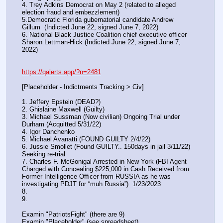
4. Trey Adkins Democrat on May 2 (related to alleged 
election fraud and embezzlement)
5.Democratic Florida gubernatorial candidate Andrew 
Gillum  (Indicted June 22, signed June 7, 2022)
6. National Black Justice Coalition chief executive officer 
Sharon Lettman-Hick (Indicted June 22, signed June 7, 
2022)
https://qalerts.app/?n=2481
[Placeholder - Indictments Tracking > Civ]
1. Jeffery Epstein (DEAD?)
2. Ghislaine Maxwell (Guilty)
3. Michael Sussman (Now civilian) Ongoing Trial under 
Durham (Acquitted 5/31/22) 
4. Igor Danchenko
5. Michael Avanatti (FOUND GUILTY 2/4/22)
6. Jussie Smollet (Found GUILTY.. 150days in jail 3/11/22) 
Seeking re-trial
7. Charles F. McGonigal Arrested in New York (FBI Agent 
Charged with Concealing $225,000 in Cash Received from 
Former Intelligence Officer from RUSSIA as he was 
investigating PDJT for “muh Russia”)  1/23/2023
8. 
9.
Examin "PatriotsFight" (there are 9)
Examin "Placeholder" (see spreadsheet)