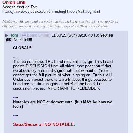
Onion Link
Access through Tor: 
http://jthnx5wyvjvzsxtu.onion/midnightriders/catalog.html
____________________________
Disclaimer: this post and the subject matter and contents thereof - text, media, or
otherwise - do not necessarily reflect the views of the 8kun administration.
▶
Tom
## Board Owner
11/30/25 (Sun) 09:16:40
9e04ea
(80)
No.
245498
GLOBALS
--
-
-
This board follows TRUTH wherever it may go. This board 
poasts DISCUSSION from all sides, may poast stuff that 
we absolutely hate or disagree with but without it, (You) 
cannot get the full picture of what is going on. Truth > ALL. 
Under each poast there is a blurb about things poasted to 
board are not the thoughts or belief of the board, but 
discussion pieces. IMPORTANT TO REMEMBER. 
--
-
-
Notables are NOT endorsements  (but MAY be how we 
feelz)
--
-
-
Sauz/Sauce or NO NOTABLE.