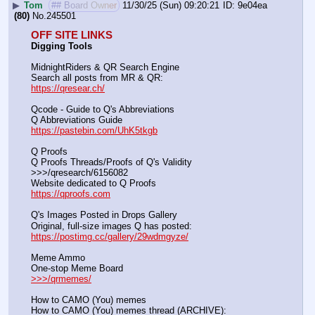
▶
Tom
## Board Owner
11/30/25 (Sun) 09:20:21
9e04ea
(80)
No.
245501
OFF SITE LINKS
Digging Tools
MidnightRiders & QR Search Engine
Search all posts from MR & QR:			                            
https://qresear.ch/
Qcode - Guide to Q's Abbreviations
Q Abbreviations Guide			                                     
https://pastebin.com/UhK5tkgb
Q Proofs
Q Proofs Threads/Proofs of Q's Validity                                                                
>>>/qresearch/6156082 
Website dedicated to Q Proofs                                                
https://qproofs.com
Q's Images Posted in Drops Gallery
Original, full-size images Q has posted:		          
https://postimg.cc/gallery/29wdmgyze/
Meme Ammo
One-stop Meme Board                                                               
>>>/qrmemes/
How to CAMO (You) memes
How to CAMO (You) memes thread (ARCHIVE):                