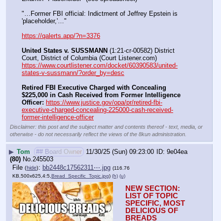
"…Former FBI official: Indictment of Jeffrey Epstein is 
'placeholder,'…"
https://qalerts.app/?n=3376
United States v. SUSSMANN
 (1:21-cr-00582) District 
Court, District of Columbia (Court Listener.com) 
https://www.courtlistener.com/docket/60390583/united-
states-v-sussmann/?order_by=desc
Retired FBI Executive Charged with Concealing 
$225,000 in Cash Received from Former Intelligence 
Officer:
https://www.justice.gov/opa/pr/retired-fbi-
executive-charged-concealing-225000-cash-received-
former-intelligence-officer
Disclaimer: this post and the subject matter and contents thereof - text, media, or
otherwise - do not necessarily reflect the views of the 8kun administration.
▶
Tom
## Board Owner
11/30/25 (Sun) 09:23:00
9e04ea
(80)
No.
245503
File
:
bb2448c17562311⋯.jpg
(
hide
)
(116.76
KB,500x625,4:5,
Bread_Specific_Topic.jpg
)
(h)
(u)
NEW SECTION: 
LIST OF TOPIC 
SPECIFIC, MOST 
DELICIOUS OF 
BREADS