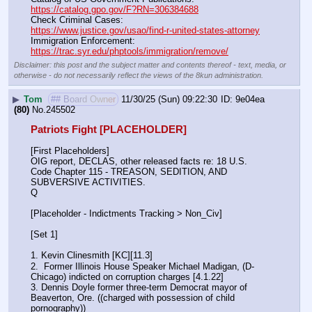
https://catalog.gpo.gov/F?RN=306384688
Check Criminal Cases:                                                              
https://www.justice.gov/usao/find-r-united-states-attorney
Immigration Enforcement:                                                         
https://trac.syr.edu/phptools/immigration/remove/
Disclaimer: this post and the subject matter and contents thereof - text, media, or
otherwise - do not necessarily reflect the views of the 8kun administration.
▶
Tom
## Board Owner
11/30/25 (Sun) 09:22:30
9e04ea
(80)
No.
245502
Patriots Fight [PLACEHOLDER]
[First Placeholders]
OIG report, DECLAS, other released facts re: 18 U.S. 
Code Chapter 115 - TREASON, SEDITION, AND 
SUBVERSIVE ACTIVITIES.
Q
[Placeholder - Indictments Tracking > Non_Civ]
[Set 1] 
1. Kevin Clinesmith [KC][11.3] 
2.  Former Illinois House Speaker Michael Madigan, (D-
Chicago) indicted on corruption charges [4.1.22]
3. Dennis Doyle former three-term Democrat mayor of 
Beaverton, Ore. ((charged with possession of child 
pornography))