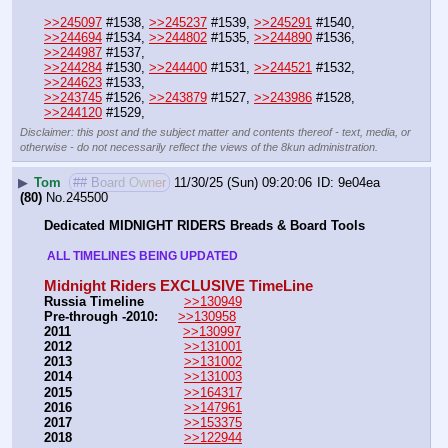
>>245097
 #1538, 
>>245237
 #1539, 
>>245291
 #1540, 
>>244694
 #1534, 
>>244802
 #1535, 
>>244890
 #1536, 
>>244987
 #1537, 
>>244284
 #1530, 
>>244400
 #1531, 
>>244521
 #1532, 
>>244623
 #1533, 
>>243745
 #1526, 
>>243879
 #1527, 
>>243986
 #1528, 
>>244120
 #1529,
Disclaimer: this post and the subject matter and contents thereof - text, media, or
otherwise - do not necessarily reflect the views of the 8kun administration.
▶
Tom
## Board Owner
11/30/25 (Sun) 09:20:06
9e04ea
(80)
No.
245500
Dedicated MIDNIGHT RIDERS Breads & Board Tools
 ALL TIMELINES BEING UPDATED 
Midnight Riders EXCLUSIVE TimeLine
Russia Timeline
>>130949
Pre-through -2010: 
>>130958
2011
>>130997
2012
>>131001
2013
>>131002
2014
>>131003
2015
>>164317
2016
>>147961
2017
>>153375
2018
>>122944