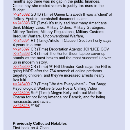
months ago there was no gap in the public finances. 
Critics say she misled voters to justify tax rises in the 
Budget.
>>245392
 SUTB (T.me) Queen Elizabeth II was a 'client' of 
Jeffrey Epstein, bombshell document claims
>>245393
 RT (T.me) It’s truly sad how many Americans 
think Military Laws, Military Orders, Military Strategies, 
Military Tactics, Military Regulations, Military Customs, 
Irregular Warfare, Unconventional Warfare, 
>>245394
 RT (T.me) Article II Clause I Section I only says 
4 years in a term. 
>>245397
 CR (T.me) Deportation Agents: JOIN.ICE.GOV
>>245398
 CR (T.me) The Hunter Biden laptop cover up 
stands as the most brazen and the most successful cover 
up in modern history.
>>245399
 CR (T.me) 🚨 FBI Director Kash says the FBI is 
going HARD after the 764 network of online predators 
targeting children, and they've increased arrests nearly 
five-fold. 
>>245400
 CR (T.me) "We Are Everywhere" - Fort Bragg 
Psychological Warfare Group Posts Chilling Video 
>>245405
 SoF (T.me) Megyn Kelly calls out Michelle 
Obama for not liking America nor Barack, and for being 
narcissistic and racist.
>>245425
 #1541
Previously Collected Notables
First back on & Chan.