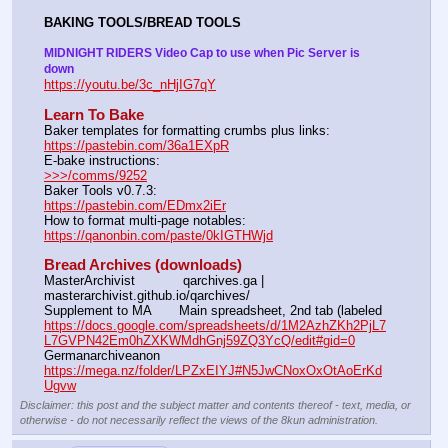
BAKING TOOLS/BREAD TOOLS
MIDNIGHT RIDERS Video Cap to use when Pic Server is 
down
https://youtu.be/3c_nHjIG7qY
Learn To Bake
Baker templates for formatting crumbs plus links:                  
https://pastebin.com/36a1EXpR
E-bake instructions:                                                                 
>>>/comms/9252
Baker Tools v0.7.3:                                                                  
https://pastebin.com/EDmx2iEr
How to format multi-page notables:                                        
https://qanonbin.com/paste/0kIGTHWjd
Bread Archives (downloads)
MasterArchivist            qarchives.ga | 
masterarchivist.github.io/qarchives/
Supplement to MA       Main spreadsheet, 2nd tab (labeled 
https://docs.google.com/spreadsheets/d/1M2AzhZKh2PjL7
L7GVPN42Em0hZXKWMdhGnj59ZQ3YcQ/edit#gid=0
Germanarchiveanon    
https://mega.nz/folder/LPZxEIYJ#N5JwCNoxOxOtAoErKd
Ugvw
Disclaimer: this post and the subject matter and contents thereof - text, media, or
otherwise - do not necessarily reflect the views of the 8kun administration.