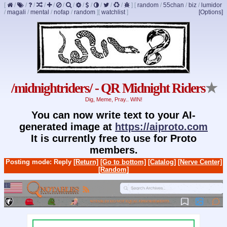
[
/
/
/
/
/
/
/
/
/
/
/
/
]
[
random
/
55chan
/
biz
/
lumidor
/
magali
/
mental
/
nofap
/
random
]
[
watchlist
]
[Options]
/midnightriders/ - QR Midnight Riders
★
Dig, Meme, Pray.. WIN!
You can now write text to your AI-
generated image at
https://aiproto.com
It is currently free to use for Proto
members.
Posting mode: Reply
[Return]
[Go to bottom]
[Catalog]
[Nerve Center]
[Random]