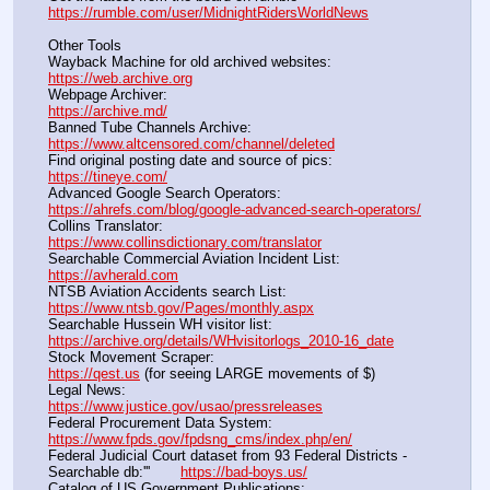
https://rumble.com/user/MidnightRidersWorldNews
Other Tools
Wayback Machine for old archived websites:                       
https://web.archive.org
Webpage Archiver:                                                                      
https://archive.md/
Banned Tube Channels Archive:                                               
https://www.altcensored.com/channel/deleted
Find original posting date and source of pics:                      
https://tineye.com/
Advanced Google Search Operators:                                       
https://ahrefs.com/blog/google-advanced-search-operators/
Collins Translator:                                                                      
https://www.collinsdictionary.com/translator
Searchable Commercial Aviation Incident List:                    
https://avherald.com
NTSB Aviation Accidents search List:                                        
https://www.ntsb.gov/Pages/monthly.aspx
Searchable Hussein WH visitor list:                                        
https://archive.org/details/WHvisitorlogs_2010-16_date
Stock Movement Scraper:                                                         
https://qest.us
 (for seeing LARGE movements of $)
Legal News:                                                                                 
https://www.justice.gov/usao/pressreleases
Federal Procurement Data System:                                         
https://www.fpds.gov/fpdsng_cms/index.php/en/
Federal Judicial Court dataset from 93 Federal Districts - 
Searchable db:'''       
https://bad-boys.us/
Catalog of US Government Publications:                               