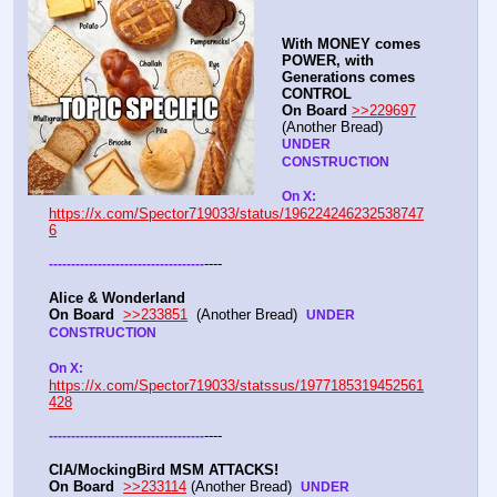
With MONEY comes 
POWER, with 
Generations comes 
CONTROL 
On Board
>>229697
(Another Bread)  
UNDER 
CONSTRUCTION
On X: 
https://x.com/Spector719033/status/196224246232538747
6
----
-
-
-
-
-
-
-
-
-
-
-
-
-
-
-
-
-
-
-
-
-
-
-
-
-
-
-
-
-
-
-
-
-
-
-
Alice & Wonderland 
On Board
>>233851
  (Another Bread)  
UNDER 
CONSTRUCTION
On X: 
https://x.com/Spector719033/statssus/1977185319452561
428
----
-
-
-
-
-
-
-
-
-
-
-
-
-
-
-
-
-
-
-
-
-
-
-
-
-
-
-
-
-
-
-
-
-
-
-
CIA/MockingBird MSM ATTACKS!
On Board
>>233114
 (Another Bread)  
UNDER 