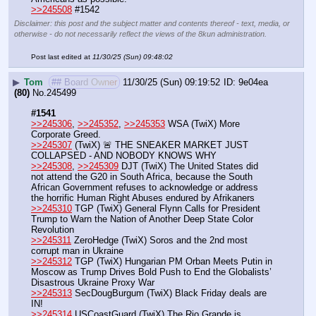
>>245508
 #1542
Disclaimer: this post and the subject matter and contents thereof - text, media, or
otherwise - do not necessarily reflect the views of the 8kun administration.
Post last edited at
11/30/25 (Sun) 09:48:02
▶
Tom
## Board Owner
11/30/25 (Sun) 09:19:52
9e04ea
(80)
No.
245499
#1541
>>245306
, 
>>245352
, 
>>245353
 WSA (TwiX) More 
Corporate Greed.
>>245307
 (TwiX) 🚨 THE SNEAKER MARKET JUST 
COLLAPSED - AND NOBODY KNOWS WHY
>>245308
, 
>>245309
 DJT (TwiX) The United States did 
not attend the G20 in South Africa, because the South 
African Government refuses to acknowledge or address 
the horrific Human Right Abuses endured by Afrikaners
>>245310
 TGP (TwiX) General Flynn Calls for President 
Trump to Warn the Nation of Another Deep State Color 
Revolution
>>245311
 ZeroHedge (TwiX) Soros and the 2nd most 
corrupt man in Ukraine
>>245312
 TGP (TwiX) Hungarian PM Orban Meets Putin in 
Moscow as Trump Drives Bold Push to End the Globalists’ 
Disastrous Ukraine Proxy War
>>245313
 SecDougBurgum (TwiX) Black Friday deals are 
IN!
>>245314
 USCoastGuard (TwiX) The Rio Grande is 