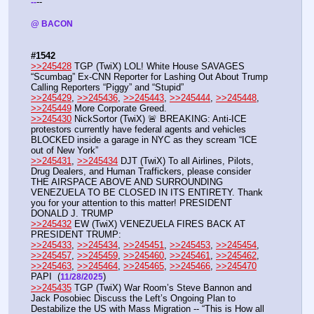
--
-
-
@ BACON 
#1542
>>245428
 TGP (TwiX) LOL! White House SAVAGES 
“Scumbag” Ex-CNN Reporter for Lashing Out About Trump 
Calling Reporters “Piggy” and “Stupid”
>>245429
, 
>>245436
, 
>>245443
, 
>>245444
, 
>>245448
, 
>>245449
 More Corporate Greed.
>>245430
 NickSortor (TwiX) 🚨 BREAKING: Anti-ICE 
protestors currently have federal agents and vehicles 
BLOCKED inside a garage in NYC as they scream “ICE 
out of New York”
>>245431
, 
>>245434
 DJT (TwiX) To all Airlines, Pilots, 
Drug Dealers, and Human Traffickers, please consider 
THE AIRSPACE ABOVE AND SURROUNDING 
VENEZUELA TO BE CLOSED IN ITS ENTIRETY. Thank 
you for your attention to this matter! PRESIDENT 
DONALD J. TRUMP
>>245432
 EW (TwiX) VENEZUELA FIRES BACK AT 
PRESIDENT TRUMP: 
>>245433
, 
>>245434
, 
>>245451
, 
>>245453
, 
>>245454
, 
>>245457
, 
>>245459
, 
>>245460
, 
>>245461
, 
>>245462
, 
>>245463
, 
>>245464
, 
>>245465
, 
>>245466
, 
>>245470
PAPI  (
) 
11/28/2025
>>245435
 TGP (TwiX) War Room’s Steve Bannon and 
Jack Posobiec Discuss the Left’s Ongoing Plan to 
Destabilize the US with Mass Migration -- “This is How all 