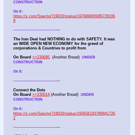
CONSTRUCTION
On X: 
https://x.com/Spector719033/status/197689005085729195
9
----
-
-
-
-
-
-
-
-
-
-
-
-
-
-
-
-
-
-
-
-
-
-
-
-
-
-
-
-
-
-
-
-
-
-
-
The Iran Deal had NOTHING to do with SAFETY. It was 
an WIDE OPEN NEW ECONOMY for the greed of 
corporations & Countries to profit from
On Board
>>230685
  (Another Bread)  
UNDER 
CONSTRUCTION
On X: 
----
-
-
-
-
-
-
-
-
-
-
-
-
-
-
-
-
-
-
-
-
-
-
-
-
-
-
-
-
-
-
-
-
-
-
-
Connect the Dots
On Board
>>230514
 (Another Bread)  
UNDER 
CONSTRUCTION
On X: 
https://x.com/Spector719033/status/193556193780841726
2
----
-
-
-
-
-
-
-
-
-
-
-
-
-
-
-
-
-
-
-
-
-
-
-
-
-
-
-
-
-
-
-
-
-
-
-