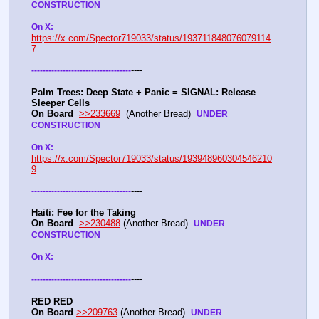
CONSTRUCTION
On X: 
https://x.com/Spector719033/status/193711848076079114
7
----
-
-
-
-
-
-
-
-
-
-
-
-
-
-
-
-
-
-
-
-
-
-
-
-
-
-
-
-
-
-
-
-
-
-
-
Palm Trees: Deep State + Panic = SIGNAL: Release 
Sleeper Cells
On Board
>>233669
  (Another Bread)  
UNDER 
CONSTRUCTION
On X: 
https://x.com/Spector719033/status/193948960304546210
9
----
-
-
-
-
-
-
-
-
-
-
-
-
-
-
-
-
-
-
-
-
-
-
-
-
-
-
-
-
-
-
-
-
-
-
-
Haiti: Fee for the Taking
On Board
>>230488
 (Another Bread)  
UNDER 
CONSTRUCTION
On X: 
----
-
-
-
-
-
-
-
-
-
-
-
-
-
-
-
-
-
-
-
-
-
-
-
-
-
-
-
-
-
-
-
-
-
-
-
RED RED
On Board
>>209763
 (Another Bread)  
UNDER 