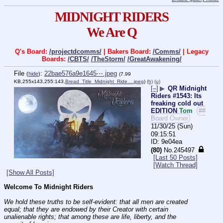
MIDNIGHT RIDERS
We Are Q
Q's Board:
/projectdcomms/
| Bakers Board:
/Comms/
| Legacy
Boards:
/CBTS/
/TheStorm/
/GreatAwakening/
File
:
22bae576a9e1645⋯.jpeg
(
hide
)
(7.99
KB,255x143,255:143,
Bread_Title_Midnight_Ride….jpeg
)
(h)
(u)
[–]
▶
QR Midnight
Riders #1543: Its
freaking cold out
EDITION
Tom
##
Board Owner
11/30/25 (Sun)
09:15:51
9e04ea
(80)
No.
245497
[Last 50 Posts]
[Watch Thread]
[Show All Posts]
Welcome To Midnight Riders
We hold these truths to be self-evident: that all men are created 
equal; that they are endowed by their Creator with certain 
unalienable rights; that among these are life, liberty, and the 