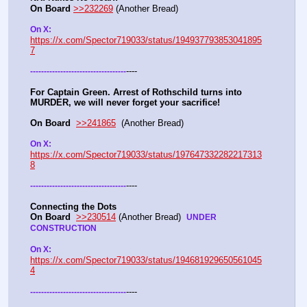
On Board
>>232269
 (Another Bread)  
On X: 
https://x.com/Spector719033/status/194937793853041895
7
----
-
-
-
-
-
-
-
-
-
-
-
-
-
-
-
-
-
-
-
-
-
-
-
-
-
-
-
-
-
-
-
-
-
-
-
For Captain Green. Arrest of Rothschild turns into 
MURDER, we will never forget your sacrifice!
On Board
>>241865
  (Another Bread) 
On X: 
https://x.com/Spector719033/status/197647332282217313
8
----
-
-
-
-
-
-
-
-
-
-
-
-
-
-
-
-
-
-
-
-
-
-
-
-
-
-
-
-
-
-
-
-
-
-
-
Connecting the Dots
On Board
>>230514
 (Another Bread)  
UNDER 
CONSTRUCTION
On X: 
https://x.com/Spector719033/status/194681929650561045
4
----
-
-
-
-
-
-
-
-
-
-
-
-
-
-
-
-
-
-
-
-
-
-
-
-
-
-
-
-
-
-
-
-
-
-
-