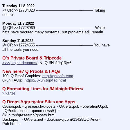
Tuesday 11.8.2022
@ QR >>17734020 ---———————————--——– Taking 
control..
Monday 11.7.2022
@ QR >>17728969 ---———————————--——–  White 
hats have secured many systems, but problems still remain.
Sunday 11.6.2022
@ QR >>17724555 ---———————————--——– You have 
all the tools you need.
Q's Private Board & Tripcode
>>>/projectdcomms/
  &  Q !!Hs1Jq13jV6
New here? Q Proofs & FAQs
100  Q Proof Graphics: 
http://qproofs.com
8kun FAQs:  
https://8kun.top/faq.html
Q Formatting Lines for /MidnightRiders/
>>3734
Q Drops Aggregator Sites and Apps
QAnon.pub
 - qresear.ch/q-posts - QAlerts.pub - operationQ.pub 
- QPosts.online - qanon.news/Q - 
8kun.top/qresearch/qposts.html 
Backups
:   - QAlerts.net - douknowq.com/134295/Q-Anon-
Pub.htm -  