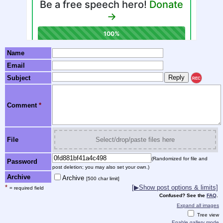
Name
Email
Subject
REC
Comment
*
File
Select/drop/paste files here
(Randomized for file and
Password
post deletion; you may also set your own.)
Archive
Archive
[500 char limit]
*
[▶Show post options & limits]
= required field
Confused? See the
FAQ
.
Expand all images
Tree view
Enable gallery mode