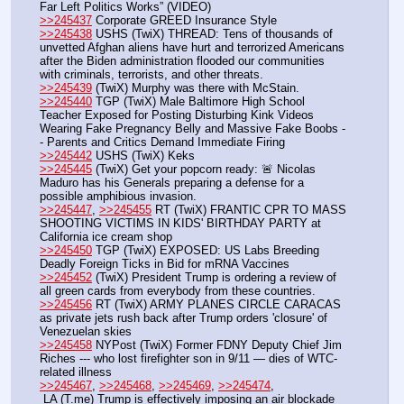
Far Left Politics Works” (VIDEO)
>>245437
 Corporate GREED Insurance Style
>>245438
 USHS (TwiX) THREAD: Tens of thousands of 
unvetted Afghan aliens have hurt and terrorized Americans 
after the Biden administration flooded our communities 
with criminals, terrorists, and other threats. 
>>245439
 (TwiX) Murphy was there with McStain.
>>245440
 TGP (TwiX) Male Baltimore High School 
Teacher Exposed for Posting Disturbing Kink Videos 
Wearing Fake Pregnancy Belly and Massive Fake Boobs -
- Parents and Critics Demand Immediate Firing
>>245442
 USHS (TwiX) Keks
>>245445
 (TwiX) Get your popcorn ready: 🚨 Nicolas 
Maduro has his Generals preparing a defense for a 
possible amphibious invasion.
>>245447
, 
>>245455
 RT (TwiX) FRANTIC CPR TO MASS 
SHOOTING VICTIMS IN KIDS' BIRTHDAY PARTY at 
California ice cream shop
>>245450
 TGP (TwiX) EXPOSED: US Labs Breeding 
Deadly Foreign Ticks in Bid for mRNA Vaccines
>>245452
 (TwiX) President Trump is ordering a review of 
all green cards from everybody from these countries.
>>245456
 RT (TwiX) ARMY PLANES CIRCLE CARACAS 
as private jets rush back after Trump orders 'closure' of 
Venezuelan skies
>>245458
 NYPost (TwiX) Former FDNY Deputy Chief Jim 
Riches --- who lost firefighter son in 9/11 — dies of WTC-
related illness
>>245467
, 
>>245468
, 
>>245469
, 
>>245474
, 
 LA (T.me) Trump is effectively imposing an air blockade 