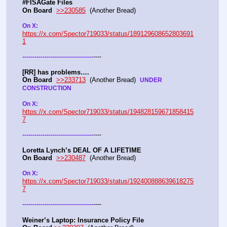
#FISAGate Files 
On Board
>>230585
  (Another Bread) 
On X: 
https://x.com/Spector719033/status/189129608652803691
1
----
-
-
-
-
-
-
-
-
-
-
-
-
-
-
-
-
-
-
-
-
-
-
-
-
-
-
-
-
-
-
-
-
-
-
-
[RR] has problems….
On Board
>>233713
  (Another Bread)  
UNDER 
CONSTRUCTION
On X: 
https://x.com/Spector719033/status/194828159671858415
7
----
-
-
-
-
-
-
-
-
-
-
-
-
-
-
-
-
-
-
-
-
-
-
-
-
-
-
-
-
-
-
-
-
-
-
-
Loretta Lynch’s DEAL OF A LIFETIME
On Board
>>230487
  (Another Bread) 
On X: 
https://x.com/Spector719033/status/192400888639618275
7
----
-
-
-
-
-
-
-
-
-
-
-
-
-
-
-
-
-
-
-
-
-
-
-
-
-
-
-
-
-
-
-
-
-
-
-
Weiner’s Laptop: Insurance Policy File