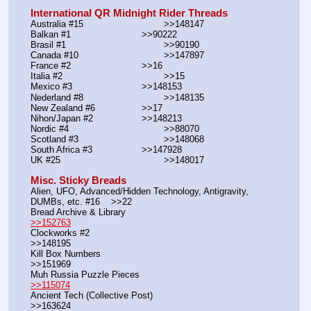
International QR Midnight Rider Threads
Australia #15			        >>148147
Balkan #1			        >>90222
Brasil #1			                >>90190
Canada #10				>>147897
France #2			        >>16
Italia #2			                >>15
Mexico #3				>>148153
Nederland #8			        >>148135
New Zealand #6			>>17
Nihon/Japan #2			>>148213
Nordic #4			                >>88070
Scotland #3				>>148068
South Africa #3			>>147928
UK #25				        >>148017
Misc. Sticky Breads
Alien, UFO, Advanced/Hidden Technology, Antigravity, 
DUMBs, etc. #16    >>22						 
Bread Archive & Library                                                              
>>152763
Clockworks #2                                                                                               
>>148195
Kill Box Numbers                                                                                            
>>151969
Muh Russia Puzzle Pieces                                                        
>>115074
Ancient Tech (Collective Post)                                                                      
>>163624