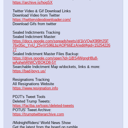
https://archive.is/hogSX
Twitter Video & Gif Download Links
Download Video from Twitter                                                    
https://twittervideodownloader.com/
Download Gifs from twitter               
Sealed Indictments Tracking
Sealed Indictment Master:           
https://docs.google.com/spreadsheets/d/1kVQwX9l9HJ5F
76x05ic_YnU_Z5yiVS96LbzAOP66EzA/edit#gid=15254226
77
Sealed Indictment Master Files Backup:                                 
https://drive.google.com/open?id=1iBS4WgngH8u8-
wAqhehRIWCVBQKD8-5Y
Searchable Indictment Map w/dockets, links & more:       
https://bad-boys.us/
Resignations Tracking
All Resignations Website		                                               
https://www.resignation.info
PDJT's Tweet Tools
Deleted Trump Tweets:					                  
https://factba.se/topic/deleted-tweets
POTUS' Tweet Archive:					                  
https://trumptwitterarchive.com
/MidnightRiders/ World News Show
Get the latest from the board on rumble                                  