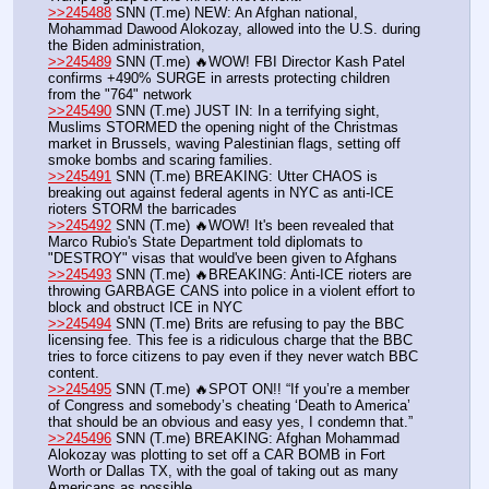
>>245488
 SNN (T.me) NEW: An Afghan national, 
Mohammad Dawood Alokozay, allowed into the U.S. during 
the Biden administration,
>>245489
 SNN (T.me) 🔥WOW! FBI Director Kash Patel 
confirms +490% SURGE in arrests protecting children 
from the "764" network
>>245490
 SNN (T.me) JUST IN: In a terrifying sight, 
Muslims STORMED the opening night of the Christmas 
market in Brussels, waving Palestinian flags, setting off 
smoke bombs and scaring families.
>>245491
 SNN (T.me) BREAKING: Utter CHAOS is 
breaking out against federal agents in NYC as anti-ICE 
rioters STORM the barricades
>>245492
 SNN (T.me) 🔥WOW! It's been revealed that 
Marco Rubio's State Department told diplomats to 
"DESTROY" visas that would've been given to Afghans 
>>245493
 SNN (T.me) 🔥BREAKING: Anti-ICE rioters are 
throwing GARBAGE CANS into police in a violent effort to 
block and obstruct ICE in NYC
>>245494
 SNN (T.me) Brits are refusing to pay the BBC 
licensing fee. This fee is a ridiculous charge that the BBC 
tries to force citizens to pay even if they never watch BBC 
content.
>>245495
 SNN (T.me) 🔥SPOT ON!! “If you’re a member 
of Congress and somebody’s cheating ‘Death to America’ 
that should be an obvious and easy yes, I condemn that.”
>>245496
 SNN (T.me) BREAKING: Afghan Mohammad 
Alokozay was plotting to set off a CAR BOMB in Fort 
Worth or Dallas TX, with the goal of taking out as many 
Americans as possible. 