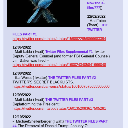
Now the X- 
))
files???
12/02/2022
- MattTaibbi 
(Twatt) 
  THE 
TWITTER 
FILES PART #1
https://twitter.com/mtaibbi/status/1598822959866683394
. 
12/06/2022
- MattTaibbi (Twatt) 
 Twitter 
Twitter Files Supplemental #1
Deputy General Counsel (and former FBI General Counsel) 
Jim Baker was fired.--  
https://twitter.com/mtaibbi/status/1600243405841666048
12/08/2022
- BariWeiss (Twatter) 
THE TWITTER FILES PART #2
TWITTER’S SECRET BLACKLISTS. 
https://twitter.com/bariweiss/status/1601007575633305600
12/09/2022
- MattTaibbi (Twatt) 
THE TWITTER FILES PART #3
Deplatforming the President:  
https://twitter.com/mtaibbi/status/1601352083617505281
12/10/2022
-  MichaelShellenberger (Twatt) 
THE TWITTER FILES PART 
 The Removal of Donald Trump: January 7:  
#4