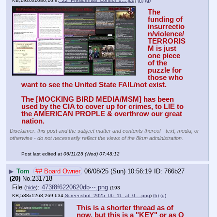
KB,1920x1080,16:9,
_22_Presidential_Control_o….jpg
)
(h)
(u)
The 
funding of 
insurrectio
n/violence/
TERRORIS
M is just 
one piece 
of the 
puzzle for 
those who 
want to see the United State FAIL/not exist. 
The [MOCKING BIRD MEDIA/MSM] has been 
used by the CIA to cover up for crimes, to LIE to 
the AMERICAN PROPLE & overthrow our great 
nation.
Disclaimer: this post and the subject matter and contents thereof - text, media, or
otherwise - do not necessarily reflect the views of the 8kun administration.
Post last edited at
06/11/25 (Wed) 07:48:12
▶
Tom
## Board Owner
06/08/25 (Sun) 10:56:19
766b27
(20)
No.
231718
File
:
473f8f6220620db⋯.png
(
hide
)
(193
KB,538x1268,269:634,
Screenshot_2025_06_11_at_0….png
)
(h)
(u)
This is a shorter thread as of 
now, but this is a "KEY" or as Q 