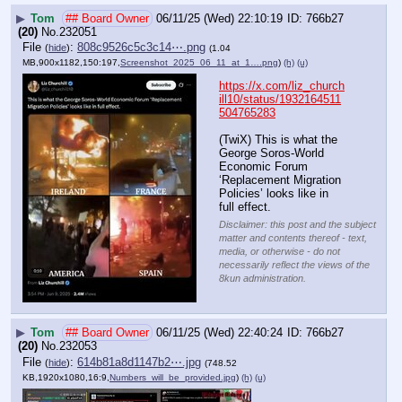
▶
Tom
## Board Owner
06/11/25 (Wed) 22:10:19
766b27
(20)
No.
232051
File
:
808c9526c5c3c14⋯.png
(
hide
)
(1.04
MB,900x1182,150:197,
Screenshot_2025_06_11_at_1….png
)
(h)
(u)
https://x.com/liz_church
ill10/status/1932164511
504765283
(TwiX) This is what the 
George Soros-World 
Economic Forum 
‘Replacement Migration 
Policies’ looks like in 
full effect.
Disclaimer: this post and the subject
matter and contents thereof - text,
media, or otherwise - do not
necessarily reflect the views of the
8kun administration.
▶
Tom
## Board Owner
06/11/25 (Wed) 22:40:24
766b27
(20)
No.
232053
File
:
614b81a8d1147b2⋯.jpg
(
hide
)
(748.52
KB,1920x1080,16:9,
Numbers_will_be_provided.jpg
)
(h)
(u)