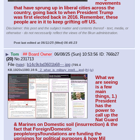
movements 
that have sprung up in liberal cities across the 
country, going back to when President Trump 
was first elected back in 2016. Remember, these 
people are in it to keep grifting off US.
Disclaimer: this post and the subject matter and contents thereof - text, media, or
otherwise - do not necessarily reflect the views of the 8kun administration.
Post last edited at
06/11/25 (Wed) 06:46:23
▶
Tom
## Board Owner
06/08/25 (Sun) 10:53:56
766b27
(20)
No.
231713
File
:
b14c9cbd3601b68⋯.jpg
(
hide
)
(799.4
KB,1920x1080,16:9,
_2_what_is_military_intell….jpg
)
(h)
(u)
What we 
are seeing 
is a few 
main 
things, 1.) 
President 
has the 
power to 
call up the 
Nat Guard 
& Marines on Domestic soil (insurrection) & the 
fact that Foreign/Domestic 
people/orgs/foundations are funding the 
uprisings for political purposes & how Mil 