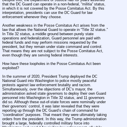
that the DC Guard can operate in a non-federal, “militia” status, 
in which it is not covered by the Posse Comitatus Act. By this 
interpretation, presidents can use the DC Guard for law 
enforcement whenever they choose.
Another weakness in the Posse Comitatus Act arises from the 
law that allows the National Guard to operate in “Title 32 status.” 
In Title 32 status, a middle ground between purely state 
operations and federalization, Guard personnel are paid with 
federal funds and may perform missions requested by the 
president, but they remain under state command and control. 
That means they are not subject to the Posse Comitatus Act, 
even though they are serving federal interests.
How have these loopholes in the Posse Comitatus Act been 
exploited?
In the summer of 2020, President Trump deployed the DC 
National Guard into Washington to police mostly peaceful 
protests against law enforcement brutality and racism. 
Simultaneously, over the objections of DC’s mayor, the 
administration asked state governors to deploy their own Guard 
personnel into Washington in Title 32 status, and 11 governors 
did so. Although these out-of-state forces were nominally under 
their governors’ control, it was later revealed that they were 
reporting up through the DC Guard’s chain of command for 
“coordination” purposes. That meant they were ultimately taking 
orders from the president. In this way, the Trump administration 
brought a large, federally controlled military force into 