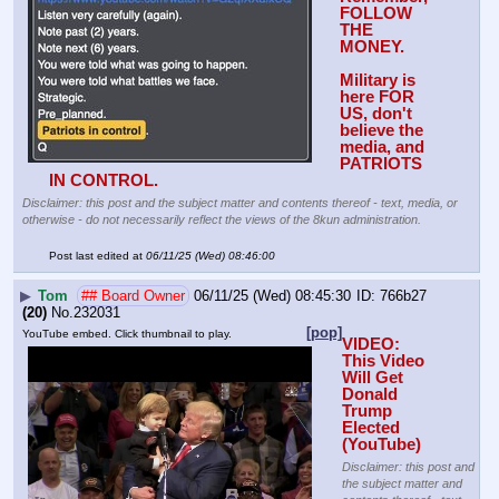
FOLLOW 
THE 
MONEY. 
Military is 
here FOR 
US, don't 
believe the 
media, and 
PATRIOTS 
IN CONTROL.
Disclaimer: this post and the subject matter and contents thereof - text, media, or
otherwise - do not necessarily reflect the views of the 8kun administration.
Post last edited at
06/11/25 (Wed) 08:46:00
▶
Tom
## Board Owner
06/11/25 (Wed) 08:45:30
766b27
(20)
No.
232031
[pop]
YouTube embed. Click thumbnail to play.
VIDEO: 
This Video 
Will Get 
Donald 
Trump 
Elected 
(YouTube) 
Disclaimer: this post and
the subject matter and