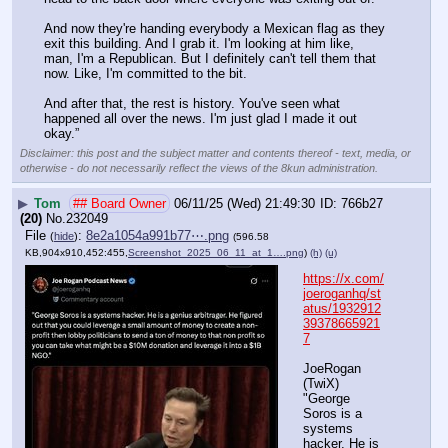
And now they're handing everybody a Mexican flag as they 
exit this building. And I grab it. I'm looking at him like, 
man, I'm a Republican. But I definitely can't tell them that 
now. Like, I'm committed to the bit. 
And after that, the rest is history. You've seen what 
happened all over the news. I'm just glad I made it out 
okay.”
Disclaimer: this post and the subject matter and contents thereof - text, media, or
otherwise - do not necessarily reflect the views of the 8kun administration.
▶
Tom
## Board Owner
06/11/25 (Wed) 21:49:30
766b27
(20)
No.
232049
File
:
8e2a1054a991b77⋯.png
(
hide
)
(596.58
KB,904x910,452:455,
Screenshot_2025_06_11_at_1….png
)
(h)
(u)
https://x.com/
joeroganhq/st
atus/1932912
39378665921
7
JoeRogan 
(TwiX) 
"George 
Soros is a 
systems 
hacker. He is 