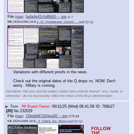
File
:
fa4a4e42c6d8b91⋯.jpg
(
hide
)
(1.7
MB,1920x1080,16:9,
1_22_Presidential_Control_….jpg
)
(h)
(u)
Variations with different proofs in the news.
Check out the original dates of the Q drops vs. NOW. Don't 
worry.. Hillary is coming..
Disclaimer: this post and the subject matter and contents thereof - text, media, or
otherwise - do not necessarily reflect the views of the 8kun administration.
▶
Tom
## Board Owner
06/11/25 (Wed) 08:41:58
766b27
(20)
No.
232029
File
:
15bddd67d24ea00⋯.jpg
(
hide
)
(775.83
KB,1920x1080,16:9,
_5_Follow_the_Money.jpg
)
(h)
(u)
FOLLOW 
THE 