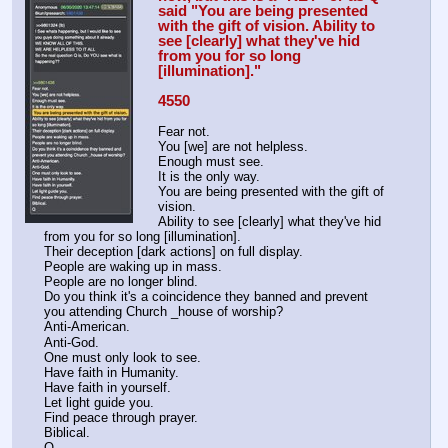
said "You are being presented 
with the gift of vision. Ability to 
see [clearly] what they've hid 
from you for so long 
[illumination]."
4550
Fear not.
You [we] are not helpless.
Enough must see. 
It is the only way.
You are being presented with the gift of 
vision.
Ability to see [clearly] what they've hid 
from you for so long [illumination].
Their deception [dark actions] on full display.
People are waking up in mass.
People are no longer blind.
Do you think it's a coincidence they banned and prevent 
you attending Church _house of worship? 
Anti-American.
Anti-God.
One must only look to see.
Have faith in Humanity.
Have faith in yourself.
Let light guide you.
Find peace through prayer.
Biblical. 
Q