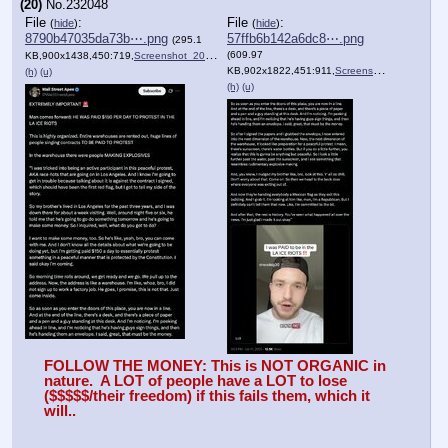
(20)
No.
232048
File
:
File
:
(
hide
)
(
hide
)
8790b47035da73b⋯.png
57ffb6b142a6dc8⋯.png
(295.1
(609.97
KB,900x1438,450:719,
Screenshot_2025_06_11_at_1….png
)
KB,902x1822,451:911,
Screenshot_2025_06_11_at_1….png
(h)
(u)
(h)
(u)
FOLLOW THE MONEY: This is NOT ORGANIC in 
nature.  A LOT of people have a LOT to lose 
($$$$$/their freedom) if this fails them, which it 
will..