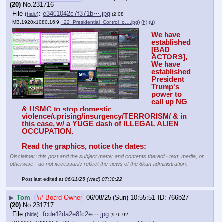
(20)
No.
231716
File
:
e3401042c7f371b⋯.jpg
(
hide
)
(2.08
MB,1920x1080,16:9,
_22_Presidential_Control_o….jpg
)
(h)
(u)
We have 
established 
[BAD 
ACTORS], 
We have 
established 
President 
Trump's 
power to 
call up NG 
& USMC to stop domestic 
violence/uprising/insurgency/TERRORISM/ & in 
this case, w/ a YUGE dash of ILLEGAL ALIEN 
OCCUPATION. 
Read the graphics, notice the dates:
Disclaimer: this post and the subject matter and contents thereof - text, media, or
otherwise - do not necessarily reflect the views of the 8kun administration.
Post last edited at
06/11/25 (Wed) 07:38:22
▶
Tom
## Board Owner
06/08/25 (Sun) 10:55:51
766b27
(20)
No.
231717
File
:
fcde42da2e8fc2e⋯.jpg
(
hide
)
(976.92