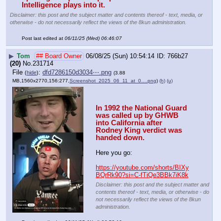
Intelligence plays into it.
Disclaimer: this post and the subject matter and contents thereof - text, media, or
otherwise - do not necessarily reflect the views of the 8kun administration.
Post last edited at
06/11/25 (Wed) 06:46:07
▶
Tom
## Board Owner
06/08/25 (Sun) 10:54:14
766b27
(20)
No.
231714
File
:
dfd7286150d3034⋯.png
(
hide
)
(3.88
MB,1560x2770,156:277,
Screenshot_2025_06_11_at_0….png
)
(h)
(u)
In 1992 the National Guard 
was called up by GHWB 
into California after 
Rodney King verdict was 
handed down.
Here you go:
https://youtube.com/shorts/BIXy
BQrRk90?si=C-fTiQe3BBk7iK8k
Disclaimer: this post and the subject matter and
contents thereof - text, media, or otherwise - do
not necessarily reflect the views of the 8kun
administration.