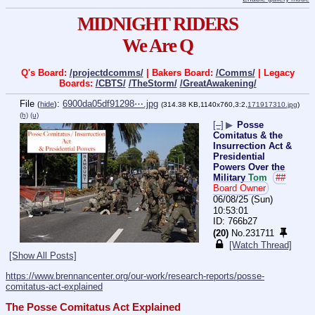
MIDNIGHT RIDERS
We Are Q
Q's Board:
/projectdcomms/
| Bakers Board:
/Comms/
| Legacy
Boards:
/CBTS/
/TheStorm/
/GreatAwakening/
File
:
6900da05df91298⋯.jpg
(
hide
)
(314.38 KB,1140x760,3:2,
171917310.jpg
)
(h)
(u)
[–]
▶
Posse
Comitatus & the
Insurrection Act &
Presidential
Powers Over the
Military
Tom
##
Board Owner
06/08/25 (Sun)
10:53:01
766b27
(20)
No.
231711
[Watch Thread]
[Show All Posts]
https://www.brennancenter.org/our-work/research-reports/posse-
comitatus-act-explained
The Posse Comitatus Act Explained