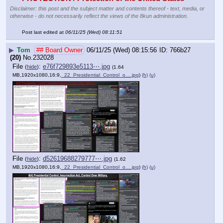
Disclaimer: this post and the subject matter and contents thereof - text, media, or
otherwise - do not necessarily reflect the views of the 8kun administration.
Post last edited at
06/11/25 (Wed) 08:11:51
▶
Tom
## Board Owner
06/11/25 (Wed) 08:15:56
766b27
(20)
No.
232028
File
:
e76f729893e5113⋯.jpg
(
hide
)
(1.64
MB,1920x1080,16:9,
_22_Presidential_Control_o….jpg
)
(h)
(u)
File
:
d52619688279777⋯.jpg
(
hide
)
(1.62
MB,1920x1080,16:9,
_22_Presidential_Control_o….jpg
)
(h)
(u)