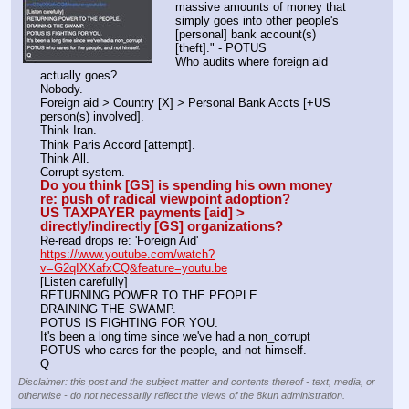
massive amounts of money that 
simply goes into other people's 
[personal] bank account(s) 
[theft]." - POTUS
Who audits where foreign aid 
actually goes? 
Nobody.
Foreign aid > Country [X] > Personal Bank Accts [+US 
person(s) involved].
Think Iran.
Think Paris Accord [attempt].
Think All.
Corrupt system. 
Do you think [GS] is spending his own money 
re: push of radical viewpoint adoption? 
US TAXPAYER payments [aid] > 
directly/indirectly [GS] organizations? 
Re-read drops re: 'Foreign Aid'
https://www.youtube.com/watch?
v=G2qIXXafxCQ&feature=youtu.be
[Listen carefully]
RETURNING POWER TO THE PEOPLE.
DRAINING THE SWAMP.
POTUS IS FIGHTING FOR YOU.
It's been a long time since we've had a non_corrupt 
POTUS who cares for the people, and not himself.
Q
Disclaimer: this post and the subject matter and contents thereof - text, media, or
otherwise - do not necessarily reflect the views of the 8kun administration.