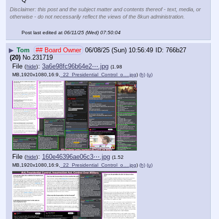
Disclaimer: this post and the subject matter and contents thereof - text, media, or
otherwise - do not necessarily reflect the views of the 8kun administration.
Post last edited at
06/11/25 (Wed) 07:50:04
▶
Tom
## Board Owner
06/08/25 (Sun) 10:56:49
766b27
(20)
No.
231719
File
:
3a6e98fc96b64e2⋯.jpg
(
hide
)
(1.98
MB,1920x1080,16:9,
_22_Presidential_Control_o….jpg
)
(h)
(u)
File
:
160e46396ae06c3⋯.jpg
(
hide
)
(1.52
MB,1920x1080,16:9,
_22_Presidential_Control_o….jpg
)
(h)
(u)