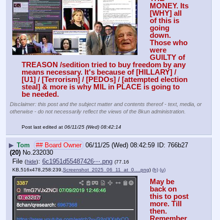
MONEY. Its 
[WHY] all 
of this is 
going 
down. 
Those who 
were 
GUILTY of 
TREASON /sedition tried to buy freedom by any 
means necessary. It's because of [HILLARY] / 
[U1] / [Terrorism] / [PEDOs] / [attempted election 
steal] & more is why MIL in PLACE is going to 
be needed.
Disclaimer: this post and the subject matter and contents thereof - text, media, or
otherwise - do not necessarily reflect the views of the 8kun administration.
Post last edited at
06/11/25 (Wed) 08:42:14
▶
Tom
## Board Owner
06/11/25 (Wed) 08:42:59
766b27
(20)
No.
232030
File
:
6c1951d55487426⋯.png
(
hide
)
(77.16
KB,516x478,258:239,
Screenshot_2025_06_11_at_0….png
)
(h)
(u)
May be 
back on 
this to post 
more. Till 
then. 
Remember, 