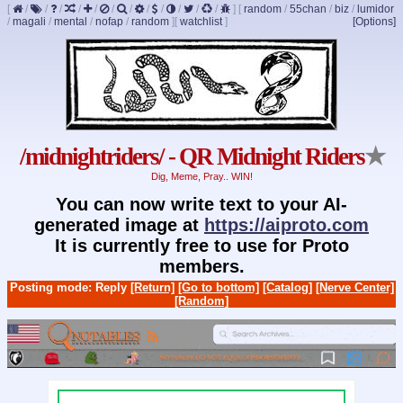
[
/
/
/
/
/
/
/
/
/
/
/
/
]
[
random
/
55chan
/
biz
/
lumidor
/
magali
/
mental
/
nofap
/
random
]
[
watchlist
]
[Options]
/midnightriders/ - QR Midnight Riders
★
Dig, Meme, Pray.. WIN!
You can now write text to your AI-
generated image at
https://aiproto.com
It is currently free to use for Proto
members.
Posting mode: Reply
[Return]
[Go to bottom]
[Catalog]
[Nerve Center]
[Random]