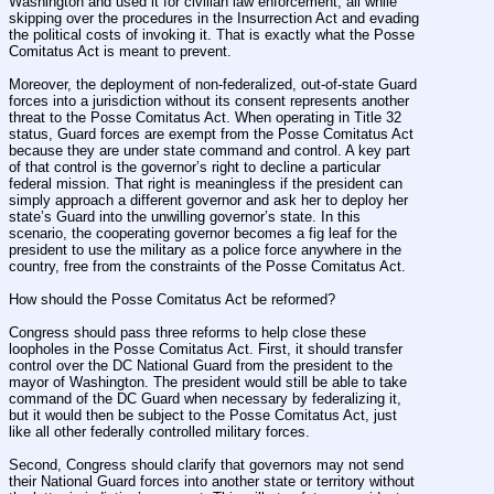
Washington and used it for civilian law enforcement, all while 
skipping over the procedures in the Insurrection Act and evading 
the political costs of invoking it. That is exactly what the Posse 
Comitatus Act is meant to prevent.
Moreover, the deployment of non-federalized, out-of-state Guard 
forces into a jurisdiction without its consent represents another 
threat to the Posse Comitatus Act. When operating in Title 32 
status, Guard forces are exempt from the Posse Comitatus Act 
because they are under state command and control. A key part 
of that control is the governor’s right to decline a particular 
federal mission. That right is meaningless if the president can 
simply approach a different governor and ask her to deploy her 
state’s Guard into the unwilling governor’s state. In this 
scenario, the cooperating governor becomes a fig leaf for the 
president to use the military as a police force anywhere in the 
country, free from the constraints of the Posse Comitatus Act.
How should the Posse Comitatus Act be reformed?
Congress should pass three reforms to help close these 
loopholes in the Posse Comitatus Act. First, it should transfer 
control over the DC National Guard from the president to the 
mayor of Washington. The president would still be able to take 
command of the DC Guard when necessary by federalizing it, 
but it would then be subject to the Posse Comitatus Act, just 
like all other federally controlled military forces.
Second, Congress should clarify that governors may not send 
their National Guard forces into another state or territory without 