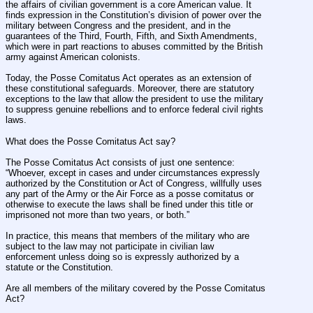
the affairs of civilian government is a core American value. It 
finds expression in the Constitution’s division of power over the 
military between Congress and the president, and in the 
guarantees of the Third, Fourth, Fifth, and Sixth Amendments, 
which were in part reactions to abuses committed by the British 
army against American colonists.
Today, the Posse Comitatus Act operates as an extension of 
these constitutional safeguards. Moreover, there are statutory 
exceptions to the law that allow the president to use the military 
to suppress genuine rebellions and to enforce federal civil rights 
laws.
What does the Posse Comitatus Act say?
The Posse Comitatus Act consists of just one sentence: 
“Whoever, except in cases and under circumstances expressly 
authorized by the Constitution or Act of Congress, willfully uses 
any part of the Army or the Air Force as a posse comitatus or 
otherwise to execute the laws shall be fined under this title or 
imprisoned not more than two years, or both.”
In practice, this means that members of the military who are 
subject to the law may not participate in civilian law 
enforcement unless doing so is expressly authorized by a 
statute or the Constitution.
Are all members of the military covered by the Posse Comitatus 
Act?