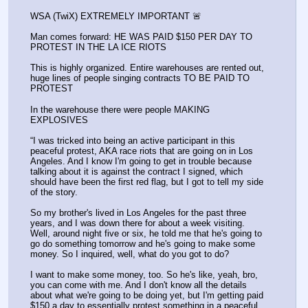
WSA (TwiX) EXTREMELY IMPORTANT 🚨 
Man comes forward: HE WAS PAID $150 PER DAY TO 
PROTEST IN THE LA ICE RIOTS
This is highly organized. Entire warehouses are rented out, 
huge lines of people singing contracts TO BE PAID TO 
PROTEST
In the warehouse there were people MAKING 
EXPLOSIVES
“I was tricked into being an active participant in this 
peaceful protest, AKA race riots that are going on in Los 
Angeles. And I know I'm going to get in trouble because 
talking about it is against the contract I signed, which 
should have been the first red flag, but I got to tell my side 
of the story. 
So my brother's lived in Los Angeles for the past three 
years, and I was down there for about a week visiting. 
Well, around night five or six, he told me that he's going to 
go do something tomorrow and he's going to make some 
money. So I inquired, well, what do you got to do? 
I want to make some money, too. So he's like, yeah, bro, 
you can come with me. And I don't know all the details 
about what we're going to be doing yet, but I'm getting paid 
$150 a day to essentially protest something in a peaceful 