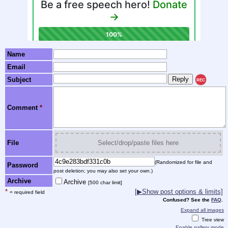
Name
Email
Subject
REC
Comment
*
File
Select/drop/paste files here
(Randomized for file and
Password
post deletion; you may also set your own.)
Archive
Archive
[500 char limit]
*
[▶Show post options & limits]
= required field
Confused? See the
FAQ
.
Expand all images
Tree view
Enable gallery mode