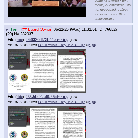
contents thereof - text,
media, or otherwise - do
not necessarily reflect
the views of the 8kun
administration.
▶
Tom
## Board Owner
06/11/25 (Wed) 11:31:51
766b27
(20)
No.
232037
File
:
956326df73b44ea⋯.jpg
(
hide
)
(1.26
MB,1920x1080,16:9,
EO_Terrorists_Entry_into_U….jpg
)
(h)
(u)
File
:
90c6bc2ce80f068⋯.jpg
(
hide
)
(1.24
MB,1920x1080,16:9,
EO_Terrorists_Entry_into_U….jpg
)
(h)
(u)