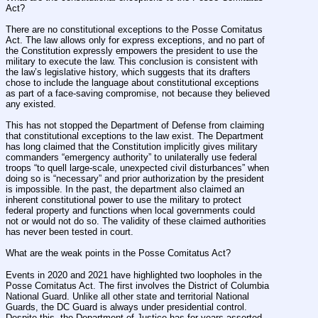
Act?
There are no constitutional exceptions to the Posse Comitatus 
Act. The law allows only for express exceptions, and no part of 
the Constitution expressly empowers the president to use the 
military to execute the law. This conclusion is consistent with 
the law’s legislative history, which suggests that its drafters 
chose to include the language about constitutional exceptions 
as part of a face-saving compromise, not because they believed 
any existed.
This has not stopped the Department of Defense from claiming 
that constitutional exceptions to the law exist. The Department 
has long claimed that the Constitution implicitly gives military 
commanders “emergency authority” to unilaterally use federal 
troops “to quell large-scale, unexpected civil disturbances” when 
doing so is “necessary” and prior authorization by the president 
is impossible. In the past, the department also claimed an 
inherent constitutional power to use the military to protect 
federal property and functions when local governments could 
not or would not do so. The validity of these claimed authorities 
has never been tested in court.
What are the weak points in the Posse Comitatus Act?
Events in 2020 and 2021 have highlighted two loopholes in the 
Posse Comitatus Act. The first involves the District of Columbia 
National Guard. Unlike all other state and territorial National 
Guards, the DC Guard is always under presidential control. 
Despite this, the Department of Justice has for years asserted 