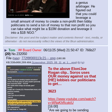
a genius 
arbitrager. He 
figured out 
that you could 
leverage a 
small amount of money to create a non-profit then lobby 
politicians to send a ton of money to that non profit so you 
can take what might be a $10M donation and leverage it 
into a $1B NGO."
Disclaimer: this post and the subject matter and contents thereof - text, media, or
otherwise - do not necessarily reflect the views of the 8kun administration.
▶
Tom
## Board Owner
06/11/25 (Wed) 21:50:47
766b27
(20)
No.
232050
File
:
772f8f000113c21⋯.png
(
hide
)
(180.86
KB,538x968,269:484,
Screenshot_2025_06_11_at_1….png
)
(h)
(u)
To the above Elon/Joe 
Rogan clip.. Soros uses 
OUR money against us that 
[HE] lobbies our politicians 
to get…
3623
https://www.youtube.com/watch?
v=WNqKhRcpktU
[16:00]
"Are we going to be sending 