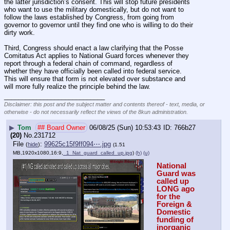
the latter jurisdiction’s consent. This will stop future presidents 
who want to use the military domestically, but do not want to 
follow the laws established by Congress, from going from 
governor to governor until they find one who is willing to do their 
dirty work.
Third, Congress should enact a law clarifying that the Posse 
Comitatus Act applies to National Guard forces whenever they 
report through a federal chain of command, regardless of 
whether they have officially been called into federal service. 
This will ensure that form is not elevated over substance and 
will more fully realize the principle behind the law.
____________________________
Disclaimer: this post and the subject matter and contents thereof - text, media, or
otherwise - do not necessarily reflect the views of the 8kun administration.
▶
Tom
## Board Owner
06/08/25 (Sun) 10:53:43
766b27
(20)
No.
231712
File
:
99625c15f9ff094⋯.jpg
(
hide
)
(1.51
MB,1920x1080,16:9,
_1_Nat_guard_called_up.jpg
)
(h)
(u)
National 
Guard was 
called up 
LONG ago 
for the 
Foreign & 
Domestic 
funding of 
inorganic 