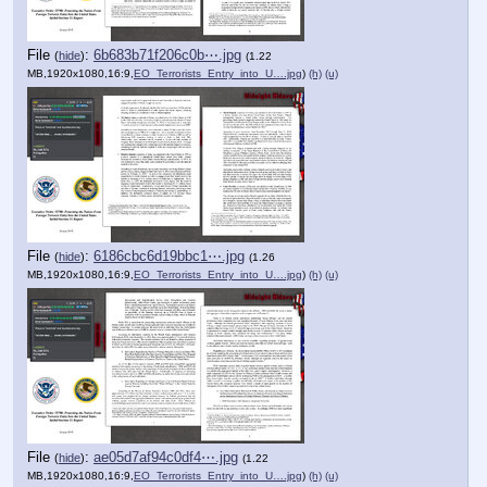
File
:
6b683b71f206c0b⋯.jpg
(
hide
)
(1.22
MB,1920x1080,16:9,
EO_Terrorists_Entry_into_U….jpg
)
(h)
(u)
File
:
6186cbc6d19bbc1⋯.jpg
(
hide
)
(1.26
MB,1920x1080,16:9,
EO_Terrorists_Entry_into_U….jpg
)
(h)
(u)
File
:
ae05d7af94c0df4⋯.jpg
(
hide
)
(1.22
MB,1920x1080,16:9,
EO_Terrorists_Entry_into_U….jpg
)
(h)
(u)