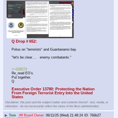
Q Drop # 652:
Potus on "terrorists" and Guantanamo bay.
"let's be clear….   enemy combatants."
>>229273
Re_read EO’s.
Put together.
Q
Executive Order 13780: Protecting the Nation 
From Foreign Terrorist Entry Into the United 
States
Disclaimer: this post and the subject matter and contents thereof - text, media, or
otherwise - do not necessarily reflect the views of the 8kun administration.
▶
Tom
## Board Owner
06/11/25 (Wed) 21:48:24
766b27