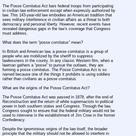
The Posse Comitatus Act bars federal troops from participating 
in civilian law enforcement except when expressly authorized by 
law. This 143-year-old law embodies an American tradition that 
sees military interference in civilian affairs as a threat to both 
democracy and personal liberty. However, recent events have 
revealed dangerous gaps in the law’s coverage that Congress 
must address.
What does the term “posse comitatus” mean?
In British and American law, a posse comitatus is a group of 
people who are mobilized by the sheriff to suppress 
lawlessness in the county. In any classic Western film, when a 
lawman gathers a “posse” to pursue the outlaws, they are 
forming a posse comitatus. The Posse Comitatus Act is so 
named because one of the things it prohibits is using soldiers 
rather than civilians as a posse comitatus.
What are the origins of the Posse Comitatus Act?
The Posse Comitatus Act was passed in 1878, after the end of 
Reconstruction and the return of white supremacists to political 
power in both southern states and Congress. Through the law, 
Congress sought to ensure that the federal military would not be 
used to intervene in the establishment of Jim Crow in the former 
Confederacy.
Despite the ignominious origins of the law itself, the broader 
principle that the military should not be allowed to interfere in 