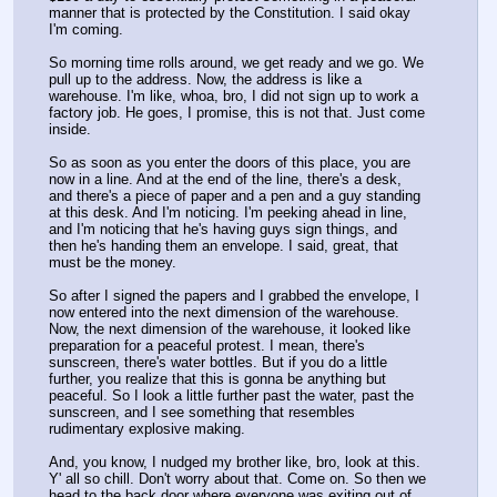
manner that is protected by the Constitution. I said okay 
I'm coming. 
So morning time rolls around, we get ready and we go. We 
pull up to the address. Now, the address is like a 
warehouse. I'm like, whoa, bro, I did not sign up to work a 
factory job. He goes, I promise, this is not that. Just come 
inside. 
So as soon as you enter the doors of this place, you are 
now in a line. And at the end of the line, there's a desk, 
and there's a piece of paper and a pen and a guy standing 
at this desk. And I'm noticing. I'm peeking ahead in line, 
and I'm noticing that he's having guys sign things, and 
then he's handing them an envelope. I said, great, that 
must be the money. 
So after I signed the papers and I grabbed the envelope, I 
now entered into the next dimension of the warehouse. 
Now, the next dimension of the warehouse, it looked like 
preparation for a peaceful protest. I mean, there's 
sunscreen, there's water bottles. But if you do a little 
further, you realize that this is gonna be anything but 
peaceful. So I look a little further past the water, past the 
sunscreen, and I see something that resembles 
rudimentary explosive making. 
And, you know, I nudged my brother like, bro, look at this. 
Y' all so chill. Don't worry about that. Come on. So then we 
head to the back door where everyone was exiting out of. 