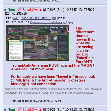
Post last edited at
06/11/25 (Wed) 06:53:19
▶
Tom
## Board Owner
06/08/25 (Sun) 10:54:52
766b27
(20)
No.
231715
File
:
73ae1d3989228ca⋯.jpg
(
hide
)
(857.92
KB,1920x1080,16:9,
Opened_door_of_all_doors.jpg
)
(h)
(u)
The 
difference: 
then to 
now is that 
what we 
are seeing 
is an In-
organic 
(Fake/Paid 
For) ANTI-
Trump/Anti-American PUSH against the MAGA / 
America First movement. 
Fortunately we have been "keyed in" /inside look 
@ MIL Intel & the Anti-American protesters 
ideology & pol connection
Disclaimer: this post and the subject matter and contents thereof - text, media, or
otherwise - do not necessarily reflect the views of the 8kun administration.
Post last edited at
06/11/25 (Wed) 07:01:05
▶
Tom
## Board Owner
06/08/25 (Sun) 10:55:21
766b27