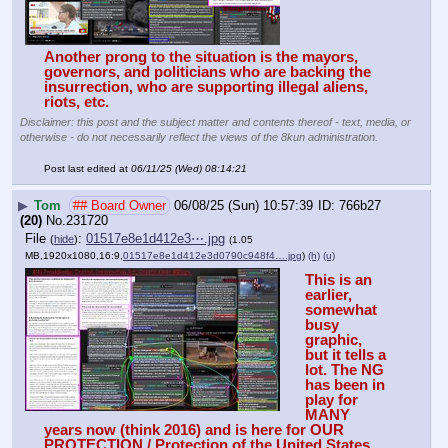
Another prong to the situation is the mayors, 
governors, and politicians who are backing the 
insurrection, who are supporting illegal aliens, 
riots, etc. 
Disclaimer: this post and the subject matter and contents thereof - text, media, or
otherwise - do not necessarily reflect the views of the 8kun administration.
Post last edited at
06/11/25 (Wed) 08:14:21
▶
Tom
## Board Owner
06/08/25 (Sun) 10:57:39
766b27
(20)
No.
231720
File
:
01517e8e1d412e3⋯.jpg
(
hide
)
(1.05
MB,1920x1080,16:9,
01517e8e1d412e3d0790c948f4….jpg
)
(h)
(u)
This is an 
earlier, 
somewhat 
busy 
graphic, 
but it tells a 
lot. The NG 
has been in 
play for 
MANY 
years now (think 2016) and is here for OUR 
PROTECTION / Protection of the United States