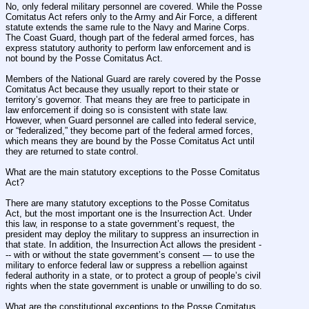
No, only federal military personnel are covered. While the Posse 
Comitatus Act refers only to the Army and Air Force, a different 
statute extends the same rule to the Navy and Marine Corps. 
The Coast Guard, though part of the federal armed forces, has 
express statutory authority to perform law enforcement and is 
not bound by the Posse Comitatus Act.
Members of the National Guard are rarely covered by the Posse 
Comitatus Act because they usually report to their state or 
territory’s governor. That means they are free to participate in 
law enforcement if doing so is consistent with state law. 
However, when Guard personnel are called into federal service, 
or “federalized,” they become part of the federal armed forces, 
which means they are bound by the Posse Comitatus Act until 
they are returned to state control.
What are the main statutory exceptions to the Posse Comitatus 
Act?
There are many statutory exceptions to the Posse Comitatus 
Act, but the most important one is the Insurrection Act. Under 
this law, in response to a state government’s request, the 
president may deploy the military to suppress an insurrection in 
that state. In addition, the Insurrection Act allows the president -
-- with or without the state government’s consent — to use the 
military to enforce federal law or suppress a rebellion against 
federal authority in a state, or to protect a group of people’s civil 
rights when the state government is unable or unwilling to do so.
What are the constitutional exceptions to the Posse Comitatus 