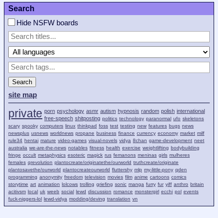
Search
Hide NSFW boards
Search
site map
private
porn
psychology
asmr
autism
hypnosis
random
polish
international
free-speech
shitposting
politics
technology
paranormal
ufo
skeletons
scary
spooky
computers
linux
thinkpad
foss
test
testing
new
features
bugs
news
newsplus
usnews
worldnews
propane
business
finance
currency
economy
market
milf
rule34
hentai
mature
video-games
visual-novels
vidya
8chan
game-development
neet
australia
we-are-the-news
notables
fitness
health
exercise
weightlifting
bodybuilding
fringe
occult
metaphysics
esoteric
magick
rus
femanons
meninas
girls
mulheres
females
qrevolution
plantocreate/originatethe/ourworld
truthcreate/originate
plantosavethe/ourworld
plantocreateourworld
fluttershy
mlp
my-little-pony
qden
programming
anonymity
freedom
television
movies
film
anime
cartoons
comics
storytime
art
animation
lolcows
trolling
griefing
sonic
manga
furry
fur
yiff
anthro
britain
acitivsm
local
uk
weeb
social
lewd
discussion
romance
monstergirl
ecchi
pol
events
fuck-niggers-lol
lewd-vidya
modding/deving
translation
vn