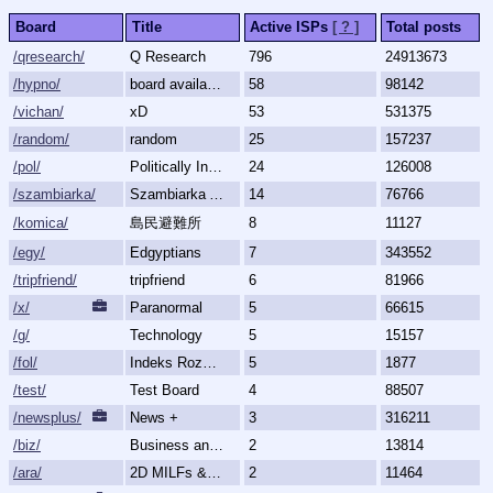
Board
Title
Active ISPs
[ ? ]
Total posts
/qresearch/
Q Research
796
24913673
/hypno/
board available
58
98142
/vichan/
xD
53
531375
/random/
random
25
157237
/pol/
Politically Incorrect
24
126008
/szambiarka/
Szambiarka Archive
14
76766
/komica/
島民避難所
8
11127
/egy/
Edgyptians
7
343552
/tripfriend/
tripfriend
6
81966
/x/
Paranormal
5
66615
/g/
Technology
5
15157
/fol/
Indeks Rozmów Zakazanych
5
1877
/test/
Test Board
4
88507
/newsplus/
News +
3
316211
/biz/
Business and Finance
2
13814
/ara/
2D MILFs & Mature Women
2
11464