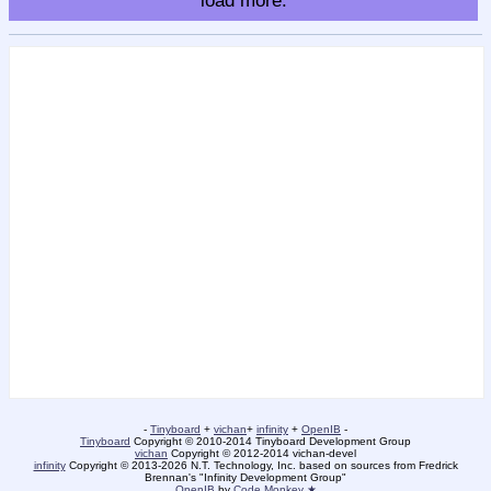
load more.
-
Tinyboard
+
vichan
+
infinity
+
OpenIB
-
Tinyboard
Copyright © 2010-2014 Tinyboard Development Group
vichan
Copyright © 2012-2014 vichan-devel
infinity
Copyright © 2013-2026 N.T. Technology, Inc. based on sources from Fredrick
Brennan's "Infinity Development Group"
OpenIB
by
Code Monkey ★