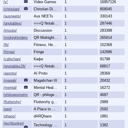
/v/
Video Games
1
16957126
/christian/
Christian Discussion and Fellowship
1
858045
/ausneets/
Aus NEETs
1
330143
/qnotables/
===Q Notables===
1
287446
/imouto/
Discussion
1
283398
/midnightriders/
QR Midnight Riders
1
265814
/fit/
Fitness, Health, and Feels
1
152368
/fringe/
Fringe
1
142996
/cafechan/
Кафе
1
91798
/qnotables26/
===Q Notables 2026===
1
68817
/aiproto/
AI Proto
1
28369
/magali/
Magalichan III
1
20432
/mental/
Mental Health, Illnesses and Disorders
1
16272
/philogeometric/
QR - philogeometrical
1
4687
/fluttershy/
Fluttershy general
1
2989
/pen/
A Place to Create and Critique
1
2592
/qhaos/
dARQhaos
1
1881
/techbunker/
Technology (Bunker)
1
1382