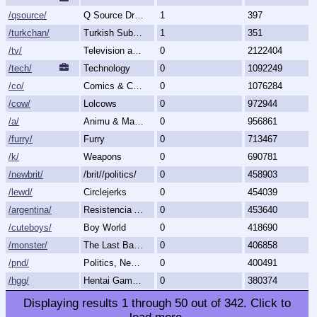
/qsource/
Q Source Drops
1
397
/turkchan/
Turkish Subboard
1
351
/tv/
Television and Movies
0
2122404
/tech/
Technology
0
1092249
/co/
Comics & Cartoons
0
1076284
/cow/
Lolcows
0
972944
/a/
Animu & Mango
0
956861
/furry/
Furry
0
713467
/k/
Weapons
0
690781
/newbrit/
/brit//politics/
0
458903
/lewd/
Circlejerks
0
454039
/argentina/
Resistencia Argentina al N.O.M.
0
453640
/cuteboys/
Boy World
0
418690
/monster/
The Last Bastion of Romance
0
406858
/pnd/
Politics, News, Debate
0
400491
/hgg/
Hentai Games General
0
380374
Displaying results
1
through
50
out of
342
.
Click to