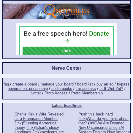
Nerve Center
faq
/
create a board
/
manage your board
/
board list
/
buy an ad
/
bypass
government censorship
/
audio books
/
Tor address
/
Is It Wet Yet?
/
twitter
/
Proto Access
/
Proto Membership
Latest headlines
Charlie Kirk’s Wife Revealed
Push this back hard
as a Freemason Member
(
link
)
What do you think about
(
link
)
Stunning Anrarctica
that?
(
link
)
We Are Doomed!
theory
(
link
)
4chan's idiocy
New Uncensored Enoch AI
continues
(
link
)
mexicans are
System Depicts How America