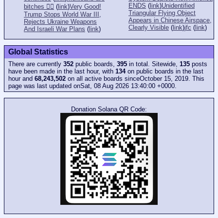
ENDS
(
link
)
Unidentified
bitches 👎🏻
(
link
)
Very Good!
Triangular Flying Object
Trump Stops World War III,
Appears in Chinese Airspace,
Rejects Ukraine Weapons
Clearly Visible
(
link
)
jfc
(
link
)
And Israeli War Plans
(
link
)
Global Statistics
There are currently
352
public boards,
395
in total. Sitewide,
135
posts
have been made in the last hour, with
134
on public boards in the last
hour and
68,243,502
on all active boards sinceOctober 15, 2019. This
page was last updated onSat, 08 Aug 2026 13:40:00 +0000.
Donation Solana QR Code: