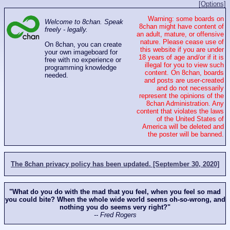
[Options]
Warning: some boards on
Welcome to 8chan. Speak
8chan might have content of
freely - legally.
an adult, mature, or offensive
nature. Please cease use of
On 8chan, you can create
this website if you are under
your own imageboard for
18 years of age and/or if it is
free with no experience or
illegal for you to view such
programming knowledge
content. On 8chan, boards
needed.
and posts are user-created
and do not necessarily
represent the opinions of the
8chan Administration. Any
content that violates the laws
of the United States of
America will be deleted and
the poster will be banned.
The 8chan privacy policy has been updated. [September 30, 2020]
"What do you do with the mad that you feel, when you feel so mad
you could bite? When the whole wide world seems oh-so-wrong, and
nothing you do seems very right?"
-- Fred Rogers