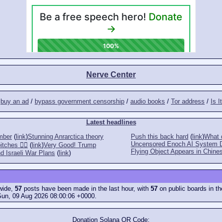
Nerve Center
/
buy an ad
/
bypass government censorship
/
audio books
/
Tor address
/
Is I
Latest headlines
mber
(
link
)
Stunning Anrarctica theory
Push this back hard
(
link
)
What d
Uncensored Enoch AI System 
tches 👎🏻
(
link
)
Very Good! Trump
Flying Object Appears in Chines
d Israeli War Plans
(
link
)
ewide,
57
posts have been made in the last hour, with
57
on public boards in th
Sun, 09 Aug 2026 08:00:06 +0000.
Donation Solana QR Code: