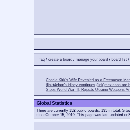
faq
/
create a board
/
manage your board
/
board list
Charlie Kirk’s Wife Revealed as a Freemason Me
(
link
)
4chan's idiocy continues
(
link
)
mexicans are bi
Stops World War III, Rejects Ukraine Weapons An
Global Statistics
There are currently
352
public boards,
395
in total. Sit
sinceOctober 15, 2019. This page was last updated on