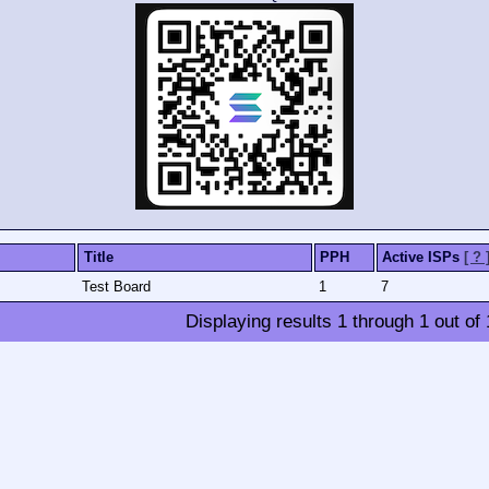
Title
PPH
Active ISPs
[ ? 
Test Board
1
7
Displaying results
1
through
1
out of