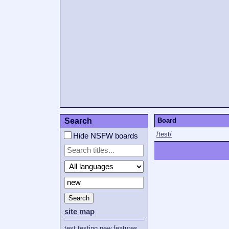
Search
Board
/test/
Hide NSFW boards
Search
site map
test
testing
new
features