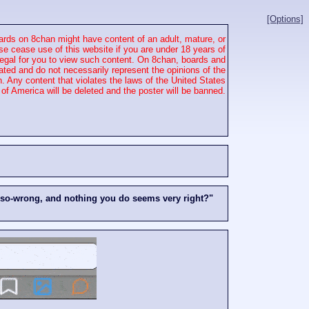
[Options]
rds on 8chan might have content of an adult, mature, or
se cease use of this website if you are under 18 years of
 illegal for you to view such content. On 8chan, boards and
ated and do not necessarily represent the opinions of the
. Any content that violates the laws of the United States
of America will be deleted and the poster will be banned.
-so-wrong, and nothing you do seems very right?"