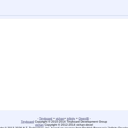
-
Tinyboard
+
vichan
+
infinity
+
OpenIB
-
Tinyboard
Copyright © 2010-2014 Tinyboard Development Group
vichan
Copyright © 2012-2014 vichan-devel
ht © 2013-2026 N.T. Technology, Inc. based on sources from Fredrick Brennan's "Infinity Deve