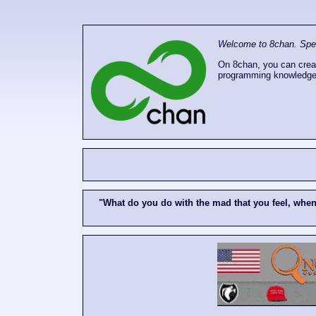
Welcome to 8chan. Speak
On 8chan, you can creat
programming knowledge
"What do you do with the mad that you feel, whe