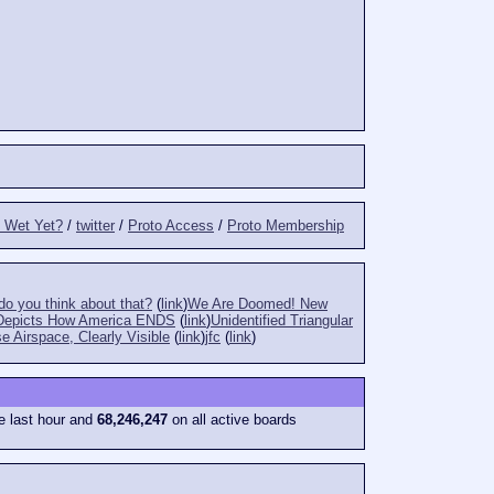
t Wet Yet?
/
twitter
/
Proto Access
/
Proto Membership
o you think about that?
(
link
)
We Are Doomed! New
Depicts How America ENDS
(
link
)
Unidentified Triangular
e Airspace, Clearly Visible
(
link
)
jfc
(
link
)
e last hour and
68,246,247
on all active boards