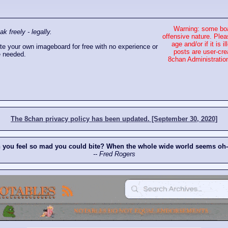
Warning: some boa
 freely - legally.
offensive nature. Plea
age and/or if it is
e your own imageboard for free with no experience or
posts are user-cre
 needed.
8chan Administration
The 8chan privacy policy has been updated. [September 30, 2020]
n you feel so mad you could bite? When the whole wide world seems oh
-- Fred Rogers