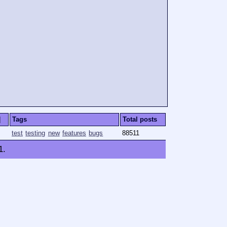
]
Tags
Total posts
test
testing
new
features
bugs
88511
1
.