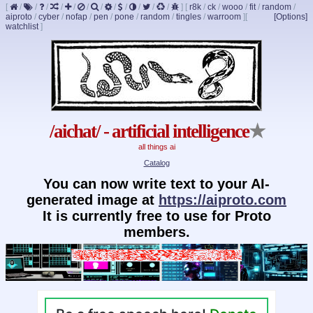
[
/
/
/
/
/
/
/
/
/
/
/
/
]
[
r8k
/
ck
/
wooo
/
fit
/
random
/
aiproto
/
cyber
/
nofap
/
pen
/
pone
/
random
/
tingles
/
warroom
]
[
[Options]
watchlist
]
/aichat/ - artificial intelligence
★
all things ai
Catalog
You can now write text to your AI-
generated image at
https://aiproto.com
It is currently free to use for Proto
members.