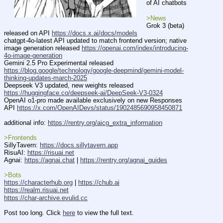
of AI chatbots
>News
Grok 3 (beta) 
released on API 
https://docs.x.ai/docs/models
chatgpt-4o-latest API updated to match frontend version; native 
image generation released 
https://openai.com/index/introducing-
4o-image-generation
Gemini 2.5 Pro Experimental released 
https://blog.google/technology/google-deepmind/gemini-model-
thinking-updates-march-2025
Deepseek V3 updated, new weights released 
https://huggingface.co/deepseek-ai/DeepSeek-V3-0324
OpenAI o1-pro made available exclusively on new Responses 
API 
https://x.com/OpenAIDevs/status/1902485690958450871
additional info: 
https://rentry.org/aicg_extra_information
>Frontends
SillyTavern: 
https://docs.sillytavern.app
RisuAI: 
https://risuai.net
Agnai: 
https://agnai.chat
 | 
https://rentry.org/agnai_guides
>Bots
https://characterhub.org
 | 
https://chub.ai
https://realm.risuai.net
https://char-archive.evulid.cc
Post too long. Click 
here
 to view the full text.
____________________________