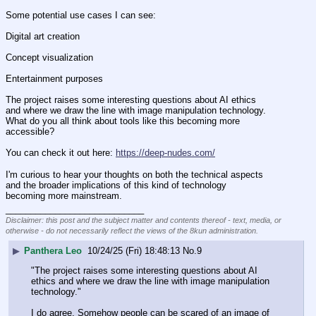
Some potential use cases I can see:
Digital art creation
Concept visualization
Entertainment purposes
The project raises some interesting questions about AI ethics 
and where we draw the line with image manipulation technology. 
What do you all think about tools like this becoming more 
accessible?
You can check it out here: 
https://deep-nudes.com/
I'm curious to hear your thoughts on both the technical aspects 
and the broader implications of this kind of technology 
becoming more mainstream.
____________________________
Disclaimer: this post and the subject matter and contents thereof - text, media, or
otherwise - do not necessarily reflect the views of the 8kun administration.
▶
Panthera Leo
10/24/25 (Fri) 18:48:13
No.
9
"The project raises some interesting questions about AI 
ethics and where we draw the line with image manipulation 
technology." 
I do agree. Somehow people can be scared of an image of 