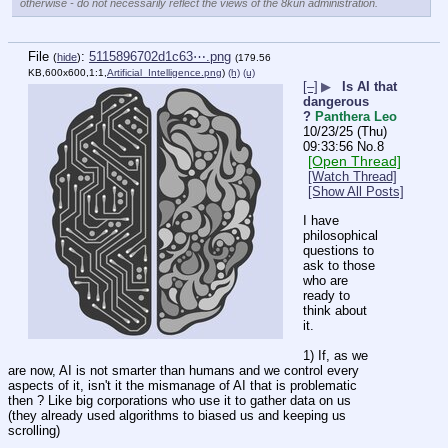
otherwise - do not necessarily reflect the views of the 8kun administration.
File
:
5115896702d1c63⋯.png
(
hide
)
(179.56
KB,600x600,1:1,
Artificial_Intelligence.png
)
(h)
(u)
[–]
▶
Is AI that
dangerous
?
Panthera Leo
10/23/25 (Thu)
09:33:56
No.
8
[Open Thread]
[Watch Thread]
[Show All Posts]
I have 
philosophical 
questions to 
ask to those 
who are 
ready to 
think about 
it. 
1) If, as we 
are now, AI is not smarter than humans and we control every 
aspects of it, isn't it the mismanage of AI that is problematic 
then ? Like big corporations who use it to gather data on us 
(they already used algorithms to biased us and keeping us 
scrolling) 