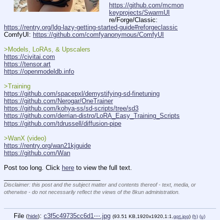
https://github.com/mcmon
keyprojects/SwarmUI
re/Forge/Classic: 
https://rentry.org/ldg-lazy-getting-started-guide#reforgeclassic
ComfyUI: 
https://github.com/comfyanonymous/ComfyUI
>Models, LoRAs, & Upscalers
https://civitai.com
https://tensor.art
https://openmodeldb.info
>Training
https://github.com/spacepxl/demystifying-sd-finetuning
https://github.com/Nerogar/OneTrainer
https://github.com/kohya-ss/sd-scripts/tree/sd3
https://github.com/derrian-distro/LoRA_Easy_Training_Scripts
https://github.com/tdrussell/diffusion-pipe
>WanX (video)
https://rentry.org/wan21kjguide
https://github.com/Wan
Post too long. Click 
here
 to view the full text.
____________________________
Disclaimer: this post and the subject matter and contents thereof - text, media, or
otherwise - do not necessarily reflect the views of the 8kun administration.
File
:
c3f5c49735cc6d1⋯.jpg
(
hide
)
(93.51 KB,1920x1920,1:1,
gpt.jpg
)
(h)
(u)