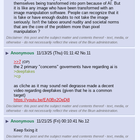
themselves being transformed into porn because of AI. But 
it is like any image who have been transformed with an 
image manipulation software. People can recognize that it 
is fake or have enough doubts to not take the image 
seriously. Isn't the taboo around nudity and societal norms 
that are the core of the problem more than pixel 
manipulation ?
Disclaimer: this post and the subject matter and contents thereof - text, media, or
otherwise - do not necessarily reflect the views of the 8kun administration.
▶
Anonymous
11/13/25 (Thu) 01:11:42
No.
11
>>7
(OP)
the 2 primary "concerns" goverments have regarding ai is 
>deepfakes
>cp
as cliche as it may sound neil degrasse made a decent 
video regarding deepfakes (given that he is a common 
target)
https://youtu.be/EA0Bx2OeDj8
Disclaimer: this post and the subject matter and contents thereof - text, media, or
otherwise - do not necessarily reflect the views of the 8kun administration.
▶
Anonymous
11/21/25 (Fri) 00:10:41
No.
12
Keep fixing it
Disclaimer: this post and the subject matter and contents thereof - text, media, or