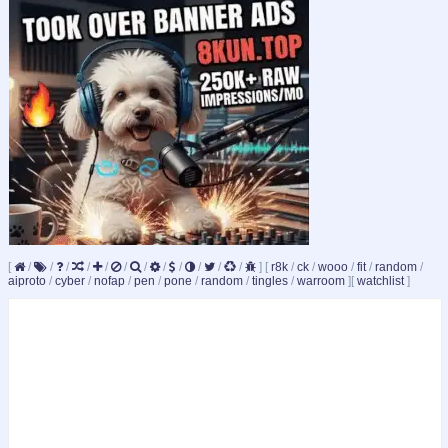
[
/
/
/
/
/
/
/
/
/
/
/
/
]
[
r8k
/
ck
/
wooo
/
fit
/
random
/
aiproto
/
cyber
/
nofap
/
pen
/
pone
/
random
/
tingles
/
warroom
]
[
watchlist
]