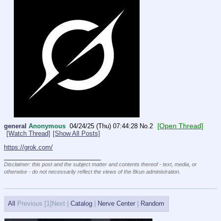
[Open Thread]
general
Anonymous
04/24/25 (Thu) 07:44:28
No.
2
[Watch Thread]
[Show All Posts]
https://grok.com/
____________________________
Disclaimer: this post and the subject matter and contents thereof - text, media, or
otherwise - do not necessarily reflect the views of the 8kun administration.
All
Previous [
1]Next |
Catalog
|
Nerve Center
|
Random