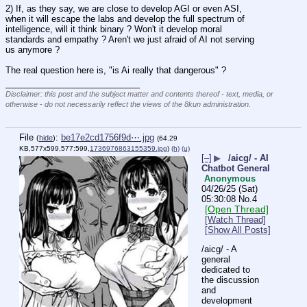
2) If, as they say, we are close to develop AGI or even ASI, 
when it will escape the labs and develop the full spectrum of 
intelligence, will it think binary ? Won't it develop moral 
standards and empathy ? Aren't we just afraid of AI not serving 
us anymore ?
The real question here is, "is Ai really that dangerous" ?
____________________________
Disclaimer: this post and the subject matter and contents thereof - text, media, or
otherwise - do not necessarily reflect the views of the 8kun administration.
File
:
be17e2cd1756f9d⋯.jpg
(
hide
)
(64.29
KB,577x599,577:599,
1736976863155359.jpg
)
(h)
(u)
[–]
▶
/aicg/ - AI
Chatbot General
Anonymous
04/26/25 (Sat)
05:30:08
No.
4
[Open Thread]
[Watch Thread]
[Show All Posts]
/aicg/ - A 
general 
dedicated to 
the discussion 
and 
development 