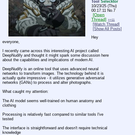
Tool
Selecktor
10/23/25 (Thu)
00:17:11
No.
7
[Open
Thread]
>>11
[Watch Thread]
[Show All Posts]
Hey 
everyone,
I recently came across this interesting AI project called 
DeepNudify and thought it might spark some discussion here 
about the capabilities and implications of modern AI.
DeepNudify is an online tool that uses advanced neural 
networks to transform images. The technology behind it is 
actually quite impressive - it utilizes generative adversarial 
networks (GANs) to process and alter photographs.
What caught my attention:
The AI model seems well-trained on human anatomy and 
clothing
Processing is relatively fast compared to similar tools I've 
tested
The interface is straightforward and doesn't require technical 
knowledge