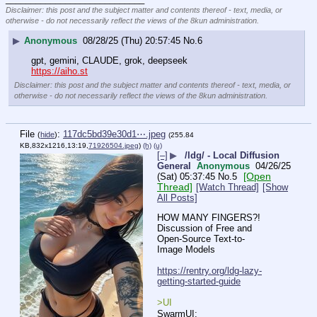
Disclaimer: this post and the subject matter and contents thereof - text, media, or
otherwise - do not necessarily reflect the views of the 8kun administration.
▶
Anonymous
08/28/25 (Thu) 20:57:45
No.
6
gpt, gemini, CLAUDE, grok, deepseek
https://aiho.st
Disclaimer: this post and the subject matter and contents thereof - text, media, or
otherwise - do not necessarily reflect the views of the 8kun administration.
File
:
117dc5bd39e30d1⋯.jpeg
(
hide
)
(255.84
KB,832x1216,13:19,
71926504.jpeg
)
(h)
(u)
[–]
▶
/ldg/ - Local Diffusion
General
Anonymous
04/26/25
[Open
(Sat) 05:37:45
No.
5
Thread]
[Watch Thread]
[Show
All Posts]
HOW MANY FINGERS?!
Discussion of Free and 
Open-Source Text-to-
Image Models
https://rentry.org/ldg-lazy-
getting-started-guide
>UI
SwarmUI: 