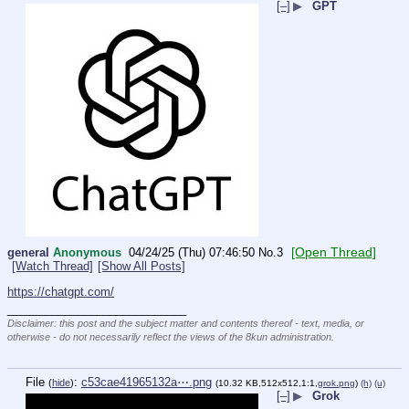
[–]
▶
GPT
[Open Thread]
general
Anonymous
04/24/25 (Thu) 07:46:50
No.
3
[Watch Thread]
[Show All Posts]
https://chatgpt.com/
____________________________
Disclaimer: this post and the subject matter and contents thereof - text, media, or
otherwise - do not necessarily reflect the views of the 8kun administration.
File
:
c53cae41965132a⋯.png
(
hide
)
(10.32 KB,512x512,1:1,
grok.png
)
(h)
(u)
[–]
▶
Grok