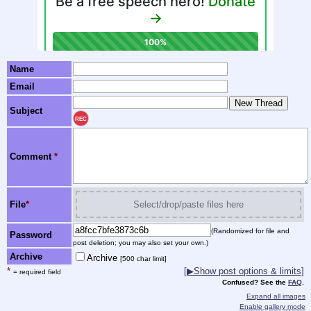
Name
Email
Subject
REC
Comment
*
File
*
Select/drop/paste files here
(Randomized for file and
Password
post deletion; you may also set your own.)
Archive
Archive
[500 char limit]
*
[▶Show post options & limits]
= required field
Confused? See the
FAQ
.
Expand all images
Enable gallery mode