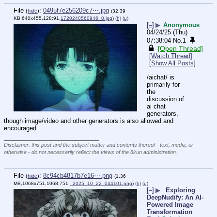
File
:
0495f7e256209c7⋯.jpg
(
hide
)
(32.39
KB,640x455,128:91,
1720240560946_0.jpg
)
(h)
(u)
[–]
▶
Anonymous
04/24/25 (Thu)
07:38:04
No.
1
[Open Thread]
[Watch Thread]
[Show All Posts]
/aichat/ is 
primarily for 
the 
discussion of 
ai chat 
generators, 
though image/video and other generators is also allowed and 
encouraged.
____________________________
Disclaimer: this post and the subject matter and contents thereof - text, media, or
otherwise - do not necessarily reflect the views of the 8kun administration.
File
:
8c94cb4817b7e16⋯.png
(
hide
)
(1.36
MB,1068x751,1068:751,
_2025_10_22_044101.png
)
(h)
(u)
[–]
▶
Exploring
DeepNudify: An AI-
Powered Image
Transformation