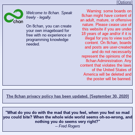
[Options]
Warning: some boards on
Welcome to 8chan. Speak
8chan might have content of
freely - legally.
an adult, mature, or offensive
nature. Please cease use of
On 8chan, you can create
this website if you are under
your own imageboard for
18 years of age and/or if it is
free with no experience or
illegal for you to view such
programming knowledge
content. On 8chan, boards
needed.
and posts are user-created
and do not necessarily
represent the opinions of the
8chan Administration. Any
content that violates the laws
of the United States of
America will be deleted and
the poster will be banned.
The 8chan privacy policy has been updated. [September 30, 2020]
"What do you do with the mad that you feel, when you feel so mad
you could bite? When the whole wide world seems oh-so-wrong, and
nothing you do seems very right?"
-- Fred Rogers