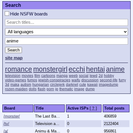
Search
Hide NSFW boards
Search
site map
romance
monstergirl
ecchi
hentai
anime
television
movies
film
cartoons
manga
weeb
social
lewd
2d
hobby
video-games
fumos
jewish-conspiracies
waifu
discussion
second-life
furry
3d
maka
autism
hungarian
circlejerk
darknet
cute
kawaii
imagedump
rozen-maiden
dolls
flash
porn
jp
thematic
image
dump
Board
Title
Active ISPs
[ ? ]
Total posts
/monster/
The Last Bastion of Romance
1
406859
/tv/
Television and Movies
0
2122404
/a/
Animu & Mango
0
956861