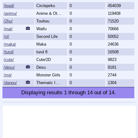
/lewd/
Circlejerks
0
454039
/animu/
Anime & Otaku Culture
0
119408
/2hu/
Touhou
0
71520
/mai/
Waifu
0
70666
/sl/
Second Life
0
50052
/maka/
Maka
0
24636
/turul/
turul 8
0
16508
/cute/
Cute/2D
0
9823
/desu/
Desu
0
9181
/mg/
Monster Girls
0
2744
/danpu/
Thematic Image Dump
0
1304
Displaying results
1
through
14
out of
14
.