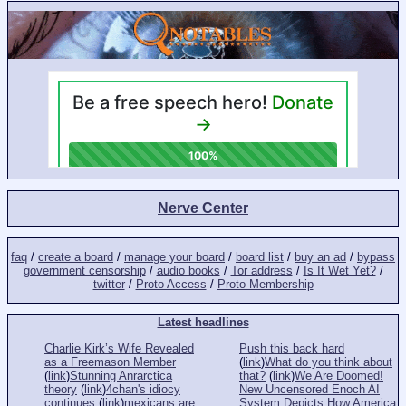
Nerve Center
faq
/
create a board
/
manage your board
/
board list
/
buy an ad
/
bypass
government censorship
/
audio books
/
Tor address
/
Is It Wet Yet?
/
twitter
/
Proto Access
/
Proto Membership
Latest headlines
Charlie Kirk’s Wife Revealed
Push this back hard
as a Freemason Member
(
link
)
What do you think about
(
link
)
Stunning Anrarctica
that?
(
link
)
We Are Doomed!
theory
(
link
)
4chan's idiocy
New Uncensored Enoch AI
continues
(
link
)
mexicans are
System Depicts How America