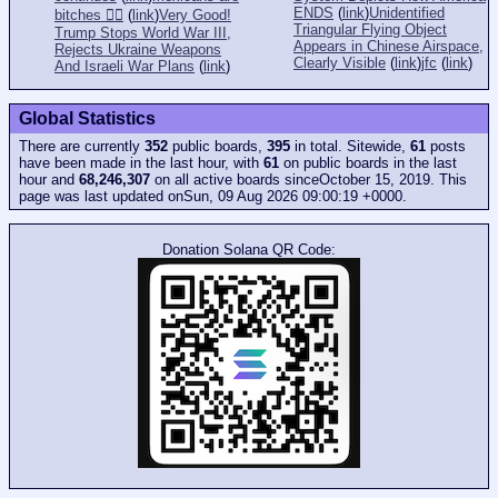
ENDS
(
link
)
Unidentified
bitches 👎🏻
(
link
)
Very Good!
Triangular Flying Object
Trump Stops World War III,
Appears in Chinese Airspace,
Rejects Ukraine Weapons
Clearly Visible
(
link
)
jfc
(
link
)
And Israeli War Plans
(
link
)
Global Statistics
There are currently
352
public boards,
395
in total. Sitewide,
61
posts
have been made in the last hour, with
61
on public boards in the last
hour and
68,246,307
on all active boards sinceOctober 15, 2019. This
page was last updated onSun, 09 Aug 2026 09:00:19 +0000.
Donation Solana QR Code: