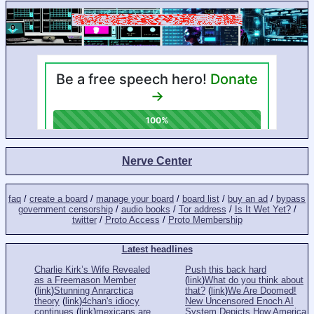
Nerve Center
faq
/
create a board
/
manage your board
/
board list
/
buy an ad
/
bypass
government censorship
/
audio books
/
Tor address
/
Is It Wet Yet?
/
twitter
/
Proto Access
/
Proto Membership
Latest headlines
Charlie Kirk’s Wife Revealed
Push this back hard
as a Freemason Member
(
link
)
What do you think about
(
link
)
Stunning Anrarctica
that?
(
link
)
We Are Doomed!
theory
(
link
)
4chan's idiocy
New Uncensored Enoch AI
continues
(
link
)
mexicans are
System Depicts How America