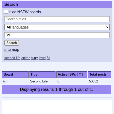
Search
Hide NSFW boards
Search
site map
second-life
anime
furry
lewd
3d
Board
Title
Active ISPs
[ ? ]
Total posts
/sl/
Second Life
0
50052
Displaying results
1
through
1
out of
1
.