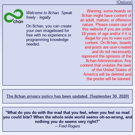
[Options]
Warning: some boards on
Welcome to 8chan. Speak
8chan might have content of
freely - legally.
an adult, mature, or offensive
nature. Please cease use of
On 8chan, you can create
this website if you are under
your own imageboard for
18 years of age and/or if it is
free with no experience or
illegal for you to view such
programming knowledge
content. On 8chan, boards
needed.
and posts are user-created
and do not necessarily
represent the opinions of the
8chan Administration. Any
content that violates the laws
of the United States of
America will be deleted and
the poster will be banned.
The 8chan privacy policy has been updated. [September 30, 2020]
"What do you do with the mad that you feel, when you feel so mad
you could bite? When the whole wide world seems oh-so-wrong, and
nothing you do seems very right?"
-- Fred Rogers