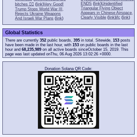
ENDS
(
link
)
Unidentified
bitches 👎🏻
(
link
)
Very Good!
Triangular Flying Object
Trump Stops World War III,
Appears in Chinese Airspace,
Rejects Ukraine Weapons
Clearly Visible
(
link
)
jfc
(
link
)
And Israeli War Plans
(
link
)
Global Statistics
There are currently
352
public boards,
395
in total. Sitewide,
153
posts
have been made in the last hour, with
153
on public boards in the last
hour and
68,235,989
on all active boards sinceOctober 15, 2019. This
page was last updated onThu, 06 Aug 2026 13:02:26 +0000.
Donation Solana QR Code: