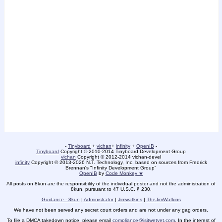
-
Tinyboard
+
vichan
+
infinity
+
OpenIB
-
Tinyboard
Copyright © 2010-2014 Tinyboard Development Group
vichan
Copyright © 2012-2014 vichan-devel
infinity
Copyright © 2013-2026 N.T. Technology, Inc. based on sources from Fredrick
Brennan's "Infinity Development Group"
OpenIB
by
Code Monkey ★
All posts on 8kun are the responsibility of the individual poster and not the administration of
8kun, pursuant to 47 U.S.C. § 230.
Guidance - 8kun
|
Administrator
|
Jimwatkins
|
TheJimWatkins
We have not been served any secret court orders and are not under any gag orders.
To file a DMCA takedown notice, please email
compliance@isitwetyet.com
. In the interest of