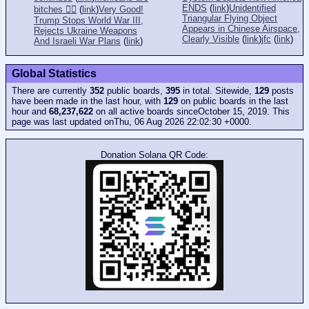
ENDS
(
link
)
Unidentified
bitches 👎🏻
(
link
)
Very Good!
Triangular Flying Object
Trump Stops World War III,
Appears in Chinese Airspace,
Rejects Ukraine Weapons
Clearly Visible
(
link
)
jfc
(
link
)
And Israeli War Plans
(
link
)
Global Statistics
There are currently
352
public boards,
395
in total. Sitewide,
129
posts
have been made in the last hour, with
129
on public boards in the last
hour and
68,237,622
on all active boards sinceOctober 15, 2019. This
page was last updated onThu, 06 Aug 2026 22:02:30 +0000.
Donation Solana QR Code: