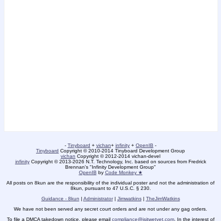
-
Tinyboard
+
vichan
+
infinity
+
OpenIB
-
Tinyboard
Copyright © 2010-2014 Tinyboard Development Group
vichan
Copyright © 2012-2014 vichan-devel
infinity
Copyright © 2013-2026 N.T. Technology, Inc. based on sources from Fredrick
Brennan's "Infinity Development Group"
OpenIB
by
Code Monkey ★
All posts on 8kun are the responsibility of the individual poster and not the administration of
8kun, pursuant to 47 U.S.C. § 230.
Guidance - 8kun
|
Administrator
|
Jimwatkins
|
TheJimWatkins
We have not been served any secret court orders and are not under any gag orders.
To file a DMCA takedown notice, please email
compliance@isitwetyet.com
. In the interest of