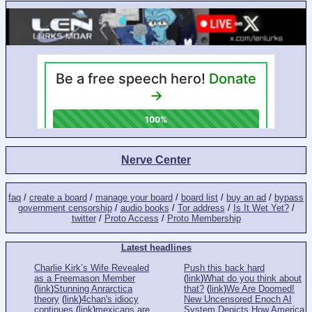
Nerve Center
faq
/
create a board
/
manage your board
/
board list
/
buy an ad
/
bypass
government censorship
/
audio books
/
Tor address
/
Is It Wet Yet?
/
twitter
/
Proto Access
/
Proto Membership
Latest headlines
Charlie Kirk’s Wife Revealed
Push this back hard
as a Freemason Member
(
link
)
What do you think about
(
link
)
Stunning Anrarctica
that?
(
link
)
We Are Doomed!
theory
(
link
)
4chan's idiocy
New Uncensored Enoch AI
continues
(
link
)
mexicans are
System Depicts How America