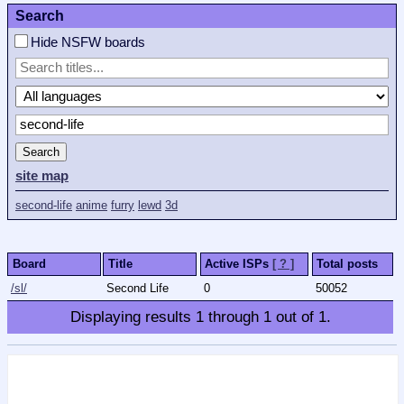
Search
Hide NSFW boards
Search
site map
second-life
anime
furry
lewd
3d
Board
Title
Active ISPs
[ ? ]
Total posts
/sl/
Second Life
0
50052
Displaying results
1
through
1
out of
1
.