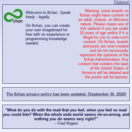
[Options]
Warning: some boards on
Welcome to 8chan. Speak
8chan might have content of
freely - legally.
an adult, mature, or offensive
nature. Please cease use of
On 8chan, you can create
this website if you are under
your own imageboard for
18 years of age and/or if it is
free with no experience or
illegal for you to view such
programming knowledge
content. On 8chan, boards
needed.
and posts are user-created
and do not necessarily
represent the opinions of the
8chan Administration. Any
content that violates the laws
of the United States of
America will be deleted and
the poster will be banned.
The 8chan privacy policy has been updated. [September 30, 2020]
"What do you do with the mad that you feel, when you feel so mad
you could bite? When the whole wide world seems oh-so-wrong, and
nothing you do seems very right?"
-- Fred Rogers