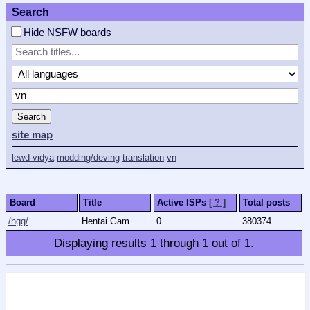
Search
Hide NSFW boards
Search
site map
lewd-vidya
modding/deving
translation
vn
Board
Title
Active ISPs
[ ? ]
Total posts
/hgg/
Hentai Games General
0
380374
Displaying results
1
through
1
out of
1
.