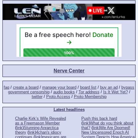
Nerve Center
faq
/
create a board
/
manage your board
/
board list
/
buy an ad
/
bypass
government censorship
/
audio books
/
Tor address
/
Is It Wet Yet?
/
twitter
/
Proto Access
/
Proto Membership
Latest headlines
Charlie Kirk’s Wife Revealed
Push this back hard
as a Freemason Member
(
link
)
What do you think about
(
link
)
Stunning Anrarctica
that?
(
link
)
We Are Doomed!
theory
(
link
)
4chan's idiocy
New Uncensored Enoch AI
continues
(
link
)
mexicans are
System Depicts How America