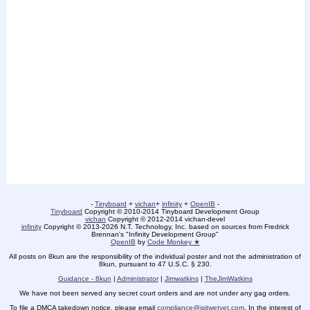
-
Tinyboard
+
vichan
+
infinity
+
OpenIB
-
Tinyboard
Copyright © 2010-2014 Tinyboard Development Group
vichan
Copyright © 2012-2014 vichan-devel
infinity
Copyright © 2013-2026 N.T. Technology, Inc. based on sources from Fredrick
Brennan's "Infinity Development Group"
OpenIB
by
Code Monkey ★
All posts on 8kun are the responsibility of the individual poster and not the administration of
8kun, pursuant to 47 U.S.C. § 230.
Guidance - 8kun
|
Administrator
|
Jimwatkins
|
TheJimWatkins
We have not been served any secret court orders and are not under any gag orders.
To file a DMCA takedown notice, please email
compliance@isitwetyet.com
. In the interest of