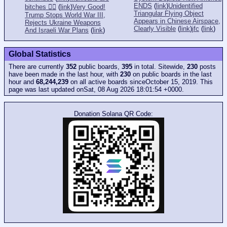
ENDS
(
link
)
Unidentified
bitches 👎🏻
(
link
)
Very Good!
Triangular Flying Object
Trump Stops World War III,
Appears in Chinese Airspace,
Rejects Ukraine Weapons
Clearly Visible
(
link
)
jfc
(
link
)
And Israeli War Plans
(
link
)
Global Statistics
There are currently
352
public boards,
395
in total. Sitewide,
230
posts
have been made in the last hour, with
230
on public boards in the last
hour and
68,244,239
on all active boards sinceOctober 15, 2019. This
page was last updated onSat, 08 Aug 2026 18:01:54 +0000.
Donation Solana QR Code: