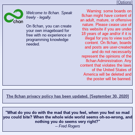
[Options]
Warning: some boards on
Welcome to 8chan. Speak
8chan might have content of
freely - legally.
an adult, mature, or offensive
nature. Please cease use of
On 8chan, you can create
this website if you are under
your own imageboard for
18 years of age and/or if it is
free with no experience or
illegal for you to view such
programming knowledge
content. On 8chan, boards
needed.
and posts are user-created
and do not necessarily
represent the opinions of the
8chan Administration. Any
content that violates the laws
of the United States of
America will be deleted and
the poster will be banned.
The 8chan privacy policy has been updated. [September 30, 2020]
"What do you do with the mad that you feel, when you feel so mad
you could bite? When the whole wide world seems oh-so-wrong, and
nothing you do seems very right?"
-- Fred Rogers