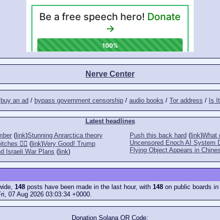
Nerve Center
/
buy an ad
/
bypass government censorship
/
audio books
/
Tor address
/
Is I
Latest headlines
mber
(
link
)
Stunning Anrarctica theory
Push this back hard
(
link
)
What d
Uncensored Enoch AI System 
tches 👎🏻
(
link
)
Very Good! Trump
Flying Object Appears in Chines
d Israeli War Plans
(
link
)
ewide,
148
posts have been made in the last hour, with
148
on public boards in
ri, 07 Aug 2026 03:03:34 +0000.
Donation Solana QR Code: