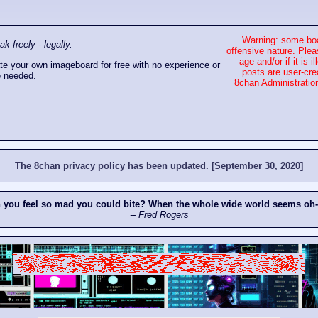
Warning: some boa
 freely - legally.
offensive nature. Plea
age and/or if it is
e your own imageboard for free with no experience or
posts are user-cre
 needed.
8chan Administration
The 8chan privacy policy has been updated. [September 30, 2020]
n you feel so mad you could bite? When the whole wide world seems oh
-- Fred Rogers