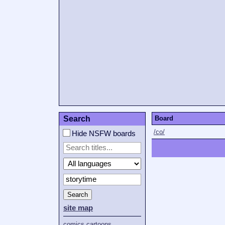
Search
Board
/co/
Hide NSFW boards
Search
site map
comics
cartoons