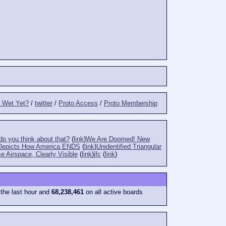
t Wet Yet?
/
twitter
/
Proto Access
/
Proto Membership
o you think about that?
(
link
)
We Are Doomed! New
Depicts How America ENDS
(
link
)
Unidentified Triangular
e Airspace, Clearly Visible
(
link
)
jfc
(
link
)
 the last hour and
68,238,461
on all active boards