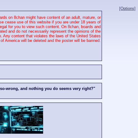
[Options]
rds on 8chan might have content of an adult, mature, or
se cease use of this website if you are under 18 years of
 illegal for you to view such content. On 8chan, boards and
ated and do not necessarily represent the opinions of the
. Any content that violates the laws of the United States
of America will be deleted and the poster will be banned.
-so-wrong, and nothing you do seems very right?"