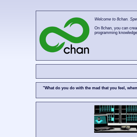
Welcome to 8chan. Speak
On 8chan, you can creat
programming knowledge
"What do you do with the mad that you feel, whe