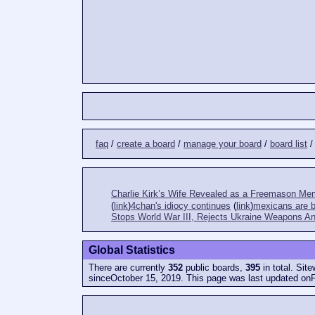
faq
/
create a board
/
manage your board
/
board list
Charlie Kirk’s Wife Revealed as a Freemason Me
(
link
)
4chan's idiocy continues
(
link
)
mexicans are bi
Stops World War III, Rejects Ukraine Weapons An
Global Statistics
There are currently
352
public boards,
395
in total. Sit
sinceOctober 15, 2019. This page was last updated onF