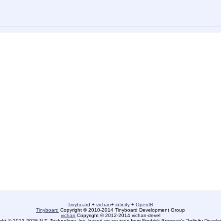
-
Tinyboard
+
vichan
+
infinity
+
OpenIB
-
Tinyboard
Copyright © 2010-2014 Tinyboard Development Group
vichan
Copyright © 2012-2014 vichan-devel
ht © 2013-2026 N.T. Technology, Inc. based on sources from Fredrick Brennan's "Infinity Deve