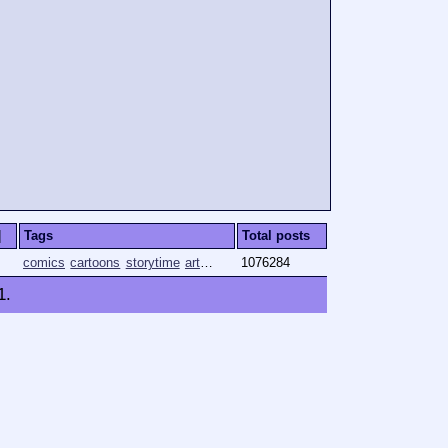
]
Tags
Total posts
comics
cartoons
storytime
art
animation
1076284
1
.