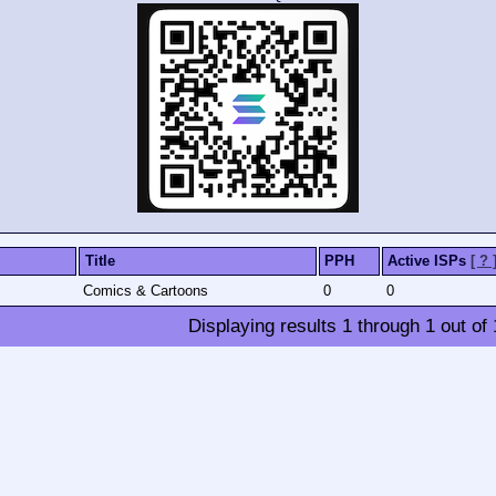
Title
PPH
Active ISPs
[ ? 
Comics & Cartoons
0
0
Displaying results
1
through
1
out of