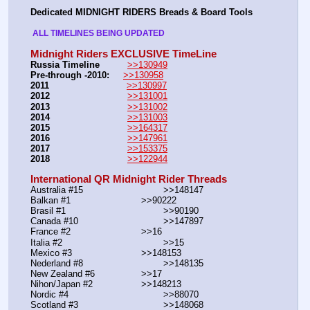
Dedicated MIDNIGHT RIDERS Breads & Board Tools
 ALL TIMELINES BEING UPDATED 
Midnight Riders EXCLUSIVE TimeLine
Russia Timeline
>>130949
Pre-through -2010: 
>>130958
2011
>>130997
2012
>>131001
2013
>>131002
2014
>>131003
2015
>>164317
2016
>>147961
2017
>>153375
2018
>>122944
International QR Midnight Rider Threads
Australia #15			        >>148147
Balkan #1			        >>90222
Brasil #1			                >>90190
Canada #10				>>147897
France #2			        >>16
Italia #2			                >>15
Mexico #3				>>148153
Nederland #8			        >>148135
New Zealand #6			>>17
Nihon/Japan #2			>>148213
Nordic #4			                >>88070
Scotland #3				>>148068