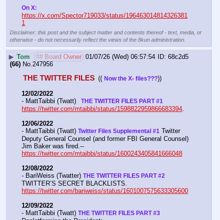
On X: 
https://x.com/Spector719033/status/196463014814326381
1
Disclaimer: this post and the subject matter and contents thereof - text, media, or
otherwise - do not necessarily reflect the views of the 8kun administration.
▶
Tom
## Board Owner
01/07/26 (Wed) 06:57:54
68c2d5
(66)
No.
247956
THE TWITTER FILES 
(( 
))
Now the X- files???
12/02/2022
- MattTaibbi (Twatt) 
  THE TWITTER FILES PART #1
https://twitter.com/mtaibbi/status/1598822959866683394
. 
12/06/2022
- MattTaibbi (Twatt) 
 Twitter 
Twitter Files Supplemental #1
Deputy General Counsel (and former FBI General Counsel) 
Jim Baker was fired.--  
https://twitter.com/mtaibbi/status/1600243405841666048
12/08/2022
- BariWeiss (Twatter) 
THE TWITTER FILES PART #2
TWITTER’S SECRET BLACKLISTS. 
https://twitter.com/bariweiss/status/1601007575633305600
12/09/2022
- MattTaibbi (Twatt) 
THE TWITTER FILES PART #3