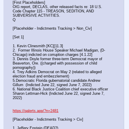
[First Placeholders]
OIG report, DECLAS, other released facts re: 18 U.S. 
Code Chapter 115 - TREASON, SEDITION, AND 
SUBVERSIVE ACTIVITIES.
Q
[Placeholder - Indictments Tracking > Non_Civ]
[Set 1] 
1. Kevin Clinesmith [KC][11.3] 
2.  Former Illinois House Speaker Michael Madigan, (D-
Chicago) indicted on corruption charges [4.1.22]
3. Dennis Doyle former three-term Democrat mayor of 
Beaverton, Ore. ((charged with possession of child 
pornography))
4. Trey Adkins Democrat on May 2 (related to alleged 
election fraud and embezzlement)
5.Democratic Florida gubernatorial candidate Andrew 
Gillum  (Indicted June 22, signed June 7, 2022)
6. National Black Justice Coalition chief executive officer 
Sharon Lettman-Hick (Indicted June 22, signed June 7, 
2022)
https://qalerts.app/?n=2481
[Placeholder - Indictments Tracking > Civ]
1. Jeffery Epstein (DEAD?)