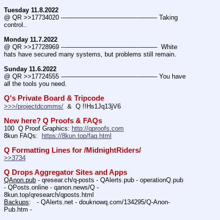
Tuesday 11.8.2022
@ QR >>17734020 ---———————————--——– Taking 
control..
Monday 11.7.2022
@ QR >>17728969 ---———————————--——–  White 
hats have secured many systems, but problems still remain.
Sunday 11.6.2022
@ QR >>17724555 ---———————————--——– You have 
all the tools you need.
Q's Private Board & Tripcode
>>>/projectdcomms/
  &  Q !!Hs1Jq13jV6
New here? Q Proofs & FAQs
100  Q Proof Graphics: 
http://qproofs.com
8kun FAQs:  
https://8kun.top/faq.html
Q Formatting Lines for /MidnightRiders/
>>3734
Q Drops Aggregator Sites and Apps
QAnon.pub
 - qresear.ch/q-posts - QAlerts.pub - operationQ.pub 
- QPosts.online - qanon.news/Q - 
8kun.top/qresearch/qposts.html 
Backups
:   - QAlerts.net - douknowq.com/134295/Q-Anon-
Pub.htm -  