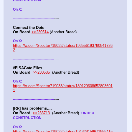
CONSTRUCTION
On X: 
----
-
-
-
-
-
-
-
-
-
-
-
-
-
-
-
-
-
-
-
-
-
-
-
-
-
-
-
-
-
-
-
-
-
-
-
Connect the Dots
On Board
>>230514
 (Another Bread)  
On X: 
https://x.com/Spector719033/status/193556193780841726
2
----
-
-
-
-
-
-
-
-
-
-
-
-
-
-
-
-
-
-
-
-
-
-
-
-
-
-
-
-
-
-
-
-
-
-
-
#FISAGate Files 
On Board
>>230585
  (Another Bread) 
On X: 
https://x.com/Spector719033/status/189129608652803691
1
----
-
-
-
-
-
-
-
-
-
-
-
-
-
-
-
-
-
-
-
-
-
-
-
-
-
-
-
-
-
-
-
-
-
-
-
[RR] has problems….
On Board
>>233713
  (Another Bread)  
UNDER 
CONSTRUCTION
On X: 
https://x.com/Spector719033/status/194828159671858415