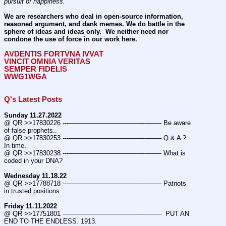
pursuit of happiness.
We are researchers who deal in open-source information, 
reasoned argument, and dank memes. We do battle in the 
sphere of ideas and ideas only.  We neither need nor 
condone the use of force in our work here.
AVDENTIS FORTVNA IVVAT
VINCIT OMNIA VERITAS
SEMPER FIDELIS
WWG1WGA
Q's Latest Posts
Sunday 11.27.2022
@ QR >>17830226 ---———————————--——– Be aware 
of false prophets..
@ QR >>17830253 ---———————————--——– Q & A ? 
In time.
@ QR >>17830238 ---———————————--——– What is 
coded in your DNA?
Wednesday 11.18.22
@ QR >>17788718 ---———————————--——– Patriots 
in trusted positions.
Friday 11.11.2022
@ QR >>17751801 ---———————————--——–  PUT AN 
END TO THE ENDLESS. 1913.