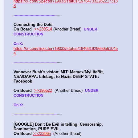
https://x.com/Spector719033/status/197647332282217313
8
----
-
-
-
-
-
-
-
-
-
-
-
-
-
-
-
-
-
-
-
-
-
-
-
-
-
-
-
-
-
-
-
-
-
-
-
Connecting the Dots
On Board
>>230514
 (Another Bread)  
UNDER 
CONSTRUCTION
On X: 
https://x.com/Spector719033/status/194681929650561045
4
----
-
-
-
-
-
-
-
-
-
-
-
-
-
-
-
-
-
-
-
-
-
-
-
-
-
-
-
-
-
-
-
-
-
-
-
Vannevar Bush's vision: MIT: Memex/MyLifeBit, 
NSA/DARPA: LifeLog, to Nazis DEEP STATE: 
Facebook 
On Board
>>196622
  (Another Bread)  
UNDER 
CONSTRUCTION
On X: 
----
-
-
-
-
-
-
-
-
-
-
-
-
-
-
-
-
-
-
-
-
-
-
-
-
-
-
-
-
-
-
-
-
-
-
-
[GOOGLE] Don't Be Evil is telling. Censorship, 
Domination, PURE EVIL.
On Board
>>233965
  (Another Bread) 