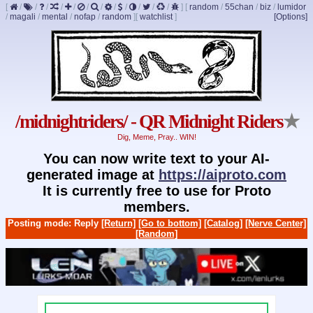
[
/
/
/
/
/
/
/
/
/
/
/
/
]
[
random
/
55chan
/
biz
/
lumidor
/
magali
/
mental
/
nofap
/
random
]
[
watchlist
]
[Options]
/midnightriders/ - QR Midnight Riders
★
Dig, Meme, Pray.. WIN!
You can now write text to your AI-
generated image at
https://aiproto.com
It is currently free to use for Proto
members.
Posting mode: Reply
[Return]
[Go to bottom]
[Catalog]
[Nerve Center]
[Random]