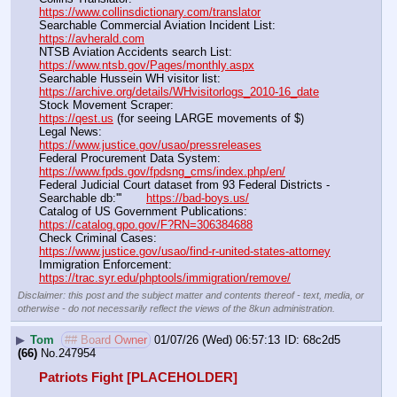
https://www.collinsdictionary.com/translator
Searchable Commercial Aviation Incident List:                    
https://avherald.com
NTSB Aviation Accidents search List:                                        
https://www.ntsb.gov/Pages/monthly.aspx
Searchable Hussein WH visitor list:                                        
https://archive.org/details/WHvisitorlogs_2010-16_date
Stock Movement Scraper:                                                         
https://qest.us
 (for seeing LARGE movements of $)
Legal News:                                                                                 
https://www.justice.gov/usao/pressreleases
Federal Procurement Data System:                                         
https://www.fpds.gov/fpdsng_cms/index.php/en/
Federal Judicial Court dataset from 93 Federal Districts - 
Searchable db:'''       
https://bad-boys.us/
Catalog of US Government Publications:                               
https://catalog.gpo.gov/F?RN=306384688
Check Criminal Cases:                                                              
https://www.justice.gov/usao/find-r-united-states-attorney
Immigration Enforcement:                                                         
https://trac.syr.edu/phptools/immigration/remove/
Disclaimer: this post and the subject matter and contents thereof - text, media, or
otherwise - do not necessarily reflect the views of the 8kun administration.
▶
Tom
## Board Owner
01/07/26 (Wed) 06:57:13
68c2d5
(66)
No.
247954
Patriots Fight [PLACEHOLDER]