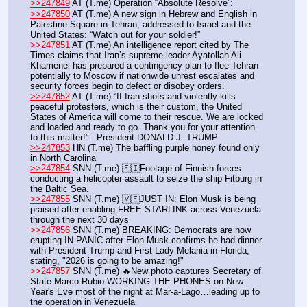
>>247849
 AT (T.me) Operation “Absolute Resolve”:
>>247850
 AT (T.me) A new sign in Hebrew and English in 
Palestine Square in Tehran, addressed to Israel and the 
United States: “Watch out for your soldier!”
>>247851
 AT (T.me) An intelligence report cited by The 
Times claims that Iran’s supreme leader Ayatollah Ali 
Khamenei has prepared a contingency plan to flee Tehran 
potentially to Moscow if nationwide unrest escalates and 
security forces begin to defect or disobey orders. 
>>247852
 AT (T.me) “If Iran shots and violently kills 
peaceful protesters, which is their custom, the United 
States of America will come to their rescue. We are locked 
and loaded and ready to go. Thank you for your attention 
to this matter!” - President DONALD J. TRUMP
>>247853
 HN (T.me) The baffling purple honey found only 
in North Carolina
>>247854
 SNN (T.me) 🇫🇮Footage of Finnish forces 
conducting a helicopter assault to seize the ship Fitburg in 
the Baltic Sea. 
>>247855
 SNN (T.me) 🇻🇪JUST IN: Elon Musk is being 
praised after enabling FREE STARLINK across Venezuela 
through the next 30 days
>>247856
 SNN (T.me) BREAKING: Democrats are now 
erupting IN PANIC after Elon Musk confirms he had dinner 
with President Trump and First Lady Melania in Florida, 
stating, "2026 is going to be amazing!"
>>247857
 SNN (T.me) 🔥New photo captures Secretary of 
State Marco Rubio WORKING THE PHONES on New 
Year's Eve most of the night at Mar-a-Lago…leading up to 
the operation in Venezuela