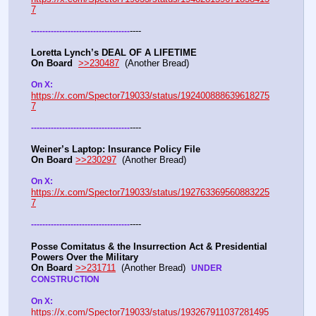
7
----
-
-
-
-
-
-
-
-
-
-
-
-
-
-
-
-
-
-
-
-
-
-
-
-
-
-
-
-
-
-
-
-
-
-
-
Loretta Lynch’s DEAL OF A LIFETIME
On Board
>>230487
  (Another Bread) 
On X: 
https://x.com/Spector719033/status/192400888639618275
7
----
-
-
-
-
-
-
-
-
-
-
-
-
-
-
-
-
-
-
-
-
-
-
-
-
-
-
-
-
-
-
-
-
-
-
-
Weiner’s Laptop: Insurance Policy File
On Board
>>230297
  (Another Bread) 
On X: 
https://x.com/Spector719033/status/192763369560883225
7
----
-
-
-
-
-
-
-
-
-
-
-
-
-
-
-
-
-
-
-
-
-
-
-
-
-
-
-
-
-
-
-
-
-
-
-
Posse Comitatus & the Insurrection Act & Presidential 
Powers Over the Military
On Board
>>231711
  (Another Bread)  
UNDER 
CONSTRUCTION
On X:  
https://x.com/Spector719033/status/193267911037281495