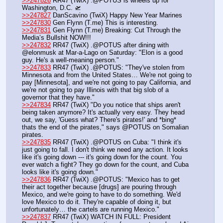
>>247826
 RR47 (TwiX) .@POTUS is wheels up for 
Washington, D.C. 🛫
>>247827
 DanScavino (TwiX) Happy New Year Marines
>>247830
 Gen Flynn (T.me) This is interesting.
>>247831
 Gen Flynn (T.me) Breaking: Cut Through the 
Media’s Bullshit NOW!!!
>>247832
 RR47 (TwiX) .@POTUS after dining with 
@elonmusk at Mar-a-Lago on Saturday: "Elon is a good 
guy. He's a well-meaning person."
>>247833
 RR47 (TwiX) .@POTUS: "They've stolen from 
Minnesota and from the United States… We're not going to 
pay [Minnesota], and we're not going to pay California, and 
we're not going to pay Illinois with that big slob of a 
governor that they have."
>>247834
 RR47 (TwiX) "Do you notice that ships aren't 
being taken anymore? It's actually very easy. They head 
out, we say, 'Guess what? There's pirates!' and *bing* 
thats the end of the pirates," says @POTUS on Somalian 
pirates.
>>247835
 RR47 (TwiX) .@POTUS on Cuba: "I think it's 
just going to fall. I don't think we need any action. It looks 
like it's going down --- it's going down for the count. You 
ever watch a fight? They go down for the count, and Cuba 
looks like it's going down."
>>247836
 RR47 (TwiX) .@POTUS: "Mexico has to get 
their act together because [drugs] are pouring through 
Mexico, and we're going to have to do something. We'd 
love Mexico to do it. They're capable of doing it, but 
unfortunately… the cartels are running Mexico."
>>247837
 RR47 (TwiX) WATCH IN FULL: President 