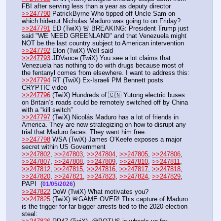
FBI after serving less than a year as deputy director
>>247790
 PatrickByrne Who tipped off Uncle Sam on 
which hideout Nicholas Maduro was going to on Friday?
>>247791
 ED (TwiX) 🚨 BREAKING: President Trump just 
said "WE NEED GREENLAND" and that Venezuela might 
NOT be the last country subject to American intervention
>>247792
 Elon (TwiX) Well said
>>247793
 JDVance (TwiX) You see a lot claims that 
Venezuela has nothing to do with drugs because most of 
the fentanyl comes from elsewhere. I want to address this:
>>247794
 RT (TwiX) Ex-Israeli PM Bennett posts 
CRYPTIC video
>>247796
 (TwiX) Hundreds of 🇨🇳 Yutong electric buses 
on Britain’s roads could be remotely switched off by China 
with a “kill switch”
>>247797
 (TwiX) Nicolás Maduro has a lot of friends in 
America. They are now strategizing on how to disrupt any 
trial that Maduro faces. They want him free.
>>247798
 WSA (TwiX) James O'Keefe exposes a major 
secret within US Government
>>247802
, 
>>247803
, 
>>247804
, 
>>247805
, 
>>247806
, 
>>247807
, 
>>247808
, 
>>247809
, 
>>247810
, 
>>247811
, 
>>247812
, 
>>247815
, 
>>247816
, 
>>247817
, 
>>247818
, 
>>247820
, 
>>247821
, 
>>247823
, 
>>247824
, 
>>247829
, 
PAPI  (
) 
01/05/2026
>>247822
 DoW (TwiX) What motivates you?
>>247825
 (TwiX) 🚨GAME OVER! This capture of Maduro 
is the trigger for far bigger arrests tied to the 2020 election 
steal: 