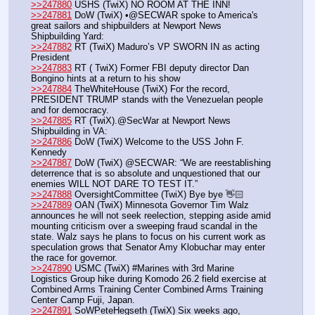
>>247880
 USHS (TwiX) NO ROOM AT THE INN!
>>247881
 DoW (TwiX) •@SECWAR spoke to America's 
great sailors and shipbuilders at Newport News 
Shipbuilding Yard:
>>247882
 RT (TwiX) Maduro’s VP SWORN IN as acting 
President
>>247883
 RT ( TwiX) Former FBI deputy director Dan 
Bongino hints at a return to his show
>>247884
 TheWhiteHouse (TwiX) For the record, 
PRESIDENT TRUMP stands with the Venezuelan people 
and for democracy.
>>247885
 RT (TwiX).@SecWar at Newport News 
Shipbuilding in VA: 
>>247886
 DoW (TwiX) Welcome to the USS John F. 
Kennedy 
>>247887
 DoW (TwiX) @SECWAR: “We are reestablishing 
deterrence that is so absolute and unquestioned that our 
enemies WILL NOT DARE TO TEST IT.”
>>247888
 OversightCommittee (TwiX) Bye bye 👋🏻 
>>247889
 OAN (TwiX) Minnesota Governor Tim Walz 
announces he will not seek reelection, stepping aside amid 
mounting criticism over a sweeping fraud scandal in the 
state. Walz says he plans to focus on his current work as 
speculation grows that Senator Amy Klobuchar may enter 
the race for governor.
>>247890
 USMC (TwiX) #Marines with 3rd Marine 
Logistics Group hike during Komodo 26.2 field exercise at 
Combined Arms Training Center Combined Arms Training 
Center Camp Fuji, Japan. 
>>247891
 SoWPeteHegseth (TwiX) Six weeks ago, 