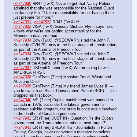
>>247930
 RR47 (TwiX) Never forget that Nancy Pelosi 
admitted that she was responsible for the National Guard 
on January 6th: "I take responsibility for not having them 
just prepare for more."
>>247931
, 
>>247932
 RR47 (TwiX) 🚨
>>247933
 WSA (TwiX) General Michael Flynn says he’s 
knows why we’re not getting accountability for the 
Minnesota daycare fraud
>>247934
 Dow (TwiX) .@SECWAR visited the John F. 
Kennedy (CVN-79), now in the final stages of construction, 
as part of the Arsenal of Freedom Tour.
>>247934
 Dow (TwiX) .@SECWAR visited the John F. 
Kennedy (CVN-79), now in the final stages of construction, 
as part of the Arsenal of Freedom Tour.
>>247937
 USDeptOfLabor (TwiX) We are going to win. 
AMERICA FIRST.
>>247938
 GenFlynn (T.me) Massive Fraud, Waste and 
Abuse in Ohio!
>>247939
 GenFlynn (T.me) My friend James Lyles III --- 
you know him as Black Conservative Patriot (BCP) — just 
dropped his first book: 
>>247940
 MP (T.me) Capital punishment was banned in 
Canada in 1976, but under the Liberal government’s 
assisted suicide program, the state is once again involved 
in the deaths of Canadian prisoners.
>>247942
 CR (T.me) JUST IN - Question: “Is the Cuban 
government the Trump administration’s next target?”
>>247943
 CR (T.me) BREAKING - Journalists in Fulton 
County, Georgia, have uncovered a massive homeless 
ballot harvesting operation by Democrats where single 