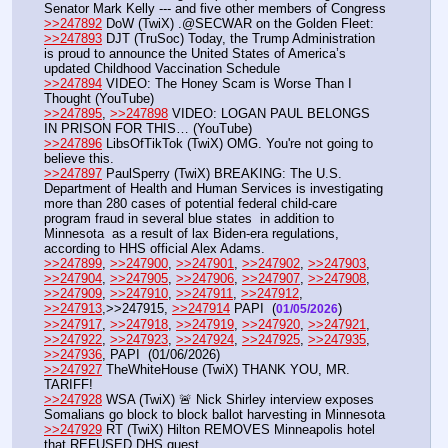
Senator Mark Kelly --- and five other members of Congress
>>247892
 DoW (TwiX) .@SECWAR on the Golden Fleet:
>>247893
 DJT (TruSoc) Today, the Trump Administration 
is proud to announce the United States of America’s 
updated Childhood Vaccination Schedule
>>247894
 VIDEO: The Honey Scam is Worse Than I 
Thought (YouTube) 
>>247895
, 
>>247898
 VIDEO: LOGAN PAUL BELONGS 
IN PRISON FOR THIS… (YouTube)
>>247896
 LibsOfTikTok (TwiX) OMG. You're not going to 
believe this.
>>247897
 PaulSperry (TwiX) BREAKING: The U.S. 
Department of Health and Human Services is investigating 
more than 280 cases of potential federal child-care 
program fraud in several blue states  in addition to 
Minnesota  as a result of lax Biden-era regulations, 
according to HHS official Alex Adams.
>>247899
, 
>>247900
, 
>>247901
, 
>>247902
, 
>>247903
, 
>>247904
, 
>>247905
, 
>>247906
, 
>>247907
, 
>>247908
, 
>>247909
, 
>>247910
, 
>>247911
, 
>>247912
, 
>>247913
,>>247915, 
>>247914
 PAPI  (
) 
01/05/2026
>>247917
, 
>>247918
, 
>>247919
, 
>>247920
, 
>>247921
, 
>>247922
, 
>>247923
, 
>>247924
, 
>>247925
, 
>>247935
, 
>>247936
, PAPI  (01/06/2026) 
>>247927
 TheWhiteHouse (TwiX) THANK YOU, MR. 
TARIFF!
>>247928
 WSA (TwiX) 🚨 Nick Shirley interview exposes 
Somalians go block to block ballot harvesting in Minnesota
>>247929
 RT (TwiX) Hilton REMOVES Minneapolis hotel 
that REFUSED DHS guest