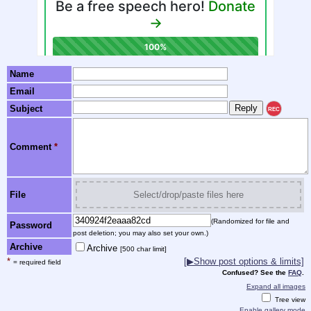
Name
Email
Subject
REC
Comment
*
File
Select/drop/paste files here
(Randomized for file and
Password
post deletion; you may also set your own.)
Archive
Archive
[500 char limit]
*
[▶Show post options & limits]
= required field
Confused? See the
FAQ
.
Expand all images
Tree view
Enable gallery mode