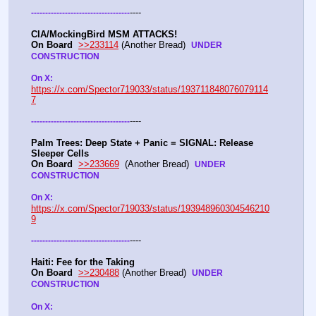
----
-
-
-
-
-
-
-
-
-
-
-
-
-
-
-
-
-
-
-
-
-
-
-
-
-
-
-
-
-
-
-
-
-
-
-
CIA/MockingBird MSM ATTACKS!
On Board
>>233114
 (Another Bread)  
UNDER 
CONSTRUCTION
On X: 
https://x.com/Spector719033/status/193711848076079114
7
----
-
-
-
-
-
-
-
-
-
-
-
-
-
-
-
-
-
-
-
-
-
-
-
-
-
-
-
-
-
-
-
-
-
-
-
Palm Trees: Deep State + Panic = SIGNAL: Release 
Sleeper Cells
On Board
>>233669
  (Another Bread)  
UNDER 
CONSTRUCTION
On X: 
https://x.com/Spector719033/status/193948960304546210
9
----
-
-
-
-
-
-
-
-
-
-
-
-
-
-
-
-
-
-
-
-
-
-
-
-
-
-
-
-
-
-
-
-
-
-
-
Haiti: Fee for the Taking
On Board
>>230488
 (Another Bread)  
UNDER 
CONSTRUCTION
On X: 