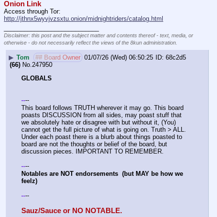
Onion Link
Access through Tor: 
http://jthnx5wyvjvzsxtu.onion/midnightriders/catalog.html
____________________________
Disclaimer: this post and the subject matter and contents thereof - text, media, or
otherwise - do not necessarily reflect the views of the 8kun administration.
▶
Tom
## Board Owner
01/07/26 (Wed) 06:50:25
68c2d5
(66)
No.
247950
GLOBALS
--
-
-
This board follows TRUTH wherever it may go. This board 
poasts DISCUSSION from all sides, may poast stuff that 
we absolutely hate or disagree with but without it, (You) 
cannot get the full picture of what is going on. Truth > ALL. 
Under each poast there is a blurb about things poasted to 
board are not the thoughts or belief of the board, but 
discussion pieces. IMPORTANT TO REMEMBER. 
--
-
-
Notables are NOT endorsements  (but MAY be how we 
feelz)
--
-
-
Sauz/Sauce or NO NOTABLE.