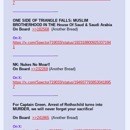
7
----
-
-
-
-
-
-
-
-
-
-
-
-
-
-
-
-
-
-
-
-
-
-
-
-
-
-
-
-
-
-
-
-
-
-
-
ONE SIDE OF TRIANGLE FALLS: MUSLIM 
BROTHERHOOD IN THE House Of Saud & Saudi Arabia
On Board
>>182568
  (Another Bread) 
On X: 
https://x.com/Spector719033/status/192318800925337194
1
----
-
-
-
-
-
-
-
-
-
-
-
-
-
-
-
-
-
-
-
-
-
-
-
-
-
-
-
-
-
-
-
-
-
-
-
NK: Nukes No Moar!!
On Board
>>232269
 (Another Bread)  
On X: 
https://x.com/Spector719033/status/194937793853041895
7
----
-
-
-
-
-
-
-
-
-
-
-
-
-
-
-
-
-
-
-
-
-
-
-
-
-
-
-
-
-
-
-
-
-
-
-
For Captain Green. Arrest of Rothschild turns into 
MURDER, we will never forget your sacrifice!
On Board
>>241865
  (Another Bread) 
On X: 