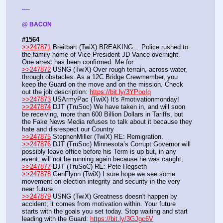
--
-
-
@ BACON 
#1564
>>247871
 Breitbart (TwiX) BREAKING… Police rushed to 
the family home of Vice President JD Vance overnight. 
One arrest has been confirmed. Me for 
>>247872
 USNG (TwiX) Over rough terrain, across water, 
through obstacles. As a 12C Bridge Crewmember, you 
keep the Guard on the move and on the mission. Check 
out the job description: 
https://bit.ly/3YPooIq
>>247873
 USArmyPac (TwiX) It's #motivationmonday!
>>247874
 DJT (TruSoc) We have taken in, and will soon 
be receiving, more than 600 Billion Dollars in Tariffs, but 
the Fake News Media refuses to talk about it because they 
hate and disrespect our Country
>>247875
 StephenMiller (TwiX) RE: Remigration.
>>247876
 DJT (TruSoc) Minnesota’s Corrupt Governor will 
possibly leave office before his Term is up but, in any 
event, will not be running again because he was caught,
>>247877
 DJT (TruSoC) RE: Pete Hegseth
>>247878
 GenFlynn (TwiX) I sure hope we see some 
movement on election integrity and security in the very 
near future. 
>>247879
 USNG (TwiX) Greatness doesn't happen by 
accident; it comes from motivation within. Your future 
starts with the goals you set today. Stop waiting and start 
leading with the Guard: 
https://bit.ly/3GJgc6V