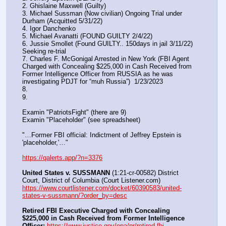
2. Ghislaine Maxwell (Guilty)
3. Michael Sussman (Now civilian) Ongoing Trial under 
Durham (Acquitted 5/31/22) 
4. Igor Danchenko
5. Michael Avanatti (FOUND GUILTY 2/4/22)
6. Jussie Smollet (Found GUILTY.. 150days in jail 3/11/22) 
Seeking re-trial
7. Charles F. McGonigal Arrested in New York (FBI Agent 
Charged with Concealing $225,000 in Cash Received from 
Former Intelligence Officer from RUSSIA as he was 
investigating PDJT for “muh Russia”)  1/23/2023
8. 
9.
Examin "PatriotsFight" (there are 9)
Examin "Placeholder" (see spreadsheet)
"…Former FBI official: Indictment of Jeffrey Epstein is 
'placeholder,'…"
https://qalerts.app/?n=3376
United States v. SUSSMANN
 (1:21-cr-00582) District 
Court, District of Columbia (Court Listener.com) 
https://www.courtlistener.com/docket/60390583/united-
states-v-sussmann/?order_by=desc
Retired FBI Executive Charged with Concealing 
$225,000 in Cash Received from Former Intelligence 
Officer:
https://www.justice.gov/opa/pr/retired-fbi-