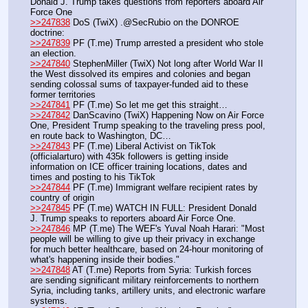
Donald J. Trump takes questions from reporters aboard Air 
Force One
>>247838
 DoS (TwiX) .@SecRubio on the DONROE 
doctrine:
>>247839
 PF (T.me) Trump arrested a president who stole 
an election. 
>>247840
 StephenMiller (TwiX) Not long after World War II 
the West dissolved its empires and colonies and began 
sending colossal sums of taxpayer-funded aid to these 
former territories 
>>247841
 PF (T.me) So let me get this straight…
>>247842
 DanScavino (TwiX) Happening Now on Air Force 
One, President Trump speaking to the traveling press pool, 
en route back to Washington, DC…
>>247843
 PF (T.me) Liberal Activist on TikTok 
(officialarturo) with 435k followers is getting inside 
information on ICE officer training locations, dates and 
times and posting to his TikTok
>>247844
 PF (T.me) Immigrant welfare recipient rates by 
country of origin
>>247845
 PF (T.me) WATCH IN FULL: President Donald 
J. Trump speaks to reporters aboard Air Force One. 
>>247846
 MP (T.me) The WEF's Yuval Noah Harari: "Most 
people will be willing to give up their privacy in exchange 
for much better healthcare, based on 24-hour monitoring of 
what's happening inside their bodies." 
>>247848
 AT (T.me) Reports from Syria: Turkish forces 
are sending significant military reinforcements to northern 
Syria, including tanks, artillery units, and electronic warfare 
systems.