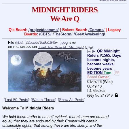
MIDNIGHT RIDERS
We Are Q
Q's Board:
/projectdcomms/
| Bakers Board:
/Comms/
| Legacy
Boards:
/CBTS/
/TheStorm/
/GreatAwakening/
File
:
22bae576a9e1645⋯.jpeg
(
hide
)
(7.99
KB,255x143,255:143,
Bread_Title_Midnight_Ride….jpeg
)
(h)
(u)
[–]
▶
QR Midnight
Riders #1565: Days
become nights,
become weeks,
become years
EDITION
Tom
##
Board Owner
01/07/26 (Wed)
06:49:48
68c2d5
(66)
No.
247949
[Last 50 Posts]
[Watch Thread]
[Show All Posts]
Welcome To Midnight Riders
We hold these truths to be self-evident: that all men are created 
equal; that they are endowed by their Creator with certain 
unalienable rights; that among these are life, liberty, and the 