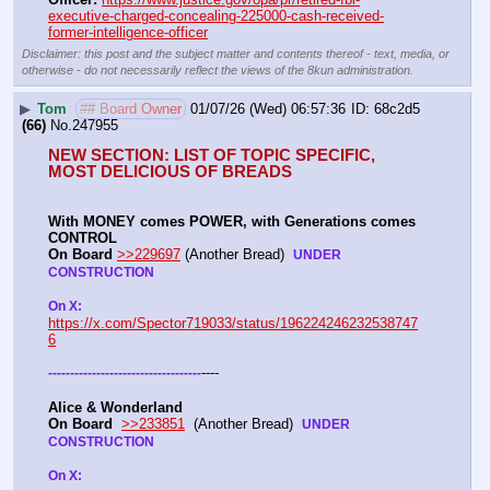
executive-charged-concealing-225000-cash-received-
former-intelligence-officer
Disclaimer: this post and the subject matter and contents thereof - text, media, or
otherwise - do not necessarily reflect the views of the 8kun administration.
▶
Tom
## Board Owner
01/07/26 (Wed) 06:57:36
68c2d5
(66)
No.
247955
NEW SECTION: LIST OF TOPIC SPECIFIC, 
MOST DELICIOUS OF BREADS
With MONEY comes POWER, with Generations comes 
CONTROL 
On Board
>>229697
 (Another Bread)  
UNDER 
CONSTRUCTION
On X: 
https://x.com/Spector719033/status/196224246232538747
6
----
-
-
-
-
-
-
-
-
-
-
-
-
-
-
-
-
-
-
-
-
-
-
-
-
-
-
-
-
-
-
-
-
-
-
-
Alice & Wonderland 
On Board
>>233851
  (Another Bread)  
UNDER 
CONSTRUCTION
On X: 