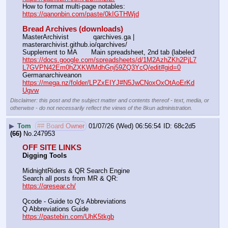
How to format multi-page notables:                                        
https://qanonbin.com/paste/0kIGTHWjd
Bread Archives (downloads)
MasterArchivist            qarchives.ga | 
masterarchivist.github.io/qarchives/
Supplement to MA       Main spreadsheet, 2nd tab (labeled 
https://docs.google.com/spreadsheets/d/1M2AzhZKh2PjL7
L7GVPN42Em0hZXKWMdhGnj59ZQ3YcQ/edit#gid=0
Germanarchiveanon    
https://mega.nz/folder/LPZxEIYJ#N5JwCNoxOxOtAoErKd
Ugvw
Disclaimer: this post and the subject matter and contents thereof - text, media, or
otherwise - do not necessarily reflect the views of the 8kun administration.
▶
Tom
## Board Owner
01/07/26 (Wed) 06:56:54
68c2d5
(66)
No.
247953
OFF SITE LINKS
Digging Tools
MidnightRiders & QR Search Engine
Search all posts from MR & QR:			                            
https://qresear.ch/
Qcode - Guide to Q's Abbreviations
Q Abbreviations Guide			                                     
https://pastebin.com/UhK5tkgb