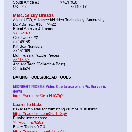
South Africa #3			>>147928
UK #25				        >>148017
Misc. Sticky Breads
Alien, UFO, Advanced/Hidden Technology, Antigravity, 
DUMBs, etc. #16    >>22						 
Bread Archive & Library                                                              
>>152763
Clockworks #2                                                                                               
>>148195
Kill Box Numbers                                                                                            
>>151969
Muh Russia Puzzle Pieces                                                        
>>115074
Ancient Tech (Collective Post)                                                                      
>>163624
BAKING TOOLS/BREAD TOOLS
MIDNIGHT RIDERS Video Cap to use when Pic Server is 
down
https://youtu.be/3c_nHjIG7qY
Learn To Bake
Baker templates for formatting crumbs plus links:                  
https://pastebin.com/36a1EXpR
E-bake instructions:                                                                 
>>>/comms/9252
Baker Tools v0.7.3:                                                                  
https://pastebin.com/EDmx2iEr