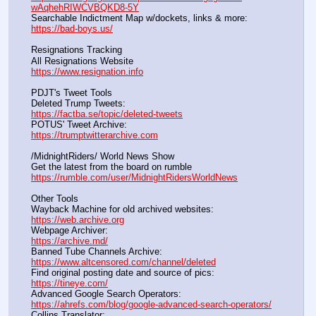
wAqhehRIWCVBQKD8-5Y
Searchable Indictment Map w/dockets, links & more:       
https://bad-boys.us/
Resignations Tracking
All Resignations Website		                                               
https://www.resignation.info
PDJT's Tweet Tools
Deleted Trump Tweets:					                  
https://factba.se/topic/deleted-tweets
POTUS' Tweet Archive:					                  
https://trumptwitterarchive.com
/MidnightRiders/ World News Show
Get the latest from the board on rumble                                  
https://rumble.com/user/MidnightRidersWorldNews
Other Tools
Wayback Machine for old archived websites:                       
https://web.archive.org
Webpage Archiver:                                                                      
https://archive.md/
Banned Tube Channels Archive:                                               
https://www.altcensored.com/channel/deleted
Find original posting date and source of pics:                      
https://tineye.com/
Advanced Google Search Operators:                                       
https://ahrefs.com/blog/google-advanced-search-operators/
Collins Translator:                                                                      