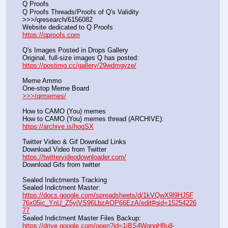
Q Proofs
Q Proofs Threads/Proofs of Q's Validity                                                                
>>>/qresearch/6156082 
Website dedicated to Q Proofs                                                
https://qproofs.com
Q's Images Posted in Drops Gallery
Original, full-size images Q has posted:		          
https://postimg.cc/gallery/29wdmgyze/
Meme Ammo
One-stop Meme Board                                                               
>>>/qrmemes/
How to CAMO (You) memes
How to CAMO (You) memes thread (ARCHIVE):                
https://archive.is/hogSX
Twitter Video & Gif Download Links
Download Video from Twitter                                                    
https://twittervideodownloader.com/
Download Gifs from twitter               
Sealed Indictments Tracking
Sealed Indictment Master:           
https://docs.google.com/spreadsheets/d/1kVQwX9l9HJ5F
76x05ic_YnU_Z5yiVS96LbzAOP66EzA/edit#gid=15254226
77
Sealed Indictment Master Files Backup:                                 
https://drive.google.com/open?id=1iBS4WgngH8u8-