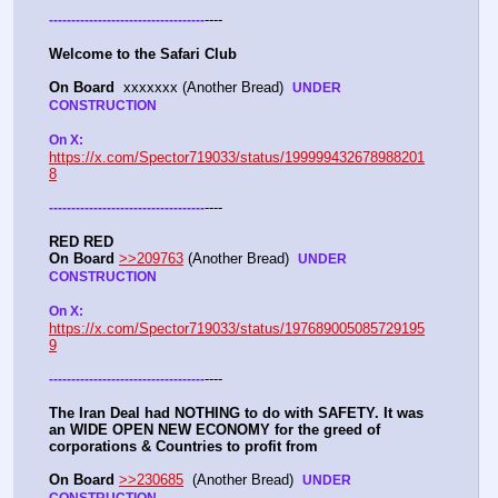
----
-
-
-
-
-
-
-
-
-
-
-
-
-
-
-
-
-
-
-
-
-
-
-
-
-
-
-
-
-
-
-
-
-
-
-
Welcome to the Safari Club
On Board
  xxxxxxx (Another Bread)  
UNDER 
CONSTRUCTION
On X: 
https://x.com/Spector719033/status/199999432678988201
8
----
-
-
-
-
-
-
-
-
-
-
-
-
-
-
-
-
-
-
-
-
-
-
-
-
-
-
-
-
-
-
-
-
-
-
-
RED RED
On Board
>>209763
 (Another Bread)  
UNDER 
CONSTRUCTION
On X: 
https://x.com/Spector719033/status/197689005085729195
9
----
-
-
-
-
-
-
-
-
-
-
-
-
-
-
-
-
-
-
-
-
-
-
-
-
-
-
-
-
-
-
-
-
-
-
-
The Iran Deal had NOTHING to do with SAFETY. It was 
an WIDE OPEN NEW ECONOMY for the greed of 
corporations & Countries to profit from
On Board
>>230685
  (Another Bread)  
UNDER 