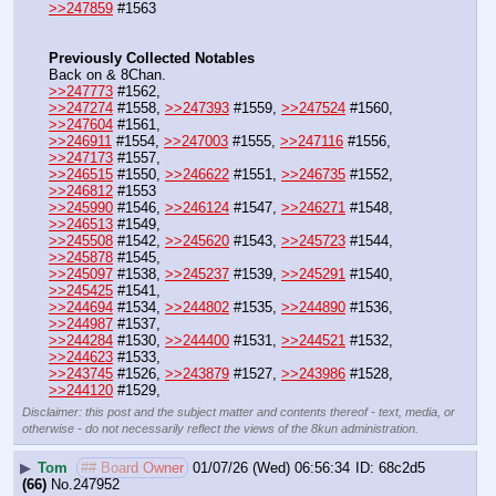
>>247859
 #1563
Previously Collected Notables
Back on & 8Chan.
>>247773
 #1562, 
>>247274
 #1558, 
>>247393
 #1559, 
>>247524
 #1560, 
>>247604
 #1561, 
>>246911
 #1554, 
>>247003
 #1555, 
>>247116
 #1556, 
>>247173
 #1557,
>>246515
 #1550, 
>>246622
 #1551, 
>>246735
 #1552, 
>>246812
 #1553
>>245990
 #1546, 
>>246124
 #1547, 
>>246271
 #1548, 
>>246513
 #1549,
>>245508
 #1542, 
>>245620
 #1543, 
>>245723
 #1544, 
>>245878
 #1545,
>>245097
 #1538, 
>>245237
 #1539, 
>>245291
 #1540, 
>>245425
 #1541, 
>>244694
 #1534, 
>>244802
 #1535, 
>>244890
 #1536, 
>>244987
 #1537, 
>>244284
 #1530, 
>>244400
 #1531, 
>>244521
 #1532, 
>>244623
 #1533, 
>>243745
 #1526, 
>>243879
 #1527, 
>>243986
 #1528, 
>>244120
 #1529,
Disclaimer: this post and the subject matter and contents thereof - text, media, or
otherwise - do not necessarily reflect the views of the 8kun administration.
▶
Tom
## Board Owner
01/07/26 (Wed) 06:56:34
68c2d5
(66)
No.
247952