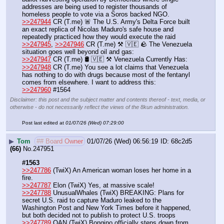
addresses are being used to register thousands of 
homeless people to vote via a Soros backed NGO.
>>247944
 CR (T.me) 🚨 The U.S. Army's Delta Force built 
an exact replica of Nicolas Maduro's safe house and 
repeatedly practiced how they would execute the raid
>>247945
, 
>>247946
 CR (T.me) ⚒️ 🇻🇪 🪨 The Venezuela 
situation goes well beyond oil and gas:
>>247947
 CR (T.me) 🛢 🇻🇪 ⚒️ Venezuela Currently Has:
>>247948
 CR (T.me) You see a lot claims that Venezuela 
has nothing to do with drugs because most of the fentanyl 
comes from elsewhere. I want to address this:
>>247960
 #1564
Disclaimer: this post and the subject matter and contents thereof - text, media, or
otherwise - do not necessarily reflect the views of the 8kun administration.
Post last edited at
01/07/26 (Wed) 07:29:00
▶
Tom
## Board Owner
01/07/26 (Wed) 06:56:19
68c2d5
(66)
No.
247951
#1563
>>247786
 (TwiX) An American woman loses her home in a 
fire.
>>247787
 Elon (TwiX) Yes, at massive scale!
>>247788
 UnusualWhales (TwiX) BREAKING: Plans for 
secret U.S. raid to capture Maduro leaked to the 
Washington Post and New York Times before it happened, 
but both decided not to publish to protect U.S. troops
>>247789
 OAN (TwiX) Bongino officially steps down from 