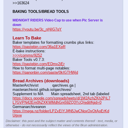
>>163624
BAKING TOOLS/BREAD TOOLS
MIDNIGHT RIDERS Video Cap to use when Pic Server is 
down
https://youtu.be/3c_nHjIG7qY
Learn To Bake
Baker templates for formatting crumbs plus links:                  
https://pastebin.com/36a1EXpR
E-bake instructions:                                                                 
>>>/comms/9252
Baker Tools v0.7.3:                                                                  
https://pastebin.com/EDmx2iEr
How to format multi-page notables:                                        
https://qanonbin.com/paste/0kIGTHWjd
Bread Archives (downloads)
MasterArchivist            qarchives.ga | 
masterarchivist.github.io/qarchives/
Supplement to MA       Main spreadsheet, 2nd tab (labeled 
https://docs.google.com/spreadsheets/d/1M2AzhZKh2PjL7
L7GVPN42Em0hZXKWMdhGnj59ZQ3YcQ/edit#gid=0
Germanarchiveanon    
https://mega.nz/folder/LPZxEIYJ#N5JwCNoxOxOtAoErKd
Ugvw
Disclaimer: this post and the subject matter and contents thereof - text, media, or
otherwise - do not necessarily reflect the views of the 8kun administration.