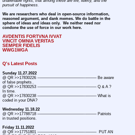
unalienable rights; that among these are life, liberty, and the 
pursuit of happiness.
We are researchers who deal in open-source information, 
reasoned argument, and dank memes. We do battle in the 
sphere of ideas and ideas only.  We neither need nor 
condone the use of force in our work here.
AVDENTIS FORTVNA IVVAT
VINCIT OMNIA VERITAS
SEMPER FIDELIS
WWG1WGA
Q's Latest Posts
Sunday 11.27.2022
@ QR >>17830226 ---———————————--——– Be aware 
of false prophets..
@ QR >>17830253 ---———————————--——– Q & A ? 
In time.
@ QR >>17830238 ---———————————--——– What is 
coded in your DNA?
Wednesday 11.18.22
@ QR >>17788718 ---———————————--——– Patriots 
in trusted positions.
Friday 11.11.2022
@ QR >>17751801 ---———————————--——–  PUT AN 