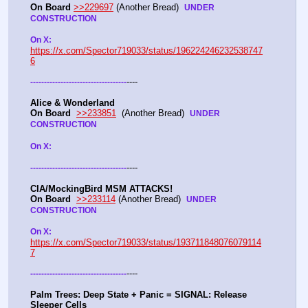
On Board
>>229697
 (Another Bread)  
UNDER 
CONSTRUCTION
On X: 
https://x.com/Spector719033/status/196224246232538747
6
----
-
-
-
-
-
-
-
-
-
-
-
-
-
-
-
-
-
-
-
-
-
-
-
-
-
-
-
-
-
-
-
-
-
-
-
Alice & Wonderland 
On Board
>>233851
  (Another Bread)  
UNDER 
CONSTRUCTION
On X: 
----
-
-
-
-
-
-
-
-
-
-
-
-
-
-
-
-
-
-
-
-
-
-
-
-
-
-
-
-
-
-
-
-
-
-
-
CIA/MockingBird MSM ATTACKS!
On Board
>>233114
 (Another Bread)  
UNDER 
CONSTRUCTION
On X: 
https://x.com/Spector719033/status/193711848076079114
7
----
-
-
-
-
-
-
-
-
-
-
-
-
-
-
-
-
-
-
-
-
-
-
-
-
-
-
-
-
-
-
-
-
-
-
-
Palm Trees: Deep State + Panic = SIGNAL: Release 
Sleeper Cells