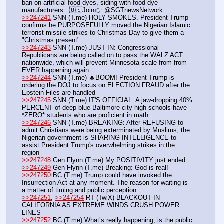
ban on artificial food dyes, siding with food dye 
manufacturers.  🇺🇸Join👉 @SGTnewsNetwork
>>247241
 SNN (T.me) HOLY SMOKES. President Trump 
confirms he PURPOSEFULLY moved the Nigerian Islamic 
terrorist missile strikes to Christmas Day to give them a 
"Christmas present"
>>247243
 SNN (T.me) JUST IN: Congressional 
Republicans are being called on to pass the WALZ ACT 
nationwide, which will prevent Minnesota-scale from from 
EVER happening again
>>247244
 SNN (T.me) 🔥BOOM! President Trump is 
ordering the DOJ to focus on ELECTION FRAUD after the 
Epstein Files are handled
>>247245
 SNN (T.me) IT'S OFFICIAL: A jaw-dropping 40% 
PERCENT of deep-blue Baltimore city high schools have 
*ZERO* students who are proficient in math.
>>247246
 SNN (T.me) BREAKING: After REFUSING to 
admit Christians were being exterminated by Muslims, the 
Nigerian government is SHARING INTELLIGENCE to 
assist President Trump's overwhelming strikes in the 
region
>>247248
 Gen Flynn (T.me) My POSITIVITY just ended. 
>>247249
 Gen Flynn (T.me) Breaking: God is real!
>>247250
 BC (T.me) Trump could have invoked the 
Insurrection Act at any moment. The reason for waiting is 
a matter of timing and public perception.
>>247251
, 
>>247254
 RT (TwiX) BLACKOUT IN 
CALIFORNIA AS EXTREME WINDS CRUSH POWER 
LINES
>>247252
 BC (T.me) What’s really happening, is the public 