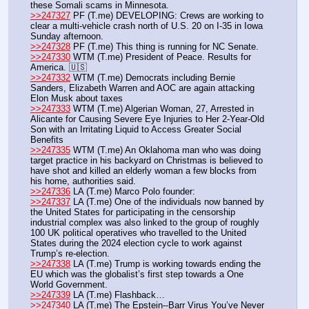
these Somali scams in Minnesota.
>>247327
 PF (T.me) DEVELOPING: Crews are working to 
clear a multi-vehicle crash north of U.S. 20 on I-35 in Iowa 
Sunday afternoon.
>>247328
 PF (T.me) This thing is running for NC Senate.
>>247330
 WTM (T.me) President of Peace. Results for 
America. 🇺🇸
>>247332
 WTM (T.me) Democrats including Bernie 
Sanders, Elizabeth Warren and AOC are again attacking 
Elon Musk about taxes
>>247333
 WTM (T.me) Algerian Woman, 27, Arrested in 
Alicante for Causing Severe Eye Injuries to Her 2-Year-Old 
Son with an Irritating Liquid to Access Greater Social 
Benefits
>>247335
 WTM (T.me) An Oklahoma man who was doing 
target practice in his backyard on Christmas is believed to 
have shot and killed an elderly woman a few blocks from 
his home, authorities said.
>>247336
 LA (T.me) Marco Polo founder:
>>247337
 LA (T.me) One of the individuals now banned by 
the United States for participating in the censorship 
industrial complex was also linked to the group of roughly 
100 UK political operatives who travelled to the United 
States during the 2024 election cycle to work against 
Trump’s re-election.
>>247338
 LA (T.me) Trump is working towards ending the 
EU which was the globalist’s first step towards a One 
World Government. 
>>247339
 LA (T.me) Flashback…
>>247340
 LA (T.me) The Epstein--Barr Virus You’ve Never 