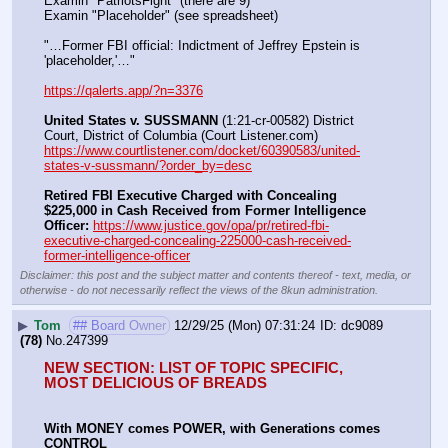
Examin "PatriotsFight" (there are 9)
Examin "Placeholder" (see spreadsheet)
"…Former FBI official: Indictment of Jeffrey Epstein is 
'placeholder,'…"
https://qalerts.app/?n=3376
United States v. SUSSMANN
 (1:21-cr-00582) District 
Court, District of Columbia (Court Listener.com) 
https://www.courtlistener.com/docket/60390583/united-
states-v-sussmann/?order_by=desc
Retired FBI Executive Charged with Concealing 
$225,000 in Cash Received from Former Intelligence 
Officer:
https://www.justice.gov/opa/pr/retired-fbi-
executive-charged-concealing-225000-cash-received-
former-intelligence-officer
Disclaimer: this post and the subject matter and contents thereof - text, media, or
otherwise - do not necessarily reflect the views of the 8kun administration.
▶
Tom
## Board Owner
12/29/25 (Mon) 07:31:24
dc9089
(78)
No.
247399
NEW SECTION: LIST OF TOPIC SPECIFIC, 
MOST DELICIOUS OF BREADS
With MONEY comes POWER, with Generations comes 
CONTROL 