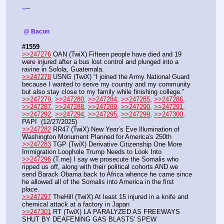
--
-
-
 @ Bacon 
#1559
>>247276
 OAN (TwiX) Fifteen people have died and 19 
were injured after a bus lost control and plunged into a 
ravine in Solola, Guatemala.
>>247278
 USNG (TwiX) “I joined the Army National Guard 
because I wanted to serve my country and my community 
but also stay close to my family while finishing college.”
>>247279
, 
>>247280
, 
>>247284
, 
>>247285
, 
>>247286
, 
>>247287
, 
>>247288
, 
>>247289
, 
>>247290
, 
>>247291
, 
>>247292
, 
>>247294
, 
>>247295
, 
>>247299
, 
>>247300
, 
PAPI  (12/27/2025) 
>>247282
 RR47 (TwiX) New Year’s Eve Illumination of 
Washington Monument Planned for America's 250th
>>247283
 TGP (TwiX) Derivative Citizenship One More 
Immigration Loophole Trump Needs to Look Into
>>247296
 (T.me) I say we prosecute the Somalis who 
ripped us off, along with their political cohorts AND we 
send Barack Obama back to Africa whence he came since 
he allowed all of the Somalis into America in the first 
place. 
>>247297
 TheHill (TwiX) At least 15 injured in a knife and 
chemical attack at a factory in Japan
>>247301
 RT (TwiX) LA PARALYZED AS FREEWAYS 
SHUT BY DEAFENING GAS BLASTS' SPEW