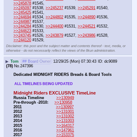
>>245878
 #1545,
>>245097
 #1538, 
>>245237
 #1539, 
>>245291
 #1540, 
>>245425
 #1541, 
>>244694
 #1534, 
>>244802
 #1535, 
>>244890
 #1536, 
>>244987
 #1537, 
>>244284
 #1530, 
>>244400
 #1531, 
>>244521
 #1532, 
>>244623
 #1533, 
>>243745
 #1526, 
>>243879
 #1527, 
>>243986
 #1528, 
>>244120
 #1529,
Disclaimer: this post and the subject matter and contents thereof - text, media, or
otherwise - do not necessarily reflect the views of the 8kun administration.
▶
Tom
## Board Owner
12/29/25 (Mon) 07:30:43
dc9089
(78)
No.
247396
Dedicated MIDNIGHT RIDERS Breads & Board Tools
 ALL TIMELINES BEING UPDATED 
Midnight Riders EXCLUSIVE TimeLine
Russia Timeline
>>130949
Pre-through -2010: 
>>130958
2011
>>130997
2012
>>131001
2013
>>131002
2014
>>131003
2015
>>164317
2016
>>147961
2017
>>153375