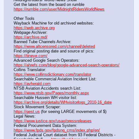
Get the latest from the board on rumble                                  
https://rumble.com/user/MidnightRidersWorldNews
Other Tools
Wayback Machine for old archived websites:                       
https://web.archive.org
Webpage Archiver:                                                                      
https://archive.md/
Banned Tube Channels Archive:                                               
https://www.altcensored.com/channel/deleted
Find original posting date and source of pics:                      
https://tineye.com/
Advanced Google Search Operators:                                       
https://ahrefs.com/blog/google-advanced-search-operators/
Collins Translator:                                                                      
https://www.collinsdictionary.com/translator
Searchable Commercial Aviation Incident List:                    
https://avherald.com
NTSB Aviation Accidents search List:                                        
https://www.ntsb.gov/Pages/monthly.aspx
Searchable Hussein WH visitor list:                                        
https://archive.org/details/WHvisitorlogs_2010-16_date
Stock Movement Scraper:                                                         
https://qest.us
 (for seeing LARGE movements of $)
Legal News:                                                                                 
https://www.justice.gov/usao/pressreleases
Federal Procurement Data System:                                         
https://www.fpds.gov/fpdsng_cms/index.php/en/
Federal Judicial Court dataset from 93 Federal Districts - 