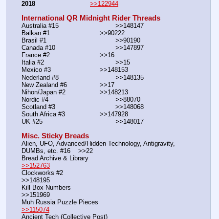
2018
>>122944
International QR Midnight Rider Threads
Australia #15			        >>148147
Balkan #1			        >>90222
Brasil #1			                >>90190
Canada #10				>>147897
France #2			        >>16
Italia #2			                >>15
Mexico #3				>>148153
Nederland #8			        >>148135
New Zealand #6			>>17
Nihon/Japan #2			>>148213
Nordic #4			                >>88070
Scotland #3				>>148068
South Africa #3			>>147928
UK #25				        >>148017
Misc. Sticky Breads
Alien, UFO, Advanced/Hidden Technology, Antigravity, 
DUMBs, etc. #16    >>22						 
Bread Archive & Library                                                              
>>152763
Clockworks #2                                                                                               
>>148195
Kill Box Numbers                                                                                            
>>151969
Muh Russia Puzzle Pieces                                                        
>>115074
Ancient Tech (Collective Post)                                                                      