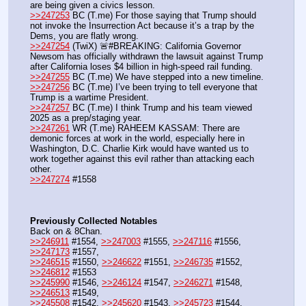
are being given a civics lesson.
>>247253
 BC (T.me) For those saying that Trump should 
not invoke the Insurrection Act because it’s a trap by the 
Dems, you are flatly wrong.
>>247254
 (TwiX) 🚨#BREAKING: California Governor 
Newsom has officially withdrawn the lawsuit against Trump 
after California loses $4 billion in high-speed rail funding.
>>247255
 BC (T.me) We have stepped into a new timeline.
>>247256
 BC (T.me) I’ve been trying to tell everyone that 
Trump is a wartime President.
>>247257
 BC (T.me) I think Trump and his team viewed 
2025 as a prep/staging year.
>>247261
 WR (T.me) RAHEEM KASSAM: There are 
demonic forces at work in the world, especially here in 
Washington, D.C. Charlie Kirk would have wanted us to 
work together against this evil rather than attacking each 
other.
>>247274
 #1558
Previously Collected Notables
Back on & 8Chan.
>>246911
 #1554, 
>>247003
 #1555, 
>>247116
 #1556, 
>>247173
 #1557,
>>246515
 #1550, 
>>246622
 #1551, 
>>246735
 #1552, 
>>246812
 #1553
>>245990
 #1546, 
>>246124
 #1547, 
>>246271
 #1548, 
>>246513
 #1549,
>>245508
 #1542, 
>>245620
 #1543, 
>>245723
 #1544, 