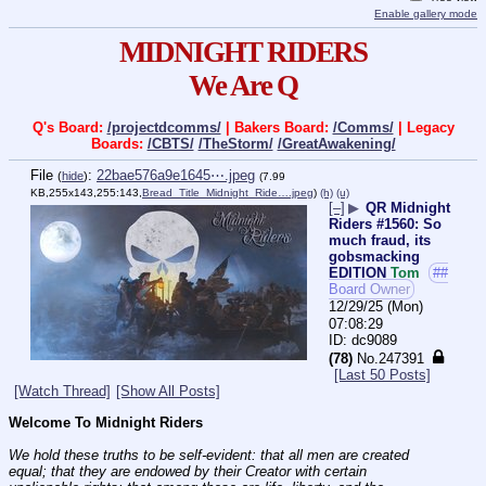
Enable gallery mode
MIDNIGHT RIDERS
We Are Q
Q's Board:
/projectdcomms/
| Bakers Board:
/Comms/
| Legacy
Boards:
/CBTS/
/TheStorm/
/GreatAwakening/
File
:
22bae576a9e1645⋯.jpeg
(
hide
)
(7.99
KB,255x143,255:143,
Bread_Title_Midnight_Ride….jpeg
)
(h)
(u)
[–]
▶
QR Midnight
Riders #1560: So
much fraud, its
gobsmacking
EDITION
Tom
##
Board Owner
12/29/25 (Mon)
07:08:29
dc9089
(78)
No.
247391
[Last 50 Posts]
[Watch Thread]
[Show All Posts]
Welcome To Midnight Riders
We hold these truths to be self-evident: that all men are created 
equal; that they are endowed by their Creator with certain 