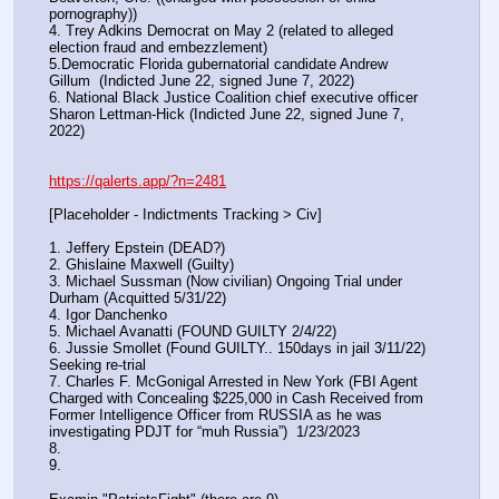
pornography))
4. Trey Adkins Democrat on May 2 (related to alleged 
election fraud and embezzlement)
5.Democratic Florida gubernatorial candidate Andrew 
Gillum  (Indicted June 22, signed June 7, 2022)
6. National Black Justice Coalition chief executive officer 
Sharon Lettman-Hick (Indicted June 22, signed June 7, 
2022)
https://qalerts.app/?n=2481
[Placeholder - Indictments Tracking > Civ]
1. Jeffery Epstein (DEAD?)
2. Ghislaine Maxwell (Guilty)
3. Michael Sussman (Now civilian) Ongoing Trial under 
Durham (Acquitted 5/31/22) 
4. Igor Danchenko
5. Michael Avanatti (FOUND GUILTY 2/4/22)
6. Jussie Smollet (Found GUILTY.. 150days in jail 3/11/22) 
Seeking re-trial
7. Charles F. McGonigal Arrested in New York (FBI Agent 
Charged with Concealing $225,000 in Cash Received from 
Former Intelligence Officer from RUSSIA as he was 
investigating PDJT for “muh Russia”)  1/23/2023
8. 
9.