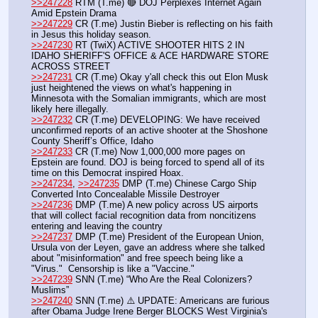
>>247228
 RTM (T.me) 🔴 DOJ Perplexes Internet Again 
Amid Epstein Drama
>>247229
 CR (T.me) Justin Bieber is reflecting on his faith 
in Jesus this holiday season.
>>247230
 RT (TwiX) ACTIVE SHOOTER HITS 2 IN 
IDAHO SHERIFF'S OFFICE & ACE HARDWARE STORE 
ACROSS STREET
>>247231
 CR (T.me) Okay y'all check this out Elon Musk 
just heightened the views on what's happening in 
Minnesota with the Somalian immigrants, which are most 
likely here illegally. 
>>247232
 CR (T.me) DEVELOPING: We have received 
unconfirmed reports of an active shooter at the Shoshone 
County Sheriff’s Office, Idaho 
>>247233
 CR (T.me) Now 1,000,000 more pages on 
Epstein are found. DOJ is being forced to spend all of its 
time on this Democrat inspired Hoax.
>>247234
, 
>>247235
 DMP (T.me) Chinese Cargo Ship 
Converted Into Concealable Missile Destroyer
>>247236
 DMP (T.me) A new policy across US airports 
that will collect facial recognition data from noncitizens 
entering and leaving the country
>>247237
 DMP (T.me) President of the European Union, 
Ursula von der Leyen, gave an address where she talked 
about "misinformation" and free speech being like a 
"Virus."  Censorship is like a "Vaccine."
>>247239
 SNN (T.me) “Who Are the Real Colonizers? 
Muslims”
>>247240
 SNN (T.me) ⚠️ UPDATE: Americans are furious 
after Obama Judge Irene Berger BLOCKS West Virginia's 