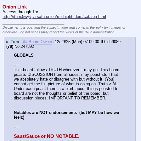
Onion Link
Access through Tor: 
http://jthnx5wyvjvzsxtu.onion/midnightriders/catalog.html
____________________________
Disclaimer: this post and the subject matter and contents thereof - text, media, or
otherwise - do not necessarily reflect the views of the 8kun administration.
▶
Tom
## Board Owner
12/29/25 (Mon) 07:09:00
dc9089
(78)
No.
247392
GLOBALS
--
-
-
This board follows TRUTH wherever it may go. This board 
poasts DISCUSSION from all sides, may poast stuff that 
we absolutely hate or disagree with but without it, (You) 
cannot get the full picture of what is going on. Truth > ALL. 
Under each poast there is a blurb about things poasted to 
board are not the thoughts or belief of the board, but 
discussion pieces. IMPORTANT TO REMEMBER. 
--
-
-
Notables are NOT endorsements  (but MAY be how we 
feelz)
--
-
-
Sauz/Sauce or NO NOTABLE.