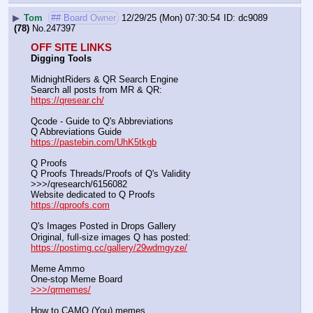
▶
Tom
## Board Owner
12/29/25 (Mon) 07:30:54
dc9089
(78)
No.
247397
OFF SITE LINKS
Digging Tools
MidnightRiders & QR Search Engine
Search all posts from MR & QR:			                            
https://qresear.ch/
Qcode - Guide to Q's Abbreviations
Q Abbreviations Guide			                                     
https://pastebin.com/UhK5tkgb
Q Proofs
Q Proofs Threads/Proofs of Q's Validity                                                                
>>>/qresearch/6156082 
Website dedicated to Q Proofs                                                
https://qproofs.com
Q's Images Posted in Drops Gallery
Original, full-size images Q has posted:		          
https://postimg.cc/gallery/29wdmgyze/
Meme Ammo
One-stop Meme Board                                                               
>>>/qrmemes/
How to CAMO (You) memes