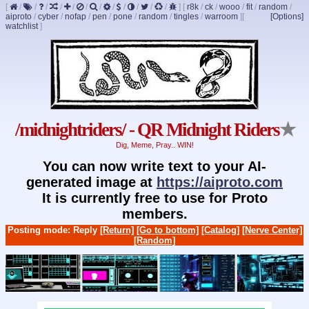
[
/
/
/
/
/
/
/
/
/
/
/
/
]
[
r8k
/
ck
/
wooo
/
fit
/
random
/
aiproto
/
cyber
/
nofap
/
pen
/
pone
/
random
/
tingles
/
warroom
]
[
[Options]
watchlist
]
/midnightriders/ - QR Midnight Riders
★
Dig, Meme, Pray.. WIN!
You can now write text to your AI-
generated image at
https://aiproto.com
It is currently free to use for Proto
members.
Posting mode: Reply
[Return]
[Go to bottom]
[Catalog]
[Nerve Center]
[Random]