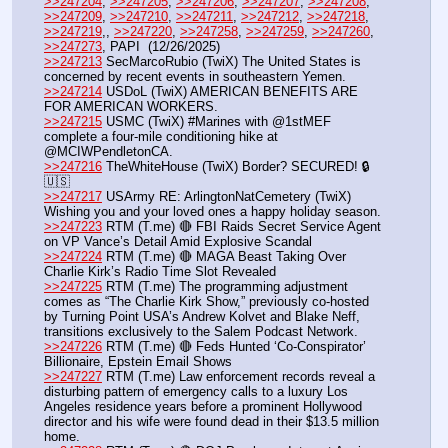
>>247204
, 
>>247205
, 
>>247206
, 
>>247207
, 
>>247208
, 
>>247209
, 
>>247210
, 
>>247211
, 
>>247212
, 
>>247218
, 
>>247219
,, 
>>247220
, 
>>247258
, 
>>247259
, 
>>247260
, 
>>247273
, PAPI  (12/26/2025) 
>>247213
 SecMarcoRubio (TwiX) The United States is 
concerned by recent events in southeastern Yemen.
>>247214
 USDoL (TwiX) AMERICAN BENEFITS ARE 
FOR AMERICAN WORKERS. 
>>247215
 USMC (TwiX) #Marines with @1stMEF 
complete a four-mile conditioning hike at 
@MCIWPendletonCA.
>>247216
 TheWhiteHouse (TwiX) Border? SECURED! 🔒
🇺🇸
>>247217
 USArmy RE: ArlingtonNatCemetery (TwiX) 
Wishing you and your loved ones a happy holiday season.
>>247223
 RTM (T.me) 🔴 FBI Raids Secret Service Agent 
on VP Vance’s Detail Amid Explosive Scandal
>>247224
 RTM (T.me) 🔴 MAGA Beast Taking Over 
Charlie Kirk’s Radio Time Slot Revealed
>>247225
 RTM (T.me) The programming adjustment 
comes as “The Charlie Kirk Show,” previously co-hosted 
by Turning Point USA’s Andrew Kolvet and Blake Neff, 
transitions exclusively to the Salem Podcast Network. 
>>247226
 RTM (T.me) 🔴 Feds Hunted ‘Co-Conspirator’ 
Billionaire, Epstein Email Shows
>>247227
 RTM (T.me) Law enforcement records reveal a 
disturbing pattern of emergency calls to a luxury Los 
Angeles residence years before a prominent Hollywood 
director and his wife were found dead in their $13.5 million 
home.