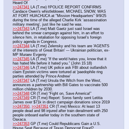
Heard Of
>>247341
 LA (T.me) ‼️POLICE REPORT CONFIRMS 
Candace Owen's whistleblower, MICHAEL SNOW, WAS 
AT FORT HUACHUCA at "Mission Headquarters" 9/9/25 
during the time of the alleged Charlie Kirk ‘assassination 
military meeting’, just like he said he was.
>>247343
 LA (T.me) Matt Gaetz just said Israel was 
behind the smear campaign against him, in an effort to 
silence him, in retaliation for opposing Israel’s foreign 
policy agenda in Congress.
>>247344
 LA (T.me) Zelensky and his team are 'AGENTS 
of the interests of Great Britain' --- Ukrainian politician, ex-
MP Muraev Evgeniy
>>247345
 LA (T.me) “If the world hates you, know that it 
has hated Me before it hated you.” (John 15:18)
>>247346
 LA (T.me) UK police ask FBI about outlandish 
claim Epstein victims were tortured at 'paedophile ring 
parties attended by Prince Andrew'
>>247347
 LA (T.me) Ursula the Witch from the West, 
announces a partnership with Bill Gates to vaccinate 500 
million children by 2030.
>>247348
 CR (T.me) “Fight on, Save America!”
>>247349
 CR (T.me) Report: Soros family sent Letitia 
James over $71k in direct campaign donations since 2019
>>247350
, 
>>247351
 CR (T.me) Mexico: At least 13 
people dead and 98 injured after train derailment with 250 
people onboard earlier today in the southern state of 
Oaxaca.
>>247353
 GP (T.me) Could Republicans Gain a U.S. 
House Seat Because of Texas Democrat Fraud?