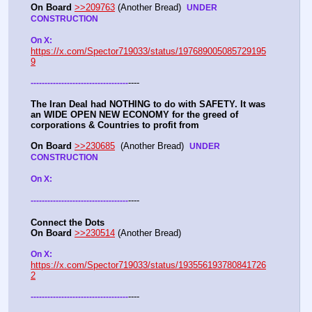
On Board
>>209763
 (Another Bread)  
UNDER 
CONSTRUCTION
On X: 
https://x.com/Spector719033/status/197689005085729195
9
----
-
-
-
-
-
-
-
-
-
-
-
-
-
-
-
-
-
-
-
-
-
-
-
-
-
-
-
-
-
-
-
-
-
-
-
The Iran Deal had NOTHING to do with SAFETY. It was 
an WIDE OPEN NEW ECONOMY for the greed of 
corporations & Countries to profit from
On Board
>>230685
  (Another Bread)  
UNDER 
CONSTRUCTION
On X: 
----
-
-
-
-
-
-
-
-
-
-
-
-
-
-
-
-
-
-
-
-
-
-
-
-
-
-
-
-
-
-
-
-
-
-
-
Connect the Dots
On Board
>>230514
 (Another Bread)  
On X: 
https://x.com/Spector719033/status/193556193780841726
2
----
-
-
-
-
-
-
-
-
-
-
-
-
-
-
-
-
-
-
-
-
-
-
-
-
-
-
-
-
-
-
-
-
-
-
-