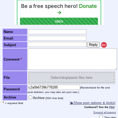
Name
Email
Subject
REC
Comment
*
File
Select/drop/paste files here
(Randomized for file and
Password
post deletion; you may also set your own.)
Archive
Archive
[500 char limit]
*
[▶Show post options & limits]
= required field
Confused? See the
FAQ
.
Expand all images
Tree view