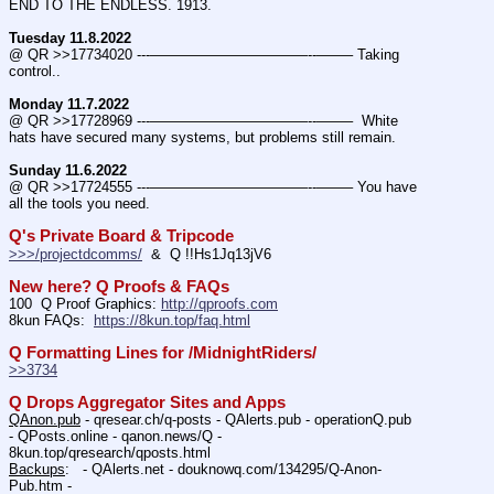
END TO THE ENDLESS. 1913.
Tuesday 11.8.2022
@ QR >>17734020 ---———————————--——– Taking 
control..
Monday 11.7.2022
@ QR >>17728969 ---———————————--——–  White 
hats have secured many systems, but problems still remain.
Sunday 11.6.2022
@ QR >>17724555 ---———————————--——– You have 
all the tools you need.
Q's Private Board & Tripcode
>>>/projectdcomms/
  &  Q !!Hs1Jq13jV6
New here? Q Proofs & FAQs
100  Q Proof Graphics: 
http://qproofs.com
8kun FAQs:  
https://8kun.top/faq.html
Q Formatting Lines for /MidnightRiders/
>>3734
Q Drops Aggregator Sites and Apps
QAnon.pub
 - qresear.ch/q-posts - QAlerts.pub - operationQ.pub 
- QPosts.online - qanon.news/Q - 
8kun.top/qresearch/qposts.html 
Backups
:   - QAlerts.net - douknowq.com/134295/Q-Anon-
Pub.htm -  