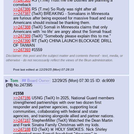
>>247385
 RS (T.me) Trust me the Bushes are planning a 
comeback 
>>247386
 RS (T.me) So Rudy was right after all 
>>247387
 (TwiX) BREAKING - Somalians in Minnesota 
are furious after being exposed for massive fraud and say 
Americans should instead be thanking them.
>>247388
 (TwiX) Somali in Minnesota claims that only 
Americans with ‘no life’ are angry about the Somali fraud:
>>247389
 (TwiX) "Somebody please explain this to me."
>>247390
 RT (TwX) CHINA LAUNCH BLOCKADE DRILL 
OF TAIWAN 
>>247393
 #1559
Disclaimer: this post and the subject matter and contents thereof - text, media, or
otherwise - do not necessarily reflect the views of the 8kun administration.
Post last edited at
12/29/25 (Mon) 07:28:19
▶
Tom
## Board Owner
12/29/25 (Mon) 07:30:15
dc9089
(78)
No.
247395
#1558
>>247186
 USNG (TwiX) In 2025, National Guard members 
strengthened partnerships with over two dozen first 
responder and partner agencies, supporting local 
communities, collaborating with federal and state 
agencies, and training alongside allied and partner nations.
>>247187
 StephenMiller (TwiX) Watched the Dean Martin 
and Frank Sinatra Family Christmas with my kids.
>>247188
 ED (TwiX) 🚨 HOLY SMOKES. Nick Shirley 
confronted more Somali fraudulent "daycares" in 