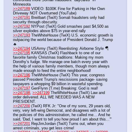
Minnesota
>>247189
 VIDEO: $100K Fine for Parking in Her Own 
Driveway NOT Overturned (YouTube) 
>>247191
 Breitbart (TwiX) Somali fraudsters only had 
security through obscurity.
>>247192
 NYPost (TwiX) Gold smashes past $4,500 as 
silver explodes above $75 in year-end rally
>>247193
 TheWhiteHouse (TwiX) U.S. economic growth is 
outpacing the world because of President Donald J. Trump 
🔥
>>247194
 USArmy (TwiX) Reenlisting: Airborne Style 🪂 
>>247195
 KANSAS (TwiX) Flashback to one of our 
favorite family Christmas traditions: Making my mom 
Dorothy’s fudge. We manage one batch every year with 
the help of various family members, though mom always 
made enough to feed the entire neighborhood!
>>247196
 TheWhiteHouse (TwiX) This year, congress 
passed President Trump's rescissions package- saving 
taxpayers a whopping $9 billion in wasteful spending. 
>>247197
 GenFlynn (T.me) Breaking: God is real!
>>247198
, 
>>247199
 TheWhiteHouse (TwiX) Law and 
order delivered. ALL WE NEEDED WAS A NEW 
PRESIDENT.
>>247200
 (TwiX) RFK Jr: "One of my sons, 29 years old, 
very, very left-wing Democrat, and disagrees with a lot of 
the policies of this administration, he called me… And he 
said, 'Dad, I want to tell you how proud I am about this…'"
>>247201
 RepJimJordan (TwiX) Turns out, when you 
arrest criminals, you get less crime!