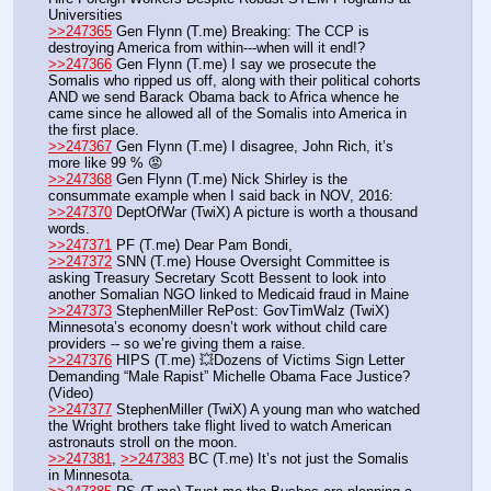
Universities
>>247365
 Gen Flynn (T.me) Breaking: The CCP is 
destroying America from within---when will it end!?
>>247366
 Gen Flynn (T.me) I say we prosecute the 
Somalis who ripped us off, along with their political cohorts 
AND we send Barack Obama back to Africa whence he 
came since he allowed all of the Somalis into America in 
the first place. 
>>247367
 Gen Flynn (T.me) I disagree, John Rich, it’s 
more like 99 % 😡
>>247368
 Gen Flynn (T.me) Nick Shirley is the 
consummate example when I said back in NOV, 2016:
>>247370
 DeptOfWar (TwiX) A picture is worth a thousand 
words.
>>247371
 PF (T.me) Dear Pam Bondi,   
>>247372
 SNN (T.me) House Oversight Committee is 
asking Treasury Secretary Scott Bessent to look into 
another Somalian NGO linked to Medicaid fraud in Maine
>>247373
 StephenMiller RePost: GovTimWalz (TwiX) 
Minnesota’s economy doesn’t work without child care 
providers -- so we’re giving them a raise.
>>247376
 HIPS (T.me) 💥Dozens of Victims Sign Letter 
Demanding “Male Rapist” Michelle Obama Face Justice? 
(Video)
>>247377
 StephenMiller (TwiX) A young man who watched 
the Wright brothers take flight lived to watch American 
astronauts stroll on the moon.
>>247381
, 
>>247383
 BC (T.me) It’s not just the Somalis 
in Minnesota.