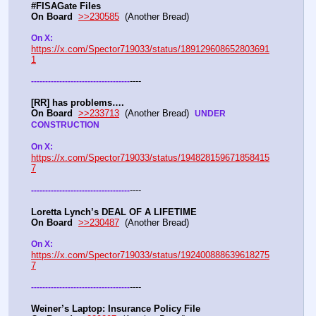
#FISAGate Files 
On Board
>>230585
  (Another Bread) 
On X: 
https://x.com/Spector719033/status/189129608652803691
1
----
-
-
-
-
-
-
-
-
-
-
-
-
-
-
-
-
-
-
-
-
-
-
-
-
-
-
-
-
-
-
-
-
-
-
-
[RR] has problems….
On Board
>>233713
  (Another Bread)  
UNDER 
CONSTRUCTION
On X: 
https://x.com/Spector719033/status/194828159671858415
7
----
-
-
-
-
-
-
-
-
-
-
-
-
-
-
-
-
-
-
-
-
-
-
-
-
-
-
-
-
-
-
-
-
-
-
-
Loretta Lynch’s DEAL OF A LIFETIME
On Board
>>230487
  (Another Bread) 
On X: 
https://x.com/Spector719033/status/192400888639618275
7
----
-
-
-
-
-
-
-
-
-
-
-
-
-
-
-
-
-
-
-
-
-
-
-
-
-
-
-
-
-
-
-
-
-
-
-
Weiner’s Laptop: Insurance Policy File