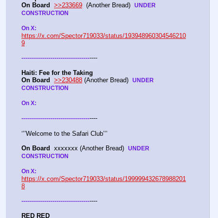
On Board
>>233669
  (Another Bread)  
UNDER 
CONSTRUCTION
On X: 
https://x.com/Spector719033/status/193948960304546210
9
----
-
-
-
-
-
-
-
-
-
-
-
-
-
-
-
-
-
-
-
-
-
-
-
-
-
-
-
-
-
-
-
-
-
-
-
Haiti: Fee for the Taking
On Board
>>230488
 (Another Bread)  
UNDER 
CONSTRUCTION
On X: 
----
-
-
-
-
-
-
-
-
-
-
-
-
-
-
-
-
-
-
-
-
-
-
-
-
-
-
-
-
-
-
-
-
-
-
-
‘’’Welcome to the Safari Club’’’
On Board
  xxxxxxx (Another Bread)  
UNDER 
CONSTRUCTION
On X: 
https://x.com/Spector719033/status/199999432678988201
8
----
-
-
-
-
-
-
-
-
-
-
-
-
-
-
-
-
-
-
-
-
-
-
-
-
-
-
-
-
-
-
-
-
-
-
-
RED RED