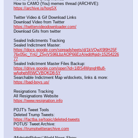
How to CAMO (You) memes thread (ARCHIVE):                
https://archive.is/hogSX
Twitter Video & Gif Download Links
Download Video from Twitter                                                    
https://twittervideodownloader.com/
Download Gifs from twitter               
Sealed Indictments Tracking
Sealed Indictment Master:           
https://docs.google.com/spreadsheets/d/1kVQwX9l9HJ5F
76x05ic_YnU_Z5yiVS96LbzAOP66EzA/edit#gid=15254226
77
Sealed Indictment Master Files Backup:                                 
https://drive.google.com/open?id=1iBS4WgngH8u8-
wAqhehRIWCVBQKD8-5Y
Searchable Indictment Map w/dockets, links & more:       
https://bad-boys.us/
Resignations Tracking
All Resignations Website		                                               
https://www.resignation.info
PDJT's Tweet Tools
Deleted Trump Tweets:					                  
https://factba.se/topic/deleted-tweets
POTUS' Tweet Archive:					                  
https://trumptwitterarchive.com
/MidnightRiders/ World News Show