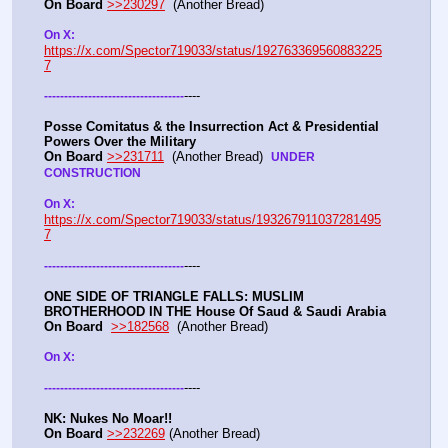
On Board
>>230297
  (Another Bread) 
On X: 
https://x.com/Spector719033/status/192763369560883225
7
----
-
-
-
-
-
-
-
-
-
-
-
-
-
-
-
-
-
-
-
-
-
-
-
-
-
-
-
-
-
-
-
-
-
-
-
Posse Comitatus & the Insurrection Act & Presidential 
Powers Over the Military
On Board
>>231711
  (Another Bread)  
UNDER 
CONSTRUCTION
On X:  
https://x.com/Spector719033/status/193267911037281495
7
----
-
-
-
-
-
-
-
-
-
-
-
-
-
-
-
-
-
-
-
-
-
-
-
-
-
-
-
-
-
-
-
-
-
-
-
ONE SIDE OF TRIANGLE FALLS: MUSLIM 
BROTHERHOOD IN THE House Of Saud & Saudi Arabia
On Board
>>182568
  (Another Bread) 
On X: 
----
-
-
-
-
-
-
-
-
-
-
-
-
-
-
-
-
-
-
-
-
-
-
-
-
-
-
-
-
-
-
-
-
-
-
-
NK: Nukes No Moar!!
On Board
>>232269
 (Another Bread)  