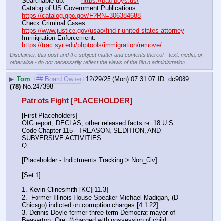
Searchable db:'''       
https://bad-boys.us/
Catalog of US Government Publications:                               
https://catalog.gpo.gov/F?RN=306384688
Check Criminal Cases:                                                              
https://www.justice.gov/usao/find-r-united-states-attorney
Immigration Enforcement:                                                         
https://trac.syr.edu/phptools/immigration/remove/
Disclaimer: this post and the subject matter and contents thereof - text, media, or
otherwise - do not necessarily reflect the views of the 8kun administration.
▶
Tom
## Board Owner
12/29/25 (Mon) 07:31:07
dc9089
(78)
No.
247398
Patriots Fight [PLACEHOLDER]
[First Placeholders]
OIG report, DECLAS, other released facts re: 18 U.S. 
Code Chapter 115 - TREASON, SEDITION, AND 
SUBVERSIVE ACTIVITIES.
Q
[Placeholder - Indictments Tracking > Non_Civ]
[Set 1] 
1. Kevin Clinesmith [KC][11.3] 
2.  Former Illinois House Speaker Michael Madigan, (D-
Chicago) indicted on corruption charges [4.1.22]
3. Dennis Doyle former three-term Democrat mayor of 
Beaverton, Ore. ((charged with possession of child 