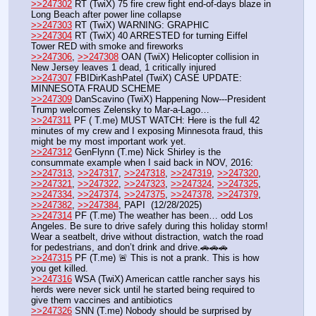
>>247302
 RT (TwiX) 75 fire crew fight end-of-days blaze in 
Long Beach after power line collapse
>>247303
 RT (TwiX) WARNING: GRAPHIC 
>>247304
 RT (TwiX) 40 ARRESTED for turning Eiffel 
Tower RED with smoke and fireworks
>>247306
, 
>>247308
 OAN (TwiX) Helicopter collision in 
New Jersey leaves 1 dead, 1 critically injured
>>247307
 FBIDirKashPatel (TwiX) CASE UPDATE: 
MINNESOTA FRAUD SCHEME 
>>247309
 DanScavino (TwiX) Happening Now---President 
Trump welcomes Zelensky to Mar-a-Lago…
>>247311
 PF ( T.me) MUST WATCH: Here is the full 42 
minutes of my crew and I exposing Minnesota fraud, this 
might be my most important work yet. 
>>247312
 GenFlynn (T.me) Nick Shirley is the 
consummate example when I said back in NOV, 2016:
>>247313
, 
>>247317
, 
>>247318
, 
>>247319
, 
>>247320
, 
>>247321
, 
>>247322
, 
>>247323
, 
>>247324
, 
>>247325
, 
>>247334
, 
>>247374
, 
>>247375
, 
>>247378
, 
>>247379
, 
>>247382
, 
>>247384
, PAPI  (12/28/2025) 
>>247314
 PF (T.me) The weather has been… odd Los 
Angeles. Be sure to drive safely during this holiday storm! 
Wear a seatbelt, drive without distraction, watch the road 
for pedestrians, and don’t drink and drive.🚗🚗🚗
>>247315
 PF (T.me) 🚨 This is not a prank. This is how 
you get killed.
>>247316
 WSA (TwiX) American cattle rancher says his 
herds were never sick until he started being required to 
give them vaccines and antibiotics
>>247326
 SNN (T.me) Nobody should be surprised by 