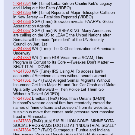
>>247354
 GP (T.me) Erika Kirk on Charlie Kirk’s Legacy 
and Living out Her Faith (VIDEO)
>>247355
 GP (T.me) Reports of Major Helicopter Collision 
in New Jersey --- Fatalities Reported (VIDEO)
>>247356
 SGA (T.me) Snowden reveals HAARP’s Global 
Assasination Agenda
>>247357
 SGA (T.me) 🚨 BREAKING: Many Americans 
are calling on the US to LEAVE the United Nations after 
Somalia will be made "president" of the UN Security 
Council on Jan. 1st
>>247358
 WR (T.me) The DeChristianization of America is 
Underway  
>>247359
 WR (T.me) H1B Visas are a SCAM; This 
Program is Corrupt to Its Core ---Tweakes Don’t Matter —
SHUT IT ALL DOWN 
>>247360
 WR (T.me) IRS Using AI To access bank 
accounts of American citizens without search warrant:
>>247361
 TGP (TwiX) Alleged Somali Migrants Without 
Insurance Get Into Major Hit-and-Run Car Crash and Make 
Up a Silly Lie Afterward -- Then Police Let Them Go 
Without a Ticket! (VIDEO)
>>247362
 Breitbart (TwiX) Rep. Ilhan Omar’s (D-MN) 
husband’s venture capital firm has reportedly erased the 
names of “nine officers and advisors” from its website, a 
suspicious move that comes amid pressure over massive 
fraud in Minnesota.
>>247363
 (TwiX) 🇺🇸 $18 BILLION GONE: MINNESOTA 
SOCIAL PROGRAMS LOOTED AT “INDUSTRIAL SCALE”
>>247364
 TGP (TwiX) Outrageous: Purdue and Indiana 
Hire Foreign Workers Despite Robust STEM Programs at 