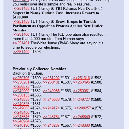
you rediscover life’s simple and real pleasures.
>>251458
 TET (T.me) 🚨 𝐅𝐁𝐈 𝐑𝐞𝐥𝐞𝐚𝐬𝐞𝐬 𝐍𝐞𝐰 𝐃𝐞𝐭𝐚𝐢𝐥𝐬 𝐨𝐟 
𝐒𝐮𝐬𝐩𝐞𝐜𝐭 𝐢𝐧 𝐍𝐚𝐧𝐜𝐲 𝐆𝐮𝐭𝐡𝐫𝐢𝐞 𝐂𝐚𝐬𝐞, 𝐈𝐧𝐜𝐫𝐞𝐚𝐬𝐞𝐬 𝐑𝐞𝐰𝐚𝐫𝐝 𝐭𝐨 
$𝟏𝟎𝟎,𝟎𝟎𝟎 
>>251459
 TET (T.me) 🚨 𝐁𝐫𝐚𝐰𝐥 𝐄𝐫𝐮𝐩𝐭𝐬 𝐢𝐧 𝐓𝐮𝐫𝐤𝐢𝐬𝐡 
𝐏𝐚𝐫𝐥𝐢𝐚𝐦𝐞𝐧𝐭 𝐚𝐬 𝐎𝐩𝐩𝐨𝐬𝐢𝐭𝐢𝐨𝐧 𝐏𝐫𝐨𝐭𝐞𝐬𝐭𝐬 𝐀𝐠𝐚𝐢𝐧𝐬𝐭 𝐍𝐞𝐰 𝐉𝐮𝐬𝐭𝐢𝐜𝐞 
𝐌𝐢𝐧𝐢𝐬𝐭𝐞𝐫
>>251460
 TET (T.me) The ICE operation also resulted in 
more than 4,000 arrests, Tom Homan says.
>>251461
 TheWhiteHouse (TwiX) Many are saying it’s 
time to secure our elections.
>>251499
 #1593
Previously Collected Notables
Back on & 8Chan.
>>250706
 #1590, 
>>251202
 #1591, 
>>251316
 #1592, 
>>250281
 #1586, 
>>250401
 #1587, 
>>250495
 #1588, 
>>250573
 #1589,
>>249909
 #1582, 
>>249985
 #1583, 
>>250061
 #1584, 
>>250133
 #1585,
>>249535
 #1578, 
>>249638
 #1579, 
>>249727
 #1580, 
>>249825
 #1581, 
>>249083
 #1574, 
>>249174
 #1575,  
>>249257
 #1576, 
>>249450
 #1577,
>>248646
 #1570, 
>>248754
 #1571, 
>>248849
 #1572, 
>>248984
 #1573,
>>248190
 #1566, 
>>248287
 #1567, 
>>248380
 #1568, 