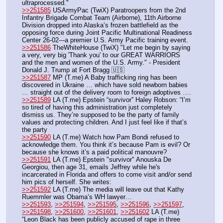
ultraprocessed."
>>251585
 USArmyPac (TwiX) Paratroopers from the 2nd 
Infantry Brigade Combat Team (Airborne), 11th Airborne 
Division dropped into Alaska’s frozen battlefield as the 
opposing force during Joint Pacific Multinational Readiness 
Center 26-02---a premier U.S. Army Pacific training event.
>>251586
 TheWhiteHouse (TwiX) "Let me begin by saying 
a very, very big 'Thank you' to our GREAT WARRIORS 
and the men and women of the U.S. Army." - President 
Donald J. Trump at Fort Bragg 🇺🇸
>>251587
 MP (T.me) A Baby trafficking ring has been 
discovered in Ukraine … which have sold newborn babies 
… straight out of the delivery room to foreign adoptives ….
>>251589
 LA (T.me) Epstein “survivor” Haley Robson: “I’m 
so tired of having this administration just completely 
dismiss us. They’re supposed to be the party of family 
values and protecting children. And I just feel like if that’s 
the party
>>251590
 LA (T.me) Watch how Pam Bondi refused to 
acknowledge them. You think it’s because Pam is evil? Or 
because she knows it’s a paid political manouvre? 
>>251591
 LA (T.me) Epstein "survivor" Anouska De 
Georgiou, then age 31, emails Jeffrey while he's 
incarcerated in Florida and offers to come visit and/or send 
him pics of herself. She writes:
>>251592
 LA (T.me) The media will leave out that Kathy 
Ruemmler was Obama’s WH lawyer…
>>251593
, 
>>251594
, 
>>251595
, 
>>251596
, 
>>251597
, 
>>251598
, 
>>251600
, 
>>251601
, 
>>251602
 LA (T.me) 
“Leon Black has been publicly accused of rape in three 