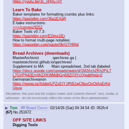
https://youtu.be/3c_nHjIG7qY
Learn To Bake
Baker templates for formatting crumbs plus links:                  
https://pastebin.com/36a1EXpR
E-bake instructions:                                                                 
>>>/comms/9252
Baker Tools v0.7.3:                                                                  
https://pastebin.com/EDmx2iEr
How to format multi-page notables:                                        
https://qanonbin.com/paste/0kIGTHWjd
Bread Archives (downloads)
MasterArchivist            qarchives.ga | 
masterarchivist.github.io/qarchives/
Supplement to MA       Main spreadsheet, 2nd tab (labeled 
https://docs.google.com/spreadsheets/d/1M2AzhZKh2PjL7
L7GVPN42Em0hZXKWMdhGnj59ZQ3YcQ/edit#gid=0
Germanarchiveanon    
https://mega.nz/folder/LPZxEIYJ#N5JwCNoxOxOtAoErKd
Ugvw
Disclaimer: this post and the subject matter and contents thereof - text, media, or
otherwise - do not necessarily reflect the views of the 8kun administration.
▶
Tom
## Board Owner
02/14/26 (Sat) 04:34:54
052fc4
(67)
No.
251672
OFF SITE LINKS
Digging Tools