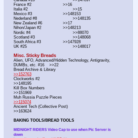
France #2			        >>16
Italia #2			                >>15
Mexico #3				>>148153
Nederland #8			        >>148135
New Zealand #6			>>17
Nihon/Japan #2			>>148213
Nordic #4			                >>88070
Scotland #3				>>148068
South Africa #3			>>147928
UK #25				        >>148017
Misc. Sticky Breads
Alien, UFO, Advanced/Hidden Technology, Antigravity, 
DUMBs, etc. #16    >>22						 
Bread Archive & Library                                                              
>>152763
Clockworks #2                                                                                               
>>148195
Kill Box Numbers                                                                                            
>>151969
Muh Russia Puzzle Pieces                                                        
>>115074
Ancient Tech (Collective Post)                                                                      
>>163624
BAKING TOOLS/BREAD TOOLS
MIDNIGHT RIDERS Video Cap to use when Pic Server is 
down