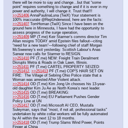
there will be more to say and change…but that “some 
point” requires something to change and if it is ever in my 
power and authority, I will change it. Trust that!!!
>>251406
 AnnaPaulinaLuna (TwiX) Your statement is 
100% inaccurate @RepUnderwood, here are the facts:
>>251407
 TomHoman (TwiX) Since I have been on the 
ground here in Minnesota, I have had the opportunity to 
assess progress of the surge operation,
>>251409
 MP (T.me) Keir Starmer’s comms director Tim 
Allan resigns TODAY amid Epstein files fallout---citing 
“need for a new team”—following chief of staff Morgan 
McSweeney’s exit yesterday. Scottish Labour’s Anas 
Sarwar now calls for Starmer to RESIGN.
>>251410
 PF (T.me) NEW: Freight Train Derailment 
Disrupts Metra & Roads in Oak Lawn, Illinois. 
>>251411
 PF (T.me) CARTEL PROPERTY SEIZED:
>>251412
, 
>>251413
 PF (T.me) COP'S HAIR SET ON 
FIRE:  The Village of Sebring Ohio Police state that a 
Woman was arrested After Violent attack.
>>251414
 OD (T.me) Kim Jong Un chooses his 13-year-
old daughter Kim Ju Ae as North Korea’s next leader.
>>251415
 OD (T.me) BREAKING:
>>251416
 OD (T.me) EU Parliament Pushes Gender 
Policy Line at UN
>>251417
 OD (T.me) Microsoft AI CEO, Mustafa 
Suleyman, says that "most, if not all, professional tasks" 
undertaken by white collar workers will be fully automated 
by AI within the next 12 to 18 months.
>>251418
 OD (T.me) Trump Slams Wind Power, Points 
Finger at China