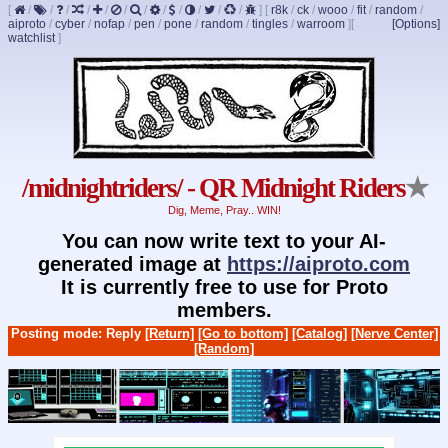
[
/
/
/
/
/
/
/
/
/
/
/
/
]
[
r8k
/
ck
/
wooo
/
fit
/
random
/
aiproto
/
cyber
/
nofap
/
pen
/
pone
/
random
/
tingles
/
warroom
]
[
[Options]
watchlist
]
/midnightriders/ - QR Midnight Riders
★
Dig, Meme, Pray.. WIN!
You can now write text to your AI-
generated image at
https://aiproto.com
It is currently free to use for Proto
members.
Posting mode: Reply
[Return]
[Go to bottom]
[Catalog]
[Nerve Center]
[Random]