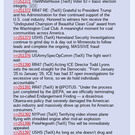
>>251371
 TheWhiteHouse (TwiX) Voter ID = basic election 
integrity. 🇺🇸
>>251372
 RR47 RE: (TwiX) Grateful to President Trump 
and his Administration for their continued support of the 
U.S. coal industry. Honored to witness him receive the 
“Undisputed Champion of Beautiful Clean Coal” award from 
the Washington Coal Club. A meaningful moment for coal 
communities across America.
>>251373
 USHS (TwiX) Homeland Security Investigations 
continue to grind day in & day out in Minnesota to follow 
leads and complete the ongoing, MASSIVE fraud 
investigations.
>>251376
 USArmySpecOpComm (TwiX) The fight won’t 
wait. 
>>251390
 RR47 (TwiX) Acting ICE Director Todd Lyons 
sets the record straight for the Democrats: "From January 
'25 to January '26, ICE has had 37 open investigations for 
excessive use of force, so we do hold individuals 
accountable."
>>251391
 RR47 (TwiX) 🚨@POTUS: "Under the process 
just completed by the @EPA, we are officially terminating 
the so-called Endangerment Finding --- a disastrous 
Obama-era policy that severely damaged the American 
auto industry and massively drove up prices for American 
consumers."
>>251392
 NYPost (TwiX) Terrifying video shows plane 
flying with shredded engine after mid-air explosion
>>251396
 PeteHegseth (TwiX) This will be immediately 
appealed.
>>251397
 USHS (TwiX) As long as she doesn’t drug and 