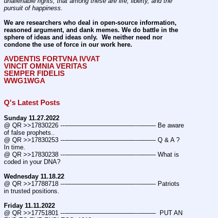
unalienable rights; that among these are life, liberty, and the 
pursuit of happiness.
We are researchers who deal in open-source information, 
reasoned argument, and dank memes. We do battle in the 
sphere of ideas and ideas only.  We neither need nor 
condone the use of force in our work here.
AVDENTIS FORTVNA IVVAT
VINCIT OMNIA VERITAS
SEMPER FIDELIS
WWG1WGA
Q's Latest Posts
Sunday 11.27.2022
@ QR >>17830226 ---———————————--——– Be aware 
of false prophets..
@ QR >>17830253 ---———————————--——– Q & A ? 
In time.
@ QR >>17830238 ---———————————--——– What is 
coded in your DNA?
Wednesday 11.18.22
@ QR >>17788718 ---———————————--——– Patriots 
in trusted positions.
Friday 11.11.2022
@ QR >>17751801 ---———————————--——–  PUT AN 