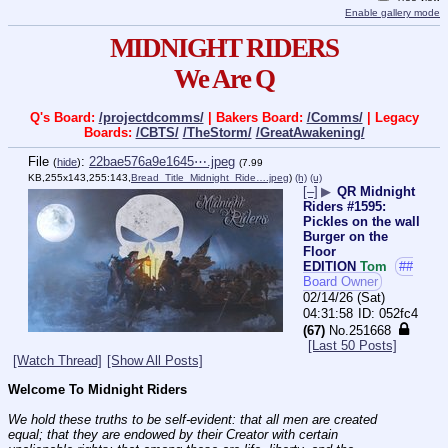
Enable gallery mode
MIDNIGHT RIDERS
We Are Q
Q's Board:
/projectdcomms/
| Bakers Board:
/Comms/
| Legacy
Boards:
/CBTS/
/TheStorm/
/GreatAwakening/
File
:
22bae576a9e1645⋯.jpeg
(
hide
)
(7.99
KB,255x143,255:143,
Bread_Title_Midnight_Ride….jpeg
)
(h)
(u)
[–]
▶
QR Midnight
Riders #1595:
Pickles on the wall
Burger on the
Floor
EDITION
Tom
##
Board Owner
02/14/26 (Sat)
04:31:58
052fc4
(67)
No.
251668
[Last 50 Posts]
[Watch Thread]
[Show All Posts]
Welcome To Midnight Riders
We hold these truths to be self-evident: that all men are created 
equal; that they are endowed by their Creator with certain 