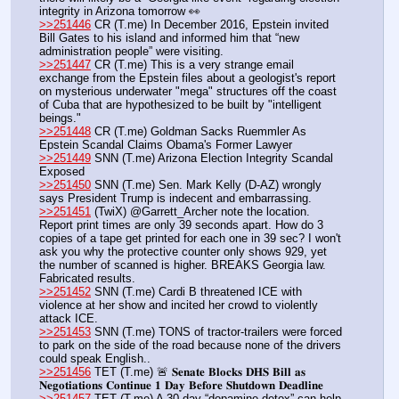
integrity in Arizona tomorrow 👀 
>>251446
 CR (T.me) In December 2016, Epstein invited 
Bill Gates to his island and informed him that “new 
administration people” were visiting.
>>251447
 CR (T.me) This is a very strange email 
exchange from the Epstein files about a geologist's report 
on mysterious underwater "mega" structures off the coast 
of Cuba that are hypothesized to be built by "intelligent 
beings."
>>251448
 CR (T.me) Goldman Sacks Ruemmler As 
Epstein Scandal Claims Obama's Former Lawyer
>>251449
 SNN (T.me) Arizona Election Integrity Scandal 
Exposed
>>251450
 SNN (T.me) Sen. Mark Kelly (D-AZ) wrongly 
says President Trump is indecent and embarrassing.
>>251451
 (TwiX) @Garrett_Archer note the location. 
Report print times are only 39 seconds apart. How do 3 
copies of a tape get printed for each one in 39 sec? I won't 
ask you why the protective counter only shows 929, yet 
the number of scanned is higher. BREAKS Georgia law. 
Fabricated results.
>>251452
 SNN (T.me) Cardi B threatened ICE with 
violence at her show and incited her crowd to violently 
attack ICE.
>>251453
 SNN (T.me) TONS of tractor-trailers were forced 
to park on the side of the road because none of the drivers 
could speak English..
>>251456
 TET (T.me) 🚨 𝐒𝐞𝐧𝐚𝐭𝐞 𝐁𝐥𝐨𝐜𝐤𝐬 𝐃𝐇𝐒 𝐁𝐢𝐥𝐥 𝐚𝐬 
𝐍𝐞𝐠𝐨𝐭𝐢𝐚𝐭𝐢𝐨𝐧𝐬 𝐂𝐨𝐧𝐭𝐢𝐧𝐮𝐞 𝟏 𝐃𝐚𝐲 𝐁𝐞𝐟𝐨𝐫𝐞 𝐒𝐡𝐮𝐭𝐝𝐨𝐰𝐧 𝐃𝐞𝐚𝐝𝐥𝐢𝐧𝐞
>>251457
 TET (T.me) A 30-day “dopamine detox” can help 