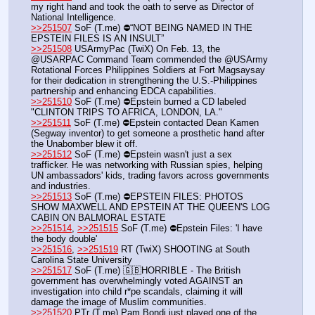
my right hand and took the oath to serve as Director of 
National Intelligence.
>>251507
 SoF (T.me) ⛔️“NOT BEING NAMED IN THE 
EPSTEIN FILES IS AN INSULT”
>>251508
 USArmyPac (TwiX) On Feb. 13, the 
@USARPAC Command Team commended the @USArmy 
Rotational Forces Philippines Soldiers at Fort Magsaysay 
for their dedication in strengthening the U.S.-Philippines 
partnership and enhancing EDCA capabilities.
>>251510
 SoF (T.me) ⛔️Epstein burned a CD labeled 
"CLINTON TRIPS TO AFRICA, LONDON, LA."
>>251511
 SoF (T.me) ⛔️Epstein contacted Dean Kamen 
(Segway inventor) to get someone a prosthetic hand after 
the Unabomber blew it off. 
>>251512
 SoF (T.me) ⛔️Epstein wasn't just a sex 
trafficker. He was networking with Russian spies, helping 
UN ambassadors' kids, trading favors across governments 
and industries.
>>251513
 SoF (T.me) ⛔️EPSTEIN FILES: PHOTOS 
SHOW MAXWELL AND EPSTEIN AT THE QUEEN'S LOG 
CABIN ON BALMORAL ESTATE
>>251514
, 
>>251515
 SoF (T.me) ⛔️Epstein Files: 'I have 
the body double'
>>251516
, 
>>251519
 RT (TwiX) SHOOTING at South 
Carolina State University  
>>251517
 SoF (T.me) 🇬🇧HORRIBLE - The British 
government has overwhelmingly voted AGAINST an 
investigation into child r*pe scandals, claiming it will 
damage the image of Muslim communities.
>>251520
 PTr (T.me) Pam Bondi just played one of the 