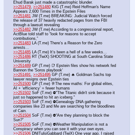
Ehud Barak just made a catastrophic blunder.
>>251479
, 
>>251480
 KtG (T.me) Reid Hoffman's Name 
Appears 2,600 Times in the Epstein Files
>>251481
 JW (T.me) BREAKING: Judicial Watch forced 
the release of 37 heavily redacted pages from the FBI 
through a lawsuit revealing
>>251482
 JW (T.me) According to a congressional report, 
ActBlue told staff to “look for reasons to accept 
contributions,” 
>>251483
 LA (T.me) There’s a Reason for the Zero 
arrests…
>>251485
 LA (T.me) It’s been a hell of a few weeks…
>>251486
 RT (TwiX) SHOOTING at South Carolina State 
University  
>>251489
 GP (T.me) 📑 Epstein files show his network fed 
Bannon the 'Soros playbook'
>>251491
, 
>>251495
 GP (T.me) 🔥 Goldman Sachs top 
lawyer resigns over Epstein ties
>>251500
 GP (T.me) 🥂The new maths: For global elites, 
AI + ‘efficiency’ = fewer humans
>>251502
 SoF (T.me) ⛔️"The Titanic didn't sink because it 
just so happened to hit an iceberg."
>>251503
 SoF (T.me) ⛔️Genealogy DNA gathering 
companies like 23 and Me are searching for the bloodlines 
of Cain.
>>251504
 SoF (T.me) ⛔️“Are they planning to block the 
Sun?”
>>251505
 SoF (T.me) ⛔️Weather Manipulation is not a 
Conspiracy when you can see it with your own eyes.
>>251506
 DNITulsiGabbard (TwiX) One year ago, I raised 