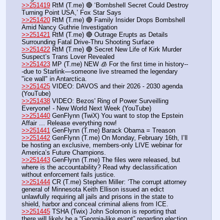
>>251419
 RtM (T.me) 🔴 ‘Bombshell Secret Could Destroy 
Turning Point USA,’ Fox Star Says
>>251420
 RtM (T.me) 🔴 Family Insider Drops Bombshell 
Amid Nancy Guthrie Investigation
>>251421
 RtM (T.me) 🔴 Outrage Erupts as Details 
Surrounding Fatal Drive-Thru Shooting Surface
>>251422
 RtM (T.me) 🔴 Secret New Life of Kirk Murder 
Suspect’s Trans Lover Revealed
>>251423
 MP (T.me) NEW 🧊 For the first time in history--
-due to Starlink—someone live streamed the legendary 
"ice wall" in Antarctica.
>>251425
 VIDEO: DAVOS and their 2026 - 2030 agenda 
(YouTube) 
>>251438
 VIDEO: Bezos' Ring of Power Surveilling 
Everyone! - New World Next Week (YouTube) 
>>251440
 GenFlynn (TwiX) You want to stop the Epstein 
Affair … Release everything now!
>>251441
 GenFlynn (T.me) Barack Obama = Treason
>>251442
 GenFlynn (T.me) On Monday, February 16th, I’ll 
be hosting an exclusive, members-only LIVE webinar for 
America’s Future Champions.
>>251443
 GenFlynn (T.me) The files were released, but 
where is the accountability? Read why declassification 
without enforcement fails justice. 
>>251444
 CR (T.me) Stephen Miller: ‘The corrupt attorney 
general of Minnesota Keith Ellison issued an edict 
unlawfully requiring all jails and prisons in the state to 
shield, harbor and conceal criminal aliens from ICE.   
>>251445
 TSHA (Twix) John Solomon is reporting that 
there will likely be a “Georgia-like event” regarding election 