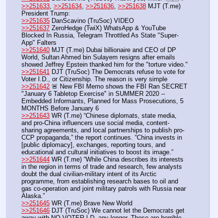
>>251633
, 
>>251634
, 
>>251636
, 
>>251638
 MJT (T.me) 
President Trump:
>>251635
 DanScavino (TruSoc) VIDEO
>>251637
 ZeroHedge (TwiX) WhatsApp & YouTube 
Blocked In Russia, Telegram Throttled As State "Super-
App" Falters
>>251640
 MJT (T.me) Dubai billionaire and CEO of DP 
World, Sultan Ahmed bin Sulayem resigns after emails 
showed Jeffrey Epstein thanked him for the "torture video."
>>251641
 DJT (TruSoc) The Democrats refuse to vote for 
Voter I.D., or Citizenship. The reason is very simple
>>251642
 🚨 New FBI Memo shows the FBI Ran SECRET 
"January 6 Tabletop Exercise" in SUMMER 2020 -- 
Embedded Informants, Planned for Mass Prosecutions, 5 
MONTHS Before January 6
>>251643
 WR (T.me) “Chinese diplomats, state media, 
and pro-China influencers use social media, content-
sharing agreements, and local partnerships to publish pro-
CCP propaganda,” the report continues. “China invests in 
[public diplomacy], exchanges, reporting tours, and 
educational and cultural initiatives to boost its image.”
>>251644
 WR (T.me) “While China describes its interests 
in the region in terms of trade and research, few analysts 
doubt the dual civilian-military intent of its Arctic 
programme, from establishing research bases to oil and 
gas co-operation and joint military patrols with Russia near 
Alaska.”
>>251645
 WR (T.me) Brave New World
>>251646
 DJT (TruSoc) We cannot let the Democrats get 
away with NO VOTER I.D. any longer. These are horrible, 