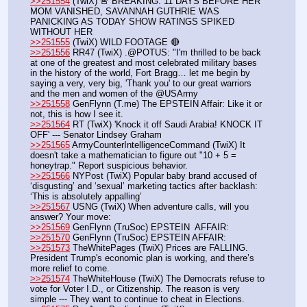
>>251554
 (TwiX) 🚨 BREAKING: 11 DAYS BEFORE HER 
MOM VANISHED, SAVANNAH GUTHRIE WAS 
PANICKING AS TODAY SHOW RATINGS SPIKED 
WITHOUT HER
>>251555
 (TwiX) WILD FOOTAGE 🔴
>>251556
 RR47 (TwiX) .@POTUS: "I'm thrilled to be back 
at one of the greatest and most celebrated military bases 
in the history of the world, Fort Bragg… let me begin by 
saying a very, very big, 'Thank you' to our great warriors 
and the men and women of the @USArmy
>>251558
 GenFlynn (T.me) The EPSTEIN Affair: Like it or 
not, this is how I see it.
>>251564
 RT (TwiX) 'Knock it off Saudi Arabia! KNOCK IT 
OFF' --- Senator Lindsey Graham 
>>251565
 ArmyCounterIntelligenceCommand (TwiX) It 
doesn't take a mathematician to figure out "10 + 5 = 
honeytrap." Report suspicious behavior.
>>251566
 NYPost (TwiX) Popular baby brand accused of 
‘disgusting’ and ‘sexual’ marketing tactics after backlash: 
‘This is absolutely appalling’
>>251567
 USNG (TwiX) When adventure calls, will you 
answer? Your move:
>>251569
 GenFlynn (TruSoc) EPSTEIN  AFFAIR:
>>251570
 GenFlynn (TruSoc) EPSTEIN AFFAIR:
>>251573
 TheWhitePages (TwiX) Prices are FALLING. 
President Trump's economic plan is working, and there’s 
more relief to come.
>>251574
 TheWhiteHouse (TwiX) The Democrats refuse to 
vote for Voter I.D., or Citizenship. The reason is very 
simple --- They want to continue to cheat in Elections.