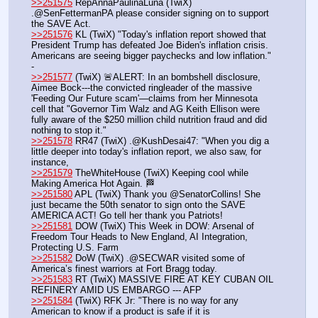
>>251575
 RepAnnaPaulinaLuna (TwiX) 
.@SenFettermanPA please consider signing on to support 
the SAVE Act.
>>251576
 KL (TwiX) "Today's inflation report showed that 
President Trump has defeated Joe Biden's inflation crisis. 
Americans are seeing bigger paychecks and low inflation." 
- 
>>251577
 (TwiX) 🚨ALERT: In an bombshell disclosure, 
Aimee Bock---the convicted ringleader of the massive 
'Feeding Our Future scam'—claims from her Minnesota 
cell that "Governor Tim Walz and AG Keith Ellison were 
fully aware of the $250 million child nutrition fraud and did 
nothing to stop it."
>>251578
 RR47 (TwiX) .@KushDesai47: "When you dig a 
little deeper into today's inflation report, we also saw, for 
instance,
>>251579
 TheWhiteHouse (TwiX) Keeping cool while 
Making America Hot Again. 🏁
>>251580
 APL (TwiX) Thank you @SenatorCollins! She 
just became the 50th senator to sign onto the SAVE 
AMERICA ACT! Go tell her thank you Patriots!
>>251581
 DOW (TwiX) This Week in DOW: Arsenal of 
Freedom Tour Heads to New England, AI Integration, 
Protecting U.S. Farm
>>251582
 DoW (TwiX) .@SECWAR visited some of 
America’s finest warriors at Fort Bragg today.
>>251583
 RT (TwiX) MASSIVE FIRE AT KEY CUBAN OIL 
REFINERY AMID US EMBARGO --- AFP
>>251584
 (TwiX) RFK Jr: "There is no way for any 
American to know if a product is safe if it is 