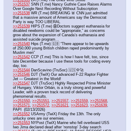
>>251537
 SNN (T.me) Nancy Guthrie Case Raises Alarms 
Over Google Nest Recording Without Subscription
>>251538
 WR (T.me) BREAKING 🚨 CNN just admitted 
that a massive amount of Americans say the Democrat 
Party is way TOO LIBERAL
>>251539
 HIPS (T.me) 👺Doctors suggest euthanasia for 
disabled newborns could be “appropriate,” as concerns 
grow about the expansion of Canada’s euthanasia and 
assisted suicide program…
>>251540
 Hips (T.me) 🇬🇧 “There appear to be upwards 
of 250,000 young British children raped predominantly by 
Muslim men”
>>251542
 CCP (T.me) This is how I have felt, too, since 
late December because I use these tools for coding every 
day, too. 
>>251544
 DanScavino (TruSoc) 🇺🇸🦅🚀
>>251546
 DJT (TwiX) Our advanced F-22 Raptor Fighter 
Jet --- Greatest in the World!
>>251547
 DJT (TruSoc) Highly Respected Prime Minister 
of Hungary, Viktor Orbán, is a truly strong and powerful 
Leader, with a proven track record of delivering 
phenomenal results. 
>>251550
, 
>>251551
, 
>>251557
, 
>>251559
, 
>>251568
, 
>>251571
, 
>>251572
, 
>>251621
, 
>>251623
, 
>>251639
, 
PAPI  (02/13/2026)  
>>251552
 USArmy (TwiX) Friday the 13th. The only 
unlucky ones are our enemies.
>>251553
 NYPost (TwiX) Marine who fell overboard USS 
Iwo Jima declared dead after ‘nonstop’ 3-day search