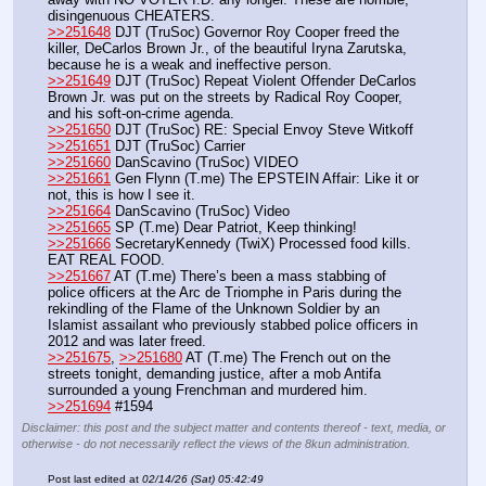
disingenuous CHEATERS.
>>251648
 DJT (TruSoc) Governor Roy Cooper freed the 
killer, DeCarlos Brown Jr., of the beautiful Iryna Zarutska, 
because he is a weak and ineffective person.
>>251649
 DJT (TruSoc) Repeat Violent Offender DeCarlos 
Brown Jr. was put on the streets by Radical Roy Cooper, 
and his soft-on-crime agenda. 
>>251650
 DJT (TruSoc) RE: Special Envoy Steve Witkoff
>>251651
 DJT (TruSoc) Carrier
>>251660
 DanScavino (TruSoc) VIDEO
>>251661
 Gen Flynn (T.me) The EPSTEIN Affair: Like it or 
not, this is how I see it.
>>251664
 DanScavino (TruSoc) Video
>>251665
 SP (T.me) Dear Patriot, Keep thinking!
>>251666
 SecretaryKennedy (TwiX) Processed food kills. 
EAT REAL FOOD.
>>251667
 AT (T.me) There’s been a mass stabbing of 
police officers at the Arc de Triomphe in Paris during the 
rekindling of the Flame of the Unknown Soldier by an 
Islamist assailant who previously stabbed police officers in 
2012 and was later freed.
>>251675
, 
>>251680
 AT (T.me) The French out on the 
streets tonight, demanding justice, after a mob Antifa 
surrounded a young Frenchman and murdered him.
>>251694
 #1594
Disclaimer: this post and the subject matter and contents thereof - text, media, or
otherwise - do not necessarily reflect the views of the 8kun administration.
Post last edited at
02/14/26 (Sat) 05:42:49