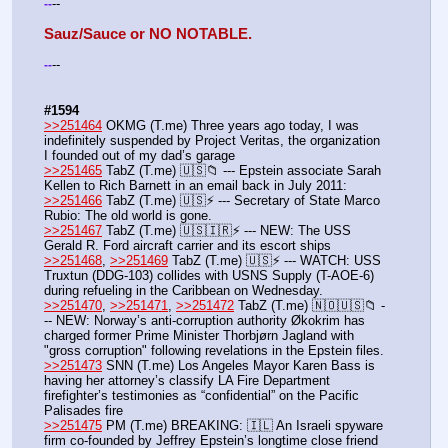
--
-
-
Sauz/Sauce or NO NOTABLE.
--
-
-
#1594
>>251464
 OKMG (T.me) Three years ago today, I was 
indefinitely suspended by Project Veritas, the organization 
I founded out of my dad’s garage
>>251465
 TabZ (T.me) 🇺🇸📁 --- Epstein associate Sarah 
Kellen to Rich Barnett in an email back in July 2011:
>>251466
 TabZ (T.me) 🇺🇸⚡️ --- Secretary of State Marco 
Rubio: The old world is gone.
>>251467
 TabZ (T.me) 🇺🇸🇮🇷⚡️ --- NEW: The USS 
Gerald R. Ford aircraft carrier and its escort ships
>>251468
, 
>>251469
 TabZ (T.me) 🇺🇸⚡️ --- WATCH: USS 
Truxtun (DDG-103) collides with USNS Supply (T-AOE-6) 
during refueling in the Caribbean on Wednesday.
>>251470
, 
>>251471
, 
>>251472
 TabZ (T.me) 🇳🇴🇺🇸📁 -
-- NEW: Norway’s anti-corruption authority Økokrim has 
charged former Prime Minister Thorbjørn Jagland with 
"gross corruption" following revelations in the Epstein files.
>>251473
 SNN (T.me) Los Angeles Mayor Karen Bass is 
having her attorney’s classify LA Fire Department 
firefighter’s testimonies as “confidential” on the Pacific 
Palisades fire
>>251475
 PM (T.me) BREAKING: 🇮🇱 An Israeli spyware 
firm co-founded by Jeffrey Epstein’s longtime close friend 