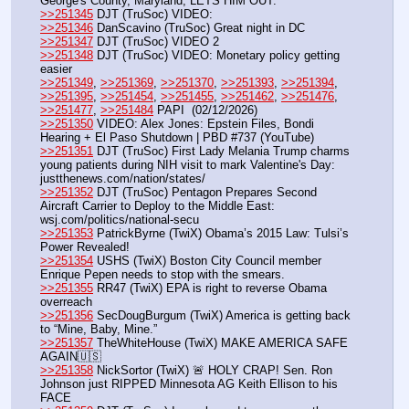
George's County, Maryland, LETS HIM OUT.
>>251345
 DJT (TruSoc) VIDEO: 
>>251346
 DanScavino (TruSoc) Great night in DC
>>251347
 DJT (TruSoc) VIDEO 2
>>251348
 DJT (TruSoc) VIDEO: Monetary policy getting 
easier
>>251349
, 
>>251369
, 
>>251370
, 
>>251393
, 
>>251394
, 
>>251395
, 
>>251454
, 
>>251455
, 
>>251462
, 
>>251476
, 
>>251477
, 
>>251484
 PAPI  (02/12/2026)  
>>251350
 VIDEO: Alex Jones: Epstein Files, Bondi 
Hearing + El Paso Shutdown | PBD #737 (YouTube) 
>>251351
 DJT (TruSoc) First Lady Melania Trump charms 
young patients during NIH visit to mark Valentine's Day: 
justthenews.com/nation/states/
>>251352
 DJT (TruSoc) Pentagon Prepares Second 
Aircraft Carrier to Deploy to the Middle East: 
wsj.com/politics/national-secu
>>251353
 PatrickByrne (TwiX) Obama’s 2015 Law: Tulsi’s 
Power Revealed!
>>251354
 USHS (TwiX) Boston City Council member 
Enrique Pepen needs to stop with the smears. 
>>251355
 RR47 (TwiX) EPA is right to reverse Obama 
overreach
>>251356
 SecDougBurgum (TwiX) America is getting back 
to “Mine, Baby, Mine.”
>>251357
 TheWhiteHouse (TwiX) MAKE AMERICA SAFE 
AGAIN🇺🇸
>>251358
 NickSortor (TwiX) 🚨 HOLY CRAP! Sen. Ron 
Johnson just RIPPED Minnesota AG Keith Ellison to his 
FACE