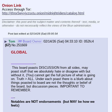
Onion Link
Access through Tor: 
http://jthnx5wyvjvzsxtu.onion/midnightriders/catalog.html
____________________________
Disclaimer: this post and the subject matter and contents thereof - text, media, or
otherwise - do not necessarily reflect the views of the 8kun administration.
Post last edited at
02/14/26 (Sat) 05:00:34
▶
Tom
## Board Owner
02/14/26 (Sat) 04:33:10
052fc4
(67)
No.
251669
GLOBAL
---
-
-
-
-
-
-
-
-
-
-
-
-
-
-
-
-
-
-
-
-
-
-
 This board poasts DISCUSSION from all sides, may 
poast stuff that we absolutely hate or disagree with but 
without it, (You) cannot get the full picture of what is going 
on. Truth > ALL. Under each poast there is a blurb about 
things poasted to board are not the thoughts or belief of 
the board, but discussion pieces. IMPORTANT TO 
REMEMBER. 
--
-
-
Notables are NOT endorsements  (but MAY be how we 
feelz)