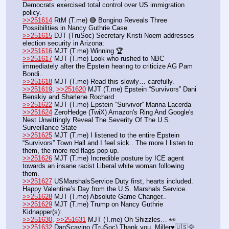
Democrats exercised total control over US immigration 
policy.
>>251614
 RtM (T.me) 🔴 Bongino Reveals Three 
Possibilities in Nancy Guthrie Case
>>251615
 DJT (TruSoc) Secretary Kristi Noem addresses 
election security in Arizona:
>>251616
 MJT (T.me) Winning 🏆 
>>251617
 MJT (T.me) Look who rushed to NBC 
immediately after the Epstein hearing to criticize AG Pam 
Bondi..
>>251618
 MJT (T.me) Read this slowly… carefully.
>>251619
, 
>>251620
 MJT (T.me) Epstein “Survivors” Dani 
Benskiy and Sharlene Rochard
>>251622
 MJT (T.me) Epstein “Survivor” Marina Lacerda
>>251624
 ZeroHedge (TwiX) Amazon's Ring And Google's 
Nest Unwittingly Reveal The Severity Of The U.S. 
Surveillance State
>>251625
 MJT (T.me) I listened to the entire Epstein 
“Survivors” Town Hall and I feel sick.. The more I listen to 
them, the more red flags pop up.
>>251626
 MJT (T.me) Incredible posture by ICE agent 
towards an insane racist Liberal white woman following 
them.
>>251627
 USMarshalsService Duty first, hearts included. 
Happy Valentine’s Day from the U.S. Marshals Service.
>>251628
 MJT (T.me) Absolute Game Changer.. 
>>251629
 MJT (T.me) Trump on Nancy Guthrie 
Kidnapper(s): 
>>251630
, 
>>251631
 MJT (T.me) Oh Shizzles… 👀 
>>251632
 DanScavino (TruSoc) Thank you, Miller♥️🇺🇸🦅