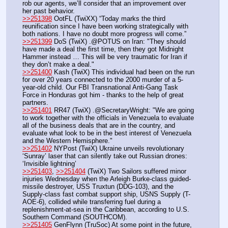
rob our agents, we’ll consider that an improvement over 
her past behavior.
>>251398
 OotFL (TwiXX) “Today marks the third 
reunification since I have been working strategically with 
both nations. I have no doubt more progress will come.”
>>251399
 DoS (TwiX) .@POTUS on Iran: "They should 
have made a deal the first time, then they got Midnight 
Hammer instead … This will be very traumatic for Iran if 
they don’t make a deal."
>>251400
 Kash (TwiX) This individual had been on the run 
for over 20 years connected to the 2000 murder of a 5-
year-old child. Our FBI Transnational Anti-Gang Task 
Force in Honduras got him - thanks to the help of great 
partners.
>>251401
 RR47 (TwiX) .@SecretaryWright: "We are going 
to work together with the officials in Venezuela to evaluate 
all of the business deals that are in the country, and 
evaluate what look to be in the best interest of Venezuela 
and the Western Hemisphere."
>>251402
 NYPost (TwiX) Ukraine unveils revolutionary 
‘Sunray’ laser that can silently take out Russian drones: 
‘Invisible lightning’ 
>>251403
, 
>>251404
 (TwiX) Two Sailors suffered minor 
injuries Wednesday when the Arleigh Burke-class guided-
missile destroyer, USS Truxtun (DDG-103), and the 
Supply-class fast combat support ship, USNS Supply (T-
AOE-6), collided while transferring fuel during a 
replenishment-at-sea in the Caribbean, according to U.S. 
Southern Command (SOUTHCOM).
>>251405
 GenFlynn (TruSoc) At some point in the future, 