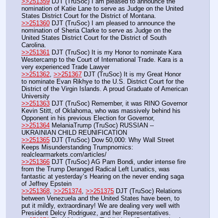
>>251359
 DJT (TruSoc) I am pleased to announce the 
nomination of Katie Lane to serve as Judge on the United 
States District Court for the District of Montana.
>>251360
 DJT (TruSoc) I am pleased to announce the 
nomination of Sheria Clarke to serve as Judge on the 
United States District Court for the District of South 
Carolina. 
>>251361
 DJT (TruSoc) It is my Honor to nominate Kara 
Westercamp to the Court of International Trade. Kara is a 
very experienced Trade Lawyer
>>251362
, 
>>251367
 DJT (TruSoc) It is my Great Honor 
to nominate Evan Rikhye to the U.S. District Court for the 
District of the Virgin Islands. A proud Graduate of American 
University
>>251363
 DJT (TruSoc) Remember, it was RINO Governor 
Kevin Stitt, of Oklahoma, who was massively behind his 
Opponent in his previous Election for Governor,
>>251364
 MelaniaTrump (TruSoc) RUSSIAN -- 
UKRAINIAN CHILD REUNIFICATION
>>251365
 DJT (TruSoc) Dow 50,000: Why Wall Street 
Keeps Misunderstanding Trumpnomics: 
realclearmarkets.com/articles/
>>251366
 DJT (TruSoc) AG Pam Bondi, under intense fire 
from the Trump Deranged Radical Left Lunatics, was 
fantastic at yesterday’s Hearing on the never ending saga 
of Jeffrey Epstein
>>251368
, 
>>251374
, 
>>251375
 DJT (TruSoc) Relations 
between Venezuela and the United States have been, to 
put it mildly, extraordinary! We are dealing very well with 
President Delcy Rodriguez, and her Representatives.