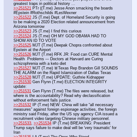
greatest traps in political history … 
>>251521
 PTr ((T.me) Jesse Anon smacking the boards 
#Epstein #Rothschilds #LesWexner
>>251522
 JS (T.me) Dept. of Homeland Security is going 
to be making a 2020 Election related announcement from 
Arizona tomorrow
>>251523
 JS (T.me) I find this curious
>>251524
 JS (T.me) OH MY GOD OBAMA HAD TO 
SHOW AN ID TO VOTE
>>251525
 MJT (T.me) Deepak Chopra confronted about 
Epstein at the Airport 
>>251526
 MJT (T.me) RFK JR: Food can CURE Mental 
Health  Problems --- Doctors at Harvard are Curing 
schizophrenia with a keto diet
>>251527
 MJT (T.me) 🚨Texas Rep Brandon Gill SOUNDS 
THE ALARM on the Rapid Islamization of Dallas Texas 
>>251528
 MJT (T.me) UPDATE: Guthrie Kidnapper
>>251530
 Gen Flynn (T.me) ELECTION INTEGRITY 
update:
>>251531
 Gen Flynn (T.me) The files were released, but 
where is the accountability? Read why declassification 
without enforcement fails justice. 
>>251532
 IP (T.me) NEW: China will take “all necessary 
measures” against foreign espionage activities, the foreign 
ministry said Friday, after the US spy agency CIA issued a 
recruitment video targeting Chinese military personnel.
>>251533
, 
>>251534
 IP (T.me) BREAKING: President 
Trump says failure to make deal will be 'very traumatic' for 
Iran
>>251535
 LA (T.me) The Ones Who Stood