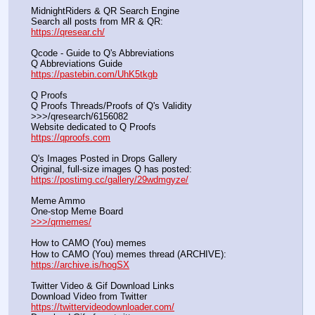
MidnightRiders & QR Search Engine
Search all posts from MR & QR:			                            
https://qresear.ch/
Qcode - Guide to Q's Abbreviations
Q Abbreviations Guide			                                     
https://pastebin.com/UhK5tkgb
Q Proofs
Q Proofs Threads/Proofs of Q's Validity                                                                
>>>/qresearch/6156082 
Website dedicated to Q Proofs                                                
https://qproofs.com
Q's Images Posted in Drops Gallery
Original, full-size images Q has posted:		          
https://postimg.cc/gallery/29wdmgyze/
Meme Ammo
One-stop Meme Board                                                               
>>>/qrmemes/
How to CAMO (You) memes
How to CAMO (You) memes thread (ARCHIVE):                
https://archive.is/hogSX
Twitter Video & Gif Download Links
Download Video from Twitter                                                    
https://twittervideodownloader.com/