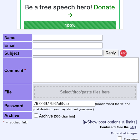
Name
Email
Subject
REC
Comment
*
File
Select/drop/paste files here
(Randomized for file and
Password
post deletion; you may also set your own.)
Archive
Archive
[500 char limit]
*
[▶Show post options & limits]
= required field
Confused? See the
FAQ
.
Expand all images
Tree view