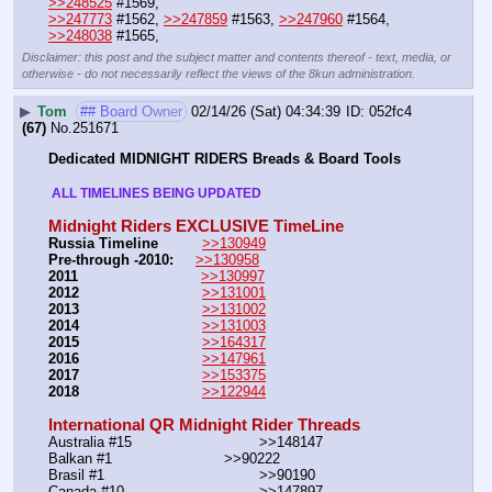
>>248525
 #1569,
>>247773
 #1562, 
>>247859
 #1563, 
>>247960
 #1564, 
>>248038
 #1565,
Disclaimer: this post and the subject matter and contents thereof - text, media, or
otherwise - do not necessarily reflect the views of the 8kun administration.
▶
Tom
## Board Owner
02/14/26 (Sat) 04:34:39
052fc4
(67)
No.
251671
Dedicated MIDNIGHT RIDERS Breads & Board Tools
 ALL TIMELINES BEING UPDATED 
Midnight Riders EXCLUSIVE TimeLine
Russia Timeline
>>130949
Pre-through -2010: 
>>130958
2011
>>130997
2012
>>131001
2013
>>131002
2014
>>131003
2015
>>164317
2016
>>147961
2017
>>153375
2018
>>122944
International QR Midnight Rider Threads
Australia #15			        >>148147
Balkan #1			        >>90222
Brasil #1			                >>90190
Canada #10				>>147897