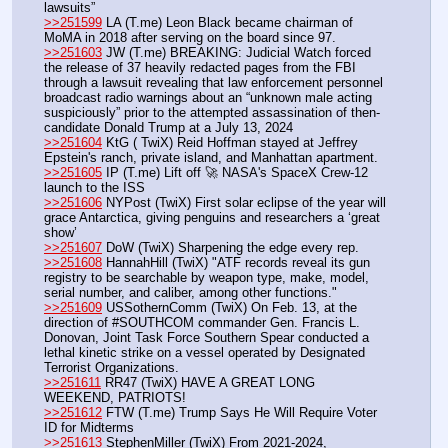
lawsuits” 
>>251599
 LA (T.me) Leon Black became chairman of 
MoMA in 2018 after serving on the board since 97. 
>>251603
 JW (T.me) BREAKING: Judicial Watch forced 
the release of 37 heavily redacted pages from the FBI 
through a lawsuit revealing that law enforcement personnel 
broadcast radio warnings about an “unknown male acting 
suspiciously” prior to the attempted assassination of then-
candidate Donald Trump at a July 13, 2024
>>251604
 KtG ( TwiX) Reid Hoffman stayed at Jeffrey 
Epstein's ranch, private island, and Manhattan apartment.
>>251605
 IP (T.me) Lift off 🚀 NASA's SpaceX Crew-12 
launch to the ISS
>>251606
 NYPost (TwiX) First solar eclipse of the year will 
grace Antarctica, giving penguins and researchers a ‘great 
show’
>>251607
 DoW (TwiX) Sharpening the edge every rep.
>>251608
 HannahHill (TwiX) "ATF records reveal its gun 
registry to be searchable by weapon type, make, model, 
serial number, and caliber, among other functions."
>>251609
 USSothernComm (TwiX) On Feb. 13, at the 
direction of #SOUTHCOM commander Gen. Francis L. 
Donovan, Joint Task Force Southern Spear conducted a 
lethal kinetic strike on a vessel operated by Designated 
Terrorist Organizations. 
>>251611
 RR47 (TwiX) HAVE A GREAT LONG 
WEEKEND, PATRIOTS!
>>251612
 FTW (T.me) Trump Says He Will Require Voter 
ID for Midterms
>>251613
 StephenMiller (TwiX) From 2021-2024, 