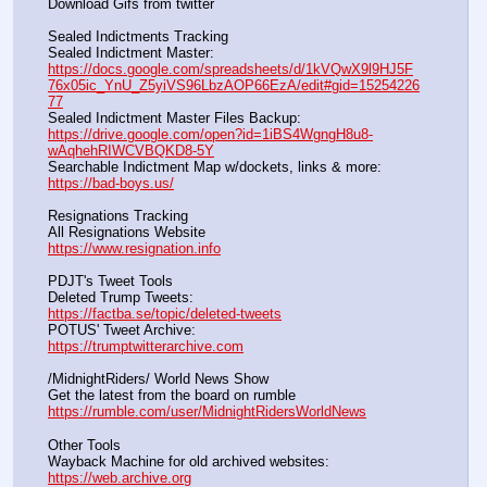
Download Gifs from twitter               
Sealed Indictments Tracking
Sealed Indictment Master:           
https://docs.google.com/spreadsheets/d/1kVQwX9l9HJ5F
76x05ic_YnU_Z5yiVS96LbzAOP66EzA/edit#gid=15254226
77
Sealed Indictment Master Files Backup:                                 
https://drive.google.com/open?id=1iBS4WgngH8u8-
wAqhehRIWCVBQKD8-5Y
Searchable Indictment Map w/dockets, links & more:       
https://bad-boys.us/
Resignations Tracking
All Resignations Website		                                               
https://www.resignation.info
PDJT's Tweet Tools
Deleted Trump Tweets:					                  
https://factba.se/topic/deleted-tweets
POTUS' Tweet Archive:					                  
https://trumptwitterarchive.com
/MidnightRiders/ World News Show
Get the latest from the board on rumble                                  
https://rumble.com/user/MidnightRidersWorldNews
Other Tools
Wayback Machine for old archived websites:                       
https://web.archive.org