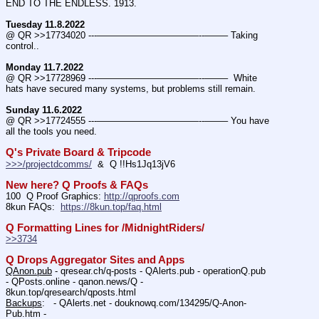
END TO THE ENDLESS. 1913.
Tuesday 11.8.2022
@ QR >>17734020 ---———————————--——– Taking 
control..
Monday 11.7.2022
@ QR >>17728969 ---———————————--——–  White 
hats have secured many systems, but problems still remain.
Sunday 11.6.2022
@ QR >>17724555 ---———————————--——– You have 
all the tools you need.
Q's Private Board & Tripcode
>>>/projectdcomms/
  &  Q !!Hs1Jq13jV6
New here? Q Proofs & FAQs
100  Q Proof Graphics: 
http://qproofs.com
8kun FAQs:  
https://8kun.top/faq.html
Q Formatting Lines for /MidnightRiders/
>>3734
Q Drops Aggregator Sites and Apps
QAnon.pub
 - qresear.ch/q-posts - QAlerts.pub - operationQ.pub 
- QPosts.online - qanon.news/Q - 
8kun.top/qresearch/qposts.html 
Backups
:   - QAlerts.net - douknowq.com/134295/Q-Anon-
Pub.htm -  