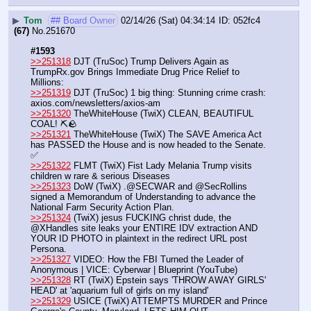
▶
Tom
## Board Owner
02/14/26 (Sat) 04:34:14
052fc4
(67)
No.
251670
#1593
>>251318
 DJT (TruSoc) Trump Delivers Again as 
TrumpRx.gov Brings Immediate Drug Price Relief to 
Millions:
>>251319
 DJT (TruSoc) 1 big thing: Stunning crime crash: 
axios.com/newsletters/axios-am
>>251320
 TheWhiteHouse (TwiX) CLEAN, BEAUTIFUL 
COAL! ⛏️🪨
>>251321
 TheWhiteHouse (TwiX) The SAVE America Act 
has PASSED the House and is now headed to the Senate. 
✅
>>251322
 FLMT (TwiX) Fist Lady Melania Trump visits 
children w rare & serious Diseases
>>251323
 DoW (TwiX) .@SECWAR and @SecRollins 
signed a Memorandum of Understanding to advance the 
National Farm Security Action Plan.
>>251324
 (TwiX) jesus FUCKING christ dude, the 
@XHandles site leaks your ENTIRE IDV extraction AND 
YOUR ID PHOTO in plaintext in the redirect URL post 
Persona.
>>251327
 VIDEO: How the FBI Turned the Leader of 
Anonymous | VICE: Cyberwar | Blueprint (YouTube) 
>>251328
 RT (TwiX) Epstein says 'THROW AWAY GIRLS' 
HEAD' at 'aquarium full of girls on my island'
>>251329
 USICE (TwiX) ATTEMPTS MURDER and Prince 