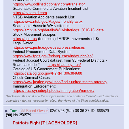
https://www.collinsdictionary.com/translator
Searchable Commercial Aviation Incident List:                    
https://avherald.com
NTSB Aviation Accidents search List:                                        
https://www.ntsb.gov/Pages/monthly.aspx
Searchable Hussein WH visitor list:                                        
https://archive.org/details/WHvisitorlogs_2010-16_date
Stock Movement Scraper:                                                         
https://qest.us
 (for seeing LARGE movements of $)
Legal News:                                                                                 
https://www.justice.gov/usao/pressreleases
Federal Procurement Data System:                                         
https://www.fpds.gov/fpdsng_cms/index.php/en/
Federal Judicial Court dataset from 93 Federal Districts - 
Searchable db:'''       
https://bad-boys.us/
Catalog of US Government Publications:                               
https://catalog.gpo.gov/F?RN=306384688
Check Criminal Cases:                                                              
https://www.justice.gov/usao/find-r-united-states-attorney
Immigration Enforcement:                                                         
https://trac.syr.edu/phptools/immigration/remove/
Disclaimer: this post and the subject matter and contents thereof - text, media, or
otherwise - do not necessarily reflect the views of the 8kun administration.
▶
Tom
## Board Owner
02/07/26 (Sat) 08:36:37
666529
(90)
No.
250579
Patriots Fight [PLACEHOLDER]