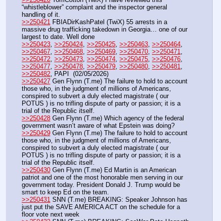
“whistleblower” complaint and the inspector general 
handling of it.
>>250421
 FBIADirKashPatel (TwiX) 55 arrests in a 
massive drug trafficking takedown in Georgia… one of our 
largest to date. Well done 
>>250423
, 
>>250424
, 
>>250425
, 
>>250463
, 
>>250464
, 
>>250467
, 
>>250468
, 
>>250469
, 
>>250470
, 
>>250471
, 
>>250472
, 
>>250473
, 
>>250474
, 
>>250475
, 
>>250476
, 
>>250477
, 
>>250478
, 
>>250479
, 
>>250480
, 
>>250481
, 
>>250482
, PAPI  (02/05/2026)  
>>250427
 Gen Flynn (T.me) The failure to hold to account 
those who, in the judgment of millions of Americans, 
conspired to subvert a duly elected magistrate ( our 
POTUS ) is no trifling dispute of party or passion; it is a 
trial of the Republic itself.
>>250428
 Gen Flynn (T.me) Which agency of the federal 
government wasn’t aware of what Epstein was doing?
>>250429
 Gen Flynn (T.me) The failure to hold to account 
those who, in the judgment of millions of Americans, 
conspired to subvert a duly elected magistrate ( our 
POTUS ) is no trifling dispute of party or passion; it is a 
trial of the Republic itself.
>>250430
 Gen Flynn (T.me) Ed Martin is an American 
patriot and one of the most honorable men serving in our 
government today. President Donald J. Trump would be 
smart to keep Ed on the team.
>>250431
 SNN (T.me) BREAKING: Speaker Johnson has 
just put the SAVE AMERICA ACT on the schedule for a 
floor vote next week