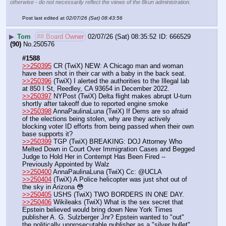
otherwise - do not necessarily reflect the views of the 8kun administration.
Post last edited at
02/07/26 (Sat) 08:43:56
▶
Tom
## Board Owner
02/07/26 (Sat) 08:35:52
666529
(90)
No.
250576
#1588
>>250395
 CR (TwiX) NEW: A Chicago man and woman 
have been shot in their car with a baby in the back seat.
>>250396
 (TwiX) I alerted the authorities to the Illegal lab 
at 850 I St, Reedley, CA 93654 in December 2022.
>>250397
 NYPost (TwiX) Delta flight makes abrupt U-turn 
shortly after takeoff due to reported engine smoke
>>250398
 AnnaPaulinaLuna (TwiX) If Dems are so afraid 
of the elections being stolen, why are they actively 
blocking voter ID efforts from being passed when their own 
base supports it?
>>250399
 TGP (TwiX) BREAKING: DOJ Attorney Who 
Melted Down in Court Over Immigration Cases and Begged 
Judge to Hold Her in Contempt Has Been Fired -- 
Previously Appointed by Walz
>>250400
 AnnaPaulinaLuna (TwiX) Cc: @UCLA
>>250404
 (TwiX) A Police helicopter was just shot out of 
the sky in Arizona 😳
>>250405
 USHS (TwiX) TWO BORDERS IN ONE DAY.
>>250406
 Wikileaks (TwiX) What is the sex secret that 
Epstein believed would bring down New York Times 
publisher A. G. Sulzberger Jnr? Epstein wanted to "out" 
the politically unprosecutable publisher as a "silver bullet" 