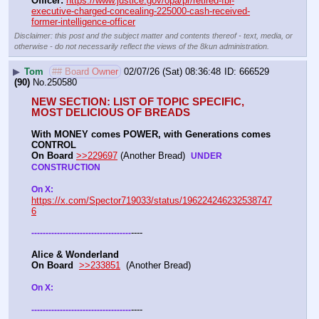
Officer:
https://www.justice.gov/opa/pr/retired-fbi-
executive-charged-concealing-225000-cash-received-
former-intelligence-officer
Disclaimer: this post and the subject matter and contents thereof - text, media, or
otherwise - do not necessarily reflect the views of the 8kun administration.
▶
Tom
## Board Owner
02/07/26 (Sat) 08:36:48
666529
(90)
No.
250580
NEW SECTION: LIST OF TOPIC SPECIFIC, 
MOST DELICIOUS OF BREADS
With MONEY comes POWER, with Generations comes 
CONTROL 
On Board
>>229697
 (Another Bread)  
UNDER 
CONSTRUCTION
On X: 
https://x.com/Spector719033/status/196224246232538747
6
----
-
-
-
-
-
-
-
-
-
-
-
-
-
-
-
-
-
-
-
-
-
-
-
-
-
-
-
-
-
-
-
-
-
-
-
Alice & Wonderland 
On Board
>>233851
  (Another Bread)  
On X: 
----
-
-
-
-
-
-
-
-
-
-
-
-
-
-
-
-
-
-
-
-
-
-
-
-
-
-
-
-
-
-
-
-
-
-
-