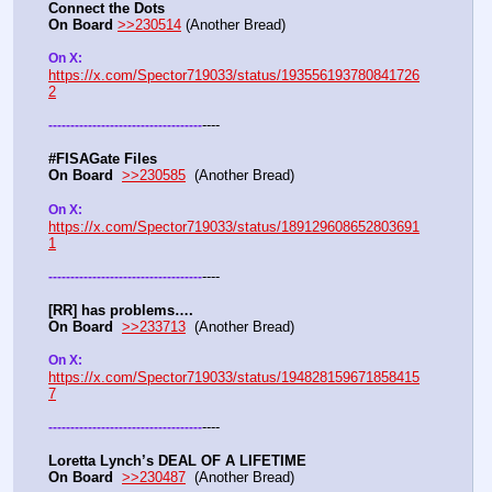
Connect the Dots
On Board
>>230514
 (Another Bread)  
On X: 
https://x.com/Spector719033/status/193556193780841726
2
----
-
-
-
-
-
-
-
-
-
-
-
-
-
-
-
-
-
-
-
-
-
-
-
-
-
-
-
-
-
-
-
-
-
-
-
#FISAGate Files 
On Board
>>230585
  (Another Bread) 
On X: 
https://x.com/Spector719033/status/189129608652803691
1
----
-
-
-
-
-
-
-
-
-
-
-
-
-
-
-
-
-
-
-
-
-
-
-
-
-
-
-
-
-
-
-
-
-
-
-
[RR] has problems….
On Board
>>233713
  (Another Bread)  
On X: 
https://x.com/Spector719033/status/194828159671858415
7
----
-
-
-
-
-
-
-
-
-
-
-
-
-
-
-
-
-
-
-
-
-
-
-
-
-
-
-
-
-
-
-
-
-
-
-
Loretta Lynch’s DEAL OF A LIFETIME
On Board
>>230487
  (Another Bread) 