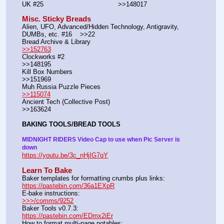
UK #25				        >>148017
Misc. Sticky Breads
Alien, UFO, Advanced/Hidden Technology, Antigravity, 
DUMBs, etc. #16    >>22						 
Bread Archive & Library                                                              
>>152763
Clockworks #2                                                                                               
>>148195
Kill Box Numbers                                                                                            
>>151969
Muh Russia Puzzle Pieces                                                        
>>115074
Ancient Tech (Collective Post)                                                                      
>>163624
BAKING TOOLS/BREAD TOOLS
MIDNIGHT RIDERS Video Cap to use when Pic Server is 
down
https://youtu.be/3c_nHjIG7qY
Learn To Bake
Baker templates for formatting crumbs plus links:                  
https://pastebin.com/36a1EXpR
E-bake instructions:                                                                 
>>>/comms/9252
Baker Tools v0.7.3:                                                                  
https://pastebin.com/EDmx2iEr
How to format multi-page notables:                                        