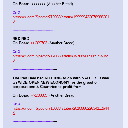
On Board
  xxxxxxx (Another Bread)  
On X: 
https://x.com/Spector719033/status/199999432678988201
8
----
-
-
-
-
-
-
-
-
-
-
-
-
-
-
-
-
-
-
-
-
-
-
-
-
-
-
-
-
-
-
-
-
-
-
-
RED RED
On Board
>>209763
 (Another Bread)  
On X: 
https://x.com/Spector719033/status/197689005085729195
9
----
-
-
-
-
-
-
-
-
-
-
-
-
-
-
-
-
-
-
-
-
-
-
-
-
-
-
-
-
-
-
-
-
-
-
-
The Iran Deal had NOTHING to do with SAFETY. It was 
an WIDE OPEN NEW ECONOMY for the greed of 
corporations & Countries to profit from
On Board
>>230685
  (Another Bread)  
On X: 
https://x.com/Spector719033/status/201058622634112644
6
----
-
-
-
-
-
-
-
-
-
-
-
-
-
-
-
-
-
-
-
-
-
-
-
-
-
-
-
-
-
-
-
-
-
-
-