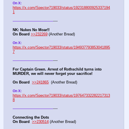
On X: 
https://x.com/Spector719033/status/192318800925337194
1
----
-
-
-
-
-
-
-
-
-
-
-
-
-
-
-
-
-
-
-
-
-
-
-
-
-
-
-
-
-
-
-
-
-
-
-
NK: Nukes No Moar!!
On Board
>>232269
 (Another Bread)  
On X: 
https://x.com/Spector719033/status/194937793853041895
7
----
-
-
-
-
-
-
-
-
-
-
-
-
-
-
-
-
-
-
-
-
-
-
-
-
-
-
-
-
-
-
-
-
-
-
-
For Captain Green. Arrest of Rothschild turns into 
MURDER, we will never forget your sacrifice!
On Board
>>241865
  (Another Bread) 
On X: 
https://x.com/Spector719033/status/197647332282217313
8
----
-
-
-
-
-
-
-
-
-
-
-
-
-
-
-
-
-
-
-
-
-
-
-
-
-
-
-
-
-
-
-
-
-
-
-
Connecting the Dots
On Board
>>230514
 (Another Bread)  