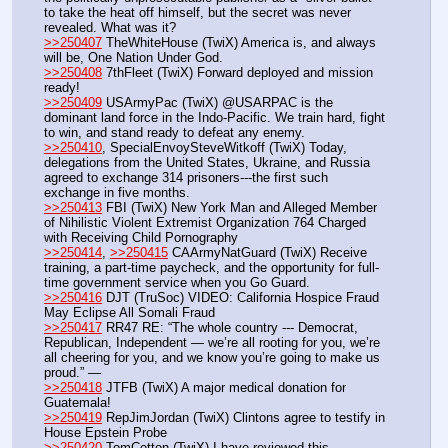
to take the heat off himself, but the secret was never 
revealed. What was it?
>>250407
 TheWhiteHouse (TwiX) America is, and always 
will be, One Nation Under God.
>>250408
 7thFleet (TwiX) Forward deployed and mission 
ready!
>>250409
 USArmyPac (TwiX) @USARPAC is the 
dominant land force in the Indo-Pacific. We train hard, fight 
to win, and stand ready to defeat any enemy.
>>250410
, SpecialEnvoySteveWitkoff (TwiX) Today, 
delegations from the United States, Ukraine, and Russia 
agreed to exchange 314 prisoners---the first such 
exchange in five months.
>>250413
 FBI (TwiX) New York Man and Alleged Member 
of Nihilistic Violent Extremist Organization 764 Charged 
with Receiving Child Pornography
>>250414
, 
>>250415
 CAArmyNatGuard (TwiX) Receive 
training, a part-time paycheck, and the opportunity for full-
time government service when you Go Guard.
>>250416
 DJT (TruSoc) VIDEO: California Hospice Fraud 
May Eclipse All Somali Fraud
>>250417
 RR47 RE: “The whole country --- Democrat, 
Republican, Independent — we’re all rooting for you, we’re 
all cheering for you, and we know you’re going to make us 
proud.” — 
>>250418
 JTFB (TwiX) A major medical donation for 
Guatemala! 
>>250419
 RepJimJordan (TwiX) Clintons agree to testify in 
House Epstein Probe
>>250420
 TomCotton (TwiX) I have reviewed this 