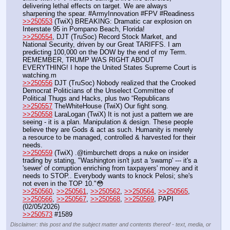
delivering lethal effects on target. We are always 
sharpening the spear. #ArmyInnovation #FPV #Readiness
>>250553
 (TwiX) BREAKING: Dramatic car explosion on 
Interstate 95 in Pompano Beach, Florida!
>>250554
, DJT (TruSoc) Record Stock Market, and 
National Security, driven by our Great TARIFFS. I am 
predicting 100,000 on the DOW by the end of my Term. 
REMEMBER, TRUMP WAS RIGHT ABOUT 
EVERYTHING! I hope the United States Supreme Court is 
watching.m
>>250556
 DJT (TruSoc) Nobody realized that the Crooked 
Democrat Politicians of the Unselect Committee of 
Political Thugs and Hacks, plus two “Republicans
>>250557
 TheWhiteHouse (TwiX) Our fight song.
>>250558
 LaraLogan (TwiX) It is not just a pattern we are 
seeing - it is a plan. Manipulation & design. These people 
believe they are Gods & act as such. Humanity is merely 
a resource to be managed, controlled & harvested for their 
needs.
>>250559
 (TwiX) .@timburchett drops a nuke on insider 
trading by stating, "Washington isn't just a 'swamp' --- it's a 
'sewer' of corruption enriching from taxpayers' money and it 
needs to STOP.. Everybody wants to knock Pelosi; she's 
not even in the TOP 10."😳
>>250560
, 
>>250561
, 
>>250562
, 
>>250564
, 
>>250565
, 
>>250566
, 
>>250567
, 
>>250568
, 
>>250569
, PAPI  
(02/05/2026)    
>>250573
 #1589
Disclaimer: this post and the subject matter and contents thereof - text, media, or