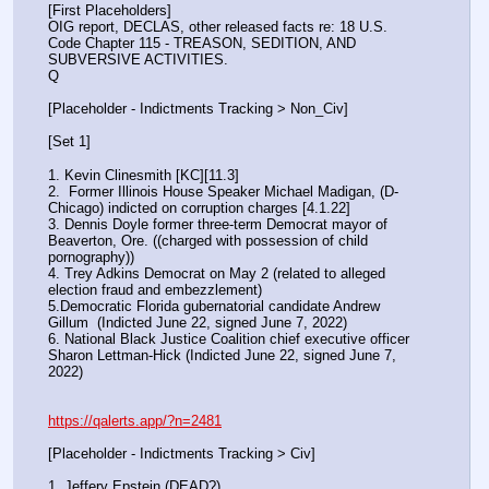
[First Placeholders]
OIG report, DECLAS, other released facts re: 18 U.S. 
Code Chapter 115 - TREASON, SEDITION, AND 
SUBVERSIVE ACTIVITIES.
Q
[Placeholder - Indictments Tracking > Non_Civ]
[Set 1] 
1. Kevin Clinesmith [KC][11.3] 
2.  Former Illinois House Speaker Michael Madigan, (D-
Chicago) indicted on corruption charges [4.1.22]
3. Dennis Doyle former three-term Democrat mayor of 
Beaverton, Ore. ((charged with possession of child 
pornography))
4. Trey Adkins Democrat on May 2 (related to alleged 
election fraud and embezzlement)
5.Democratic Florida gubernatorial candidate Andrew 
Gillum  (Indicted June 22, signed June 7, 2022)
6. National Black Justice Coalition chief executive officer 
Sharon Lettman-Hick (Indicted June 22, signed June 7, 
2022)
https://qalerts.app/?n=2481
[Placeholder - Indictments Tracking > Civ]
1. Jeffery Epstein (DEAD?)