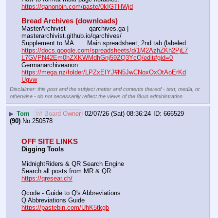
https://qanonbin.com/paste/0kIGTHWjd
Bread Archives (downloads)
MasterArchivist            qarchives.ga | 
masterarchivist.github.io/qarchives/
Supplement to MA       Main spreadsheet, 2nd tab (labeled 
https://docs.google.com/spreadsheets/d/1M2AzhZKh2PjL7
L7GVPN42Em0hZXKWMdhGnj59ZQ3YcQ/edit#gid=0
Germanarchiveanon    
https://mega.nz/folder/LPZxEIYJ#N5JwCNoxOxOtAoErKd
Ugvw
Disclaimer: this post and the subject matter and contents thereof - text, media, or
otherwise - do not necessarily reflect the views of the 8kun administration.
▶
Tom
## Board Owner
02/07/26 (Sat) 08:36:24
666529
(90)
No.
250578
OFF SITE LINKS
Digging Tools
MidnightRiders & QR Search Engine
Search all posts from MR & QR:			                            
https://qresear.ch/
Qcode - Guide to Q's Abbreviations
Q Abbreviations Guide			                                     
https://pastebin.com/UhK5tkgb