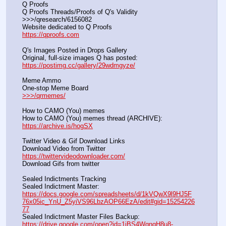
Q Proofs
Q Proofs Threads/Proofs of Q's Validity                                                                
>>>/qresearch/6156082 
Website dedicated to Q Proofs                                                
https://qproofs.com
Q's Images Posted in Drops Gallery
Original, full-size images Q has posted:		          
https://postimg.cc/gallery/29wdmgyze/
Meme Ammo
One-stop Meme Board                                                               
>>>/qrmemes/
How to CAMO (You) memes
How to CAMO (You) memes thread (ARCHIVE):                
https://archive.is/hogSX
Twitter Video & Gif Download Links
Download Video from Twitter                                                    
https://twittervideodownloader.com/
Download Gifs from twitter               
Sealed Indictments Tracking
Sealed Indictment Master:           
https://docs.google.com/spreadsheets/d/1kVQwX9l9HJ5F
76x05ic_YnU_Z5yiVS96LbzAOP66EzA/edit#gid=15254226
77
Sealed Indictment Master Files Backup:                                 
https://drive.google.com/open?id=1iBS4WgngH8u8-