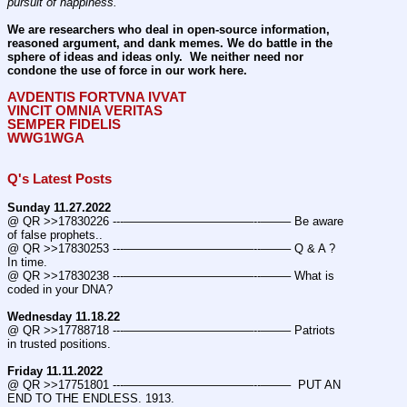
pursuit of happiness.
We are researchers who deal in open-source information, 
reasoned argument, and dank memes. We do battle in the 
sphere of ideas and ideas only.  We neither need nor 
condone the use of force in our work here.
AVDENTIS FORTVNA IVVAT
VINCIT OMNIA VERITAS
SEMPER FIDELIS
WWG1WGA
Q's Latest Posts
Sunday 11.27.2022
@ QR >>17830226 ---———————————--——– Be aware 
of false prophets..
@ QR >>17830253 ---———————————--——– Q & A ? 
In time.
@ QR >>17830238 ---———————————--——– What is 
coded in your DNA?
Wednesday 11.18.22
@ QR >>17788718 ---———————————--——– Patriots 
in trusted positions.
Friday 11.11.2022
@ QR >>17751801 ---———————————--——–  PUT AN 
END TO THE ENDLESS. 1913.