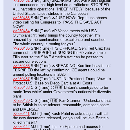
>>250432
 SNN (T.me) BREAKING: SecWar Pete Hegseth 
just announced that high-level drug traffickers STOPPED 
ALL narcotics operations "INDEFINITELY" because of the 
United States' latest strikes in the Caribbean
>>250433
 SNN (T.me) 🔥JUST NOW: Rep. Luna shares 
video calling for Congress to "PASS THE SAVE ACT 
NOW!"
>>250434
 SNN (T.me) VP Vance meets with USA 
Olympians: “It really brings the country together. I'm 
amazed by the combination of excellence and sacrifice. 
The whole country is rooting for you.”
>>250435
 SNN (T.me) IT'S OFFICIAL: Sen. Ted Cruz has 
come out in SUPPORT of NUKING the 60-vote Zombie 
Filibuster so the SAVE America Act can be passed to 
secure our elections
>>250436
 SNN (T.me) 🔥BREAKING: Karoline Leavitt just 
TERRIFIED the left by confirming ICE agents could be 
around polling locations in 2026
>>250437
 SNN (T.me) JUST IN: President Trump Vows to 
Protect U.S. Base on Diego Garcia at All Costs
>>250438
 CIG (T.me) ⚪️ 🇬🇧 Britain’s countryside to be 
made ‘less white’ under Government’s nationwide diversity 
plans
>>250439
 CIG (T.me) 🇬🇧 Keir Starmer: "Understand that 
to be British is to be tolerant, reasonable, compassionate 
and DIVERSE."
>>250441
 MJT (T.me) Kash Patel is asked again with all 
the new documents released, do you still believe Epstein 
killed himself?
>>250442
 MJT (T.me) It’s like Epstein had access to 