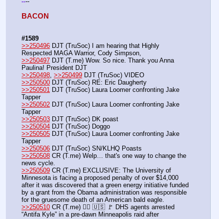
--
-
-
BACON 
#1589
>>250496
 DJT (TruSoc) I am hearing that Highly 
Respected MAGA Warrior, Cody Simpson,
>>250497
 DJT (T.me) Wow. So nice. Thank you Anna 
Paulina! President DJT
>>250498
, 
>>250499
 DJT (TruSoc) VIDEO
>>250500
 DJT (TruSoc) RE: Eric Daugherty 
>>250501
 DJT (TruSoc) Laura Loomer confronting Jake 
Tapper
>>250502
 DJT (TruSoc) Laura Loomer confronting Jake 
Tapper
>>250503
 DJT (TruSoc) DK poast
>>250504
 DJT (TruSoc) Doggo
>>250505
 DJT (TruSoc) Laura Loomer confronting Jake 
Tapper
>>250506
 DJT (TruSoc) SN/KLHQ Poasts
>>250508
 CR (T.me) Welp… that's one way to change the 
news cycle. 
>>250509
 CR (T.me) EXCLUSIVE: The University of 
Minnesota is facing a proposed penalty of over $14,000 
after it was discovered that a green energy initiative funded 
by a grant from the Obama administration was responsible 
for the gruesome death of an American bald eagle.
>>250510
 CR (T.me) 👮‍♂️ 🇺🇸 🚩 DHS agents arrested 
“Antifa Kyle” in a pre-dawn Minneapolis raid after 