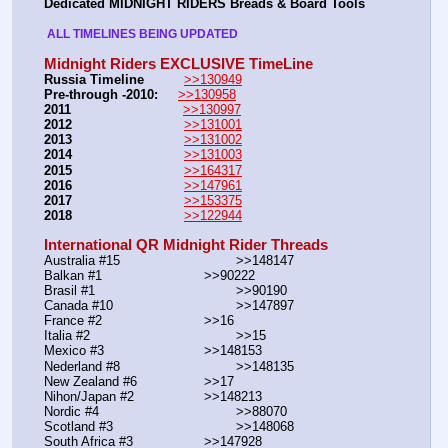
Dedicated MIDNIGHT RIDERS Breads & Board Tools
 ALL TIMELINES BEING UPDATED 
Midnight Riders EXCLUSIVE TimeLine
Russia Timeline
>>130949
Pre-through -2010: 
>>130958
2011
>>130997
2012
>>131001
2013
>>131002
2014
>>131003
2015
>>164317
2016
>>147961
2017
>>153375
2018
>>122944
International QR Midnight Rider Threads
Australia #15			        >>148147
Balkan #1			        >>90222
Brasil #1			                >>90190
Canada #10				>>147897
France #2			        >>16
Italia #2			                >>15
Mexico #3				>>148153
Nederland #8			        >>148135
New Zealand #6			>>17
Nihon/Japan #2			>>148213
Nordic #4			                >>88070
Scotland #3				>>148068
South Africa #3			>>147928