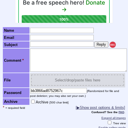
Name
Email
Subject
REC
Comment
*
File
Select/drop/paste files here
(Randomized for file and
Password
post deletion; you may also set your own.)
Archive
Archive
[500 char limit]
*
[▶Show post options & limits]
= required field
Confused? See the
FAQ
.
Expand all images
Tree view
Enable gallery mode