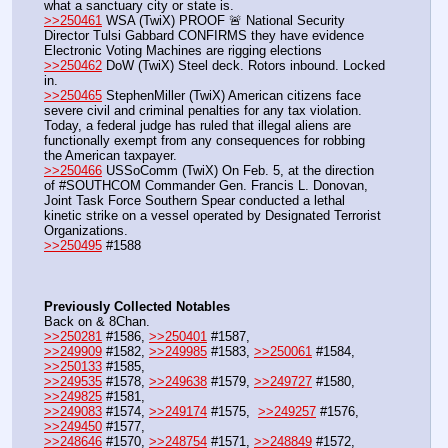
what a sanctuary city or state is.
>>250461
 WSA (TwiX) PROOF 🚨 National Security 
Director Tulsi Gabbard CONFIRMS they have evidence 
Electronic Voting Machines are rigging elections
>>250462
 DoW (TwiX) Steel deck. Rotors inbound. Locked 
in.
>>250465
 StephenMiller (TwiX) American citizens face 
severe civil and criminal penalties for any tax violation. 
Today, a federal judge has ruled that illegal aliens are 
functionally exempt from any consequences for robbing 
the American taxpayer.
>>250466
 USSoComm (TwiX) On Feb. 5, at the direction 
of #SOUTHCOM Commander Gen. Francis L. Donovan, 
Joint Task Force Southern Spear conducted a lethal 
kinetic strike on a vessel operated by Designated Terrorist 
Organizations.
>>250495
 #1588
Previously Collected Notables
Back on & 8Chan.
>>250281
 #1586, 
>>250401
 #1587, 
>>249909
 #1582, 
>>249985
 #1583, 
>>250061
 #1584, 
>>250133
 #1585,
>>249535
 #1578, 
>>249638
 #1579, 
>>249727
 #1580, 
>>249825
 #1581, 
>>249083
 #1574, 
>>249174
 #1575,  
>>249257
 #1576, 
>>249450
 #1577,
>>248646
 #1570, 
>>248754
 #1571, 
>>248849
 #1572, 