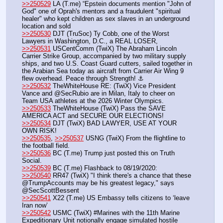
>>250529
 LA (T.me) “Epstein documents mention "John of 
God" one of Oprah's mentors and a fraudulent "spiritual 
healer" who kept children as sex slaves in an underground 
location and sold 
>>250530
 DJT (TruSoc) Ty Cobb, one of the Worst 
Lawyers in Washington, D.C., a REAL LOSER,
>>250531
 USCentComm (TwiX) The Abraham Lincoln 
Carrier Strike Group, accompanied by two military supply 
ships, and two U.S. Coast Guard cutters, sailed together in 
the Arabian Sea today as aircraft from Carrier Air Wing 9 
flew overhead. Peace through Strength! ⚓️
>>250532
 TheWhiteHouse RE: (TwiX) Vice President 
Vance and @SecRubio are in Milan, Italy to cheer on 
Team USA athletes at the 2026 Winter Olympics.
>>250533
 TheWhiteHouse (TwiX) Pass the SAVE 
AMERICA ACT and SECURE OUR ELECTIONS!
>>250534
 DJT (TwiX) BAD LAWYER, USE AT YOUR 
OWN RISK!
>>250535
, 
>>250537
 USNG (TwiX) From the flightline to 
the football field.
>>250536
 BC (T.me) Trump just posted this on Truth 
Social.
>>250539
 BC (T.me) Flashback to 08/19/2020:
>>250540
 RR47 (TwiX) "I think there's a chance that these 
@TrumpAccounts may be his greatest legacy," says 
@SecScottBessent
>>250541
 X22 (T.me) US Embassy tells citizens to ‘leave 
Iran now’
>>250542
 USMC (TwiX) #Marines with the 11th Marine 
Expeditionary Unit notionally engage simulated hostile 