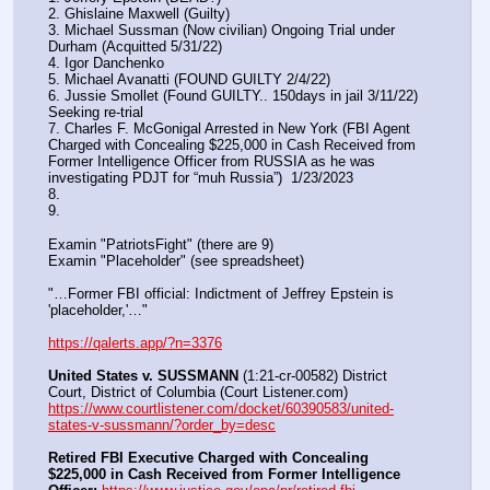
2. Ghislaine Maxwell (Guilty)
3. Michael Sussman (Now civilian) Ongoing Trial under 
Durham (Acquitted 5/31/22) 
4. Igor Danchenko
5. Michael Avanatti (FOUND GUILTY 2/4/22)
6. Jussie Smollet (Found GUILTY.. 150days in jail 3/11/22) 
Seeking re-trial
7. Charles F. McGonigal Arrested in New York (FBI Agent 
Charged with Concealing $225,000 in Cash Received from 
Former Intelligence Officer from RUSSIA as he was 
investigating PDJT for “muh Russia”)  1/23/2023
8. 
9.
Examin "PatriotsFight" (there are 9)
Examin "Placeholder" (see spreadsheet)
"…Former FBI official: Indictment of Jeffrey Epstein is 
'placeholder,'…"
https://qalerts.app/?n=3376
United States v. SUSSMANN
 (1:21-cr-00582) District 
Court, District of Columbia (Court Listener.com) 
https://www.courtlistener.com/docket/60390583/united-
states-v-sussmann/?order_by=desc
Retired FBI Executive Charged with Concealing 
$225,000 in Cash Received from Former Intelligence 