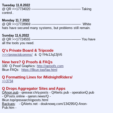
Tuesday 11.8.2022
@ QR >>17734020 ---———————————--——– Taking 
control..
Monday 11.7.2022
@ QR >>17728969 ---———————————--——–  White 
hats have secured many systems, but problems still remain.
Sunday 11.6.2022
@ QR >>17724555 ---———————————--——– You have 
all the tools you need.
Q's Private Board & Tripcode
>>>/projectdcomms/
  &  Q !!Hs1Jq13jV6
New here? Q Proofs & FAQs
100  Q Proof Graphics: 
http://qproofs.com
8kun FAQs:  
https://8kun.top/faq.html
Q Formatting Lines for /MidnightRiders/
>>3734
Q Drops Aggregator Sites and Apps
QAnon.pub
 - qresear.ch/q-posts - QAlerts.pub - operationQ.pub 
- QPosts.online - qanon.news/Q - 
8kun.top/qresearch/qposts.html 
Backups
:   - QAlerts.net - douknowq.com/134295/Q-Anon-
Pub.htm -  