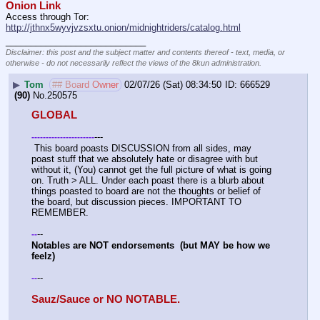
Onion Link
Access through Tor: 
http://jthnx5wyvjvzsxtu.onion/midnightriders/catalog.html
____________________________
Disclaimer: this post and the subject matter and contents thereof - text, media, or
otherwise - do not necessarily reflect the views of the 8kun administration.
▶
Tom
## Board Owner
02/07/26 (Sat) 08:34:50
666529
(90)
No.
250575
GLOBAL
---
-
-
-
-
-
-
-
-
-
-
-
-
-
-
-
-
-
-
-
-
-
-
 This board poasts DISCUSSION from all sides, may 
poast stuff that we absolutely hate or disagree with but 
without it, (You) cannot get the full picture of what is going 
on. Truth > ALL. Under each poast there is a blurb about 
things poasted to board are not the thoughts or belief of 
the board, but discussion pieces. IMPORTANT TO 
REMEMBER. 
--
-
-
Notables are NOT endorsements  (but MAY be how we 
feelz)
--
-
-
Sauz/Sauce or NO NOTABLE.