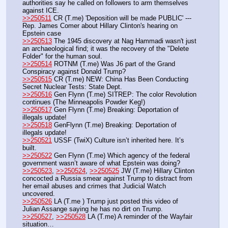
authorities say he called on followers to arm themselves 
against ICE.
>>250511
 CR (T.me) 'Deposition will be made PUBLIC' --- 
Rep. James Comer about Hillary Clinton's hearing on 
Epstein case
>>250513
 The 1945 discovery at Nag Hammadi wasn't just 
an archaeological find; it was the recovery of the "Delete 
Folder" for the human soul. 
>>250514
 ROTNM (T.me) Was J6 part of the Grand 
Conspiracy against Donald Trump? 
>>250515
 CR (T.me) NEW: China Has Been Conducting 
Secret Nuclear Tests: State Dept.
>>250516
 Gen Flynn (T.me) SITREP: The color Revolution 
continues (The Minneapolis Powder Keg!)
>>250517
 Gen Flynn (T.me) Breaking: Deportation of 
illegals update!
>>250518
 GenFlynn (T.me) Breaking: Deportation of 
illegals update!
>>250521
 USSF (TwiX) Culture isn’t inherited here. It’s 
built.
>>250522
 Gen Flynn (T.me) Which agency of the federal 
government wasn’t aware of what Epstein was doing?
>>250523
, 
>>250524
, 
>>250525
 JW (T.me) Hillary Clinton 
concocted a Russia smear against Trump to distract from 
her email abuses and crimes that Judicial Watch 
uncovered. 
>>250526
 LA (T.me ) Trump just posted this video of 
Julian Assange saying he has no dirt on Trump.
>>250527
, 
>>250528
 LA (T.me) A reminder of the Wayfair 
situation…