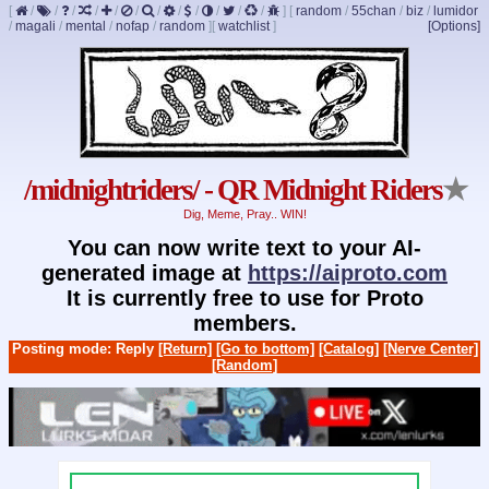
[
/
/
/
/
/
/
/
/
/
/
/
/
]
[
random
/
55chan
/
biz
/
lumidor
/
magali
/
mental
/
nofap
/
random
]
[
watchlist
]
[Options]
/midnightriders/ - QR Midnight Riders
★
Dig, Meme, Pray.. WIN!
You can now write text to your AI-
generated image at
https://aiproto.com
It is currently free to use for Proto
members.
Posting mode: Reply
[Return]
[Go to bottom]
[Catalog]
[Nerve Center]
[Random]