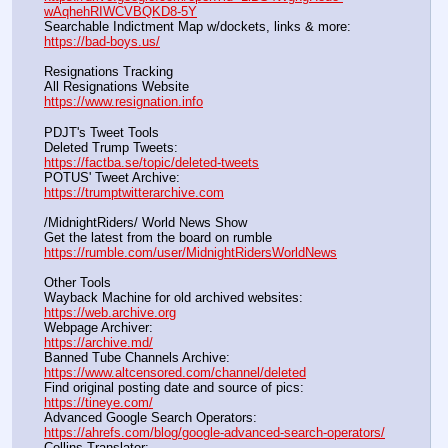
wAqhehRIWCVBQKD8-5Y
Searchable Indictment Map w/dockets, links & more:       
https://bad-boys.us/
Resignations Tracking
All Resignations Website		                                               
https://www.resignation.info
PDJT's Tweet Tools
Deleted Trump Tweets:					                  
https://factba.se/topic/deleted-tweets
POTUS' Tweet Archive:					                  
https://trumptwitterarchive.com
/MidnightRiders/ World News Show
Get the latest from the board on rumble                                  
https://rumble.com/user/MidnightRidersWorldNews
Other Tools
Wayback Machine for old archived websites:                       
https://web.archive.org
Webpage Archiver:                                                                      
https://archive.md/
Banned Tube Channels Archive:                                               
https://www.altcensored.com/channel/deleted
Find original posting date and source of pics:                      
https://tineye.com/
Advanced Google Search Operators:                                       
https://ahrefs.com/blog/google-advanced-search-operators/
Collins Translator:                                                                      