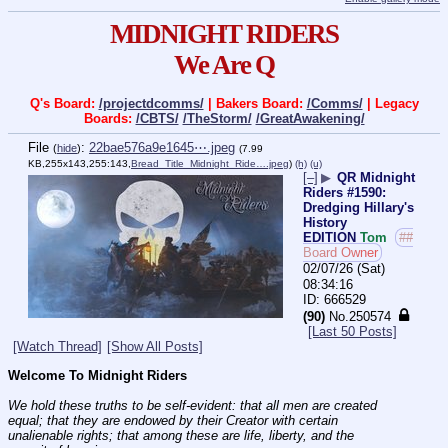
MIDNIGHT RIDERS
We Are Q
Q's Board:
/projectdcomms/
| Bakers Board:
/Comms/
| Legacy
Boards:
/CBTS/
/TheStorm/
/GreatAwakening/
File
:
22bae576a9e1645⋯.jpeg
(
hide
)
(7.99
KB,255x143,255:143,
Bread_Title_Midnight_Ride….jpeg
)
(h)
(u)
[–]
▶
QR Midnight
Riders #1590:
Dredging Hillary's
History
EDITION
Tom
##
Board Owner
02/07/26 (Sat)
08:34:16
666529
(90)
No.
250574
[Last 50 Posts]
[Watch Thread]
[Show All Posts]
Welcome To Midnight Riders
We hold these truths to be self-evident: that all men are created 
equal; that they are endowed by their Creator with certain 
unalienable rights; that among these are life, liberty, and the 