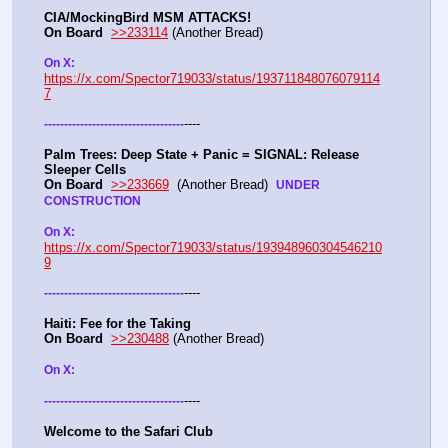
CIA/MockingBird MSM ATTACKS!
On Board
>>233114
 (Another Bread)  
On X: 
https://x.com/Spector719033/status/193711848076079114
7
----
-
-
-
-
-
-
-
-
-
-
-
-
-
-
-
-
-
-
-
-
-
-
-
-
-
-
-
-
-
-
-
-
-
-
-
Palm Trees: Deep State + Panic = SIGNAL: Release 
Sleeper Cells
On Board
>>233669
  (Another Bread)  
UNDER 
CONSTRUCTION
On X: 
https://x.com/Spector719033/status/193948960304546210
9
----
-
-
-
-
-
-
-
-
-
-
-
-
-
-
-
-
-
-
-
-
-
-
-
-
-
-
-
-
-
-
-
-
-
-
-
Haiti: Fee for the Taking
On Board
>>230488
 (Another Bread)  
On X: 
----
-
-
-
-
-
-
-
-
-
-
-
-
-
-
-
-
-
-
-
-
-
-
-
-
-
-
-
-
-
-
-
-
-
-
-
Welcome to the Safari Club