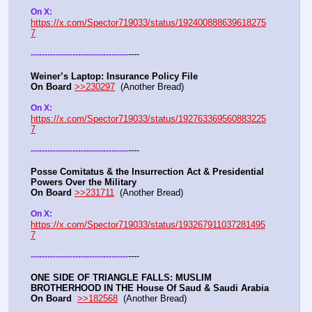
On X: 
https://x.com/Spector719033/status/192400888639618275
7
----
-
-
-
-
-
-
-
-
-
-
-
-
-
-
-
-
-
-
-
-
-
-
-
-
-
-
-
-
-
-
-
-
-
-
-
Weiner’s Laptop: Insurance Policy File
On Board
>>230297
  (Another Bread) 
On X: 
https://x.com/Spector719033/status/192763369560883225
7
----
-
-
-
-
-
-
-
-
-
-
-
-
-
-
-
-
-
-
-
-
-
-
-
-
-
-
-
-
-
-
-
-
-
-
-
Posse Comitatus & the Insurrection Act & Presidential 
Powers Over the Military
On Board
>>231711
  (Another Bread)  
On X:  
https://x.com/Spector719033/status/193267911037281495
7
----
-
-
-
-
-
-
-
-
-
-
-
-
-
-
-
-
-
-
-
-
-
-
-
-
-
-
-
-
-
-
-
-
-
-
-
ONE SIDE OF TRIANGLE FALLS: MUSLIM 
BROTHERHOOD IN THE House Of Saud & Saudi Arabia
On Board
>>182568
  (Another Bread) 