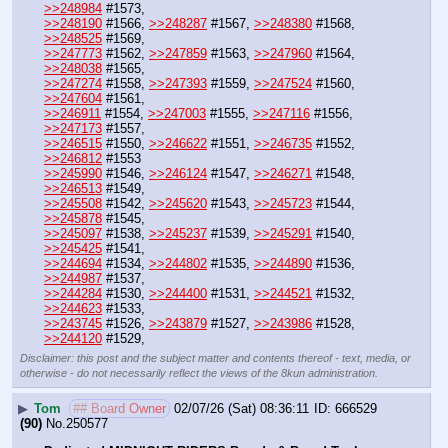
>>248984
 #1573,
>>248190
 #1566, 
>>248287
 #1567, 
>>248380
 #1568, 
>>248525
 #1569,
>>247773
 #1562, 
>>247859
 #1563, 
>>247960
 #1564, 
>>248038
 #1565,
>>247274
 #1558, 
>>247393
 #1559, 
>>247524
 #1560, 
>>247604
 #1561, 
>>246911
 #1554, 
>>247003
 #1555, 
>>247116
 #1556, 
>>247173
 #1557,
>>246515
 #1550, 
>>246622
 #1551, 
>>246735
 #1552, 
>>246812
 #1553
>>245990
 #1546, 
>>246124
 #1547, 
>>246271
 #1548, 
>>246513
 #1549,
>>245508
 #1542, 
>>245620
 #1543, 
>>245723
 #1544, 
>>245878
 #1545,
>>245097
 #1538, 
>>245237
 #1539, 
>>245291
 #1540, 
>>245425
 #1541, 
>>244694
 #1534, 
>>244802
 #1535, 
>>244890
 #1536, 
>>244987
 #1537, 
>>244284
 #1530, 
>>244400
 #1531, 
>>244521
 #1532, 
>>244623
 #1533, 
>>243745
 #1526, 
>>243879
 #1527, 
>>243986
 #1528, 
>>244120
 #1529,
Disclaimer: this post and the subject matter and contents thereof - text, media, or
otherwise - do not necessarily reflect the views of the 8kun administration.
▶
Tom
## Board Owner
02/07/26 (Sat) 08:36:11
666529
(90)
No.
250577