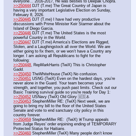
everyone… 2016-2017, He was besties to Deepak Chopra.
>>250444
 DJT (T.me) The Great Country of Japan is 
having a very important Legislative Election on Sunday, 
February 8, 2026. 
>>250445
 DJT (T.me) I have had very productive 
discussions with Prime Minister Keir Starmer about the 
Island of Diego Garcia.
>>250446
 DJT (T.me) The United States is the most 
powerful Country in the World. 
>>250447
 DJT (T.me) America’s Elections are Rigged, 
Stolen, and a Laughingstock all over the World. We are 
either going to fix them, or we won’t have a Country any 
longer. I am asking all Republicans to fight for the 
following:
>>250448
, RepMarkHarris (TwiX) This is Christopher 
Gadd.
>>250450
 TheWhiteHouse (TwiX) No confusion.
>>250451
 USNG (TwiX) Even on the hardest days, you’re 
never alone in the Guard. Your team becomes your 
strength, and together, you push past limits. Check out our 
Basic Training survival guide so you're ready for Day 1: 
>>250452
 USNavy (TwiX) Old Glory 🇺🇸⚓️
>>250453
 StephenMiller RE: (TwiX) Next week, we are 
going to bring my bill to the floor of the United States 
Senate and vote to end sanctuary city policy in this 
country forever.
>>250459
 StephenMiller RE:  (TwiX) 🚨Trump appeals 
from Judge Reyes' order enjoining ending of TEMPORARY 
Protected Status for Haitians.
>>250460
 StephenMiller (TwiX) Many people don’t know 