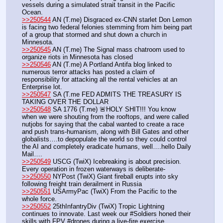
vessels during a simulated strait transit in the Pacific 
Ocean. 
>>250544
 AN (T.me) Disgraced ex-CNN starlet Don Lemon 
is facing two federal felonies stemming from him being part 
of a group that stormed and shut down a church in 
Minnesota.
>>250545
 AN (T.me) The Signal mass chatroom used to 
organize riots in Minnesota has closed
>>250546
 AN (T.me) A Portland Antifa blog linked to 
numerous terror attacks has posted a claim of 
responsibility for attacking all the rental vehicles at an 
Enterprise lot.
>>250547
 SA (T.me FED ADMITS THE TREASURY IS 
TAKING OVER THE DOLLAR
>>250548
 SA 1776 (T.me) 🚨HOLY SHIT!!! You know 
when we were shouting from the rooftops, and were called 
nutjobs for saying that the cabal wanted to create a race 
and push trans-humanism, along with Bill Gates and other 
globalists….to depopulate the world so they could control 
the AI and completely eradicate humans, well….hello Daily 
Mail….
>>250549
 USCG (TwiX) Icebreaking is about precision. 
Every operation in frozen waterways is deliberate-
>>250550
 NYPost (TwiX) Giant fireball erupts into sky 
following freight train derailment in Russia 
>>250551
 USArmyPac (TwiX) From the Pacific to the 
whole force. 
>>250552
 25thInfantryDiv (TwiX) Tropic Lightning 
continues to innovate. Last week our #Soldiers honed their 
skills with FPV #drones during a live-fire exercise, 