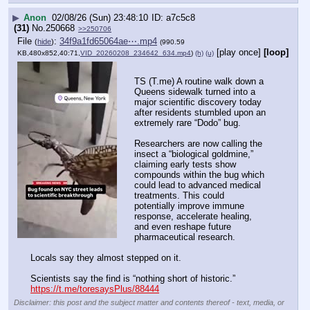
▶
Anon
02/08/26 (Sun) 23:48:10
a7c5c8
(31)
No.
250668
>>250706
File
:
34f9a1fd65064ae⋯.mp4
(
hide
)
(990.59
[play once]
[loop]
KB,480x852,40:71,
VID_20260208_234642_634.mp4
)
(h)
(u)
TS (T.me) A routine walk down a 
Queens sidewalk turned into a 
major scientific discovery today 
after residents stumbled upon an 
extremely rare “Dodo” bug.
Researchers are now calling the 
insect a “biological goldmine,” 
claiming early tests show 
compounds within the bug which 
could lead to advanced medical 
treatments. This could 
potentially improve immune 
response, accelerate healing, 
and even reshape future 
pharmaceutical research.
Locals say they almost stepped on it.
Scientists say the find is “nothing short of historic.”
https://t.me/toresaysPlus/88444
Disclaimer: this post and the subject matter and contents thereof - text, media, or