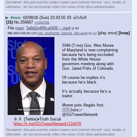
Disclaimer: this post and the subject matter and contents thereof - text, media, or
otherwise - do not necessarily reflect the views of the 8kun administration.
▶
Anon
02/08/26 (Sun) 23:43:55
a7c5c8
(31)
No.
250667
>>250706
File
:
3a8d2e489caf409⋯.mp4
(
hide
)
(2.94
[play once]
[loop]
MB,480x798,80:133,
VID_20260208_234243_364.mp4
)
(h)
(u)
SNN (T.me) Gov. Wes Moore 
of Maryland is now complaining 
because he’s being excluded 
from the White House 
governors meeting along with 
Gov. Jared Polis of Colorado.
Of course he implies it’s 
because he’s black.
It’s actually because he’s a 
traitor.
Moore puts illegals first.
🇺🇸Join👉 
@SGTnewsNetwork
📎 X  (Twitter)▪️Truth Social
https://t.me/SGTnewsNetwork/124478
Disclaimer: this post and the subject matter and contents thereof - text, media, or
otherwise - do not necessarily reflect the views of the 8kun administration.