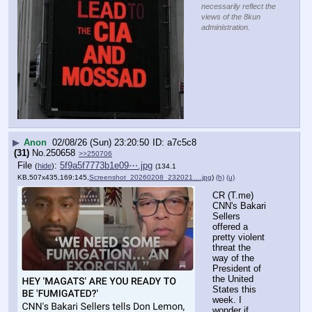
necessarily reflect the
views of the 8kun
administration.
▶
Anon
02/08/26 (Sun) 23:20:50
a7c5c8
(31)
No.
250658
>>250706
File
:
5f9a5f7773b1e09⋯.jpg
(
hide
)
(134.1
KB,507x435,169:145,
Screenshot_20260208_232021….jpg
)
(h)
(u)
CR (T.me) 
CNN's Bakari 
Sellers 
offered a 
pretty violent 
threat the 
way of the 
President of 
the United 
States this 
week. I 
wonder if 