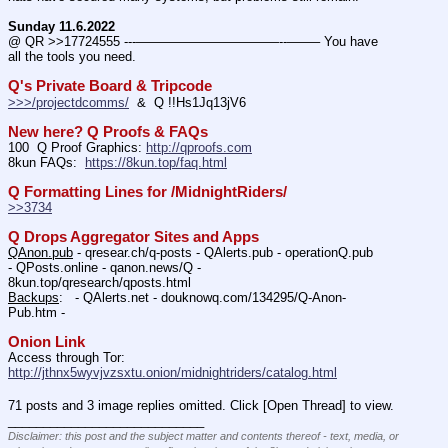
Sunday 11.6.2022
@ QR >>17724555 ---———————————--——– You have 
all the tools you need.
Q's Private Board & Tripcode
>>>/projectdcomms/
  &  Q !!Hs1Jq13jV6
New here? Q Proofs & FAQs
100  Q Proof Graphics: 
http://qproofs.com
8kun FAQs:  
https://8kun.top/faq.html
Q Formatting Lines for /MidnightRiders/
>>3734
Q Drops Aggregator Sites and Apps
QAnon.pub
 - qresear.ch/q-posts - QAlerts.pub - operationQ.pub 
- QPosts.online - qanon.news/Q - 
8kun.top/qresearch/qposts.html 
Backups
:   - QAlerts.net - douknowq.com/134295/Q-Anon-
Pub.htm -  
Onion Link
Access through Tor: 
http://jthnx5wyvjvzsxtu.onion/midnightriders/catalog.html
71 posts and 3 image replies omitted. Click [Open Thread] to view.
____________________________
Disclaimer: this post and the subject matter and contents thereof - text, media, or