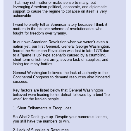
That may not matter or make sense to many, but 
leveraging American political, economic, and diplomatic 
support to cause the regime to collapse on itself is very 
achievable. 
I want to briefly tell an American story because I think it 
matters in the historic scheme of revolutionaries who 
fought for freedom over tyranny.
In our own American Revolution when we weren’t even a 
nation yet, our first General, General George Washington, 
feared the American Revolution was lost in late 1776 due 
to a "game is up” type scenario caused by a crumbling, 
short-term enlistment army, severe lack of supplies, and 
losing too many battles. 
General Washington believed the lack of authority in the 
Continental Congress to demand resources also hindered 
success. 
Key factors are listed below that General Washington 
believed were leading to his defeat followed by a brief “so 
what” for the Iranian people.
1. Short Enlistments & Troop Loss
So What? Don’t give up. Despite your numerous losses, 
you still have the numbers to win. 
2. Lack of Supplies & Resources.