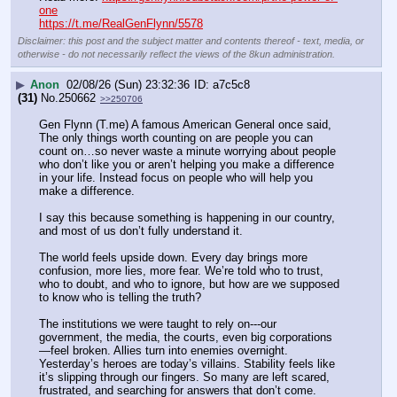
one
https://t.me/RealGenFlynn/5578
Disclaimer: this post and the subject matter and contents thereof - text, media, or
otherwise - do not necessarily reflect the views of the 8kun administration.
▶
Anon
02/08/26 (Sun) 23:32:36
a7c5c8
(31)
No.
250662
>>250706
Gen Flynn (T.me) A famous American General once said, 
The only things worth counting on are people you can 
count on…so never waste a minute worrying about people 
who don’t like you or aren’t helping you make a difference 
in your life. Instead focus on people who will help you 
make a difference. 
I say this because something is happening in our country, 
and most of us don’t fully understand it. 
The world feels upside down. Every day brings more 
confusion, more lies, more fear. We’re told who to trust, 
who to doubt, and who to ignore, but how are we supposed 
to know who is telling the truth?
The institutions we were taught to rely on---our 
government, the media, the courts, even big corporations
—feel broken. Allies turn into enemies overnight. 
Yesterday’s heroes are today’s villains. Stability feels like 
it’s slipping through our fingers. So many are left scared, 
frustrated, and searching for answers that don’t come.