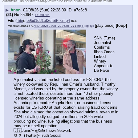
otherwise - do not necessarily reflect the views of the 8kun administration.
▶
Anon
02/08/26 (Sun) 22:28:09
a7c5c8
(31)
No.
250647
>>250706
File
:
b9bd1d81ef2cf58⋯.mp4
(
hide
)
(6.4
[play once]
[loop]
MB,640x360,16:9,
VID_20260208_222628_271.mp4
)
(h)
(u)
SNN (T.me) 
Journalist 
Confirms 
Ilhan Omar-
Linked 
Winery 
Appears to 
Be Fake
A journalist visited the listed address for ESTCRU, the 
winery co-owned by Rep. Ilhan Omar’s husband, Timothy 
Mynett, and was told by the property owner that the winery 
is not located there, despite more than 40 other properly 
licensed wineries operating at the same address. 
According to reporter Angela Rose, no business license 
exists for ESTCRU at that location, raising fraud concerns. 
She also claimed the operation showed minimal revenue in 
2024 but allegedly surged to millions in 2025 while 
producing no wine, fueling allegations that the business 
may be a shell operation.
🇺🇸Join👉 @SGTnewsNetwork
📎 X  (Twitter)▪️Truth Social