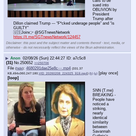
calls to be 
sued into 
OBLIVION by 
President 
Trump after 
Dillon claimed Trump --- “F*cked underage people” and “is 
GUILTY”
🇺🇸Join👉 @SGTnewsNetwork
https://t.me/SGTnewsNetwork/124457
Disclaimer: this post and the subject matter and contents thereof - text, media, or
otherwise - do not necessarily reflect the views of the 8kun administration.
▶
Anon
02/08/26 (Sun) 22:44:27
a7c5c8
(31)
No.
250652
>>250706
File
:
4680291dae25e8c⋯.mp4
(
hide
)
(331.37
[play once]
KB,494x360,247:180,
VID_20260208_224325_919.mp4
)
(h)
(u)
[loop]
SNN (T.me) 
BREAKING - 
People have 
noticed a 
striking, 
nearly 
identical 
similarity 
between 
Savannah 
Guthrie’s 