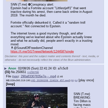
SNN (T.me) ⛔️Conspiracy alert: 
Epstein had a Fortnite account "Littlestjeff1" that went 
inactive during his arrest, then came back online in August 
2019. The month he died.
Fortnite officially debunked it. Called it a "random troll 
account." Not connected to Epstein.
The internet loves a good mystery though, and after 
everything we've learned about who Epstein actually knew 
and what he actually did, people aren't exactly in a trusting 
mood.
💊@SoundOfFreedomChannel
https://t.me/SGTnewsNetwork/124458?single
Disclaimer: this post and the subject matter and contents thereof - text, media, or
otherwise - do not necessarily reflect the views of the 8kun administration.
▶
Anon
02/08/26 (Sun) 22:41:24
a7c5c8
(31)
No.
250651
>>250706
File
:
290a83307835e7e⋯.mp4
(
hide
)
(2.46
[play once]
MB,638x360,319:180,
VID_20260208_224024_457.mp4
)
(h)
(u)
[loop]
SNN (T.me) 
BREAKING: 
Tim Dillon is 
facing mass 