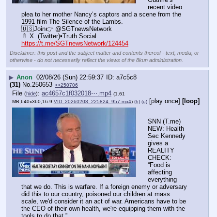
recent video 
plea to her mother Nancy’s captors and a scene from the 
1991 film The Silence of the Lambs.
🇺🇸Join👉 @SGTnewsNetwork
📎 X  (Twitter)▪️Truth Social
https://t.me/SGTnewsNetwork/124454
Disclaimer: this post and the subject matter and contents thereof - text, media, or
otherwise - do not necessarily reflect the views of the 8kun administration.
▶
Anon
02/08/26 (Sun) 22:59:37
a7c5c8
(31)
No.
250653
>>250706
File
:
ac4657c1f032018⋯.mp4
(
hide
)
(1.61
[play once]
[loop]
MB,640x360,16:9,
VID_20260208_225824_957.mp4
)
(h)
(u)
SNN (T.me) 
NEW: Health 
Sec Kennedy 
gives a 
REALITY 
CHECK: 
“Food is 
affecting 
everything 
that we do. This is warfare. If a foreign enemy or adversary 
did this to our country, poisoned our children at mass 
scale, we'd consider it an act of war. Americans have to be 
the CEO of their own health, we're equipping them with the 
tools to do that.”