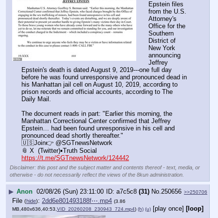
Epstein files 
from the U.S. 
Attorney's 
Office for the 
Southern 
District of 
New York 
announcing 
Jeffrey 
Epstein's death is dated August 9, 2019---one full day 
before he was found unresponsive and pronounced dead in 
his Manhattan jail cell on August 10, 2019, according to 
prison records and official accounts, according to The 
Daily Mail. 
The document reads in part: "Earlier this morning, the 
Manhattan Correctional Center confirmed that Jeffrey 
Epstein… had been found unresponsive in his cell and 
pronounced dead shortly thereafter."
🇺🇸Join👉 @SGTnewsNetwork
📎 X  (Twitter)▪️Truth Social
https://t.me/SGTnewsNetwork/124442
Disclaimer: this post and the subject matter and contents thereof - text, media, or
otherwise - do not necessarily reflect the views of the 8kun administration.
▶
Anon
02/08/26 (Sun) 23:11:00
a7c5c8
(31)
No.
250656
>>250706
File
:
2dd6e801493188f⋯.mp4
(
hide
)
(3.86
[play once]
[loop]
MB,480x636,40:53,
VID_20260208_230943_724.mp4
)
(h)
(u)