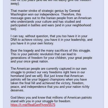
away). 
That master stroke of strategic genius by General 
Washington won our independence. Therefore, this 
message goes out to the Iranian people from an American 
who understands your culture and has studied and 
participated in battles and wars (and in your neighborhood 
too).
I can say, without question, that you too have it in your 
DNA to achieve victory, you have it in your leadership, and 
you have it in your own history. 
Bear the tragedy and the many sacrifices of this struggle. 
This is your patriotic revolution that can lead to 
generations of freedom for your children, your great people 
and your once great nation.
The American people are currently captured in our own 
struggle to protect our very freedoms right here in our 
homeland (and we will). But just know that American 
patriots will be your biggest champions when you have 
taken the final hill and achieved the victory, freedom, 
peace, and independence that you and your nation richly 
deserves. 
God bless you and know that millions of American patriots 
stand with you in your struggle for freedom.
https://t.me/RealGenFlynn/5575