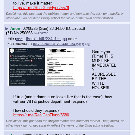
to live, make it matter.
https://t.me/RealGenFlynn/5579
Disclaimer: this post and the subject matter and contents thereof - text, media, or
otherwise - do not necessarily reflect the views of the 8kun administration.
▶
Anon
02/08/26 (Sun) 23:34:50
a7c5c8
(31)
No.
250663
>>250706
File
:
f5ce7cd467234e1⋯.jpg
(
hide
)
(86.02
KB,1206x603,2:1,
IMG_20260208_233430_954.jpg
)
(h)
(u)
Gen Flynn 
(T.me) THIS 
MUST BE 
IMMEDIATEL
Y 
ADDRESSED 
BY THE 
WHITE 
HOUSE!!!
If true (and it damn sure looks like that is the case), how 
will our WH & justice department respond?
How should they respond?
https://t.me/RealGenFlynn/5580
Disclaimer: this post and the subject matter and contents thereof - text, media, or
otherwise - do not necessarily reflect the views of the 8kun administration.