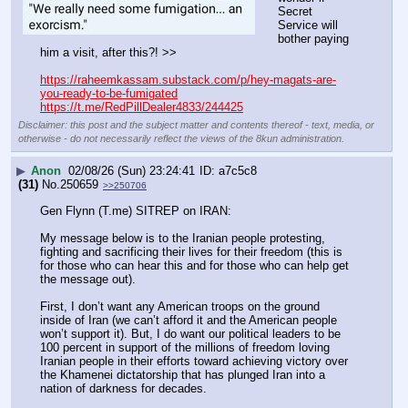
Secret 
Service will 
bother paying 
him a visit, after this?! >> 
https://raheemkassam.substack.com/p/hey-magats-are-
you-ready-to-be-fumigated
https://t.me/RedPillDealer4833/244425
Disclaimer: this post and the subject matter and contents thereof - text, media, or
otherwise - do not necessarily reflect the views of the 8kun administration.
▶
Anon
02/08/26 (Sun) 23:24:41
a7c5c8
(31)
No.
250659
>>250706
Gen Flynn (T.me) SITREP on IRAN:
My message below is to the Iranian people protesting, 
fighting and sacrificing their lives for their freedom (this is 
for those who can hear this and for those who can help get 
the message out).
First, I don’t want any American troops on the ground 
inside of Iran (we can’t afford it and the American people 
won’t support it). But, I do want our political leaders to be 
100 percent in support of the millions of freedom loving 
Iranian people in their efforts toward achieving victory over 
the Khamenei dictatorship that has plunged Iran into a 
nation of darkness for decades.