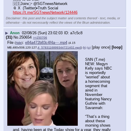
🇺🇸Join👉 @SGTnewsNetwork
📎 X  (Twitter)▪️Truth Social
https://t.me/SGTnewsNetwork/124446
Disclaimer: this post and the subject matter and contents thereof - text, media, or
otherwise - do not necessarily reflect the views of the 8kun administration.
▶
Anon
02/08/26 (Sun) 23:02:03
a7c5c8
(31)
No.
250654
>>250706
File
:
e84a472b83c4f4a⋯.mp4
(
hide
)
(4.15
[play once]
[loop]
MB,480x508,120:127,
4_5783116899344721402.mp4
)
(h)
(u)
SNN (T.me) 
NEW: Megyn 
Kelly says NBC 
is reportedly 
“worried” about 
a homecoming 
segment that 
aired in 
November 
featuring Nancy 
Guthrie with 
Savannah:
“That’s a thing 
about these 
morning shows 
and, having been at the Today show for a year, they really 