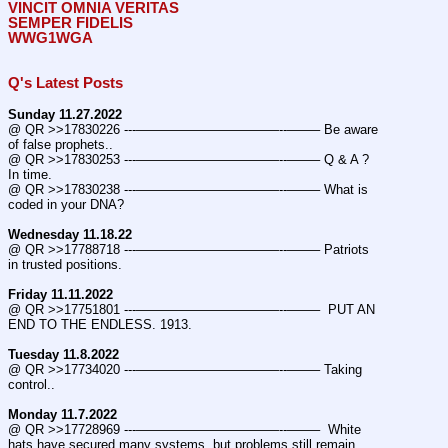
VINCIT OMNIA VERITAS
SEMPER FIDELIS
WWG1WGA
Q's Latest Posts
Sunday 11.27.2022
@ QR >>17830226 ---———————————--——– Be aware 
of false prophets..
@ QR >>17830253 ---———————————--——– Q & A ? 
In time.
@ QR >>17830238 ---———————————--——– What is 
coded in your DNA?
Wednesday 11.18.22
@ QR >>17788718 ---———————————--——– Patriots 
in trusted positions.
Friday 11.11.2022
@ QR >>17751801 ---———————————--——–  PUT AN 
END TO THE ENDLESS. 1913.
Tuesday 11.8.2022
@ QR >>17734020 ---———————————--——– Taking 
control..
Monday 11.7.2022
@ QR >>17728969 ---———————————--——–  White 
hats have secured many systems, but problems still remain.