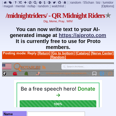
[
/
/
/
/
/
/
/
/
/
/
/
/
]
[
random
/
55chan
/
biz
/
lumidor
/
magali
/
mental
/
nofap
/
random
]
[
watchlist
]
[Options]
/midnightriders/ - QR Midnight Riders
★
Dig, Meme, Pray.. WIN!
You can now write text to your AI-
generated image at
https://aiproto.com
It is currently free to use for Proto
members.
Posting mode: Reply
[Return]
[Go to bottom]
[Catalog]
[Nerve Center]
[Random]
Name