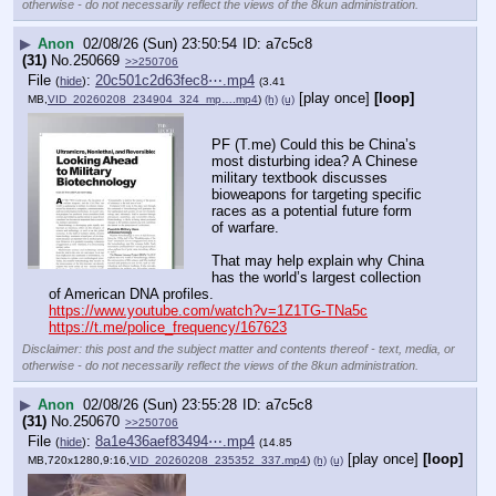
otherwise - do not necessarily reflect the views of the 8kun administration.
▶
Anon
02/08/26 (Sun) 23:50:54
a7c5c8
(31)
No.
250669
>>250706
File
:
20c501c2d63fec8⋯.mp4
(
hide
)
(3.41
[play once]
[loop]
MB,
VID_20260208_234904_324_mp….mp4
)
(h)
(u)
PF (T.me) Could this be China’s 
most disturbing idea? A Chinese 
military textbook discusses 
bioweapons for targeting specific 
races as a potential future form 
of warfare.
That may help explain why China 
has the world’s largest collection 
of American DNA profiles.
https://www.youtube.com/watch?v=1Z1TG-TNa5c
https://t.me/police_frequency/167623
Disclaimer: this post and the subject matter and contents thereof - text, media, or
otherwise - do not necessarily reflect the views of the 8kun administration.
▶
Anon
02/08/26 (Sun) 23:55:28
a7c5c8
(31)
No.
250670
>>250706
File
:
8a1e436aef83494⋯.mp4
(
hide
)
(14.85
[play once]
[loop]
MB,720x1280,9:16,
VID_20260208_235352_337.mp4
)
(h)
(u)