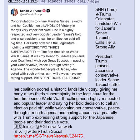
KB,1200x1152,25:24,
IMG_20260208_234028_016.jpg
)
(h)
(u)
SNN (T.me) 
🔥Trump 
Celebrates 
Landslide Win 
for Japan’s 
Sanae 
Takaichi, 
Calls Her a 
Strong Ally
President 
Trump 
praised 
Japanese 
conservative 
leader Sanae 
Takaichi after 
her coalition scored a historic landslide victory, giving her 
party a two-thirds supermajority in the legislature for the 
first time since World War II, calling her a highly respected 
and popular leader and saying her bold decision to call an 
election paid off, while welcoming her conservative, peace-
through-strength agenda and hailing Japan as a great ally 
with Trump expressing strong support for the Japanese 
people and their decisive vote.
🇺🇸Join👉 @SGTnewsNetwork
📎 X  (Twitter)▪️Truth Social
https://t.me/SGTnewsNetwork/124475