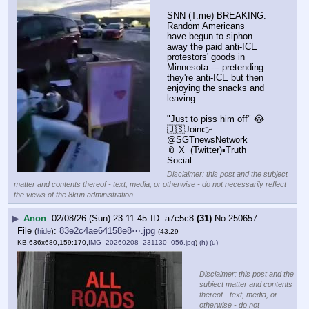
SNN (T.me) BREAKING: 
Random Americans 
have begun to siphon 
away the paid anti-ICE 
protestors' goods in 
Minnesota --- pretending 
they're anti-ICE but then 
enjoying the snacks and 
leaving
"Just to piss him off" 😂
🇺🇸Join👉 
@SGTnewsNetwork
📎 X  (Twitter)▪️Truth 
Social
Disclaimer: this post and the subject
matter and contents thereof - text, media, or otherwise - do not necessarily reflect
the views of the 8kun administration.
▶
Anon
02/08/26 (Sun) 23:11:45
a7c5c8
(31)
No.
250657
File
:
83e2c4ae64158e8⋯.jpg
(
hide
)
(43.29
KB,636x680,159:170,
IMG_20260208_231130_056.jpg
)
(h)
(u)
Disclaimer: this post and the
subject matter and contents
thereof - text, media, or
otherwise - do not