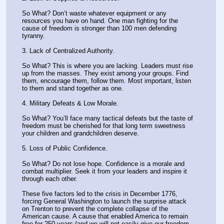
So What? Don’t waste whatever equipment or any 
resources you have on hand. One man fighting for the 
cause of freedom is stronger than 100 men defending 
tyranny. 
3. Lack of Centralized Authority.
So What? This is where you are lacking. Leaders must rise 
up from the masses. They exist among your groups. Find 
them, encourage them, follow them. Most important, listen 
to them and stand together as one. 
4. Military Defeats & Low Morale.
So What? You’ll face many tactical defeats but the taste of 
freedom must be cherished for that long term sweetness 
your children and grandchildren deserve. 
5. Loss of Public Confidence. 
So What? Do not lose hope. Confidence is a morale and 
combat multiplier. Seek it from your leaders and inspire it 
through each other. 
These five factors led to the crisis in December 1776, 
forcing General Washington to launch the surprise attack 
on Trenton to prevent the complete collapse of the 
American cause. A cause that enabled America to remain 
free for 250 years (and we will not easily give our freedom 