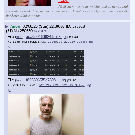
24467
Disclaimer: this post and the subject matter and
contents thereof - text, media, or otherwise - do not necessarily reflect the views of
the 8kun administration.
▶
Anon
02/08/26 (Sun) 22:39:50
a7c5c8
(31)
No.
250650
>>250706
File
:
ada050463924957⋯.jpg
(
hide
)
(51.48
KB,1338x452,669:226,
IMG_20260208_223819_788.jpg
)
(h)
(u)
File
:
f8658065f5d7398⋯.jpg
(
hide
)
(29.78
KB,739x415,739:415,
IMG_20260208_223819_361.jpg
)
(h)
(u)