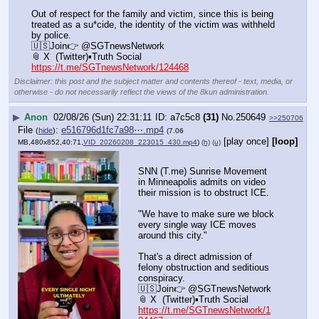
Out of respect for the family and victim, since this is being 
treated as a su*cide, the identity of the victim was withheld 
by police.
🇺🇸Join👉 @SGTnewsNetwork
📎 X  (Twitter)▪️Truth Social
https://t.me/SGTnewsNetwork/124468
Disclaimer: this post and the subject matter and contents thereof - text, media, or
otherwise - do not necessarily reflect the views of the 8kun administration.
▶
Anon
02/08/26 (Sun) 22:31:11
a7c5c8
(31)
No.
250649
>>250706
File
:
e516796d1fc7a98⋯.mp4
(
hide
)
(7.06
[play once]
[loop]
MB,480x852,40:71,
VID_20260208_223015_430.mp4
)
(h)
(u)
SNN (T.me) Sunrise Movement 
in Minneapolis admits on video 
their mission is to obstruct ICE.
"We have to make sure we block 
every single way ICE moves 
around this city."  
That's a direct admission of 
felony obstruction and seditious 
conspiracy.
🇺🇸Join👉 @SGTnewsNetwork
📎 X  (Twitter)▪️Truth Social
https://t.me/SGTnewsNetwork/1