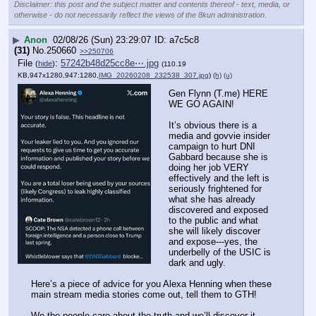
Disclaimer: this post and the subject matter and contents thereof - text, media, or
otherwise - do not necessarily reflect the views of the 8kun administration.
▶
Anon
02/08/26 (Sun) 23:29:07
a7c5c8
(31)
No.
250660
>>250706
File
:
57242b48d25cc8e⋯.jpg
(
hide
)
(110.19
KB,947x1280,947:1280,
IMG_20260208_232538_307.jpg
)
(h)
(u)
Gen Flynn (T.me) HERE 
WE GO AGAIN!
It’s obvious there is a 
media and govvie insider 
campaign to hurt DNI 
Gabbard because she is 
doing her job VERY 
effectively and the left is 
seriously frightened for 
what she has already 
discovered and exposed 
to the public and what 
she will likely discover 
and expose---yes, the 
underbelly of the USIC is 
dark and ugly. 
Here’s a piece of advice for you Alexa Henning when these 
main stream media stories come out, tell them to GTH!
We the people care about the truth and we’ll discover it 