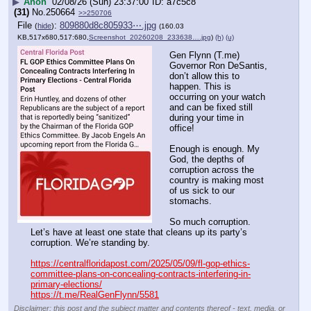
▶
Anon
02/08/26 (Sun) 23:37:00
a7c5c8
(31)
No.
250664
>>250706
File
:
809880d8c805933⋯.jpg
(
hide
)
(160.03
KB,517x680,517:680,
Screenshot_20260208_233638….jpg
)
(h)
(u)
Gen Flynn (T.me) 
Governor Ron DeSantis, 
don’t allow this to 
happen. This is 
occurring on your watch 
and can be fixed still 
during your time in 
office! 
Enough is enough. My 
God, the depths of 
corruption across the 
country is making most 
of us sick to our 
stomachs. 
So much corruption. 
Let’s have at least one state that cleans up its party’s 
corruption. We’re standing by.
https://centralfloridapost.com/2025/05/09/fl-gop-ethics-
committee-plans-on-concealing-contracts-interfering-in-
primary-elections/
https://t.me/RealGenFlynn/5581
Disclaimer: this post and the subject matter and contents thereof - text, media, or