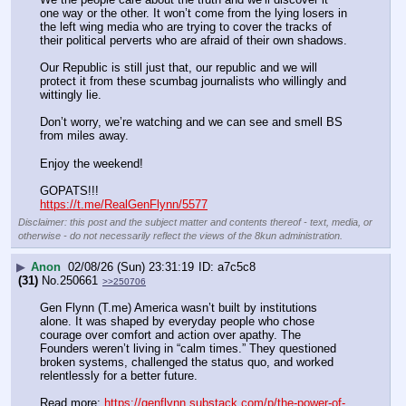
one way or the other. It won’t come from the lying losers in 
the left wing media who are trying to cover the tracks of 
their political perverts who are afraid of their own shadows. 
Our Republic is still just that, our republic and we will 
protect it from these scumbag journalists who willingly and 
wittingly lie. 
Don’t worry, we’re watching and we can see and smell BS 
from miles away. 
Enjoy the weekend!
GOPATS!!!
https://t.me/RealGenFlynn/5577
Disclaimer: this post and the subject matter and contents thereof - text, media, or
otherwise - do not necessarily reflect the views of the 8kun administration.
▶
Anon
02/08/26 (Sun) 23:31:19
a7c5c8
(31)
No.
250661
>>250706
Gen Flynn (T.me) America wasn’t built by institutions 
alone. It was shaped by everyday people who chose 
courage over comfort and action over apathy. The 
Founders weren’t living in “calm times.” They questioned 
broken systems, challenged the status quo, and worked 
relentlessly for a better future.
Read more: 
https://genflynn.substack.com/p/the-power-of-