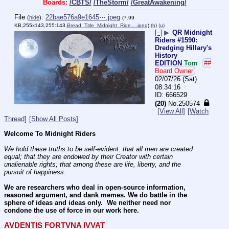
Boards:
/CBTS/
/TheStorm/
/GreatAwakening/
File
:
22bae576a9e1645⋯.jpeg
(
hide
)
(7.99
KB,255x143,255:143,
Bread_Title_Midnight_Ride….jpeg
)
(h)
(u)
[–]
▶
QR Midnight
Riders #1590:
Dredging Hillary's
History
EDITION
Tom
##
Board Owner
02/07/26 (Sat)
08:34:16
666529
(20)
No.
250574
[View All]
[Watch
Thread]
[Show All Posts]
Welcome To Midnight Riders
We hold these truths to be self-evident: that all men are created 
equal; that they are endowed by their Creator with certain 
unalienable rights; that among these are life, liberty, and the 
pursuit of happiness.
We are researchers who deal in open-source information, 
reasoned argument, and dank memes. We do battle in the 
sphere of ideas and ideas only.  We neither need nor 
condone the use of force in our work here.
AVDENTIS FORTVNA IVVAT