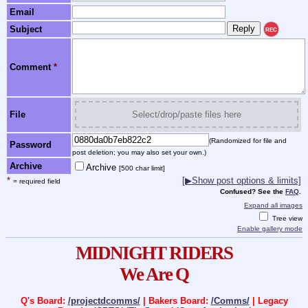
Email
Subject
REC
Comment
*
File
Select/drop/paste files here
(Randomized for file and
Password
post deletion; you may also set your own.)
Archive
Archive
[500 char limit]
*
[▶Show post options & limits]
= required field
Confused? See the
FAQ
.
Expand all images
Tree view
Enable gallery mode
MIDNIGHT RIDERS
We Are Q
Q's Board:
/projectdcomms/
| Bakers Board:
/Comms/
| Legacy