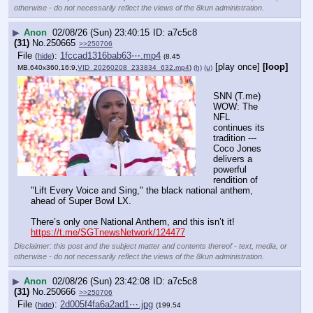
otherwise - do not necessarily reflect the views of the 8kun administration.
▶
Anon
02/08/26 (Sun) 23:40:15
a7c5c8
(31)
No.
250665
>>250706
File
:
1fccad1316bab63⋯.mp4
(
hide
)
(8.45
[play once]
[loop]
MB,640x360,16:9,
VID_20260208_233834_632.mp4
)
(h)
(u)
SNN (T.me) 
WOW: The 
NFL 
continues its 
tradition --- 
Coco Jones 
delivers a 
powerful 
rendition of 
"Lift Every Voice and Sing," the black national anthem, 
ahead of Super Bowl LX.
There’s only one National Anthem, and this isn’t it!
https://t.me/SGTnewsNetwork/124477
Disclaimer: this post and the subject matter and contents thereof - text, media, or
otherwise - do not necessarily reflect the views of the 8kun administration.
▶
Anon
02/08/26 (Sun) 23:42:08
a7c5c8
(31)
No.
250666
>>250706
File
:
2d005f4fa6a2ad1⋯.jpg
(
hide
)
(199.54