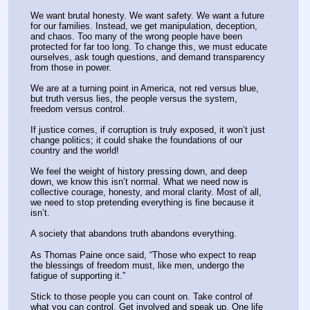
We want brutal honesty. We want safety. We want a future 
for our families. Instead, we get manipulation, deception, 
and chaos. Too many of the wrong people have been 
protected for far too long. To change this, we must educate 
ourselves, ask tough questions, and demand transparency 
from those in power.
We are at a turning point in America, not red versus blue, 
but truth versus lies, the people versus the system, 
freedom versus control.
If justice comes, if corruption is truly exposed, it won’t just 
change politics; it could shake the foundations of our 
country and the world!
We feel the weight of history pressing down, and deep 
down, we know this isn’t normal. What we need now is 
collective courage, honesty, and moral clarity. Most of all, 
we need to stop pretending everything is fine because it 
isn’t.
A society that abandons truth abandons everything.
As Thomas Paine once said, “Those who expect to reap 
the blessings of freedom must, like men, undergo the 
fatigue of supporting it.”
Stick to those people you can count on. Take control of 
what you can control. Get involved and speak up. One life 