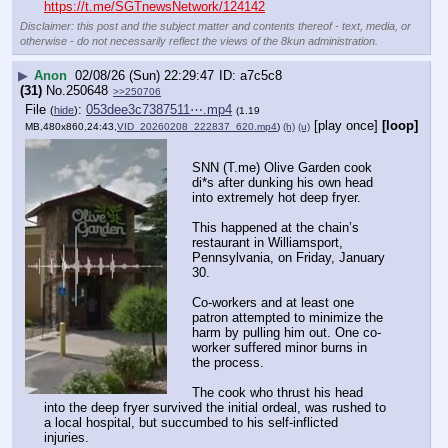
https://t.me/SGTnewsNetwork/124142
Disclaimer: this post and the subject matter and contents thereof - text, media, or
otherwise - do not necessarily reflect the views of the 8kun administration.
▶
Anon
02/08/26 (Sun) 22:29:47
a7c5c8
(31)
No.
250648
>>250706
File
:
053dee3c7387511⋯.mp4
(
hide
)
(1.19
[play once]
[loop]
MB,480x860,24:43,
VID_20260208_222837_620.mp4
)
(h)
(u)
SNN (T.me) Olive Garden cook 
di*s after dunking his own head 
into extremely hot deep fryer.
This happened at the chain’s 
restaurant in Williamsport, 
Pennsylvania, on Friday, January 
30.
Co-workers and at least one 
patron attempted to minimize the 
harm by pulling him out. One co-
worker suffered minor burns in 
the process.
The cook who thrust his head 
into the deep fryer survived the initial ordeal, was rushed to 
a local hospital, but succumbed to his self-inflicted 
injuries.