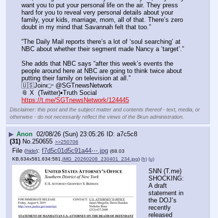
want you to put your personal life on the air. They press 
hard for you to reveal very personal details about your 
family, your kids, marriage, mom, all of that. There’s zero 
doubt in my mind that Savannah felt that too.”
“The Daily Mail reports there’s a lot of ‘soul searching’ at 
NBC about whether their segment made Nancy a ‘target’.”
She adds that NBC says “after this week’s events the 
people around here at NBC are going to think twice about 
putting their family on television at all.”
🇺🇸Join👉 @SGTnewsNetwork
📎 X  (Twitter)▪️Truth Social
https://t.me/SGTnewsNetwork/124445
Disclaimer: this post and the subject matter and contents thereof - text, media, or
otherwise - do not necessarily reflect the views of the 8kun administration.
▶
Anon
02/08/26 (Sun) 23:05:26
a7c5c8
(31)
No.
250655
>>250706
File
:
f7d5c01d5c91a44⋯.jpg
(
hide
)
(68.03
KB,634x581,634:581,
IMG_20260208_230401_234.jpg
)
(h)
(u)
SNN (T.me) 
SHOCKING: 
A draft 
statement in 
the DOJ’s 
recently 
released 