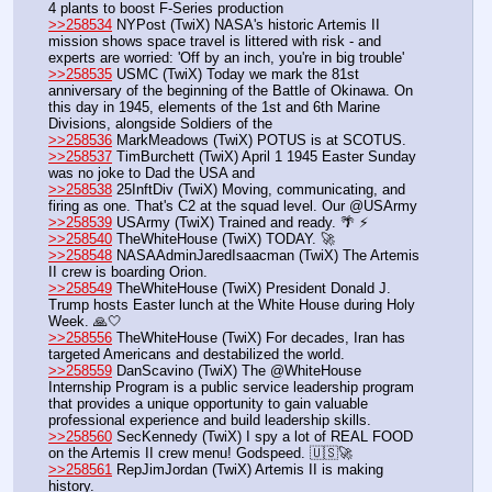
4 plants to boost F-Series production
>>258534
 NYPost (TwiX) NASA's historic Artemis II 
mission shows space travel is littered with risk - and 
experts are worried: 'Off by an inch, you're in big trouble'
>>258535
 USMC (TwiX) Today we mark the 81st 
anniversary of the beginning of the Battle of Okinawa. On 
this day in 1945, elements of the 1st and 6th Marine 
Divisions, alongside Soldiers of the 
>>258536
 MarkMeadows (TwiX) POTUS is at SCOTUS. 
>>258537
 TimBurchett (TwiX) April 1 1945 Easter Sunday 
was no joke to Dad the USA and ⁦
>>258538
 25InftDiv (TwiX) Moving, communicating, and 
firing as one. That's C2 at the squad level. Our @USArmy
>>258539
 USArmy (TwiX) Trained and ready. 🌴 ⚡
>>258540
 TheWhiteHouse (TwiX) TODAY. 🚀
>>258548
 NASAAdminJaredIsaacman (TwiX) The Artemis 
II crew is boarding Orion. 
>>258549
 TheWhiteHouse (TwiX) President Donald J. 
Trump hosts Easter lunch at the White House during Holy 
Week. 🙏🤍
>>258556
 TheWhiteHouse (TwiX) For decades, Iran has 
targeted Americans and destabilized the world.
>>258559
 DanScavino (TwiX) The @WhiteHouse 
Internship Program is a public service leadership program 
that provides a unique opportunity to gain valuable 
professional experience and build leadership skills. 
>>258560
 SecKennedy (TwiX) I spy a lot of REAL FOOD 
on the Artemis II crew menu! Godspeed. 🇺🇸🚀
>>258561
 RepJimJordan (TwiX) Artemis II is making 
history. 