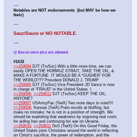
--
-
-
Notables are NOT endorsements  (but MAY be how we 
feelz)
--
-
-
Sauz/Sauce or NO NOTABLE.
--
-
-
@ Bacon once pics are allowed 
#1632
>>259004
 DJT (TruSoc) With a little more time, we can 
easily OPEN THE HORMUZ STRAIT, TAKE THE OIL, & 
MAKE A FORTUNE. IT WOULD BE A “GUSHER” FOR 
THE WORLD??? President DONALD J. TRUMP
>>259005
 DJT (TruSoc) Vice President JD Vance is now 
in charge of “FRAUD” in the United States. I
>>259006
, 
>>259012
 DJT (TruSoc) KEEP THE OIL, 
ANYONE?
>>259007
 USArmyPac (TwiX) Two more days to vote!!!!
>>259008
, Kansas (TwiX) Putin excels at bluffing, but 
make no mistake: he is not in a position of strength. We 
should be exploiting that weakness by imposing real costs 
for aiding Iran and continuing his war on Ukraine. 
>>259010
, 
>>259011
 DoS (TwiX) On this Good Friday, the 
United States joins Christians around the world in reflecting 
on Christ’s sacrifice, the power of redemption, and the 