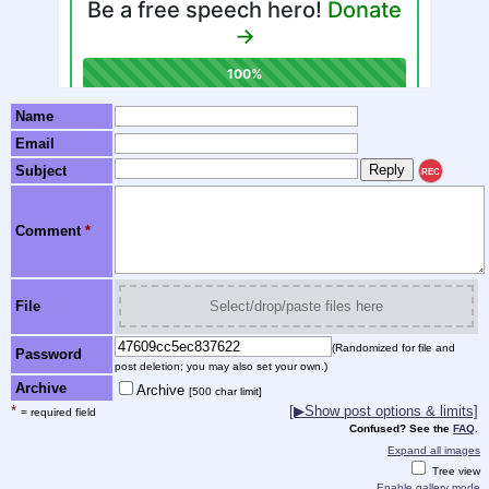
Name
Email
Subject
REC
Comment
*
File
Select/drop/paste files here
(Randomized for file and
Password
post deletion; you may also set your own.)
Archive
Archive
[500 char limit]
*
[▶Show post options & limits]
= required field
Confused? See the
FAQ
.
Expand all images
Tree view
Enable gallery mode