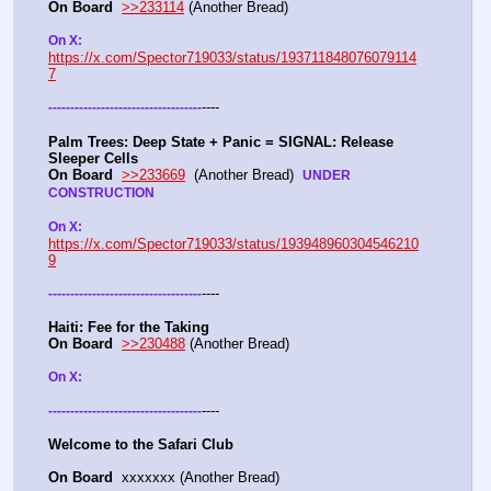
On Board
>>233114
 (Another Bread)  
On X: 
https://x.com/Spector719033/status/193711848076079114
7
----
-
-
-
-
-
-
-
-
-
-
-
-
-
-
-
-
-
-
-
-
-
-
-
-
-
-
-
-
-
-
-
-
-
-
-
Palm Trees: Deep State + Panic = SIGNAL: Release 
Sleeper Cells
On Board
>>233669
  (Another Bread)  
UNDER 
CONSTRUCTION
On X: 
https://x.com/Spector719033/status/193948960304546210
9
----
-
-
-
-
-
-
-
-
-
-
-
-
-
-
-
-
-
-
-
-
-
-
-
-
-
-
-
-
-
-
-
-
-
-
-
Haiti: Fee for the Taking
On Board
>>230488
 (Another Bread)  
On X: 
----
-
-
-
-
-
-
-
-
-
-
-
-
-
-
-
-
-
-
-
-
-
-
-
-
-
-
-
-
-
-
-
-
-
-
-
Welcome to the Safari Club
On Board
  xxxxxxx (Another Bread)  