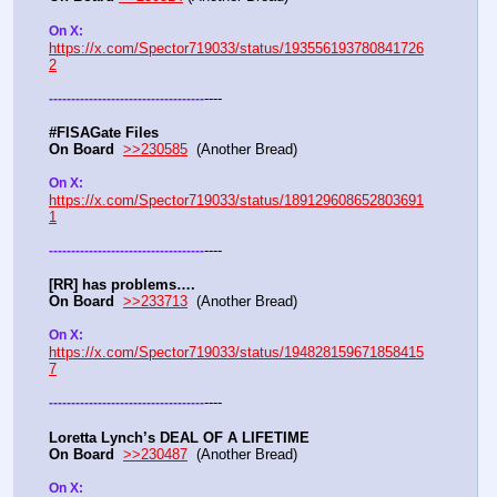
On X: 
https://x.com/Spector719033/status/193556193780841726
2
----
-
-
-
-
-
-
-
-
-
-
-
-
-
-
-
-
-
-
-
-
-
-
-
-
-
-
-
-
-
-
-
-
-
-
-
#FISAGate Files 
On Board
>>230585
  (Another Bread) 
On X: 
https://x.com/Spector719033/status/189129608652803691
1
----
-
-
-
-
-
-
-
-
-
-
-
-
-
-
-
-
-
-
-
-
-
-
-
-
-
-
-
-
-
-
-
-
-
-
-
[RR] has problems….
On Board
>>233713
  (Another Bread)  
On X: 
https://x.com/Spector719033/status/194828159671858415
7
----
-
-
-
-
-
-
-
-
-
-
-
-
-
-
-
-
-
-
-
-
-
-
-
-
-
-
-
-
-
-
-
-
-
-
-
Loretta Lynch’s DEAL OF A LIFETIME
On Board
>>230487
  (Another Bread) 
On X: 