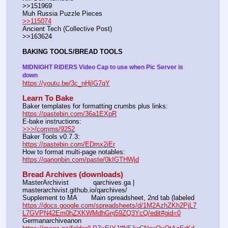
>>151969
Muh Russia Puzzle Pieces                                                        
>>115074
Ancient Tech (Collective Post)                                                                      
>>163624
BAKING TOOLS/BREAD TOOLS
MIDNIGHT RIDERS Video Cap to use when Pic Server is 
down
https://youtu.be/3c_nHjIG7qY
Learn To Bake
Baker templates for formatting crumbs plus links:                  
https://pastebin.com/36a1EXpR
E-bake instructions:                                                                 
>>>/comms/9252
Baker Tools v0.7.3:                                                                  
https://pastebin.com/EDmx2iEr
How to format multi-page notables:                                        
https://qanonbin.com/paste/0kIGTHWjd
Bread Archives (downloads)
MasterArchivist            qarchives.ga | 
masterarchivist.github.io/qarchives/
Supplement to MA       Main spreadsheet, 2nd tab (labeled 
https://docs.google.com/spreadsheets/d/1M2AzhZKh2PjL7
L7GVPN42Em0hZXKWMdhGnj59ZQ3YcQ/edit#gid=0
Germanarchiveanon    