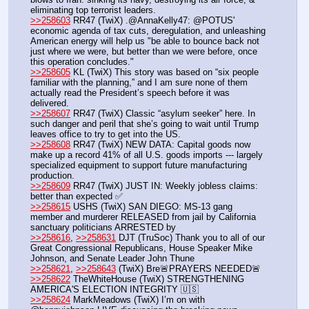
eliminating top terrorist leaders.
>>258603
 RR47 (TwiX) .@AnnaKelly47: @POTUS' 
economic agenda of tax cuts, deregulation, and unleashing 
American energy will help us "be able to bounce back not 
just where we were, but better than we were before, once 
this operation concludes."
>>258605
 KL (TwiX) This story was based on “six people 
familiar with the planning,” and I am sure none of them 
actually read the President’s speech before it was 
delivered. 
>>258607
 RR47 (TwiX) Classic “asylum seeker” here. In 
such danger and peril that she’s going to wait until Trump 
leaves office to try to get into the US.
>>258608
 RR47 (TwiX) NEW DATA: Capital goods now 
make up a record 41% of all U.S. goods imports --- largely 
specialized equipment to support future manufacturing 
production.
>>258609
 RR47 (TwiX) JUST IN: Weekly jobless claims: 
better than expected ✅
>>258615
 USHS (TwiX) SAN DIEGO: MS-13 gang 
member and murderer RELEASED from jail by California 
sanctuary politicians ARRESTED by 
>>258616
, 
>>258631
 DJT (TruSoc) Thank you to all of our 
Great Congressional Republicans, House Speaker Mike 
Johnson, and Senate Leader John Thune
>>258621
, 
>>258643
 (TwiX) Bre🚨PRAYERS NEEDED🚨
>>258622
 TheWhiteHouse (TwiX) STRENGTHENING 
AMERICA'S ELECTION INTEGRITY 🇺🇸
>>258624
 MarkMeadows (TwiX) I’m on with 