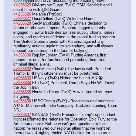
@bennyjohnson LIVE discussing the breaking news.
>>258625
 DirArmyNatGuard (TwiX) CSM Kendrick and I 
spent time with @FLGuard
>>258626
 Melania (TruSoc)
>>258627
 DougCollins (TwiX) Welcome Home!  
>>258628
 SecMarcoRubio (TwiX) China’s decision to 
detain or otherwise impede Panama-flagged vessels 
engaged in lawful trade destabilizes supply chains, raises 
costs, and erodes confidence in the global trading system. 
The United States stands with Panama against any 
retaliatory actions against its sovereignty and will always 
support our partners in the face of bullying.
>>258630
 RepJimJordan (TwiX) Putting America first 
means tax cuts for families and protecting them from 
criminal illegal aliens.
>>258632
 ChadMizelle (TwiX) The law is with President 
Trump. Birthright citizenship must be overturned.
>>258633
 USNavy (TwiX) Hitting the beach ⚓️🦅🏖️
>>258634
 KL (TwiX) President Trump Says He Will Finish 
the Job in Iran
>>258635
 HouseJudiciary (TwiX) How it started vs. how 
it’s going.
>>258636
 USSOComm (TwiX) #Readiness and precision: 
A U.S. Marine with India Company, Battalion Landing Team 
3/6, 
>>258637
 KANSAS (TwiX) President Trump's speech last 
night reaffirmed the rationale for Operation Epic Fury to the 
American people. But he wasn't just speaking to the 
nation; he reassured our regional allies that we won't let 
them down, & rightly chided NATO allies for failing us in 