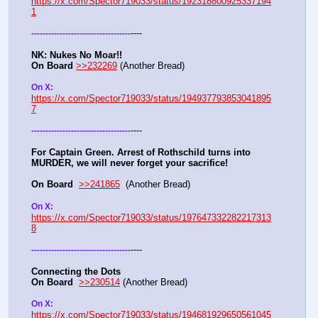
https://x.com/Spector719033/status/192318800925337194
1
----
-
-
-
-
-
-
-
-
-
-
-
-
-
-
-
-
-
-
-
-
-
-
-
-
-
-
-
-
-
-
-
-
-
-
-
NK: Nukes No Moar!!
On Board
>>232269
 (Another Bread)  
On X: 
https://x.com/Spector719033/status/194937793853041895
7
----
-
-
-
-
-
-
-
-
-
-
-
-
-
-
-
-
-
-
-
-
-
-
-
-
-
-
-
-
-
-
-
-
-
-
-
For Captain Green. Arrest of Rothschild turns into 
MURDER, we will never forget your sacrifice!
On Board
>>241865
  (Another Bread) 
On X: 
https://x.com/Spector719033/status/197647332282217313
8
----
-
-
-
-
-
-
-
-
-
-
-
-
-
-
-
-
-
-
-
-
-
-
-
-
-
-
-
-
-
-
-
-
-
-
-
Connecting the Dots
On Board
>>230514
 (Another Bread)  
On X: 
https://x.com/Spector719033/status/194681929650561045