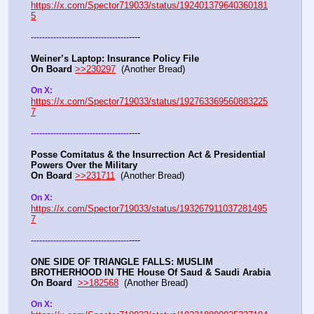
https://x.com/Spector719033/status/192401379640360181
5
----
-
-
-
-
-
-
-
-
-
-
-
-
-
-
-
-
-
-
-
-
-
-
-
-
-
-
-
-
-
-
-
-
-
-
-
Weiner’s Laptop: Insurance Policy File
On Board
>>230297
  (Another Bread) 
On X: 
https://x.com/Spector719033/status/192763369560883225
7
----
-
-
-
-
-
-
-
-
-
-
-
-
-
-
-
-
-
-
-
-
-
-
-
-
-
-
-
-
-
-
-
-
-
-
-
Posse Comitatus & the Insurrection Act & Presidential 
Powers Over the Military
On Board
>>231711
  (Another Bread)  
On X:  
https://x.com/Spector719033/status/193267911037281495
7
----
-
-
-
-
-
-
-
-
-
-
-
-
-
-
-
-
-
-
-
-
-
-
-
-
-
-
-
-
-
-
-
-
-
-
-
ONE SIDE OF TRIANGLE FALLS: MUSLIM 
BROTHERHOOD IN THE House Of Saud & Saudi Arabia
On Board
>>182568
  (Another Bread) 
On X: 