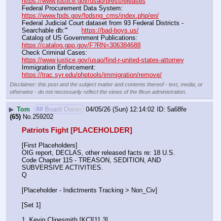
https://www.justice.gov/usao/pressreleases
Federal Procurement Data System:                                         
https://www.fpds.gov/fpdsng_cms/index.php/en/
Federal Judicial Court dataset from 93 Federal Districts - 
Searchable db:'''       
https://bad-boys.us/
Catalog of US Government Publications:                               
https://catalog.gpo.gov/F?RN=306384688
Check Criminal Cases:                                                              
https://www.justice.gov/usao/find-r-united-states-attorney
Immigration Enforcement:                                                         
https://trac.syr.edu/phptools/immigration/remove/
Disclaimer: this post and the subject matter and contents thereof - text, media, or
otherwise - do not necessarily reflect the views of the 8kun administration.
▶
Tom
## Board Owner
04/05/26 (Sun) 12:14:02
5a68fe
(65)
No.
259202
Patriots Fight [PLACEHOLDER]
[First Placeholders]
OIG report, DECLAS, other released facts re: 18 U.S. 
Code Chapter 115 - TREASON, SEDITION, AND 
SUBVERSIVE ACTIVITIES.
Q
[Placeholder - Indictments Tracking > Non_Civ]
[Set 1] 
1. Kevin Clinesmith [KC][11.3] 