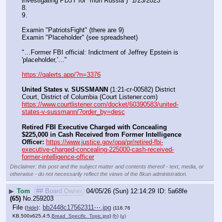
investigating PDJT for “muh Russia”)  1/23/2023
8. 
9.
Examin "PatriotsFight" (there are 9)
Examin "Placeholder" (see spreadsheet)
"…Former FBI official: Indictment of Jeffrey Epstein is 
'placeholder,'…"
https://qalerts.app/?n=3376
United States v. SUSSMANN
 (1:21-cr-00582) District 
Court, District of Columbia (Court Listener.com) 
https://www.courtlistener.com/docket/60390583/united-
states-v-sussmann/?order_by=desc
Retired FBI Executive Charged with Concealing 
$225,000 in Cash Received from Former Intelligence 
Officer:
https://www.justice.gov/opa/pr/retired-fbi-
executive-charged-concealing-225000-cash-received-
former-intelligence-officer
Disclaimer: this post and the subject matter and contents thereof - text, media, or
otherwise - do not necessarily reflect the views of the 8kun administration.
▶
Tom
## Board Owner
04/05/26 (Sun) 12:14:29
5a68fe
(65)
No.
259203
File
:
bb2448c17562311⋯.jpg
(
hide
)
(116.76
KB,500x625,4:5,
Bread_Specific_Topic.jpg
)
(h)
(u)