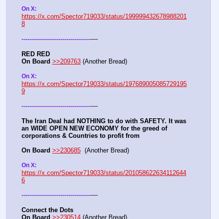
On X: 
https://x.com/Spector719033/status/199999432678988201
8
----
-
-
-
-
-
-
-
-
-
-
-
-
-
-
-
-
-
-
-
-
-
-
-
-
-
-
-
-
-
-
-
-
-
-
-
RED RED
On Board
>>209763
 (Another Bread)  
On X: 
https://x.com/Spector719033/status/197689005085729195
9
----
-
-
-
-
-
-
-
-
-
-
-
-
-
-
-
-
-
-
-
-
-
-
-
-
-
-
-
-
-
-
-
-
-
-
-
The Iran Deal had NOTHING to do with SAFETY. It was 
an WIDE OPEN NEW ECONOMY for the greed of 
corporations & Countries to profit from
On Board
>>230685
  (Another Bread)  
On X: 
https://x.com/Spector719033/status/201058622634112644
6
----
-
-
-
-
-
-
-
-
-
-
-
-
-
-
-
-
-
-
-
-
-
-
-
-
-
-
-
-
-
-
-
-
-
-
-
Connect the Dots
On Board
>>230514
 (Another Bread)  