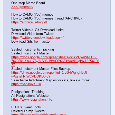
One-stop Meme Board                                                               
>>>/qrmemes/
How to CAMO (You) memes
How to CAMO (You) memes thread (ARCHIVE):                
https://archive.is/hogSX
Twitter Video & Gif Download Links
Download Video from Twitter                                                    
https://twittervideodownloader.com/
Download Gifs from twitter               
Sealed Indictments Tracking
Sealed Indictment Master:           
https://docs.google.com/spreadsheets/d/1kVQwX9l9HJ5F
76x05ic_YnU_Z5yiVS96LbzAOP66EzA/edit#gid=15254226
77
Sealed Indictment Master Files Backup:                                 
https://drive.google.com/open?id=1iBS4WgngH8u8-
wAqhehRIWCVBQKD8-5Y
Searchable Indictment Map w/dockets, links & more:       
https://bad-boys.us/
Resignations Tracking
All Resignations Website		                                               
https://www.resignation.info
PDJT's Tweet Tools
Deleted Trump Tweets:					                  
https://factba.se/topic/deleted-tweets