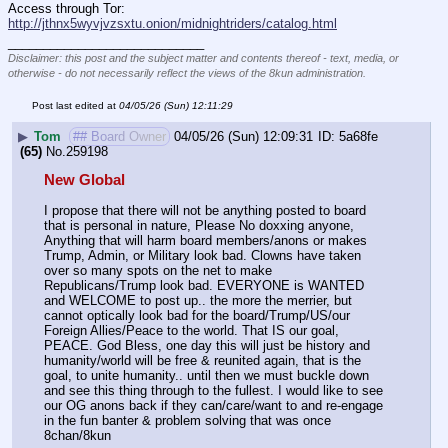
Access through Tor: 
http://jthnx5wyvjvzsxtu.onion/midnightriders/catalog.html
____________________________
Disclaimer: this post and the subject matter and contents thereof - text, media, or
otherwise - do not necessarily reflect the views of the 8kun administration.
Post last edited at
04/05/26 (Sun) 12:11:29
▶
Tom
## Board Owner
04/05/26 (Sun) 12:09:31
5a68fe
(65)
No.
259198
New Global
I propose that there will not be anything posted to board 
that is personal in nature, Please No doxxing anyone, 
Anything that will harm board members/anons or makes 
Trump, Admin, or Military look bad. Clowns have taken 
over so many spots on the net to make 
Republicans/Trump look bad. EVERYONE is WANTED 
and WELCOME to post up.. the more the merrier, but 
cannot optically look bad for the board/Trump/US/our 
Foreign Allies/Peace to the world. That IS our goal, 
PEACE. God Bless, one day this will just be history and 
humanity/world will be free & reunited again, that is the 
goal, to unite humanity.. until then we must buckle down 
and see this thing through to the fullest. I would like to see 
our OG anons back if they can/care/want to and re-engage 
in the fun banter & problem solving that was once 
8chan/8kun