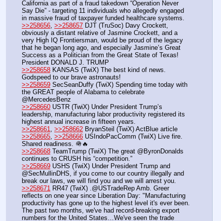
California as part of a fraud takedown “Operation Never 
Say Die” - targeting 11 individuals who allegedly engaged 
in massive fraud of taxpayer funded healthcare systems.
>>258656
, 
>>258657
 DJT (TruSoc) Davy Crockett, 
obviously a distant relative of Jasmine Crockett, and a 
very High IQ Frontiersman, would be proud of the legacy 
that he began long ago, and especially Jasmine’s Great 
Success as a Politician from the Great State of Texas! 
President DONALD J. TRUMP
>>258658
 KANSAS (TwiX) The best kind of news. 
Godspeed to our brave astronauts!
>>258659
 SecSeanDuffy (TwiX) Spending time today with 
the GREAT people of Alabama to celebrate 
@MercedesBenz
>>258660
 USTR (TwiX) Under President Trump’s 
leadership, manufacturing labor productivity registered its 
highest annual increase in fifteen years.
>>258661
, 
>>258662
 BryanSteil (TwiX) ActBlue article
>>258665
, 
>>258666
 USIndoPacComm (TwiX) Live fire. 
Shared readiness. 🪖🔥
>>258668
 TeamTrump (TwiX) The great @ByronDonalds 
continues to CRUSH his “competition.”
>>258669
 USHS (TwiX) Under President Trump and 
@SecMullinDHS, if you come to our country illegally and 
break our laws, we will find you and we will arrest you.
>>258671
 RR47 (TwiX) .@USTradeRep Amb. Greer 
reflects on one year since Liberation Day: "Manufacturing 
productivity has gone up to the highest level it's ever been. 
The past two months, we've had record-breaking export 
numbers for the United States…We've seen the trade 