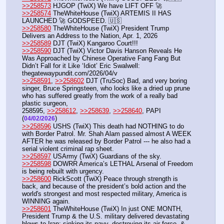
>>258573
 HJGOP (TwiX) We have LIFT OFF 🚀
>>258574
 TheWhiteHouse (TwiX) ARTEMIS II HAS 
LAUNCHED 🚀 GODSPEED. 🇺🇸
>>258580
 TheWhiteHouse (TwiX) President Trump 
Delivers an Address to the Nation, Apr. 1, 2026
>>258589
 DJT (TwiX) Kangaroo Court!!!
>>258590
 DJT (TwiX) Victor Davis Hanson Reveals He 
Was Approached by Chinese Operative Fang Fang But 
Didn’t Fall for it Like ‘Idiot’ Eric Swalwell: 
thegatewaypundit.com/2026/04/v
>>258591
, 
>>258602
 DJT (TruSoc) Bad, and very boring 
singer, Bruce Springsteen, who looks like a dried up prune 
who has suffered greatly from the work of a really bad 
plastic surgeon,
258595, 
>>258612
, 
>>258639
, 
>>258640
, PAPI  
(
)  
04/02/2026
>>258596
 USHS (TwiX) This death had NOTHING to do 
with Border Patrol. Mr. Shah Alam passed almost A WEEK 
AFTER he was released by Border Patrol --- he also had a 
serial violent criminal rap sheet.
>>258597
 USArmy (TwiX) Guardians of the sky.
>>258598
 DOWRR America’s LETHAL Arsenal of Freedom 
is being rebuilt with urgency.
>>258600
 RickScott (TwiX) Peace through strength is 
back, and because of the president’s bold action and the 
world's strongest and most respected military, America is 
WINNING again. 
>>258601
 TheWhiteHouse (TwiX) In just ONE MONTH, 
President Trump & the U.S. military delivered devastating 
blows to Iran: sinking its navy, destroying its air force, & 