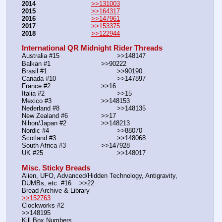
2014
>>131003
2015
>>164317
2016
>>147961
2017
>>153375
2018
>>122944
International QR Midnight Rider Threads
Australia #15			        >>148147
Balkan #1			        >>90222
Brasil #1			                >>90190
Canada #10				>>147897
France #2			        >>16
Italia #2			                >>15
Mexico #3				>>148153
Nederland #8			        >>148135
New Zealand #6			>>17
Nihon/Japan #2			>>148213
Nordic #4			                >>88070
Scotland #3				>>148068
South Africa #3			>>147928
UK #25				        >>148017
Misc. Sticky Breads
Alien, UFO, Advanced/Hidden Technology, Antigravity, 
DUMBs, etc. #16    >>22						 
Bread Archive & Library                                                              
>>152763
Clockworks #2                                                                                               
>>148195
Kill Box Numbers                                                                                            