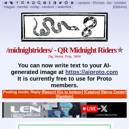
[
/
/
/
/
/
/
/
/
/
/
/
/
]
[
random
/
55chan
/
biz
/
lumidor
/
magali
/
mental
/
nofap
/
random
]
[
watchlist
]
[Options]
/midnightriders/ - QR Midnight Riders
★
Dig, Meme, Pray.. WIN!
You can now write text to your AI-
generated image at
https://aiproto.com
It is currently free to use for Proto
members.
Posting mode: Reply
[Return]
[Go to bottom]
[Catalog]
[Nerve Center]
[Random]