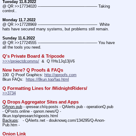
Tuesday 11.8.2022
@ QR >>17734020 ---———————————--——– Taking 
control..
Monday 11.7.2022
@ QR >>17728969 ---———————————--——–  White 
hats have secured many systems, but problems still remain.
Sunday 11.6.2022
@ QR >>17724555 ---———————————--——– You have 
all the tools you need.
Q's Private Board & Tripcode
>>>/projectdcomms/
  &  Q !!Hs1Jq13jV6
New here? Q Proofs & FAQs
100  Q Proof Graphics: 
http://qproofs.com
8kun FAQs:  
https://8kun.top/faq.html
Q Formatting Lines for /MidnightRiders/
>>3734
Q Drops Aggregator Sites and Apps
QAnon.pub
 - qresear.ch/q-posts - QAlerts.pub - operationQ.pub 
- QPosts.online - qanon.news/Q - 
8kun.top/qresearch/qposts.html 
Backups
:   - QAlerts.net - douknowq.com/134295/Q-Anon-
Pub.htm -  
Onion Link