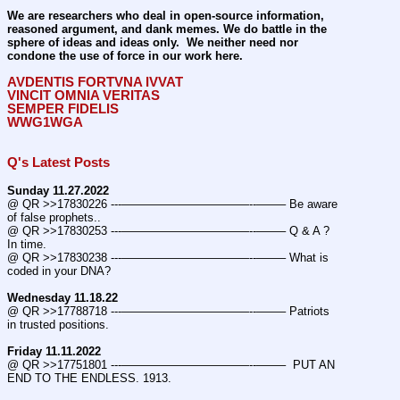
We are researchers who deal in open-source information, 
reasoned argument, and dank memes. We do battle in the 
sphere of ideas and ideas only.  We neither need nor 
condone the use of force in our work here.
AVDENTIS FORTVNA IVVAT
VINCIT OMNIA VERITAS
SEMPER FIDELIS
WWG1WGA
Q's Latest Posts
Sunday 11.27.2022
@ QR >>17830226 ---———————————--——– Be aware 
of false prophets..
@ QR >>17830253 ---———————————--——– Q & A ? 
In time.
@ QR >>17830238 ---———————————--——– What is 
coded in your DNA?
Wednesday 11.18.22
@ QR >>17788718 ---———————————--——– Patriots 
in trusted positions.
Friday 11.11.2022
@ QR >>17751801 ---———————————--——–  PUT AN 
END TO THE ENDLESS. 1913.