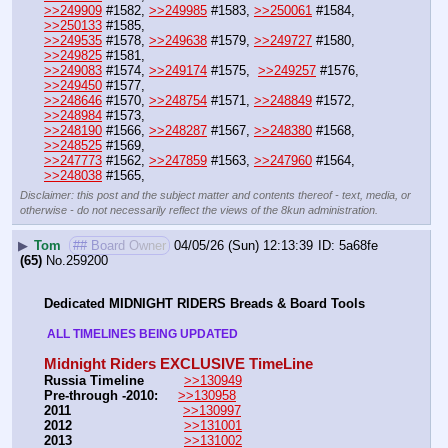
>>249909
 #1582, 
>>249985
 #1583, 
>>250061
 #1584, 
>>250133
 #1585,
>>249535
 #1578, 
>>249638
 #1579, 
>>249727
 #1580, 
>>249825
 #1581, 
>>249083
 #1574, 
>>249174
 #1575,  
>>249257
 #1576, 
>>249450
 #1577,
>>248646
 #1570, 
>>248754
 #1571, 
>>248849
 #1572, 
>>248984
 #1573,
>>248190
 #1566, 
>>248287
 #1567, 
>>248380
 #1568, 
>>248525
 #1569,
>>247773
 #1562, 
>>247859
 #1563, 
>>247960
 #1564, 
>>248038
 #1565,
Disclaimer: this post and the subject matter and contents thereof - text, media, or
otherwise - do not necessarily reflect the views of the 8kun administration.
▶
Tom
## Board Owner
04/05/26 (Sun) 12:13:39
5a68fe
(65)
No.
259200
Dedicated MIDNIGHT RIDERS Breads & Board Tools
 ALL TIMELINES BEING UPDATED 
Midnight Riders EXCLUSIVE TimeLine
Russia Timeline
>>130949
Pre-through -2010: 
>>130958
2011
>>130997
2012
>>131001
2013
>>131002