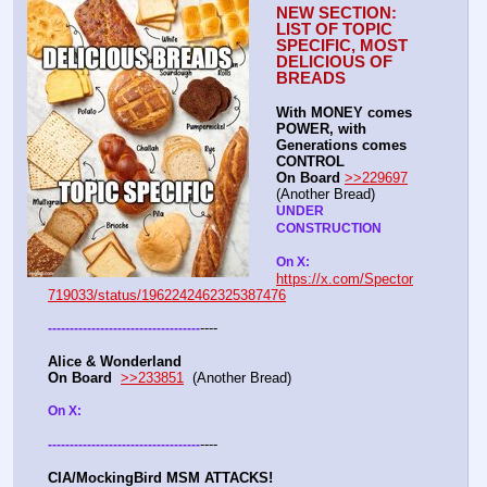
NEW SECTION: 
LIST OF TOPIC 
SPECIFIC, MOST 
DELICIOUS OF 
BREADS
With MONEY comes 
POWER, with 
Generations comes 
CONTROL 
On Board
>>229697
(Another Bread)  
UNDER 
CONSTRUCTION
On X: 
https://x.com/Spector
719033/status/1962242462325387476
----
-
-
-
-
-
-
-
-
-
-
-
-
-
-
-
-
-
-
-
-
-
-
-
-
-
-
-
-
-
-
-
-
-
-
-
Alice & Wonderland 
On Board
>>233851
  (Another Bread)  
On X: 
----
-
-
-
-
-
-
-
-
-
-
-
-
-
-
-
-
-
-
-
-
-
-
-
-
-
-
-
-
-
-
-
-
-
-
-
CIA/MockingBird MSM ATTACKS!