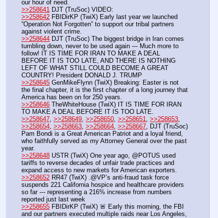
our hour of need.
>>258641
 DJT (TruSoc) VIDEO:
>>258642
 FBIDirKP (TwiX) Early last year we launched 
“Operation Not Forgotten” to support our tribal partners 
against violent crime. 
>>258644
 DJT (TruSoc) The biggest bridge in Iran comes 
tumbling down, never to be used again --- Much more to 
follow! IT IS TIME FOR IRAN TO MAKE A DEAL 
BEFORE IT IS TOO LATE, AND THERE IS NOTHING 
LEFT OF WHAT STILL COULD BECOME A GREAT 
COUNTRY! President DONALD J. TRUMP
>>258645
 GenMikeFlynn (TwiX) Breaking: Easter is not 
the final chapter, it is the first chapter of a long journey that 
America has been on for 250 years. 
>>258646
 TheWhiteHouse (TwiX) IT IS TIME FOR IRAN 
TO MAKE A DEAL BEFORE IT IS TOO LATE.
>>258647
, 
>>258649
, 
>>258650
, 
>>258651
, 
>>258653
, 
>>258654
, 
>>258663
, 
>>258664
, 
>>258667
, DJT (TruSoc) 
Pam Bondi is a Great American Patriot and a loyal friend, 
who faithfully served as my Attorney General over the past 
year. 
>>258648
 USTR (TwiX) One year ago, @POTUS used 
tariffs to reverse decades of unfair trade practices and 
expand access to new markets for American exporters.
>>258652
 RR47 (TwiX) .@VP’s anti-fraud task force 
suspends 221 California hospice and healthcare providers 
so far --- representing a 216% increase from numbers 
reported just last week
>>258655
 FBIDirKP (TwiX) 🚨 Early this morning, the FBI 
and our partners executed multiple raids near Los Angeles, 