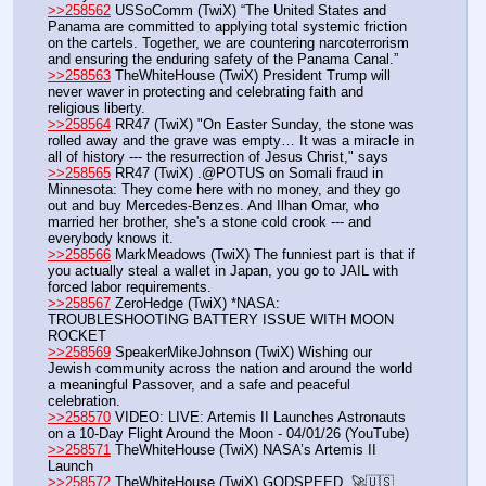
>>258562
 USSoComm (TwiX) “The United States and 
Panama are committed to applying total systemic friction 
on the cartels. Together, we are countering narcoterrorism 
and ensuring the enduring safety of the Panama Canal.”
>>258563
 TheWhiteHouse (TwiX) President Trump will 
never waver in protecting and celebrating faith and 
religious liberty.
>>258564
 RR47 (TwiX) "On Easter Sunday, the stone was 
rolled away and the grave was empty… It was a miracle in 
all of history --- the resurrection of Jesus Christ," says 
>>258565
 RR47 (TwiX) .@POTUS on Somali fraud in 
Minnesota: They come here with no money, and they go 
out and buy Mercedes-Benzes. And Ilhan Omar, who 
married her brother, she's a stone cold crook --- and 
everybody knows it.
>>258566
 MarkMeadows (TwiX) The funniest part is that if 
you actually steal a wallet in Japan, you go to JAIL with 
forced labor requirements.
>>258567
 ZeroHedge (TwiX) *NASA: 
TROUBLESHOOTING BATTERY ISSUE WITH MOON 
ROCKET
>>258569
 SpeakerMikeJohnson (TwiX) Wishing our 
Jewish community across the nation and around the world 
a meaningful Passover, and a safe and peaceful 
celebration.
>>258570
 VIDEO: LIVE: Artemis II Launches Astronauts 
on a 10-Day Flight Around the Moon - 04/01/26 (YouTube) 
>>258571
 TheWhiteHouse (TwiX) NASA’s Artemis II 
Launch
>>258572
 TheWhiteHouse (TwiX) GODSPEED. 🚀🇺🇸