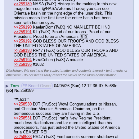
>>259189
 NASA (TwiX) History in the making In this new 
image from our @NASAArtemis II crew, you can see 
Orientale basin on the right edge of the lunar disk. This 
mission marks the first time the entire basin has been 
seen with human eyes.
>>259190
 KaelanDorr (TwiX) NO MAN LEFT BEHIND
>>259191
 KL (TwiX) Proud of our troops. Proud of our 
President. Proud to be an American. 🇺🇸
>>259192
 GOD BLESS OUR TROOPS AND GOD BLESS 
THE UNITED STATES OF AMERICA.
>>259193
 RR47 (TwiX) GOD BLESS OUR TROOPS AND 
GOD BLESS THE UNITED STATES OF AMERICA.
>>259194
 EzraCohen (TwiX) A miracle.
>>259195
 #1632
Disclaimer: this post and the subject matter and contents thereof - text, media, or
otherwise - do not necessarily reflect the views of the 8kun administration.
▶
Tom
## Board Owner
04/05/26 (Sun) 12:12:36
5a68fe
(65)
No.
259199
'''#1631’’’
>>258530
 DJT (TruSoc) Wow! Congratulations to Nissan, 
and Christian Meunier, Americas Chairman, on the 
tremendous success they are having in the U.S. 
>>258531
 DJT (TruSoc) Iran’s New Regime President, 
much less Radicalized and far more intelligent than his 
predecessors, has just asked the United States of America 
for a CEASEFIRE! 
>>258533
 RR47 (TwiX) Ford cancels summer shutdown at 