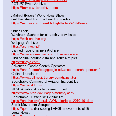
POTUS' Tweet Archive:					                  
https://trumptwitterarchive.com
/MidnightRiders/ World News Show
Get the latest from the board on rumble                                  
https://rumble.com/user/MidnightRidersWorldNews
Other Tools
Wayback Machine for old archived websites:                       
https://web.archive.org
Webpage Archiver:                                                                      
https://archive.md/
Banned Tube Channels Archive:                                               
https://www.altcensored.com/channel/deleted
Find original posting date and source of pics:                      
https://tineye.com/
Advanced Google Search Operators:                                       
https://ahrefs.com/blog/google-advanced-search-operators/
Collins Translator:                                                                      
https://www.collinsdictionary.com/translator
Searchable Commercial Aviation Incident List:                    
https://avherald.com
NTSB Aviation Accidents search List:                                        
https://www.ntsb.gov/Pages/monthly.aspx
Searchable Hussein WH visitor list:                                        
https://archive.org/details/WHvisitorlogs_2010-16_date
Stock Movement Scraper:                                                         
https://qest.us
 (for seeing LARGE movements of $)
Legal News:                                                                                 