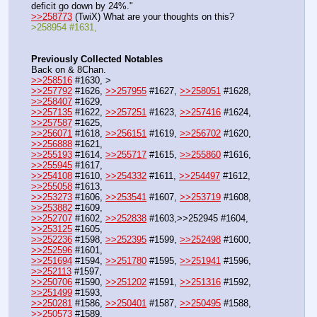
deficit go down by 24%."
>>258773
 (TwiX) What are your thoughts on this?
>258954 #1631,
Previously Collected Notables
Back on & 8Chan.
>>258516
 #1630, >
>>257792
 #1626, 
>>257955
 #1627, 
>>258051
 #1628, 
>>258407
 #1629,
>>257135
 #1622, 
>>257251
 #1623, 
>>257416
 #1624, 
>>257587
 #1625,
>>256071
 #1618, 
>>256151
 #1619, 
>>256702
 #1620, 
>>256888
 #1621,
>>255193
 #1614, 
>>255717
 #1615, 
>>255860
 #1616, 
>>255945
 #1617,
>>254108
 #1610, 
>>254332
 #1611, 
>>254497
 #1612, 
>>255058
 #1613,  
>>253273
 #1606, 
>>253541
 #1607, 
>>253719
 #1608, 
>>253882
 #1609,
>>252707
 #1602, 
>>252838
 #1603,>>252945 #1604, 
>>253125
 #1605,
>>252236
 #1598, 
>>252395
 #1599, 
>>252498
 #1600, 
>>252596
 #1601, 
>>251694
 #1594, 
>>251780
 #1595, 
>>251941
 #1596, 
>>252113
 #1597,
>>250706
 #1590, 
>>251202
 #1591, 
>>251316
 #1592, 
>>251499
 #1593,
>>250281
 #1586, 
>>250401
 #1587, 
>>250495
 #1588, 
>>250573
 #1589,