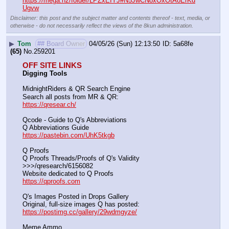
https://mega.nz/folder/LPZxEIYJ#N5JwCNoxOxOtAoErKd
Ugvw
Disclaimer: this post and the subject matter and contents thereof - text, media, or
otherwise - do not necessarily reflect the views of the 8kun administration.
▶
Tom
## Board Owner
04/05/26 (Sun) 12:13:50
5a68fe
(65)
No.
259201
OFF SITE LINKS
Digging Tools
MidnightRiders & QR Search Engine
Search all posts from MR & QR:			                            
https://qresear.ch/
Qcode - Guide to Q's Abbreviations
Q Abbreviations Guide			                                     
https://pastebin.com/UhK5tkgb
Q Proofs
Q Proofs Threads/Proofs of Q's Validity                                                                
>>>/qresearch/6156082 
Website dedicated to Q Proofs                                                
https://qproofs.com
Q's Images Posted in Drops Gallery
Original, full-size images Q has posted:		          
https://postimg.cc/gallery/29wdmgyze/
Meme Ammo