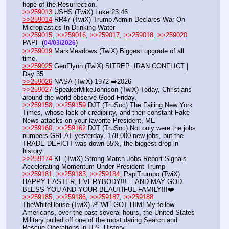
hope of the Resurrection.
>>259013
 USHS (TwiX) Luke 23:46
>>259014
 RR47 (TwiX) Trump Admin Declares War On 
Microplastics In Drinking Water
>>259015
, 
>>259016
, 
>>259017
, 
>>259018
, 
>>259020
PAPI  (
) 
04/03/2026
>>259019
 MarkMeadows (TwiX) Biggest upgrade of all 
time.
>>259025
 GenFlynn (TwiX) SITREP: IRAN CONFLICT | 
Day 35 
>>259026
 NASA (TwiX) 1972 ➡️2026
>>259027
 SpeakerMikeJohnson (TwiX) Today, Christians 
around the world observe Good Friday.
>>259158
, 
>>259159
 DJT (TruSoc) The Failing New York 
Times, whose lack of credibility, and their constant Fake 
News attacks on your favorite President, ME
>>259160
, 
>>259162
 DJT (TruSoc) Not only were the jobs 
numbers GREAT yesterday, 178,000 new jobs, but the 
TRADE DEFICIT was down 55%, the biggest drop in 
history.
>>259174
 KL (TwiX) Strong March Jobs Report Signals 
Accelerating Momentum Under President Trump
>>259181
, 
>>259183
, 
>>259184
, PapiTrumpo (TwiX) 
HAPPY EASTER, EVERYBODY!!! ---AND MAY GOD 
BLESS YOU AND YOUR BEAUTIFUL FAMILY!!!❤️
>>259185
, 
>>259186
, 
>>259187
, 
>>259188
TheWhiteHouse (TwiX) 🚨“WE GOT HIM! My fellow 
Americans, over the past several hours, the United States 
Military pulled off one of the most daring Search and 
Rescue Operations in U.S. History, 