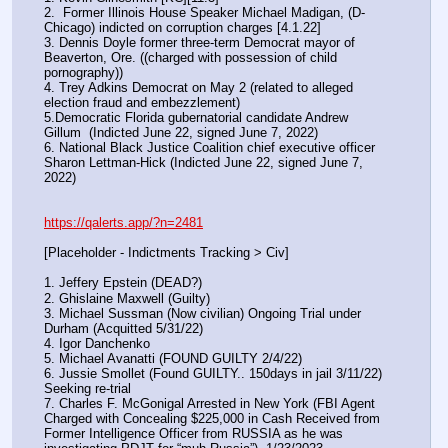
2.  Former Illinois House Speaker Michael Madigan, (D-
Chicago) indicted on corruption charges [4.1.22]
3. Dennis Doyle former three-term Democrat mayor of 
Beaverton, Ore. ((charged with possession of child 
pornography))
4. Trey Adkins Democrat on May 2 (related to alleged 
election fraud and embezzlement)
5.Democratic Florida gubernatorial candidate Andrew 
Gillum  (Indicted June 22, signed June 7, 2022)
6. National Black Justice Coalition chief executive officer 
Sharon Lettman-Hick (Indicted June 22, signed June 7, 
2022)
https://qalerts.app/?n=2481
[Placeholder - Indictments Tracking > Civ]
1. Jeffery Epstein (DEAD?)
2. Ghislaine Maxwell (Guilty)
3. Michael Sussman (Now civilian) Ongoing Trial under 
Durham (Acquitted 5/31/22) 
4. Igor Danchenko
5. Michael Avanatti (FOUND GUILTY 2/4/22)
6. Jussie Smollet (Found GUILTY.. 150days in jail 3/11/22) 
Seeking re-trial
7. Charles F. McGonigal Arrested in New York (FBI Agent 
Charged with Concealing $225,000 in Cash Received from 
Former Intelligence Officer from RUSSIA as he was 