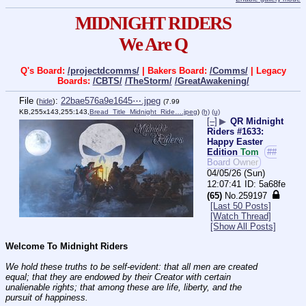
MIDNIGHT RIDERS
We Are Q
Q's Board:
/projectdcomms/
| Bakers Board:
/Comms/
| Legacy
Boards:
/CBTS/
/TheStorm/
/GreatAwakening/
File
:
22bae576a9e1645⋯.jpeg
(
hide
)
(7.99
KB,255x143,255:143,
Bread_Title_Midnight_Ride….jpeg
)
(h)
(u)
[–]
▶
QR Midnight
Riders #1633:
Happy Easter
Edition
Tom
##
Board Owner
04/05/26 (Sun)
12:07:41
5a68fe
(65)
No.
259197
[Last 50 Posts]
[Watch Thread]
[Show All Posts]
Welcome To Midnight Riders
We hold these truths to be self-evident: that all men are created 
equal; that they are endowed by their Creator with certain 
unalienable rights; that among these are life, liberty, and the 
pursuit of happiness.