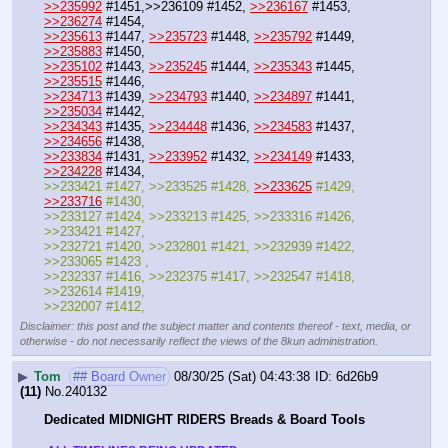
>>235992
 #1451,>>236109 #1452, 
>>236167
 #1453, 
>>236274
 #1454, 
>>235613
 #1447, 
>>235723
 #1448, 
>>235792
 #1449, 
>>235883
 #1450,
>>235102
 #1443, 
>>235245
 #1444, 
>>235343
 #1445, 
>>235515
 #1446, 
>>234713
 #1439, 
>>234793
 #1440, 
>>234897
 #1441, 
>>235034
 #1442,
>>234343
 #1435, 
>>234448
 #1436, 
>>234583
 #1437, 
>>234656
 #1438, 
>>233834
 #1431, 
>>233952
 #1432, 
>>234149
 #1433, 
>>234228
 #1434, 
>>233421 #1427, >>233525 #1428, 
>>233625
 #1429, 
>>233716
 #1430,
>>233127 #1424, >>233213 #1425, >>233316 #1426, 
>>233421 #1427, 
>>232721 #1420, >>232801 #1421, >>232939 #1422, 
>>233065 #1423 , 
>>232337 #1416, >>232375 #1417, >>232547 #1418, 
>>232614 #1419, 
>>232007 #1412,
Disclaimer: this post and the subject matter and contents thereof - text, media, or
otherwise - do not necessarily reflect the views of the 8kun administration.
▶
Tom
## Board Owner
08/30/25 (Sat) 04:43:38
6d26b9
(11)
No.
240132
Dedicated MIDNIGHT RIDERS Breads & Board Tools