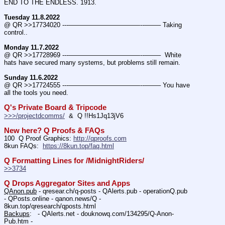
END TO THE ENDLESS. 1913.
Tuesday 11.8.2022
@ QR >>17734020 ---———————————--——– Taking 
control..
Monday 11.7.2022
@ QR >>17728969 ---———————————--——–  White 
hats have secured many systems, but problems still remain.
Sunday 11.6.2022
@ QR >>17724555 ---———————————--——– You have 
all the tools you need.
Q's Private Board & Tripcode
>>>/projectdcomms/
  &  Q !!Hs1Jq13jV6
New here? Q Proofs & FAQs
100  Q Proof Graphics: 
http://qproofs.com
8kun FAQs:  
https://8kun.top/faq.html
Q Formatting Lines for /MidnightRiders/
>>3734
Q Drops Aggregator Sites and Apps
QAnon.pub
 - qresear.ch/q-posts - QAlerts.pub - operationQ.pub 
- QPosts.online - qanon.news/Q - 
8kun.top/qresearch/qposts.html 
Backups
:   - QAlerts.net - douknowq.com/134295/Q-Anon-
Pub.htm -  