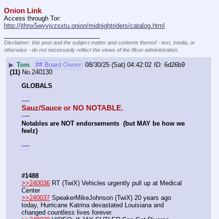
Onion Link
Access through Tor: 
http://jthnx5wyvjvzsxtu.onion/midnightriders/catalog.html
____________________________
Disclaimer: this post and the subject matter and contents thereof - text, media, or
otherwise - do not necessarily reflect the views of the 8kun administration.
▶
Tom
## Board Owner
08/30/25 (Sat) 04:42:02
6d26b9
(11)
No.
240130
GLOBALS
--
-
-
Sauz/Sauce or NO NOTABLE.
--
-
-
Notables are NOT endorsements  (but MAY be how we 
feelz)
--
-
-
#1488
>>240036
 RT (TwiX) Vehicles urgently pull up at Medical 
Center
>>240037
 SpeakerMikeJohnson (TwiX) 20 years ago 
today, Hurricane Katrina devastated Louisiana and 
changed countless lives forever.