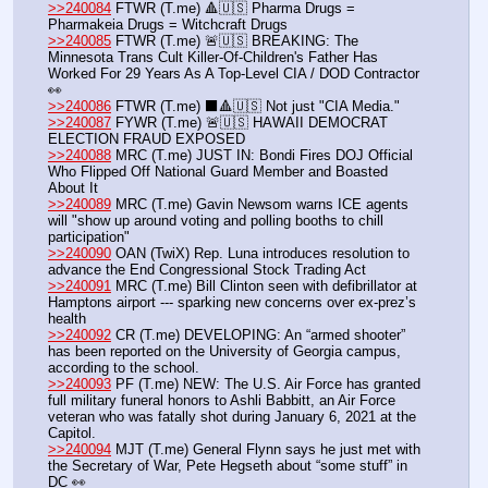
>>240084
 FTWR (T.me) 🔺🇺🇸 Pharma Drugs = 
Pharmakeia Drugs = Witchcraft Drugs
>>240085
 FTWR (T.me) 🚨🇺🇸 BREAKING: The 
Minnesota Trans Cult Killer-Of-Children's Father Has 
Worked For 29 Years As A Top-Level CIA / DOD Contractor 
👀
>>240086
 FTWR (T.me) ⬛️🔺🇺🇸 Not just "CIA Media."
>>240087
 FYWR (T.me) 🚨🇺🇸 HAWAII DEMOCRAT 
ELECTION FRAUD EXPOSED
>>240088
 MRC (T.me) JUST IN: Bondi Fires DOJ Official 
Who Flipped Off National Guard Member and Boasted 
About It
>>240089
 MRC (T.me) Gavin Newsom warns ICE agents 
will "show up around voting and polling booths to chill 
participation"
>>240090
 OAN (TwiX) Rep. Luna introduces resolution to 
advance the End Congressional Stock Trading Act
>>240091
 MRC (T.me) Bill Clinton seen with defibrillator at 
Hamptons airport --- sparking new concerns over ex-prez’s 
health
>>240092
 CR (T.me) DEVELOPING: An “armed shooter” 
has been reported on the University of Georgia campus, 
according to the school.
>>240093
 PF (T.me) NEW: The U.S. Air Force has granted 
full military funeral honors to Ashli Babbitt, an Air Force 
veteran who was fatally shot during January 6, 2021 at the 
Capitol. 
>>240094
 MJT (T.me) General Flynn says he just met with 
the Secretary of War, Pete Hegseth about “some stuff” in 
DC 👀