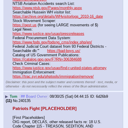
NTSB Aviation Accidents search List:                                        
https://www.ntsb.gov/Pages/monthly.aspx
Searchable Hussein WH visitor list:                                        
https://archive.org/details/WHvisitorlogs_2010-16_date
Stock Movement Scraper:                                                         
https://qest.us
 (for seeing LARGE movements of $)
Legal News:                                                                                 
https://www.justice.gov/usao/pressreleases
Federal Procurement Data System:                                         
https://www.fpds.gov/fpdsng_cms/index.php/en/
Federal Judicial Court dataset from 93 Federal Districts - 
Searchable db:'''       
https://bad-boys.us/
Catalog of US Government Publications:                               
https://catalog.gpo.gov/F?RN=306384688
Check Criminal Cases:                                                              
https://www.justice.gov/usao/find-r-united-states-attorney
Immigration Enforcement:                                                         
https://trac.syr.edu/phptools/immigration/remove/
Disclaimer: this post and the subject matter and contents thereof - text, media, or
otherwise - do not necessarily reflect the views of the 8kun administration.
▶
Tom
## Board Owner
08/30/25 (Sat) 04:44:15
6d26b9
(11)
No.
240135
Patriots Fight [PLACEHOLDER]
[First Placeholders]
OIG report, DECLAS, other released facts re: 18 U.S. 
Code Chapter 115 - TREASON, SEDITION, AND 