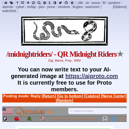
[
/
/
/
/
/
/
/
/
/
/
/
/
]
[
r8k
/
ck
/
wooo
/
fit
/
random
/
aiproto
/
cyber
/
nofap
/
pen
/
pone
/
random
/
tingles
/
warroom
]
[
[Options]
watchlist
]
/midnightriders/ - QR Midnight Riders
★
Dig, Meme, Pray.. WIN!
You can now write text to your AI-
generated image at
https://aiproto.com
It is currently free to use for Proto
members.
Posting mode: Reply
[Return]
[Go to bottom]
[Catalog]
[Nerve Center]
[Random]