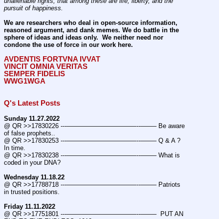
unalienable rights; that among these are life, liberty, and the 
pursuit of happiness.
We are researchers who deal in open-source information, 
reasoned argument, and dank memes. We do battle in the 
sphere of ideas and ideas only.  We neither need nor 
condone the use of force in our work here.
AVDENTIS FORTVNA IVVAT
VINCIT OMNIA VERITAS
SEMPER FIDELIS
WWG1WGA
Q's Latest Posts
Sunday 11.27.2022
@ QR >>17830226 ---———————————--——– Be aware 
of false prophets..
@ QR >>17830253 ---———————————--——– Q & A ? 
In time.
@ QR >>17830238 ---———————————--——– What is 
coded in your DNA?
Wednesday 11.18.22
@ QR >>17788718 ---———————————--——– Patriots 
in trusted positions.
Friday 11.11.2022
@ QR >>17751801 ---———————————--——–  PUT AN 