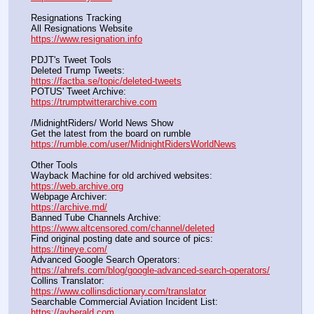
Resignations Tracking
All Resignations Website		                                               
https://www.resignation.info
PDJT's Tweet Tools
Deleted Trump Tweets:					                  
https://factba.se/topic/deleted-tweets
POTUS' Tweet Archive:					                  
https://trumptwitterarchive.com
/MidnightRiders/ World News Show
Get the latest from the board on rumble                                  
https://rumble.com/user/MidnightRidersWorldNews
Other Tools
Wayback Machine for old archived websites:                       
https://web.archive.org
Webpage Archiver:                                                                      
https://archive.md/
Banned Tube Channels Archive:                                               
https://www.altcensored.com/channel/deleted
Find original posting date and source of pics:                      
https://tineye.com/
Advanced Google Search Operators:                                       
https://ahrefs.com/blog/google-advanced-search-operators/
Collins Translator:                                                                      
https://www.collinsdictionary.com/translator
Searchable Commercial Aviation Incident List:                    
https://avherald.com