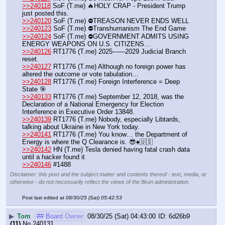
>>240118
 SoF (T.me) 🔥HOLY CRAP - President Trump 
just posted this.
>>240120
 SoF (T.me) ⛔️TREASON NEVER ENDS WELL
>>240123
 SoF (T.me) ⛔️Transhumanism The End Game
>>240124
 SoF (T.me) ⛔️GOVERNMENT ADMITS USING 
ENERGY WEAPONS ON U.S. CITIZENS…
>>240126
 RT1776 (T.me) 2025---—2029 Judicial Branch 
reset.
>>240127
 RT1776 (T.me) Although no foreign power has 
altered the outcome or vote tabulation…
>>240128
 RT1776 (T.me) Foreign Interference = Deep 
State 🎯
>>240133
 RT1776 (T.me) September 12, 2018, was the 
Declaration of a National Emergency for Election 
Interference in Executive Order 13848.
>>240139
 RT1776 (T.me) Nobody, especially Libtards, 
talking about Ukraine in New York today.
>>240141
 RT1776 (T.me) You know… the Department of 
Energy is where the Q Clearance is. 😎♠️🇺🇸
>>240142
 HN (T.me) Tesla denied having fatal crash data 
until a hacker found it
>>240146
 #1488
Disclaimer: this post and the subject matter and contents thereof - text, media, or
otherwise - do not necessarily reflect the views of the 8kun administration.
Post last edited at
08/30/25 (Sat) 05:42:53
▶
Tom
## Board Owner
08/30/25 (Sat) 04:43:00
6d26b9
(11)
No.
240131