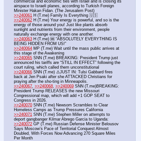
commercial and economic ties with Israel and is closing its 
airspace to Israeli planes, according to Turkish Foreign 
Minister Hakan Fidan. (The Jerusalem Post)
>>240061
 H (T.me) Family Is Everything 🇺🇸
>>240062
 H (T.me) Your energy is powerful, and so is the 
energy of those around you! Just like plants absorb 
sunlight and nutrients from their environment, people 
naturally exchange energy with one another.
>>240063
 H (T.me) 🆘 “ABSOLUTELY EVERYTHING IS 
BEING HIDDEN FROM US!”
>>240064
 MP (T.me) Wait until the mass public arrives at 
this stage of the Awakening
>>240065
 SNN (T.me) BREAKING: President Trump just 
announced his tariffs are “STILL IN EFFECT” following the 
court ruling, which called them unconstitutional
>>240066
 SNN (T.me) ⚠️JUST IN: Tulsi Gabbard fires 
back at Jen Psaki after she ATTACKED Christians for 
praying after the sho-ting in Minneapolis.
>>240067
, 
>>240068
, 
>>240069
 SNN (T.me)BREAKING: 
President Trump RELEASES the new Missouri 
Congressional map, which will add +1 GOP SEAT to 
Congress in 2026.
>>240070
 SNN (T.me) Newsom Scrambles to Clear 
Homeless Camps as Trump Pressures California
>>240071
 SNN (T.me) Stephen Miller on attempts to 
deport gangbanger Kilmar Abrego Garcia to Uganda: 
>>240072
 GP (T.me) Russian Defense Minister Belousov 
Says Moscow’s Pace of Territorial Conquest Almost 
Doubled, With Forces Now Advancing 270 Square Miles 
Per Month