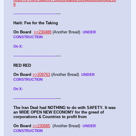
9
----
-
-
-
-
-
-
-
-
-
-
-
-
-
-
-
-
-
-
-
-
-
-
-
-
-
-
-
-
-
-
-
-
-
-
-
Haiti: Fee for the Taking
On Board
>>230488
 (Another Bread)  
UNDER 
CONSTRUCTION
On X: 
----
-
-
-
-
-
-
-
-
-
-
-
-
-
-
-
-
-
-
-
-
-
-
-
-
-
-
-
-
-
-
-
-
-
-
-
RED RED
On Board
>>209763
 (Another Bread)  
UNDER 
CONSTRUCTION
On X: 
----
-
-
-
-
-
-
-
-
-
-
-
-
-
-
-
-
-
-
-
-
-
-
-
-
-
-
-
-
-
-
-
-
-
-
-
The Iran Deal had NOTHING to do with SAFETY. It was 
an WIDE OPEN NEW ECONOMY for the greed of 
corporations & Countries to profit from
On Board
>>230685
  (Another Bread)  
UNDER 
CONSTRUCTION