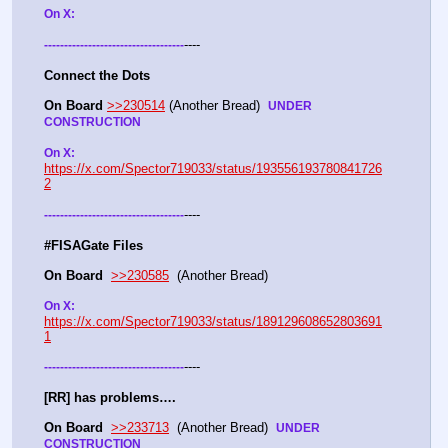
On X: 
----
-
-
-
-
-
-
-
-
-
-
-
-
-
-
-
-
-
-
-
-
-
-
-
-
-
-
-
-
-
-
-
-
-
-
-
Connect the Dots
On Board
>>230514
 (Another Bread)  
UNDER 
CONSTRUCTION
On X: 
https://x.com/Spector719033/status/193556193780841726
2
----
-
-
-
-
-
-
-
-
-
-
-
-
-
-
-
-
-
-
-
-
-
-
-
-
-
-
-
-
-
-
-
-
-
-
-
#FISAGate Files 
On Board
>>230585
  (Another Bread) 
On X: 
https://x.com/Spector719033/status/189129608652803691
1
----
-
-
-
-
-
-
-
-
-
-
-
-
-
-
-
-
-
-
-
-
-
-
-
-
-
-
-
-
-
-
-
-
-
-
-
[RR] has problems….
On Board
>>233713
  (Another Bread)  
UNDER 
CONSTRUCTION