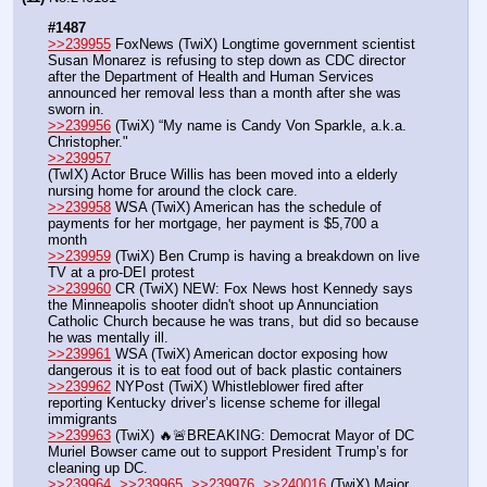
#1487
>>239955
 FoxNews (TwiX) Longtime government scientist 
Susan Monarez is refusing to step down as CDC director 
after the Department of Health and Human Services 
announced her removal less than a month after she was 
sworn in.
>>239956
 (TwiX) “My name is Candy Von Sparkle, a.k.a. 
Christopher." 
>>239957
(TwIX) Actor Bruce Willis has been moved into a elderly 
nursing home for around the clock care.
>>239958
 WSA (TwiX) American has the schedule of 
payments for her mortgage, her payment is $5,700 a 
month
>>239959
 (TwiX) Ben Crump is having a breakdown on live 
TV at a pro-DEI protest
>>239960
 CR (TwiX) NEW: Fox News host Kennedy says 
the Minneapolis shooter didn't shoot up Annunciation 
Catholic Church because he was trans, but did so because 
he was mentally ill.
>>239961
 WSA (TwiX) American doctor exposing how 
dangerous it is to eat food out of back plastic containers
>>239962
 NYPost (TwiX) Whistleblower fired after 
reporting Kentucky driver’s license scheme for illegal 
immigrants
>>239963
 (TwiX) 🔥🚨BREAKING: Democrat Mayor of DC 
Muriel Bowser came out to support President Trump’s for 
cleaning up DC. 
>>239964
, 
>>239965
, 
>>239976
, 
>>240016
 (TwiX) Major 