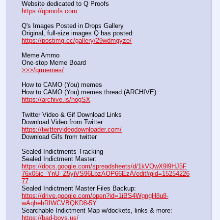
Website dedicated to Q Proofs                                                
https://qproofs.com
Q's Images Posted in Drops Gallery
Original, full-size images Q has posted:		          
https://postimg.cc/gallery/29wdmgyze/
Meme Ammo
One-stop Meme Board                                                               
>>>/qrmemes/
How to CAMO (You) memes
How to CAMO (You) memes thread (ARCHIVE):                
https://archive.is/hogSX
Twitter Video & Gif Download Links
Download Video from Twitter                                                    
https://twittervideodownloader.com/
Download Gifs from twitter               
Sealed Indictments Tracking
Sealed Indictment Master:           
https://docs.google.com/spreadsheets/d/1kVQwX9l9HJ5F
76x05ic_YnU_Z5yiVS96LbzAOP66EzA/edit#gid=15254226
77
Sealed Indictment Master Files Backup:                                 
https://drive.google.com/open?id=1iBS4WgngH8u8-
wAqhehRIWCVBQKD8-5Y
Searchable Indictment Map w/dockets, links & more:       
https://bad-boys.us/