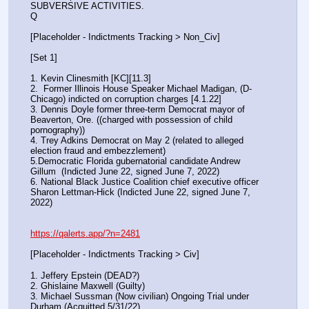
SUBVERSIVE ACTIVITIES.
Q
[Placeholder - Indictments Tracking > Non_Civ]
[Set 1] 
1. Kevin Clinesmith [KC][11.3] 
2.  Former Illinois House Speaker Michael Madigan, (D-
Chicago) indicted on corruption charges [4.1.22]
3. Dennis Doyle former three-term Democrat mayor of 
Beaverton, Ore. ((charged with possession of child 
pornography))
4. Trey Adkins Democrat on May 2 (related to alleged 
election fraud and embezzlement)
5.Democratic Florida gubernatorial candidate Andrew 
Gillum  (Indicted June 22, signed June 7, 2022)
6. National Black Justice Coalition chief executive officer 
Sharon Lettman-Hick (Indicted June 22, signed June 7, 
2022)
https://qalerts.app/?n=2481
[Placeholder - Indictments Tracking > Civ]
1. Jeffery Epstein (DEAD?)
2. Ghislaine Maxwell (Guilty)
3. Michael Sussman (Now civilian) Ongoing Trial under 
Durham (Acquitted 5/31/22) 