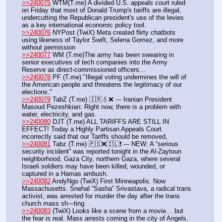
>>240075
 WTM(T.me) A divided U.S. appeals court ruled 
on Friday that most of Donald Trump's tariffs are illegal, 
undercutting the Republican president's use of the levies 
as a key international economic policy tool.
>>240076
 NYPost (TwiX) Meta created flirty chatbots 
using likeness of Taylor Swift, Selena Gomez, and more 
without permission
>>240077
 WM (T.me)The army has been swearing in 
senior executives of tech companies into the Army 
Reserve as direct-commissioned officers… 
>>240078
 PF (T.me) "Illegal voting undermines the will of 
the American people and threatens the legitimacy of our 
elections."
>>240079
 TabZ (T.me) 🇮🇷💧❌ --- Iranian President 
Masoud Pezeshkian: Right now, there is a problem with 
water, electricity, and gas.
>>240080
 DJT (T.me) ALL TARIFFS ARE STILL IN 
EFFECT! Today a Highly Partisan Appeals Court 
incorrectly said that our Tariffs should be removed, 
>>240081
 Tabz (T.me) 🇵🇸❌🇮🇱❗️ --- NEW: A “serious 
security incident” was reported tonight in the Al-Zaytoun 
neighborhood, Gaza City, northern Gaza, where several 
Israeli soldiers may have been killed, wounded, or 
captured in a Hamas ambush.
>>240082
 AndyNgo (TwiX) First Minneapolis. Now 
Massachusetts. Snehal “Sasha” Srivastava, a radical trans 
activist, was arrested for murder the day after the trans 
church mass sh---ting. 
>>240083
 (TwiX) Looks like a scene from a movie… but 
the fear is real. Mass arrests coming in the city of Angels.