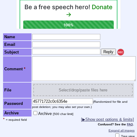
Name
Email
Subject
REC
Comment
*
File
Select/drop/paste files here
(Randomized for file and
Password
post deletion; you may also set your own.)
Archive
Archive
[500 char limit]
*
[▶Show post options & limits]
= required field
Confused? See the
FAQ
.
Expand all images
Tree view