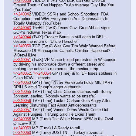
>>240038
 VIDEO: If JAY CUTLER Can Get Divorce 
Graped Then It Can Happen To An Average Guy Like You 
(YouTube) 
>>240042
 VIDEO: SSRIs and School Shootings, FDA 
Corruption, and Why Everyone on Anti-Depressants Is 
Totally Unhappy (YouTube) 
>>240043
 TheHill (TwiX) Texas Gov. Greg Abbott signs 
GOP’s redrawn Texas map
>>240044
 (TwiX) Cracker Barrel is still deep in DEI --- 
despite the return of ‘Uncle Herschel’ 
>>240050
 TGP (TwiX) Was Gov Tim Walz Warned Before 
Massacre Of Minneapolis Catholic Children Happened? | 
@DrewHLive
>>240051
 (TwiX) VP Vance trolled protesters in Wisconsin 
by driving his motorcade down a different street and 
making the activists run across the median strip.
>>240052
, 
>>240054
 GP (T.me) 🚨☠️ IDF loses soldiers in 
Gaza NOW -- reports 
>>240053
 GP (T.me) 🇻🇪🚗 Venezuela holds MILITARY 
DRILLS amid Trump’s anger outbursts
>>240055
 TVF (T.me) Chris Cuomo clashes with Benny 
Johnson, saying, “Nobody wants to be unsafe.”
>>240056
 TVF (T.me) Tucker Carlson Gets Angry After 
Learning Disturbing Fact About Antidepressants
>>240057
 TVF (T.me) Vance: Dems Would Come Out 
Against Puppies If Trump Said He Likes Them
>>240058
 MP (T.me) The White House NEW in the Oval 
Office👀🇺🇸
>>240059
 MP (T.me) LA Ready to roll …
>>240060
 MP (T.me) JUST IN --- Turkey severs all 