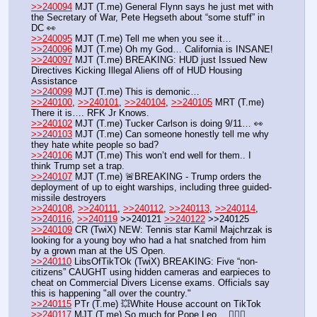
>>240094
 MJT (T.me) General Flynn says he just met with 
the Secretary of War, Pete Hegseth about “some stuff” in 
DC 👀
>>240095
 MJT (T.me) Tell me when you see it… 
>>240096
 MJT (T.me) Oh my God… California is INSANE!
>>240097
 MJT (T.me) BREAKING: HUD just Issued New 
Directives Kicking Illegal Aliens off of HUD Housing 
Assistance 
>>240099
 MJT (T.me) This is demonic…
>>240100
, 
>>240101
, 
>>240104
, 
>>240105
 MRT (T.me) 
There it is…. RFK Jr Knows.
>>240102
 MJT (T.me) Tucker Carlson is doing 9/11… 👀 
>>240103
 MJT (T.me) Can someone honestly tell me why 
they hate white people so bad?
>>240106
 MJT (T.me) This won’t end well for them.. I 
think Trump set a trap.
>>240107
 MJT (T.me) 🚨BREAKING - Trump orders the 
deployment of up to eight warships, including three guided-
missile destroyers
>>240108
, 
>>240111
, 
>>240112
, 
>>240113
, 
>>240114
, 
>>240116
, 
>>240119
 >>240121 
>>240122
 >>240125
>>240109
 CR (TwiX) NEW: Tennis star Kamil Majchrzak is 
looking for a young boy who had a hat snatched from him 
by a grown man at the US Open.
>>240110
 LibsOfTikTOk (TwiX) BREAKING: Five “non-
citizens” CAUGHT using hidden cameras and earpieces to 
cheat on Commercial Divers License exams. Officials say 
this is happening "all over the country."
>>240115
 PTr (T.me) 💥White House account on TikTok
>>240117
 MJT (T.me) So much for Pope Leo… 🤦🏻‍♂️ 