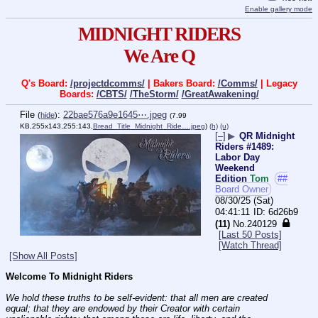
Enable gallery mode
MIDNIGHT RIDERS
We Are Q
Q's Board:
/projectdcomms/
| Bakers Board:
/Comms/
| Legacy
Boards:
/CBTS/
/TheStorm/
/GreatAwakening/
File
:
22bae576a9e1645⋯.jpeg
(
hide
)
(7.99
KB,255x143,255:143,
Bread_Title_Midnight_Ride….jpeg
)
(h)
(u)
[–]
▶
QR Midnight
Riders #1489:
Labor Day
Weekend
Edition
Tom
##
Board Owner
08/30/25 (Sat)
04:41:11
6d26b9
(11)
No.
240129
[Last 50 Posts]
[Watch Thread]
[Show All Posts]
Welcome To Midnight Riders
We hold these truths to be self-evident: that all men are created 
equal; that they are endowed by their Creator with certain 