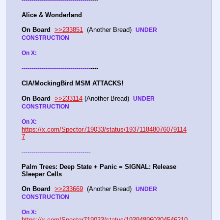
Alice & Wonderland 
On Board
>>233851
  (Another Bread)  
UNDER 
CONSTRUCTION
On X: 
----
-
-
-
-
-
-
-
-
-
-
-
-
-
-
-
-
-
-
-
-
-
-
-
-
-
-
-
-
-
-
-
-
-
-
-
CIA/MockingBird MSM ATTACKS!
On Board
>>233114
 (Another Bread)  
UNDER 
CONSTRUCTION
On X: 
https://x.com/Spector719033/status/193711848076079114
7
----
-
-
-
-
-
-
-
-
-
-
-
-
-
-
-
-
-
-
-
-
-
-
-
-
-
-
-
-
-
-
-
-
-
-
-
Palm Trees: Deep State + Panic = SIGNAL: Release 
Sleeper Cells
On Board
>>233669
  (Another Bread)  
UNDER 
CONSTRUCTION
On X: 
https://x.com/Spector719033/status/193948960304546210