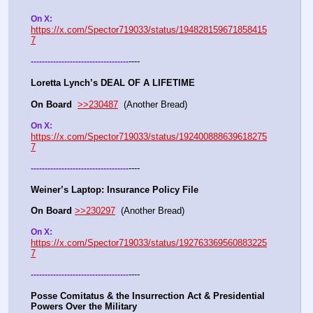
On X: 
https://x.com/Spector719033/status/194828159671858415
7
----
-
-
-
-
-
-
-
-
-
-
-
-
-
-
-
-
-
-
-
-
-
-
-
-
-
-
-
-
-
-
-
-
-
-
-
Loretta Lynch’s DEAL OF A LIFETIME
On Board
>>230487
  (Another Bread) 
On X: 
https://x.com/Spector719033/status/192400888639618275
7
----
-
-
-
-
-
-
-
-
-
-
-
-
-
-
-
-
-
-
-
-
-
-
-
-
-
-
-
-
-
-
-
-
-
-
-
Weiner’s Laptop: Insurance Policy File
On Board
>>230297
  (Another Bread) 
On X: 
https://x.com/Spector719033/status/192763369560883225
7
----
-
-
-
-
-
-
-
-
-
-
-
-
-
-
-
-
-
-
-
-
-
-
-
-
-
-
-
-
-
-
-
-
-
-
-
Posse Comitatus & the Insurrection Act & Presidential 
Powers Over the Military