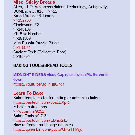
Misc. Sticky Breads
Alien, UFO, Advanced/Hidden Technology, Antigravity, 
DUMBs, etc. #16    >>22						 
Bread Archive & Library                                                              
>>152763
Clockworks #2                                                                                               
>>148195
Kill Box Numbers                                                                                            
>>151969
Muh Russia Puzzle Pieces                                                        
>>115074
Ancient Tech (Collective Post)                                                                      
>>163624
BAKING TOOLS/BREAD TOOLS
MIDNIGHT RIDERS Video Cap to use when Pic Server is 
down
https://youtu.be/3c_nHjIG7qY
Learn To Bake
Baker templates for formatting crumbs plus links:                  
https://pastebin.com/36a1EXpR
E-bake instructions:                                                                 
>>>/comms/9252
Baker Tools v0.7.3:                                                                  
https://pastebin.com/EDmx2iEr
How to format multi-page notables:                                        
https://qanonbin.com/paste/0kIGTHWjd