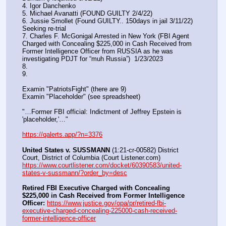
4. Igor Danchenko
5. Michael Avanatti (FOUND GUILTY 2/4/22)
6. Jussie Smollet (Found GUILTY.. 150days in jail 3/11/22) 
Seeking re-trial
7. Charles F. McGonigal Arrested in New York (FBI Agent 
Charged with Concealing $225,000 in Cash Received from 
Former Intelligence Officer from RUSSIA as he was 
investigating PDJT for “muh Russia”)  1/23/2023
8. 
9.
Examin "PatriotsFight" (there are 9)
Examin "Placeholder" (see spreadsheet)
"…Former FBI official: Indictment of Jeffrey Epstein is 
'placeholder,'…"
https://qalerts.app/?n=3376
United States v. SUSSMANN
 (1:21-cr-00582) District 
Court, District of Columbia (Court Listener.com) 
https://www.courtlistener.com/docket/60390583/united-
states-v-sussmann/?order_by=desc
Retired FBI Executive Charged with Concealing 
$225,000 in Cash Received from Former Intelligence 
Officer:
https://www.justice.gov/opa/pr/retired-fbi-
executive-charged-concealing-225000-cash-received-
former-intelligence-officer