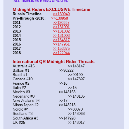
 ALL TIMELINES BEING UPDATED 
Midnight Riders EXCLUSIVE TimeLine
Russia Timeline
>>130949
Pre-through -2010: 
>>130958
2011
>>130997
2012
>>131001
2013
>>131002
2014
>>131003
2015
>>164317
2016
>>147961
2017
>>153375
2018
>>122944
International QR Midnight Rider Threads
Australia #15			        >>148147
Balkan #1			        >>90222
Brasil #1			                >>90190
Canada #10				>>147897
France #2			        >>16
Italia #2			                >>15
Mexico #3				>>148153
Nederland #8			        >>148135
New Zealand #6			>>17
Nihon/Japan #2			>>148213
Nordic #4			                >>88070
Scotland #3				>>148068
South Africa #3			>>147928
UK #25				        >>148017