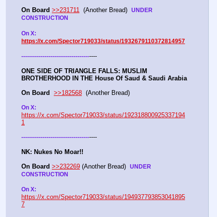
On Board
>>231711
  (Another Bread)  
UNDER 
CONSTRUCTION
On X: 
https://x.com/Spector719033/status/1932679110372814957
----
-
-
-
-
-
-
-
-
-
-
-
-
-
-
-
-
-
-
-
-
-
-
-
-
-
-
-
-
-
-
-
-
-
-
-
ONE SIDE OF TRIANGLE FALLS: MUSLIM 
BROTHERHOOD IN THE House Of Saud & Saudi Arabia
On Board
>>182568
  (Another Bread) 
On X: 
https://x.com/Spector719033/status/192318800925337194
1
----
-
-
-
-
-
-
-
-
-
-
-
-
-
-
-
-
-
-
-
-
-
-
-
-
-
-
-
-
-
-
-
-
-
-
-
NK: Nukes No Moar!!
On Board
>>232269
 (Another Bread)  
UNDER 
CONSTRUCTION
On X: 
https://x.com/Spector719033/status/194937793853041895
7