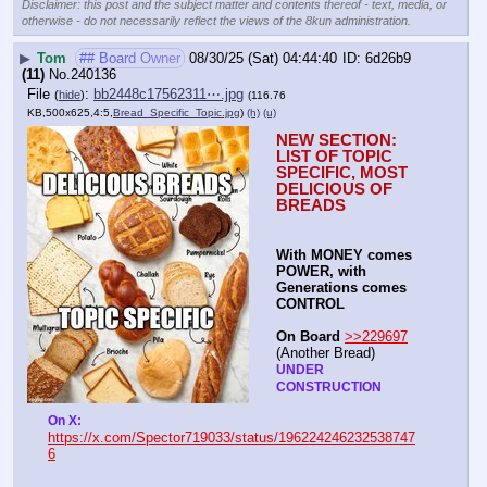
Disclaimer: this post and the subject matter and contents thereof - text, media, or
otherwise - do not necessarily reflect the views of the 8kun administration.
▶
Tom
## Board Owner
08/30/25 (Sat) 04:44:40
6d26b9
(11)
No.
240136
File
:
bb2448c17562311⋯.jpg
(
hide
)
(116.76
KB,500x625,4:5,
Bread_Specific_Topic.jpg
)
(h)
(u)
NEW SECTION: 
LIST OF TOPIC 
SPECIFIC, MOST 
DELICIOUS OF 
BREADS
With MONEY comes 
POWER, with 
Generations comes 
CONTROL 
On Board
>>229697
(Another Bread)  
UNDER 
CONSTRUCTION
On X: 
https://x.com/Spector719033/status/196224246232538747
6
----
-
-
-
-
-
-
-
-
-
-
-
-
-
-
-
-
-
-
-
-
-
-
-
-
-
-
-
-
-
-
-
-
-
-
-