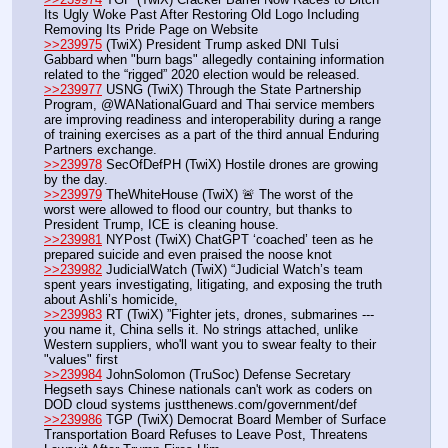
Its Ugly Woke Past After Restoring Old Logo Including 
Removing Its Pride Page on Website
>>239975
 (TwiX) President Trump asked DNI Tulsi 
Gabbard when "burn bags" allegedly containing information 
related to the “rigged” 2020 election would be released.  
>>239977
 USNG (TwiX) Through the State Partnership 
Program, @WANationalGuard and Thai service members 
are improving readiness and interoperability during a range 
of training exercises as a part of the third annual Enduring 
Partners exchange.
>>239978
 SecOfDefPH (TwiX) Hostile drones are growing 
by the day. 
>>239979
 TheWhiteHouse (TwiX) 🚨 The worst of the 
worst were allowed to flood our country, but thanks to 
President Trump, ICE is cleaning house. 
>>239981
 NYPost (TwiX) ChatGPT ‘coached’ teen as he 
prepared suicide and even praised the noose knot
>>239982
 JudicialWatch (TwiX) “Judicial Watch’s team 
spent years investigating, litigating, and exposing the truth 
about Ashli’s homicide,
>>239983
 RT (TwiX) ”Fighter jets, drones, submarines --- 
you name it, China sells it. No strings attached, unlike 
Western suppliers, who'll want you to swear fealty to their 
"values" first
>>239984
 JohnSolomon (TruSoc) Defense Secretary 
Hegseth says Chinese nationals can't work as coders on 
DOD cloud systems justthenews.com/government/def
>>239986
 TGP (TwiX) Democrat Board Member of Surface 
Transportation Board Refuses to Leave Post, Threatens 