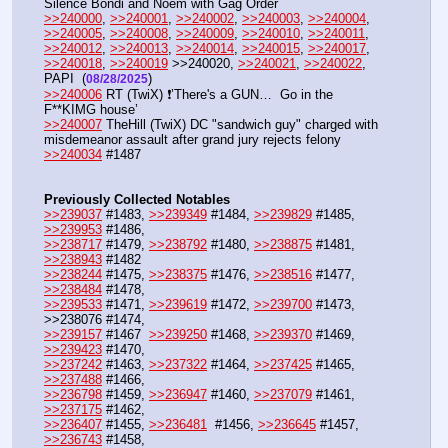
Silence Bondi and Noem with Gag Order
>>240000
, 
>>240001
, 
>>240002
, 
>>240003
, 
>>240004
, 
>>240005
, 
>>240008
, 
>>240009
, 
>>240010
, 
>>240011
, 
>>240012
, 
>>240013
, 
>>240014
, 
>>240015
, 
>>240017
, 
>>240018
, 
>>240019
 >>240020, 
>>240021
, 
>>240022
, 
PAPI  (
) 
08/28/2025
>>240006
 RT (TwiX) ❗’There's a GUN…  Go in the 
F**KIMG house’
>>240007
 TheHill (TwiX) DC "sandwich guy" charged with 
misdemeanor assault after grand jury rejects felony
>>240034
 #1487
Previously Collected Notables
>>239037
 #1483, 
>>239349
 #1484, 
>>239829
 #1485, 
>>239953
 #1486, 
>>238717
 #1479, 
>>238792
 #1480, 
>>238875
 #1481, 
>>238943
 #1482
>>238244
 #1475, 
>>238375
 #1476, 
>>238516
 #1477, 
>>238484
 #1478, 
>>239533
 #1471, 
>>239619
 #1472, 
>>239700
 #1473, 
>>238076 #1474, 
>>239157
 #1467  
>>239250
 #1468, 
>>239370
 #1469, 
>>239423
 #1470,
>>237242
 #1463, 
>>237322
 #1464, 
>>237425
 #1465, 
>>237488
 #1466, 
>>236798
 #1459, 
>>236947
 #1460, 
>>237079
 #1461, 
>>237175
 #1462,
>>236407
 #1455, 
>>236481
  #1456, 
>>236645
 #1457, 
>>236743
 #1458, 