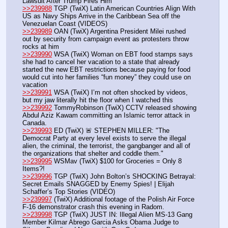
Lawsuit After Trump Fires Him
>>239988
 TGP (TwiX) Latin American Countries Align With 
US as Navy Ships Arrive in the Caribbean Sea off the 
Venezuelan Coast (VIDEOS)
>>239989
 OAN (TwiX) Argentina President Milei rushed 
out by security from campaign event as protesters throw 
rocks at him
>>239990
 WSA (TwiX) Woman on EBT food stamps says 
she had to cancel her vacation to a state that already 
started the new EBT restrictions because paying for food 
would cut into her families “fun money” they could use on 
vacation
>>239991
 WSA (TwiX) I’m not often shocked by videos, 
but my jaw literally hit the floor when I watched this
>>239992
 TommyRobinson (TwiX) CCTV released showing 
Abdul Aziz Kawam committing an Islamic terror attack in 
Canada. 
>>239993
 ED (TwiX) 🚨 STEPHEN MILLER: "The 
Democrat Party at every level exists to serve the illegal 
alien, the criminal, the terrorist, the gangbanger and all of 
the organizations that shelter and coddle them."
>>239995
 WSMav (TwiX) $100 for Groceries = Only 8 
Items?!
>>239996
 TGP (TwiX) John Bolton’s SHOCKING Betrayal: 
Secret Emails SNAGGED by Enemy Spies! | Elijah 
Schaffer’s Top Stories (VIDEO)
>>239997
 (TwiX) Additional footage of the Polish Air Force 
F-16 demonstrator crash this evening in Radom.
>>239998
 TGP (TwiX) JUST IN: Illegal Alien MS-13 Gang 
Member Kilmar Abrego Garcia Asks Obama Judge to 