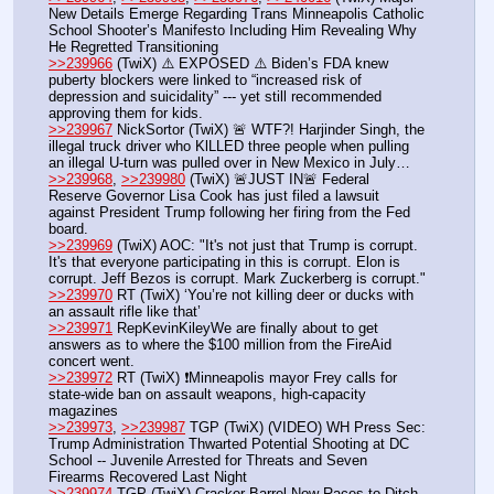
New Details Emerge Regarding Trans Minneapolis Catholic 
School Shooter’s Manifesto Including Him Revealing Why 
He Regretted Transitioning
>>239966
 (TwiX) ⚠️ EXPOSED ⚠️ Biden’s FDA knew 
puberty blockers were linked to “increased risk of 
depression and suicidality” --- yet still recommended 
approving them for kids.
>>239967
 NickSortor (TwiX) 🚨 WTF?! Harjinder Singh, the 
illegal truck driver who KlLLED three people when pulling 
an illegal U-turn was pulled over in New Mexico in July…
>>239968
, 
>>239980
 (TwiX) 🚨JUST IN🚨 Federal 
Reserve Governor Lisa Cook has just filed a lawsuit 
against President Trump following her firing from the Fed 
board.
>>239969
 (TwiX) AOC: "It's not just that Trump is corrupt. 
It's that everyone participating in this is corrupt. Elon is 
corrupt. Jeff Bezos is corrupt. Mark Zuckerberg is corrupt."
>>239970
 RT (TwiX) ‘You’re not killing deer or ducks with 
an assault rifle like that’
>>239971
 RepKevinKileyWe are finally about to get 
answers as to where the $100 million from the FireAid 
concert went.   
>>239972
 RT (TwiX) ❗️Minneapolis mayor Frey calls for 
state-wide ban on assault weapons, high-capacity 
magazines
>>239973
, 
>>239987
 TGP (TwiX) (VIDEO) WH Press Sec: 
Trump Administration Thwarted Potential Shooting at DC 
School -- Juvenile Arrested for Threats and Seven 
Firearms Recovered Last Night
>>239974
 TGP (TwiX) Cracker Barrel Now Races to Ditch 