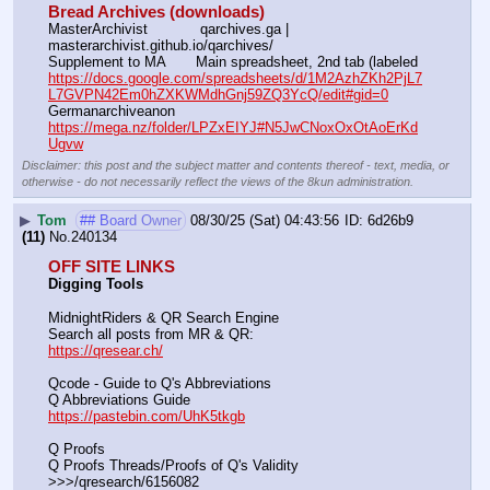
Bread Archives (downloads)
MasterArchivist            qarchives.ga | 
masterarchivist.github.io/qarchives/
Supplement to MA       Main spreadsheet, 2nd tab (labeled 
https://docs.google.com/spreadsheets/d/1M2AzhZKh2PjL7
L7GVPN42Em0hZXKWMdhGnj59ZQ3YcQ/edit#gid=0
Germanarchiveanon    
https://mega.nz/folder/LPZxEIYJ#N5JwCNoxOxOtAoErKd
Ugvw
Disclaimer: this post and the subject matter and contents thereof - text, media, or
otherwise - do not necessarily reflect the views of the 8kun administration.
▶
Tom
## Board Owner
08/30/25 (Sat) 04:43:56
6d26b9
(11)
No.
240134
OFF SITE LINKS
Digging Tools
MidnightRiders & QR Search Engine
Search all posts from MR & QR:			                            
https://qresear.ch/
Qcode - Guide to Q's Abbreviations
Q Abbreviations Guide			                                     
https://pastebin.com/UhK5tkgb
Q Proofs
Q Proofs Threads/Proofs of Q's Validity                                                                
>>>/qresearch/6156082 