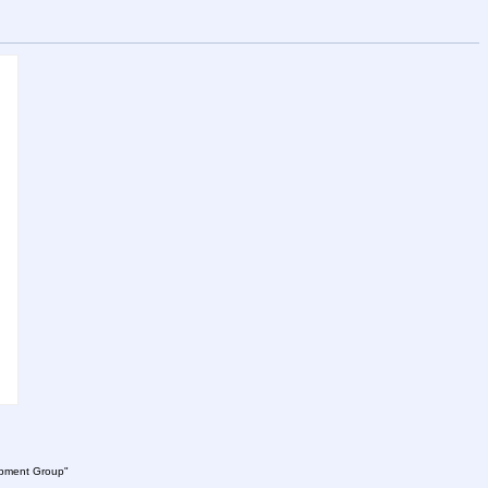
lopment Group"