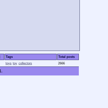
]
Tags
Total posts
toys
toy
collectors
2666
1
.