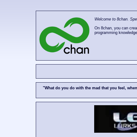
Welcome to 8chan. Speak
On 8chan, you can creat
programming knowledge
"What do you do with the mad that you feel, whe