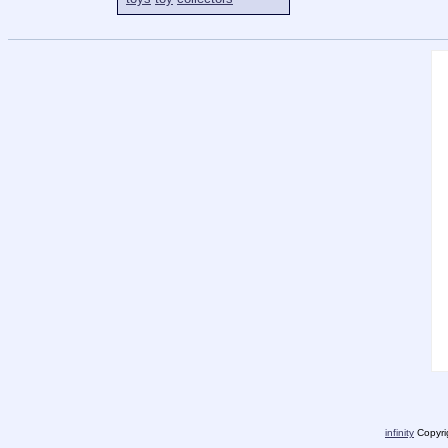
infinity
Copyrig