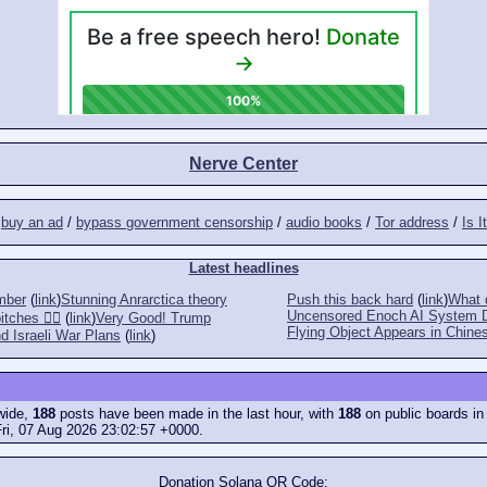
Nerve Center
/
buy an ad
/
bypass government censorship
/
audio books
/
Tor address
/
Is I
Latest headlines
mber
(
link
)
Stunning Anrarctica theory
Push this back hard
(
link
)
What d
Uncensored Enoch AI System 
tches 👎🏻
(
link
)
Very Good! Trump
Flying Object Appears in Chines
d Israeli War Plans
(
link
)
ewide,
188
posts have been made in the last hour, with
188
on public boards in
ri, 07 Aug 2026 23:02:57 +0000.
Donation Solana QR Code: