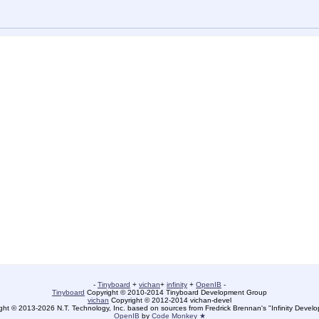
-
Tinyboard
+
vichan
+
infinity
+
OpenIB
-
Tinyboard
Copyright © 2010-2014 Tinyboard Development Group
vichan
Copyright © 2012-2014 vichan-devel
ht © 2013-2026 N.T. Technology, Inc. based on sources from Fredrick Brennan's "Infinity Deve
OpenIB
by
Code Monkey ★