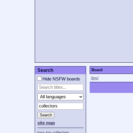
Search
Board
/toy/
Hide NSFW boards
Search
site map
toys
toy
collectors