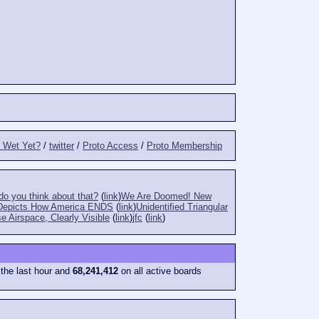
t Wet Yet?
/
twitter
/
Proto Access
/
Proto Membership
o you think about that?
(
link
)
We Are Doomed! New
Depicts How America ENDS
(
link
)
Unidentified Triangular
e Airspace, Clearly Visible
(
link
)
jfc
(
link
)
 the last hour and
68,241,412
on all active boards