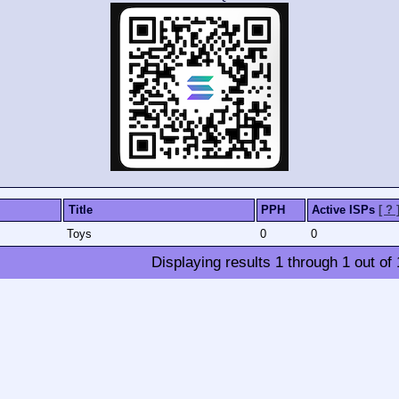
Title
PPH
Active ISPs
[ ? 
Toys
0
0
Displaying results
1
through
1
out of