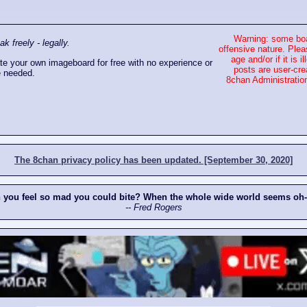
Warning: some boa
 freely - legally.
offensive nature. Plea
age and/or if it is
e your own imageboard for free with no experience or
posts are user-cre
 needed.
8chan Administration
The 8chan privacy policy has been updated. [September 30, 2020]
n you feel so mad you could bite? When the whole wide world seems oh
-- Fred Rogers