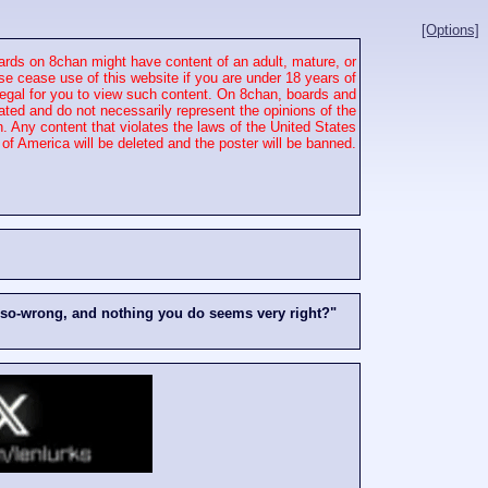
[Options]
rds on 8chan might have content of an adult, mature, or
se cease use of this website if you are under 18 years of
 illegal for you to view such content. On 8chan, boards and
ated and do not necessarily represent the opinions of the
. Any content that violates the laws of the United States
of America will be deleted and the poster will be banned.
-so-wrong, and nothing you do seems very right?"