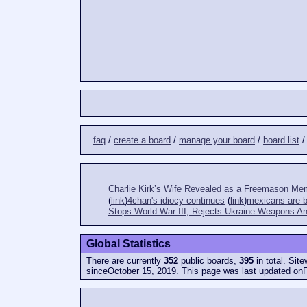
faq
/
create a board
/
manage your board
/
board list
Charlie Kirk’s Wife Revealed as a Freemason Me
(
link
)
4chan's idiocy continues
(
link
)
mexicans are bi
Stops World War III, Rejects Ukraine Weapons An
Global Statistics
There are currently
352
public boards,
395
in total. Sit
sinceOctober 15, 2019. This page was last updated onF