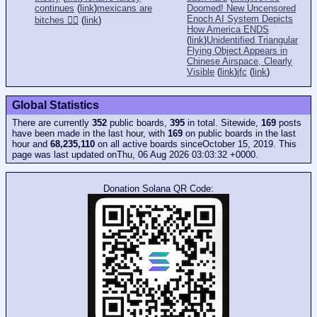
continues
(
link
)
mexicans are
Doomed! New Uncensored
Enoch AI System Depicts
bitches 👎🏻
(
link
)
How America ENDS
(
link
)
Unidentified Triangular
Flying Object Appears in
Chinese Airspace, Clearly
Visible
(
link
)
jfc
(
link
)
Global Statistics
There are currently
352
public boards,
395
in total. Sitewide,
169
posts
have been made in the last hour, with
169
on public boards in the last
hour and
68,235,110
on all active boards sinceOctober 15, 2019. This
page was last updated onThu, 06 Aug 2026 03:03:32 +0000.
Donation Solana QR Code: