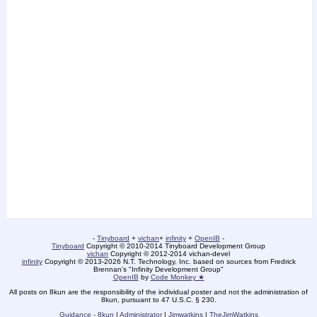
-
Tinyboard
+
vichan
+
infinity
+
OpenIB
-
Tinyboard
Copyright © 2010-2014 Tinyboard Development Group
vichan
Copyright © 2012-2014 vichan-devel
infinity
Copyright © 2013-2026 N.T. Technology, Inc. based on sources from Fredrick
Brennan's "Infinity Development Group"
OpenIB
by
Code Monkey ★
All posts on 8kun are the responsibility of the individual poster and not the administration of
8kun, pursuant to 47 U.S.C. § 230.
Guidance - 8kun
|
Administrator
|
Jimwatkins
|
TheJimWatkins