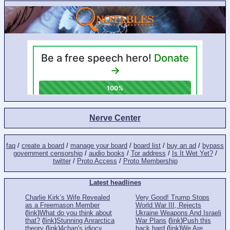
Nerve Center
faq
/
create a board
/
manage your board
/
board list
/
buy an ad
/
bypass
government censorship
/
audio books
/
Tor address
/
Is It Wet Yet?
/
twitter
/
Proto Access
/
Proto Membership
Latest headlines
Charlie Kirk’s Wife Revealed
Very Good! Trump Stops
as a Freemason Member
World War III, Rejects
(
link
)
What do you think about
Ukraine Weapons And Israeli
that?
(
link
)
Stunning Anrarctica
War Plans
(
link
)
Push this
theory
(
link
)
4chan's idiocy
back hard
(
link
)
We Are