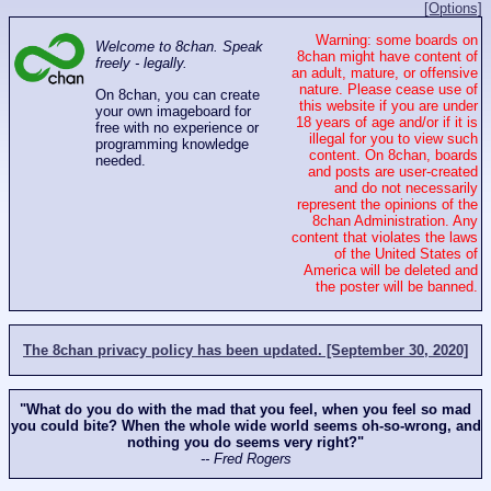
[Options]
Warning: some boards on
Welcome to 8chan. Speak
8chan might have content of
freely - legally.
an adult, mature, or offensive
nature. Please cease use of
On 8chan, you can create
this website if you are under
your own imageboard for
18 years of age and/or if it is
free with no experience or
illegal for you to view such
programming knowledge
content. On 8chan, boards
needed.
and posts are user-created
and do not necessarily
represent the opinions of the
8chan Administration. Any
content that violates the laws
of the United States of
America will be deleted and
the poster will be banned.
The 8chan privacy policy has been updated. [September 30, 2020]
"What do you do with the mad that you feel, when you feel so mad
you could bite? When the whole wide world seems oh-so-wrong, and
nothing you do seems very right?"
-- Fred Rogers