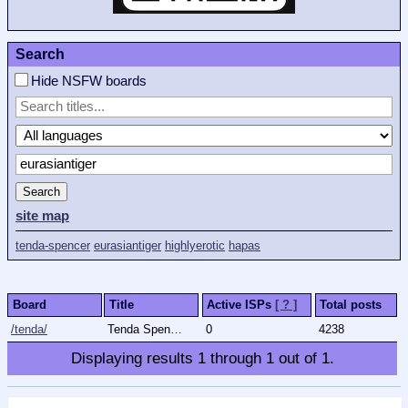
Search
Hide NSFW boards
Search
site map
tenda-spencer
eurasiantiger
highlyerotic
hapas
Board
Title
Active ISPs
[ ? ]
Total posts
/tenda/
Tenda Spencer
0
4238
Displaying results
1
through
1
out of
1
.