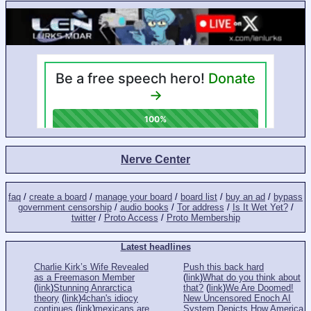
Nerve Center
faq
/
create a board
/
manage your board
/
board list
/
buy an ad
/
bypass
government censorship
/
audio books
/
Tor address
/
Is It Wet Yet?
/
twitter
/
Proto Access
/
Proto Membership
Latest headlines
Charlie Kirk’s Wife Revealed
Push this back hard
as a Freemason Member
(
link
)
What do you think about
(
link
)
Stunning Anrarctica
that?
(
link
)
We Are Doomed!
theory
(
link
)
4chan's idiocy
New Uncensored Enoch AI
continues
(
link
)
mexicans are
System Depicts How America