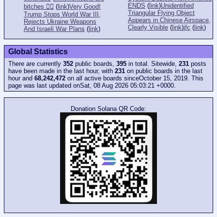
ENDS
(
link
)
Unidentified
bitches 👎🏻
(
link
)
Very Good!
Triangular Flying Object
Trump Stops World War III,
Appears in Chinese Airspace,
Rejects Ukraine Weapons
Clearly Visible
(
link
)
jfc
(
link
)
And Israeli War Plans
(
link
)
Global Statistics
There are currently
352
public boards,
395
in total. Sitewide,
231
posts
have been made in the last hour, with
231
on public boards in the last
hour and
68,242,472
on all active boards sinceOctober 15, 2019. This
page was last updated onSat, 08 Aug 2026 05:03:21 +0000.
Donation Solana QR Code: