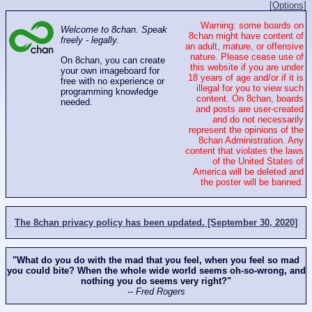
[Options]
Warning: some boards on
Welcome to 8chan. Speak
8chan might have content of
freely - legally.
an adult, mature, or offensive
nature. Please cease use of
On 8chan, you can create
this website if you are under
your own imageboard for
18 years of age and/or if it is
free with no experience or
illegal for you to view such
programming knowledge
content. On 8chan, boards
needed.
and posts are user-created
and do not necessarily
represent the opinions of the
8chan Administration. Any
content that violates the laws
of the United States of
America will be deleted and
the poster will be banned.
The 8chan privacy policy has been updated. [September 30, 2020]
"What do you do with the mad that you feel, when you feel so mad
you could bite? When the whole wide world seems oh-so-wrong, and
nothing you do seems very right?"
-- Fred Rogers