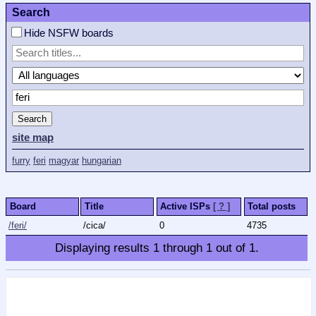
Search
Hide NSFW boards
Search
site map
furry
feri
magyar
hungarian
Board
Title
Active ISPs
[ ? ]
Total posts
/feri/
/cica/
0
4735
Displaying results
1
through
1
out of
1
.