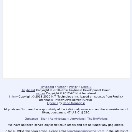
-
Tinyboard
+
vichan
+
infinity
+
OpenIB
-
Tinyboard
Copyright © 2010-2014 Tinyboard Development Group
vichan
Copyright © 2012-2014 vichan-devel
infinity
Copyright © 2013-2026 N.T. Technology, Inc. based on sources from Fredrick
Brennan's "Infinity Development Group"
OpenIB
by
Code Monkey ★
All posts on 8kun are the responsibility of the individual poster and not the administration of
8kun, pursuant to 47 U.S.C. § 230.
Guidance - 8kun
|
Administrator
|
Jimwatkins
|
TheJimWatkins
We have not been served any secret court orders and are not under any gag orders.
To file a DMCA takedown notice, please email
compliance@isitwetyet.com
. In the interest of