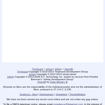
-
Tinyboard
+
vichan
+
infinity
+
OpenIB
-
Tinyboard
Copyright © 2010-2014 Tinyboard Development Group
vichan
Copyright © 2012-2014 vichan-devel
infinity
Copyright © 2013-2026 N.T. Technology, Inc. based on sources from Fredrick
Brennan's "Infinity Development Group"
OpenIB
by
Code Monkey ★
All posts on 8kun are the responsibility of the individual poster and not the administration of
8kun, pursuant to 47 U.S.C. § 230.
Guidance - 8kun
|
Administrator
|
Jimwatkins
|
TheJimWatkins
We have not been served any secret court orders and are not under any gag orders.
To file a DMCA takedown notice, please email
compliance@isitwetyet.com
. In the interest of