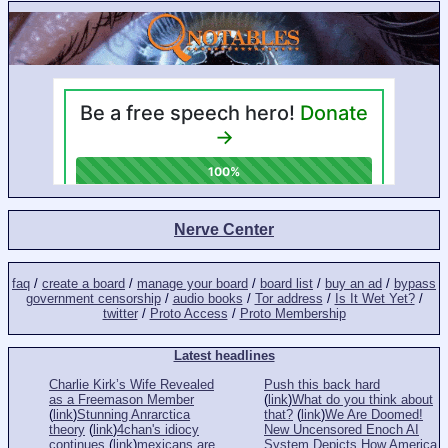
Nerve Center
faq
/
create a board
/
manage your board
/
board list
/
buy an ad
/
bypass
government censorship
/
audio books
/
Tor address
/
Is It Wet Yet?
/
twitter
/
Proto Access
/
Proto Membership
Latest headlines
Charlie Kirk’s Wife Revealed
Push this back hard
as a Freemason Member
(
link
)
What do you think about
(
link
)
Stunning Anrarctica
that?
(
link
)
We Are Doomed!
theory
(
link
)
4chan's idiocy
New Uncensored Enoch AI
continues
(
link
)
mexicans are
System Depicts How America