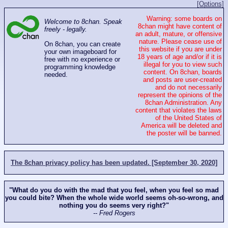
[Options]
Warning: some boards on
Welcome to 8chan. Speak
8chan might have content of
freely - legally.
an adult, mature, or offensive
nature. Please cease use of
On 8chan, you can create
this website if you are under
your own imageboard for
18 years of age and/or if it is
free with no experience or
illegal for you to view such
programming knowledge
content. On 8chan, boards
needed.
and posts are user-created
and do not necessarily
represent the opinions of the
8chan Administration. Any
content that violates the laws
of the United States of
America will be deleted and
the poster will be banned.
The 8chan privacy policy has been updated. [September 30, 2020]
"What do you do with the mad that you feel, when you feel so mad
you could bite? When the whole wide world seems oh-so-wrong, and
nothing you do seems very right?"
-- Fred Rogers