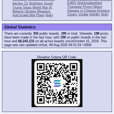
ENDS
(
link
)
Unidentified
bitches 👎🏻
(
link
)
Very Good!
Triangular Flying Object
Trump Stops World War III,
Appears in Chinese Airspace,
Rejects Ukraine Weapons
Clearly Visible
(
link
)
jfc
(
link
)
And Israeli War Plans
(
link
)
Global Statistics
There are currently
352
public boards,
395
in total. Sitewide,
198
posts
have been made in the last hour, with
198
on public boards in the last
hour and
68,242,231
on all active boards sinceOctober 15, 2019. This
page was last updated onSat, 08 Aug 2026 04:01:54 +0000.
Donation Solana QR Code: