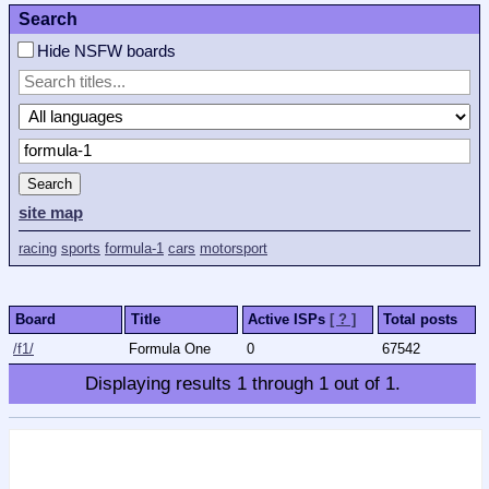
Search
Hide NSFW boards
Search
site map
racing
sports
formula-1
cars
motorsport
Board
Title
Active ISPs
[ ? ]
Total posts
/f1/
Formula One
0
67542
Displaying results
1
through
1
out of
1
.