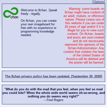
[Options]
Warning: some boards on
Welcome to 8chan. Speak
8chan might have content of
freely - legally.
an adult, mature, or offensive
nature. Please cease use of
On 8chan, you can create
this website if you are under
your own imageboard for
18 years of age and/or if it is
free with no experience or
illegal for you to view such
programming knowledge
content. On 8chan, boards
needed.
and posts are user-created
and do not necessarily
represent the opinions of the
8chan Administration. Any
content that violates the laws
of the United States of
America will be deleted and
the poster will be banned.
The 8chan privacy policy has been updated. [September 30, 2020]
"What do you do with the mad that you feel, when you feel so mad
you could bite? When the whole wide world seems oh-so-wrong, and
nothing you do seems very right?"
-- Fred Rogers