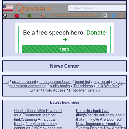
Nerve Center
faq
/
create a board
/
manage your board
/
board list
/
buy an ad
/
bypass
government censorship
/
audio books
/
Tor address
/
Is It Wet Yet?
/
twitter
/
Proto Access
/
Proto Membership
Latest headlines
Charlie Kirk’s Wife Revealed
Push this back hard
as a Freemason Member
(
link
)
What do you think about
(
link
)
Stunning Anrarctica
that?
(
link
)
We Are Doomed!
theory
(
link
)
4chan's idiocy
New Uncensored Enoch AI
continues
(
link
)
mexicans are
System Depicts How America