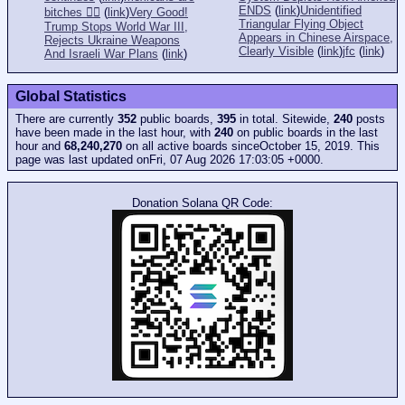
ENDS
(
link
)
Unidentified
bitches 👎🏻
(
link
)
Very Good!
Triangular Flying Object
Trump Stops World War III,
Appears in Chinese Airspace,
Rejects Ukraine Weapons
Clearly Visible
(
link
)
jfc
(
link
)
And Israeli War Plans
(
link
)
Global Statistics
There are currently
352
public boards,
395
in total. Sitewide,
240
posts
have been made in the last hour, with
240
on public boards in the last
hour and
68,240,270
on all active boards sinceOctober 15, 2019. This
page was last updated onFri, 07 Aug 2026 17:03:05 +0000.
Donation Solana QR Code: