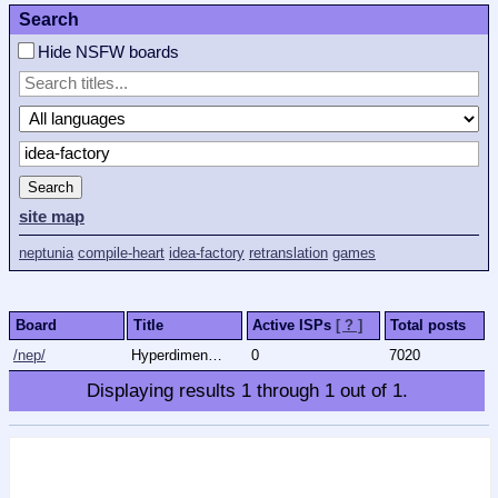
Search
Hide NSFW boards
Search
site map
neptunia
compile-heart
idea-factory
retranslation
games
Board
Title
Active ISPs
[ ? ]
Total posts
/nep/
Hyperdimension Neptunia
0
7020
Displaying results
1
through
1
out of
1
.