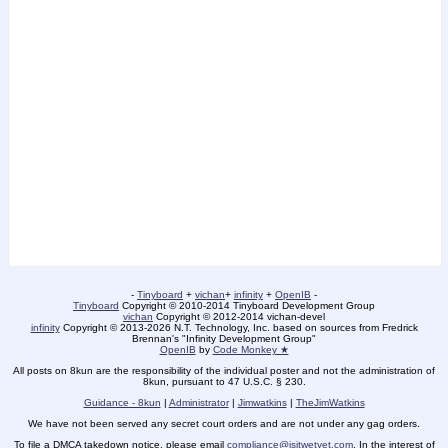
-
Tinyboard
+
vichan
+
infinity
+
OpenIB
-
Tinyboard
Copyright © 2010-2014 Tinyboard Development Group
vichan
Copyright © 2012-2014 vichan-devel
infinity
Copyright © 2013-2026 N.T. Technology, Inc. based on sources from Fredrick
Brennan's "Infinity Development Group"
OpenIB
by
Code Monkey ★
All posts on 8kun are the responsibility of the individual poster and not the administration of
8kun, pursuant to 47 U.S.C. § 230.
Guidance - 8kun
|
Administrator
|
Jimwatkins
|
TheJimWatkins
We have not been served any secret court orders and are not under any gag orders.
To file a DMCA takedown notice, please email
compliance@isitwetyet.com
. In the interest of