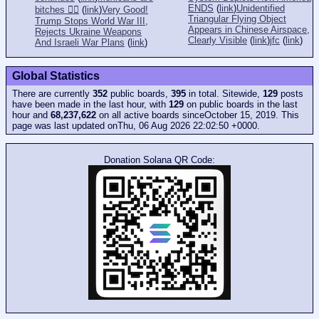
ENDS
(
link
)
Unidentified
bitches 👎🏻
(
link
)
Very Good!
Triangular Flying Object
Trump Stops World War III,
Appears in Chinese Airspace,
Rejects Ukraine Weapons
Clearly Visible
(
link
)
jfc
(
link
)
And Israeli War Plans
(
link
)
Global Statistics
There are currently
352
public boards,
395
in total. Sitewide,
129
posts
have been made in the last hour, with
129
on public boards in the last
hour and
68,237,622
on all active boards sinceOctober 15, 2019. This
page was last updated onThu, 06 Aug 2026 22:02:50 +0000.
Donation Solana QR Code: