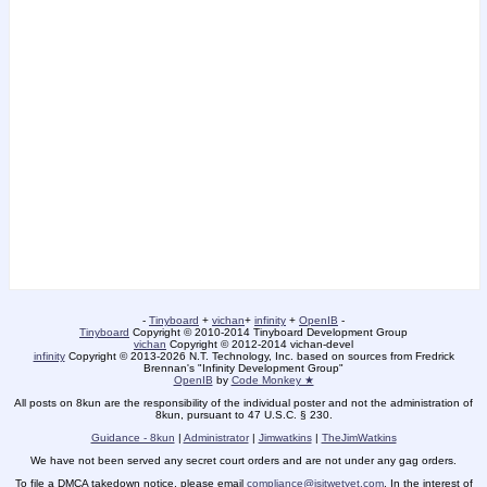
-
Tinyboard
+
vichan
+
infinity
+
OpenIB
-
Tinyboard
Copyright © 2010-2014 Tinyboard Development Group
vichan
Copyright © 2012-2014 vichan-devel
infinity
Copyright © 2013-2026 N.T. Technology, Inc. based on sources from Fredrick
Brennan's "Infinity Development Group"
OpenIB
by
Code Monkey ★
All posts on 8kun are the responsibility of the individual poster and not the administration of
8kun, pursuant to 47 U.S.C. § 230.
Guidance - 8kun
|
Administrator
|
Jimwatkins
|
TheJimWatkins
We have not been served any secret court orders and are not under any gag orders.
To file a DMCA takedown notice, please email
compliance@isitwetyet.com
. In the interest of