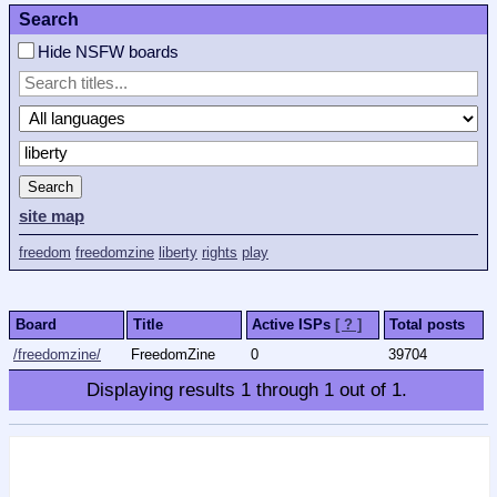
Search
Hide NSFW boards
Search
site map
freedom
freedomzine
liberty
rights
play
Board
Title
Active ISPs
[ ? ]
Total posts
/freedomzine/
FreedomZine
0
39704
Displaying results
1
through
1
out of
1
.