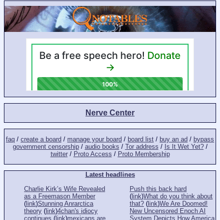
Nerve Center
faq
/
create a board
/
manage your board
/
board list
/
buy an ad
/
bypass
government censorship
/
audio books
/
Tor address
/
Is It Wet Yet?
/
twitter
/
Proto Access
/
Proto Membership
Latest headlines
Charlie Kirk’s Wife Revealed
Push this back hard
as a Freemason Member
(
link
)
What do you think about
(
link
)
Stunning Anrarctica
that?
(
link
)
We Are Doomed!
theory
(
link
)
4chan's idiocy
New Uncensored Enoch AI
continues
(
link
)
mexicans are
System Depicts How America