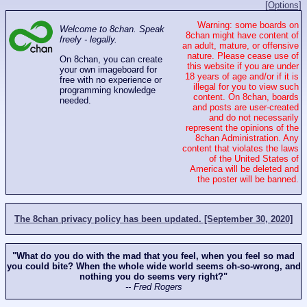
[Options]
Warning: some boards on
Welcome to 8chan. Speak
8chan might have content of
freely - legally.
an adult, mature, or offensive
nature. Please cease use of
On 8chan, you can create
this website if you are under
your own imageboard for
18 years of age and/or if it is
free with no experience or
illegal for you to view such
programming knowledge
content. On 8chan, boards
needed.
and posts are user-created
and do not necessarily
represent the opinions of the
8chan Administration. Any
content that violates the laws
of the United States of
America will be deleted and
the poster will be banned.
The 8chan privacy policy has been updated. [September 30, 2020]
"What do you do with the mad that you feel, when you feel so mad
you could bite? When the whole wide world seems oh-so-wrong, and
nothing you do seems very right?"
-- Fred Rogers