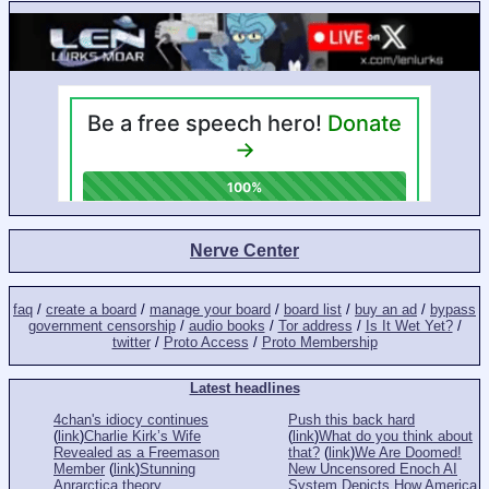
Nerve Center
faq
/
create a board
/
manage your board
/
board list
/
buy an ad
/
bypass
government censorship
/
audio books
/
Tor address
/
Is It Wet Yet?
/
twitter
/
Proto Access
/
Proto Membership
Latest headlines
4chan's idiocy continues
Push this back hard
(
link
)
Charlie Kirk’s Wife
(
link
)
What do you think about
Revealed as a Freemason
that?
(
link
)
We Are Doomed!
Member
(
link
)
Stunning
New Uncensored Enoch AI
Anrarctica theory
System Depicts How America