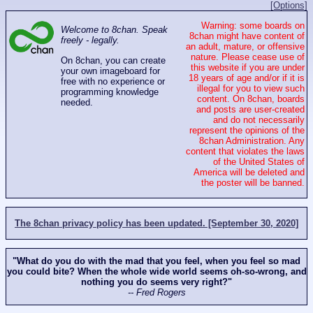
[Options]
Warning: some boards on
Welcome to 8chan. Speak
8chan might have content of
freely - legally.
an adult, mature, or offensive
nature. Please cease use of
On 8chan, you can create
this website if you are under
your own imageboard for
18 years of age and/or if it is
free with no experience or
illegal for you to view such
programming knowledge
content. On 8chan, boards
needed.
and posts are user-created
and do not necessarily
represent the opinions of the
8chan Administration. Any
content that violates the laws
of the United States of
America will be deleted and
the poster will be banned.
The 8chan privacy policy has been updated. [September 30, 2020]
"What do you do with the mad that you feel, when you feel so mad
you could bite? When the whole wide world seems oh-so-wrong, and
nothing you do seems very right?"
-- Fred Rogers