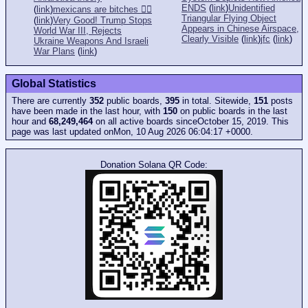
ENDS
(
link
)
Unidentified
(
link
)
mexicans are bitches 👎🏻
Triangular Flying Object
(
link
)
Very Good! Trump Stops
Appears in Chinese Airspace,
World War III, Rejects
Clearly Visible
(
link
)
jfc
(
link
)
Ukraine Weapons And Israeli
War Plans
(
link
)
Global Statistics
There are currently
352
public boards,
395
in total. Sitewide,
151
posts
have been made in the last hour, with
150
on public boards in the last
hour and
68,249,464
on all active boards sinceOctober 15, 2019. This
page was last updated onMon, 10 Aug 2026 06:04:17 +0000.
Donation Solana QR Code: