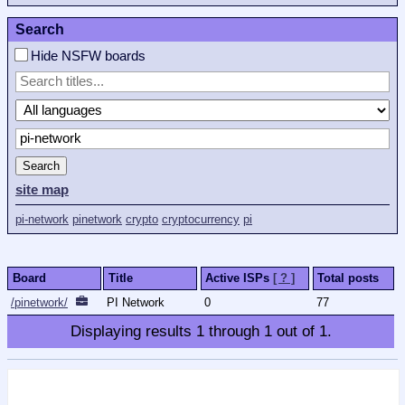
Search
Hide NSFW boards
Search
site map
pi-network
pinetwork
crypto
cryptocurrency
pi
Board
Title
Active ISPs
[ ? ]
Total posts
/pinetwork/
PI Network
0
77
Displaying results
1
through
1
out of
1
.