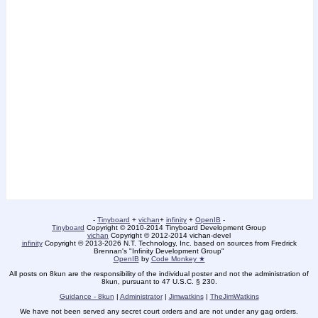
-
Tinyboard
+
vichan
+
infinity
+
OpenIB
-
Tinyboard
Copyright © 2010-2014 Tinyboard Development Group
vichan
Copyright © 2012-2014 vichan-devel
infinity
Copyright © 2013-2026 N.T. Technology, Inc. based on sources from Fredrick
Brennan's "Infinity Development Group"
OpenIB
by
Code Monkey ★
All posts on 8kun are the responsibility of the individual poster and not the administration of
8kun, pursuant to 47 U.S.C. § 230.
Guidance - 8kun
|
Administrator
|
Jimwatkins
|
TheJimWatkins
We have not been served any secret court orders and are not under any gag orders.