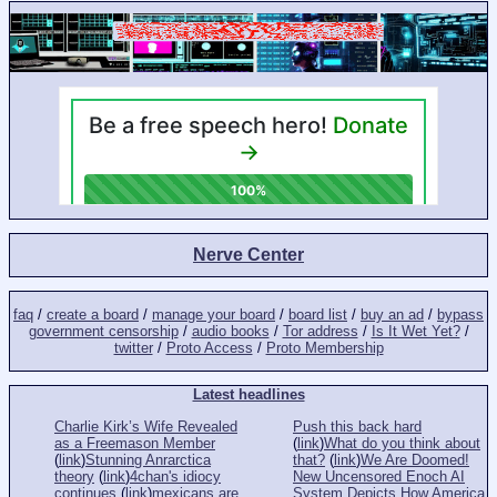
Nerve Center
faq
/
create a board
/
manage your board
/
board list
/
buy an ad
/
bypass
government censorship
/
audio books
/
Tor address
/
Is It Wet Yet?
/
twitter
/
Proto Access
/
Proto Membership
Latest headlines
Charlie Kirk’s Wife Revealed
Push this back hard
as a Freemason Member
(
link
)
What do you think about
(
link
)
Stunning Anrarctica
that?
(
link
)
We Are Doomed!
theory
(
link
)
4chan's idiocy
New Uncensored Enoch AI
continues
(
link
)
mexicans are
System Depicts How America