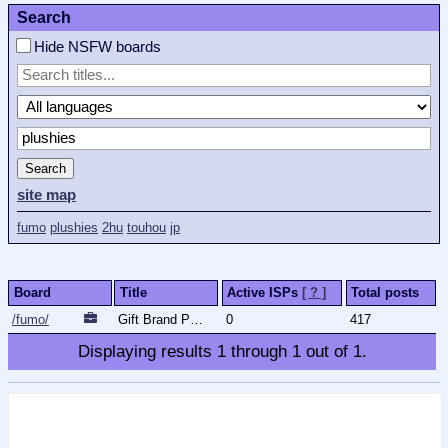
Search
Hide NSFW boards
Search
site map
fumo
plushies
2hu
touhou
jp
Board
Title
Active ISPs
[ ? ]
Total posts
/fumo/
Gift Brand Plushies
0
417
Displaying results
1
through
1
out of
1
.