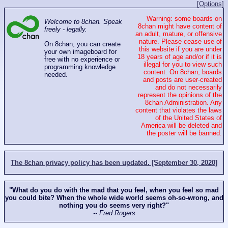
[Options]
Warning: some boards on
Welcome to 8chan. Speak
8chan might have content of
freely - legally.
an adult, mature, or offensive
nature. Please cease use of
On 8chan, you can create
this website if you are under
your own imageboard for
18 years of age and/or if it is
free with no experience or
illegal for you to view such
programming knowledge
content. On 8chan, boards
needed.
and posts are user-created
and do not necessarily
represent the opinions of the
8chan Administration. Any
content that violates the laws
of the United States of
America will be deleted and
the poster will be banned.
The 8chan privacy policy has been updated. [September 30, 2020]
"What do you do with the mad that you feel, when you feel so mad
you could bite? When the whole wide world seems oh-so-wrong, and
nothing you do seems very right?"
-- Fred Rogers