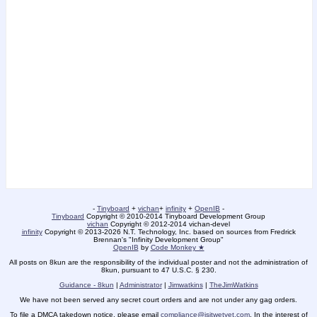
-
Tinyboard
+
vichan
+
infinity
+
OpenIB
-
Tinyboard
Copyright © 2010-2014 Tinyboard Development Group
vichan
Copyright © 2012-2014 vichan-devel
infinity
Copyright © 2013-2026 N.T. Technology, Inc. based on sources from Fredrick
Brennan's "Infinity Development Group"
OpenIB
by
Code Monkey ★
All posts on 8kun are the responsibility of the individual poster and not the administration of
8kun, pursuant to 47 U.S.C. § 230.
Guidance - 8kun
|
Administrator
|
Jimwatkins
|
TheJimWatkins
We have not been served any secret court orders and are not under any gag orders.
To file a DMCA takedown notice, please email
compliance@isitwetyet.com
. In the interest of