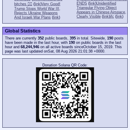
ENDS
(
link
)
Unidentified
bitches 👎🏻
(
link
)
Very Good!
Triangular Flying Object
Trump Stops World War III,
Appears in Chinese Airspace,
Rejects Ukraine Weapons
Clearly Visible
(
link
)
jfc
(
link
)
And Israeli War Plans
(
link
)
Global Statistics
There are currently
352
public boards,
395
in total. Sitewide,
190
posts
have been made in the last hour, with
190
on public boards in the last
hour and
68,244,946
on all active boards sinceOctober 15, 2019. This
page was last updated onSat, 08 Aug 2026 21:01:38 +0000.
Donation Solana QR Code: