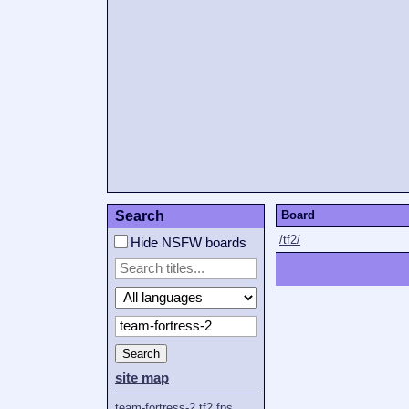
Search
Board
/tf2/
Hide NSFW boards
Search
site map
team-fortress-2
tf2
fps