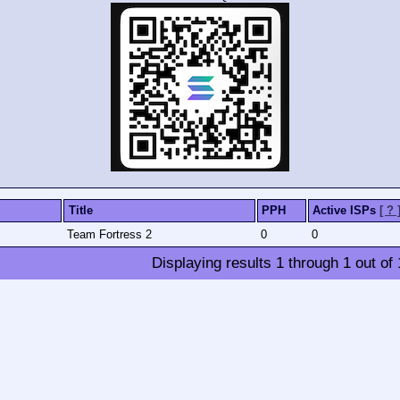
Title
PPH
Active ISPs
[ ? 
Team Fortress 2
0
0
Displaying results
1
through
1
out of