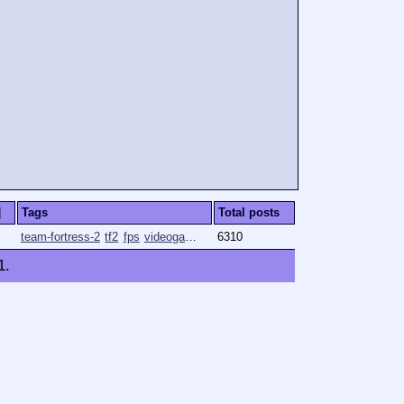
]
Tags
Total posts
team-fortress-2
tf2
fps
videogames
gaming
6310
1
.