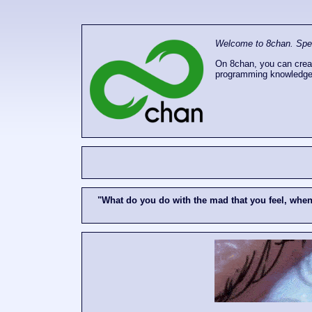
Welcome to 8chan. Speak
On 8chan, you can creat
programming knowledge
"What do you do with the mad that you feel, whe