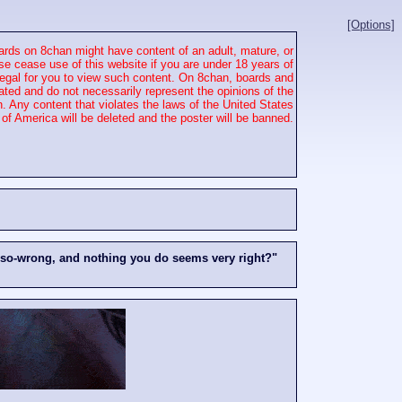
[Options]
rds on 8chan might have content of an adult, mature, or
se cease use of this website if you are under 18 years of
 illegal for you to view such content. On 8chan, boards and
ated and do not necessarily represent the opinions of the
. Any content that violates the laws of the United States
of America will be deleted and the poster will be banned.
-so-wrong, and nothing you do seems very right?"