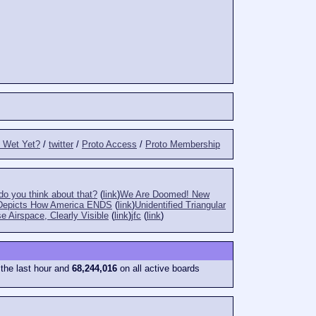
t Wet Yet?
/
twitter
/
Proto Access
/
Proto Membership
o you think about that?
(
link
)
We Are Doomed! New
Depicts How America ENDS
(
link
)
Unidentified Triangular
e Airspace, Clearly Visible
(
link
)
jfc
(
link
)
 the last hour and
68,244,016
on all active boards