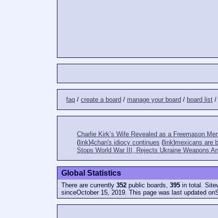
faq
/
create a board
/
manage your board
/
board list
Charlie Kirk’s Wife Revealed as a Freemason Me
(
link
)
4chan's idiocy continues
(
link
)
mexicans are bi
Stops World War III, Rejects Ukraine Weapons An
Global Statistics
There are currently
352
public boards,
395
in total. Sit
sinceOctober 15, 2019. This page was last updated on