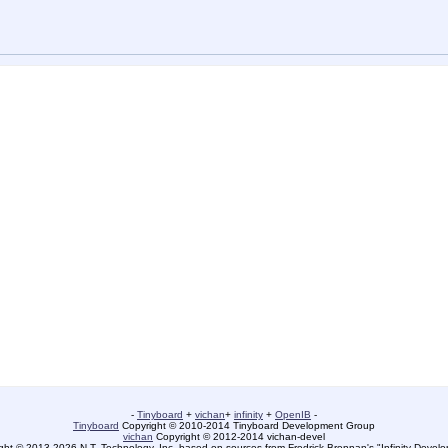
-
Tinyboard
+
vichan
+
infinity
+
OpenIB
-
Tinyboard
Copyright © 2010-2014 Tinyboard Development Group
vichan
Copyright © 2012-2014 vichan-devel
ht © 2013-2026 N.T. Technology, Inc. based on sources from Fredrick Brennan's "Infinity Deve