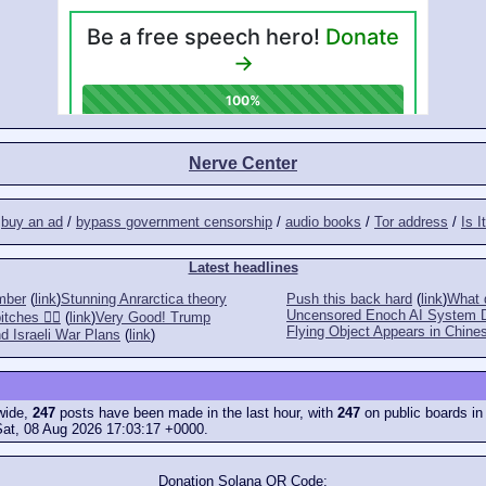
Nerve Center
/
buy an ad
/
bypass government censorship
/
audio books
/
Tor address
/
Is I
Latest headlines
mber
(
link
)
Stunning Anrarctica theory
Push this back hard
(
link
)
What d
Uncensored Enoch AI System 
tches 👎🏻
(
link
)
Very Good! Trump
Flying Object Appears in Chines
d Israeli War Plans
(
link
)
ewide,
247
posts have been made in the last hour, with
247
on public boards in
Sat, 08 Aug 2026 17:03:17 +0000.
Donation Solana QR Code: