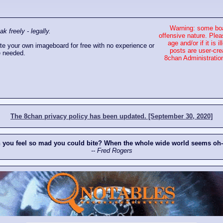
Warning: some boa
 freely - legally.
offensive nature. Plea
age and/or if it is
e your own imageboard for free with no experience or
posts are user-cre
 needed.
8chan Administration
The 8chan privacy policy has been updated. [September 30, 2020]
n you feel so mad you could bite? When the whole wide world seems oh
-- Fred Rogers