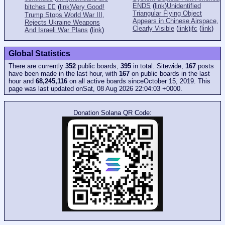
ENDS
(
link
)
Unidentified
bitches 👎🏻
(
link
)
Very Good!
Triangular Flying Object
Trump Stops World War III,
Appears in Chinese Airspace,
Rejects Ukraine Weapons
Clearly Visible
(
link
)
jfc
(
link
)
And Israeli War Plans
(
link
)
Global Statistics
There are currently
352
public boards,
395
in total. Sitewide,
167
posts
have been made in the last hour, with
167
on public boards in the last
hour and
68,245,116
on all active boards sinceOctober 15, 2019. This
page was last updated onSat, 08 Aug 2026 22:04:03 +0000.
Donation Solana QR Code: