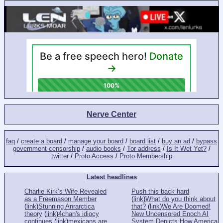
Nerve Center
faq
/
create a board
/
manage your board
/
board list
/
buy an ad
/
bypass
government censorship
/
audio books
/
Tor address
/
Is It Wet Yet?
/
twitter
/
Proto Access
/
Proto Membership
Latest headlines
Charlie Kirk’s Wife Revealed
Push this back hard
as a Freemason Member
(
link
)
What do you think about
(
link
)
Stunning Anrarctica
that?
(
link
)
We Are Doomed!
theory
(
link
)
4chan's idiocy
New Uncensored Enoch AI
continues
(
link
)
mexicans are
System Depicts How America