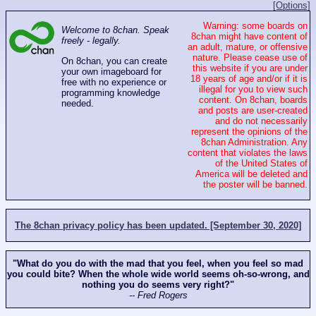
[Options]
Warning: some boards on
Welcome to 8chan. Speak
8chan might have content of
freely - legally.
an adult, mature, or offensive
nature. Please cease use of
On 8chan, you can create
this website if you are under
your own imageboard for
18 years of age and/or if it is
free with no experience or
illegal for you to view such
programming knowledge
content. On 8chan, boards
needed.
and posts are user-created
and do not necessarily
represent the opinions of the
8chan Administration. Any
content that violates the laws
of the United States of
America will be deleted and
the poster will be banned.
The 8chan privacy policy has been updated. [September 30, 2020]
"What do you do with the mad that you feel, when you feel so mad
you could bite? When the whole wide world seems oh-so-wrong, and
nothing you do seems very right?"
-- Fred Rogers