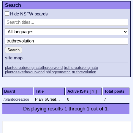
Search
Hide NSFW boards
Search
site map
plantocreate/originatethe/ourworld
truthcreate/originate
plantosavethe/ourworld
philogeometric
truthrevolution
Board
Title
Active ISPs
[ ? ]
Total posts
/plantocreateourworld/
PlanToCreate/OriginateThe/OurWorld
0
7
Displaying results
1
through
1
out of
1
.