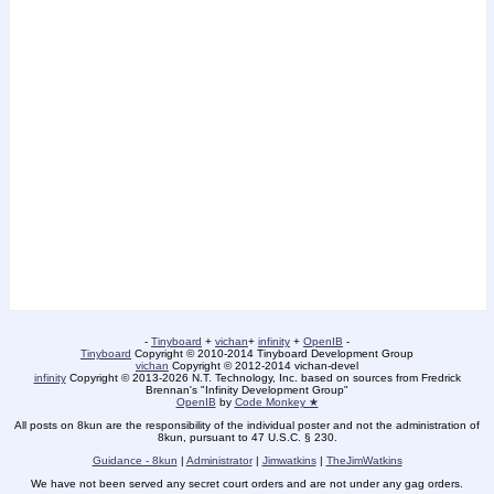
-
Tinyboard
+
vichan
+
infinity
+
OpenIB
-
Tinyboard
Copyright © 2010-2014 Tinyboard Development Group
vichan
Copyright © 2012-2014 vichan-devel
infinity
Copyright © 2013-2026 N.T. Technology, Inc. based on sources from Fredrick
Brennan's "Infinity Development Group"
OpenIB
by
Code Monkey ★
All posts on 8kun are the responsibility of the individual poster and not the administration of
8kun, pursuant to 47 U.S.C. § 230.
Guidance - 8kun
|
Administrator
|
Jimwatkins
|
TheJimWatkins
We have not been served any secret court orders and are not under any gag orders.