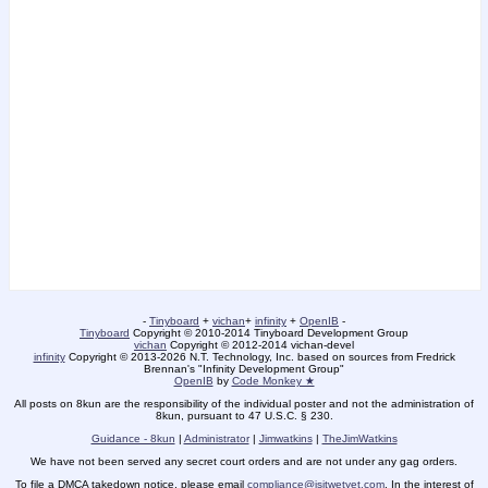
-
Tinyboard
+
vichan
+
infinity
+
OpenIB
-
Tinyboard
Copyright © 2010-2014 Tinyboard Development Group
vichan
Copyright © 2012-2014 vichan-devel
infinity
Copyright © 2013-2026 N.T. Technology, Inc. based on sources from Fredrick
Brennan's "Infinity Development Group"
OpenIB
by
Code Monkey ★
All posts on 8kun are the responsibility of the individual poster and not the administration of
8kun, pursuant to 47 U.S.C. § 230.
Guidance - 8kun
|
Administrator
|
Jimwatkins
|
TheJimWatkins
We have not been served any secret court orders and are not under any gag orders.
To file a DMCA takedown notice, please email
compliance@isitwetyet.com
. In the interest of