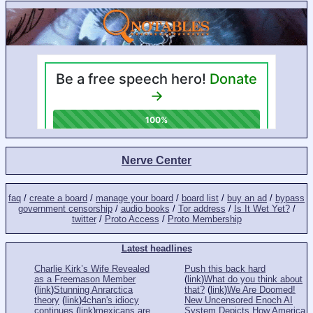
Nerve Center
faq
/
create a board
/
manage your board
/
board list
/
buy an ad
/
bypass
government censorship
/
audio books
/
Tor address
/
Is It Wet Yet?
/
twitter
/
Proto Access
/
Proto Membership
Latest headlines
Charlie Kirk’s Wife Revealed
Push this back hard
as a Freemason Member
(
link
)
What do you think about
(
link
)
Stunning Anrarctica
that?
(
link
)
We Are Doomed!
theory
(
link
)
4chan's idiocy
New Uncensored Enoch AI
continues
(
link
)
mexicans are
System Depicts How America