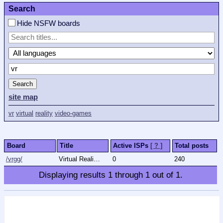
Search
Hide NSFW boards
Search
site map
vr
virtual
reality
video-games
Board
Title
Active ISPs
[ ? ]
Total posts
/vrgg/
Virtual Reality (Games & General)
0
240
Displaying results
1
through
1
out of
1
.