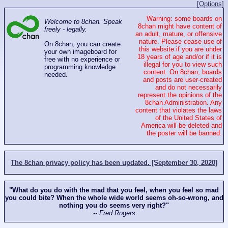
[Options]
Warning: some boards on
Welcome to 8chan. Speak
8chan might have content of
freely - legally.
an adult, mature, or offensive
nature. Please cease use of
On 8chan, you can create
this website if you are under
your own imageboard for
18 years of age and/or if it is
free with no experience or
illegal for you to view such
programming knowledge
content. On 8chan, boards
needed.
and posts are user-created
and do not necessarily
represent the opinions of the
8chan Administration. Any
content that violates the laws
of the United States of
America will be deleted and
the poster will be banned.
The 8chan privacy policy has been updated. [September 30, 2020]
"What do you do with the mad that you feel, when you feel so mad
you could bite? When the whole wide world seems oh-so-wrong, and
nothing you do seems very right?"
-- Fred Rogers