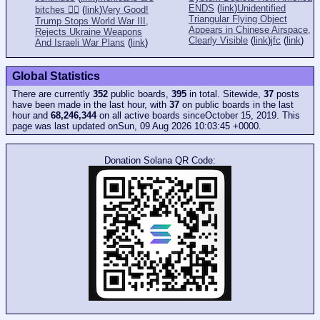
ENDS
(
link
)
Unidentified
bitches 👎🏻
(
link
)
Very Good!
Triangular Flying Object
Trump Stops World War III,
Appears in Chinese Airspace,
Rejects Ukraine Weapons
Clearly Visible
(
link
)
jfc
(
link
)
And Israeli War Plans
(
link
)
Global Statistics
There are currently
352
public boards,
395
in total. Sitewide,
37
posts
have been made in the last hour, with
37
on public boards in the last
hour and
68,246,344
on all active boards sinceOctober 15, 2019. This
page was last updated onSun, 09 Aug 2026 10:03:45 +0000.
Donation Solana QR Code: