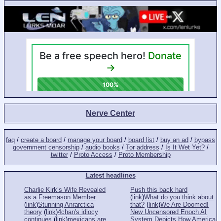
Nerve Center
faq
/
create a board
/
manage your board
/
board list
/
buy an ad
/
bypass
government censorship
/
audio books
/
Tor address
/
Is It Wet Yet?
/
twitter
/
Proto Access
/
Proto Membership
Latest headlines
Charlie Kirk’s Wife Revealed
Push this back hard
as a Freemason Member
(
link
)
What do you think about
(
link
)
Stunning Anrarctica
that?
(
link
)
We Are Doomed!
theory
(
link
)
4chan's idiocy
New Uncensored Enoch AI
continues
(
link
)
mexicans are
System Depicts How America