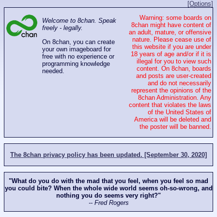
[Options]
Warning: some boards on
Welcome to 8chan. Speak
8chan might have content of
freely - legally.
an adult, mature, or offensive
nature. Please cease use of
On 8chan, you can create
this website if you are under
your own imageboard for
18 years of age and/or if it is
free with no experience or
illegal for you to view such
programming knowledge
content. On 8chan, boards
needed.
and posts are user-created
and do not necessarily
represent the opinions of the
8chan Administration. Any
content that violates the laws
of the United States of
America will be deleted and
the poster will be banned.
The 8chan privacy policy has been updated. [September 30, 2020]
"What do you do with the mad that you feel, when you feel so mad
you could bite? When the whole wide world seems oh-so-wrong, and
nothing you do seems very right?"
-- Fred Rogers