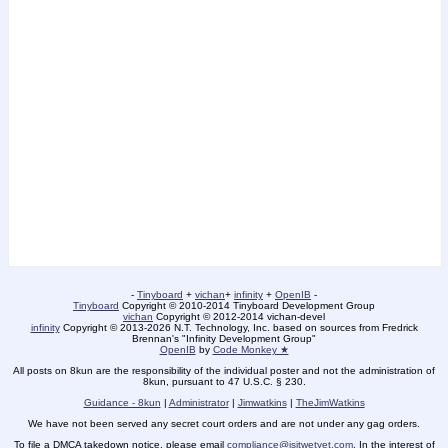
-
Tinyboard
+
vichan
+
infinity
+
OpenIB
-
Tinyboard
Copyright © 2010-2014 Tinyboard Development Group
vichan
Copyright © 2012-2014 vichan-devel
infinity
Copyright © 2013-2026 N.T. Technology, Inc. based on sources from Fredrick
Brennan's "Infinity Development Group"
OpenIB
by
Code Monkey ★
All posts on 8kun are the responsibility of the individual poster and not the administration of
8kun, pursuant to 47 U.S.C. § 230.
Guidance - 8kun
|
Administrator
|
Jimwatkins
|
TheJimWatkins
We have not been served any secret court orders and are not under any gag orders.
To file a DMCA takedown notice, please email
compliance@isitwetyet.com
. In the interest of