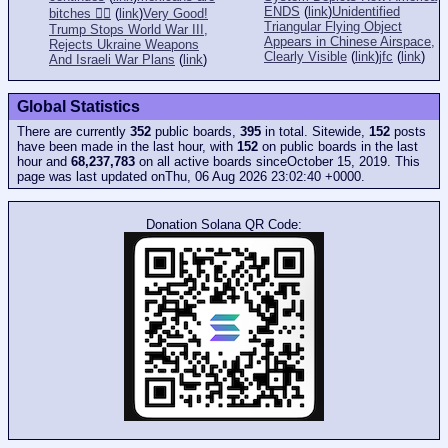
ENDS
(
link
)
Unidentified
bitches 👎🏻
(
link
)
Very Good!
Triangular Flying Object
Trump Stops World War III,
Appears in Chinese Airspace,
Rejects Ukraine Weapons
Clearly Visible
(
link
)
jfc
(
link
)
And Israeli War Plans
(
link
)
Global Statistics
There are currently
352
public boards,
395
in total. Sitewide,
152
posts
have been made in the last hour, with
152
on public boards in the last
hour and
68,237,783
on all active boards sinceOctober 15, 2019. This
page was last updated onThu, 06 Aug 2026 23:02:40 +0000.
Donation Solana QR Code: