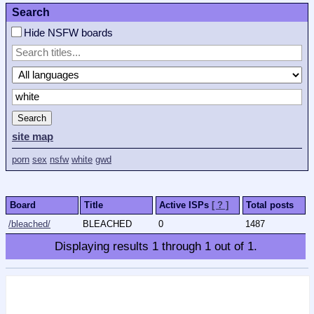
Search
Hide NSFW boards
Search
site map
porn
sex
nsfw
white
gwd
Board
Title
Active ISPs
[ ? ]
Total posts
/bleached/
BLEACHED
0
1487
Displaying results
1
through
1
out of
1
.