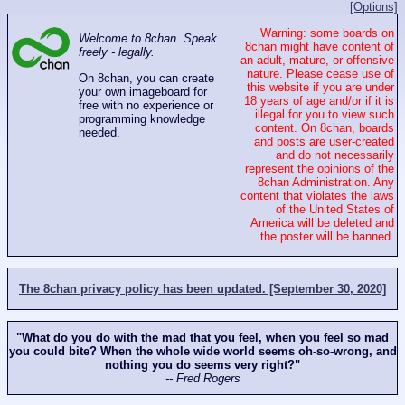
[Options]
Warning: some boards on
Welcome to 8chan. Speak
8chan might have content of
freely - legally.
an adult, mature, or offensive
nature. Please cease use of
On 8chan, you can create
this website if you are under
your own imageboard for
18 years of age and/or if it is
free with no experience or
illegal for you to view such
programming knowledge
content. On 8chan, boards
needed.
and posts are user-created
and do not necessarily
represent the opinions of the
8chan Administration. Any
content that violates the laws
of the United States of
America will be deleted and
the poster will be banned.
The 8chan privacy policy has been updated. [September 30, 2020]
"What do you do with the mad that you feel, when you feel so mad
you could bite? When the whole wide world seems oh-so-wrong, and
nothing you do seems very right?"
-- Fred Rogers