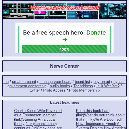
Nerve Center
faq
/
create a board
/
manage your board
/
board list
/
buy an ad
/
bypass
government censorship
/
audio books
/
Tor address
/
Is It Wet Yet?
/
twitter
/
Proto Access
/
Proto Membership
Latest headlines
Charlie Kirk’s Wife Revealed
Push this back hard
as a Freemason Member
(
link
)
What do you think about
(
link
)
Stunning Anrarctica
that?
(
link
)
We Are Doomed!
theory
(
link
)
4chan's idiocy
New Uncensored Enoch AI
continues
(
link
)
mexicans are
System Depicts How America