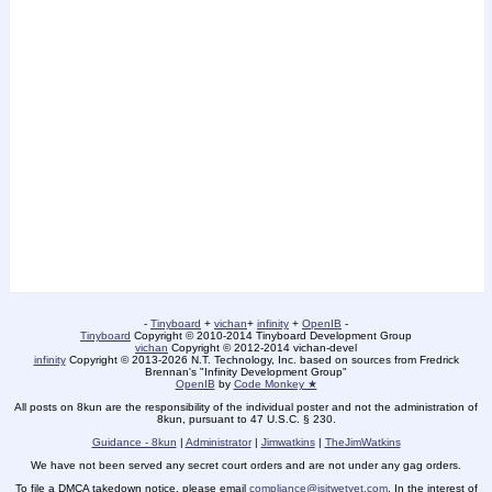
-
Tinyboard
+
vichan
+
infinity
+
OpenIB
-
Tinyboard
Copyright © 2010-2014 Tinyboard Development Group
vichan
Copyright © 2012-2014 vichan-devel
infinity
Copyright © 2013-2026 N.T. Technology, Inc. based on sources from Fredrick
Brennan's "Infinity Development Group"
OpenIB
by
Code Monkey ★
All posts on 8kun are the responsibility of the individual poster and not the administration of
8kun, pursuant to 47 U.S.C. § 230.
Guidance - 8kun
|
Administrator
|
Jimwatkins
|
TheJimWatkins
We have not been served any secret court orders and are not under any gag orders.
To file a DMCA takedown notice, please email
compliance@isitwetyet.com
. In the interest of