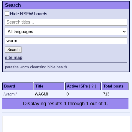
Search
Hide NSFW boards
Search
site map
parasite
worm
cleansing
bible
health
Board
Title
Active ISPs
[ ? ]
Total posts
/wagmi/
WAGMI
0
713
Displaying results
1
through
1
out of
1
.