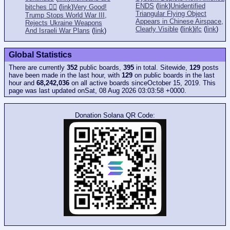
ENDS
(
link
)
Unidentified
bitches 👎🏻
(
link
)
Very Good!
Triangular Flying Object
Trump Stops World War III,
Appears in Chinese Airspace,
Rejects Ukraine Weapons
Clearly Visible
(
link
)
jfc
(
link
)
And Israeli War Plans
(
link
)
Global Statistics
There are currently
352
public boards,
395
in total. Sitewide,
129
posts
have been made in the last hour, with
129
on public boards in the last
hour and
68,242,036
on all active boards sinceOctober 15, 2019. This
page was last updated onSat, 08 Aug 2026 03:03:58 +0000.
Donation Solana QR Code: