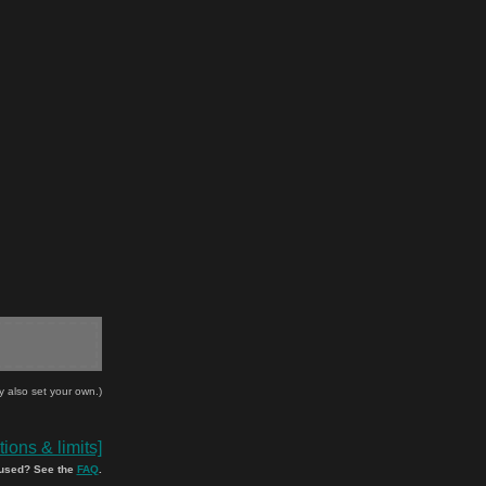
y also set your own.)
ions & limits]
used? See the
FAQ
.