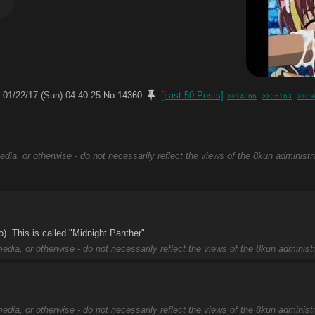
01/22/17 (Sun) 04:40:25
No.
14360
[Last 50 Posts]
>>14366
>>36163
>>39
edia, or otherwise - do not necessarily reflect the views of the 8kun administr
). This is called "Midnight Panther"
edia, or otherwise - do not necessarily reflect the views of the 8kun administr
edia, or otherwise - do not necessarily reflect the views of the 8kun administr