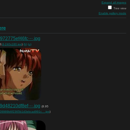
Expand all images
Tree view
Enable gallery mode
ere
972775ef46fc⋯.jpg
3,
8-240x180.jpg
)
(h)
(u)
9d48210df8ef⋯.jpg
(8.95
09989b6f2365b1d3ebcad991c….jpg
)