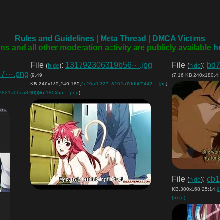
Rules and Guidelines
|
Meta Thread
|
DMCA Victims
ns and all other moderation activity are publicly available
h
File
:
131792306319b56⋯.jpg
File
:
bd7
(
hide
)
(
hide
)
87⋯.png
(9.49
(7.16 KB,240x180,4:
KB,246x185,246:185,
6c20afb32713202a7ddbff5443….jpg
)
7821a00ca8786bbd1804ba….png
(h)
(u)
)
File
:
cb1
(
hide
)
KB,300x168,25:14,
9
(h)
(u)