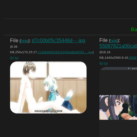
Ba
File
:
File
:
d7c00b05c35446d⋯.jpg
(
hide
)
(
hide
)
55097821a00ca
(9.36
KB,250x170,25:17,
213db9df3245c61404a6bd0351….jpg
)
(918.18
(h)
(u)
KB,1440x2560,9:16,
5509
(h)
(u)