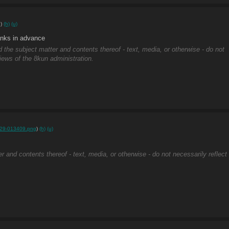
g
)
(h)
(u)
anks in advance
d the subject matter and contents thereof - text, media, or otherwise - do not
views of the 8kun administration.
29-013409.png
)
(h)
(u)
r and contents thereof - text, media, or otherwise - do not necessarily reflect