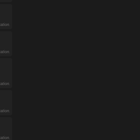
ation.
ation.
ation.
ation.
ation.