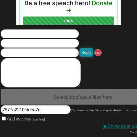
REC
Select/drop/paste files here
(Randomized for file and post deletion; you ma
Archive
[500 char limit]
[
▶
Show post opt
Conf