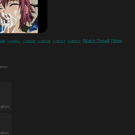
[Watch Thread]
[Show
489
>>44841
>>45125
>>45126
>>45127
>>45472
ation.
ation.
ation.