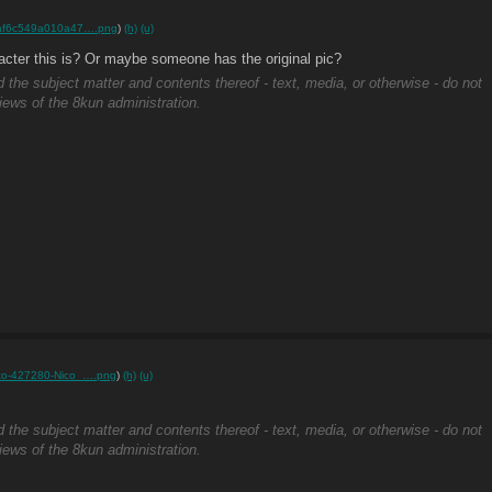
af6c549a010a47….png
)
(h)
(u)
cter this is? Or maybe someone has the original pic?
d the subject matter and contents thereof - text, media, or otherwise - do not
views of the 8kun administration.
rto-427280-Nico_….png
)
(h)
(u)
d the subject matter and contents thereof - text, media, or otherwise - do not
views of the 8kun administration.