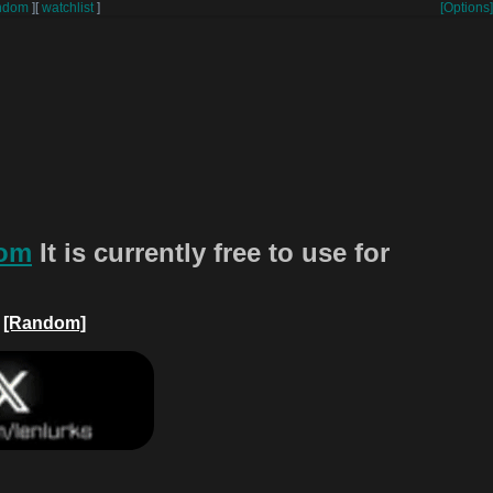
ndom
]
[
watchlist
]
[Options]
com
It is currently free to use for
[Random]