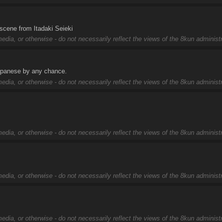
 scene from Itadaki Seieki
edia, or otherwise - do not necessarily reflect the views of the 8kun administr
Japanese by any chance.
edia, or otherwise - do not necessarily reflect the views of the 8kun administr
edia, or otherwise - do not necessarily reflect the views of the 8kun administr
edia, or otherwise - do not necessarily reflect the views of the 8kun administr
edia, or otherwise - do not necessarily reflect the views of the 8kun administr