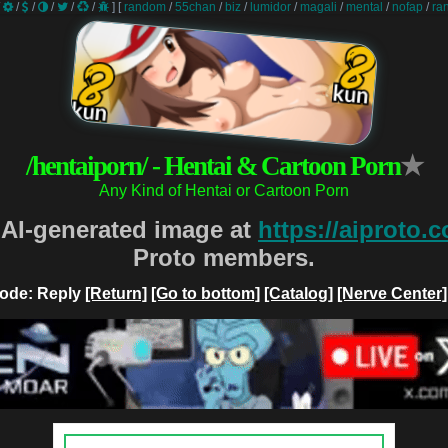
/
/
/
/
/
/
]
[
random
/
55chan
/
biz
/
lumidor
/
magali
/
mental
/
nofap
/
ra
/hentaiporn/ - Hentai & Cartoon Porn
★
Any Kind of Hentai or Cartoon Porn
 AI-generated image at
https://aiproto.
Proto members.
ode: Reply
[Return]
[Go to bottom]
[Catalog]
[Nerve Center]