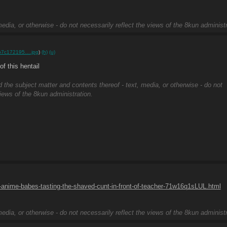
edia, or otherwise - do not necessarily reflect the views of the 8kun administr
b7c172195….jpg
)
(h)
(u)
 this hentail
d the subject matter and contents thereof - text, media, or otherwise - do not
views of the 8kun administration.
anime-babes-tasting-the-shaved-cunt-in-front-of-teacher-71w16q1sLUL.html
edia, or otherwise - do not necessarily reflect the views of the 8kun administr