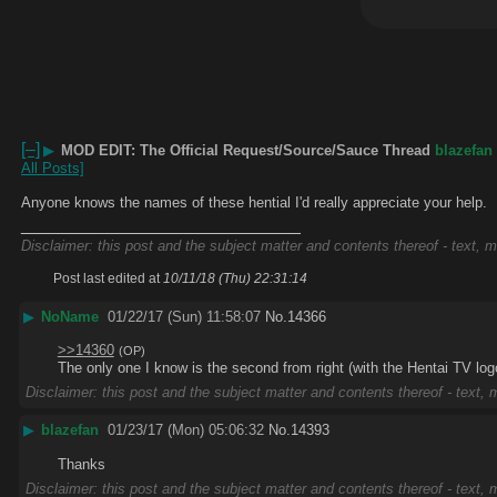
[–]
▶
MOD EDIT: The Official Request/Source/Sauce Thread
blazefan
All Posts]
Anyone knows the names of these hential I'd really appreciate your help.
____________________________
Disclaimer: this post and the subject matter and contents thereof - text, m
Post last edited at
10/11/18 (Thu) 22:31:14
▶
NoName
01/22/17 (Sun) 11:58:07
No.
14366
>>14360
(OP)
The only one I know is the second from right (with the Hentai TV logo
Disclaimer: this post and the subject matter and contents thereof - text, m
▶
blazefan
01/23/17 (Mon) 05:06:32
No.
14393
Thanks
Disclaimer: this post and the subject matter and contents thereof - text, m