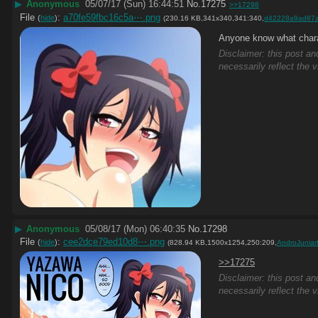
▶
Anonymous
05/07/17 (Sun) 16:44:51
No.
17275
>>17298
File
:
a70fe59fbc16c5a⋯.png
(
hide
)
(230.16 KB,341x340,341:340,
d42228a9ad87
Anyone know what chara
Disclaimer: this post an
necessarily reflect the 
▶
Anonymous
05/08/17 (Mon) 06:40:35
No.
17298
File
:
cee2dce79ed10d8⋯.png
(
hide
)
(828.94 KB,1500x1254,250:209,
AndroJunia
>>17275
Disclaimer: this post an
necessarily reflect the 