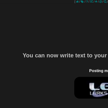
[
/
/
/
/
/
/
You can now write text to your
Posting m