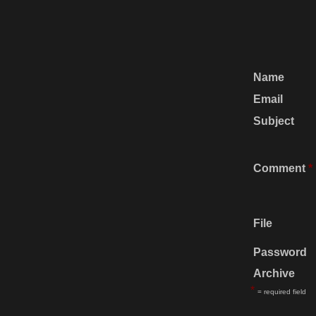
Name
Email
Subject
Comment
*
File
Password
Archive
*
= required field