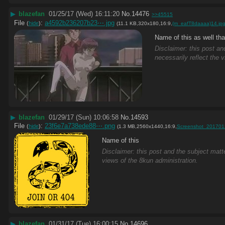
▶
blazefan
01/25/17 (Wed) 16:11:20
No.
14476
>>45515
File
:
a4592b236207b23⋯.jpg
(
hide
)
(11.1 KB,320x180,16:9,
(m_eafT8daaaa)14.jp
Name of this as well th
Disclaimer: this post an
necessarily reflect the 
▶
blazefan
01/29/17 (Sun) 10:06:58
No.
14593
File
:
23f6e7a738ede88⋯.png
(
hide
)
(1.3 MB,2560x1440,16:9,
Screenshot_201701
Name of this
Disclaimer: this post and the subject matte
views of the 8kun administration.
▶
blazefan
01/31/17 (Tue) 16:00:15
No.
14696