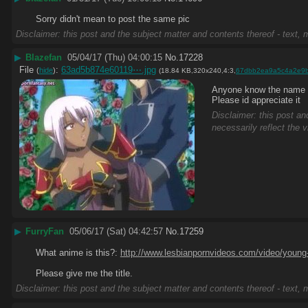
Sorry didn't mean to post the same pic
Disclaimer: this post and the subject matter and contents thereof - text, m
▶
Blazefan
05/04/17 (Thu) 04:00:15
No.
17228
File
:
63ad5b874e60119⋯.jpg
(
hide
)
(18.84 KB,320x240,4:3,
67dbb2ea9a5c4a2e9
Anyone know the name of
Please id appreciate it
Disclaimer: this post an
necessarily reflect the 
▶
FurryFan
05/06/17 (Sat) 04:42:57
No.
17259
What anime is this?: 
http://www.lesbianpornvideos.com/video/young-
Please give me the title.
Disclaimer: this post and the subject matter and contents thereof - text, m