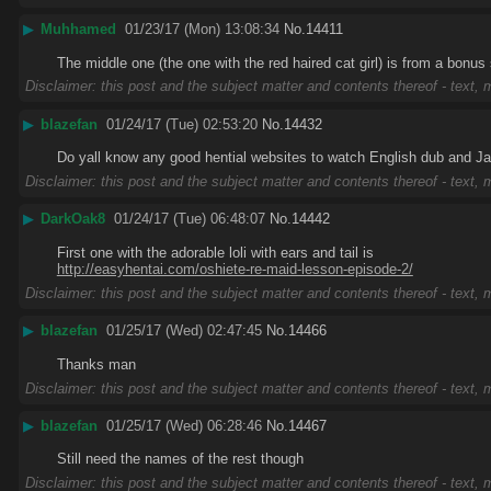
▶
Muhhamed
01/23/17 (Mon) 13:08:34
No.
14411
The middle one (the one with the red haired cat girl) is from a bonus
Disclaimer: this post and the subject matter and contents thereof - text, m
▶
blazefan
01/24/17 (Tue) 02:53:20
No.
14432
Do yall know any good hential websites to watch English dub and 
Disclaimer: this post and the subject matter and contents thereof - text, m
▶
DarkOak8
01/24/17 (Tue) 06:48:07
No.
14442
First one with the adorable loli with ears and tail is
http://easyhentai.com/oshiete-re-maid-lesson-episode-2/
Disclaimer: this post and the subject matter and contents thereof - text, m
▶
blazefan
01/25/17 (Wed) 02:47:45
No.
14466
Thanks man
Disclaimer: this post and the subject matter and contents thereof - text, m
▶
blazefan
01/25/17 (Wed) 06:28:46
No.
14467
Still need the names of the rest though
Disclaimer: this post and the subject matter and contents thereof - text, m