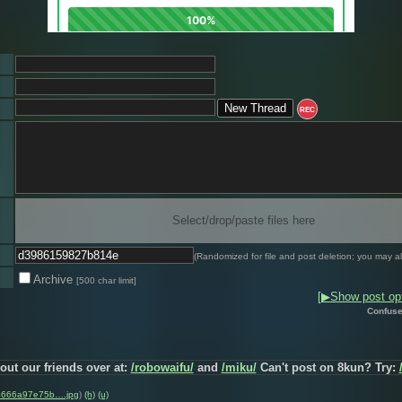
REC
Select/drop/paste files here
(Randomized for file and post deletion; you may al
Archive
[500 char limit]
[▶Show post opt
Confuse
out our friends over at:
/robowaifu/
and
/miku/
Can't post on 8kun? Try:
4666a97e75b….jpg
)
(h)
(u)