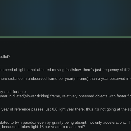
bullet?
 speed of light is not affected moving fast/slow, there's just frequency shift?
more distance in a observed frame per year(in frame) than a year observed in
y shift for sure.
year of reference passes just 0.8 light year there, thus it's not going at the s
elated to twin paradox even by gravity being absent, not only acceleration… The
 because it takes light 16 our years to reach that?