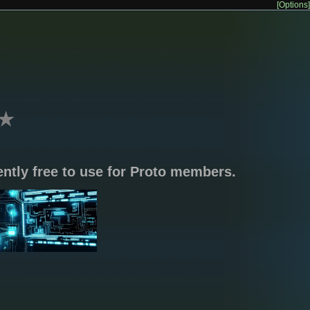
[Options]
★
rently free to use for Proto members.