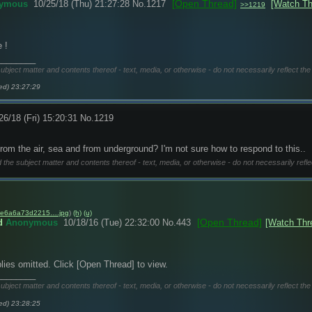
[Open Thread]
ymous
10/25/18 (Thu) 21:27:28
No.
1217
[Watch Th
>>1219
 !
________
subject matter and contents thereof - text, media, or otherwise - do not necessarily reflect the
ed) 23:27:29
26/18 (Fri) 15:20:31
No.
1219
from the air, sea and from underground? I'm not sure how to respond to this..
d the subject matter and contents thereof - text, media, or otherwise - do not necessarily refle
e6a6a73d2215….jpg
)
(h)
(u)
[Open Thread]
d
Anonymous
10/18/16 (Tue) 22:32:00
No.
443
[Watch Thr
lies omitted. Click [Open Thread] to view.
________
subject matter and contents thereof - text, media, or otherwise - do not necessarily reflect the
ed) 23:28:25