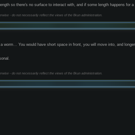
gth so there's no surface to interact with, and if some length happens for a w
erwise - do not necessarily reflect the views of the 8kun administration.
ke a worm… You would have short space in front, you will move into, and long
sonal.
erwise - do not necessarily reflect the views of the 8kun administration.