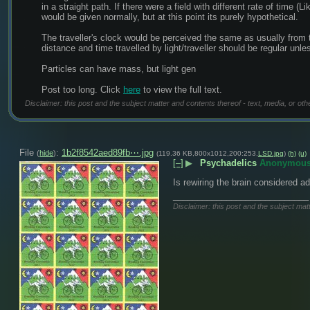
in a straight path. If there were a field with different rate of time 
would be given normally, but at this point its purely hypothetical.
The traveller's clock would be perceived the same as usually from 
distance and time travelled by light/traveller should be regular unle
Particles can have mass, but light gen
Post too long. Click 
here
 to view the full text.
Disclaimer: this post and the subject matter and contents thereof - text, media, or oth
File
:
1b2f8542aed89fb⋯.jpg
(
hide
)
(119.36 KB,800x1012,200:253,
LSD.jpg
)
(h)
(u)
[–]
▶
Psychadelics
Anonymou
Is rewiring the brain considered a
____________________________
Disclaimer: this post and the subject matt