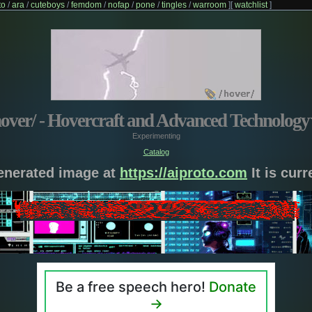
to
/
ara
/
cuteboys
/
femdom
/
nofap
/
pone
/
tingles
/
warroom
]
[
watchlist
]
hover/ - Hovercraft and Advanced Technology
Experimenting
Catalog
generated image at
https://aiproto.com
It is cur