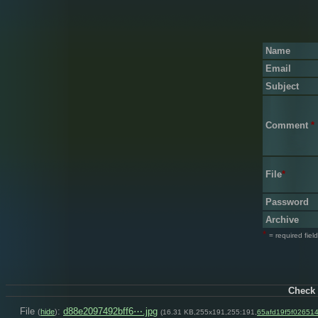
Name
Email
Subject
Comment
*
File
*
Password
Archive
*
= required field
Check 
File
:
d88e2097492bff6⋯.jpg
(
hide
)
(16.31 KB,255x191,255:191,
65afd19f5f02651