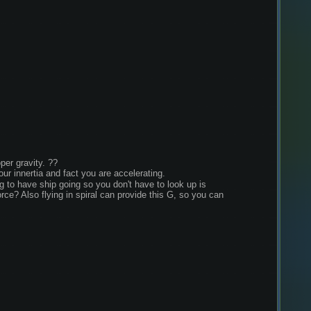
per gravity. ??
our innertia and fact you are accelerating.
to have ship going so you don't have to look up is 
rce? Also flying in spiral can provide this G, so you can 