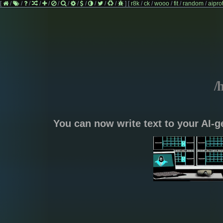
[
/
/
/
/
/
/
/
/
/
/
/
/
]
[
r8k
/
ck
/
wooo
/
fit
/
random
/
aipro
/
You can now write text to your AI-