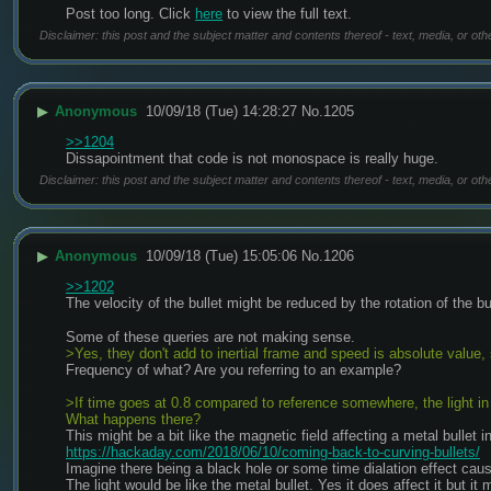
Post too long. Click 
here
 to view the full text.
Disclaimer: this post and the subject matter and contents thereof - text, media, or oth
▶
Anonymous
10/09/18 (Tue) 14:28:27
No.
1205
>>1204
Dissapointment that code is not monospace is really huge.
Disclaimer: this post and the subject matter and contents thereof - text, media, or oth
▶
Anonymous
10/09/18 (Tue) 15:05:06
No.
1206
>>1202
The velocity of the bullet might be reduced by the rotation of the bull
Some of these queries are not making sense.
>Yes, they don't add to inertial frame and speed is absolute value, 
Frequency of what? Are you referring to an example?
>If time goes at 0.8 compared to reference somewhere, the light in 1
What happens there?
This might be a bit like the magnetic field affecting a metal bullet i
https://hackaday.com/2018/06/10/coming-back-to-curving-bullets/
Imagine there being a black hole or some time dialation effect caus
The light would be like the metal bullet. Yes it does affect it but it