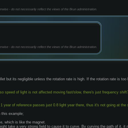
erwise - do not necessarily reflect the views of the 8kun administration.
erwise - do not necessarily reflect the views of the 8kun administration.
et but its negligible unless the rotation rate is high. If the rotation rate is too
so speed of light is not affected moving fast/slow, there's just frequency shift
 year of reference passes just 0.8 light year there, thus it's not going at the
n this example;
e, which is like the magnet.
 might take a very strong field to cause it to curve. By curving the path of it, 