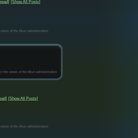
read]
[Show All Posts]
 views of the 8kun administration.
ct the views of the 8kun administration.
ead]
[Show All Posts]
 views of the 8kun administration.