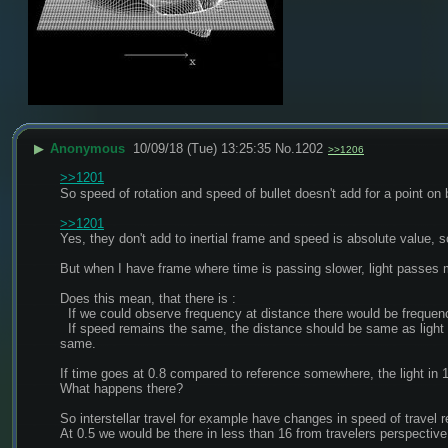
▶
Anonymous
10/09/18 (Tue) 13:25:35
No.
1202
>>1206
>>1201
So speed of rotation and speed of bullet doesn't add for a point on 
>>1201
Yes, they don't add to inertial frame and speed is absolute value, so
But when I have frame where time is passing slower, light passes 
Does this mean, that there is :
  If we could observe frequency at distance there would be frequenc
  If speed remains the same, the distance should be same as light year in dilated(slower ticking) frame, relatively observed objects with faster flow of time should then be "larger" if the distance remains the 
same.
If time goes at 0.8 compared to reference somewhere, the light in 1 
What happens there?
So interstellar travel for example have changes in speed of travel r
At 0.5 we would be there in less than 16 from travelers perspective,