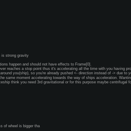
G is strong gravity
ations happen and should not have effects to Frame[0]. 
ver reaches a stop point thus it's accelerating all the time with you having pro
 around you(ship), so you're already pushed <- direction instead of -> due to y
the same moment accelerating towards the way of ships acceleration. Wanting 
eship think you need 3rd gravitational or for this purpose maybe centrifugal fo
s of wheel is bigger tha