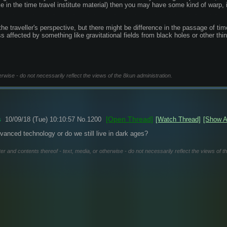
(Like in the time travel institute material) then you may have some kind of warp,
the traveller's perspective, but there might be difference in the passage of 
ss affected by something like gravitational fields from black holes or other thi
erwise - do not necessarily reflect the views of the 8kun administration.
[Open Thread]
s
10/09/18 (Tue) 10:10:57
No.
1200
[Watch Thread]
[Show A
dvanced technology or do we still live in dark ages?
er and contents thereof - text, media, or otherwise - do not necessarily reflect the views of t