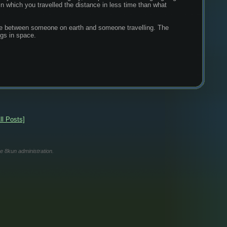
 in which you travelled the distance in less time than what 
time between someone on earth and someone travelling. The 
ngs in space.
ll Posts]
he 8kun administration.