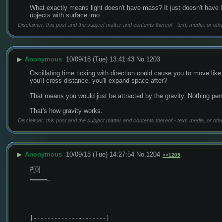
What exactly means light doesn't have mass? It just doesn't have len
objects with surface imo.
Disclaimer: this post and the subject matter and contents thereof - text, media, or oth
▶
Anonymous
10/09/18 (Tue) 13:41:43
No.
1203
Oscillating time ticking with direction could cause you to move li
you'll cross distance, you'll expand space after?
That means you would just be attracted by the gravity. Nothing per
That's how gravity works.
Disclaimer: this post and the subject matter and contents thereof - text, media, or oth
▶
Anonymous
10/09/18 (Tue) 14:27:54
No.
1204
>>1205
#[0]
_
_
_
_
_
_
|---------------------|