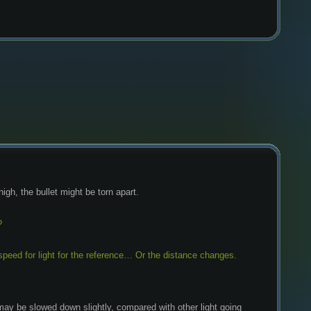
 high, the bullet might be torn apart.
?
 speed for light for the reference… Or the distance changes. 
it may be slowed down slightly, compared with other light going 