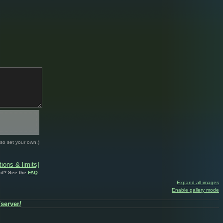
so set your own.)
ions & limits]
d? See the
FAQ
.
Expand all images
Enable gallery mode
/server/