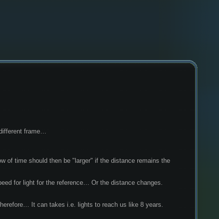
 different frame…
peed for light for the reference… Or the distance changes. 
refore… It can takes i.e. lights to reach us like 8 years. 