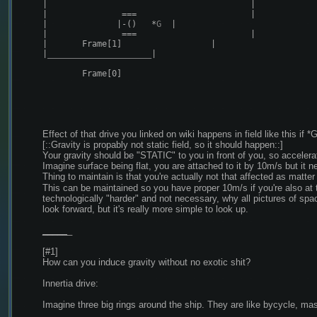
|
|
|
===
|
|
|-()
*
G  
|
|
===
|
|
Frame
[
1
]
|
|
_____________________
|
Frame
[
0
]
Effect of that drive you linked on wiki happens in field like this if *
[::Gravity is propably not static field, so it should happen::]
Your gravity should be "STATIC" to you in front of you, so acceler
Imagine surface being flat, you are attached to it by 10m/s but it ne
Thing to maintain is that you're actually not that affected as matter
This can be maintained so you have proper 10m/s if you're also at 
technologically "harder" and not necessary, why all pictures of spac
look forward, but it's really more simple to look up.
_
_
_
_
_
_
[#1]
How can you induce gravity without no exotic shit?
Innertia drive:
Imagine three big rings around the ship. They are like bycycle, mas