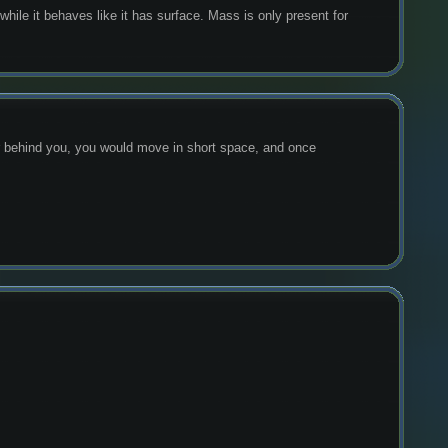
hile it behaves like it has surface. Mass is only present for 
er behind you, you would move in short space, and once 