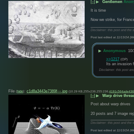
[–]
▶
Gentlemen
Anon
It is time 
Now we strike, for France
____________________
Disclaimer: this post and the 
Post last edited at
11/13/24 (W
▶
Anonymous
10/
>>1217
(OP)
Its an invasion 
Disclaimer: this post an
File
:
c1d8a3443e7389f⋯.jpg
(
hide
)
(10.29 KB,255x236,255:236,
4191c564ade436
[–]
▶
Warp drive threa
Post about warp drives
20 posts and 7 image rep
____________________
Disclaimer: this post and the 
Post last edited at
11/13/24 (W