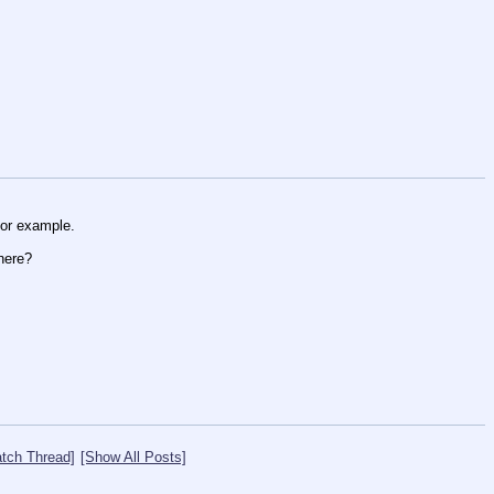
or example. 
here?
tch Thread]
[Show All Posts]