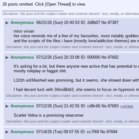
26 posts omitted. Click [Open Thread] to view.
____________________________
Disclaimer: this post and the subject matter and contents thereof - text, media, or otherwise
▶
Anonymous
06/21/26 (Sun) 10:40:53
2d8b07
No.
97387
miss vivian
her voice reminds me of a few of my favourites, most notably goddess
and the scripts of the files i have (mostly love/addiction themes) are r
Disclaimer: this post and the subject matter and contents thereof - text, media, or otherwi
▶
Anonymous
07/12/26 (Sun) 20:33:08
000000
No.
97682
It's asking for a lot, but there anyone new active that has potential 
mostly roleplay or faggot shit. 
L1l1th unl34ashed was promising, but it seems, she slowed down with a
I had decent luck with 34risi$tibl3, she seems to focus on hypnosis mor
Disclaimer: this post and the subject matter and contents thereof - text, media, or otherwi
▶
Anonymous
07/12/26 (Sun) 21:42:55
cd9c66
No.
97683
>>97694
Scarlet Velira is a promising newcomer
Disclaimer: this post and the subject matter and contents thereof - text, media, or otherwi
▶
Anonymous
07/14/26 (Tue) 09:07:55
cc7f69
No.
97694