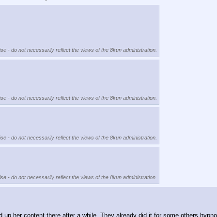
se - do not necessarily reflect the views of the 8kun administration.
se - do not necessarily reflect the views of the 8kun administration.
se - do not necessarily reflect the views of the 8kun administration.
se - do not necessarily reflect the views of the 8kun administration.
 her content there after a while. They already did it for some others hypno