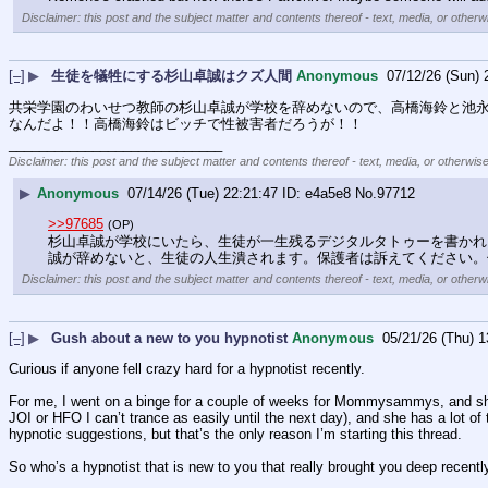
Disclaimer: this post and the subject matter and contents thereof - text, media, or otherwi
[–]
▶
生徒を犠牲にする杉山卓誠はクズ人間
Anonymous
07/12/26 (Sun) 
共栄学園のわいせつ教師の杉山卓誠が学校を辞めないので、高橋海鈴と池
なんだよ！！高橋海鈴はビッチで性被害者だろうが！！
____________________________
Disclaimer: this post and the subject matter and contents thereof - text, media, or otherwise
▶
Anonymous
07/14/26 (Tue) 22:21:47
e4a5e8
No.
97712
>>97685
(OP)
杉山卓誠が学校にいたら、生徒が一生残るデジタルタトゥーを書かれ
誠が辞めないと、生徒の人生潰されます。保護者は訴えてください。
Disclaimer: this post and the subject matter and contents thereof - text, media, or otherwi
[–]
▶
Gush about a new to you hypnotist
Anonymous
05/21/26 (Thu) 1
Curious if anyone fell crazy hard for a hypnotist recently.
For me, I went on a binge for a couple of weeks for Mommysammys, and she r
JOI or HFO I can’t trance as easily until the next day), and she has a lot of 
hypnotic suggestions, but that’s the only reason I’m starting this thread. 
So who’s a hypnotist that is new to you that really brought you deep recentl