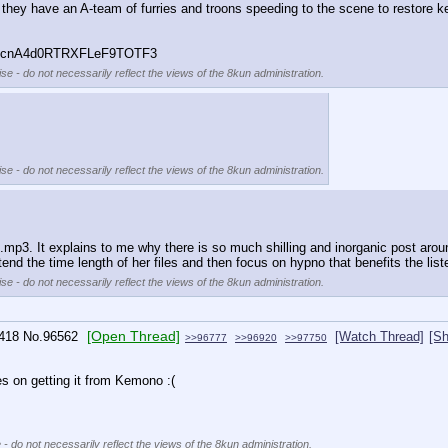
pe they have an A-team of furries and troons speeding to the scene to resto
6cnA4d0RTRXFLeF9TOTF3
se - do not necessarily reflect the views of the 8kun administration.
se - do not necessarily reflect the views of the 8kun administration.
mp3. It explains to me why there is so much shilling and inorganic post around th
nd the time length of her files and then focus on hypno that benefits the liste
se - do not necessarily reflect the views of the 8kun administration.
[Open Thread]
418
No.
96562
[Watch Thread]
[Sh
>>96777
>>96920
>>97750
es on getting it from Kemono :(
 - do not necessarily reflect the views of the 8kun administration.