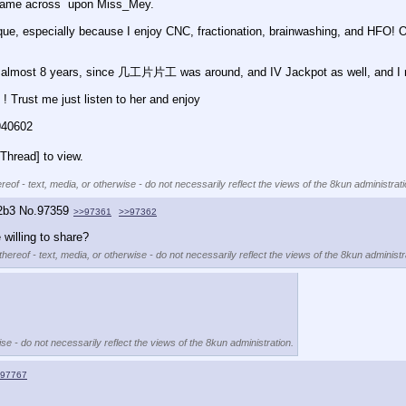
 I came across  upon Miss_Mey.
nique, especially because I enjoy CNC, fractionation, brainwashing, and HFO! 
or almost 8 years, since 几工片片工 was around, and IV Jackpot as well, and I mus
! Trust me just listen to her and enjoy 
940602
Thread] to view.
reof - text, media, or otherwise - do not necessarily reflect the views of the 8kun administrati
2b3
No.
97359
>>97361
>>97362
willing to share?
hereof - text, media, or otherwise - do not necessarily reflect the views of the 8kun administr
se - do not necessarily reflect the views of the 8kun administration.
97767