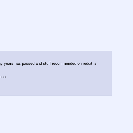
many years has passed and stuff recommended on reddit is 
pno. 