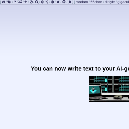
[
/
/
/
/
/
/
/
/
/
/
/
/
]
[
random
/
55chan
/
dislyte
/
gigacu
You can now write text to your AI-