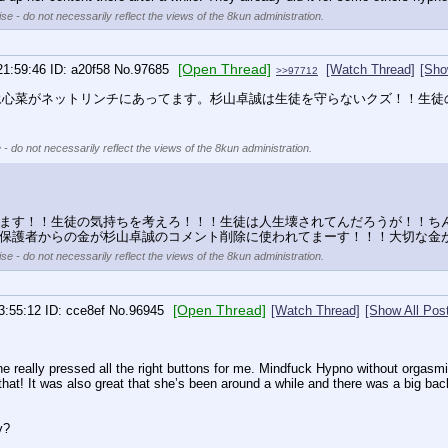
se - do not necessarily reflect the views of the 8kun administration.
[Open Thread]
21:59:46
a20f58
No.
97685
[Watch Thread]
[Sho
>>97712
永心菜がネットリンチにあってます。杉山卓誠は生徒を守らないクズ！！生徒
 - do not necessarily reflect the views of the 8kun administration.
ます！！生徒の気持ちを考えろ！！！生徒は人生壊されてんだろうが！！ち
保護者からの金が杉山卓誠のコメント削除に使われてまーす！！！大切な金
se - do not necessarily reflect the views of the 8kun administration.
[Open Thread]
3:55:12
cce8ef
No.
96945
[Watch Thread]
[Show All Pos
eally pressed all the right buttons for me. Mindfuck Hypno without orgasming 
that! It was also great that she’s been around a while and there was a big backl
y?