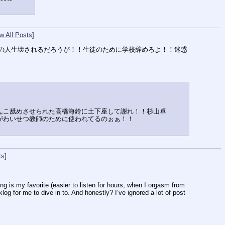
w All Posts]
の人生壊されるだろうが！！生徒のために学校辞めろよ！！迷惑
んこ舐めさせられた高橋海鈴に土下座して謝れ！！杉山卓
がわいせつ教師のために使われてるのぉぁ！！
ts]
is my favorite (easier to listen for hours, when I orgasm from 
og for me to dive in to. And honestly? I’ve ignored a lot of post 