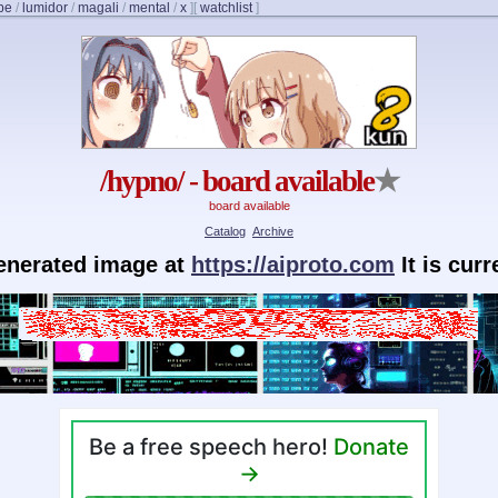
be
/
lumidor
/
magali
/
mental
/
x
]
[
watchlist
]
/hypno/ - board available
★
board available
Catalog
Archive
generated image at
https://aiproto.com
It is cur