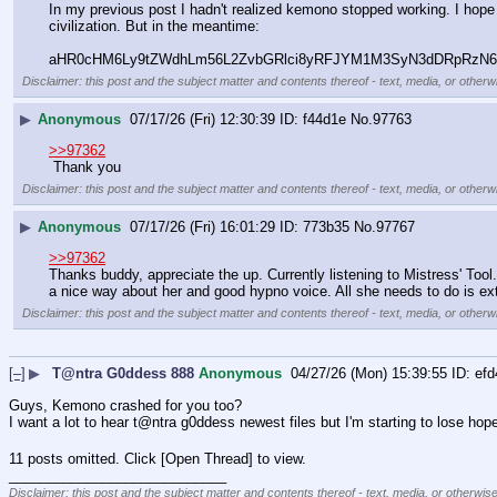
In my previous post I hadn't realized kemono stopped working. I ho
civilization. But in the meantime:
aHR0cHM6Ly9tZWdhLm56L2ZvbGRlci8yRFJYM1M3SyN3dDRpRzN
Disclaimer: this post and the subject matter and contents thereof - text, media, or otherwi
▶
Anonymous
07/17/26 (Fri) 12:30:39
f44d1e
No.
97763
>>97362
 Thank you
Disclaimer: this post and the subject matter and contents thereof - text, media, or otherwi
▶
Anonymous
07/17/26 (Fri) 16:01:29
773b35
No.
97767
>>97362
Thanks buddy, appreciate the up. Currently listening to Mistress' Tool..
a nice way about her and good hypno voice. All she needs to do is exte
Disclaimer: this post and the subject matter and contents thereof - text, media, or otherwi
[–]
▶
T@ntra G0ddess 888
Anonymous
04/27/26 (Mon) 15:39:55
efd
Guys, Kemono crashed for you too?
I want a lot to hear t@ntra g0ddess newest files but I'm starting to lose hop
11 posts omitted. Click [Open Thread] to view.
____________________________
Disclaimer: this post and the subject matter and contents thereof - text, media, or otherwise