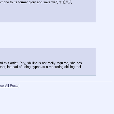
re kemono to its former glory and save we丂ㄒ乇尺几 
is artist. Pity, shilling is not really required, she has 
ner, instead of using hypno as a marketing-shilling tool.
ow All Posts]