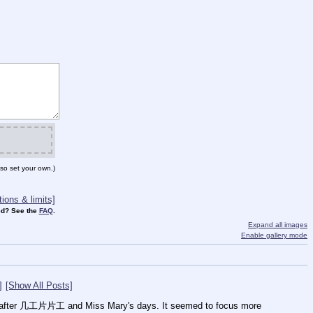
so set your own.)
ions & limits]
d? See the
FAQ
.
Expand all images
Enable gallery mode
]
[Show All Posts]