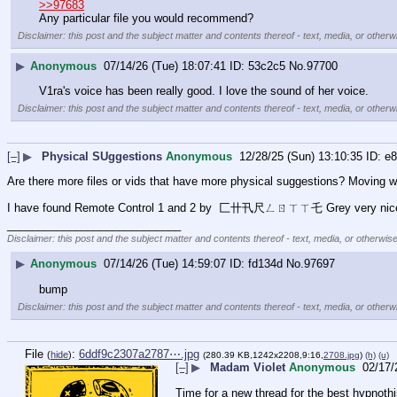
>>97683
Any particular file you would recommend?
Disclaimer: this post and the subject matter and contents thereof - text, media, or otherwi
▶
Anonymous
07/14/26 (Tue) 18:07:41
53c2c5
No.
97700
V1ra's voice has been really good. I love the sound of her voice.
Disclaimer: this post and the subject matter and contents thereof - text, media, or otherwi
[–]
▶
Physical SUggestions
Anonymous
12/28/25 (Sun) 13:10:35
e8
Are there more files or vids that have more physical suggestions? Moving
I have found Remote Control 1 and 2 by  匚卄卂尺ㄥㄖㄒㄒ乇 Grey very nice and 
____________________________
Disclaimer: this post and the subject matter and contents thereof - text, media, or otherwise
▶
Anonymous
07/14/26 (Tue) 14:59:07
fd134d
No.
97697
bump
Disclaimer: this post and the subject matter and contents thereof - text, media, or otherwi
File
:
6ddf9c2307a2787⋯.jpg
(
hide
)
(280.39 KB,1242x2208,9:16,
2708.jpg
)
(h)
(u)
[–]
▶
Madam Violet
Anonymous
02/17/
Time for a new thread for the best hypnothis