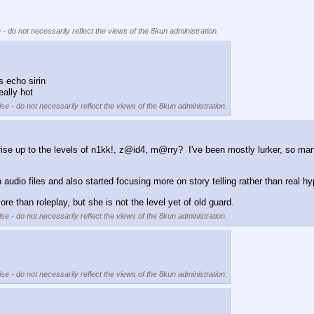
 - do not necessarily reflect the views of the 8kun administration.
 echo sirin
eally hot
se - do not necessarily reflect the views of the 8kun administration.
to rise up to the levels of n1kk!, z@id4, m@rry?  I've been mostly lurker, so 
udio files and also started focusing more on story telling rather than real hy
e than roleplay, but she is not the level yet of old guard.
se - do not necessarily reflect the views of the 8kun administration.
se - do not necessarily reflect the views of the 8kun administration.