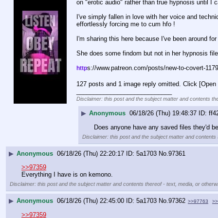
on "erotic audio" rather than true hypnosis until
I've simply fallen in love with her voice and tech
effortlessly forcing me to cum hfo ! 
I'm sharing this here because I've been around f
She does some findom but not in her hypnosis file 
s://www.patreon.com/posts/new-to-covert-117
http
127 posts and 1 image reply omitted. Click [Open 
____________________________
Disclaimer: this post and the subject matter and contents the
▶
Anonymous
06/18/26 (Thu) 19:48:37
ff4
Does anyone have any saved files they'd be 
Disclaimer: this post and the subject matter and contents t
▶
Anonymous
06/18/26 (Thu) 22:20:17
5a1703
No.
97361
>>97359
Everything I have is on kemono.
Disclaimer: this post and the subject matter and contents thereof - text, media, or otherwi
▶
Anonymous
06/18/26 (Thu) 22:45:00
5a1703
No.
97362
>>97763
>>
>>97359