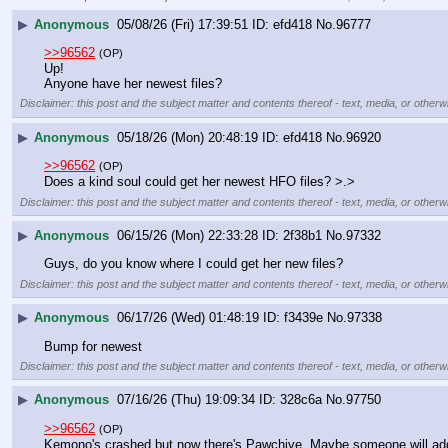
▶
Anonymous
05/08/26 (Fri) 17:39:51
efd418
No.
96777
>>96562
(OP)
Up! 
Anyone have her newest files?
Disclaimer: this post and the subject matter and contents thereof - text, media, or otherwi
▶
Anonymous
05/18/26 (Mon) 20:48:19
efd418
No.
96920
>>96562
(OP)
Does a kind soul could get her newest HFO files? >.>
Disclaimer: this post and the subject matter and contents thereof - text, media, or otherwi
▶
Anonymous
06/15/26 (Mon) 22:33:28
2f38b1
No.
97332
Guys, do you know where I could get her new files?
Disclaimer: this post and the subject matter and contents thereof - text, media, or otherwi
▶
Anonymous
06/17/26 (Wed) 01:48:19
f3439e
No.
97338
Bump for newest
Disclaimer: this post and the subject matter and contents thereof - text, media, or otherwi
▶
Anonymous
07/16/26 (Thu) 19:09:34
328c6a
No.
97750
>>96562
(OP)
Kemono's crashed but now there's Pawchive. Maybe someone will add up