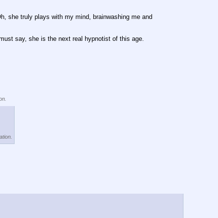
Oh, she truly plays with my mind, brainwashing me and 
t say, she is the next real hypnotist of this age.
on.
ation.