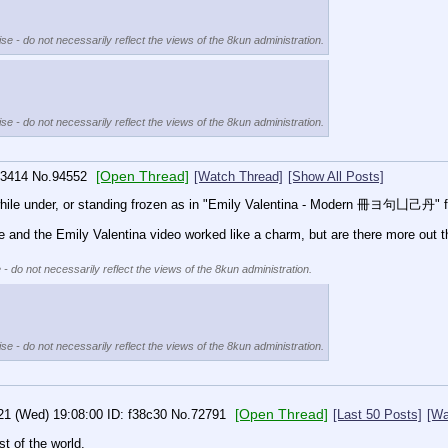
se - do not necessarily reflect the views of the 8kun administration.
se - do not necessarily reflect the views of the 8kun administration.
[Open Thread]
3414
No.
94552
[Watch Thread]
[Show All Posts]
 while under, or standing frozen as in "Emily Valentina - Modern 冊ヨ句凵己丹" f
the Emily Valentina video worked like a charm, but are there more out t
 - do not necessarily reflect the views of the 8kun administration.
se - do not necessarily reflect the views of the 8kun administration.
[Open Thread]
21 (Wed) 19:08:00
f38c30
No.
72791
[Last 50 Posts]
[Wa
t of the world.