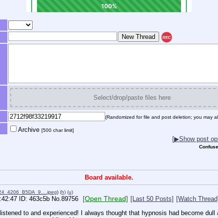
REC
Select/drop/paste files here
(Randomized for file and post deletion; you may al
Archive
[500 char limit]
[
▶
Show post opt
Confuse
Board available.
24_4206_B5DA_9….jpeg
)
(h)
(u)
[Open Thread]
:42:47
463c5b
No.
89756
[Last 50 Posts]
[Watch Thread