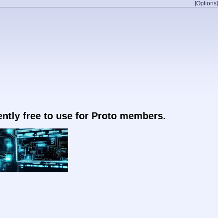
[Options]
rently free to use for Proto members.