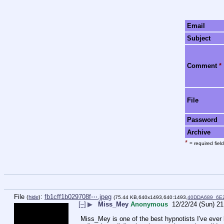
Email
Subject
Comment
*
File
Password
Archive
*
= required field
File
:
fb1cff1b029708f⋯.jpeg
(
hide
)
(75.44 KB,640x1493,640:1493,
40DDA689_6E
[–]
▶
Miss_Mey
Anonymous
12/22/24 (Sun) 21
 Miss_Mey is one of the best hypnotists I've ever listened to and experienced! I always thought that hypnosis had become dull after 几工片片工 and Miss Mary's days. It seemed to focus more 