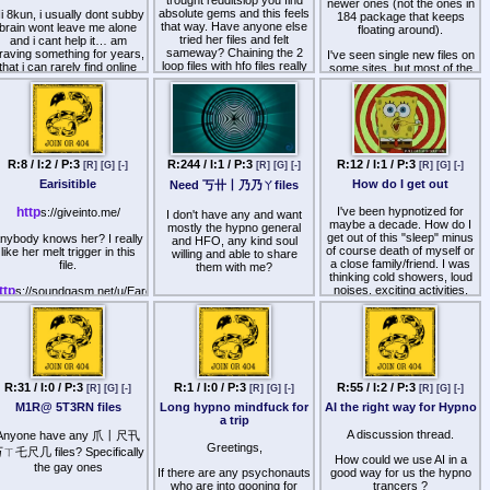
trought redditslop you find
newer ones (not the ones in
absolute gems and this feels
i 8kun, i usually dont subby
184 package that keeps
that way. Have anyone else
brain wont leave me alone
floating around).
tried her files and felt
and i cant help it… am
sameway? Chaining the 2
raving something for years,
I've seen single new files on
loop files with hfo files really
that i can rarely find online
some sites, but most of the
made me melt good way.
as much..
last 2-3 years is not easily
found.
Would preciate if anyone can
And its authentic dark
share paywalled ones.
femdom.
Does not strictly have to be
ypnosis, im down to ASMR
R:8 / I:2 / P:3
R:244 / I:1 / P:3
R:12 / I:1 / P:3
[R]
[G]
[-]
[R]
[G]
[-]
[R]
[G]
[-]
too.
Earisitible
How do I get out
Need 丂卄丨乃乃ㄚfiles
im looking for something
uthentic, i need to be put on
http
I've been hypnotized for
s://giveinto.me/
I don't have any and want
my place, i wish there were
maybe a decade. How do I
mostly the hypno general
ore files that made you feel
get out of this "sleep" minus
nybody knows her? I really
and HFO, any kind soul
properly feminine and
of course death of myself or
like her melt trigger in this
willing and able to share
submissive and this bimbo
a close family/friend. I was
file.
them with me?
shit thats spammed
thinking cold showers, loud
everywhere just aint it.
ttp
noises, exciting activities,
s://soundgasm.net/u/Earesistible/F4M-
flashing lights, and
A-Long-Relaxting-HFO-
I probably need therapy
"unplugging" through nature.
Haptics
more than i need to be
It is not that I don't like the
fucked until i start crying.
hypnotic agony I'm in but the
Unfortunately she then
real world is here. Are we
akes you up from trance a
+dark stuff like kidnapping/
staying in this dream like
ew times before the hfo and
lackmail/immobilizing/spanking/beating
state because of the realities
that part is more fantasy
R:31 / I:0 / P:3
R:1 / I:0 / P:3
R:55 / I:2 / P:3
up/spitting/verbal
[R]
[G]
[-]
[R]
[G]
[-]
[R]
[G]
[-]
of this world suffocating us
then pleasure triggers. Still
humiliation/feminization but
M1R@ 5T3RN files
Long hypno mindfuck for
AI the right way for Hypno
and making sure our breath
im happy that I found her.
not feminization centered.
a trip
runs dim enough so a
You can check out her stuff
possessive force, either
A discussion thread.
Anyone have any 爪丨尺卂
on kemono.party and also
I really liked 丂卄丨乃乃ㄚ
Greetings,
friendly or hostile, can take
here is some free stuff here
ㄒ乇尺几 files? Specifically
and her style.
How could we use AI in a
over our nervous systems,
the gay ones
If there are any psychonauts
good way for us the hypno
ttp
minds, and even the images
s://soundgasm.net/u/Earesistible/
who are into gooning for
trancers ?
we see through our the