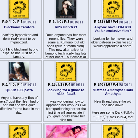
this case is ctucial.
To clone a voice nowadays
you just need enough
recorded minutes with no
background music. It's really
R:0 / I:0 / P:3
R:6 / I:0 / P:3
R:281 / I:5 / P:4
[R]
[G]
[-]
[R]
[G]
[-]
[R]
[G]
[-]
easy it seems.
Blackmail Creators
R0's Univ3rs3
Anyone have B34TR1X
V4L3's exclusive files?
Anyone has already tried to
I can't by hypnotized and
Does anyone has her most
clone an hypnotist voice with
don't really want to be
recent files. They were
Looking for her newer and
Ai?
hypnotized.
some at K3mono, but old
older patreon exclusive stuff.
ones (plus K3mono died).
Would appreciate a share!
Of course the purpose is not
But I find blackmail hypno
This new alternative for
to do money with that but
clips so hot. Just as a
kemono technically has lots
just to offer flexibility for the
fantasy.
of her posts…but almost all
users.
her videos are too large and
Things like M155TR3SS
don't load.
For the moment the only
CL4RI55A ones.
way i see Ai in the hypno is
real hypnotists using it to
ny other creators that have
create content without the
one clips along these lines?
effort of voice recording (for
layered tracks for example)
R:1 / I:0 / P:4
R:15 / I:1 / P:4
R:240 / I:6 / P:4
[R]
[G]
[-]
[R]
[G]
[-]
[R]
[G]
[-]
or even fake hypnotists
Qu33n Cl30p4tr4
lookking for a guide to
Mistress Amethyst / Dark
using text scripts to create
n1kk! fatal3
Amethyst
hypno sessions.
Anyone have any files of
hers? Lost the files I had of
i was wondering how to
New thread since the old
What usages you want to
her, but she was quite
approach her work as i will
one died down.
see/ not want to see ?
effective for me back in the
be experiencing her for the
day.
first time will appreciate if
Here are some Dark 卂爪乇
you guys could share her
ㄒ卄ㄚ丂ㄒ files in b64, that
files too
aren't widely shared for
some reason:
aHR0cHM6Ly93d3cxMDIueml
Her patreon files are