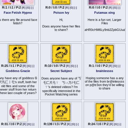
If anyone has any of the
below files, please share.
R:1 / I:1 / P:2
R:0 / I:0 / P:2
R:0 / I:0 / P:2
[R]
[G]
[-]
[R]
[G]
[-]
[R]
[G]
[-]
The list is in order or
preference where T3ssa
Face Fetish Hypno
Poison Ivy
Futamax xing
Fi3lds and Mistr3ss Car0l
are much more desired by
s there any file around face
Hi,
Here is a fun set. Larger
me than the far below
fetish?
Files
3Succubus
Does anyone have her files
to share?
aHR0cHM6Ly9nb2ZpbGUuaW
T3ssa Fi3lds - Tal3s Fr0m
Th3 C0uch 2, D0wn B0y
Mistr3ss Car0l - In y0ur
F@c3
Sh3ll3 Riv3rs - Pussy
0bs3ssi0n
Mistr3ss Maris@ - 3uph0ric
R:25 / I:1 / P:2
R:10 / I:0 / P:2
R:1 / I:0 / P:2
Mind S3ducti0n, Mind
[R]
[G]
[-]
[R]
[G]
[-]
[R]
[G]
[-]
S3ducti0n 3up0ri@ TD
Goddess Gracie
Secret Subject
brainlessss
Ch@rl0tt3 Gr@y - W3t, A
ny have any of goddess Ꮆ
Hoping someone has a any
Does anyone have any of 丂
T@st3 0f H0n3y
of the files from br@inlessss
尺卂匚丨乇's stuff, both her
乇匚尺乇ㄒ 丂ㄩ乃ﾌ乇匚
on p@tr3on they'd be willing
old files and some of the
Sc@rl3t B0rd3@ux - Aur@l
ㄒ's deleted videos? I'm
to share
newer stuff from her return
Bliss
specifically interested in the
these last couple of years?
Pocket Watching series
Mi@ Cr0ft - F3md0m
L0v3m@king, W0rd G@m3s
Mistr3ss L3sli3 - Pussy
Licking P3t
J3nny D3Milo - Pussy
Junki3, Pussy 0bs3ss3d
Fr3@k, Pussy Sl@v3,
R:31 / I:0 / P:2
R:139 / I:3 / P:2
R:24 / I:0 / P:2
[R]
[G]
[-]
[R]
[G]
[-]
[R]
[G]
[-]
Pussy Sniff3r, Pussy