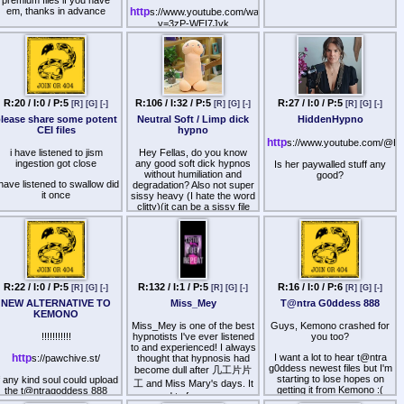
Have anyone tried that or
em, thanks in advance
queer as high grades,
http
s://www.youtube.com/watch?
other hypnotists? What are
records, and military
v=3zP-WEI7Jvk
your results?
ervice; outside combination
per military, police, and
>wizards instigated the
espionage quarters,
"mixed multitudes" against
considered criminal outside
the firstborn of Egypt, who
film unions.
they pretended they were
comrades with against the
Brian Monaghan ("Rader"),
Egyptian state, but who they
R:20 / I:0 / P:5
R:106 / I:32 / P:5
R:27 / I:0 / P:5
[R]
[G]
[-]
[R]
[G]
[-]
[R]
[G]
[-]
Ivan Tomasic ("Putin"),
cast aside as "rabble" in the
Joshua Moen ("Adams"),
lease share some potent
Neutral Soft / Limp dick
HiddenHypno
desert once the multitudes
Anthony Parziale ("Endor"),
CEI files
hypno
had outlived their usefulness
Richard Coughlin ("Gast"),
http
s://www.youtube.com/@H
Michael Charlebois
>wizards would get
i have listened to jism
Hey Fellas, do you know
("Madison").
peasants drunk and then get
ingestion got close
any good soft dick hypnos
Is her paywalled stuff any
"Transformers".
them to enter into risky loans
without humiliation and
good?
 have listened to swallow did
where they'd never be able
degradation? Also not super
The Psychiatric Unions, as
it once
to pay back their debt and
sissy heavy (I hate the word
having in labor impressed
have to give away their
clitty)(it can be a sissy file
contract.
i have listened to master
property or sell their children
though).
ock its alright felt like a video
into slavery
Alexandra Rhzanova
game
I know and like 丂卂爪卂几
("Biden"), Mariska Hargitay
>wizards disproportionately
ㄒ卄卂 丂乇乙 files for that:
("Dona Maria"), Ashley
es you will and come on my
were crackpot "doctors" in
Oswald ("Tepes"), Matthew
booth 3d is boring
olden times who made sick
Trusting 丂卂爪卂几ㄒ卄卂,
Lennox ("Lincoln"), Jenna
people think their illnesses
R:22 / I:0 / P:5
R:132 / I:1 / P:5
R:16 / I:0 / P:6
Chastity, Compliance
[R]
[G]
[-]
[R]
[G]
[-]
[R]
[G]
[-]
Williamson ("Meir"), Cherna
were being treated as long
Training (and gladly share
Gast ("Lionheart").
as they kept paying
NEW ALTERNATIVE TO
Miss_Mey
T@ntra G0ddess 888
them).
"Batman".
KEMONO
>wizards promoted
Miss_Mey is one of the best
Guys, Kemono crashed for
Are others as well? I have
The review on foreign
prostitution, promising men
!!!!!!!!!!!
hypnotists I've ever listened
you too?
seen Athalia -Softness and
facilities through security
satisfaction of their urge for
to and experienced! I always
troopers, silver shields and
Magic for example, or 乇丂
sex and romance (which
http
I want a lot to hear t@ntra
s://pawchive.st/
thought that hypnosis had
olden stars on six-point; not
would never really be
ㄩ匚匚ㄩ乃ㄩ丂 has some
g0ddess newest files but I'm
become dull after 几工片片
gold badges, the only
fulfilled) as long as they had
starting to lose hopes on
f any kind soul could upload
file. Care to share or tell
工 and Miss Mary's days. It
cceptable, of any American
cash. Same with the human
getting it from Kemono :(
the t@ntragoddess 888
opnion about them?
seemed to focus more on
point of law. Freedom of
trafficking victims who were
importer that would de