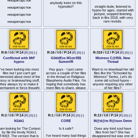
некаржтарсткж
done and animated with AI
anybody keen on this
Cockmitized
cartoons that obviously
hypnotist?
straight dude, listened to
некаржтарсткж
YouTube found offensive.
hypno for ages, started with
Cocksucker
nyone download it or know
jackpot, stopped listening
некаржтарсткж
where I can find it to
back in like 2018, with very
Cocksucking Obsessed
ncourage the production of
rare revisits.
некаржтарсткж
more of this?
Cocksucking Sex Slave
i have like 4 nights in a
некаржтарсткж
months time. Looking for a
Dick Addicted
short series thatll fit that
timeline, or recs on a
Dickmitized
specific lineup.
Fag
edging, orgasm denial, at the
R:8 / I:0 / P:14
R:16 / I:0 / P:14
R:319 / I:2 / P:14
[R]
[G]
[-]
[R]
[G]
[-]
[R]
[G]
[-]
Faggot Fairy
end and hfo would be ideal.
Or hfo at some point with
Conflicted with MtF
G0ddEss M1str3$$
Mistress C@R0L New
Faggot Sex Slave
control being the focus.
hypno
Summ#R
Thread
longer files preferred, and
Gang Bang Baby
doesnt have to require
I've been looking into most
Hey guys - I just came
Want to re-download her old
touching - just straight
files but I just can't get
across a couple of her files
files like the "Schooled by
Glory Hole Whore
content.
nterested about most of the
in the thread on Religious
Mistress" Series, Let's do
sissy or brainwashing stuff,
Blasphemy Audio Files. I'm
some old school hypno -
Hard Cock Addict
i dont generally really need
they always try to make it
hoping that somebody has
anyone requiring any other
long conditioning, and can
permanent or force thought
more files to share, please
of her files?
Homo Hypnotic
pretty easily slip into a
of gender dysphoria.
hypnotic state.
Hypnotized by Cock
I am just looking for files
any advice and
where I experience or
Man Meat
recommendations would be
imagine experiencing a
great. Ive been out too long
emale body and possibly an
Manhole
to have a library, let alone an
rgasm. I don't know why its
R:2 / I:0 / P:14
R:1 / I:0 / P:14
R:13 / I:0 / P:14
[R]
[G]
[-]
[R]
[G]
[-]
[R]
[G]
[-]
account that sur ᐯ丨ᐯ乇d
o hard to only make it about
Obey Cock
N1kk1
CORE
M@d@m R@ison Detre
this.
that still has what i saved. I
havent been in this since the
Obsessed with Cock
does anyone knows files or
reddit
 am looking for The Contest
Is it safe?
Does any kind soul have
days
eople who do these kind of
Pansy
by file the lovely N1kk1
files from her? She has
files?
I've heard many bad things
F4t4|3. The version that is
disappeared but was one of
idk who the chick in the