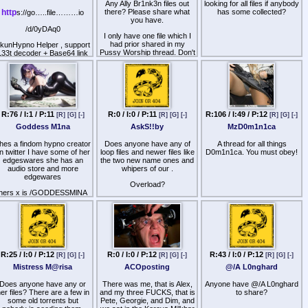
Any Ally Br1nk3n files out
looking for all files if anybody
ttp
s://old.reddit.com/user/biathalounge
http
there? Please share what
has some collected?
s://go…..file………io
you have.
/d/0yDAq0
I only have one file which I
had prior shared in my
kunHypno Helper , support
Pussy Worship thread. Don't
L33t decoder + Base64 link
know how Ally escaped my
decoder for 8kun
radar so long, but damn, she
. L33t Decoder — Decodes
has a nice way. Reposting
l33t encoded text (CJK
Ally's PW file in the below link
ideograms, symbols, and
because my original PW
numerical substitutions) in
mega collection got rabidly
posts into readable English.
DCMA'd by you know who.
R:76 / I:1 / P:11
R:0 / I:0 / P:11
R:106 / I:49 / P:12
[R]
[G]
[-]
[R]
[G]
[-]
[R]
[G]
[-]
2. Base64 Link Decoder —
aHR0cHM6Ly9nb2ZpbGUuaW8vZC9wemZZYk4=
Goddess M1na
AskS!!by
MzD0m1n1ca
Automatically detects
1x
base64 multi-encoded
hes a findom hypno creator
Does anyone have any of
A thread for all things
URLs, decodes them, and
n twitter I have some of her
loop files and newer files like
D0m1n1ca. You must obey!
inserts clickable Green
edgeswares she has an
the two new name ones and
Open buttons
audio store and more
whipers of our .
edgewares
Overload?
hers x is /GODDESSMlNA
sha256 of the stuff I have
44b78b3a0c295b62e8a7f5030de747fa4fd19b59e842dd2d62bc07aa7f393c8
R:25 / I:0 / P:12
R:0 / I:0 / P:12
R:43 / I:0 / P:12
[R]
[G]
[-]
[R]
[G]
[-]
[R]
[G]
[-]
Mistress M@risa
ACOposting
@/A L0nghard
Does anyone have any or
There was me, that is Alex,
Anyone have @/A L0nghard
er files? There are a few in
and my three FUCKS, that is
to share?
some old torrents but
Pete, Georgie, and Dim, and