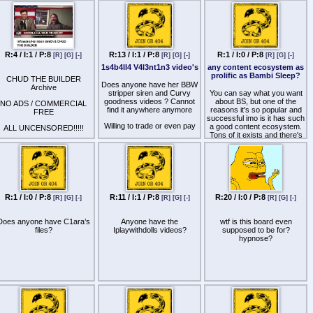
already on Kemono)?
R:4 / I:1 / P:8
R:13 / I:1 / P:8
R:1 / I:0 / P:8
[R]
[G]
[-]
[R]
[G]
[-]
[R]
[G]
[-]
1s4b4ll4 V4l3nt1n3 video's
any content ecosystem as
prolific as Bambi Sleep?
CHUD THE BUILDER
Does anyone have her BBW
Archive
stripper siren and Curvy
You can say what you want
goodness videos ? Cannot
about BS, but one of the
NO ADS / COMMERCIAL
find it anywhere anymore
reasons it's so popular and
FREE
successful imo is it has such
Willing to trade or even pay
a good content ecosystem.
ALL UNCENSORED!!!!!
Tons of it exists and there's
Thanks !
even fan productions
ttp
s://rumble.com/v7adhm2-
constantly coming out, it's all
nfowarsharrison-smith-and-
in the same umbrella, there
chud-the-builder.html?
are playlists specifically
e9s=src_v1_upp_a
tailored to a goal, etc.
ttp
s://rumble.com/v7adhp6-
I feel like a lot of old
chud-joins-gavin-mcinnes-
R:1 / I:0 / P:8
R:11 / I:1 / P:8
R:20 / I:0 / P:8
[R]
[G]
[-]
[R]
[G]
[-]
[R]
[G]
[-]
hypnotists with file order
gomy.html?
maps had a similar vibe (I
e9s=src_v1_upp_a
remember complex file maps
Does anyone have C1ara’s
Anyone have the
wtf is this board even
for tists like 几工片片工 千卂
ttp
s://rumble.com/user/DieGavinNewsomDie02
files?
Iplaywithdolls videos?
supposed to be for?
ㄒ卂ㄥ乇 or Mz ᗪㄖ爪丨几
hypnose?
ttp
s://rumble.com/v7adhs4-
丨匚卂) where their content
hud-meets-a-group-of-his-
was often in service to some
biggest-fans-dom-lucre-
kind of goal and they had
guest-appearance..html?
long series that built on
e9s=src_v1_upp_a
previous sessions. Beatrix
Vale is in my opinion an
ttp
s://rumble.com/v7adhjc-
example of what is lacking in
hud-encountered-a-native-
modern era and I say this as