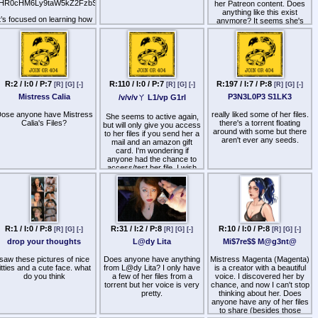
permission to stroke your
discussing her skills,
HR0cHM6Ly9taW5kZ2FzbS5uZXQvZ2V0dGluZy1zdGFydGVkLTIv
her Patreon content. Does
cock in it, Treasure. It's
methods, techniques,
anything like this exist
lready aching. Why not give
laims, and also to share her
t’s focused on learning how
anymore? It seems she's
n to that desire… You know
piad files.
to experience mindgasms
really stepped up her came
how good it will feel…
and 'super orgasms.' While
by subtly slipping into some
ere are the links (youtube,
t's not exactly hypnosis, it's
fetish content (all the while
loyalfans and older links) :
very similar.
acting innocent and keeping
it almost PG while clearly
HR0cHM6Ly93d3cueW91dHViZS5jb20vQFdpdGNoTm9USVNUL3ZpZGVvcwpodHRwczovL3
The app includes 9 main
being geared towards
audios, ranging from
fetishists). Interested to find
R:2 / I:0 / P:7
R:110 / I:0 / P:7
R:197 / I:7 / P:8
[R]
[G]
[-]
[R]
[G]
[-]
[R]
[G]
[-]
beginner to advanced.
some of this.
Mistress Calia
P3N3L0P3 S1LK3
/v/v/vㄚ L1/vp G1rl
Does anyone have them?"
ose anyone have Mistress
really liked some of her files.
She seems to active again,
Calia's Files?
there's a torrent floating
but will only give you access
around with some but there
to her files if you send her a
aren't ever any seeds.
mail and an amazon gift
card. I'm wondering if
anyone had the chance to
access/test her file, I wish
she'd at least post a
thumbnail list of her new
material (if there's any)
The mail is mentioned there
(decode twice)
R:1 / I:0 / P:8
R:31 / I:2 / P:8
R:10 / I:0 / P:8
[R]
[G]
[-]
[R]
[G]
[-]
[R]
[G]
[-]
YUhSMGNITTZMeTkzZDNjdWNHRjBjbVZ2Ymk1amIyMHZjR
drop your thoughts
L@dy Lita
Mi$7re$$ M@g3nt@
saw these pictures of nice
Does anyone have anything
Mistress Magenta (Magenta)
titties and a cute face. what
from L@dy Lita? I only have
is a creator with a beautiful
do you think
a few of her files from a
voice. I discovered her by
torrent but her voice is very
chance, and now I can't stop
pretty.
thinking about her. Does
anyone have any of her files
to share (besides those