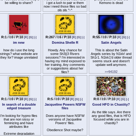
sensual dose compared to
be willing to share?
i got a lush to pair w them
Kemono is dead
Ecstasy. It promotes a
now i need those files so bad
deeply euphoric, warm body
pls pls ^-^
high that blends seamlessly
into the background without
distracting from her voice.To
Create a Distant, Dreamlike
VibeLucid Dream: If you
prefer her "Dreamstate" or
sleep-related induction files,
R:1 / I:0 / P:10
R:267 / I:6 / P:10
R:55 / I:0 / P:10
this dose keeps your mind
[R]
[G]
[-]
[R]
[G]
[-]
[R]
[G]
[-]
floating right on the border of
im new
Domina Shelle R
Satin Angels
conscious awareness and
sleep, making the
how do i use the long
Howdy. Any chance for
This is about the Satin
visualization aspects of her
strings? what website are
some Sh3||3 Rivers
Angels series by N1kk! and
audio feel incredibly
they for? image unrelated
sessions? I’m interested in
Sh1r1. N1kk1'd older thread
vivid.Tips for Mixing I-Doser
having my mind exposed to
seems stuck and doesn't
with Hypnosis
her training. Any comments
update well anymore.
AudiosPrioritize the Voice:
or suggestions about her
Keep the volume of the I-
>>94192
files?
Doser track significantly
lower than 几工片片工's
Likewise, what is included in
Thanks
the Satin Angels series? I am
voice. The binaural
frequencies will still alter
onto Because 4 , I am
your brainwaves even if they
following the suggested
program of listening 12 xs to
are just a subtle, low hum in
each file before moving onto
the background. If the
R:1 / I:0 / P:10
R:5 / I:0 / P:10
R:0 / I:0 / P:10
[R]
[G]
[-]
[R]
[G]
[-]
[R]
[G]
[-]
"noise" is too loud, it will
the next
distract from the pacing of
In search of a double
Jacqueline Powers NSFW
Good HFO in Chastity?
几工片片工 wants us to
the induction.Stereo
edged treasure
files
Separation: Binaural beats
As the title says. Are there
listen to the Satin Angel
require absolute stereo
I’m looking for hypno files
Does anyone have NSFW
series before Control. I read
any good files, that is HFO
separation to work. Ensure
that are non sissy or
versions of Jacqueline
that the Satin Angels has
focused while you are in
your media player plays both
feminizing and have
Powers' files.
several different files not just
chastity?
tracks simultaneously in full
attributes like
Satin Angels 1 and 2
stereo, without flattening the
Obedience Shot maybe?
audio into a mono track.
Extreme degradation
I listen to Because plus at