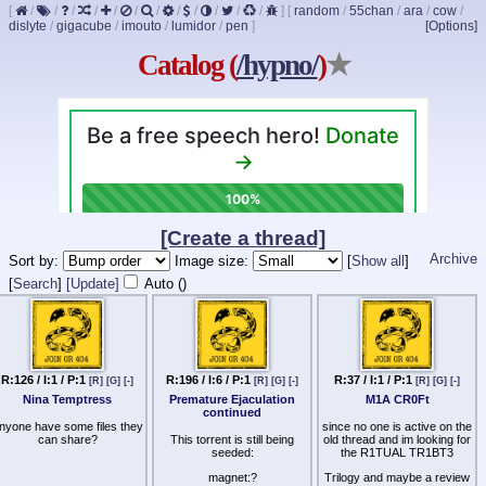
[
/
/
/
/
/
/
/
/
/
/
/
/
]
[
random
/
55chan
/
ara
/
cow
/
dislyte
/
gigacube
/
imouto
/
lumidor
/
pen
]
[Options]
Catalog (
/hypno/
)
★
[Create a thread]
Archive
Sort by:
Image size:
[
Show all
]
[
Search
]
[Update]
Auto (
)
R:126 / I:1 / P:1
R:196 / I:6 / P:1
R:37 / I:1 / P:1
[R]
[G]
[-]
[R]
[G]
[-]
[R]
[G]
[-]
Nina Temptress
Premature Ejaculation
M1A CR0Ft
continued
nyone have some files they
since no one is active on the
can share?
This torrent is still being
old thread and im looking for
seeded:
the R1TUAL TR1BT3
magnet:?
Trilogy and maybe a review