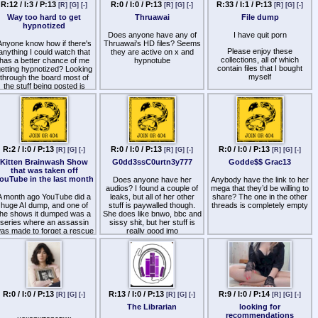
Ass Fucked Faggot
R:12 / I:3 / P:13
R:0 / I:0 / P:13
R:33 / I:1 / P:13
[R]
[G]
[-]
[R]
[G]
[-]
[R]
[G]
[-]
Way too hard to get
Thruawai
File dump
Ball Love Affirmations
hypnotized
Bath House Whore
Does anyone have any of
I have quit porn
Anyone know how if there's
Thruawai's HD files? Seems
Bareback Slut Affirmations
Please enjoy these
anything I could watch that
they are active on x and
collections, all of which
has a better chance of me
hypnotube
Big Ball Hunt
contain files that I bought
etting hypnotized? Looking
myself
through the board most of
Blow Bang
the stuff being posted is
I will post more in the coming
targeted towards guys,
Bottom Bitch
weeks
which isn't my deal.
Bottom Bitch Pt2
http
s://files.fm/u/zxpztutgpb
Brainwashed Cockslut
http
s://files.fm/u/225nevr7ju
Cock Bitch
R:2 / I:0 / P:13
R:0 / I:0 / P:13
R:0 / I:0 / P:13
[R]
[G]
[-]
[R]
[G]
[-]
[R]
[G]
[-]
http
s://files.fm/u/6z4zd94p72
Kitten Brainwash Show
G0dd3ssC0urtn3y777
Godde$$ Grac13
Cock Crazed
that was taken off
files.fm deletes files after a
ouTube in the last month
Does anyone have her
Anybody have the link to her
couple of weeks, so please
Cock Curious
audios? I found a couple of
mega that they’d be willing to
share them far and wide
A month ago YouTube did a
leaks, but all of her other
share? The one in the other
Cock Fixation
huge AI dump, and one of
stuff is paywalled though.
threads is completely empty
the shows it dumped was a
Cock Gobbler
She does like bnwo, bbc and
series where an assassin
sissy shit, but her stuff is
Cock Guzzler
as made to forget a rescue
really good imo
that went wrong, and she is
Cock Hungry
back in some covert-
operation to get information
Cock Jockey
about a kitten program
where women were being
Cock Junkie
rainwashed into kittens that
oved pleasing their masters.
R:0 / I:0 / P:13
R:13 / I:0 / P:13
R:9 / I:0 / P:14
Cock Obsession
[R]
[G]
[-]
[R]
[G]
[-]
[R]
[G]
[-]
I am sure some of the
The Librarian
looking for
people here must have saw
Cock Thirsty
recommendations
it. the episodes were well