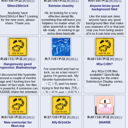
R:0 / I:0 / P:11
R:10 / I:0 / P:11
R:0 / I:0 / P:11
[R]
[G]
[-]
[R]
[G]
[-]
[R]
[G]
[-]
on that topic? I want to
S0mn1S0n1c4
Extreme chastity
Anyone know good
experience something truly
background filed
powerful. No AI or TTS or
Anybody have
that crap created by male
Hii, im looking for a very
0mn1S0n1c4 files? Looking
fans (that doesn't turn me
effective denial file,
Like the total ask does
for the new ones, please
something that will leave you
on).
anyone have any good
share. Thank you.
helpless no matter what. Or
background files that make
other powerfull or niche file
you unaware of it or that just
idk really , im looking to go
stop you from being aware
extra deep basically
of it so it can loop you wont
even know?
R:22 / I:1 / P:11
R:7 / I:0 / P:11
R:10 / I:0 / P:11
[R]
[G]
[-]
[R]
[G]
[-]
[R]
[G]
[-]
Dangerously good
M1a Cr0ft?
hypnotist: Biathalounge
I've searched and had no
Any M1a Cr0ft files
luck, so as a last resort I
I discovered this hypnotist
available? Specifically
guess I'm gonna ask. My
around a couple of months
looking for the entire
favorite hypnodomme is ㄥ
ago and I fucking love her
Submissive Display series.
ㄚ匚丨卂 and I've been
ater-of-fact style, her files
Thanks!
trying to find the files 乃卂ㄥ
re powerful, if someone can
LEASE share her premium
ㄥ丂丨乇丂 and ㄒ乇卂丂丨
iles, I'll be very grateful. You
乇 ㄒ乇卂丂丨乇 forever
can find her free files here:
with no luck. Any files would
ttp
s://soundgasm.net/u/datalounge
be appreciated though.
and you can find the
remium ones at the bottom
here
ttp
s://docs.google.com/document/d/18k05maXk7J13WFmXQCiYojlH8YDuIPaIMM9WHLRUnA
R:0 / I:0 / P:11
R:17 / I:0 / P:11
R:47 / I:0 / P:11
[R]
[G]
[-]
[R]
[G]
[-]
[R]
[G]
[-]
tab=t.0
New userscript for
Ally Br1nk3n
SHARIE
8kun.top
This is her Reddit page: