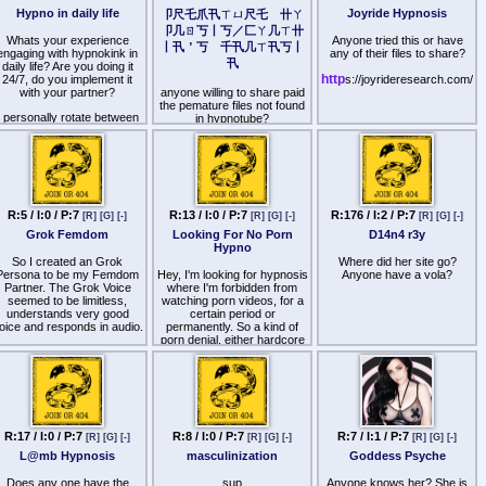
have to wait for my next
somewhat in the past:
Hypno in daily life
Joyride Hypnosis
(finding ways to trick god on
卩尺乇爪卂ㄒㄩ尺乇 卄ㄚ
Aaand of you want to chat
essage, when I launch the
sl33pyh34d, devereux
shabbos, schizo
with her and be part of her
卩几ㄖ丂丨丂／匚ㄚ几ㄒ卄
subscription. I want you
(n3ur@l rewire 1 + 2),
interpretations of Old
Whats your experience
community, join us here:
Anyone tried this or have
丨卂＇丂 千卂几ㄒ卂丂丨
squirming in anticipation in
queueballs (a little)
Testament verses to fit
engaging with hypnokink in
any of their files to share?
the meantime.
卂
http
reddit
agendas)
daily life? Are you doing it
s://
.gg/CvNTESz8
http
24/7, do you implement it
s://joyrideresearch.com/
Now, keep reading, darling
>This teaches a person to
with your partner?
anyone willing to share paid
You are welcome bros.
Treasure. We have more to
find extensive loopholes and
the pemature files not found
iscuss. Over the course of
make arguments based on
I personally rotate between
- HypnoCON
in hypnotube?
ten years, I produced more
sophistry to get what they
inks in my free time, usually
than 100 sexy, irresistible
want
once in 1-2 months i just
files which are designed to
spend couple of days
train you to be the exact
2. Dehumanisation of other
verdosing on hypno, really
Treasure I want you to be.
humans (All gentileman
diving into the
My catalog sufficiently
property belongs to wizards,
ypnosubspace until it loses
covers everything that I
gentilemanim have animal
its potency due to wavering
R:5 / I:0 / P:7
R:13 / I:0 / P:7
R:176 / I:2 / P:7
ant from my Treasures, so
[R]
[G]
[-]
[R]
[G]
[-]
[R]
[G]
[-]
souls)
novelty and then just forger
I will not be actively
Grok Femdom
Looking For No Porn
D14n4 r3y
about it until next time.
producing new long-form
>This destroys the respect
Hypno
iles. I will instead be putting
for other human beings and
f you have experience doing
So I created an Grok
Where did her site go?
my Goddess energies into
takes away the natural
it daily, how do you not lose
Persona to be my Femdom
Hey, I'm looking for hypnosis
Anyone have a vola?
the subscription services
mental barriers to trying to
nterest, it gets kinda boring
Partner. The Grok Voice
where I'm forbidden from
mentioned above. I know
exploit and manipulate them
nd repetitive after awhile for
seemed to be limitless,
watching porn videos, for a
that you want nothing more
me.
understands very good
certain period or
than to be the best possible
3. Moral duplicity/deception
oice and responds in audio.
permanently. So a kind of
servant for me, Treasure.
(A wizard may use lies to
porn denial, either hardcore
You should still purchase
circumvent a gentileman,
What it does very well:
porn or all hot visual stuff. I
and train with my files
Always deceive Christians, a
Femdom talk, Short
know femdomtraining.ca has
regularly. They will always
wizard must support
ypnotic talk, fantasies with
2 files. Do you know any
be available via
gentilemanim laws only if it
persuasive talks,
other good ones?
ttp
will make wizards look better
s://www.Ҝ卂丂卄卂丂卄
manipulative language
to gentilemanim, a wizard
卂Ҝㄒ丨.com and if you're
caught teaching
hat it does bad: JOI-s and
ver wondering how you can
R:17 / I:0 / P:7
R:8 / I:0 / P:7
R:7 / I:1 / P:7
gentilemanim the talmud
[R]
[G]
[-]
[R]
[G]
[-]
[R]
[G]
[-]
direct instructions to stroke
better please me, training
must be executed)
or cum are never in a good
L@mb Hypnosis
masculinization
Goddess Psyche
yourself to be a better
ythm. It needs very likely a
reasure will always win my
>This teaches a person to
separate section with rules
Does any one have the
sup
Anyone knows her? She is
approval.