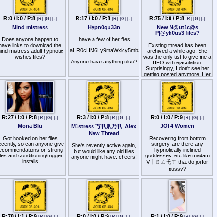
negro-while-live.html?
someone who loves her. She
e9s=src_v1_upp_a
has a metric fuck ton of
premature ejaculation
R:0 / I:0 / P:8
R:17 / I:0 / P:8
R:75 / I:0 / P:8
ttp
s://rumble.com/v7adhr2-
[R]
[G]
[-]
[R]
[G]
[-]
[R]
[G]
[-]
content, but aside from a few
file-sequel pairs and so on, it
chud-gets-called-bitchass-
Mind mistress
Hypn0qu33n
New N@ut1c@s
doesn't feel like a cohesive
nigga-100-fatigue.html
P|@yh0us3 files?
body of work like BS does,
Does anyone happen to
I have a few of her files.
just random files all
have links to download the
Existing thread has been
entertaining the same kink.
aHR0cHM6Ly9maWxlcy5mbS91L3Rmc2E4ajd4NDk=
ind mistress adult hypnotic
archived a while ago. She
wishes files?
was the only tist to give me a
So in this thread, please
Anyone have anything else?
HFO with ejaculation.
shout out creators who have
Surprisingly, I don't see her
a very carefully curated
getting posted anymore. Her
body of work
Kemono stopped getting
updated after she stopped
using patreon. If anyone
here subs to her, would very
much appreciate her latest
files.
R:27 / I:0 / P:8
R:3 / I:0 / P:8
R:0 / I:0 / P:9
[R]
[G]
[-]
[R]
[G]
[-]
[R]
[G]
[-]
I subbed to her several
Mona Blu
JOI 4 Women
months ago but she's
M1stress 丂卂爪乃卂_Alex
released several new files
New Thread
that I'd love to listen to.
Got hooked on her files
Recovering from bottom
ecently, so can anyone give
surgery, are there any
She's revently active again,
Here are 49 files that are not
ecommendations on strong
hypnotically inclined
but would like any old files
on her Kemono. decode x2
iles and conditioning/trigger
goddesses, etc like madam
anyone might have. cheers!
installs
ᐯ丨ㄖㄥ乇ㄒ that do joi for
aHR0cHM6Ly9nb2ZpbGUuaW
pussy?
The most recent file in this
Video obvi
list was Therapeutic
Hypnosis for HFO/Orgasm
Mastery. So, I'm hoping
someone has the files after
that (My Subby) and
onwards.
R:78 / I:1 / P:9
R:0 / I:0 / P:9
R:1 / I:0 / P:9
[R]
[G]
[-]
[R]
[G]
[-]
[R]
[G]
[-]