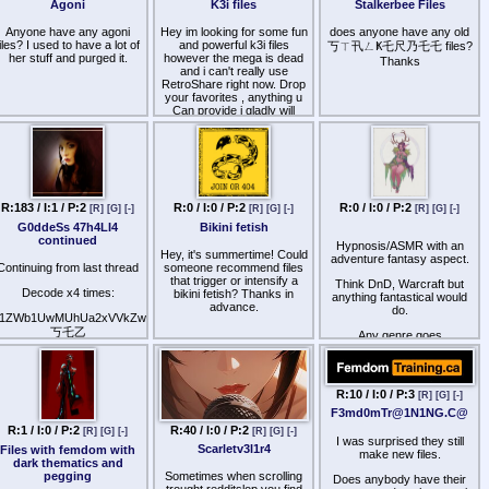
Agoni
K3i files
Stalkerbee Files
Whipp3d, Sl@v3 t0 pussy,
Surr3nd3r T0 Pussy
Anyone have any agoni
Hey im looking for some fun
does anyone have any old
files? I used to have a lot of
and powerful k3i files
3Succubus - Pussy
丂ㄒ卂ㄥҜ乇尺乃乇乇 files?
her stuff and purged it.
however the mega is dead
W0rship, My P3t - T@st3
Thanks
M3, My P3t 2 - L@t3x
and i can't really use
RetroShare right now. Drop
3nc@s3m3nt, P3t 3xtr@
your favorites , anything u
P@ck
Can provide i gladly will
accept :)
(Vola / mega is best !)
R:183 / I:1 / P:2
R:0 / I:0 / P:2
R:0 / I:0 / P:2
[R]
[G]
[-]
[R]
[G]
[-]
[R]
[G]
[-]
G0ddeSs 47h4LI4
Bikini fetish
continued
Hypnosis/ASMR with an
Hey, it's summertime! Could
adventure fantasy aspect.
Continuing from last thread
someone recommend files
that trigger or intensify a
Think DnD, Warcraft but
Decode x4 times:
bikini fetish? Thanks in
anything fantastical would
advance.
do.
1ZWb1UwMUhUa2xVVkZwTlpWUnNNRmRzWkd0aFJYaDBUbFJhVFUxc2NESlphMlJUWWt
丂乇乙
Any genre goes
Ym5CUFkxWk9XVkpxVGs1U1YxSjE=
I beg for suggestions.
Looking for: BBW Lover, O
or Obese, Daria and Venus
R:10 / I:0 / P:3
[R]
[G]
[-]
Transmission.
F3md0mTr@1N1NG.C@
R:40 / I:0 / P:2
R:1 / I:0 / P:2
[R]
[G]
[-]
[R]
[G]
[-]
I was surprised they still
Scarletv3l1r4
Files with femdom with
make new files.
dark thematics and
pegging
Sometimes when scrolling
Does anybody have their