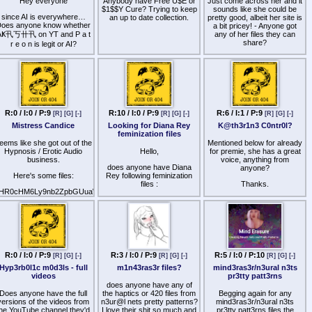
nd where content is posted
Hey everyone
Anybody have Free U$E or
Just come across her and it
passive suggestibility,
more often?
$1$$Y Cure? Trying to keep
sounds like she could be
making it easier to slip into
since AI is everywhere…
an up to date collection.
pretty good, albeit her site is
几工片片工's intense
oes anyone know whether
Sadge that this community
a bit pricey! - Anyone got
"overload" states.Trance:
didnt hold on to the steam
AҜ卂丂卄卂 on YT and P a t
any of her files they can
Designed specifically to
hat it had before. I know the
share?
r e o n is legit or AI?
induce a deeply hypnotic,
blame will go to the credit
detached mental state.
card companies, but
I fed a couple of the YT
Layering this underneath an
omeon, so many people still
ideos into AI detectors and
audio helps silence analytical
make content, but the
he results varied from 99%
background thoughts that
leakers seem fewer and
human down to 1% across
might otherwise cause you
fewer. Kemonos don't get
all detectors and files.
to resist the suggestions.A-
updated for several months
Bomb: A very intense, heavy
n end. Is this a sign to start
Fucking hate AI for this - as
R:0 / I:0 / P:9
R:10 / I:0 / P:9
R:6 / I:1 / P:9
downer dose that induces a
[R]
[G]
[-]
[R]
[G]
[-]
[R]
[G]
[-]
touching grass?
ood as it might be for some
completely subdued,
Mistress Candice
Looking for Diana Rey
K@th3r1n3 C0ntr0l?
other things…
immobilized mental state,
feminization files
which pairs excellently with
eems like she got out of the
Mentioned below for already
her deep submission or
Hypnosis / Erotic Audio
Hello,
for premie, she has a great
immobilization-style files.To
business.
voice, anything from
Enhance Sensations and
does anyone have Diana
anyone?
Physical ResponseEcstasy:
Here's some files:
Rey following feminization
This dose focuses heavily
files :
Thanks.
on intensifying tactile
HR0cHM6Ly9nb2ZpbGUuaW8vZC9vUFdaNTY=
sensations, skin sensitivity,
- Magical feminization (mp4)
and physical warmth,
multiplying the physical
- Female transformation
effects of her erotic triggers
(mp3)
or localized
suggestions.Orgasm: Best
Unfortunately, these files are
timed if you are listening to
no longer available online
R:0 / I:0 / P:9
R:3 / I:0 / P:9
R:5 / I:0 / P:10
one of her high-frequency
[R]
[G]
[-]
[R]
[G]
[-]
[R]
[G]
[-]
and I would really like to try
orgasm (HFO) or climax-
them :/
Hyp3rb0l1c m0d3ls - full
m1n43ras3r files?
mind3ras3r/n3ural n3ts
oriented files. It provides a
videos
pr3tty patt3rns
steady, rising internal tension
does anyone have any of
that complements the verbal
Does anyone have the full
the haptics or 420 files from
Begging again for any
pacing of the audio.Sexual
versions of the videos from
n3ur@l nets pretty patterns?
mind3ras3r/n3ural n3ts
Healing: A smoother, more
the YouTube channel they'd
I love their shit so much and
pr3tty patt3rns files the