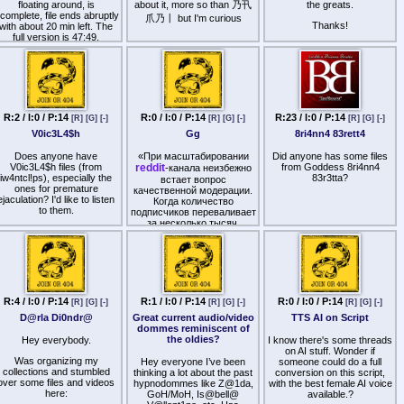
Pimped Out Cockwhore
floating around, is
about it, more so than 乃卂
image is, but the idea of
the greats.
ncomplete, file ends abruptly
being watched is hot
爪乃丨 but I'm curious
Psychotic for Cock
Thanks!
with about 20 min left. The
full version is 47:49.
Queer
Sack Faggot
Seek the Sack
Sexual Slavery
R:2 / I:0 / P:14
R:0 / I:0 / P:14
R:23 / I:0 / P:14
[R]
[G]
[-]
[R]
[G]
[-]
[R]
[G]
[-]
Sissy Anal Acceptance
V0ic3L4$h
Gg
8ri4nn4 83rett4
Sissy Anal Slut Affirmations
Does anyone have
«При масштабировании
Did anyone has some files
V0ic3L4$h files (from
reddit
from Goddess 8ri4nn4
-канала неизбежно
Sissy Cock Hunt
iw4ntcl!ps), especially the
83r3tta?
встает вопрос
ones for premature
Sissy Cock Slave
качественной модерации.
ejaculation? I'd like to listen
Когда количество
Slam the Closet Door
to them.
подписчиков переваливает
за несколько тысяч,
Slave to Cock
ручная чистка спама и
проверка новых
Slave to Cocksucking
участников превращаются
в бесконечную рутину.
Slurp Cock
Недавно я внедрил в
работу бот TGuard, и это
Step out of the Closet
решение полностью
R:4 / I:0 / P:14
R:1 / I:0 / P:14
R:0 / I:0 / P:14
[R]
[G]
[-]
[R]
[G]
[-]
[R]
[G]
[-]
закрыло вопрос
uck All Cocks Trigger Loop
D@rla Di0ndr@
Great current audio/video
TTS AI on Script
безопасности.
dommes reminiscent of
Suck Cock Like A Girl
the oldies?
Hey everybody.
I know there's some threads
Главное преимущество
on AI stuff. Wonder if
сервиса —
Suck Cock Trigger Loop
Was organizing my
Hey everyone I’ve been
someone could do a full
интеллектуальная
collections and stumbled
thinking a lot about the past
conversion on this script,
фильтрация. Бот
Suck Your Own Cock
over some files and videos
hypnodommes like Z@1da,
with the best female AI voice
эффективно распознает
here:
GoH/MoH, Is@bell@
available.?
спам-аккаунты и
Surrender to Cock