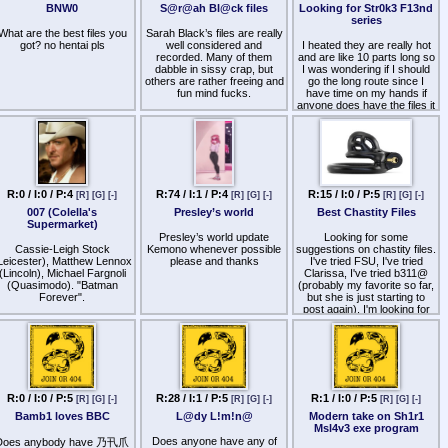
BNW0
S@r@ah Bl@ck files
Looking for Str0k3 F13nd
series
decode
What are the best files you
Sarah Black’s files are really
HR0cHM6Ly9idW5rci5jci9hL2o2aFlVRFlS
got? no hentai pls
well considered and
I heated they are really hot
recorded. Many of them
and are like 10 parts long so
f you know any other Hypno
dabble in sissy crap, but
I was wondering if I should
ommes similar to Goddess
others are rather freeing and
go the long route since I
Kate Alexis & Lady Diana
fun mind fucks.
have time on my hands if
Rey, please do share :D
anyone does have the files it
Anyone have her 2026+
would be really awesome
or if you have more videos
files?
of Goddess Kate Alexis
that'd be awesome
http
s://www.patreon.com/cw/SarahBlackHypno
http
s://soundgasm.net/u/SarahBlack
R:0 / I:0 / P:4
R:74 / I:1 / P:4
R:15 / I:0 / P:5
[R]
[G]
[-]
[R]
[G]
[-]
[R]
[G]
[-]
007 (Colella's
Presley’s world
Best Chastity Files
Supermarket)
Presley’s world update
Looking for some
Cassie-Leigh Stock
Kemono whenever possible
suggestions on chastity files.
Leicester), Matthew Lennox
please and thanks
I've tried FSU, I've tried
(Lincoln), Michael Fargnoli
Clarissa, I've tried b311@
(Quasimodo). "Batman
(probably my favorite so far,
Forever".
but she is just starting to
post again). I'm looking for
David Cataldo and Matthew
someone who actively
Totino in shares of private
encourages it, not just one
stock, Waters Foundation;
file here and there and the
transitioned to police
rest are just about stroking.
investment unions.
I know this is specific, but I'd
Daniel Rodrigues (Santa
appreciate any help. Looking
R:0 / I:0 / P:5
R:28 / I:1 / P:5
R:1 / I:0 / P:5
[R]
[G]
[-]
[R]
[G]
[-]
[R]
[G]
[-]
Anna), Christopher Dumais
to become a better chastity
(Lansky), John DiPetro
Bamb1 loves BBC
L@dy L!m!n@
Modern take on Sh1r1
sub. Currently 2 months
(Rodham). "Star Trek:
Msl4v3 exe program
locked :3
Enterprise".
Does anyone have any of
Does anybody have 乃卂爪