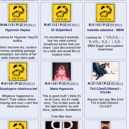
deepest trances I've ever
incredibly difficult time
had with her files… so in
finding… If any generous
short - she's great and she's
souls on here would like to
giving stuff away for free….
help me out, I'd be super
link below.
grateful. Sorry for the long
ist, I hope these spoiler tags
http
s://lilithunleashed.net/
work.
R:64 / I:3 / P:12
R:97 / I:1 / P:12
R:3 / I:0 / P:12
[R]
[G]
[-]
[R]
[G]
[-]
[R]
[G]
[-]
Hypnotic Haylee
Dr St3phf4ni3
Isabella valentine - BBW
M|$tr3$$ Cand|c3
[spoiler]
ooking for Hypnotic Hay|33
I'm wondering if anybody
Looking for 丨丂卂乃乇ㄥㄥ
audios.
has her mind control
卂 ᐯ卂ㄥ乇几ㄒ丨几乇 -
21 Days to Gay series
broadcast series that can
BBW Sugar and southern
She's become dry, sexless
share. I just discovered her
beanmane
Cum Pudding
money-grubbing garbage
on u tube and would like to
nowadays, but some of her
explore more.
Easy Swallow
early trances were quite
good, and the thought of
thanks in advance
Faggot Maker
getting her files without
aying for them is enough to
Fagocity
get me hard with or without
her help.
Fun Fuck Fairy
No files from her "Empress
Gang Banging Ho-House
R:0 / I:0 / P:12
R:6 / I:0 / P:12
R:17 / I:0 / P:13
[R]
[G]
[-]
[R]
[G]
[-]
[R]
[G]
[-]
ox Siren" alter ego, please.
Those involve her trying
Sissyhypno club/ruca bel
Maria Hypnosis
Th3 G3ntl3 D0mm3 -
Glory Hole-iday
even harder to be dry,
V1v14n
sexless money-grubbing
Whatever happened to
This is good stuff. I think it's
HUNG-ry
garbage.
them? Their videos where
an AI voice, but it's really
Anyone has any files from
mazing and now I can’t find
Naughty Nympho
sexy. The scripts push all
Th3 G3ntl3 D0mm3 -
've dropped the one paid file
them anywhere
the right buttons as well
V1v14n?
I have into
Oral Fixation Programming
(love, addiction, humiliation)
ttp
s://volafile.org/r/wx64t61g
.
Phallic Trigger
Free files here
Programmed to Serve
http
s://www.youtube.com/@MariaHypnosis
Shemale