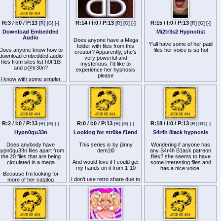
Links to unlisted YouTube
Return of the Swallow
videos for Patrons here
Shemale Addict
http
s://kemono.cr/patreon/user/174010329
R:3 / I:0 / P:13
R:14 / I:0 / P:13
R:15 / I:0 / P:13
[R]
[G]
[-]
[R]
[G]
[-]
[R]
[G]
[-]
Shemale Seductress
Download Embedded
Mi2tr3s2 Hypnotist
Audio
Does anyone have a Mega
Silly Faggot
Y’all have some of her paid
folder with files from this
Does anyone know how to
files her voice is so hot
Spermhunter
creator? Apparently, she's
download embedded audio
very powerful and
files from sites list h0tf1l3
Suck N Serve
mysterious. I'd like to
and p@tr30n?
experience her hypnosis
Suckle
please
I know with some simpler
audio players, you can get
Suckslut
the path to the mp3 file by
looking at the html source.
Swallow and Cum
But some players are more
sophisticated than that.
Thick N Big
Tranny Harem
R:2 / I:0 / P:13
R:0 / I:0 / P:13
R:18 / I:0 / P:13
[R]
[G]
[-]
[R]
[G]
[-]
[R]
[G]
[-]
Unzip Trigger
Hypn0qu33n
Looking for str0ke f1end
S4r4h 8lack hypnosis
You are Gay
Does anybody have
This series is by j3nny
Wondering if anyone has
ypn0qu33n files apart from
dem1l0
any S4r4h B1ack patreon
[/spoiler]
the 20 files that are being
files? she seems to have
And would love if I could get
circulated in a mega
some interesting files and
J3nny d3m|lo
my hands on it from 1-10
has a nice voice.
Because I’m looking for
[spoiler]
I don’t use retro share due to
more of her catalog
a mishap in the past would
Addicted Cockhole
love to get those files in any
other way like a mega or a
Addicted to Cock
fm
All Cocks All the Time