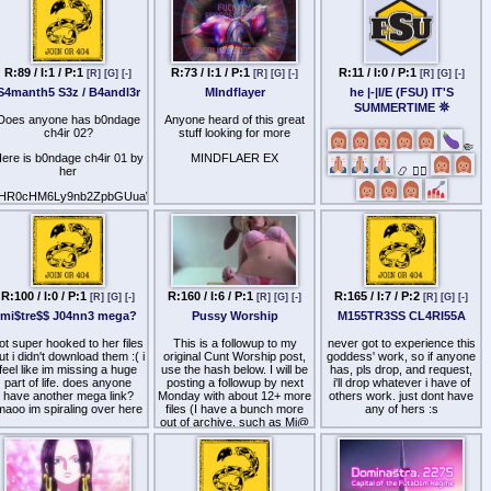
Cocksexual 1 & 2
Faggot Breath
Faggot Goes To The Fair
R:89 / I:1 / P:1
R:73 / I:1 / P:1
R:11 / I:0 / P:1
[R]
[G]
[-]
[R]
[G]
[-]
[R]
[G]
[-]
Faggots in Bathroom Stalls
S4manth5 S3z / B4andl3r
MIndflayer
he |-|I/E (FSU) IT'S
SUMMERTIME 𖤓
Faggots in the Crawlspace
Does anyone has b0ndage
Anyone heard of this great
ch4ir 02?
stuff looking for more
Faggy Dick Fight
🤏
ere is b0ndage ch4ir 01 by
MINDFLAER EX
Gag on Fag
her
📿 🧎‍♂️
Go Go Faggot Sleep
HR0cHM6Ly9nb2ZpbGUuaW8vZC81VFFWYU4=
Homo-Hex-ual
I tried to post in her last
Calling all betas gearing up
thread but it did not work
for a long chastised Summer
Hunger for Cock
to please pool and share
FSU collections (new
Jackpot: Cocksucker
content especially).
Puff the Magic Faggot
R:100 / I:0 / P:1
R:160 / I:6 / P:1
R:165 / I:7 / P:2
[R]
[G]
[-]
[R]
[G]
[-]
[R]
[G]
[-]
mi$tre$$ J04nn3 mega?
Pussy Worship
M155TR3SS CL4RI55A
ot super hooked to her files
This is a followup to my
never got to experience this
ut i didn't download them :( i
original Cunt Worship post,
goddess' work, so if anyone
feel like im missing a huge
use the hash below. I will be
has, pls drop, and request,
part of life. does anyone
posting a followup by next
i'll drop whatever i have of
have another mega link?
Monday with about 12+ more
others work. just dont have
maoo im spiraling over here
files (I have a bunch more
any of hers :s
out of archive, such as Mi@
Cr0ft - Pussy W0rship,
Am3thyst Embrace, etc).
aHR0cHM6Ly9nb2ZpbGUuaW8vZC9UR051ems=