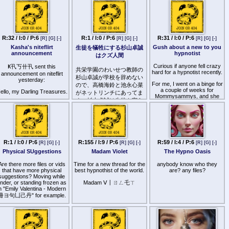
"erotic audio" rather than
Religion, Catechism British.
promised happy marriages
peerfect:
true hypnosis until I came
Joseph Biden ("King
across upon Miss_Mey.
>wizards promote
ttp
s://pawchive.st/patreon/user/34836083
James"), Kamala Harris
transgenderism, teaching
I've simply fallen in love with
"Cornwallis"), Cassie-Leigh
people that they one day will
her voice and technique,
tock ("Leicester"), Haimes
be able to truly be the
especially because I enjoy
R:32 / I:0 / P:6
R:1 / I:0 / P:6
R:31 / I:0 / P:6
("Ho"). "Calexit".
[R]
[G]
[-]
[R]
[G]
[-]
[R]
[G]
[-]
opposite gender… For
CNC, fractionation,
$10000 and the loss of their
Kasha's niteflirt
Gush about a new to you
生徒を犠牲にする杉山卓誠
Forbidden per study of wife
brainwashing, and HFO! Oh,
reproductive organs of
announcement
hypnotist
はクズ人間
r spouse as of ethnic hunt.
she truly plays with my mind,
course
brainwashing me and
Curious if anyone fell crazy
Ҝ卂丂卄卂 sent this
effortlessly forcing me to
共栄学園のわいせつ教師の
>wizards promote porn for
hard for a hypnotist recently.
announcement on niteflirt
cum hfo !
the same reason, also
杉山卓誠が学校を辞めない
yesterday:
realising the ability to
For me, I went on a binge for
ので、高橋海鈴と池永心菜
I'm sharing this here
brainwash and influence
a couple of weeks for
ello, my Darling Treasures.
がネットリンチにあってま
because I've been around
children who are exposed
Mommysammys, and she
for almost 8 years, since 几
す。杉山卓誠は生徒を守ら
early
really pressed all the right
I know how excited you got
工片片工 was around, and
ないクズ！！生徒の人生壊
buttons for me. Mindfuck
eeing a new message from
>wizards promoted
IV Jackpot as well, and I
Hypno without orgasming is
me after all this time.
されるだろうが！！生徒の
communism to save the
must say, she is the next
my favorite (easier to listen
ために学校辞めろよ！！迷
struggling worker, as long as
real hypnotist of this age.
for hours, when I orgasm
Don't try to deny it,
he opened the borders and
惑なんだよ！！高橋海鈴は
from JOI or HFO I can’t
reasure. That flutter in your
let the ((( vanguard party )))
She does some findom but
ビッチで性被害者だろう
trance as easily until the
chest. That rush of sexy
R:1 / I:0 / P:6
R:155 / I:9 / P:6
R:59 / I:4 / P:6
take control of the resources
[R]
[G]
[-]
[R]
[G]
[-]
[R]
[G]
[-]
not in her hypnosis file !
next day), and she has a lot
adrenaline. That stirring in
が！！
Trust me just listen to her
Physical SUggestions
Madam Violet
The Hypno Oasis
of that! It was also great that
your cock. It's perfectly
>wizardish media and
and enjoy
she’s been around a while
natural that you should feel
advertising and Hollywood
and there was a big backlog
Are there more files or vids
these things for your
Time for a new thread for the
anybody know who they
and netflix chug 24/7 to
http
s://www.patreon.com/posts/new-
for me to dive in to. And
Goddess. I want you to feel
that have more physical
best hypnothist of the world.
are? any files?
condition people's brains that
to-covert-117940602
honestly? I’ve ignored a lot
these things. Because your
suggestions? Moving while
races are the same, that
of post hypnotic
nder, or standing frozen as
Goddess is back. Back to
Madam ᐯ丨ㄖㄥ乇ㄒ
white masculinity is fascist
suggestions, but that’s the
n "Emily Valentina - Modern
tease you. Back to fixate
and that fascism is evil, and
only reason I’m starting this
your attention. Back to
冊ヨ句凵己丹" for example.
that brown people are hip
thread.
receive your unfiltered
and fresh and
adoration. Doesn't that
 have found Remote Control
psychologically no different
So who’s a hypnotist that is
sound exciting, Treasure? I
1 and 2 by 匚卄卂尺ㄥㄖㄒ
to White people
new to you that really
know your cock is already
乇 Grey very nice and the
brought you deep recently?
hard just thinking about it.
>wizards promoted the