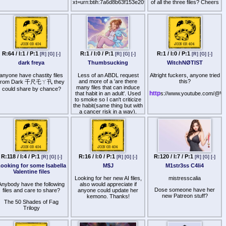
xt=urn:btih:7a6d8b63f153e20f573430f86fd87bcee158ed39&dn
of all the three files? Cheers
Does Anon have the Ally
Br1nken file?
R:64 / I:1 / P:1
R:1 / I:0 / P:1
R:1 / I:0 / P:1
[R]
[G]
[-]
[R]
[G]
[-]
[R]
[G]
[-]
dark freya
Thumbsucking
WitchNØTIST
anyone have chastity files
Less of an ABDL request
Altright fuckers, anyone tried
and more of a 'are there
this?
from Dark 千尺乇ㄚ卂 they
many files that can induce
could share by chance?
http
that habit in an adult'. Used
s://www.youtube.com/@W
to smoke so I can't criticize
the habit(same thing but with
a cancer risk in a way),
never really did it even as a
child either - so actually
developing it as a habit
would be a fun hypnotic
adventure.
I know ᐯ丨ᐯ乇 and theㄥ丨
R:118 / I:4 / P:1
R:16 / I:0 / P:1
R:120 / I:7 / P:1
[R]
[G]
[-]
[R]
[G]
[-]
[R]
[G]
[-]
乃尺卂尺丨卂几 have files
ooking for some Isabella
M$J
M1str3ss C4li4
but neither have done much
Valentine files
for me, got any more tips on
Looking for her new AI files,
mistresscalia
the most effective listens to
Anybody have the following
also would appreciate if
make me do just that?
Dose someone have her
files and care to share?
anyone could update her
new Patreon stuff?
kemono. Thanks!
The 50 Shades of Fag
Trilogy
A Super Gay Orgy