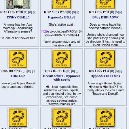
R:13 / I:0 / P:10
R:22 / I:0 / P:10
R:9 / I:0 / P:11
[R]
[G]
[-]
[R]
[G]
[-]
[R]
[G]
[-]
J3NNY D3M1L0
Hypnos1s B3LL@
B4by B3ll4 ASMR
Anyone has her Ass
She's active again
Does anyone have her
Worship Conditioning
newest patreon videos?
http
Affirmations please?
s://youtu.be/dMPj3fsHS-
Unless she's changed how
k?si=srKlMNNuc5VhjvFI
It is one of her newer files.
she posts they should just
be dropbox links, no need to
Does anyone have any of
even upload them
her new stuff
R:9 / I:0 / P:11
R:3 / I:1 / P:11
R:0 / I:0 / P:11
[R]
[G]
[-]
[R]
[G]
[-]
[R]
[G]
[-]
THM Anja
Occult artists - hypnosis
Hypnosis HFO files
with spells
Looking for Anja's Breast
Anyone got those Signum
Lover and Love Stroke.
Hi, I love hypnosis files
Hypnosis Hfo files? The
related to witches, spells,
body obeys the voice and
and that kind of thing. In my
Tease and Denial?
experience, I've come
across several artists
(always female) like
π¥pN0w|t€h, k@$h∆, or
even lesser-known ones like
D∆€M∆7r|×, however, their
work has become boring.
Could anyone recommend
some other artists related to
the occult or share any files