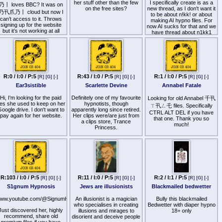
her stuff other than the few
I specifically create is as a
乃丨 loves BBC? It was on
Andrew Forbes and Casey
on the free sites?
new thread, as I don't want it
乃卂爪乃丨 cloud but now I
harrow and James Chirico,
to be about n!kk! or about
in silent conspiracy against
can’t access to it. Throws
making AI hypno files. For
signing up for the website
Michael Finney; Puerto
now AI sucks for that and we
but it’s not working at all
Rican State Trooper.
have thread about n1kk1
(multiple)
oseph Kennedy III (Tepes),
Allison Haimes (Ho), Har
I'd like to know what are the
osen (Gilmour). "CRASH".
best hypnotist (classic
femdom, no sissy, tranny
Criminal assets out of
shit)
Canadian Freemasons,
R:0 / I:0 / P:5
R:43 / I:0 / P:5
R:1 / I:0 / P:5
njustly persecuting through
[R]
[G]
[-]
[R]
[G]
[-]
[R]
[G]
[-]
that have files or preferably
race of ethnicity; required
series of files for conditioning
Ear3sistible
Scarlette Devine
Annabel Fatale
Hebrew sets, per racial
and trigger installation that
Midrash; Workers of the
would work best with voice
Hi, I'm looking for the paid
Definitely one of my favourite
Looking for old Annabel 千卂
World Unite, the narcotics
cloning and chatbot.
iles she used to keep on her
hypnotists, though
ㄒ卂ㄥ乇 files. Specifically
trade.
oogle drive. I don't want to
apparently long since retired.
CTRL ALT DEL if you have
I suspect some hypnotists
pay again for her website.
Her clips were/are just from
eorge Lucas ("Hapsburg"),
that one. Thank you so
work better than others with
a clips store, Trance
Sayed Adnan ("Cleveland"),
much!
this, which tie the specific
Princess.
atthew Lennox ("Lincoln"),
command to trigger word
Alexandra Gaetano
and not sounds or intonation
Here's one, a video called
("Biden"), 匚卄尺丨丂ㄒ丨几
or finger snaps / clicks (as
Hypno Dare:
AI can't do that live in voice
 Surka ("Zaitsev"), Allison
chat).
aHR0cHM6Ly9nb2ZpbGUuaW8vZC9jZDk4MDdkYS03YTll
Haimes ("Ho"), Jenna
illiamson ("Meir"), Jennifer
Back in the good old days,
McDade ("Aensley"),
N1KK! had w3t wh!sp3rs
Jessica Bailey ("Spencer"),
R:103 / I:0 / P:5
R:11 / I:0 / P:5
R:2 / I:1 / P:5
[R]
[G]
[-]
[R]
[G]
[-]
[R]
[G]
[-]
and iMsl4v3 exe program
David Gelman ("Harding").
with scripts, but from what I
S1gnum Hypnosis
Jews are illusionists
Blackmailed bedwetter
"Kill Bill: The Whole Bloody
remember it was pretty
Affair".
primitive. With todays
ww.youtube.com/@SignumHypnosis
An illusionist is a magician
Bully this blackmailed
technology it might be much
yatollah of Firdusi genome,
who specialises in creating
Bedwetter with diaper hypno
more fun to run as Sh1r1
Just discovered her, highly
practicing family and
illusions and mirages to
18+ only
sle33per 4g3nt.
individual demands per
recommend, share old
disorient and deceive people
homosexuality; claim per
premium files if you have