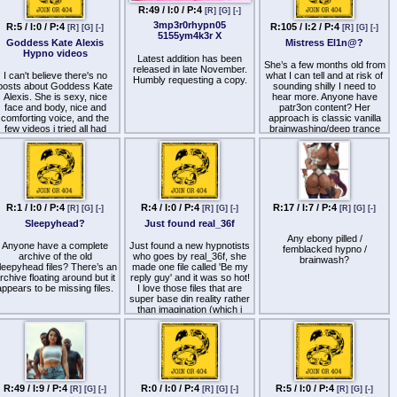
archived on kemono.party
R:49 / I:0 / P:4
[R]
[G]
[-]
too
3mp3r0rhypn05
R:5 / I:0 / P:4
R:105 / I:2 / P:4
[R]
[G]
[-]
[R]
[G]
[-]
5155ym4k3r X
Goddess Kate Alexis
Mistress El1n@?
Hypno videos
Latest addition has been
She’s a few months old from
released in late November.
I can't believe there's no
what I can tell and at risk of
Humbly requesting a copy.
posts about Goddess Kate
sounding shilly I need to
Alexis. She is sexy, nice
hear more. Anyone have
face and body, nice and
patr3on content? Her
comforting voice, and the
approach is classic vanilla
few videos i tried all had
brainwashing/deep trance
hypnotic suggestions and
but it’s hitting me really hard.
inductions and deepeners.
M1ndle$$ Dr0ne Stage 2 for
She is a very talented
example
Hypnotists unlike the many
wannabes out there. I think
she's my favourite video
hypnotist because she
R:1 / I:0 / P:4
R:4 / I:0 / P:4
R:17 / I:7 / P:4
[R]
[G]
[-]
[R]
[G]
[-]
[R]
[G]
[-]
doesn't do hard humiliation
Sleepyhead?
Just found real_36f
like Madam ᐯ丨ㄖㄥ乇ㄒ &
oesn't have annoying voice
Any ebony pilled /
Anyone have a complete
Just found a new hypnotists
like Emily Valentina. The
femblacked hypno /
archive of the old
who goes by real_36f, she
losest other one i can think
brainwash?
leepyhead files? There’s an
made one file called 'Be my
of is Lady Diana Rey who
rchive floating around but it
reply guy' and it was so hot!
suddenly fell off the face of
appears to be missing files.
I love those files that are
the earth with her patreon
super base din reality rather
still active.
than imagination (which i
struggle with) and its a free
he few Goddess Kate vids
file :) has anyone else
've tried are available online,
listened to her content yet?
warning she has
Any experience?
suggestions of addiction
towards her and one of the
vids she makes you solely
lust after her and no other
R:49 / I:9 / P:4
R:0 / I:0 / P:4
R:5 / I:0 / P:4
[R]
[G]
[-]
[R]
[G]
[-]
[R]
[G]
[-]
fem domme