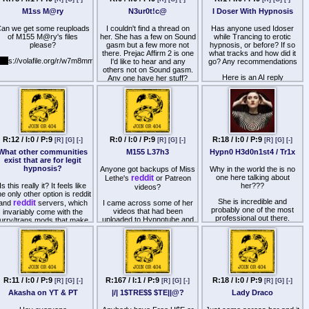
aHR0cHM6Ly9nb2ZpbGUuaW
M1ss M@ry
N3ur0t!c@
I Doser With Hypnosis
(PS: if only the retards
an we get some reuploads
I couldn't find a thread on
Has anyone used Idoser
simping for Aphrodesiac
of M155 M@ry's files
her. She has a few on Sound
while Trancing to erotic
knew how to share files like
please?
gasm but a few more not
hypnosis, or before? If so
others.)
there. Prejac Affirm 2 is one
what tracks and how did it
ttp
s://volafile.org/r/w7m8mmpr
I'd like to hear and any
go? Any recommendations
others not on Sound gasm.
Here is an AI reply
Any one have her stuff?
When layering I-Doser
binaural beats with erotic
hypnosis sessions like those
by 几工片片工 千卂ㄒ卂ㄥ
乇, your goal is to match the
brainwave state of the audio
R:12 / I:0 / P:9
R:0 / I:0 / P:9
R:18 / I:0 / P:9
[R]
[G]
[-]
[R]
[G]
[-]
[R]
[G]
[-]
to avoid conflicting mental
What other communities
M155 L37h3
Hypn0 H3d0n1st4 / Tr1x
states. Since most of her
exist that are for legit
sessions rely on deep
hypnosis?
Anyone got backups of Miss
Why in the world the is no
relaxation and highly
reddit
one here talking about
Lethe's
or Patreon
suggestible trances, you
Is this really it? It feels like
her???
videos?
should look for doses that
he only other option is reddit
target Theta (4–7 Hz) or
She is incredible and
reddit
and
servers, which
I came across some of her
Delta (0.5–4 Hz) brainwave
probably one of the most
videos that had been
invariably come with the
states, or specific physical
professional out there.
uploaded to Hypnotube and
furry/trans mods that make
stimulants.Here are the best
ended up really liking them.
disccusions insuferable.
I-Doser recommendations to
Unfortunately, there is
Unfortunately, by the time I
pair with her audio,
nothing of her anywhere
Reddit is reddit, and it's just
found out about her, both her
categorized by your
other than her free videos on
illed with retards doing script
reddit
and Patreon were
intended goal:To Enhance
YouTube.
ills from suckmyscript (ffs).
already gone.
Suggestibility and Trance
DepthTheta: This is the
Does anyone have access
his place was the one good
universal baseline dose for
R:11 / I:0 / P:9
R:167 / I:1 / P:9
R:18 / I:0 / P:9
[R]
[G]
[-]
[R]
[G]
[-]
[R]
[G]
[-]
to the URL of any of her
place, but it feels so dry
any hypnosis file. It mirrors
private videos on YouTube?
Akasha on YT & PT
|/| 1$TRE$$ $TE||@?
Lady Draco
these days. Are there any
the exact brainwave
G forums that are not dead
frequency required for deep,