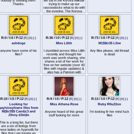
nobody is seeding them.
we sat in the Korova Milkbar
Thanks.
trying to make up our
rassoodocks what to do with
the evening. The Korova
milkbar sold milk-plus, milk
plus vellocet or synthemesc
or drencrom, which is what
we were drinking. This would
sharpen you up and make
you ready for a bit of the old
ultra-violence.
R:0 / I:0 / P:12
R:36 / I:0 / P:12
R:73 / I:0 / P:12
[R]
[G]
[-]
[R]
[G]
[-]
[R]
[G]
[-]
ashdoge
Miss Lilith
M1$$tr35 L0ve
anyone have some of his
I stumbled across Miss Lilith
Any files please, old thread
files?
recently and thought her
is dead
work was worth sharing, she
shares a lot of her work for
free on her website (over 40
files with regular updates) &
also has a Patreon with
additional content (I've only
listened to the free stuff)…
Her files are really well
produced from a technical
perspective, really nice use
of layered/split voice tracks
R:10 / I:0 / P:12
R:9 / I:0 / P:12
R:13 / I:0 / P:12
[R]
[G]
[-]
[R]
[G]
[-]
[R]
[G]
[-]
and the background sounds
Looking for
Miss Athena Rose
Ruby R0u22on
are possibly the best I've
gay/sissy/trans files from
heard - a recent session had
M|$tr3$$ Cand|c3 and
sound effects added to
Anyone heard of this great
I'm looking fir her mind fuck
J3nny d3m|lo
fingersnaps that massively
stuff looking for more
files
amplified their effect… she
also has a really nice voice,
This is a long list, but there
and to top it off the hypnosis
are a ton of listings from
is great - I've been
hese ladies on hypnodb for
experiencing some of the
files that I am having an