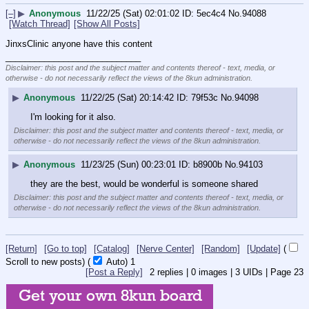
[–]
▶
Anonymous
11/22/25 (Sat) 02:01:02
5ec4c4
No.
94088
[Watch Thread]
[Show All Posts]
JinxsClinic anyone have this content
____________________________
Disclaimer: this post and the subject matter and contents thereof - text, media, or
otherwise - do not necessarily reflect the views of the 8kun administration.
▶
Anonymous
11/22/25 (Sat) 20:14:42
79f53c
No.
94098
I'm looking for it also.
Disclaimer: this post and the subject matter and contents thereof - text, media, or
otherwise - do not necessarily reflect the views of the 8kun administration.
▶
Anonymous
11/23/25 (Sun) 00:23:01
b8900b
No.
94103
they are the best, would be wonderful is someone shared
Disclaimer: this post and the subject matter and contents thereof - text, media, or
otherwise - do not necessarily reflect the views of the 8kun administration.
[Return]
[Go to top]
[Catalog]
[Nerve Center]
[Random]
[Update]
(
Scroll to new posts)
(
Auto)
1
[Post a Reply]
2
replies |
0
images |
3
UIDs |
Page
23