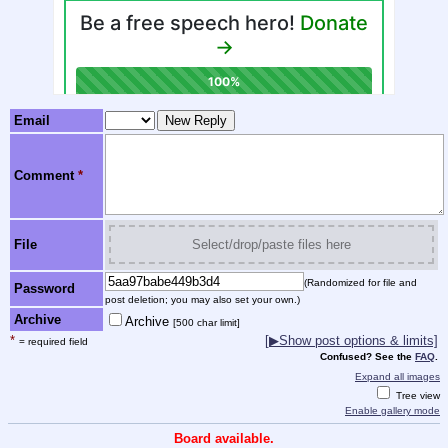
Email
Comment
*
File
Select/drop/paste files here
(Randomized for file and
Password
post deletion; you may also set your own.)
Archive
Archive
[500 char limit]
*
[
▶
Show post options & limits]
= required field
Confused? See the
FAQ
.
Expand all images
Tree view
Enable gallery mode
Board available.