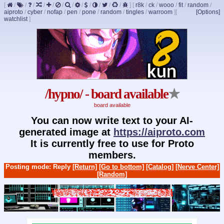
[
/
/
/
/
/
/
/
/
/
/
/
/
]
[
r8k
/
ck
/
wooo
/
fit
/
random
/
aiproto
/
cyber
/
nofap
/
pen
/
pone
/
random
/
tingles
/
warroom
]
[
[Options]
watchlist
]
/hypno/ - board available
★
board available
You can now write text to your AI-
generated image at
https://aiproto.com
It is currently free to use for Proto
members.
Posting mode: Reply
[Return]
[Go to bottom]
[Catalog]
[Nerve Center]
[Random]