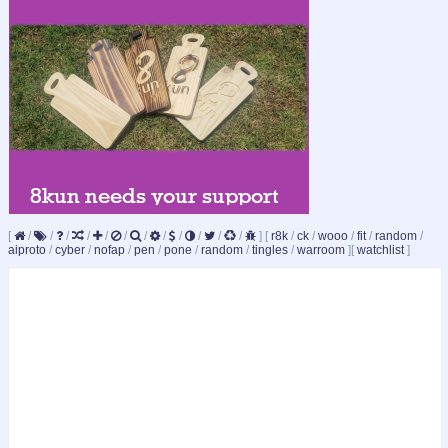
[
/
/
/
/
/
/
/
/
/
/
/
/
]
[
r8k
/
ck
/
wooo
/
fit
/
random
/
aiproto
/
cyber
/
nofap
/
pen
/
pone
/
random
/
tingles
/
warroom
]
[
watchlist
]