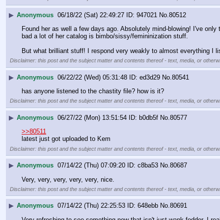
▶
Anonymous
06/18/22 (Sat) 22:49:27
947021
No.
80512
Found her as well a few days ago. Absolutely mind-blowing! I've only tr
bad a lot of her catalog is bimbo/sissy/femininization stuff.
But what brilliant stuff! I respond very weakly to almost everything I li
Disclaimer: this post and the subject matter and contents thereof - text, media, or otherwi
▶
Anonymous
06/22/22 (Wed) 05:31:48
ed3d29
No.
80541
has anyone listened to the chastity file? how is it?
Disclaimer: this post and the subject matter and contents thereof - text, media, or otherwi
▶
Anonymous
06/27/22 (Mon) 13:51:54
b0db5f
No.
80577
>>80511
latest just got uploaded to Kem
Disclaimer: this post and the subject matter and contents thereof - text, media, or otherwi
▶
Anonymous
07/14/22 (Thu) 07:09:20
c8ba53
No.
80687
Very, very, very, very, very, nice.
Disclaimer: this post and the subject matter and contents thereof - text, media, or otherwi
▶
Anonymous
07/14/22 (Thu) 22:25:53
648ebb
No.
80691
Very refreshing to see something new that isn't just wank fodder. I r