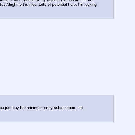
Alright lol) is nice. Lots of potential here, I'm looking 
ou just buy her minimum entry subscription.. its 