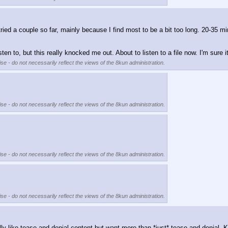
ied a couple so far, mainly because I find most to be a bit too long. 20-35 min
sten to, but this really knocked me out. About to listen to a file now. I'm sure 
se - do not necessarily reflect the views of the 8kun administration.
se - do not necessarily reflect the views of the 8kun administration.
se - do not necessarily reflect the views of the 8kun administration.
se - do not necessarily reflect the views of the 8kun administration.
eally like tease and denial content but want more than *just* tease and denia