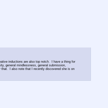
eative inductions are also top notch.  I have a thing for 
sity, general mindlessness, general submission, 
hat.  I also note that I recently discovered she is on 