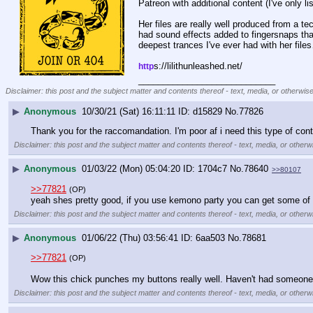
Patreon with additional content (I've only li
Her files are really well produced from a te
had sound effects added to fingersnaps that
deepest trances I've ever had with her files
s://lilithunleashed.net/
http
____________________________
Disclaimer: this post and the subject matter and contents thereof - text, media, or otherwise
▶
Anonymous
10/30/21 (Sat) 16:11:11
d15829
No.
77826
Thank you for the raccomandation. I'm poor af i need this type of con
Disclaimer: this post and the subject matter and contents thereof - text, media, or otherwi
▶
Anonymous
01/03/22 (Mon) 05:04:20
1704c7
No.
78640
>>80107
>>77821
(OP)
yeah shes pretty good, if you use kemono party you can get some of h
Disclaimer: this post and the subject matter and contents thereof - text, media, or otherwi
▶
Anonymous
01/06/22 (Thu) 03:56:41
6aa503
No.
78681
>>77821
(OP)
Wow this chick punches my buttons really well. Haven't had someone hi
Disclaimer: this post and the subject matter and contents thereof - text, media, or otherwi