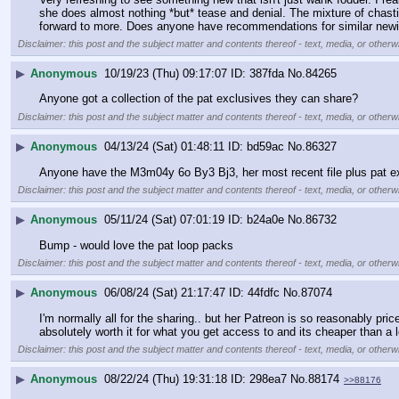
she does almost nothing *but* tease and denial. The mixture of chastity,
forward to more. Does anyone have recommendations for similar newi
Disclaimer: this post and the subject matter and contents thereof - text, media, or otherwi
▶
Anonymous
10/19/23 (Thu) 09:17:07
387fda
No.
84265
Anyone got a collection of the pat exclusives they can share?
Disclaimer: this post and the subject matter and contents thereof - text, media, or otherwi
▶
Anonymous
04/13/24 (Sat) 01:48:11
bd59ac
No.
86327
Anyone have the M3m04y 6o By3 Bj3, her most recent file plus pat ex
Disclaimer: this post and the subject matter and contents thereof - text, media, or otherwi
▶
Anonymous
05/11/24 (Sat) 07:01:19
b24a0e
No.
86732
Bump - would love the pat loop packs
Disclaimer: this post and the subject matter and contents thereof - text, media, or otherwi
▶
Anonymous
06/08/24 (Sat) 21:17:47
44fdfc
No.
87074
I'm normally all for the sharing.. but her Patreon is so reasonably pr
absolutely worth it for what you get access to and its cheaper than a l
Disclaimer: this post and the subject matter and contents thereof - text, media, or otherwi
▶
Anonymous
08/22/24 (Thu) 19:31:18
298ea7
No.
88174
>>88176