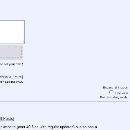
so set your own.)
ions & limits]
d? See the
FAQ
.
Expand all images
Tree view
Enable gallery mode
ll Posts]
 website (over 40 files with regular updates) & also has a 