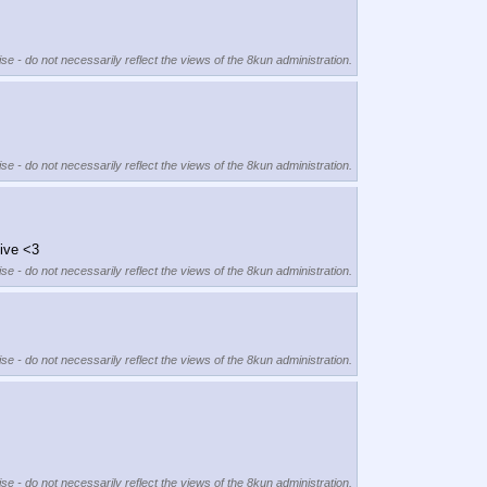
se - do not necessarily reflect the views of the 8kun administration.
se - do not necessarily reflect the views of the 8kun administration.
tive <3
se - do not necessarily reflect the views of the 8kun administration.
se - do not necessarily reflect the views of the 8kun administration.
se - do not necessarily reflect the views of the 8kun administration.