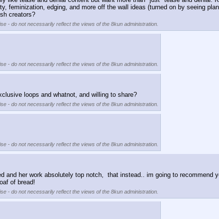
 feminization, edging, and more off the wall ideas (turned on by seeing plants? 
sh creators?
se - do not necessarily reflect the views of the 8kun administration.
se - do not necessarily reflect the views of the 8kun administration.
clusive loops and whatnot, and willing to share?
se - do not necessarily reflect the views of the 8kun administration.
se - do not necessarily reflect the views of the 8kun administration.
iced and her work absolutely top notch,  that instead.. im going to recommend y
oaf of bread!
se - do not necessarily reflect the views of the 8kun administration.