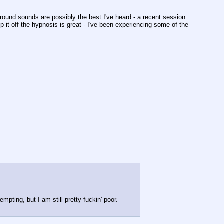
ground sounds are possibly the best I've heard - a recent session 
 it off the hypnosis is great - I've been experiencing some of the 
ting, but I am still pretty fuckin' poor.