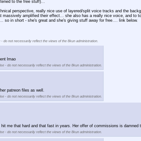
stened to the free stuff)…
chnical perspective, really nice use of layered/split voice tracks and the back
 massively amplified their effect… she also has a really nice voice, and to top
… so in short - she's great and she's giving stuff away for free…. link below.
 - do not necessarily reflect the views of the 8kun administration.
tent lmao
se - do not necessarily reflect the views of the 8kun administration.
er patreon files as well.
se - do not necessarily reflect the views of the 8kun administration.
t me that hard and that fast in years. Her offer of commissions is damned temp
se - do not necessarily reflect the views of the 8kun administration.