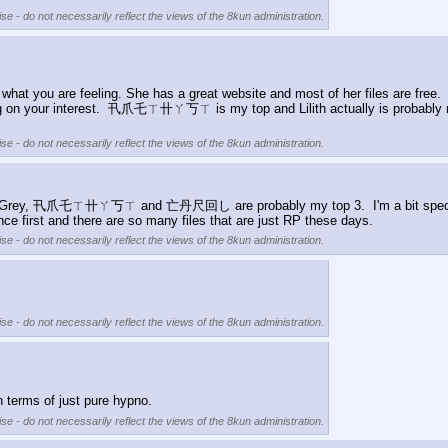
se - do not necessarily reflect the views of the 8kun administration.
h what you are feeling. She has a great website and most of her files are free
ding on your interest.  卂爪乇ㄒ卄ㄚ丂ㄒ is my top and Lilith actually is probably my 
se - do not necessarily reflect the views of the 8kun administration.
rey, 卂爪乇ㄒ卄ㄚ丂ㄒ and 亡丹尺回し are probably my top 3.  I'm a bit specific wit
nce first and there are so many files that are just RP these days.
se - do not necessarily reflect the views of the 8kun administration.
se - do not necessarily reflect the views of the 8kun administration.
rms of just pure hypno.
se - do not necessarily reflect the views of the 8kun administration.