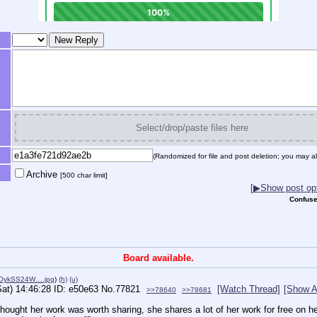
Select/drop/paste files here
(Randomized for file and post deletion; you may al
Archive
[500 char limit]
[
▶
Show post opt
Confuse
Board available.
OykSS24W….jpg
)
(h)
(u)
Sat) 14:46:28
e50e63
No.
77821
[Watch Thread]
[Show A
>>78640
>>78681
hought her work was worth sharing, she shares a lot of her work for free on her