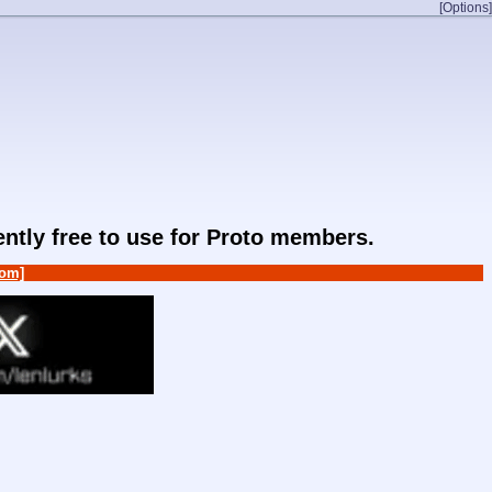
[Options]
rently free to use for Proto members.
om]