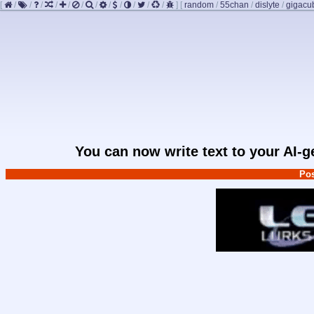
[
/
/
/
/
/
/
/
/
/
/
/
/
]
[
random
/
55chan
/
dislyte
/
gigacu
You can now write text to your AI-
Pos