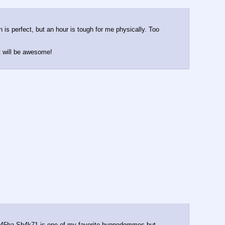
 is perfect, but an hour is tough for me physically. Too 
it will be awesome!
l. K45ha Sh4k71 is one of my favorite hypnodommes but 