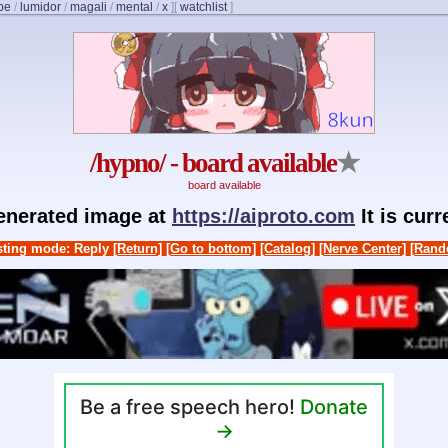
be
/
lumidor
/
magali
/
mental
/
x
]
[
watchlist
]
/hypno/ - board available
★
board available
generated image at
https://aiproto.com
It is cur
ting mode: Reply
[Return]
[Go to bottom]
[Catalog]
[Nerve Center]
[Rand