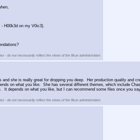
when, 
 - H00k3d on my V0ic3).
endations? 
se - do not necessarily reflect the views of the 8kun administration.
iles and she is really great for dropping you deep.  Her production quality and cr
epends on what you like.  She has several different themes, which include Cha
s.  It depends on what you like, but I can recommend some files once you say t
se - do not necessarily reflect the views of the 8kun administration.