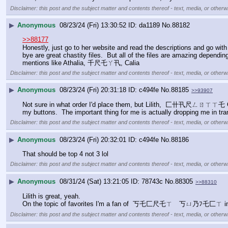
Disclaimer: this post and the subject matter and contents thereof - text, media, or otherwi
▶
Anonymous
08/23/24 (Fri) 13:30:52
da1189
No.
88182
>>88177
Honestly, just go to her website and read the descriptions and go wit
bye are great chastity files.  But all of the files are amazing depen
mentions like Athalia, 千尺乇ㄚ卂, Calia
Disclaimer: this post and the subject matter and contents thereof - text, media, or otherwi
▶
Anonymous
08/23/24 (Fri) 20:31:18
c494fe
No.
88185
>>93907
Not sure in what order I'd place them, but Lilith,  匚卄卂尺ㄥㄖㄒㄒ乇 G
my buttons.  The important thing for me is actually dropping me in tra
Disclaimer: this post and the subject matter and contents thereof - text, media, or otherwi
▶
Anonymous
08/23/24 (Fri) 20:32:01
c494fe
No.
88186
That should be top 4 not 3 lol
Disclaimer: this post and the subject matter and contents thereof - text, media, or otherwi
▶
Anonymous
08/31/24 (Sat) 13:21:05
78743c
No.
88305
>>88310
Lilith is great, yeah. 
On the topic of favorites I'm a fan of  丂乇匚尺乇ㄒ　丂ㄩ乃ﾌ乇匚ㄒ in te
Disclaimer: this post and the subject matter and contents thereof - text, media, or otherwi