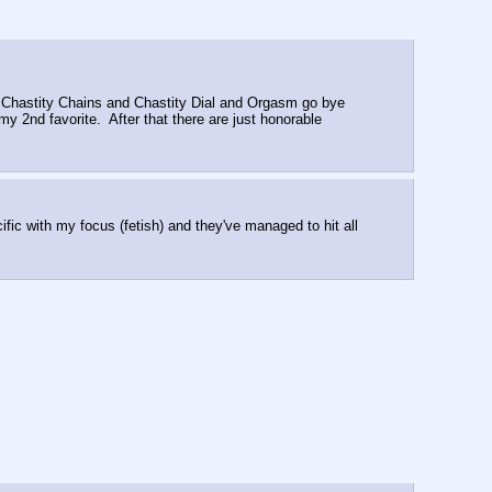
.  Chastity Chains and Chastity Dial and Orgasm go bye 
2nd favorite.  After that there are just honorable 
h my focus (fetish) and they've managed to hit all 