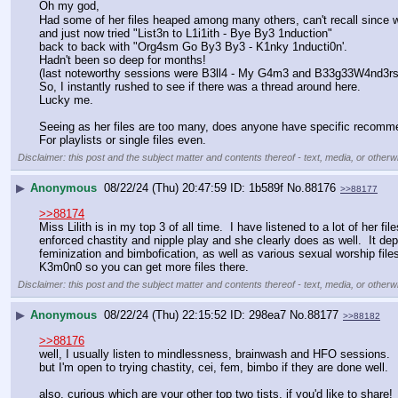
Oh my god, 
Had some of her files heaped among many others, can't recall since 
and just now tried "List3n to L1i1ith - Bye By3 1nduction" 
back to back with "Org4sm Go By3 By3 - K1nky 1nducti0n'. 
Hadn't been so deep for months! 
(last noteworthy sessions were B3ll4 - My G4m3 and B33g33W4nd3rs
So, I instantly rushed to see if there was a thread around here. 
Lucky me.
Seeing as her files are too many, does anyone have specific recomm
For playlists or single files even.
Disclaimer: this post and the subject matter and contents thereof - text, media, or otherwi
▶
Anonymous
08/22/24 (Thu) 20:47:59
1b589f
No.
88176
>>88177
>>88174
Miss Lilith is in my top 3 of all time.  I have listened to a lot of her f
enforced chastity and nipple play and she clearly does as well.  It d
feminization and bimbofication, as well as various sexual worship file
K3m0n0 so you can get more files there.
Disclaimer: this post and the subject matter and contents thereof - text, media, or otherwi
▶
Anonymous
08/22/24 (Thu) 22:15:52
298ea7
No.
88177
>>88182
>>88176
well, I usually listen to mindlessness, brainwash and HFO sessions. 
but I'm open to trying chastity, cei, fem, bimbo if they are done well. 
also, curious which are your other top two tists, if you'd like to share!