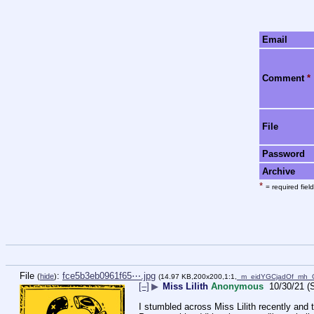
Email
Comment
*
File
Password
Archive
*
= required field
File
:
fce5b3eb0961f65⋯.jpg
(
hide
)
(14.97 KB,200x200,1:1,
_m_eidYGCjadOf_mh_
[–]
▶
Miss Lilith
Anonymous
10/30/21 (
I stumbled across Miss Lilith recently and t