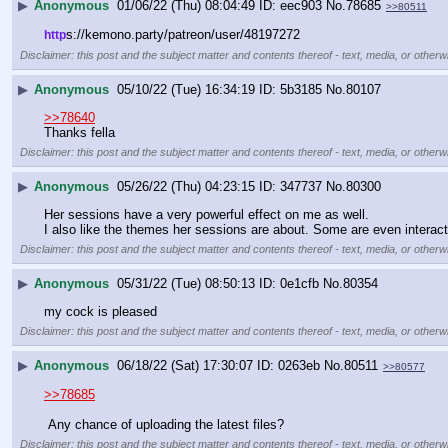
▶
Anonymous
01/06/22 (Thu) 08:04:49
eec903
No.
78685
>>80511
s://kemono.party/patreon/user/48197272
http
Disclaimer: this post and the subject matter and contents thereof - text, media, or otherwi
▶
Anonymous
05/10/22 (Tue) 16:34:19
5b3185
No.
80107
>>78640
Thanks fella
Disclaimer: this post and the subject matter and contents thereof - text, media, or otherwi
▶
Anonymous
05/26/22 (Thu) 04:23:15
347737
No.
80300
Her sessions have a very powerful effect on me as well.
I also like the themes her sessions are about. Some are even interac
Disclaimer: this post and the subject matter and contents thereof - text, media, or otherwi
▶
Anonymous
05/31/22 (Tue) 08:50:13
0e1cfb
No.
80354
my cock is pleased
Disclaimer: this post and the subject matter and contents thereof - text, media, or otherwi
▶
Anonymous
06/18/22 (Sat) 17:30:07
0263eb
No.
80511
>>80577
>>78685
 Any chance of uploading the latest files?
Disclaimer: this post and the subject matter and contents thereof - text, media, or otherwi