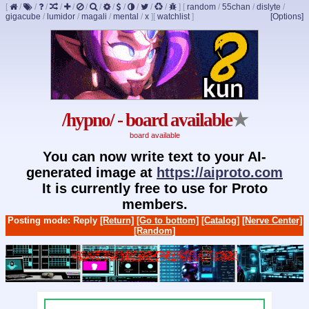
[
/
/
/
/
/
/
/
/
/
/
/
/
]
[
random
/
55chan
/
dislyte
/
gigacube
/
lumidor
/
magali
/
mental
/
x
]
[
watchlist
]
[Options]
/hypno/ - board available
★
board available
You can now write text to your AI-
generated image at
https://aiproto.com
It is currently free to use for Proto
members.
Posting mode: Reply
[Return]
[Go to bottom]
[Catalog]
[Nerve Center]
[Random]