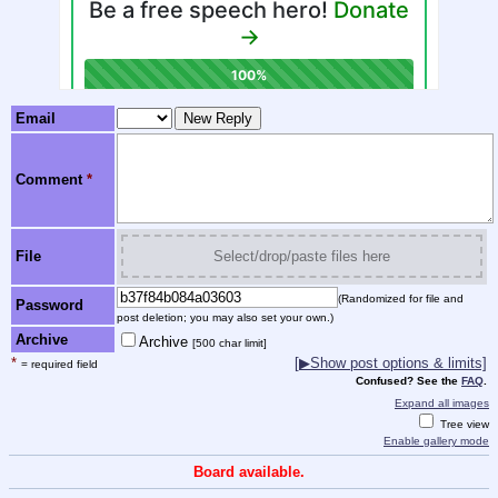
Email
Comment
*
File
Select/drop/paste files here
(Randomized for file and
Password
post deletion; you may also set your own.)
Archive
Archive
[500 char limit]
*
[
▶
Show post options & limits]
= required field
Confused? See the
FAQ
.
Expand all images
Tree view
Enable gallery mode
Board available.