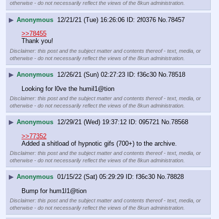
otherwise - do not necessarily reflect the views of the 8kun administration.
▶
Anonymous
12/21/21 (Tue) 16:26:06
2f0376
No.
78457
>>78455
Thank you!
Disclaimer: this post and the subject matter and contents thereof - text, media, or
otherwise - do not necessarily reflect the views of the 8kun administration.
▶
Anonymous
12/26/21 (Sun) 02:27:23
f36c30
No.
78518
Looking for l0ve the humil1@tion
Disclaimer: this post and the subject matter and contents thereof - text, media, or
otherwise - do not necessarily reflect the views of the 8kun administration.
▶
Anonymous
12/29/21 (Wed) 19:37:12
095721
No.
78568
>>77352
Added a shitload of hypnotic gifs (700+) to the archive.
Disclaimer: this post and the subject matter and contents thereof - text, media, or
otherwise - do not necessarily reflect the views of the 8kun administration.
▶
Anonymous
01/15/22 (Sat) 05:29:29
f36c30
No.
78828
Bump for hum1l1@tion
Disclaimer: this post and the subject matter and contents thereof - text, media, or
otherwise - do not necessarily reflect the views of the 8kun administration.