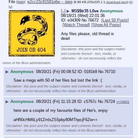
File
:
e2cc23c81581e6e⋯.jpeg
(
hide
)
(6.89 KB,225x225,1:1,
download.jpeg
)
(h)
(u)
[–]
▶
M1$$tr35 L0ve
Anonymous
08/18/21 (Wed) 22:01:36
e34309
No.
76672
[Last 50 Posts]
[Watch Thread]
[Show All Posts]
Any files please, old thread is 
dead
____________________________
Disclaimer: this post and the subject matter
and contents thereof - text, media, or
otherwise - do not necessarily reflect the
views of the 8kun administration.
▶
Anonymous
08/20/21 (Fri) 00:08:52
0181b9
No.
76710
Saw a mega with 50 of her files but lost the link :(
Disclaimer: this post and the subject matter and contents thereof - text, media, or
otherwise - do not necessarily reflect the views of the 8kun administration.
▶
Anonymous
08/20/21 (Fri) 11:15:28
c5767c
No.
76724
>>76831
here are a couple of my favourite files of Her's, enjoy
aHR0cHM6Ly91ZmlsZS5pby80MThpcjF6Zw==
Disclaimer: this post and the subject matter and contents thereof - text, media, or
otherwise - do not necessarily reflect the views of the 8kun administration.