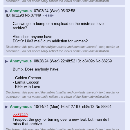
otherwise - do not necessarily reflect the views of the 8kun administration.
▶
Anonymous
07/03/24 (Wed) 05:32:58
bc119d
No.
87449
>>88894
Can we get a bump or a reupload on the mistress love 
archive? 
Also does anyone have 
D0ct0r L0v3 mal3 cum addiction for women?
Disclaimer: this post and the subject matter and contents thereof - text, media, or
otherwise - do not necessarily reflect the views of the 8kun administration.
▶
Anonymous
08/28/24 (Wed) 22:48:52
c8409b
No.
88269
Bump. Does anybody have:
- Golden Cocoon 
- Lamia Cocoon
- BEE with Love
Disclaimer: this post and the subject matter and contents thereof - text, media, or
otherwise - do not necessarily reflect the views of the 8kun administration.
▶
Anonymous
10/14/24 (Mon) 16:52:27
eb8c13
No.
88894
>>87449
I respect the guy for turning over a new leaf, but man do I 
miss that archive.
Disclaimer: this post and the subject matter and contents thereof - text, media, or