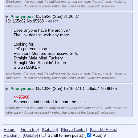
Disclaimer: this post and the subject matter and contents thereof - text, media, or
otherwise - do not necessarily reflect the views of the 8kun administration.
▶
Anonymous
03/15/26 (Sun) 21:26:37
165d62
No.
95968
>>96807
Does anyone have the archive?
The link doesn't work any more.
Looking for:
Let's pretend sissy
Resistant Men are Submissive Girls
Straight Male Mind Fuckery
Straight Men Shouldn't Listen
SISSYMAKER
Disclaimer: this post and the subject matter and contents thereof - text, media, or
otherwise - do not necessarily reflect the views of the 8kun administration.
▶
Anonymous
05/10/26 (Sun) 15:16:37
c8bda4
No.
96807
>>95968
Someone kind-hearted to share the files
Disclaimer: this post and the subject matter and contents thereof - text, media, or
otherwise - do not necessarily reflect the views of the 8kun administration.
[Return]
[Go to top]
[Catalog]
[Nerve Center]
[Last 50 Posts]
[Random]
[Update]
(
Scroll to new posts)
(
Auto)
9