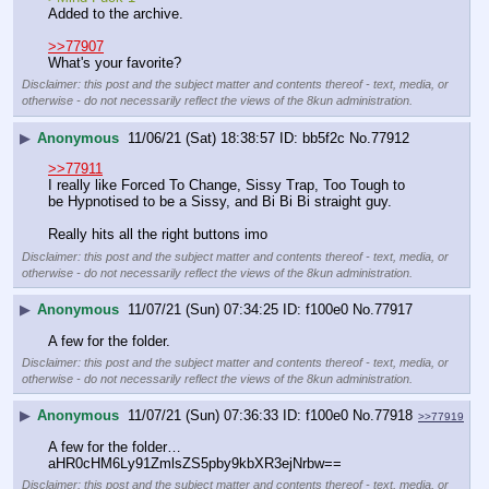
Added to the archive.
>>77907
What's your favorite?
Disclaimer: this post and the subject matter and contents thereof - text, media, or
otherwise - do not necessarily reflect the views of the 8kun administration.
▶
Anonymous
11/06/21 (Sat) 18:38:57
bb5f2c
No.
77912
>>77911
I really like Forced To Change, Sissy Trap, Too Tough to 
be Hypnotised to be a Sissy, and Bi Bi Bi straight guy.
Really hits all the right buttons imo
Disclaimer: this post and the subject matter and contents thereof - text, media, or
otherwise - do not necessarily reflect the views of the 8kun administration.
▶
Anonymous
11/07/21 (Sun) 07:34:25
f100e0
No.
77917
A few for the folder.
Disclaimer: this post and the subject matter and contents thereof - text, media, or
otherwise - do not necessarily reflect the views of the 8kun administration.
▶
Anonymous
11/07/21 (Sun) 07:36:33
f100e0
No.
77918
>>77919
A few for the folder… 
aHR0cHM6Ly91ZmlsZS5pby9kbXR3ejNrbw==
Disclaimer: this post and the subject matter and contents thereof - text, media, or