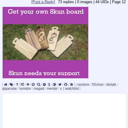
[Post a Reply]
73
replies |
0
images |
44
UIDs |
Page
12
[
/
/
/
/
/
/
/
/
/
/
/
/
]
[
random
/
55chan
/
dislyte
/
gigacube
/
lumidor
/
magali
/
mental
/
x
]
[
watchlist
]