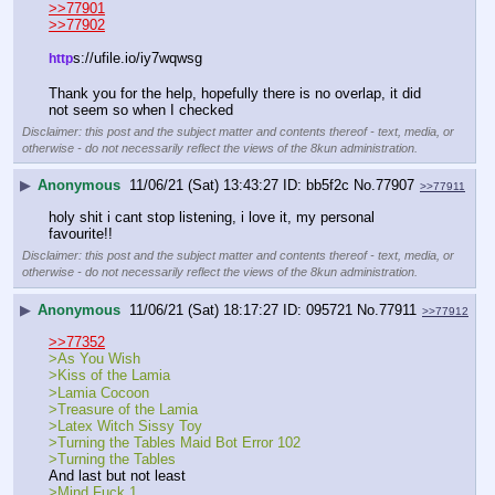
>>77901
>>77902
s://ufile.io/iy7wqwsg
http
Thank you for the help, hopefully there is no overlap, it did 
not seem so when I checked
Disclaimer: this post and the subject matter and contents thereof - text, media, or
otherwise - do not necessarily reflect the views of the 8kun administration.
▶
Anonymous
11/06/21 (Sat) 13:43:27
bb5f2c
No.
77907
>>77911
holy shit i cant stop listening, i love it, my personal 
favourite!!
Disclaimer: this post and the subject matter and contents thereof - text, media, or
otherwise - do not necessarily reflect the views of the 8kun administration.
▶
Anonymous
11/06/21 (Sat) 18:17:27
095721
No.
77911
>>77912
>>77352
>As You Wish
>Kiss of the Lamia
>Lamia Cocoon
>Treasure of the Lamia
>Latex Witch Sissy Toy
>Turning the Tables Maid Bot Error 102
>Turning the Tables
And last but not least
>Mind Fuck 1