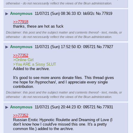
otherwise - do not necessarily reflect the views of the 8kun administration.
▶
Anonymous
11/07/21 (Sun) 08:36:33
bb5f2c
No.
77919
>>77918
thanks, these are hot as fuck
Disclaimer: this post and the subject matter and contents thereof - text, media, or
otherwise - do not necessarily reflect the views of the 8kun administration.
▶
Anonymous
11/07/21 (Sun) 17:52:50
095721
No.
77927
>>77352
>Online Girl
>You ARE a Sissy SLUT
Added to the archive.
It's good to see more anons donate files. This thread gives 
me hope for /hypnochan/, and I appreciate every single 
contribution.
Disclaimer: this post and the subject matter and contents thereof - text, media, or
otherwise - do not necessarily reflect the views of the 8kun administration.
▶
Anonymous
11/07/21 (Sun) 20:44:23
095721
No.
77931
>>77352
Russian Erotic Hypnotic Roulette and Dreaming of Love (I 
don't know how I could've missed this one. It's a pretty 
common file.) added to the archive.