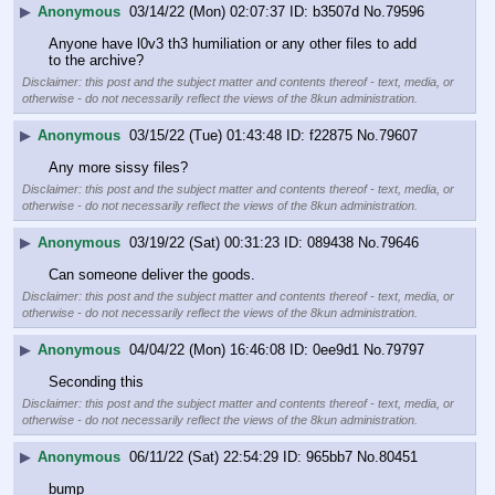
▶
Anonymous
03/14/22 (Mon) 02:07:37
b3507d
No.
79596
Anyone have l0v3 th3 humiliation or any other files to add 
to the archive?
Disclaimer: this post and the subject matter and contents thereof - text, media, or
otherwise - do not necessarily reflect the views of the 8kun administration.
▶
Anonymous
03/15/22 (Tue) 01:43:48
f22875
No.
79607
Any more sissy files?
Disclaimer: this post and the subject matter and contents thereof - text, media, or
otherwise - do not necessarily reflect the views of the 8kun administration.
▶
Anonymous
03/19/22 (Sat) 00:31:23
089438
No.
79646
Can someone deliver the goods.
Disclaimer: this post and the subject matter and contents thereof - text, media, or
otherwise - do not necessarily reflect the views of the 8kun administration.
▶
Anonymous
04/04/22 (Mon) 16:46:08
0ee9d1
No.
79797
Seconding this
Disclaimer: this post and the subject matter and contents thereof - text, media, or
otherwise - do not necessarily reflect the views of the 8kun administration.
▶
Anonymous
06/11/22 (Sat) 22:54:29
965bb7
No.
80451
bump