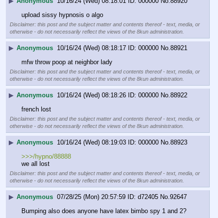
▶
Anonymous
10/16/24 (Wed) 08:18:01
000000
No.
88920
upload sissy hypnosis o algo
Disclaimer: this post and the subject matter and contents thereof - text, media, or
otherwise - do not necessarily reflect the views of the 8kun administration.
▶
Anonymous
10/16/24 (Wed) 08:18:17
000000
No.
88921
mfw throw poop at neighbor lady
Disclaimer: this post and the subject matter and contents thereof - text, media, or
otherwise - do not necessarily reflect the views of the 8kun administration.
▶
Anonymous
10/16/24 (Wed) 08:18:26
000000
No.
88922
french lost
Disclaimer: this post and the subject matter and contents thereof - text, media, or
otherwise - do not necessarily reflect the views of the 8kun administration.
▶
Anonymous
10/16/24 (Wed) 08:19:03
000000
No.
88923
>>>/hypno/88888
we all lost
Disclaimer: this post and the subject matter and contents thereof - text, media, or
otherwise - do not necessarily reflect the views of the 8kun administration.
▶
Anonymous
07/28/25 (Mon) 20:57:59
d72405
No.
92647
Bumping also does anyone have latex bimbo spy 1 and 2?