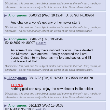
Disclaimer: this post and the subject matter and contents thereof - text, media, or
otherwise - do not necessarily reflect the views of the 8kun administration.
▶
Anonymous
08/03/22 (Wed) 19:19:44
86793f
No.
80904
Any chance anyone's got any of her newer stuff?
Disclaimer: this post and the subject matter and contents thereof - text, media, or
otherwise - do not necessarily reflect the views of the 8kun administration.
▶
Anonymous
08/04/22 (Thu) 19:24:44
6c3907
No.
80907
>>80978
As some of you may have noticed by now, I have deleted 
the Mistress Love archive. I finally accepted the Lord 
Jesus Christ into my heart as my lord and savior, and I'll 
just leave it at that.
Disclaimer: this post and the subject matter and contents thereof - text, media, or
otherwise - do not necessarily reflect the views of the 8kun administration.
▶
Anonymous
08/16/22 (Tue) 01:48:30
715bf4
No.
80978
>>80907
nothing gold can stay. enjoy the new chapter in life soldier
Disclaimer: this post and the subject matter and contents thereof - text, media, or
otherwise - do not necessarily reflect the views of the 8kun administration.
▶
Anonymous
01/11/23 (Wed) 15:50:39
65133f
No.
81833
>>82175