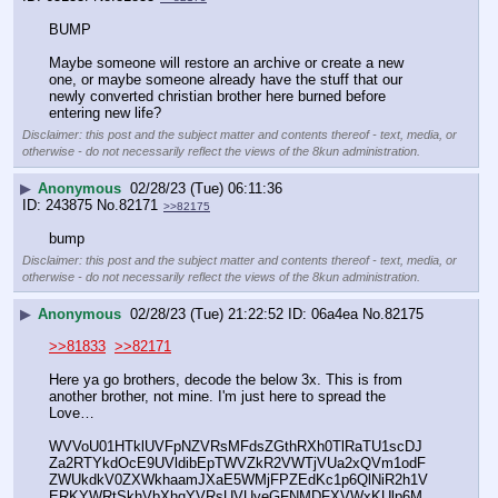
BUMP
Maybe someone will restore an archive or create a new 
one, or maybe someone already have the stuff that our 
newly converted christian brother here burned before 
entering new life?
Disclaimer: this post and the subject matter and contents thereof - text, media, or
otherwise - do not necessarily reflect the views of the 8kun administration.
▶
Anonymous
02/28/23 (Tue) 06:11:36
243875
No.
82171
>>82175
bump
Disclaimer: this post and the subject matter and contents thereof - text, media, or
otherwise - do not necessarily reflect the views of the 8kun administration.
▶
Anonymous
02/28/23 (Tue) 21:22:52
06a4ea
No.
82175
>>81833
>>82171
Here ya go brothers, decode the below 3x. This is from 
another brother, not mine. I'm just here to spread the 
Love…
WVVoU01HTklUVFpNZVRsMFdsZGthRXh0TlRaTU1scDJ
Za2RTYkdOcE9UVldibEpTWVZkR2VWTjVUa2xQVm1odF
ZWUkdkV0ZXWkhaamJXaE5WMjFPZEdKc1p6QlNiR2h1V
ERKYWRtSkhVbXhqYVRsUVUyeGFNMDFXVWxKUlp6M