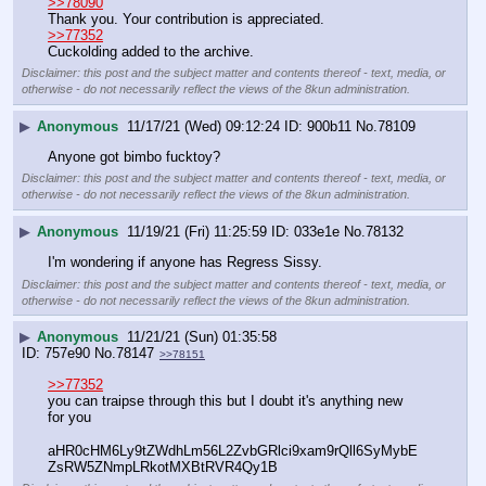
>>78090
Thank you. Your contribution is appreciated.
>>77352
Cuckolding added to the archive.
Disclaimer: this post and the subject matter and contents thereof - text, media, or
otherwise - do not necessarily reflect the views of the 8kun administration.
▶
Anonymous
11/17/21 (Wed) 09:12:24
900b11
No.
78109
Anyone got bimbo fucktoy?
Disclaimer: this post and the subject matter and contents thereof - text, media, or
otherwise - do not necessarily reflect the views of the 8kun administration.
▶
Anonymous
11/19/21 (Fri) 11:25:59
033e1e
No.
78132
I'm wondering if anyone has Regress Sissy.
Disclaimer: this post and the subject matter and contents thereof - text, media, or
otherwise - do not necessarily reflect the views of the 8kun administration.
▶
Anonymous
11/21/21 (Sun) 01:35:58
757e90
No.
78147
>>78151
>>77352
you can traipse through this but I doubt it's anything new 
for you 
aHR0cHM6Ly9tZWdhLm56L2ZvbGRlci9xam9rQll6SyMybE
ZsRW5ZNmpLRkotMXBtRVR4Qy1B