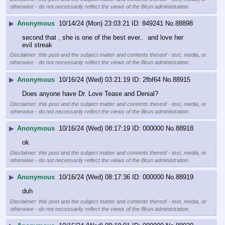
otherwise - do not necessarily reflect the views of the 8kun administration.
▶
Anonymous
10/14/24 (Mon) 23:03:21
849241
No.
88898
second that , she is one of the best ever..  and love her 
evil streak
Disclaimer: this post and the subject matter and contents thereof - text, media, or
otherwise - do not necessarily reflect the views of the 8kun administration.
▶
Anonymous
10/16/24 (Wed) 03:21:19
2fbf64
No.
88915
Does anyone have Dr. Love Tease and Denial?
Disclaimer: this post and the subject matter and contents thereof - text, media, or
otherwise - do not necessarily reflect the views of the 8kun administration.
▶
Anonymous
10/16/24 (Wed) 08:17:19
000000
No.
88918
ok
Disclaimer: this post and the subject matter and contents thereof - text, media, or
otherwise - do not necessarily reflect the views of the 8kun administration.
▶
Anonymous
10/16/24 (Wed) 08:17:36
000000
No.
88919
duh
Disclaimer: this post and the subject matter and contents thereof - text, media, or
otherwise - do not necessarily reflect the views of the 8kun administration.