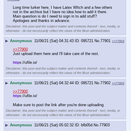
Long time lurker here, I have Latex WItch and a few others 
not in the archive but I have no idea how to add it there. 
Main question is do I need to sign in to add stuff? 
Apologies and thanks in advance.
Disclaimer: this post and the subject matter and contents thereof - text, media, or
otherwise - do not necessarily reflect the views of the 8kun administration.
▶
Anonymous
11/06/21 (Sat) 04:31:43
095721
No.
77901
>>77903
>>77900
Just upload them here and I'll take care of the rest.
s://ufile.io/
http
Disclaimer: this post and the subject matter and contents thereof - text, media, or
otherwise - do not necessarily reflect the views of the 8kun administration.
▶
Anonymous
11/06/21 (Sat) 04:32:44
095721
No.
77902
>>77903
>>77900
s://ufile.io/
http
Make sure to post the link after you're done uploading.
Disclaimer: this post and the subject matter and contents thereof - text, media, or
otherwise - do not necessarily reflect the views of the 8kun administration.
▶
Anonymous
11/06/21 (Sat) 05:02:32
bfb05d
No.
77903