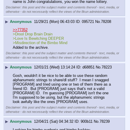
name is John congratulations, you won the name lottery.
Disclaimer: this post and the subject matter and contents thereof - text, media, or
otherwise - do not necessarily reflect the views of the 8kun administration.
▶
Anonymous
11/29/21 (Mon) 06:43:03
095721
No.
78208
>>77352
>Drool Drop Brain Drain
>Love Is Bewitching DEEPER
>Misdirection of the Bimbo Mind
Added to the archive.
Disclaimer: this post and the subject matter and contents thereof - text, media, or
otherwise - do not necessarily reflect the views of the 8kun administration.
▶
Anonymous
12/01/21 (Wed) 13:14:24
d68851
No.
78223
Gosh, wouldn't it be nice to be able to use these random 
alphanumeric strings to share/dl stuff?  I mean I snagged 
[PROGRAM] and tried using one or two of them there as a 
friend ID.  But [PROGRAM] just says that's not a valid 
[PROGRAM] ID.  I'm guessing [PROGRAM] isn't the one 
I'm supposed to be using, but the alphanumeric strings 
look awfully like the ones [PROGRAM] uses.
Disclaimer: this post and the subject matter and contents thereof - text, media, or
otherwise - do not necessarily reflect the views of the 8kun administration.
▶
Anonymous
12/04/21 (Sat) 04:34:32
900b11
No.
78239
Looking for bimbo euphoria and bimbo fucktoy. 