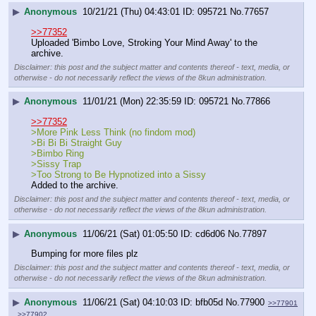
▶
Anonymous
10/21/21 (Thu) 04:43:01
095721
No.
77657
>>77352
Uploaded 'Bimbo Love, Stroking Your Mind Away' to the 
archive.
Disclaimer: this post and the subject matter and contents thereof - text, media, or
otherwise - do not necessarily reflect the views of the 8kun administration.
▶
Anonymous
11/01/21 (Mon) 22:35:59
095721
No.
77866
>>77352
>More Pink Less Think (no findom mod)
>Bi Bi Bi Straight Guy
>Bimbo Ring
>Sissy Trap
>Too Strong to Be Hypnotized into a Sissy
Added to the archive.
Disclaimer: this post and the subject matter and contents thereof - text, media, or
otherwise - do not necessarily reflect the views of the 8kun administration.
▶
Anonymous
11/06/21 (Sat) 01:05:50
cd6d06
No.
77897
Bumping for more files plz
Disclaimer: this post and the subject matter and contents thereof - text, media, or
otherwise - do not necessarily reflect the views of the 8kun administration.
▶
Anonymous
11/06/21 (Sat) 04:10:03
bfb05d
No.
77900
>>77901
>>77902