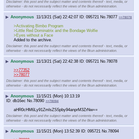
Disclaimer: this post and the subject matter and contents thereof - text, media, or
otherwise - do not necessarily reflect the views of the 8kun administration.
▶
Anonymous
11/13/21 (Sat) 22:42:07
095721
No.
78077
>>78078
>Activating Bimbo Program
>Little Red Dominatrix and the Bondage Wolfie
>Eyes without a Face
Added to the archive.
Disclaimer: this post and the subject matter and contents thereof - text, media, or
otherwise - do not necessarily reflect the views of the 8kun administration.
▶
Anonymous
11/13/21 (Sat) 22:42:38
095721
No.
78078
>>77352
>>78077
Disclaimer: this post and the subject matter and contents thereof - text, media, or
otherwise - do not necessarily reflect the views of the 8kun administration.
▶
Anonymous
11/15/21 (Mon) 10:13:19
db16ec
No.
78090
>>78094
aHR0cHM6Ly91ZmlsZS5pby94anprM3ZrNw==
Disclaimer: this post and the subject matter and contents thereof - text, media, or
otherwise - do not necessarily reflect the views of the 8kun administration.
▶
Anonymous
11/15/21 (Mon) 13:52:39
095721
No.
78094