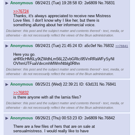
▶
Anonymous
08/24/21 (Tue) 19:28:58
2e6809
No.
76831
>>76724
Thanks, it's always appreciated to receive new Mistress 
Love files. I don't know why I like her, but there is 
something alluring about her informercial voice.
Disclaimer: this post and the subject matter and contents thereof - text, media, or
otherwise - do not necessarily reflect the views of the 8kun administration.
▶
Anonymous
08/24/21 (Tue) 21:45:24
a5c0ef
No.
76832
>>76841
Here you go.  
aHR0cHM6Ly9tZWdhLm56L2ZvbGRlci95VnRRaWFySyNI
OVhmUTFuaVdvcmhMWmNtblg0Rlhn
Disclaimer: this post and the subject matter and contents thereof - text, media, or
otherwise - do not necessarily reflect the views of the 8kun administration.
▶
Anonymous
08/25/21 (Wed) 22:39:21
63d131
No.
76841
>>76832
is there anyone with all the lamia files?
Disclaimer: this post and the subject matter and contents thereof - text, media, or
otherwise - do not necessarily reflect the views of the 8kun administration.
▶
Anonymous
08/26/21 (Thu) 00:53:23
2e6809
No.
76842
There are a few files of hers that are on sale at 
sensualmistress. I would really like to have