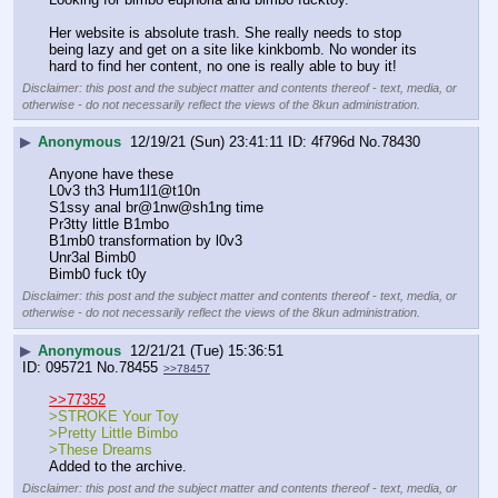
Her website is absolute trash. She really needs to stop 
being lazy and get on a site like kinkbomb. No wonder its 
hard to find her content, no one is really able to buy it!
Disclaimer: this post and the subject matter and contents thereof - text, media, or
otherwise - do not necessarily reflect the views of the 8kun administration.
▶
Anonymous
12/19/21 (Sun) 23:41:11
4f796d
No.
78430
Anyone have these
L0v3 th3 Hum1l1@t10n
S1ssy anal br@1nw@sh1ng time
Pr3tty little B1mbo
B1mb0 transformation by l0v3
Unr3al Bimb0
Bimb0 fuck t0y
Disclaimer: this post and the subject matter and contents thereof - text, media, or
otherwise - do not necessarily reflect the views of the 8kun administration.
▶
Anonymous
12/21/21 (Tue) 15:36:51
095721
No.
78455
>>78457
>>77352
>STROKE Your Toy
>Pretty Little Bimbo
>These Dreams
Added to the archive.
Disclaimer: this post and the subject matter and contents thereof - text, media, or