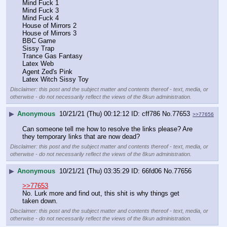
Mind Fuck 1
Mind Fuck 3
Mind Fuck 4
House of Mirrors 2
House of Mirrors 3
BBC Game
Sissy Trap
Trance Gas Fantasy
Latex Web
Agent Zed's Pink
Latex Witch Sissy Toy
Disclaimer: this post and the subject matter and contents thereof - text, media, or
otherwise - do not necessarily reflect the views of the 8kun administration.
▶
Anonymous
10/21/21 (Thu) 00:12:12
cff786
No.
77653
>>77656
Can someone tell me how to resolve the links please? Are 
they temporary links that are now dead?
Disclaimer: this post and the subject matter and contents thereof - text, media, or
otherwise - do not necessarily reflect the views of the 8kun administration.
▶
Anonymous
10/21/21 (Thu) 03:35:29
66fd06
No.
77656
>>77653
No. Lurk more and find out, this shit is why things get 
taken down.
Disclaimer: this post and the subject matter and contents thereof - text, media, or
otherwise - do not necessarily reflect the views of the 8kun administration.