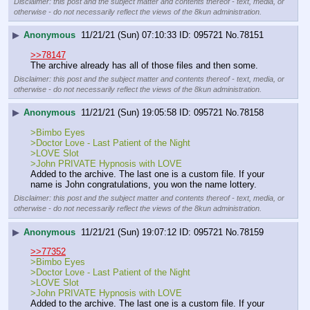
Disclaimer: this post and the subject matter and contents thereof - text, media, or
otherwise - do not necessarily reflect the views of the 8kun administration.
▶
Anonymous
11/21/21 (Sun) 07:10:33
095721
No.
78151
>>78147
The archive already has all of those files and then some.
Disclaimer: this post and the subject matter and contents thereof - text, media, or
otherwise - do not necessarily reflect the views of the 8kun administration.
▶
Anonymous
11/21/21 (Sun) 19:05:58
095721
No.
78158
>Bimbo Eyes
>Doctor Love - Last Patient of the Night
>LOVE Slot
>John PRIVATE Hypnosis with LOVE
Added to the archive. The last one is a custom file. If your 
name is John congratulations, you won the name lottery.
Disclaimer: this post and the subject matter and contents thereof - text, media, or
otherwise - do not necessarily reflect the views of the 8kun administration.
▶
Anonymous
11/21/21 (Sun) 19:07:12
095721
No.
78159
>>77352
>Bimbo Eyes
>Doctor Love - Last Patient of the Night
>LOVE Slot
>John PRIVATE Hypnosis with LOVE
Added to the archive. The last one is a custom file. If your 