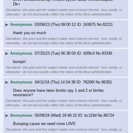
Dk=
Disclaimer: this post and the subject matter and contents thereof - text, media, or
otherwise - do not necessarily reflect the views of the 8kun administration.
▶
Anonymous
03/09/23 (Thu) 09:00:12
243875
No.
82211
thank you so much
Disclaimer: this post and the subject matter and contents thereof - text, media, or
otherwise - do not necessarily reflect the views of the 8kun administration.
▶
Anonymous
07/25/23 (Tue) 06:38:03
42f8c0
No.
83336
bumpin'
Disclaimer: this post and the subject matter and contents thereof - text, media, or
otherwise - do not necessarily reflect the views of the 8kun administration.
▶
Anonymous
04/11/24 (Thu) 14:54:38
78206f
No.
86301
Does anyone have latex bimbo spy 1 and 2 or bimbo 
resistance?
Disclaimer: this post and the subject matter and contents thereof - text, media, or
otherwise - do not necessarily reflect the views of the 8kun administration.
▶
Anonymous
05/08/24 (Wed) 19:46:15
bc119d
No.
86724
Bumping cause we need more L0VE
Disclaimer: this post and the subject matter and contents thereof - text, media, or