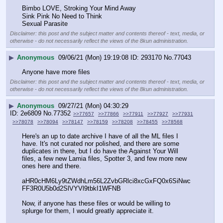
Bimbo LOVE, Stroking Your Mind Away
Sink Pink No Need to Think
Sexual Parasite
Disclaimer: this post and the subject matter and contents thereof - text, media, or
otherwise - do not necessarily reflect the views of the 8kun administration.
▶
Anonymous
09/06/21 (Mon) 19:19:08
293170
No.
77043
Anyone have more files
Disclaimer: this post and the subject matter and contents thereof - text, media, or
otherwise - do not necessarily reflect the views of the 8kun administration.
▶
Anonymous
09/27/21 (Mon) 04:30:29
2e6809
No.
77352
>>77657
>>77866
>>77911
>>77927
>>77931
>>78078
>>78094
>>78147
>>78159
>>78208
>>78455
>>78568
Here's an up to date archive I have of all the ML files I 
have. It's not curated nor polished, and there are some 
duplicates in there, but I do have the Against Your Will 
files, a few new Lamia files, Spotter 3, and few more new 
ones here and there.
aHR0cHM6Ly9tZWdhLm56L2ZvbGRlci8xcGxFQ0x6SiNwc
FF3R0U5b0d2SlVYVl9tbkI1WFNB
Now, if anyone has these files or would be willing to 
splurge for them, I would greatly appreciate it.