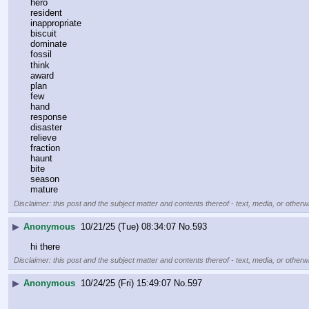
hero
resident
inappropriate
biscuit
dominate
fossil
think
award
plan
few
hand
response
disaster
relieve
fraction
haunt
bite
season
mature
Disclaimer: this post and the subject matter and contents thereof - text, media, or otherwi
▶
Anonymous
10/21/25 (Tue) 08:34:07
No.
593
hi there
Disclaimer: this post and the subject matter and contents thereof - text, media, or otherwi
▶
Anonymous
10/24/25 (Fri) 15:49:07
No.
597