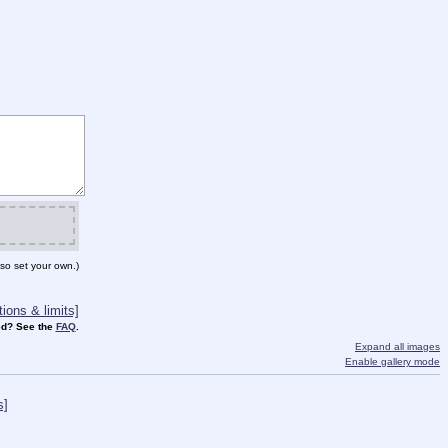
so set your own.)
ions & limits]
d? See the
FAQ
.
Expand all images
Enable gallery mode
s]