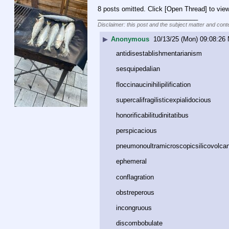
8 posts omitted. Click [Open Thread] to view
____________________________
Disclaimer: this post and the subject matter and conte
▶
Anonymous
10/13/25 (Mon) 09:08:26
antidisestablishmentarianism﻿
sesquipedalian﻿
floccinaucinihilipilification﻿
supercalifragilisticexpialidocious﻿
honorificabilitudinitatibus﻿
perspicacious﻿
pneumonoultramicroscopicsilicovolcan
ephemeral﻿
conflagration﻿
obstreperous﻿
incongruous﻿
discombobulate﻿