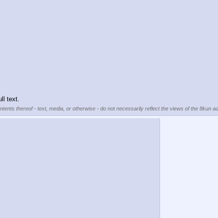
ll text.
tents thereof - text, media, or otherwise - do not necessarily reflect the views of the 8kun ad