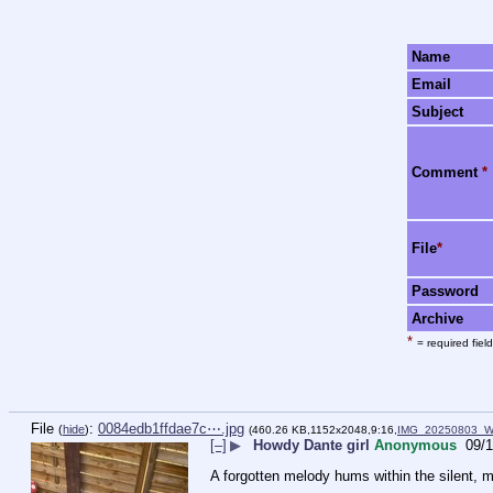
Name
Email
Subject
Comment
*
File
*
Password
Archive
*
= required field
File
:
0084edb1ffdae7c⋯.jpg
(
hide
)
(460.26 KB,1152x2048,9:16,
IMG_20250803_W
[–]
▶
Howdy Dante girl
Anonymous
09/1
A forgotten melody hums within the silent, 