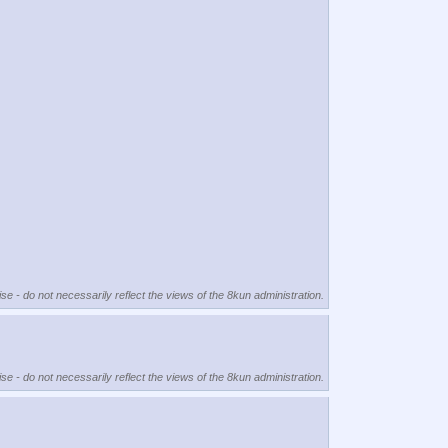
se - do not necessarily reflect the views of the 8kun administration.
se - do not necessarily reflect the views of the 8kun administration.