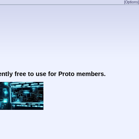
[Options]
rently free to use for Proto members.