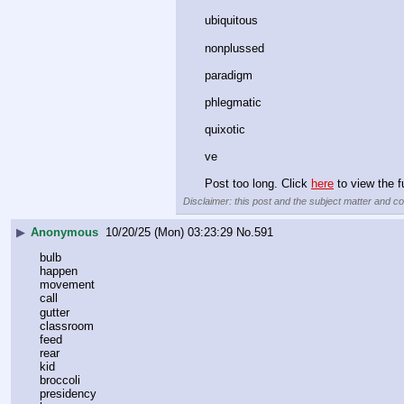
ubiquitous﻿
nonplussed﻿
paradigm﻿
phlegmatic﻿
quixotic﻿
ve
Post too long. Click 
here
 to view the fu
Disclaimer: this post and the subject matter and con
▶
Anonymous
10/20/25 (Mon) 03:23:29
No.
591
bulb
happen
movement
call
gutter
classroom
feed
rear
kid
broccoli
presidency