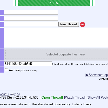
REC
Select/drop/paste files here
(Randomized for file and post deletion; you may al
Archive
[500 char limit]
[▶Show post opt
Confuse
A0001.jpg
)
(h)
(u)
[Open Thread]
4/25 (Sun) 02:53:34
No.
536
[Watch Thread]
[Show All Post
moss-covered stones of the abandoned observatory. Listen closely.