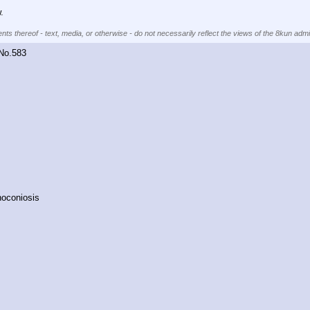
.
nts thereof - text, media, or otherwise - do not necessarily reflect the views of the 8kun admin
No.
583
oconiosis﻿