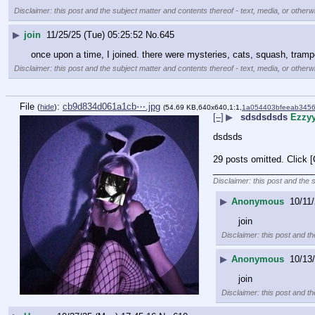
Disclaimer: this post and the subject matter and contents thereof - text, media, or otherwi
▶
join
11/25/25 (Tue) 05:25:52
No.
645
once upon a time, I joined. there were mysteries, cats, squash, trampo
Disclaimer: this post and the subject matter and contents thereof - text, media, or otherwi
File
:
cb9d834d061a1cb⋯.jpg
(
hide
)
(54.69 KB,640x640,1:1,
1a054403bfeeab345
[–]
▶
sdsdsdsds
Ezzy
dsdsds
29 posts omitted. Click 
____________________
Disclaimer: this post and the 
▶
Anonymous
10/11/
join
Disclaimer: this post and th
▶
Anonymous
10/13
join
Disclaimer: this post and th