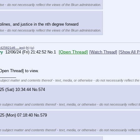
se - do not necessarily reflect the views of the 8kun administration.
lines, and justice in the nth degree forward
se - do not necessarily reflect the views of the 8kun administration.
6425821d6….jpg
)
(h)
(u)
[Open Thread]
yy
12/06/24 (Fri) 21:42:52
No.
1
[Watch Thread]
[Show All P
[Open Thread] to view.
________
subject matter and contents thereof - text, media, or otherwise - do not necessarily reflect the
25 (Sat) 10:34:44
No.
574
e subject matter and contents thereof - text, media, or otherwise - do not necessarily reflect 
/25 (Mon) 07:18:40
No.
579
e subject matter and contents thereof - text, media, or otherwise - do not necessarily reflect 