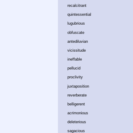
recalcitrant﻿
quintessential﻿
lugubrious﻿
obfuscate﻿
antediluvian﻿
vicissitude﻿
ineffable﻿
pellucid﻿
proclivity﻿
juxtaposition﻿
reverberate﻿
belligerent﻿
acrimonious﻿
deleterious﻿
sagacious﻿