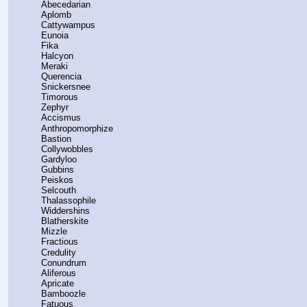
    Abecedarian
    Aplomb
    Cattywampus
    Eunoia
    Fika
    Halcyon
    Meraki
    Querencia
    Snickersnee
    Timorous
    Zephyr
    Accismus
    Anthropomorphize
    Bastion
    Collywobbles
    Gardyloo
    Gubbins
    Peiskos
    Selcouth
    Thalassophile
    Widdershins
    Blatherskite
    Mizzle
    Fractious
    Credulity
    Conundrum
    Aliferous
    Apricate
    Bamboozle
    Fatuous