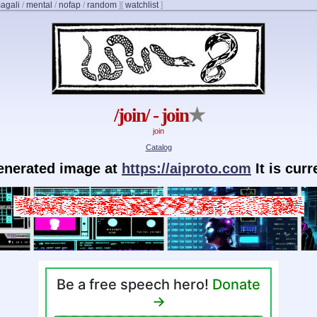
agali
/
mental
/
nofap
/
random
]
[
watchlist
]
/join/ - join
★
join
Catalog
generated image at
https://aiproto.com
It is cur