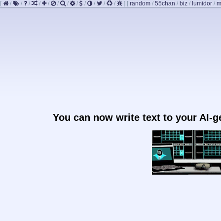
[
/
/
/
/
/
/
/
/
/
/
/
/
]
[
random
/
55chan
/
biz
/
lumidor
/
m
You can now write text to your AI-