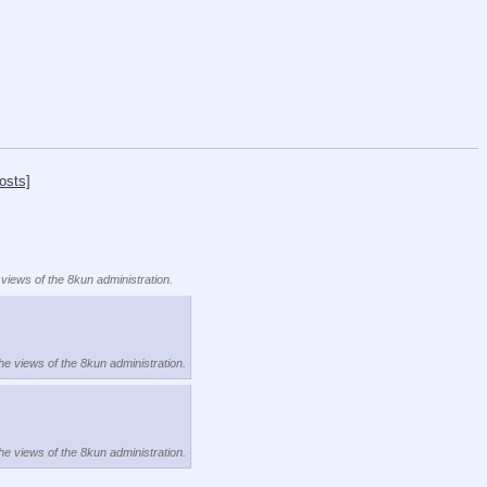
osts]
 views of the 8kun administration.
the views of the 8kun administration.
the views of the 8kun administration.