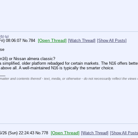
(h)
(u)
[Open Thread]
Fri) 08:06:07
No.
784
[Watch Thread]
[Show All Posts]
se 
n16) or Nissan almera classic?
simplified, older platform rebadged for certain markets. The N16 offers better
above all. A well-maintained N16 is typically the smarter choice.
___
matter and contents thereof - text, media, or otherwise - do not necessarily reflect the views 
[Open Thread]
5/26 (Sun) 22:24:43
No.
778
[Watch Thread]
[Show All Posts