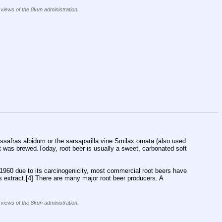
 views of the 8kun administration.
ssafras albidum or the sarsaparilla vine Smilax ornata (also used 
hat was brewed.Today, root beer is usually a sweet, carbonated soft 
960 due to its carcinogenicity, most commercial root beers have 
as extract.[4] There are many major root beer producers. A 
 views of the 8kun administration.