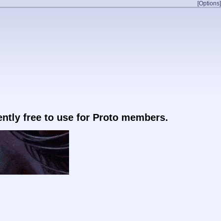
[Options]
rently free to use for Proto members.