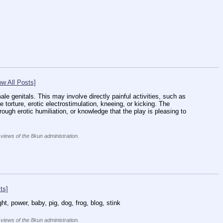
w All Posts]
ale genitals. This may involve directly painful activities, such as 
e torture, erotic electrostimulation, kneeing, or kicking. The 
ugh erotic humiliation, or knowledge that the play is pleasing to 
 views of the 8kun administration.
ts]
ht, power, baby, pig, dog, frog, blog, stink
 views of the 8kun administration.