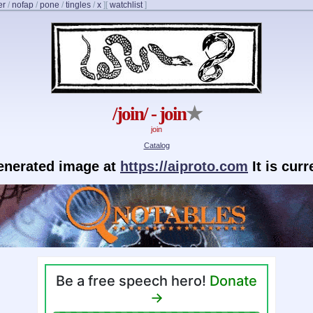
er
/
nofap
/
pone
/
tingles
/
x
]
[
watchlist
]
/join/ - join
★
join
Catalog
generated image at
https://aiproto.com
It is cur