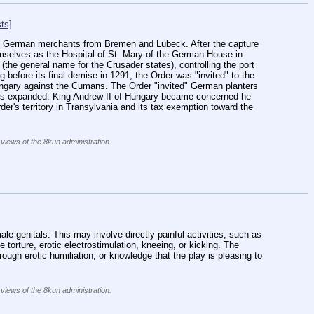
ts]
 by German merchants from Bremen and Lübeck. After the capture 
hemselves as the Hospital of St. Mary of the German House in 
the general name for the Crusader states), controlling the port 
 before its final demise in 1291, the Order was "invited" to the 
ngary against the Cumans. The Order "invited" German planters 
ents expanded. King Andrew II of Hungary became concerned he 
der's territory in Transylvania and its tax exemption toward the 
 views of the 8kun administration.
]
ale genitals. This may involve directly painful activities, such as 
e torture, erotic electrostimulation, kneeing, or kicking. The 
ugh erotic humiliation, or knowledge that the play is pleasing to 
 views of the 8kun administration.