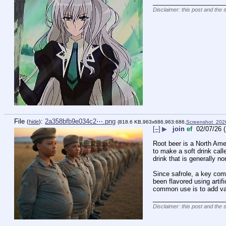
____________________
Disclaimer: this post and the 
File
:
2a358bfb9e034c2⋯.png
(
hide
)
(818.6 KB,963x686,963:686,
Screenshot_20
[–]
▶
join
ef
02/07/26 
Root beer is a North Amer
to make a soft drink call
drink that is generally n
Since safrole, a key com
been flavored using artif
common use is to add van
____________________
Disclaimer: this post and the 