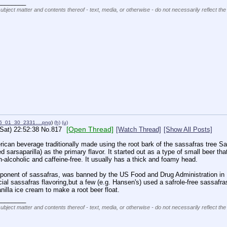
________
subject matter and contents thereof - text, media, or otherwise - do not necessarily reflect the
26_01_30_2331….png
)
(h)
(u)
[Open Thread]
(Sat) 22:52:38
No.
817
[Watch Thread]
[Show All Posts]
ican beverage traditionally made using the root bark of the sassafras tree Sa
ed sarsaparilla) as the primary flavor. It started out as a type of small beer t
on-alcoholic and caffeine-free. It usually has a thick and foamy head.
ponent of sassafras, was banned by the US Food and Drug Administration in 1
icial sassafras flavoring,but a few (e.g. Hansen's) used a safrole-free sassafr
illa ice cream to make a root beer float.
________
subject matter and contents thereof - text, media, or otherwise - do not necessarily reflect the