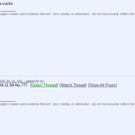
ta cucks
________
subject matter and contents thereof - text, media, or otherwise - do not necessarily reflect the
2026_01_11_011….webp
)
(h)
(u)
[Open Thread]
04:11:59
No.
777
[Watch Thread]
[Show All Posts]
________
subject matter and contents thereof - text, media, or otherwise - do not necessarily reflect the