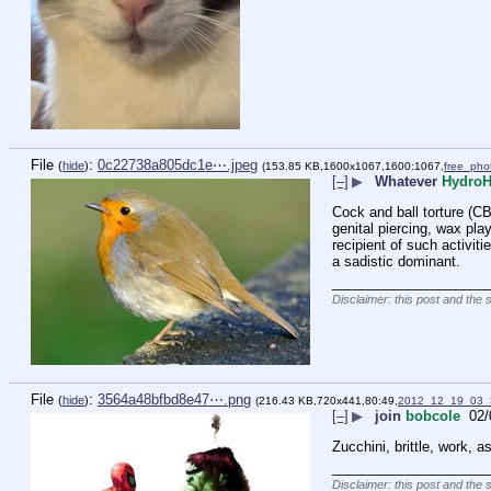
File
:
0c22738a805dc1e⋯.jpeg
(
hide
)
(153.85 KB,1600x1067,1600:1067,
free_pho
[–]
▶
Whatever
Hydro
Cock and ball torture (CBT
genital piercing, wax play
recipient of such activit
a sadistic dominant.
____________________
Disclaimer: this post and the 
File
:
3564a48bfbd8e47⋯.png
(
hide
)
(216.43 KB,720x441,80:49,
2012_12_19_03_
[–]
▶
join
bobcole
02/
Zucchini, brittle, work, 
____________________
Disclaimer: this post and the 