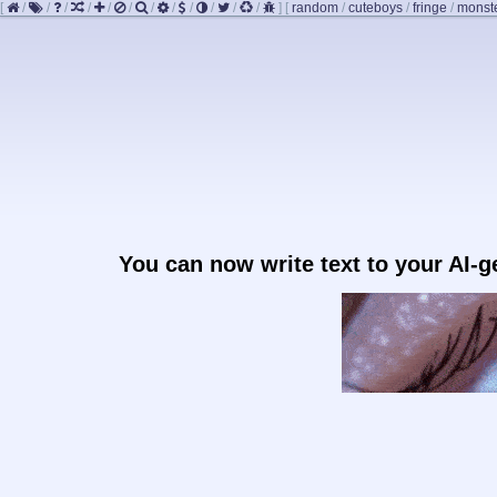
[
/
/
/
/
/
/
/
/
/
/
/
/
]
[
random
/
cuteboys
/
fringe
/
monst
You can now write text to your AI-