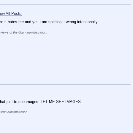
ow All Posts]
ce it hates me and yes i am spelling it wrong intentionally
 views of the 8kun administration.
s at that just to see images. LET ME SEE IMAGES
 8kun administration.