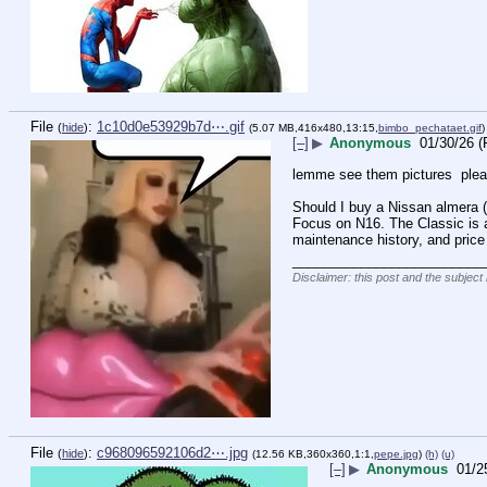
File
:
1c10d0e53929b7d⋯.gif
(
hide
)
(5.07 MB,416x480,13:15,
bimbo_pechataet.gif
)
[–]
▶
Anonymous
01/30/26 (
lemme see them pictures  plea
Should I buy a Nissan almera (
Focus on N16. The Classic is a 
maintenance history, and price 
_________________________
Disclaimer: this post and the subject 
File
:
c968096592106d2⋯.jpg
(
hide
)
(12.56 KB,360x360,1:1,
pepe.jpg
)
(h)
(u)
[–]
▶
Anonymous
01/2