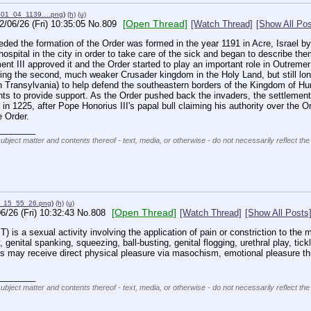
_01_04_1139….png
)
(h)
(u)
[Open Thread]
2/06/26 (Fri) 10:35:05
No.
809
[Watch Thread]
[Show All Pos
ceded the formation of the Order was formed in the year 1191 in Acre, Israel
hospital in the city in order to take care of the sick and began to describe t
t III approved it and the Order started to play an important role in Outremer (
uring the second, much weaker Crusader kingdom in the Holy Land, but still long
 Transylvania) to help defend the southeastern borders of the Kingdom of Hu
ents to provide support. As the Order pushed back the invaders, the settlem
 in 1225, after Pope Honorius III's papal bull claiming his authority over the Or
e Order.
________
subject matter and contents thereof - text, media, or otherwise - do not necessarily reflect the
4_15_55_26.png
)
(h)
(u)
[Open Thread]
6/26 (Fri) 10:32:43
No.
808
[Watch Thread]
[Show All Posts
) is a sexual activity involving the application of pain or constriction to the m
, genital spanking, squeezing, ball-busting, genital flogging, urethral play, tickl
ies may receive direct physical pleasure via masochism, emotional pleasure thro
________
subject matter and contents thereof - text, media, or otherwise - do not necessarily reflect the