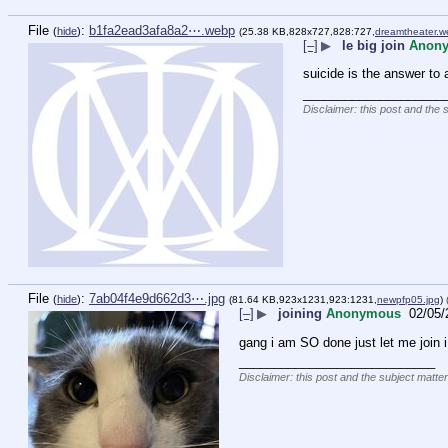
File
:
b1fa2ead3afa8a2⋯.webp
(
hide
)
(25.38 KB,828x727,828:727,
dreamtheater.
[–]
▶
le big join
Anon
suicide is the answer to 
____________________
Disclaimer: this post and the 
File
:
7ab04f4e9d662d3⋯.jpg
(
hide
)
(81.64 KB,923x1231,923:1231,
newpfp05.jpg
)
[–]
▶
joining
Anonymous
02/05/
gang i am SO done just let me join 
____________________________
Disclaimer: this post and the subject matter