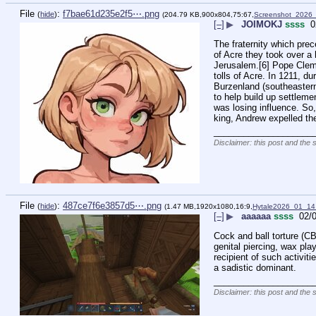
File
:
f7bae61d235e2f5⋯.png
(
hide
)
(204.79 KB,900x804,75:67,
Screenshot_2026
[–]
▶
JOIMOKJ
ssss
0
The fraternity which pre
of Acre they took over a 
Jerusalem.[6] Pope Clemen
tolls of Acre. In 1211, d
Burzenland (southeastern
to help build up settlem
was losing influence. So,
king, Andrew expelled th
____________________
Disclaimer: this post and the 
File
:
487ce7f6e3857d5⋯.png
(
hide
)
(1.47 MB,1920x1080,16:9,
Hytale2026_01_1
[–]
▶
aaaaaa
ssss
02/0
Cock and ball torture (CBT
genital piercing, wax play
recipient of such activit
a sadistic dominant.
____________________
Disclaimer: this post and the 