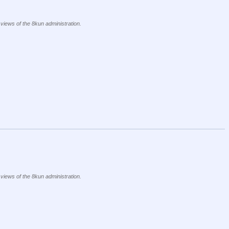
 views of the 8kun administration.
 views of the 8kun administration.