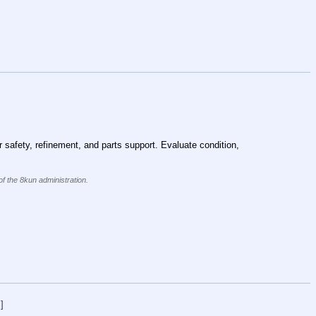
 safety, refinement, and parts support. Evaluate condition, 
of the 8kun administration.
]