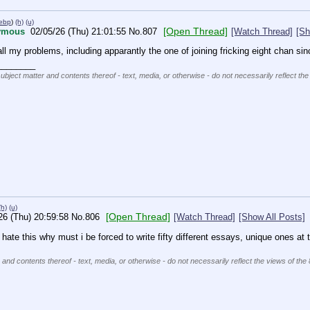
webp
)
(h)
(u)
[Open Thread]
ymous
02/05/26 (Thu) 21:01:55
No.
807
[Watch Thread]
[Sh
all my problems, including apparantly the one of joining fricking eight chan sin
________
subject matter and contents thereof - text, media, or otherwise - do not necessarily reflect the
(h)
(u)
[Open Thread]
26 (Thu) 20:59:58
No.
806
[Watch Thread]
[Show All Posts]
i hate this why must i be forced to write fifty different essays, unique one
 and contents thereof - text, media, or otherwise - do not necessarily reflect the views of the