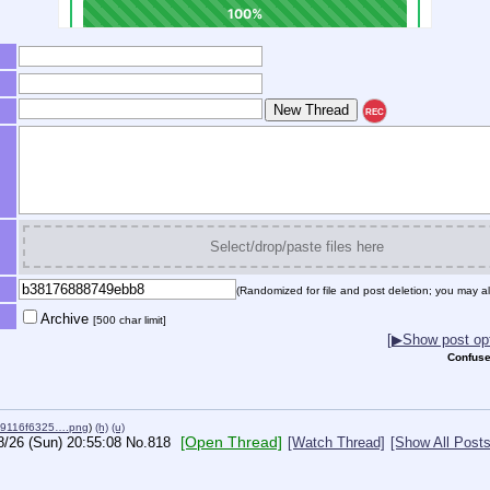
REC
Select/drop/paste files here
(Randomized for file and post deletion; you may al
Archive
[500 char limit]
[▶Show post opt
Confuse
19116f6325….png
)
(h)
(u)
[Open Thread]
8/26 (Sun) 20:55:08
No.
818
[Watch Thread]
[Show All Posts