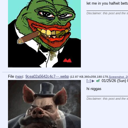
let me in you halfwit bet
____________________
Disclaimer: this post and the 
File
:
9cea02a5642c4c7⋯.webp
(
hide
)
(12.87 KB,360x358,180:179,
Screenshot_
[–]
▶
ef
01/25/26 (Sun) 
hi niggas
____________________
Disclaimer: this post and the 