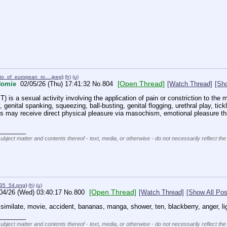
to_of_european_ro….jpeg
)
(h)
(u)
[Open Thread]
Homie
02/05/26 (Thu) 17:41:32
No.
804
[Watch Thread]
[Sho
) is a sexual activity involving the application of pain or constriction to the m
, genital spanking, squeezing, ball-busting, genital flogging, urethral play, tickl
ies may receive direct physical pleasure via masochism, emotional pleasure thro
________
subject matter and contents thereof - text, media, or otherwise - do not necessarily reflect the
35_54.png
)
(h)
(u)
[Open Thread]
04/26 (Wed) 03:40:17
No.
800
[Watch Thread]
[Show All Pos
assimilate, movie, accident, bananas, manga, shower, ten, blackberry, anger, lig
________
subject matter and contents thereof - text, media, or otherwise - do not necessarily reflect the