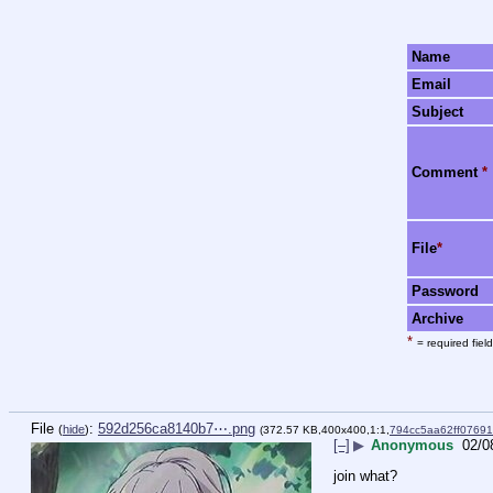
Name
Email
Subject
Comment
*
File
*
Password
Archive
*
= required field
File
:
592d256ca8140b7⋯.png
(
hide
)
(372.57 KB,400x400,1:1,
794cc5aa62ff0769
[–]
▶
Anonymous
02/0
join what?