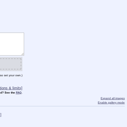
so set your own.)
ions & limits]
d? See the
FAQ
.
Expand all images
Enable gallery mode
]