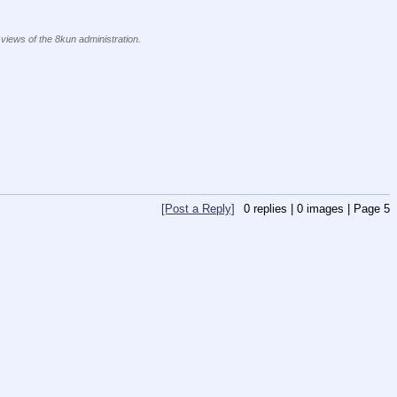
 views of the 8kun administration.
[Post a Reply]
0
replies |
0
images |
Page
5