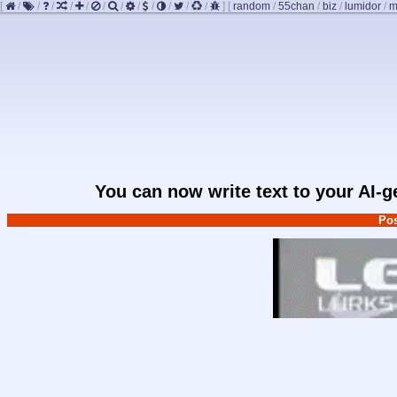
[
/
/
/
/
/
/
/
/
/
/
/
/
]
[
random
/
55chan
/
biz
/
lumidor
/
m
You can now write text to your AI-
Pos