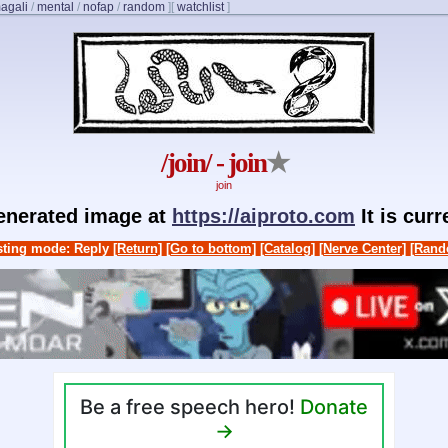
agali
/
mental
/
nofap
/
random
]
[
watchlist
]
/join/ - join
★
join
generated image at
https://aiproto.com
It is cur
ting mode: Reply
[Return]
[Go to bottom]
[Catalog]
[Nerve Center]
[Rand