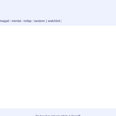
magali
/
mental
/
nofap
/
random
]
[
watchlist
]
-
Tinyboard
+
vichan
+
infinity
+
OpenIB
-