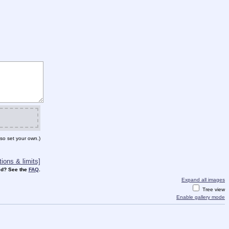
so set your own.)
ions & limits]
d? See the
FAQ
.
Expand all images
Tree view
Enable gallery mode