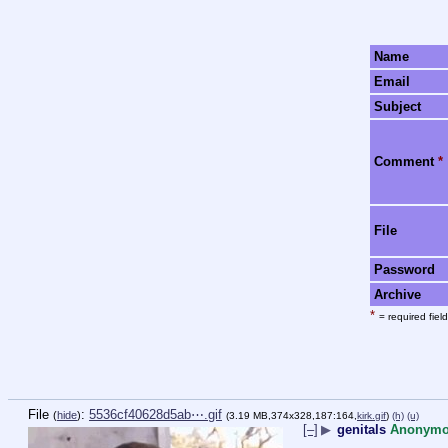
Name
Email
Subject
Comment
*
File
Password
Archive
*
= required field
File
:
5536cf40628d5ab⋯.gif
(
hide
)
(3.19 MB,374x328,187:164,
kirk.gif
)
(h)
(u)
[–]
▶
genitals
Anonym