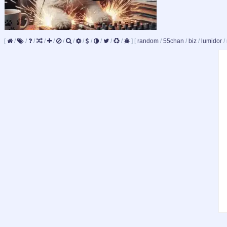
[
/
/
/
/
/
/
/
/
/
/
/
/
]
[
random
/
55chan
/
biz
/
lumidor
/