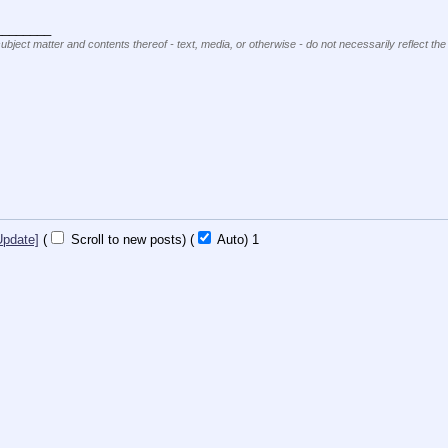
________
subject matter and contents thereof - text, media, or otherwise - do not necessarily reflect the
Update]
(
Scroll to new posts)
(
Auto)
Updating...