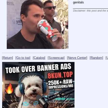
genitals
____________________
Disclaimer: this post and the 
[Return]
[Go to top]
[Catalog]
[Screencap]
[Nerve Center]
[Random]
[