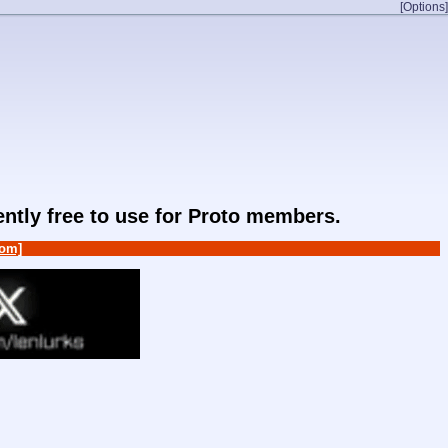
[Options]
rently free to use for Proto members.
om]