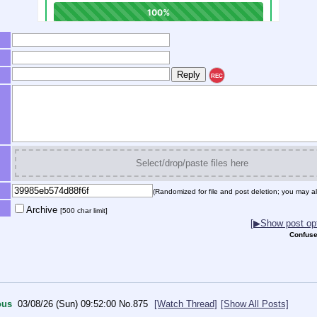
REC
Select/drop/paste files here
(Randomized for file and post deletion; you may al
Archive
[500 char limit]
[▶Show post opt
Confuse
ous
03/08/26 (Sun) 09:52:00
No.
875
[Watch Thread]
[Show All Posts]