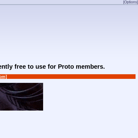
[Options]
rently free to use for Proto members.
om]