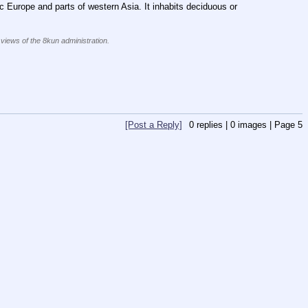
Europe and parts of western Asia. It inhabits deciduous or 
 views of the 8kun administration.
[Post a Reply]
0
replies |
0
images |
Page
5