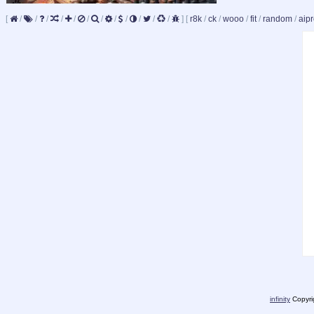
[
/
/
/
/
/
/
/
/
/
/
/
/
]
[
r8k
/
ck
/
wooo
/
fit
/
random
/
aipr
infinity
Copyrig