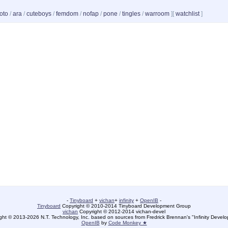
oto
/
ara
/
cuteboys
/
femdom
/
nofap
/
pone
/
tingles
/
warroom
]
[
watchlist
]
-
Tinyboard
+
vichan
+
infinity
+
OpenIB
-
Tinyboard
Copyright © 2010-2014 Tinyboard Development Group
vichan
Copyright © 2012-2014 vichan-devel
ht © 2013-2026 N.T. Technology, Inc. based on sources from Fredrick Brennan's "Infinity Deve
OpenIB
by
Code Monkey ★