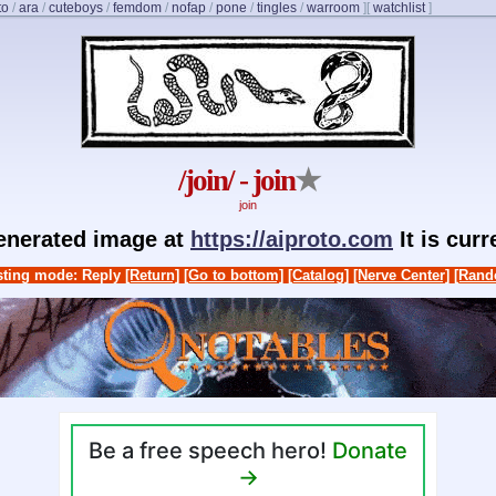
to
/
ara
/
cuteboys
/
femdom
/
nofap
/
pone
/
tingles
/
warroom
]
[
watchlist
]
/join/ - join
★
join
generated image at
https://aiproto.com
It is cur
ting mode: Reply
[Return]
[Go to bottom]
[Catalog]
[Nerve Center]
[Rand