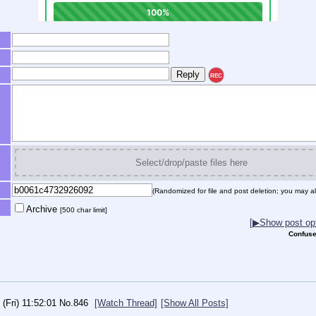
REC
Select/drop/paste files here
(Randomized for file and post deletion; you may al
Archive
[500 char limit]
[▶Show post opt
Confuse
 (Fri) 11:52:01
No.
846
[Watch Thread]
[Show All Posts]