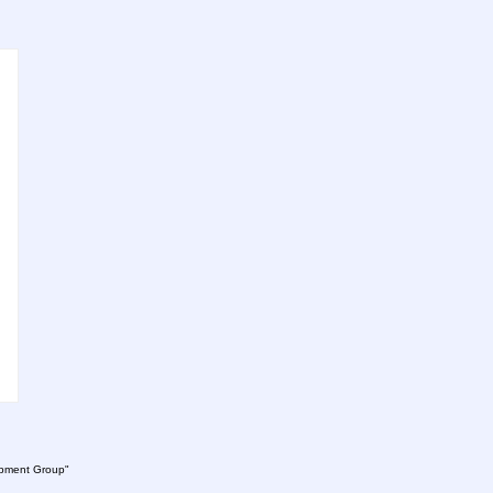
lopment Group"