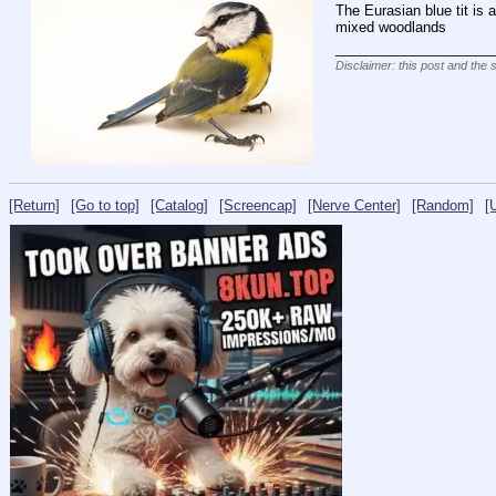
The Eurasian blue tit is
mixed woodlands
____________________
Disclaimer: this post and the 
[Return]
[Go to top]
[Catalog]
[Screencap]
[Nerve Center]
[Random]
[