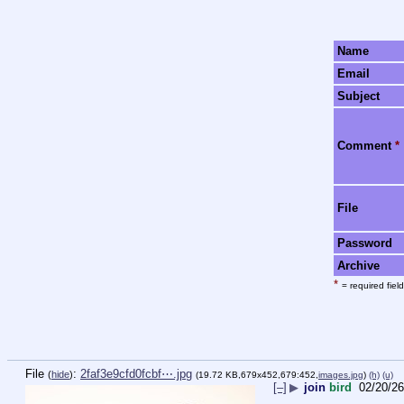
Name
Email
Subject
Comment
*
File
Password
Archive
*
= required field
File
:
2faf3e9cfd0fcbf⋯.jpg
(
hide
)
(19.72 KB,679x452,679:452,
images.jpg
)
(h)
(u)
[–]
▶
join
bird
02/20/26