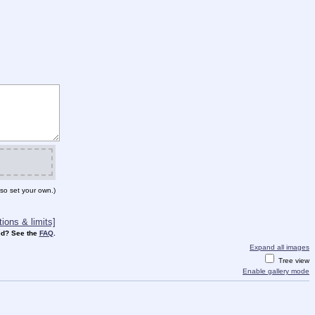
so set your own.)
ions & limits]
d? See the
FAQ
.
Expand all images
Tree view
Enable gallery mode