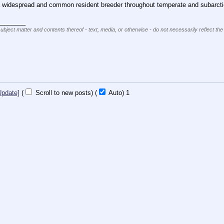
 a widespread and common resident breeder throughout temperate and subarctic 
________
subject matter and contents thereof - text, media, or otherwise - do not necessarily reflect the
Update]
(
Scroll to new posts)
(
Auto)
1