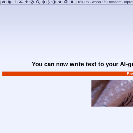
[
/
/
/
/
/
/
/
/
/
/
/
/
]
[
r8k
/
ck
/
wooo
/
fit
/
random
/
aipro
You can now write text to your AI-
Pos