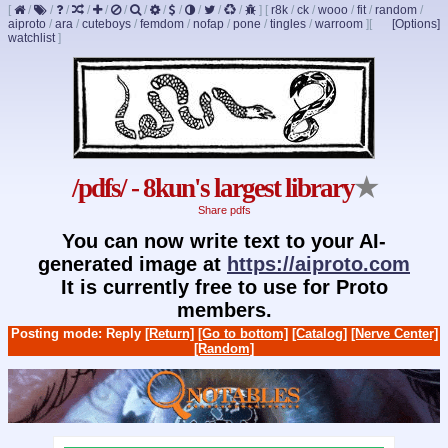
[
/
/
/
/
/
/
/
/
/
/
/
/
]
[
r8k
/
ck
/
wooo
/
fit
/
random
/
aiproto
/
ara
/
cuteboys
/
femdom
/
nofap
/
pone
/
tingles
/
warroom
]
[
[Options]
watchlist
]
/pdfs/ - 8kun's largest library
★
Share pdfs
You can now write text to your AI-
generated image at
https://aiproto.com
It is currently free to use for Proto
members.
Posting mode: Reply
[Return]
[Go to bottom]
[Catalog]
[Nerve Center]
[Random]