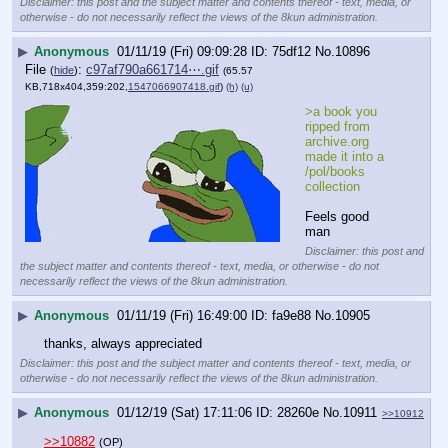
Disclaimer: this post and the subject matter and contents thereof - text, media, or
otherwise - do not necessarily reflect the views of the 8kun administration.
▶
Anonymous
01/11/19 (Fri) 09:09:28
75df12
No.
10896
File
:
c97af790a661714⋯.gif
(
hide
)
(65.57
KB,718x404,359:202,
1547066907418.gif
)
(h)
(u)
>a book you 
ripped from 
archive.org 
made it into a 
/pol/books 
collection
Feels good 
man
Disclaimer: this post and
the subject matter and contents thereof - text, media, or otherwise - do not
necessarily reflect the views of the 8kun administration.
▶
Anonymous
01/11/19 (Fri) 16:49:00
fa9e88
No.
10905
thanks, always appreciated
Disclaimer: this post and the subject matter and contents thereof - text, media, or
otherwise - do not necessarily reflect the views of the 8kun administration.
▶
Anonymous
01/12/19 (Sat) 17:11:06
28260e
No.
10911
>>10912
>>10882
(OP)