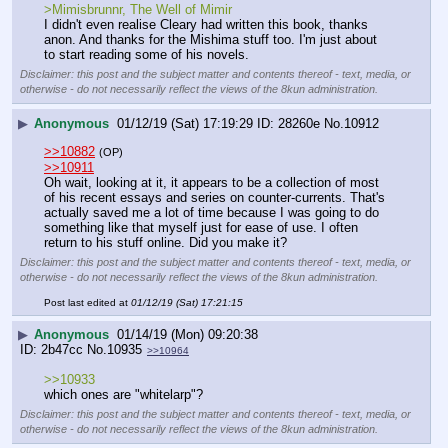
>Mimisbrunnr, The Well of Mimir
I didn't even realise Cleary had written this book, thanks 
anon. And thanks for the Mishima stuff too. I'm just about 
to start reading some of his novels.
Disclaimer: this post and the subject matter and contents thereof - text, media, or
otherwise - do not necessarily reflect the views of the 8kun administration.
▶
Anonymous
01/12/19 (Sat) 17:19:29
28260e
No.
10912
>>10882
(OP)
>>10911
Oh wait, looking at it, it appears to be a collection of most 
of his recent essays and series on counter-currents. That's 
actually saved me a lot of time because I was going to do 
something like that myself just for ease of use. I often 
return to his stuff online. Did you make it?
Disclaimer: this post and the subject matter and contents thereof - text, media, or
otherwise - do not necessarily reflect the views of the 8kun administration.
Post last edited at
01/12/19 (Sat) 17:21:15
▶
Anonymous
01/14/19 (Mon) 09:20:38
2b47cc
No.
10935
>>10964
>>10933
which ones are "whitelarp"?
Disclaimer: this post and the subject matter and contents thereof - text, media, or
otherwise - do not necessarily reflect the views of the 8kun administration.