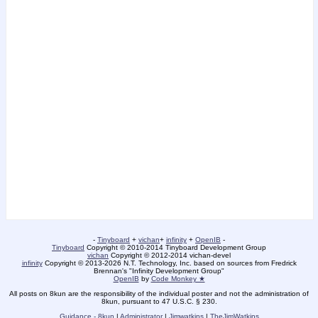
-
Tinyboard
+
vichan
+
infinity
+
OpenIB
-
Tinyboard
Copyright © 2010-2014 Tinyboard Development Group
vichan
Copyright © 2012-2014 vichan-devel
infinity
Copyright © 2013-2026 N.T. Technology, Inc. based on sources from Fredrick
Brennan's "Infinity Development Group"
OpenIB
by
Code Monkey ★
All posts on 8kun are the responsibility of the individual poster and not the administration of
8kun, pursuant to 47 U.S.C. § 230.
Guidance - 8kun
|
Administrator
|
Jimwatkins
|
TheJimWatkins