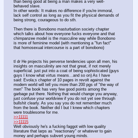
than being good at being a man makes a very well-
behaved slave.
In other words: It makes no difference if you're immoral, 
lack self control as long as you fit the physical demands of 
being strong, courageous to do sth. 
Then there is Bonobono masturbation society chapter 
which talks about how everyone fucks everyone and that 
chimpanzee model is the masculine way while Bonobono 
is more of feminine model (with mentioning a "fun fact" 
that homosexual intercourse is a part of bonobono)
tl dr He projects his perverse tendencies upon all men, his 
insights on masculinity are not that great, if not merely 
superficial. just put into a coat of being sophisticated (guys 
guys I know what virtus means…and so on) As I have 
said: Evola;s chapter of 10 pages in revolt against the 
modern world will tell you more than 200 pgs of "the way of 
men" The book has very few good points among the 
garbage put there. Nothing that would change you anyway, 
just confuse your worldview if you do not yet see through 
bullshit clearly. As you say you do not remember much 
from the book. Neither did I but I knew which chapters 
were troublesome for me.
>>11111
>>11115
Well obviously he's a fucking faggot with low quality 
literature that larps as "reactionary" or whatever to gain 
money and perhaps subvert young minds.