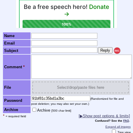
Name
Email
Subject
REC
Comment
*
File
Select/drop/paste files here
(Randomized for file and
Password
post deletion; you may also set your own.)
Archive
Archive
[500 char limit]
*
[▶Show post options & limits]
= required field
Confused? See the
FAQ
.
Expand all images
Tree view