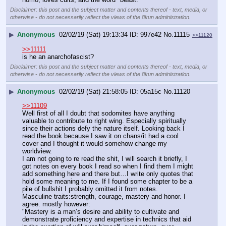
Disclaimer: this post and the subject matter and contents thereof - text, media, or
otherwise - do not necessarily reflect the views of the 8kun administration.
▶
Anonymous
02/02/19 (Sat) 19:13:34
997e42
No.
11115
>>11120
>>11111
is he an anarchofascist?
Disclaimer: this post and the subject matter and contents thereof - text, media, or
otherwise - do not necessarily reflect the views of the 8kun administration.
▶
Anonymous
02/02/19 (Sat) 21:58:05
05a15c
No.
11120
>>11109
Well first of all I doubt that sodomites have anything 
valuable to contribute to right wing. Especially spiritually 
since their actions defy the nature itself. Looking back I 
read the book because I saw it on chans/it had a cool 
cover and I thought it would somehow change my 
worldview.
I am not going to re read the shit, I will search it briefly, I 
got notes on every book I read so when I find them I might 
add something here and there but…I write only quotes that 
hold some meaning to me. If I found some chapter to be a 
pile of bullshit I probably omitted it from notes.
Masculine traits:strength, courage, mastery and honor. I 
agree. mostly however:
"Mastery is a man’s desire and ability to cultivate and
demonstrate proficiency and expertise in technics that aid