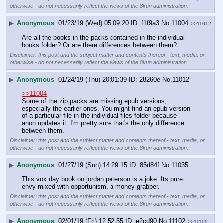
otherwise - do not necessarily reflect the views of the 8kun administration.
▶
Anonymous
01/23/19 (Wed) 05:09:20
f1f9a3
No.
11004
>>11012
Are all the books in the packs contained in the individual 
books folder? Or are there differences between them?
Disclaimer: this post and the subject matter and contents thereof - text, media, or
otherwise - do not necessarily reflect the views of the 8kun administration.
▶
Anonymous
01/24/19 (Thu) 20:01:39
28260e
No.
11012
>>11004
Some of the zip packs are missing epub versions, 
especially the earlier ones. You might find an epub version 
of a particular file in the individual files folder because 
anon updates it. I'm pretty sure that's the only difference 
between them.
Disclaimer: this post and the subject matter and contents thereof - text, media, or
otherwise - do not necessarily reflect the views of the 8kun administration.
▶
Anonymous
01/27/19 (Sun) 14:29:15
85d84f
No.
11035
This vox day book on jordan peterson is a joke. Its pure 
envy mixed with opportunism, a money grabber.
Disclaimer: this post and the subject matter and contents thereof - text, media, or
otherwise - do not necessarily reflect the views of the 8kun administration.
▶
Anonymous
02/01/19 (Fri) 12:52:55
e2cd90
No.
11102
>>11109