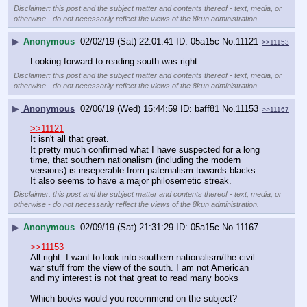
Disclaimer: this post and the subject matter and contents thereof - text, media, or
otherwise - do not necessarily reflect the views of the 8kun administration.
▶
Anonymous
02/02/19 (Sat) 22:01:41
05a15c
No.
11121
>>11153
Looking forward to reading south was right.
Disclaimer: this post and the subject matter and contents thereof - text, media, or
otherwise - do not necessarily reflect the views of the 8kun administration.
▶
Anonymous
02/06/19 (Wed) 15:44:59
baff81
No.
11153
>>11167
>>11121
It isn't all that great.
It pretty much confirmed what I have suspected for a long 
time, that southern nationalism (including the modern 
versions) is inseperable from paternalism towards blacks.
It also seems to have a major philosemetic streak.
Disclaimer: this post and the subject matter and contents thereof - text, media, or
otherwise - do not necessarily reflect the views of the 8kun administration.
▶
Anonymous
02/09/19 (Sat) 21:31:29
05a15c
No.
11167
>>11153
All right. I want to look into southern nationalism/the civil 
war stuff from the view of the south. I am not American 
and my interest is not that great to read many books
Which books would you recommend on the subject?