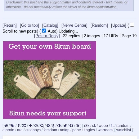
Disclaimer: this post and the subject matter and contents thereof - text, media, or
otherwise - do not necessarily reflect the views of the 8kun administration.
[Return]
[Go to top]
[Catalog]
[Nerve Center]
[Random]
[Update]
(
Scroll to new posts)
(
Auto)
10
[Post a Reply]
22
replies |
2
images |
17
UIDs |
Page
19
[
/
/
/
/
/
/
/
/
/
/
/
/
]
[
r8k
/
ck
/
wooo
/
fit
/
random
/
aiproto
/
ara
/
cuteboys
/
femdom
/
nofap
/
pone
/
tingles
/
warroom
]
[
watchlist
]