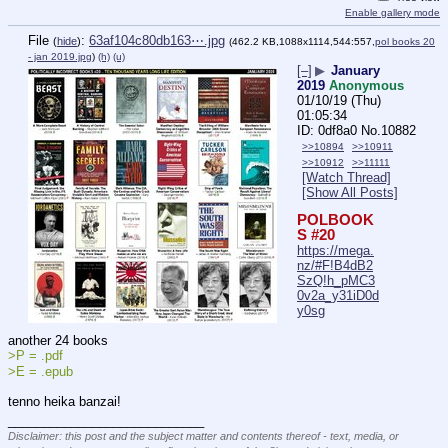
Enable gallery mode
File
:
63af104c80db163⋯.jpg
(
hide
)
(462.2 KB,1088x1114,544:557,
pol books 20
- jan 2019.jpg
)
(h)
(u)
[–]
▶
January
2019
Anonymous
01/10/19 (Thu)
01:05:34
0df8a0
No.
10882
>>10894
>>10911
>>10912
>>11111
[Watch Thread]
[Show All Posts]
POLBOOK
S #20
https://mega.
nz/#F!B4dB2
SzQ!h_pMC3
0v2a_y31iD0d
y0sg
another 24 books
>P = .pdf
>E = .epub
tenno heika banzai!
____________________________
Disclaimer: this post and the subject matter and contents thereof - text, media, or