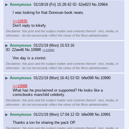
▶
Anonymous
01/18/19 (Fri) 15:28:42
62e823
No.
10964
I was looking for that Donovan book neato.
>>10935
Don't reply to kikefy.
Disclaimer: this post and the subject matter and contents thereof - text, media, or
otherwise - do not necessarily reflect the views of the 8kun administration.
▶
Anonymous
01/21/19 (Mon) 15:53:16
22aed6
No.
10988
>>10990
Vox day is a zionist.
Disclaimer: this post and the subject matter and contents thereof - text, media, or
otherwise - do not necessarily reflect the views of the 8kun administration.
▶
Anonymous
01/21/19 (Mon) 16:41:53
b8e098
No.
10990
>>10988
What has he proclaimed or supported? He looks like a 
comicbooks manchild celebrity.
Disclaimer: this post and the subject matter and contents thereof - text, media, or
otherwise - do not necessarily reflect the views of the 8kun administration.
▶
Anonymous
01/21/19 (Mon) 17:04:12
b8e098
No.
10991
Thanks a ton for sharing the pack OP.
Disclaimer: this post and the subject matter and contents thereof - text, media, or