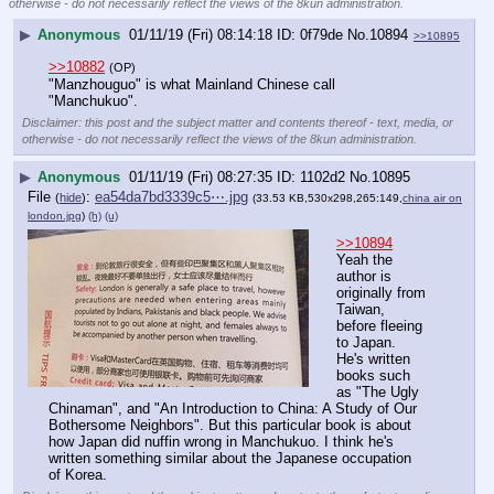
otherwise - do not necessarily reflect the views of the 8kun administration.
▶
Anonymous
01/11/19 (Fri) 08:14:18
0f79de
No.
10894
>>10895
>>10882
(OP)
"Manzhouguo" is what Mainland Chinese call 
"Manchukuo".
Disclaimer: this post and the subject matter and contents thereof - text, media, or
otherwise - do not necessarily reflect the views of the 8kun administration.
▶
Anonymous
01/11/19 (Fri) 08:27:35
1102d2
No.
10895
File
:
ea54da7bd3339c5⋯.jpg
(
hide
)
(33.53 KB,530x298,265:149,
china air on
london.jpg
)
(h)
(u)
>>10894
Yeah the 
author is 
originally from 
Taiwan, 
before fleeing 
to Japan. 
He's written 
books such 
as "The Ugly 
Chinaman", and "An Introduction to China: A Study of Our 
Bothersome Neighbors". But this particular book is about 
how Japan did nuffin wrong in Manchukuo. I think he's 
written something similar about the Japanese occupation 
of Korea.