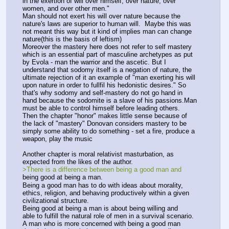
in the exertion of will over himself, over nature, over
women, and over other men."
Man should not exert his will over nature because the 
nature's laws are superior to human will.  Maybe this was 
not meant this way but it kind of implies man can change 
nature(this is the basis of leftism) 
Moreover the mastery here does not refer to self mastery 
which is an essential part of masculine archetypes as put 
by Evola - man the warrior and the ascetic. But I 
understand that sodomy itself is a negation of nature, the 
ultimate rejection of it an example of "man exerting his will 
upon nature in order to fullfil his hedonistic desires." So 
that's why sodomy and self-mastery do not go hand in 
hand because the sodomite is a slave of his passions.Man 
must be able to control himself before leading others.
Then the chapter "honor" makes little sense because of 
the lack of "mastery" Donovan considers mastery to be 
simply some ability to do something - set a fire, produce a 
weapon, play the music
Another chapter is moral relativist masturbation, as 
expected from the likes of the author.
>There is a difference between being a good man and
being good at being a man.
Being a good man has to do with ideas about morality,
ethics, religion, and behaving productively within a given
civilizational structure.
Being good at being a man is about being willing and
able to fulfill the natural role of men in a survival scenario.
A man who is more concerned with being a good man