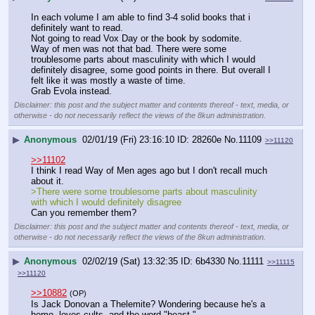
In each volume I am able to find 3-4 solid books that i 
definitely want to read.
Not going to read Vox Day or the book by sodomite.
Way of men was not that bad. There were some 
troublesome parts about masculinity with which I would 
definitely disagree, some good points in there. But overall I 
felt like it was mostly a waste of time.
Grab Evola instead.
Disclaimer: this post and the subject matter and contents thereof - text, media, or
otherwise - do not necessarily reflect the views of the 8kun administration.
▶
Anonymous
02/01/19 (Fri) 23:16:10
28260e
No.
11109
>>11120
>>11102
I think I read Way of Men ages ago but I don't recall much 
about it.
>There were some troublesome parts about masculinity 
with which I would definitely disagree
Can you remember them?
Disclaimer: this post and the subject matter and contents thereof - text, media, or
otherwise - do not necessarily reflect the views of the 8kun administration.
▶
Anonymous
02/02/19 (Sat) 13:32:35
6b4330
No.
11111
>>11115
>>11120
>>10882
(OP)
Is Jack Donovan a Thelemite? Wondering because he's a 
homo, loves cults, and the word "beast."