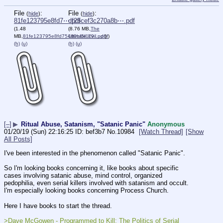
File
:
File
:
(
hide
)
(
hide
)
81fe123795e8fd7⋯.pdf
df25cef3c270a8b⋯.pdf
(1.48
(8.76 MB,
The
MB,
81fe123795e8fd754d0bf5f1c9….pdf
Ultimate Evil.pdf
)
)
(h)
(u)
(h)
(u)
[–]
▶
Ritual Abuse, Satanism, "Satanic Panic"
Anonymous
01/20/19 (Sun) 22:16:25
bef3b7
No.
10984
[Watch Thread]
[Show
All Posts]
I've been interested in the phenomenon called "Satanic Panic".
So I'm looking books concerning it, like books about specific 
cases involving satanic abuse, mind control, organized 
pedophilia, even serial killers involved with satanism and occult. 
I'm especially looking books concerning Process Church.  
Here I have books to start the thread. 
>Dave McGowen - Programmed to Kill: The Politics of Serial 