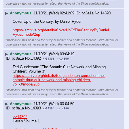
otherwise - do not necessarily reflect the views of the 8kun administration.
▶
Anonymous
11/10/21 (Wed) 02:41:09
bc8a1a
No.
14390
Cover Up of the Century, by Daniel Ryder
https://archive.org/details/CoverUpOfTheCenturyByDaniel
Ryder/mode/2up
Disclaimer: this post and the subject matter and contents thereof - text, media, or
otherwise - do not necessarily reflect the views of the 8kun administration.
▶
Anonymous
11/10/21 (Wed) 03:04:19
bc8a1a
No.
14392
>>14393
>>14396
Ted Gunderson: "The Satanic Cult Network and Missing 
Children: Volume 3" 
https://archive.org/details/ted-gunderson-corruption-the-
satanic-drug-cult-network-and-missing-children-
vol.-3/mode/2up
Disclaimer: this post and the subject matter and contents thereof - text, media, or
otherwise - do not necessarily reflect the views of the 8kun administration.
▶
Anonymous
11/10/21 (Wed) 03:04:50
bc8a1a
No.
14393
>>14394
>>14396
>>14392
Here's Volume 1