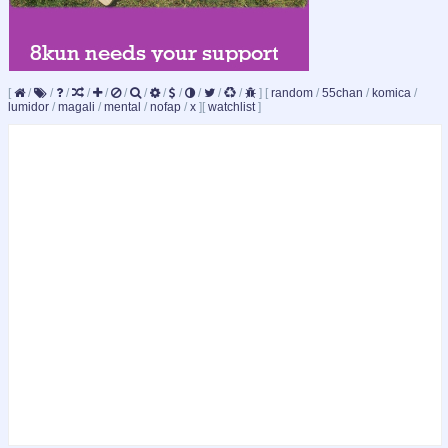
[
/
/
/
/
/
/
/
/
/
/
/
/
]
[
random
/
55chan
/
komica
/
lumidor
/
magali
/
mental
/
nofap
/
x
]
[
watchlist
]