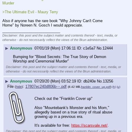
Murder
>The Ultimate Evil - Maury Terry
Also if anyone has the rare book "Why Johnny Can't Come 
Home" by Noreen N. Gosch I would appreciate.
____________________________
Disclaimer: this post and the subject matter and contents thereof - text, media, or
otherwise - do not necessarily reflect the views of the 8kun administration.
▶
Anonymous
07/01/19 (Mon) 17:06:11
c1e5a7
No.
12444
Bumping for "Blood Secrets: The True Story of Demon 
Worship and Ceremonial Murder"
Disclaimer: this post and the subject matter and contents thereof - text, media, or
otherwise - do not necessarily reflect the views of the 8kun administration.
▶
Anonymous
07/20/20 (Mon) 03:52:19
db240e
No.
13256
File
:
17807ec240d806b⋯.pdf
(
hide
)
(8.42 MB,
franklin_cover_up.pdf
)
(h)
(u)
Check out the "Franklin Cover up"
Also "Mountebank's Monster and his Mom," 
allegedly based on a true story of ritual abuse 
growing up in a previous era.
It's available for free: 
https://scarsvale.net/
.
Disclaimer: this post and the subject matter and contents thereof - text, media, or