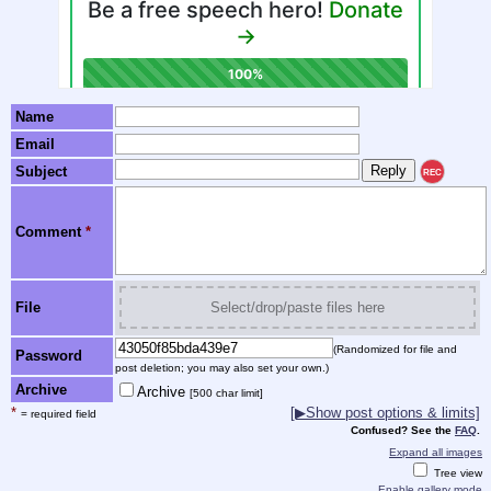
Name
Email
Subject
REC
Comment
*
File
Select/drop/paste files here
(Randomized for file and
Password
post deletion; you may also set your own.)
Archive
Archive
[500 char limit]
*
[▶Show post options & limits]
= required field
Confused? See the
FAQ
.
Expand all images
Tree view
Enable gallery mode