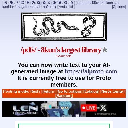
[
/
/
/
/
/
/
/
/
/
/
/
/
]
[
random
/
55chan
/
komica
/
lumidor
/
magali
/
mental
/
nofap
/
x
]
[
watchlist
]
[Options]
/pdfs/ - 8kun's largest library
★
Share pdfs
You can now write text to your AI-
generated image at
https://aiproto.com
It is currently free to use for Proto
members.
Posting mode: Reply
[Return]
[Go to bottom]
[Catalog]
[Nerve Center]
[Random]