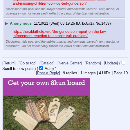
and-missing-children-vol-i-by-ted-gunderson/
Disclaimer: this post and the subject matter and contents thereof - text, media, or
otherwise - do not necessarily reflect the views of the 8kun administration.
▶
Anonymous
11/10/21 (Wed) 03:19:26
bc8a1a
No.
14397
http://therabbithole.wiki/the-gunderson-report-on-the-law-
inforcement-reaction-to-satanic-cult-problem/
Disclaimer: this post and the subject matter and contents thereof - text, media, or
otherwise - do not necessarily reflect the views of the 8kun administration.
[Return]
[Go to top]
[Catalog]
[Nerve Center]
[Random]
[Update]
(
Scroll to new posts)
(
Auto)
Updating...
[Post a Reply]
9
replies |
1
images |
4
UIDs |
Page
10