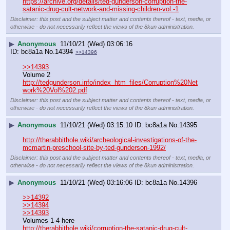
https://archive.org/details/ted-gunderson-corruption-the-
satanic-drug-cult-network-and-missing-children-vol.-1
Disclaimer: this post and the subject matter and contents thereof - text, media, or
otherwise - do not necessarily reflect the views of the 8kun administration.
▶
Anonymous
11/10/21 (Wed) 03:06:16
bc8a1a
No.
14394
>>14396
>>14393
Volume 2
http://tedgunderson.info/index_htm_files/Corruption%20Net
work%20Vol%202.pdf
Disclaimer: this post and the subject matter and contents thereof - text, media, or
otherwise - do not necessarily reflect the views of the 8kun administration.
▶
Anonymous
11/10/21 (Wed) 03:15:10
bc8a1a
No.
14395
http://therabbithole.wiki/archeological-investigations-of-the-
mcmartin-preschool-site-by-ted-gunderson-1992/
Disclaimer: this post and the subject matter and contents thereof - text, media, or
otherwise - do not necessarily reflect the views of the 8kun administration.
▶
Anonymous
11/10/21 (Wed) 03:16:06
bc8a1a
No.
14396
>>14392
>>14394
>>14393
Volumes 1-4 here
http://therabbithole.wiki/corruption-the-satanic-drug-cult-